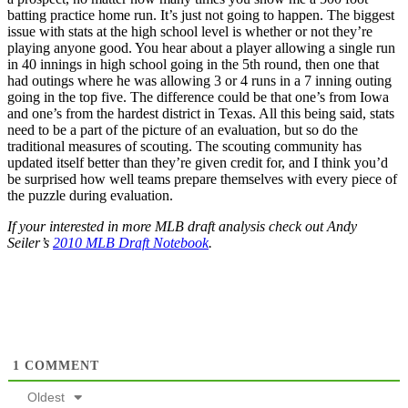
batting practice home run. It’s just not going to happen. The biggest
issue with stats at the high school level is whether or not they’re
playing anyone good. You hear about a player allowing a single run
in 40 innings in high school going in the 5th round, then one that
had outings where he was allowing 3 or 4 runs in a 7 inning outing
going in the top five. The difference could be that one’s from Iowa
and one’s from the hardest district in Texas. All this being said, stats
need to be a part of the picture of an evaluation, but so do the
traditional measures of scouting. The scouting community has
updated itself better than they’re given credit for, and I think you’d
be surprised how well teams prepare themselves with every piece of
the puzzle during evaluation.
If your interested in more MLB draft analysis check out Andy
Seiler’s
2010 MLB Draft Notebook
.
1
COMMENT
Oldest