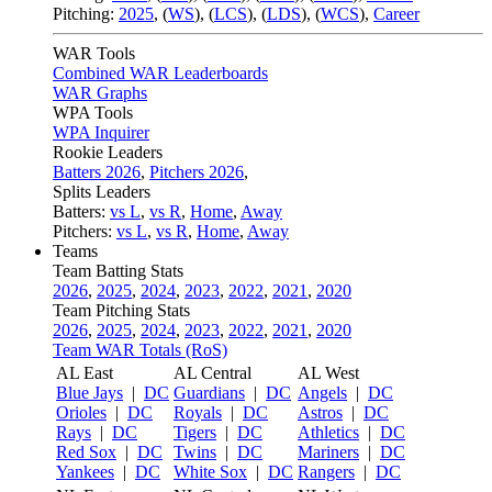
Pitching:
2025
,
(
WS
)
,
(
LCS
)
,
(
LDS
)
,
(
WCS
)
,
Career
WAR Tools
Combined WAR Leaderboards
WAR Graphs
WPA Tools
WPA Inquirer
Rookie Leaders
Batters 2026
,
Pitchers 2026
,
Splits Leaders
Batters:
vs L
,
vs R
,
Home
,
Away
Pitchers:
vs L
,
vs R
,
Home
,
Away
Teams
Team Batting Stats
2026
,
2025
,
2024
,
2023
,
2022
,
2021
,
2020
Team Pitching Stats
2026
,
2025
,
2024
,
2023
,
2022
,
2021
,
2020
Team WAR Totals (RoS)
AL East
AL Central
AL West
Blue Jays
|
DC
Guardians
|
DC
Angels
|
DC
Orioles
|
DC
Royals
|
DC
Astros
|
DC
Rays
|
DC
Tigers
|
DC
Athletics
|
DC
Red Sox
|
DC
Twins
|
DC
Mariners
|
DC
Yankees
|
DC
White Sox
|
DC
Rangers
|
DC