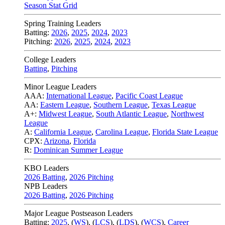
Season Stat Grid
Spring Training Leaders
Batting:
2026
,
2025
,
2024
,
2023
Pitching:
2026
,
2025
,
2024
,
2023
College Leaders
Batting
,
Pitching
Minor League Leaders
AAA:
International League
,
Pacific Coast League
AA:
Eastern League
,
Southern League
,
Texas League
A+:
Midwest League
,
South Atlantic League
,
Northwest
League
A:
California League
,
Carolina League
,
Florida State League
CPX:
Arizona
,
Florida
R:
Dominican Summer League
KBO Leaders
2026 Batting
,
2026 Pitching
NPB Leaders
2026 Batting
,
2026 Pitching
Major League Postseason Leaders
Batting:
2025
,
(
WS
)
,
(
LCS
)
,
(
LDS
), (
WCS
)
,
Career