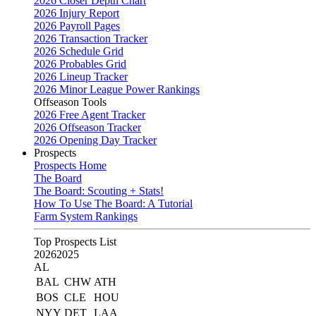
2026 Closer Depth Chart
2026 Injury Report
2026 Payroll Pages
2026 Transaction Tracker
2026 Schedule Grid
2026 Probables Grid
2026 Lineup Tracker
2026 Minor League Power Rankings
Offseason Tools
2026 Free Agent Tracker
2026 Offseason Tracker
2026 Opening Day Tracker
Prospects
Prospects Home
The Board
The Board: Scouting + Stats!
How To Use The Board: A Tutorial
Farm System Rankings
Top Prospects List
2026
2025
AL
BAL
CHW
ATH
BOS
CLE
HOU
NYY
DET
LAA