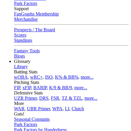
Park Factors
Support
FanGraphs Membership
Merchandise
Prospects / The Board
Scores
Standings
Fantasy Tools
Blogs
Glossary
Library
Batting Stats
wOBA
,
wRC+
,
ISO
,
K% & BB%
,
more...
Pitching Stats
FIP
,
xFIP
,
BABIP
,
K/9 & BB/9
,
more...
Defensive Stats
UZR Primer
,
DRS
,
FSR
,
TZ & TZL
,
more...
More
WAR
,
UBR Primer
,
WPA
,
LI
,
Clutch
Guts!
Seasonal Constants
Park Factors
Park Factors by Handedness