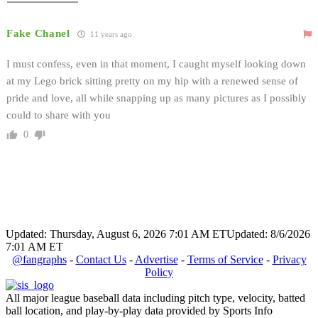
Fake Chanel
11 years ago
I must confess, even in that moment, I caught myself looking down
at my Lego brick sitting pretty on my hip with a renewed sense of
pride and love, all while snapping up as many pictures as I possibly
could to share with you
0
Updated: Thursday, August 6, 2026 7:01 AM ET
Updated: 8/6/2026
7:01 AM ET
@fangraphs
-
Contact Us
-
Advertise
-
Terms of Service
-
Privacy
Policy
All major league baseball data including pitch type, velocity, batted
ball location, and play-by-play data provided by Sports Info