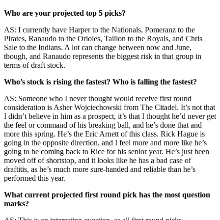
Who are your projected top 5 picks?
AS: I currently have Harper to the Nationals, Pomeranz to the
Pirates, Ranaudo to the Orioles, Taillon to the Royals, and Chris
Sale to the Indians. A lot can change between now and June,
though, and Ranaudo represents the biggest risk in that group in
terms of draft stock.
Who’s stock is rising the fastest? Who is falling the fastest?
AS: Someone who I never thought would receive first round
consideration is Asher Wojciechowski from The Citadel. It’s not that
I didn’t believe in him as a prospect, it’s that I thought he’d never get
the feel or command of his breaking ball, and he’s done that and
more this spring. He’s the Eric Arnett of this class. Rick Hague is
going in the opposite direction, and I feel more and more like he’s
going to be coming back to Rice for his senior year. He’s just been
moved off of shortstop, and it looks like he has a bad case of
draftitis, as he’s much more sure-handed and reliable than he’s
performed this year.
What current projected first round pick has the most question
marks?