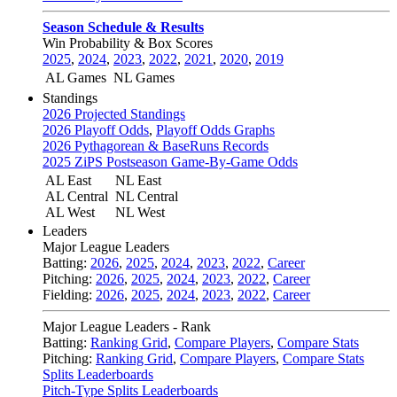
Season Schedule & Results
Win Probability & Box Scores
2025
,
2024
,
2023
,
2022
,
2021
,
2020
,
2019
AL Games
NL Games
Standings
2026 Projected Standings
2026 Playoff Odds
,
Playoff Odds Graphs
2026 Pythagorean & BaseRuns Records
2025 ZiPS Postseason Game-By-Game Odds
AL East
NL East
AL Central
NL Central
AL West
NL West
Leaders
Major League Leaders
Batting:
2026
,
2025
,
2024
,
2023
,
2022
,
Career
Pitching:
2026
,
2025
,
2024
,
2023
,
2022
,
Career
Fielding:
2026
,
2025
,
2024
,
2023
,
2022
,
Career
Major League Leaders - Rank
Batting:
Ranking Grid
,
Compare Players
,
Compare Stats
Pitching:
Ranking Grid
,
Compare Players
,
Compare Stats
Splits Leaderboards
Pitch-Type Splits Leaderboards