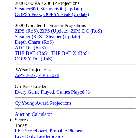
2026
600 PA / 200 IP Projections
Steamer600
,
Steamer600 (Update)
OOPSYPeak
,
OOPSY Peak (Update)
2026
Updated In-Season Projections
ZiPS (RoS)
,
ZiPS (Update)
,
ZiPS DC (RoS)
Steamer (RoS)
,
Steamer (Update)
Depth Charts (RoS)
ATC DC (RoS)
THE BAT (RoS)
,
THE BAT X (RoS)
OOPSY DC (RoS)
3-Year Projections
ZiPS
2027
,
ZiPS
2028
On-Pace Leaders
Every Game Played
,
Games Played %
Cy Young Award Projections
Auction Calculator
Scores
Today
Live Scoreboard
,
Probable Pitchers
Live Daily Leaderboards