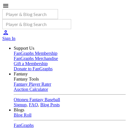
Sign In
Support Us
FanGraphs Membership
FanGraphs Merchandise
Gift a Membership
Donate to FanGraphs
Fantasy
Fantasy Tools
Fantasy Player Rater
Auction Calculator
Ottoneu Fantasy Baseball
Signup
,
FAQ
,
Blog Posts
Blogs
Blog Roll
FanGraphs