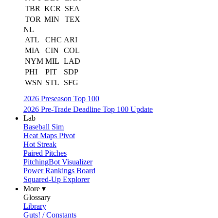
TBR
KCR
SEA
TOR
MIN
TEX
NL
ATL
CHC
ARI
MIA
CIN
COL
NYM
MIL
LAD
PHI
PIT
SDP
WSN
STL
SFG
2026 Preseason Top 100
2026 Pre-Trade Deadline Top 100 Update
Lab
Baseball Sim
Heat Maps Pivot
Hot Streak
Paired Pitches
PitchingBot Visualizer
Power Rankings Board
Squared-Up Explorer
More ▾
Glossary
Library
Guts! / Constants