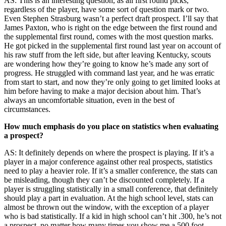
AS: This is an interesting question, as all first round picks,
regardless of the player, have some sort of question mark or two.
Even Stephen Strasburg wasn’t a perfect draft prospect. I’ll say that
James Paxton, who is right on the edge between the first round and
the supplemental first round, comes with the most question marks.
He got picked in the supplemental first round last year on account of
his raw stuff from the left side, but after leaving Kentucky, scouts
are wondering how they’re going to know he’s made any sort of
progress. He struggled with command last year, and he was erratic
from start to start, and now they’re only going to get limited looks at
him before having to make a major decision about him. That’s
always an uncomfortable situation, even in the best of
circumstances.
How much emphasis do you place on statistics when evaluating
a prospect?
AS: It definitely depends on where the prospect is playing. If it’s a
player in a major conference against other real prospects, statistics
need to play a heavier role. If it’s a smaller conference, the stats can
be misleading, though they can’t be discounted completely. If a
player is struggling statistically in a small conference, that definitely
should play a part in evaluation. At the high school level, stats can
almost be thrown out the window, with the exception of a player
who is bad statistically. If a kid in high school can’t hit .300, he’s not
a prospect, no matter how many times you show me a 500 foot