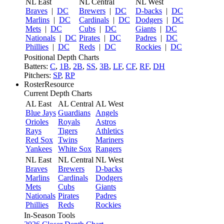
NL East
NL Central
NL West
Braves
|
DC
Brewers
|
DC
D-backs
|
DC
Marlins
|
DC
Cardinals
|
DC
Dodgers
|
DC
Mets
|
DC
Cubs
|
DC
Giants
|
DC
Nationals
|
DC
Pirates
|
DC
Padres
|
DC
Phillies
|
DC
Reds
|
DC
Rockies
|
DC
Positional Depth Charts
Batters:
C
,
1B
,
2B
,
SS
,
3B
,
LF
,
CF
,
RF
,
DH
Pitchers:
SP
,
RP
RosterResource
Current Depth Charts
AL East
AL Central
AL West
Blue Jays
Guardians
Angels
Orioles
Royals
Astros
Rays
Tigers
Athletics
Red Sox
Twins
Mariners
Yankees
White Sox
Rangers
NL East
NL Central
NL West
Braves
Brewers
D-backs
Marlins
Cardinals
Dodgers
Mets
Cubs
Giants
Nationals
Pirates
Padres
Phillies
Reds
Rockies
In-Season Tools