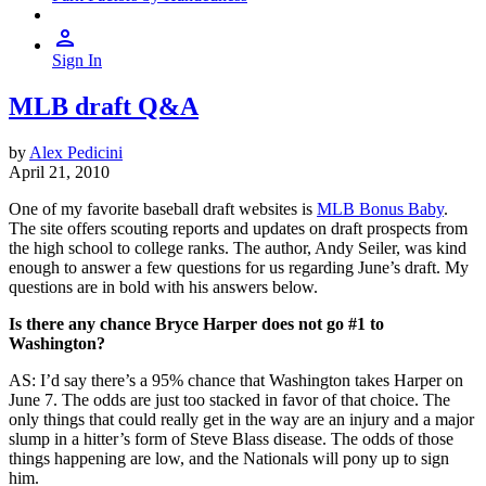
Sign In
MLB draft Q&A
by
Alex Pedicini
April 21, 2010
One of my favorite baseball draft websites is
MLB Bonus Baby
.
The site offers scouting reports and updates on draft prospects from
the high school to college ranks. The author, Andy Seiler, was kind
enough to answer a few questions for us regarding June’s draft. My
questions are in bold with his answers below.
Is there any chance Bryce Harper does not go #1 to
Washington?
AS: I’d say there’s a 95% chance that Washington takes Harper on
June 7. The odds are just too stacked in favor of that choice. The
only things that could really get in the way are an injury and a major
slump in a hitter’s form of Steve Blass disease. The odds of those
things happening are low, and the Nationals will pony up to sign
him.