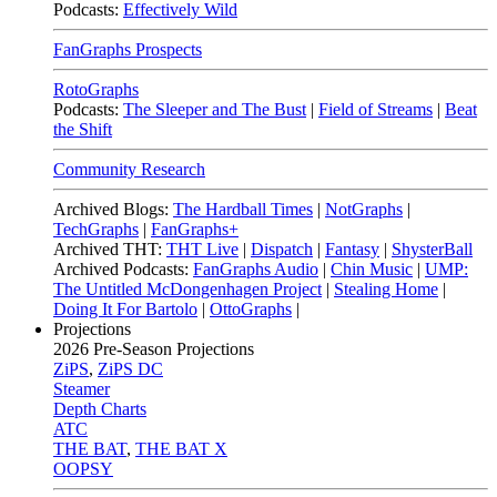
Podcasts:
Effectively Wild
FanGraphs Prospects
RotoGraphs
Podcasts:
The Sleeper and The Bust
|
Field of Streams
|
Beat
the Shift
Community Research
Archived Blogs:
The Hardball Times
|
NotGraphs
|
TechGraphs
|
FanGraphs+
Archived THT:
THT Live
|
Dispatch
|
Fantasy
|
ShysterBall
Archived Podcasts:
FanGraphs Audio
|
Chin Music
|
UMP:
The Untitled McDongenhagen Project
|
Stealing Home
|
Doing It For Bartolo
|
OttoGraphs
|
Projections
2026
Pre-Season Projections
ZiPS
,
ZiPS DC
Steamer
Depth Charts
ATC
THE BAT
,
THE BAT X
OOPSY