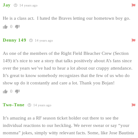
Jay
14 years ago
He is a class act. I hated the Braves letting our hometown boy go.
0
Denny 149
14 years ago
As one of the members of the Right Field Bleacher Crew (Section
149) it’s nice to see a story that talks positively about A’s fans since
over the years we’ve had to hear a lot about our crappy attendance.
It’s great to know somebody recognizes that the few of us who do
show up do it constantly and care a lot. Thank you Bojan!
0
Two-Tone
14 years ago
It’s amazing as a RF season ticket holder out there to see the
individual reactions to our heckling. We never swear or say “your
momma” jokes, simply witty relevant facts. Some, like Jose Bautista