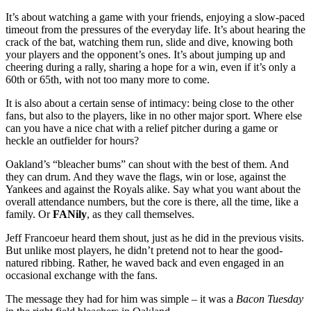
It’s about watching a game with your friends, enjoying a slow-paced
timeout from the pressures of the everyday life. It’s about hearing the
crack of the bat, watching them run, slide and dive, knowing both
your players and the opponent’s ones. It’s about jumping up and
cheering during a rally, sharing a hope for a win, even if it’s only a
60th or 65th, with not too many more to come.
It is also about a certain sense of intimacy: being close to the other
fans, but also to the players, like in no other major sport. Where else
can you have a nice chat with a relief pitcher during a game or
heckle an outfielder for hours?
Oakland’s “bleacher bums” can shout with the best of them. And
they can drum. And they wave the flags, win or lose, against the
Yankees and against the Royals alike. Say what you want about the
overall attendance numbers, but the core is there, all the time, like a
family. Or
FANily
, as they call themselves.
Jeff Francoeur heard them shout, just as he did in the previous visits.
But unlike most players, he didn’t pretend not to hear the good-
natured ribbing. Rather, he waved back and even engaged in an
occasional exchange with the fans.
The message they had for him was simple – it was a
Bacon Tuesday