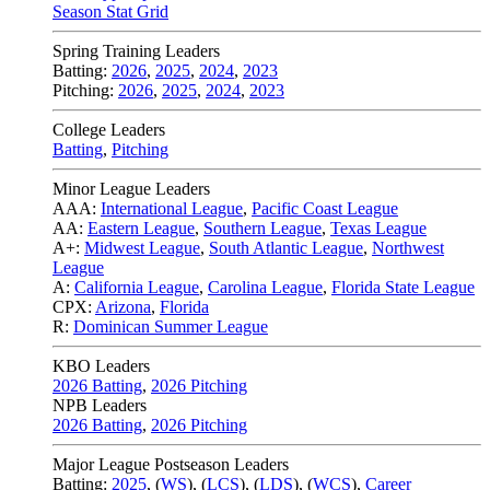
Season Stat Grid
Spring Training Leaders
Batting:
2026
,
2025
,
2024
,
2023
Pitching:
2026
,
2025
,
2024
,
2023
College Leaders
Batting
,
Pitching
Minor League Leaders
AAA:
International League
,
Pacific Coast League
AA:
Eastern League
,
Southern League
,
Texas League
A+:
Midwest League
,
South Atlantic League
,
Northwest
League
A:
California League
,
Carolina League
,
Florida State League
CPX:
Arizona
,
Florida
R:
Dominican Summer League
KBO Leaders
2026 Batting
,
2026 Pitching
NPB Leaders
2026 Batting
,
2026 Pitching
Major League Postseason Leaders
Batting:
2025
,
(
WS
)
,
(
LCS
)
,
(
LDS
), (
WCS
)
,
Career