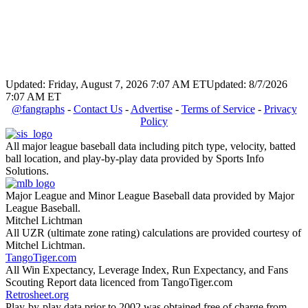
Updated: Friday, August 7, 2026 7:07 AM ET
Updated: 8/7/2026
7:07 AM ET
@fangraphs
-
Contact Us
-
Advertise
-
Terms of Service
-
Privacy
Policy
All major league baseball data including pitch type, velocity, batted
ball location, and play-by-play data provided by Sports Info
Solutions.
Major League and Minor League Baseball data provided by Major
League Baseball.
Mitchel Lichtman
All UZR (ultimate zone rating) calculations are provided courtesy of
Mitchel Lichtman.
TangoTiger.com
All Win Expectancy, Leverage Index, Run Expectancy, and Fans
Scouting Report data licenced from TangoTiger.com
Retrosheet.org
Play-by-play data prior to 2002 was obtained free of charge from