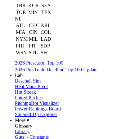
TBR
KCR
SEA
TOR
MIN
TEX
NL
ATL
CHC
ARI
MIA
CIN
COL
NYM
MIL
LAD
PHI
PIT
SDP
WSN
STL
SFG
2026 Preseason Top 100
2026 Pre-Trade Deadline Top 100 Update
Lab
Baseball Sim
Heat Maps Pivot
Hot Streak
Paired Pitches
PitchingBot Visualizer
Power Rankings Board
Squared-Up Explorer
More ▾
Glossary
Library
Guts! / Constants