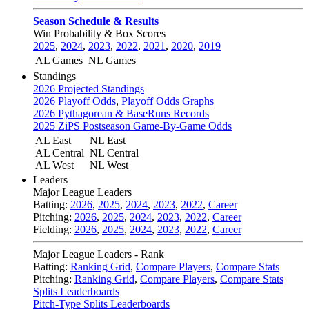
Season Schedule & Results
Win Probability & Box Scores
2025
,
2024
,
2023
,
2022
,
2021
,
2020
,
2019
AL Games
NL Games
Standings
2026 Projected Standings
2026 Playoff Odds
,
Playoff Odds Graphs
2026 Pythagorean & BaseRuns Records
2025 ZiPS Postseason Game-By-Game Odds
AL East
NL East
AL Central
NL Central
AL West
NL West
Leaders
Major League Leaders
Batting:
2026
,
2025
,
2024
,
2023
,
2022
,
Career
Pitching:
2026
,
2025
,
2024
,
2023
,
2022
,
Career
Fielding:
2026
,
2025
,
2024
,
2023
,
2022
,
Career
Major League Leaders - Rank
Batting:
Ranking Grid
,
Compare Players
,
Compare Stats
Pitching:
Ranking Grid
,
Compare Players
,
Compare Stats
Splits Leaderboards
Pitch-Type Splits Leaderboards