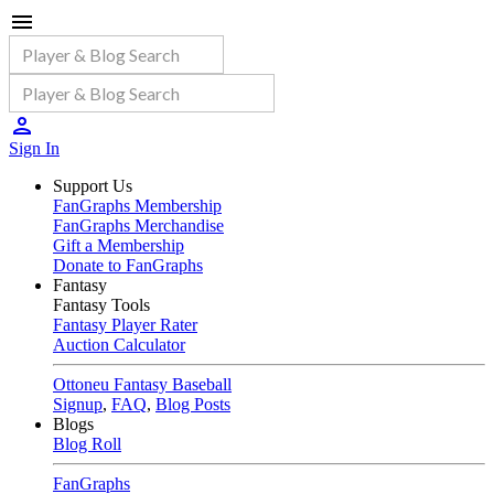
Sign In
Support Us
FanGraphs Membership
FanGraphs Merchandise
Gift a Membership
Donate to FanGraphs
Fantasy
Fantasy Tools
Fantasy Player Rater
Auction Calculator
Ottoneu Fantasy Baseball
Signup
,
FAQ
,
Blog Posts
Blogs
Blog Roll
FanGraphs