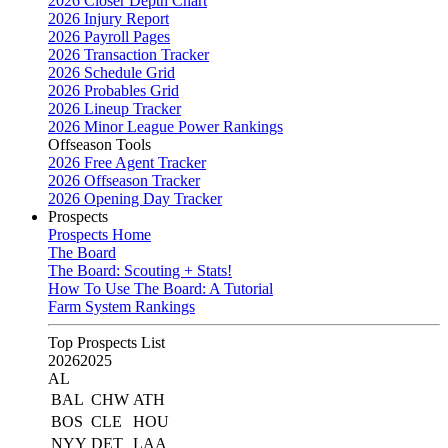
2026 Closer Depth Chart
2026 Injury Report
2026 Payroll Pages
2026 Transaction Tracker
2026 Schedule Grid
2026 Probables Grid
2026 Lineup Tracker
2026 Minor League Power Rankings
Offseason Tools
2026 Free Agent Tracker
2026 Offseason Tracker
2026 Opening Day Tracker
Prospects
Prospects Home
The Board
The Board: Scouting + Stats!
How To Use The Board: A Tutorial
Farm System Rankings
Top Prospects List
2026
2025
AL
BAL
CHW
ATH
BOS
CLE
HOU
NYY
DET
LAA