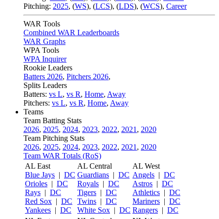
Pitching:
2025
,
(
WS
)
,
(
LCS
)
,
(
LDS
)
,
(
WCS
)
,
Career
WAR Tools
Combined WAR Leaderboards
WAR Graphs
WPA Tools
WPA Inquirer
Rookie Leaders
Batters 2026
,
Pitchers 2026
,
Splits Leaders
Batters:
vs L
,
vs R
,
Home
,
Away
Pitchers:
vs L
,
vs R
,
Home
,
Away
Teams
Team Batting Stats
2026
,
2025
,
2024
,
2023
,
2022
,
2021
,
2020
Team Pitching Stats
2026
,
2025
,
2024
,
2023
,
2022
,
2021
,
2020
Team WAR Totals (RoS)
AL East
AL Central
AL West
Blue Jays
|
DC
Guardians
|
DC
Angels
|
DC
Orioles
|
DC
Royals
|
DC
Astros
|
DC
Rays
|
DC
Tigers
|
DC
Athletics
|
DC
Red Sox
|
DC
Twins
|
DC
Mariners
|
DC
Yankees
|
DC
White Sox
|
DC
Rangers
|
DC