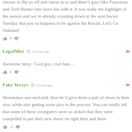
choose to flip us off and swear at us and there’s guys like Franceour
and Torii Hunter who have fun with it. It was really the highlight of
the season and we’re already counting down to the next bacon
Tuesday that just so happens to be against the Royals. Let’s Go
Oakland!
0
LegalMist
14 years ago
Awesome story. Cool guy, cool fans…
0
Fake Yeezys
9 years ago
Shoemaker met each kid, then he’d give them a pair of shoes in their
size, while also getting some pics in the process. You can totally tell
that some of these youngsters were so stoked that they were
compelled to put their new shoes on right then and there
-1