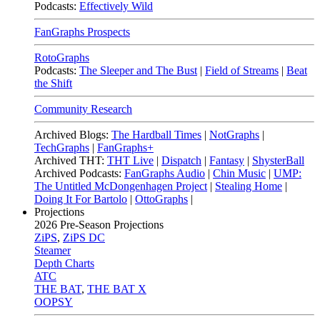
Podcasts:
Effectively Wild
FanGraphs Prospects
RotoGraphs
Podcasts:
The Sleeper and The Bust
|
Field of Streams
|
Beat
the Shift
Community Research
Archived Blogs:
The Hardball Times
|
NotGraphs
|
TechGraphs
|
FanGraphs+
Archived THT:
THT Live
|
Dispatch
|
Fantasy
|
ShysterBall
Archived Podcasts:
FanGraphs Audio
|
Chin Music
|
UMP:
The Untitled McDongenhagen Project
|
Stealing Home
|
Doing It For Bartolo
|
OttoGraphs
|
Projections
2026
Pre-Season Projections
ZiPS
,
ZiPS DC
Steamer
Depth Charts
ATC
THE BAT
,
THE BAT X
OOPSY