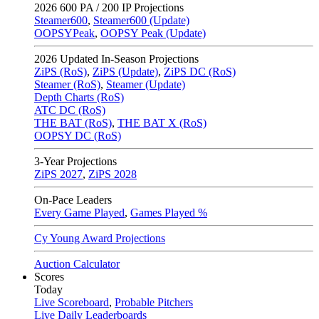
2026
600 PA / 200 IP Projections
Steamer600
,
Steamer600 (Update)
OOPSYPeak
,
OOPSY Peak (Update)
2026
Updated In-Season Projections
ZiPS (RoS)
,
ZiPS (Update)
,
ZiPS DC (RoS)
Steamer (RoS)
,
Steamer (Update)
Depth Charts (RoS)
ATC DC (RoS)
THE BAT (RoS)
,
THE BAT X (RoS)
OOPSY DC (RoS)
3-Year Projections
ZiPS
2027
,
ZiPS
2028
On-Pace Leaders
Every Game Played
,
Games Played %
Cy Young Award Projections
Auction Calculator
Scores
Today
Live Scoreboard
,
Probable Pitchers
Live Daily Leaderboards