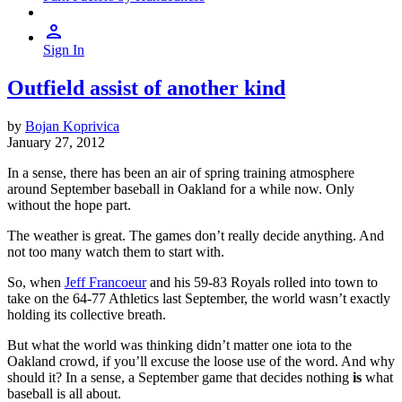
Sign In
Outfield assist of another kind
by
Bojan Koprivica
January 27, 2012
In a sense, there has been an air of spring training atmosphere
around September baseball in Oakland for a while now. Only
without the hope part.
The weather is great. The games don’t really decide anything. And
not too many watch them to start with.
So, when
Jeff Francoeur
and his 59-83 Royals rolled into town to
take on the 64-77 Athletics last September, the world wasn’t exactly
holding its collective breath.
But what the world was thinking didn’t matter one iota to the
Oakland crowd, if you’ll excuse the loose use of the word. And why
should it? In a sense, a September game that decides nothing
is
what
baseball is all about.