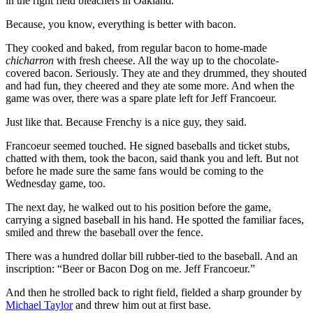
in the right field bleachers in Oakland.
Because, you know, everything is better with bacon.
They cooked and baked, from regular bacon to home-made
chicharron
with fresh cheese. All the way up to the chocolate-
covered bacon. Seriously. They ate and they drummed, they shouted
and had fun, they cheered and they ate some more. And when the
game was over, there was a spare plate left for Jeff Francoeur.
Just like that. Because Frenchy is a nice guy, they said.
Francoeur seemed touched. He signed baseballs and ticket stubs,
chatted with them, took the bacon, said thank you and left. But not
before he made sure the same fans would be coming to the
Wednesday game, too.
The next day, he walked out to his position before the game,
carrying a signed baseball in his hand. He spotted the familiar faces,
smiled and threw the baseball over the fence.
There was a hundred dollar bill rubber-tied to the baseball. And an
inscription: “Beer or Bacon Dog on me. Jeff Francoeur.”
And then he strolled back to right field, fielded a sharp grounder by
Michael Taylor
and threw him out at first base.