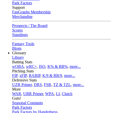
Park Factors
Support
FanGraphs Membership
Merchandise
Prospects / The Board
Scores
Standings
Fantasy Tools
Blogs
Glossary
Library
Batting Stats
wOBA
,
wRC+
,
ISO
,
K% & BB%
,
more...
Pitching Stats
FIP
,
xFIP
,
BABIP
,
K/9 & BB/9
,
more...
Defensive Stats
UZR Primer
,
DRS
,
FSR
,
TZ & TZL
,
more...
More
WAR
,
UBR Primer
,
WPA
,
LI
,
Clutch
Guts!
Seasonal Constants
Park Factors
Park Factors by Handedness