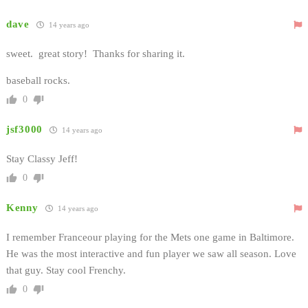
dave
14 years ago
sweet. great story! Thanks for sharing it.
baseball rocks.
0
jsf3000
14 years ago
Stay Classy Jeff!
0
Kenny
14 years ago
I remember Franceour playing for the Mets one game in Baltimore.
He was the most interactive and fun player we saw all season. Love
that guy. Stay cool Frenchy.
0