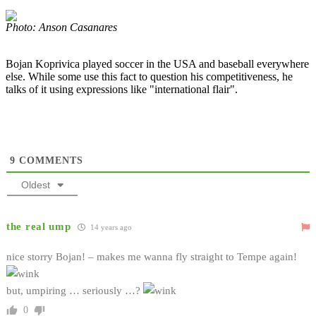
Photo: Anson Casanares
Bojan Koprivica played soccer in the USA and baseball everywhere
else. While some use this fact to question his competitiveness, he
talks of it using expressions like "international flair".
9
COMMENTS
Oldest
the real ump
14 years ago
nice storry Bojan! – makes me wanna fly straight to Tempe again!
but, umpiring … seriously …?
0