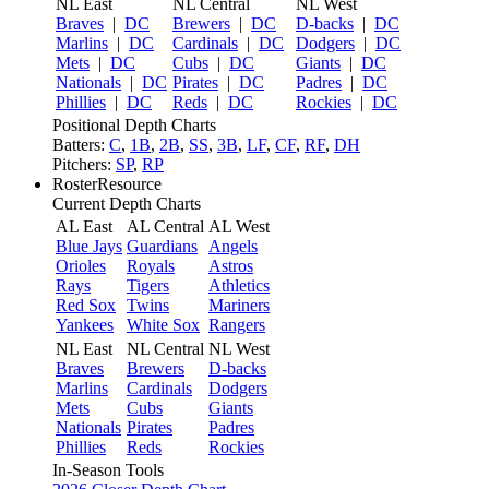
NL East
NL Central
NL West
Braves
|
DC
Brewers
|
DC
D-backs
|
DC
Marlins
|
DC
Cardinals
|
DC
Dodgers
|
DC
Mets
|
DC
Cubs
|
DC
Giants
|
DC
Nationals
|
DC
Pirates
|
DC
Padres
|
DC
Phillies
|
DC
Reds
|
DC
Rockies
|
DC
Positional Depth Charts
Batters:
C
,
1B
,
2B
,
SS
,
3B
,
LF
,
CF
,
RF
,
DH
Pitchers:
SP
,
RP
RosterResource
Current Depth Charts
AL East
AL Central
AL West
Blue Jays
Guardians
Angels
Orioles
Royals
Astros
Rays
Tigers
Athletics
Red Sox
Twins
Mariners
Yankees
White Sox
Rangers
NL East
NL Central
NL West
Braves
Brewers
D-backs
Marlins
Cardinals
Dodgers
Mets
Cubs
Giants
Nationals
Pirates
Padres
Phillies
Reds
Rockies
In-Season Tools