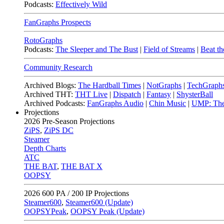
Podcasts:
Effectively Wild
FanGraphs Prospects
RotoGraphs
Podcasts:
The Sleeper and The Bust
|
Field of Streams
|
Beat th
Community Research
Archived Blogs:
The Hardball Times
|
NotGraphs
|
TechGraph
Archived THT:
THT Live
|
Dispatch
|
Fantasy
|
ShysterBall
Archived Podcasts:
FanGraphs Audio
|
Chin Music
|
UMP: The
Projections
2026
Pre-Season Projections
ZiPS
,
ZiPS DC
Steamer
Depth Charts
ATC
THE BAT
,
THE BAT X
OOPSY
2026
600 PA / 200 IP Projections
Steamer600
,
Steamer600 (Update)
OOPSYPeak
,
OOPSY Peak (Update)