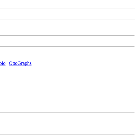
olo
|
OttoGraphs
|