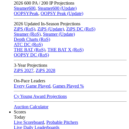
2026
600 PA / 200 IP Projections
Steamer600
,
Steamer600 (Update)
OOPSYPeak
,
OOPSY Peak (Update)
2026
Updated In-Season Projections
ZiPS (RoS)
,
ZiPS (Update)
,
ZiPS DC (RoS)
Steamer (RoS)
,
Steamer (Update)
Depth Charts (RoS)
ATC DC (RoS)
THE BAT (RoS)
,
THE BAT X (RoS)
OOPSY DC (RoS)
3-Year Projections
ZiPS
2027
,
ZiPS
2028
On-Pace Leaders
Every Game Played
,
Games Played %
Cy Young Award Projections
Auction Calculator
Scores
Today
Live Scoreboard
,
Probable Pitchers
Live Daily Leaderboards