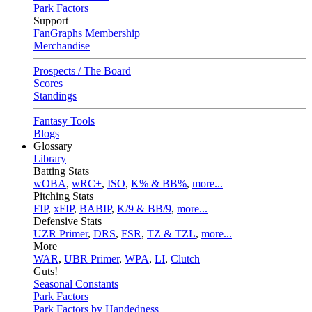
Park Factors
Support
FanGraphs Membership
Merchandise
Prospects / The Board
Scores
Standings
Fantasy Tools
Blogs
Glossary
Library
Batting Stats
wOBA
,
wRC+
,
ISO
,
K% & BB%
,
more...
Pitching Stats
FIP
,
xFIP
,
BABIP
,
K/9 & BB/9
,
more...
Defensive Stats
UZR Primer
,
DRS
,
FSR
,
TZ & TZL
,
more...
More
WAR
,
UBR Primer
,
WPA
,
LI
,
Clutch
Guts!
Seasonal Constants
Park Factors
Park Factors by Handedness