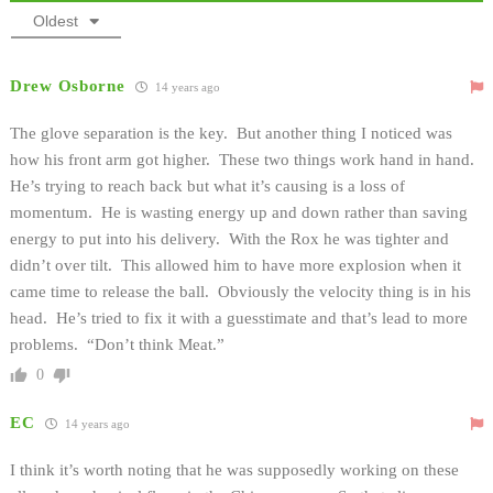
Oldest
Drew Osborne
14 years ago
The glove separation is the key. But another thing I noticed was
how his front arm got higher. These two things work hand in hand.
He’s trying to reach back but what it’s causing is a loss of
momentum. He is wasting energy up and down rather than saving
energy to put into his delivery. With the Rox he was tighter and
didn’t over tilt. This allowed him to have more explosion when it
came time to release the ball. Obviously the velocity thing is in his
head. He’s tried to fix it with a guesstimate and that’s lead to more
problems. “Don’t think Meat.”
0
EC
14 years ago
I think it’s worth noting that he was supposedly working on these