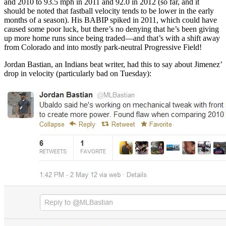
and 2010 to 93.5 mph in 2011 and 92.0 in 2012 (so far, and it
should be noted that fastball velocity tends to be lower in the early
months of a season). His BABIP spiked in 2011, which could have
caused some poor luck, but there’s no denying that he’s been giving
up more home runs since being traded—and that’s with a shift away
from Colorado and into mostly park-neutral Progressive Field!
Jordan Bastian, an Indians beat writer, had this to say about Jimenez’
drop in velocity (particularly bad on Tuesday):