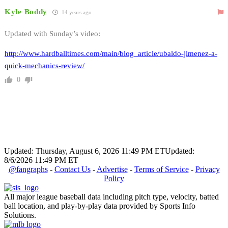
Kyle Boddy
14 years ago
Updated with Sunday’s video:
http://www.hardballtimes.com/main/blog_article/ubaldo-jimenez-a-
quick-mechanics-review/
0
Updated: Thursday, August 6, 2026 11:49 PM ET
Updated:
8/6/2026 11:49 PM ET
@fangraphs
-
Contact Us
-
Advertise
-
Terms of Service
-
Privacy
Policy
All major league baseball data including pitch type, velocity, batted
ball location, and play-by-play data provided by Sports Info
Solutions.