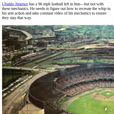
Ubaldo Jimenez
has a 96 mph fastball left in him—but not with
these mechanics. He needs to figure out how to recreate the whip in
his arm action and take constant video of his mechanics to ensure
they stay that way.