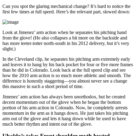
Can you spot the glaring mechanical change? It’s hard to notice the
first few times at full speed. Here’s the relevant part, slowed down:
Look at Jimenez’ arm action when he separates his pitching hand
from the glove! (He also collapses a bit more on the backside and
has more teeter-totter north-south in his 2012 delivery, but it’s very
slight.)
In the Cleveland clip, he separates his pitching arm extremely early
and leaves it to hang by his back pocket for four or five more frames
than he did in Colorado. Look back at the full speed clip and see
how the 2010 arm action is so much more athletic and smooth. The
difference is honestly staggering—you almost never see a change
this massive in such a short period of time.
Jimenez’ arm action has always been unorthodox, but he created
decent momentum out of the glove when he began the bottom
portion of his arm action in Colorado. Now, he completely arrests
momentum in the arm as it hangs down. He just takes his pitching
arm out of the glove and lets it hang down while he used to have
much better rhythm and intent out of the glove.
Ubaldo’s take: Front shoulder myth busted