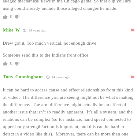
alleged mechanical flaws in the Chicago game. So that clip you are
using could already include those alleged changes he made.
0
Mike W
14 years ago
Drew got it. Too much vertical, not enough drive.
Someone send this to the Indians front office.
0
Tony Cunningham
14 years ago
It can be hard to access cause and effect relationships from this kind
of video. The difference you are seeing might not be what’s making
the difference. The arm difference might actually be an effect of
another issue that isn’t so readily apparent. It’s all a system, and the
relations can be complex (so for instance, hand speed connected to
upper-body strength/action is important, and this can be hard to
detect in a video like this). Moreover, there can be more than one