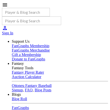
Sign In
Support Us
FanGraphs Membership
FanGraphs Merchandise
Gift a Membership
Donate to FanGraphs
Fantasy
Fantasy Tools
Fantasy Player Rater
Auction Calculator
Ottoneu Fantasy Baseball
Signup
,
FAQ
,
Blog Posts
Blogs
Blog Roll
FanGraphs