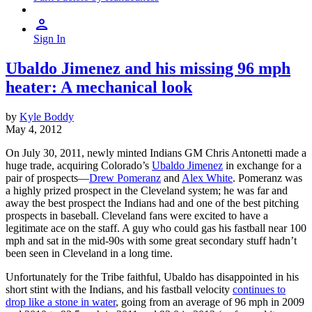
Sign In
Ubaldo Jimenez and his missing 96 mph
heater: A mechanical look
by
Kyle Boddy
May 4, 2012
On July 30, 2011, newly minted Indians GM Chris Antonetti made a
huge trade, acquiring Colorado’s
Ubaldo Jimenez
in exchange for a
pair of prospects—
Drew Pomeranz
and
Alex White
. Pomeranz was
a highly prized prospect in the Cleveland system; he was far and
away the best prospect the Indians had and one of the best pitching
prospects in baseball. Cleveland fans were excited to have a
legitimate ace on the staff. A guy who could gas his fastball near 100
mph and sat in the mid-90s with some great secondary stuff hadn’t
been seen in Cleveland in a long time.
Unfortunately for the Tribe faithful, Ubaldo has disappointed in his
short stint with the Indians, and his fastball velocity
continues to
drop like a stone in water
, going from an average of 96 mph in 2009