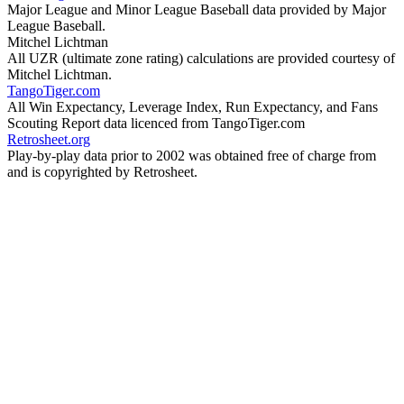
Major League and Minor League Baseball data provided by Major
League Baseball.
Mitchel Lichtman
All UZR (ultimate zone rating) calculations are provided courtesy of
Mitchel Lichtman.
TangoTiger.com
All Win Expectancy, Leverage Index, Run Expectancy, and Fans
Scouting Report data licenced from TangoTiger.com
Retrosheet.org
Play-by-play data prior to 2002 was obtained free of charge from
and is copyrighted by Retrosheet.