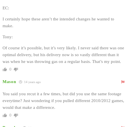
EC:
I certainly hope these aren’t the intended changes he wanted to
make.
Tony:
Of course it’s possible, but it’s very likely. I never said there was one
optimal delivery, but his delivery now is so vastly different than it
was when he was throwing gas on a regular basis. That’s my point.
0
Mason
14 years ago
You said you recut it a few times, but did you use the same footage
everytime? Just wondering if you pulled different 2010/2012 games,
would that make a difference.
0