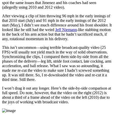
spot the same issues that Jimenez and his coaches had seen
(allegedly using 2010 and 2012 video).
After viewing a clip of him throwing 96 mph in the early innings of
that 2010 start (July) and 91 mph in the early innings of the 2012
start (May), I didn’t see much difference around his front shoulder. It
looked like he still had the weird
Jeff Niemann
-like stabbing motion
in the back of his arm action but that he hadn’t sacrificed much, if
any, rotational momentum in his delivery.
This isn’t uncommon—using terrible broadcast-quality video (25
FPS) will usually not yield much in the way of solid observations.
Synchronizing the clips, I compared them side-by-side from all the
phases of the delivery—leg lift, stride foot contact, late cocking, arm
acceleration, and ball release. What I saw was so astounding, it
made me re-cut the video to make sure I hadn’t screwed something
up. It was still there. So, I re-downloaded the video and re-cut it a
third time. Still there.
I won’t drag it out any longer. Here’s the side-by-side comparison at
full speed. Do note, however, that the video on the right (2012) is
about a third of a frame ahead of the video on the left (2010) due to
the joys of working with broadcast video.