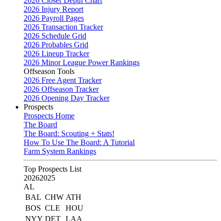
2026 Closer Depth Chart
2026 Injury Report
2026 Payroll Pages
2026 Transaction Tracker
2026 Schedule Grid
2026 Probables Grid
2026 Lineup Tracker
2026 Minor League Power Rankings
Offseason Tools
2026 Free Agent Tracker
2026 Offseason Tracker
2026 Opening Day Tracker
Prospects
Prospects Home
The Board
The Board: Scouting + Stats!
How To Use The Board: A Tutorial
Farm System Rankings
Top Prospects List
2026
2025
AL
BAL
CHW
ATH
BOS
CLE
HOU
NYY
DET
LAA