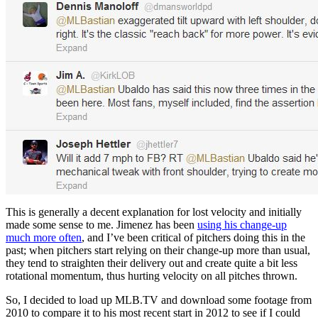
This is generally a decent explanation for lost velocity and initially
made some sense to me. Jimenez has been
using his change-up
much more often
, and I’ve been critical of pitchers doing this in the
past; when pitchers start relying on their change-up more than usual,
they tend to straighten their delivery out and create quite a bit less
rotational momentum, thus hurting velocity on all pitches thrown.
So, I decided to load up MLB.TV and download some footage from
2010 to compare it to his most recent start in 2012 to see if I could