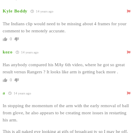
Kyle Boddy
14 years ago
The Indians clip would need to be missing about 4 frames for your
comment to be remotely accurate.
0
kozo
14 years ago
Has anybody compared his MAy 6th video, where he got so great
result versus Rangers ? It looks like arm is getting back more .
0
a
14 years ago
In stopping the momentum of the arm with the early removal of ball
from glove, he also appears to be creating more issues in restarting
his arm.
This is all naked eye looking at gifs of broadcast tv so I may be off.