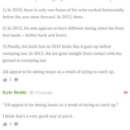
1) In 2010, there is only one frame of his wrist cocked horizontally
before the arm starts forward. In 2012, three.
2) In 2012, his arm appears to have different timing when his front
foot lands – farther back and lower.
3) Finally, his back foot in 2010 looks like it goes up before
sweeping out. In 2012, the toe goes straight from contact with the
ground to sweeping out.
All appear to be timing issues as a result of trying to catch up.
0
Kyle Boddy
14 years ago
“All appear to be timing issues as a result of trying to catch up.”
I think that’s a very good way to put it.
0