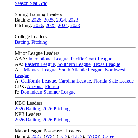
Season Stat Grid
Spring Training Leaders
Batting:
2026
,
2025
,
2024
,
2023
Pitching:
2026
,
2025
,
2024
,
2023
College Leaders
Batting
,
Pitching
Minor League Leaders
AAA:
International League
,
Pacific Coast League
AA:
Eastern League
,
Southern League
,
Texas League
A+:
Midwest League
,
South Atlantic League
,
Northwest
League
A:
California League
,
Carolina League
,
Florida State League
CPX:
Arizona
,
Florida
R:
Dominican Summer League
KBO Leaders
2026 Batting
,
2026 Pitching
NPB Leaders
2026 Batting
,
2026 Pitching
Major League Postseason Leaders
Batting:
2025
,
(
WS
)
,
(
LCS
)
,
(
LDS
), (
WCS
)
,
Career