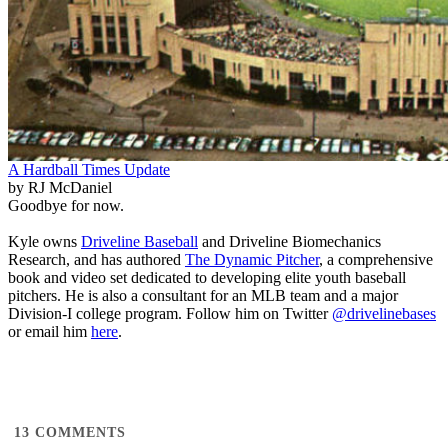
A Hardball Times Update
by RJ McDaniel
Goodbye for now.
Kyle owns
Driveline Baseball
and Driveline Biomechanics
Research, and has authored
The Dynamic Pitcher
, a comprehensive
book and video set dedicated to developing elite youth baseball
pitchers. He is also a consultant for an MLB team and a major
Division-I college program. Follow him on Twitter
@drivelinebases
or email him
here
.
13
COMMENTS