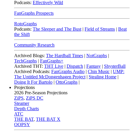
Podcasts:
Effectively Wild
FanGraphs Prospects
RotoGraphs
Podcasts:
The Sleeper and The Bust
|
Field of Streams
|
Beat
the Shift
Community Research
Archived Blogs:
The Hardball Times
|
NotGraphs
|
TechGraphs
|
FanGraphs+
Archived THT:
THT Live
|
Dispatch
|
Fantasy
|
ShysterBall
Archived Podcasts:
FanGraphs Audio
|
Chin Music
|
UMP:
The Untitled McDongenhagen Project
|
Stealing Home
|
Doing It For Bartolo
|
OttoGraphs
|
Projections
2026
Pre-Season Projections
ZiPS
,
ZiPS DC
Steamer
Depth Charts
ATC
THE BAT
,
THE BAT X
OOPSY