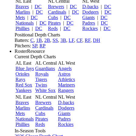
NL East
NL Central
NL West
Braves
|
DC
Brewers
|
DC
D-backs
|
DC
Marlins
|
DC
Cardinals
|
DC
Dodgers
|
DC
Mets
|
DC
Cubs
|
DC
Giants
|
DC
Nationals
|
DC
Pirates
|
DC
Padres
|
DC
Phillies
|
DC
Reds
|
DC
Rockies
|
DC
Positional Depth Charts
Batters:
C
,
1B
,
2B
,
SS
,
3B
,
LF
,
CF
,
RF
,
DH
Pitchers:
SP
,
RP
RosterResource
Current Depth Charts
AL East
AL Central
AL West
Blue Jays
Guardians
Angels
Orioles
Royals
Astros
Rays
Tigers
Athletics
Red Sox
Twins
Mariners
Yankees
White Sox
Rangers
NL East
NL Central
NL West
Braves
Brewers
D-backs
Marlins
Cardinals
Dodgers
Mets
Cubs
Giants
Nationals
Pirates
Padres
Phillies
Reds
Rockies
In-Season Tools