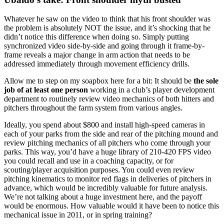
Whatever he saw on the video to think that his front shoulder was
the problem is absolutely NOT the issue, and it’s shocking that he
didn’t notice this difference when doing so. Simply putting
synchronized video side-by-side and going through it frame-by-
frame reveals a major change in arm action that needs to be
addressed immediately through movement efficiency drills.
Allow me to step on my soapbox here for a bit: It should be
the sole
job of at least one person
working in a club’s player development
department to routinely review video mechanics of both hitters and
pitchers throughout the farm system from various angles.
Ideally, you spend about $800 and install high-speed cameras in
each of your parks from the side and rear of the pitching mound and
review pitching mechanics of all pitchers who come through your
parks. This way, you’d have a huge library of 210-420 FPS video
you could recall and use in a coaching capacity, or for
scouting/player acquisition purposes. You could even review
pitching kinematics to monitor red flags in deliveries of pitchers in
advance, which would be incredibly valuable for future analysis.
We’re not talking about a huge investment here, and the payoff
would be enormous. How valuable would it have been to notice this
mechanical issue in 2011, or in spring training?