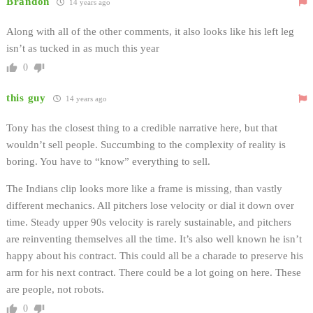
Brandon
14 years ago
Along with all of the other comments, it also looks like his left leg
isn’t as tucked in as much this year
0
this guy
14 years ago
Tony has the closest thing to a credible narrative here, but that
wouldn’t sell people. Succumbing to the complexity of reality is
boring. You have to “know” everything to sell.
The Indians clip looks more like a frame is missing, than vastly
different mechanics. All pitchers lose velocity or dial it down over
time. Steady upper 90s velocity is rarely sustainable, and pitchers
are reinventing themselves all the time. It’s also well known he isn’t
happy about his contract. This could all be a charade to preserve his
arm for his next contract. There could be a lot going on here. These
are people, not robots.
0