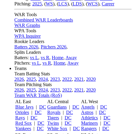
Pitching:
2025
,
(
WS
)
,
(
LCS
)
,
(
LDS
)
,
(
WCS
)
,
Career
WAR Tools
Combined WAR Leaderboards
WAR Graphs
WPA Tools
WPA Inquirer
Rookie Leaders
Batters 2026
,
Pitchers 2026
,
Splits Leaders
Batters:
vs L
,
vs R
,
Home
,
Away
Pitchers:
vs L
,
vs R
,
Home
,
Away
Teams
Team Batting Stats
2026
,
2025
,
2024
,
2023
,
2022
,
2021
,
2020
Team Pitching Stats
2026
,
2025
,
2024
,
2023
,
2022
,
2021
,
2020
Team WAR Totals (RoS)
AL East
AL Central
AL West
Blue Jays
|
DC
Guardians
|
DC
Angels
|
DC
Orioles
|
DC
Royals
|
DC
Astros
|
DC
Rays
|
DC
Tigers
|
DC
Athletics
|
DC
Red Sox
|
DC
Twins
|
DC
Mariners
|
DC
Yankees
|
DC
White Sox
|
DC
Rangers
|
DC