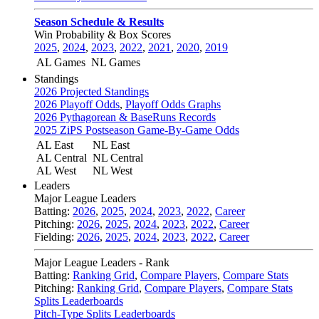
Season Schedule & Results
Win Probability & Box Scores
2025
,
2024
,
2023
,
2022
,
2021
,
2020
,
2019
AL Games
NL Games
Standings
2026 Projected Standings
2026 Playoff Odds
,
Playoff Odds Graphs
2026 Pythagorean & BaseRuns Records
2025 ZiPS Postseason Game-By-Game Odds
AL East
NL East
AL Central
NL Central
AL West
NL West
Leaders
Major League Leaders
Batting:
2026
,
2025
,
2024
,
2023
,
2022
,
Career
Pitching:
2026
,
2025
,
2024
,
2023
,
2022
,
Career
Fielding:
2026
,
2025
,
2024
,
2023
,
2022
,
Career
Major League Leaders - Rank
Batting:
Ranking Grid
,
Compare Players
,
Compare Stats
Pitching:
Ranking Grid
,
Compare Players
,
Compare Stats
Splits Leaderboards
Pitch-Type Splits Leaderboards