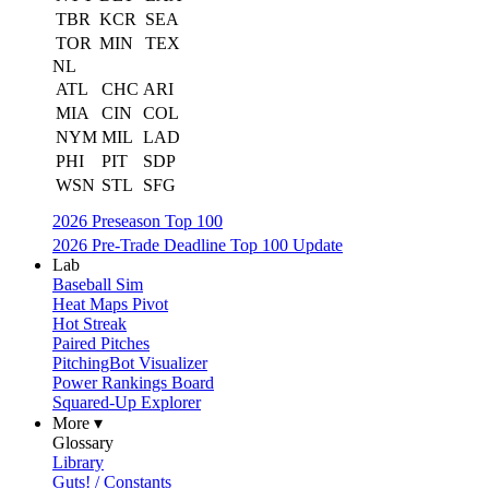
TBR
KCR
SEA
TOR
MIN
TEX
NL
ATL
CHC
ARI
MIA
CIN
COL
NYM
MIL
LAD
PHI
PIT
SDP
WSN
STL
SFG
2026 Preseason Top 100
2026 Pre-Trade Deadline Top 100 Update
Lab
Baseball Sim
Heat Maps Pivot
Hot Streak
Paired Pitches
PitchingBot Visualizer
Power Rankings Board
Squared-Up Explorer
More ▾
Glossary
Library
Guts! / Constants