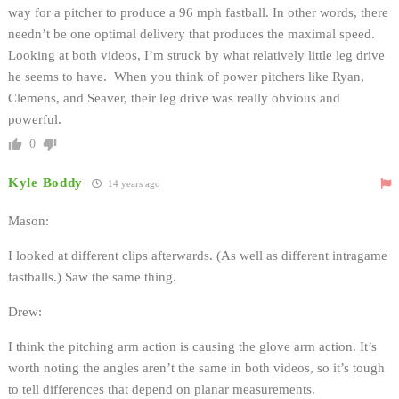
way for a pitcher to produce a 96 mph fastball. In other words, there
needn’t be one optimal delivery that produces the maximal speed.
Looking at both videos, I’m struck by what relatively little leg drive
he seems to have. When you think of power pitchers like Ryan,
Clemens, and Seaver, their leg drive was really obvious and
powerful.
0
Kyle Boddy
14 years ago
Mason:
I looked at different clips afterwards. (As well as different intragame
fastballs.) Saw the same thing.
Drew:
I think the pitching arm action is causing the glove arm action. It’s
worth noting the angles aren’t the same in both videos, so it’s tough
to tell differences that depend on planar measurements.