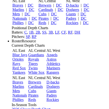
NL East
NL Central
NL West
Braves
|
DC
Brewers
|
DC
D-backs
|
DC
Marlins
|
DC
Cardinals
|
DC
Dodgers
|
DC
Mets
|
DC
Cubs
|
DC
Giants
|
DC
Nationals
|
DC
Pirates
|
DC
Padres
|
DC
Phillies
|
DC
Reds
|
DC
Rockies
|
DC
Positional Depth Charts
Batters:
C
,
1B
,
2B
,
SS
,
3B
,
LF
,
CF
,
RF
,
DH
Pitchers:
SP
,
RP
RosterResource
Current Depth Charts
AL East
AL Central
AL West
Blue Jays
Guardians
Angels
Orioles
Royals
Astros
Rays
Tigers
Athletics
Red Sox
Twins
Mariners
Yankees
White Sox
Rangers
NL East
NL Central
NL West
Braves
Brewers
D-backs
Marlins
Cardinals
Dodgers
Mets
Cubs
Giants
Nationals
Pirates
Padres
Phillies
Reds
Rockies
In-Season Tools