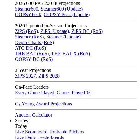
2026
600 PA / 200 IP Projections
Steamer600
,
Steamer600 (Update)
OOPSYPeak
,
OOPSY Peak (Update)
2026
Updated In-Season Projections
ZiPS (RoS)
,
ZiPS (Update)
,
ZiPS DC (RoS)
Steamer (RoS)
,
Steamer (Update)
Depth Charts (RoS)
ATC DC (RoS)
THE BAT (RoS)
,
THE BAT X (RoS)
OOPSY DC (RoS)
3-Year Projections
ZiPS
2027
,
ZiPS
2028
On-Pace Leaders
Every Game Played
,
Games Played %
Cy Young Award Projections
Auction Calculator
Scores
Today
Live Scoreboard
,
Probable Pitchers
Live Daily Leaderboards