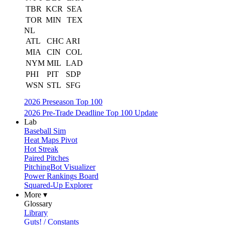
TBR
KCR
SEA
TOR
MIN
TEX
NL
ATL
CHC
ARI
MIA
CIN
COL
NYM
MIL
LAD
PHI
PIT
SDP
WSN
STL
SFG
2026 Preseason Top 100
2026 Pre-Trade Deadline Top 100 Update
Lab
Baseball Sim
Heat Maps Pivot
Hot Streak
Paired Pitches
PitchingBot Visualizer
Power Rankings Board
Squared-Up Explorer
More ▾
Glossary
Library
Guts! / Constants