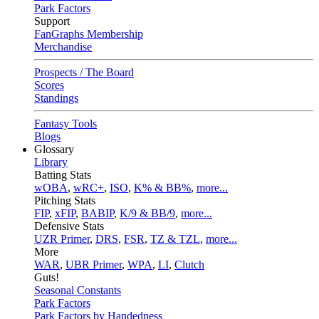
Park Factors
Support
FanGraphs Membership
Merchandise
Prospects / The Board
Scores
Standings
Fantasy Tools
Blogs
Glossary
Library
Batting Stats
wOBA
,
wRC+
,
ISO
,
K% & BB%
,
more...
Pitching Stats
FIP
,
xFIP
,
BABIP
,
K/9 & BB/9
,
more...
Defensive Stats
UZR Primer
,
DRS
,
FSR
,
TZ & TZL
,
more...
More
WAR
,
UBR Primer
,
WPA
,
LI
,
Clutch
Guts!
Seasonal Constants
Park Factors
Park Factors by Handedness