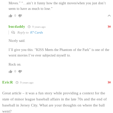
Moves.” “…ain’t it funny how the night moves/when you just don’t
seem to have as much to lose.”
0
bucdaddy
9 years ago
Reply to
87 Cards
Nicely said.
I’ll give you this: “KISS Meets the Phantom of the Park” is one of the
worst movies I’ve ever subjected myself to.
Rock on.
0
EricR
9 years ago
Great article – it was a fun story while providing a context for the
state of minor league baseball affairs in the late 70s and the end of
baseball in Jersey City. What are your thoughts on where the ball
went?