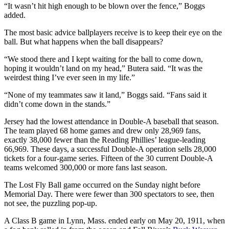
“It wasn’t hit high enough to be blown over the fence,” Boggs
added.
The most basic advice ballplayers receive is to keep their eye on the
ball. But what happens when the ball disappears?
“We stood there and I kept waiting for the ball to come down,
hoping it wouldn’t land on my head,” Butera said. “It was the
weirdest thing I’ve ever seen in my life.”
“None of my teammates saw it land,” Boggs said. “Fans said it
didn’t come down in the stands.”
Jersey had the lowest attendance in Double-A baseball that season.
The team played 68 home games and drew only 28,969 fans,
exactly 38,000 fewer than the Reading Phillies’ league-leading
66,969. These days, a successful Double-A operation sells 28,000
tickets for a four-game series. Fifteen of the 30 current Double-A
teams welcomed 300,000 or more fans last season.
The Lost Fly Ball game occurred on the Sunday night before
Memorial Day. There were fewer than 300 spectators to see, then
not see, the puzzling pop-up.
A Class B game in Lynn, Mass. ended early on May 20, 1911, when