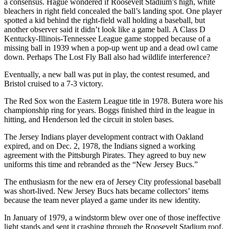
a consensus. Hague wondered if Roosevelt Stadium’s high, white
bleachers in right field concealed the ball’s landing spot. One player
spotted a kid behind the right-field wall holding a baseball, but
another observer said it didn’t look like a game ball. A Class D
Kentucky-Illinois-Tennessee League game stopped because of a
missing ball in 1939 when a pop-up went up and a dead owl came
down. Perhaps The Lost Fly Ball also had wildlife interference?
Eventually, a new ball was put in play, the contest resumed, and
Bristol cruised to a 7-3 victory.
The Red Sox won the Eastern League title in 1978. Butera wore his
championship ring for years. Boggs finished third in the league in
hitting, and Henderson led the circuit in stolen bases.
The Jersey Indians player development contract with Oakland
expired, and on Dec. 2, 1978, the Indians signed a working
agreement with the Pittsburgh Pirates. They agreed to buy new
uniforms this time and rebranded as the “New Jersey Bucs.”
The enthusiasm for the new era of Jersey City professional baseball
was short-lived. New Jersey Bucs hats became collectors’ items
because the team never played a game under its new identity.
In January of 1979, a windstorm blew over one of those ineffective
light stands and sent it crashing through the Roosevelt Stadium roof.