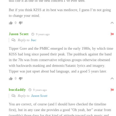
still cite it as one of the best concerts I’ve ever seen.
But if you think KISS at its best was mediocre, I guess I’m not going
to change your mind.
0
Jason Scott
9 years ago
Reply to
buc
Tipper Gore and the PMRC emerged in the early 1980s, by which time
KISS had long since passed their peak. The pushback against the band
in the 70s was from conservative religious groups otherwise obsessed
with backwards masking and demonic/Satanic lyrics and imagery.
Tipper was just upset about bad language, and a good 5 years later.
0
bucdaddy
9 years ago
Reply to
Jason Scott
You are correct, of course (and I should have checked the timeline
first), but in any case she provides a good “Oh yeah, her” avatar from
(roughly) those days for that kind of attitude toward rock music and