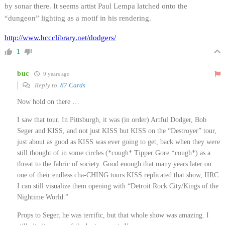
by sonar there. It seems artist Paul Lempa latched onto the
“dungeon” lighting as a motif in his rendering.
http://www.hccclibrary.net/dodgers/
1
buc
9 years ago
Reply to
87 Cards
Now hold on there …
I saw that tour. In Pittsburgh, it was (in order) Artful Dodger, Bob
Seger and KISS, and not just KISS but KISS on the “Destroyer” tour,
just about as good as KISS was ever going to get, back when they were
still thought of in some circles (*cough* Tipper Gore *cough*) as a
threat to the fabric of society. Good enough that many years later on
one of their endless cha-CHING tours KISS replicated that show, IIRC.
I can still visualize them opening with “Detroit Rock City/Kings of the
Nightime World.”
Props to Seger, he was terrific, but that whole show was amazing. I