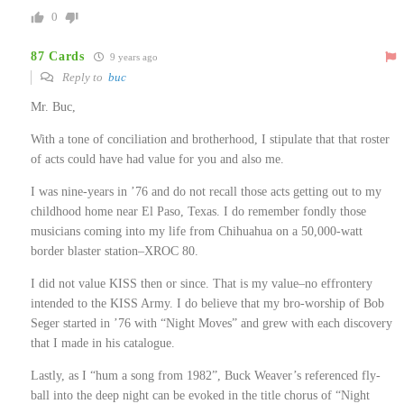
0
87 Cards
9 years ago
Reply to
buc
Mr. Buc,
With a tone of conciliation and brotherhood, I stipulate that that roster
of acts could have had value for you and also me.
I was nine-years in ’76 and do not recall those acts getting out to my
childhood home near El Paso, Texas. I do remember fondly those
musicians coming into my life from Chihuahua on a 50,000-watt
border blaster station–XROC 80.
I did not value KISS then or since. That is my value–no effrontery
intended to the KISS Army. I do believe that my bro-worship of Bob
Seger started in ’76 with “Night Moves” and grew with each discovery
that I made in his catalogue.
Lastly, as I “hum a song from 1982”, Buck Weaver’s referenced fly-
ball into the deep night can be evoked in the title chorus of “Night