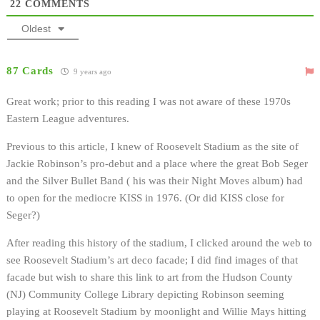
22
COMMENTS
Oldest
87 Cards
9 years ago
Great work; prior to this reading I was not aware of these 1970s
Eastern League adventures.
Previous to this article, I knew of Roosevelt Stadium as the site of
Jackie Robinson’s pro-debut and a place where the great Bob Seger
and the Silver Bullet Band ( his was their Night Moves album) had
to open for the mediocre KISS in 1976. (Or did KISS close for
Seger?)
After reading this history of the stadium, I clicked around the web to
see Roosevelt Stadium’s art deco facade; I did find images of that
facade but wish to share this link to art from the Hudson County
(NJ) Community College Library depicting Robinson seeming
playing at Roosevelt Stadium by moonlight and Willie Mays hitting