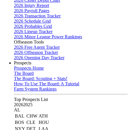
2026 Closer Depth Chart
2026 Injury Report
2026 Payroll Pages
2026 Transaction Tracker
2026 Schedule Grid
2026 Probables Grid
2026 Lineup Tracker
2026 Minor League Power Rankings
Offseason Tools
2026 Free Agent Tracker
2026 Offseason Tracker
2026 Opening Day Tracker
Prospects
Prospects Home
The Board
The Board: Scouting + Stats!
How To Use The Board: A Tutorial
Farm System Rankings
Top Prospects List
2026
2025
AL
BAL
CHW
ATH
BOS
CLE
HOU
NYY
DET
LAA