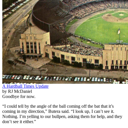
A Hardball Times Update
by RJ McDaniel
Goodbye for now.
“I could tell by the angle of the ball coming off the bat that it’s
coming in my direction,” Butera said. “I look up, I can’t see it.
Nothing. I’m yelling to our bullpen, asking them for help, and they
don’t see it either.”