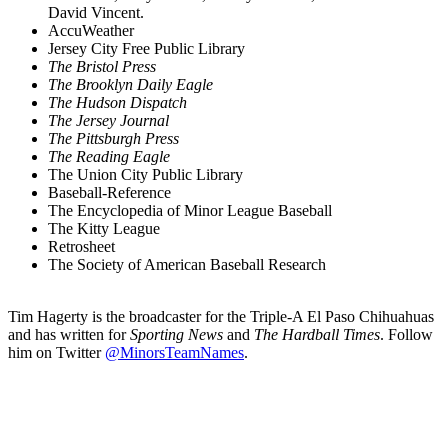
David Vincent.
AccuWeather
Jersey City Free Public Library
The Bristol Press
The Brooklyn Daily Eagle
The Hudson Dispatch
The Jersey Journal
The Pittsburgh Press
The Reading Eagle
The Union City Public Library
Baseball-Reference
The Encyclopedia of Minor League Baseball
The Kitty League
Retrosheet
The Society of American Baseball Research
Tim Hagerty is the broadcaster for the Triple-A El Paso Chihuahuas
and has written for
Sporting News
and
The Hardball Times
. Follow
him on Twitter
@MinorsTeamNames
.