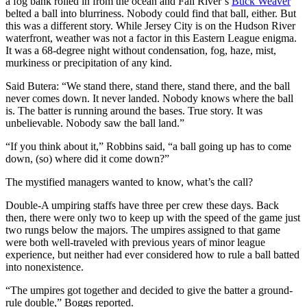
a fog bank rolled in from the ocean and Fall River’s
Buck Weaver
belted a ball into blurriness. Nobody could find that ball, either. But
this was a different story. While Jersey City is on the Hudson River
waterfront, weather was not a factor in this Eastern League enigma.
It was a 68-degree night without condensation, fog, haze, mist,
murkiness or precipitation of any kind.
Said Butera: “We stand there, stand there, stand there, and the ball
never comes down. It never landed. Nobody knows where the ball
is. The batter is running around the bases. True story. It was
unbelievable. Nobody saw the ball land.”
“If you think about it,” Robbins said, “a ball going up has to come
down, (so) where did it come down?”
The mystified managers wanted to know, what’s the call?
Double-A umpiring staffs have three per crew these days. Back
then, there were only two to keep up with the speed of the game just
two rungs below the majors. The umpires assigned to that game
were both well-traveled with previous years of minor league
experience, but neither had ever considered how to rule a ball batted
into nonexistence.
“The umpires got together and decided to give the batter a ground-
rule double,” Boggs reported.