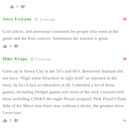
0
Jetsy Extrano
9 years ago
Cool article, and awesome comments by people who were at the
game and the Kiss concert. Sometimes the internet is great.
0
Mike Krupa
9 years ago
Grew up in Jersey City in the 50’s and 60’s. Roosevelt Stadium did
not have “High white bleachers in right field” as reported in the
story. In fact it had no bleachers at all. I attended a lot of those
games, including Dodger games and most of the rock concerts held
there including CSN&Y the night Nixon resigned. Pink Floyd’s Dark
Side of the Moon tour there was, without a doubt, the greatest show
I ever saw.
1