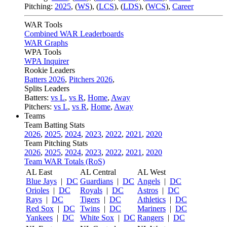
Pitching:
2025
,
(
WS
)
,
(
LCS
)
,
(
LDS
)
,
(
WCS
)
,
Career
WAR Tools
Combined WAR Leaderboards
WAR Graphs
WPA Tools
WPA Inquirer
Rookie Leaders
Batters 2026
,
Pitchers 2026
,
Splits Leaders
Batters:
vs L
,
vs R
,
Home
,
Away
Pitchers:
vs L
,
vs R
,
Home
,
Away
Teams
Team Batting Stats
2026
,
2025
,
2024
,
2023
,
2022
,
2021
,
2020
Team Pitching Stats
2026
,
2025
,
2024
,
2023
,
2022
,
2021
,
2020
Team WAR Totals (RoS)
AL East
AL Central
AL West
Blue Jays
|
DC
Guardians
|
DC
Angels
|
DC
Orioles
|
DC
Royals
|
DC
Astros
|
DC
Rays
|
DC
Tigers
|
DC
Athletics
|
DC
Red Sox
|
DC
Twins
|
DC
Mariners
|
DC
Yankees
|
DC
White Sox
|
DC
Rangers
|
DC