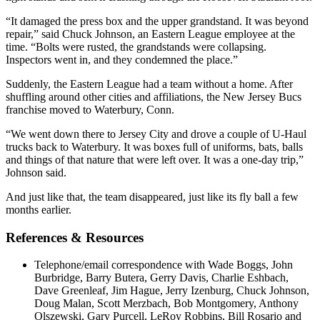
“It damaged the press box and the upper grandstand. It was beyond
repair,” said Chuck Johnson, an Eastern League employee at the
time. “Bolts were rusted, the grandstands were collapsing.
Inspectors went in, and they condemned the place.”
Suddenly, the Eastern League had a team without a home. After
shuffling around other cities and affiliations, the New Jersey Bucs
franchise moved to Waterbury, Conn.
“We went down there to Jersey City and drove a couple of U-Haul
trucks back to Waterbury. It was boxes full of uniforms, bats, balls
and things of that nature that were left over. It was a one-day trip,”
Johnson said.
And just like that, the team disappeared, just like its fly ball a few
months earlier.
References & Resources
Telephone/email correspondence with Wade Boggs, John
Burbridge, Barry Butera, Gerry Davis, Charlie Eshbach,
Dave Greenleaf, Jim Hague, Jerry Izenburg, Chuck Johnson,
Doug Malan, Scott Merzbach, Bob Montgomery, Anthony
Olszewski, Gary Purcell, LeRoy Robbins, Bill Rosario and