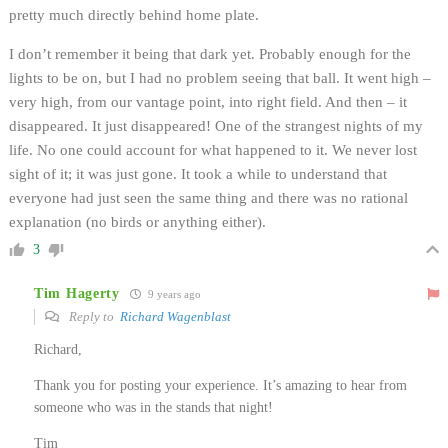
pretty much directly behind home plate.
I don’t remember it being that dark yet. Probably enough for the
lights to be on, but I had no problem seeing that ball. It went high –
very high, from our vantage point, into right field. And then – it
disappeared. It just disappeared! One of the strangest nights of my
life. No one could account for what happened to it. We never lost
sight of it; it was just gone. It took a while to understand that
everyone had just seen the same thing and there was no rational
explanation (no birds or anything either).
3
Tim Hagerty
9 years ago
Reply to
Richard Wagenblast
Richard,
Thank you for posting your experience. It’s amazing to hear from
someone who was in the stands that night!
Tim