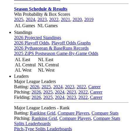
Season Schedule & Results
Win Probability & Box Scores
2025
,
2024
,
2023
,
2022
,
2021
,
2020
,
2019
AL Games
NL Games
Standings
2026 Projected Standings
2026 Playoff Odds
,
Playoff Odds Graphs
2026 Pythagorean & BaseRuns Records
2025 ZiPS Postseason Game-By-Game Odds
AL East
NL East
AL Central
NL Central
AL West
NL West
Leaders
Major League Leaders
Batting:
2026
,
2025
,
2024
,
2023
,
2022
,
Career
Pitching:
2026
,
2025
,
2024
,
2023
,
2022
,
Career
Fielding:
2026
,
2025
,
2024
,
2023
,
2022
,
Career
Major League Leaders - Rank
Batting:
Ranking Grid
,
Compare Players
,
Compare Stats
Pitching:
Ranking Grid
,
Compare Players
,
Compare Stats
Splits Leaderboards
Pitch-Type Splits Leaderboards