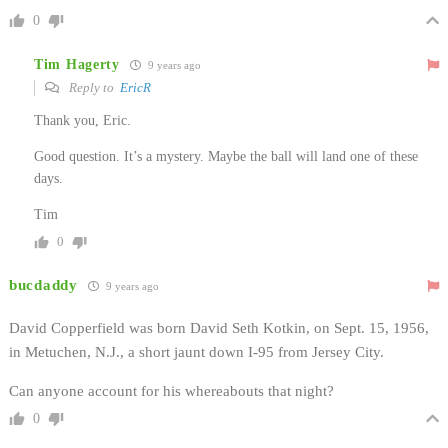
0
Tim Hagerty
9 years ago
Reply to
EricR
Thank you, Eric.
Good question. It’s a mystery. Maybe the ball will land one of these
days.
Tim
0
bucdaddy
9 years ago
David Copperfield was born David Seth Kotkin, on Sept. 15, 1956,
in Metuchen, N.J., a short jaunt down I-95 from Jersey City.
Can anyone account for his whereabouts that night?
0