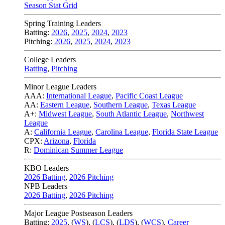
Season Stat Grid
Spring Training Leaders
Batting:
2026
,
2025
,
2024
,
2023
Pitching:
2026
,
2025
,
2024
,
2023
College Leaders
Batting
,
Pitching
Minor League Leaders
AAA:
International League
,
Pacific Coast League
AA:
Eastern League
,
Southern League
,
Texas League
A+:
Midwest League
,
South Atlantic League
,
Northwest
League
A:
California League
,
Carolina League
,
Florida State League
CPX:
Arizona
,
Florida
R:
Dominican Summer League
KBO Leaders
2026 Batting
,
2026 Pitching
NPB Leaders
2026 Batting
,
2026 Pitching
Major League Postseason Leaders
Batting:
2025
,
(
WS
)
,
(
LCS
)
,
(
LDS
), (
WCS
)
,
Career