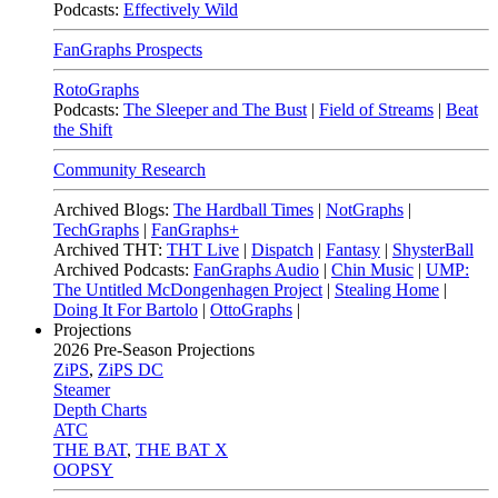
Podcasts:
Effectively Wild
FanGraphs Prospects
RotoGraphs
Podcasts:
The Sleeper and The Bust
|
Field of Streams
|
Beat
the Shift
Community Research
Archived Blogs:
The Hardball Times
|
NotGraphs
|
TechGraphs
|
FanGraphs+
Archived THT:
THT Live
|
Dispatch
|
Fantasy
|
ShysterBall
Archived Podcasts:
FanGraphs Audio
|
Chin Music
|
UMP:
The Untitled McDongenhagen Project
|
Stealing Home
|
Doing It For Bartolo
|
OttoGraphs
|
Projections
2026
Pre-Season Projections
ZiPS
,
ZiPS DC
Steamer
Depth Charts
ATC
THE BAT
,
THE BAT X
OOPSY