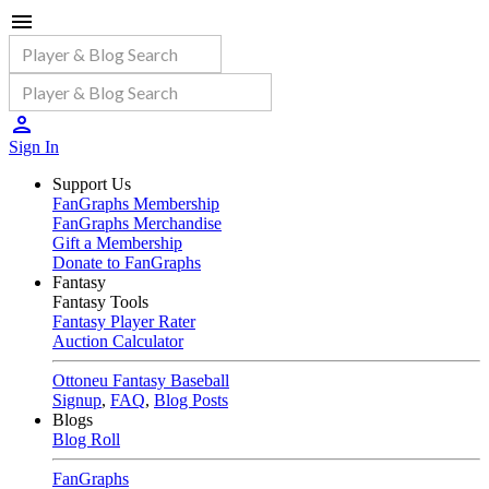
Sign In
Support Us
FanGraphs Membership
FanGraphs Merchandise
Gift a Membership
Donate to FanGraphs
Fantasy
Fantasy Tools
Fantasy Player Rater
Auction Calculator
Ottoneu Fantasy Baseball
Signup
,
FAQ
,
Blog Posts
Blogs
Blog Roll
FanGraphs