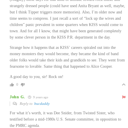
strangely dressed people (could have used Anita Bryant as well, maybe,
but I think Tipper triggers more memories). Also, I’m older now and
time seems to compress. I just recall a sort of “lock up the wives and
children” panic prevalent in some quarters when KISS would come to
town. And for all I know, that might have been generated completely
by some clever person in the KISS P.R. department in the day.
Strange how it happens that as KISS’ careers spiraled out into the
money monsters they would become, they became the kind of band
older folks would take their kids and grandkids to see. They went from
fearsome to lovable. Same thing that happened to Alice Cooper.
A good day to you, sir! Rock on!
0
John G.
9 years ago
Reply to
bucdaddy
For what it’s worth, it was Dee Snider, from Twisted Sister, who
testified before a mid-1980s U.S. Senate committee, in opposition to
the PMRC agenda.