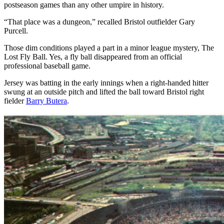
postseason games than any other umpire in history.
“That place was a dungeon,” recalled Bristol outfielder Gary
Purcell.
Those dim conditions played a part in a minor league mystery, The
Lost Fly Ball. Yes, a fly ball disappeared from an official
professional baseball game.
Jersey was batting in the early innings when a right-handed hitter
swung at an outside pitch and lifted the ball toward Bristol right
fielder
Barry Butera
.