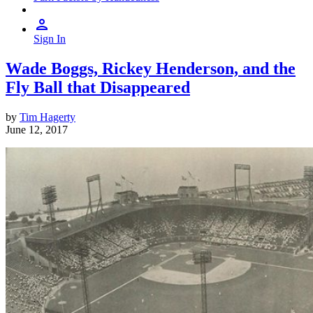
Sign In
Wade Boggs, Rickey Henderson, and the
Fly Ball that Disappeared
by
Tim Hagerty
June 12, 2017