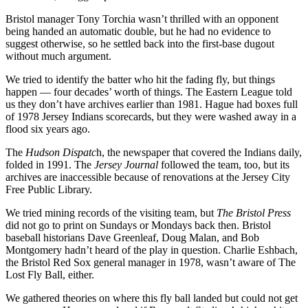
Bristol manager Tony Torchia wasn’t thrilled with an opponent
being handed an automatic double, but he had no evidence to
suggest otherwise, so he settled back into the first-base dugout
without much argument.
We tried to identify the batter who hit the fading fly, but things
happen — four decades’ worth of things. The Eastern League told
us they don’t have archives earlier than 1981. Hague had boxes full
of 1978 Jersey Indians scorecards, but they were washed away in a
flood six years ago.
The
Hudson Dispatc
h, the newspaper that covered the Indians daily,
folded in 1991. The
Jersey Journal
followed the team, too, but its
archives are inaccessible because of renovations at the Jersey City
Free Public Library.
We tried mining records of the visiting team, but
The Bristol Press
did not go to print on Sundays or Mondays back then. Bristol
baseball historians Dave Greenleaf, Doug Malan, and Bob
Montgomery hadn’t heard of the play in question. Charlie Eshbach,
the Bristol Red Sox general manager in 1978, wasn’t aware of The
Lost Fly Ball, either.
We gathered theories on where this fly ball landed but could not get