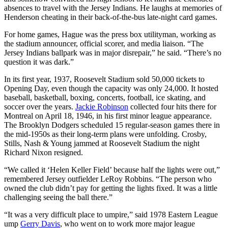
absences to travel with the Jersey Indians. He laughs at memories of
Henderson cheating in their back-of-the-bus late-night card games.
For home games, Hague was the press box utilityman, working as
the stadium announcer, official scorer, and media liaison. “The
Jersey Indians ballpark was in major disrepair,” he said. “There’s no
question it was dark.”
In its first year, 1937, Roosevelt Stadium sold 50,000 tickets to
Opening Day, even though the capacity was only 24,000. It hosted
baseball, basketball, boxing, concerts, football, ice skating, and
soccer over the years.
Jackie Robinson
collected four hits there for
Montreal on April 18, 1946, in his first minor league appearance.
The Brooklyn Dodgers scheduled 15 regular-season games there in
the mid-1950s as their long-term plans were unfolding. Crosby,
Stills, Nash & Young jammed at Roosevelt Stadium the night
Richard Nixon resigned.
“We called it ‘Helen Keller Field’ because half the lights were out,”
remembered Jersey outfielder LeRoy Robbins. “The person who
owned the club didn’t pay for getting the lights fixed. It was a little
challenging seeing the ball there.”
“It was a very difficult place to umpire,” said 1978 Eastern League
ump
Gerry Davis
, who went on to work more major league