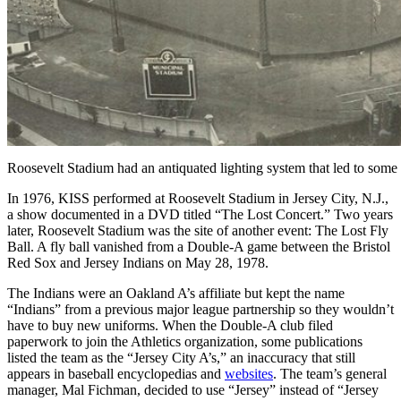
Roosevelt Stadium had an antiquated lighting system that led to som
In 1976, KISS performed at Roosevelt Stadium in Jersey City, N.J.,
a show documented in a DVD titled “The Lost Concert.” Two years
later, Roosevelt Stadium was the site of another event: The Lost Fly
Ball. A fly ball vanished from a Double-A game between the Bristol
Red Sox and Jersey Indians on May 28, 1978.
The Indians were an Oakland A’s affiliate but kept the name
“Indians” from a previous major league partnership so they wouldn’t
have to buy new uniforms. When the Double-A club filed
paperwork to join the Athletics organization, some publications
listed the team as the “Jersey City A’s,” an inaccuracy that still
appears in baseball encyclopedias and
websites
. The team’s general
manager, Mal Fichman, decided to use “Jersey” instead of “Jersey