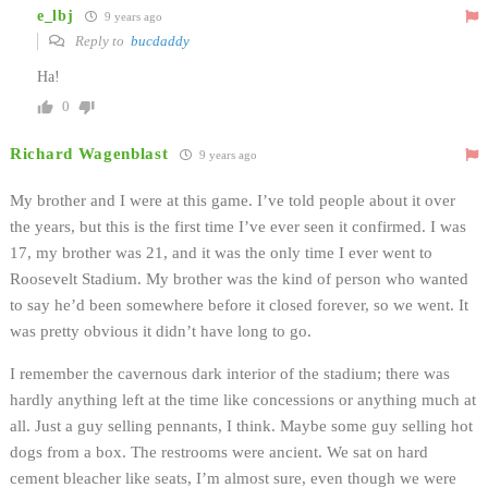
e_lbj
9 years ago
Reply to
bucdaddy
Ha!
0
Richard Wagenblast
9 years ago
My brother and I were at this game. I’ve told people about it over
the years, but this is the first time I’ve ever seen it confirmed. I was
17, my brother was 21, and it was the only time I ever went to
Roosevelt Stadium. My brother was the kind of person who wanted
to say he’d been somewhere before it closed forever, so we went. It
was pretty obvious it didn’t have long to go.
I remember the cavernous dark interior of the stadium; there was
hardly anything left at the time like concessions or anything much at
all. Just a guy selling pennants, I think. Maybe some guy selling hot
dogs from a box. The restrooms were ancient. We sat on hard
cement bleacher like seats, I’m almost sure, even though we were