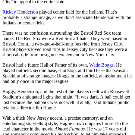
City” to appeal to the entire state.
Rickey Henderson
played center field for the Indians. That’s
probably a strange image, as we don’t associate Henderson with the
Indians or center field.
There was no confusion surrounding the Bristol Red Sox team
name. The Red Sox were a Red Sox affiliate. They were based in
Bristol, Conn., a two-and-a-half-hour bus ride from Jersey City.
Bristol players loved road trips to Jersey City because they were a
short cab ride from postgame excitement in New York City.
Bristol had a future Hall of Famer of its own,
Wade Boggs
. He
played outfield, second base, shortstop, and third base that season.
Speaking of strange images: Boggs in the outfield, an assignment he
had only once in the major leagues.
Boggs, Henderson, and the rest of the players dealt with Roosevelt
Stadium’s antiquated lights that night. “It was dark. A ball could get
lost because the ballpark was not well lit at all,” said Indians public
relations director Jim Hague.
With a thick New Jersey accent, a precise memory, and an
entertaining storytelling style, Hague now compares himself to the
lead character in the movie
Almost Famous
. He was 17 years old
and somehow convinced his high school to let him take extended