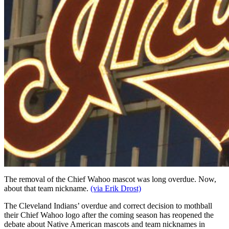
The removal of the Chief Wahoo mascot was long overdue. Now,
about that team nickname.
(via Erik Drost)
The Cleveland Indians’ overdue and correct decision to mothball
their Chief Wahoo logo after the coming season has reopened the
debate about Native American mascots and team nicknames in