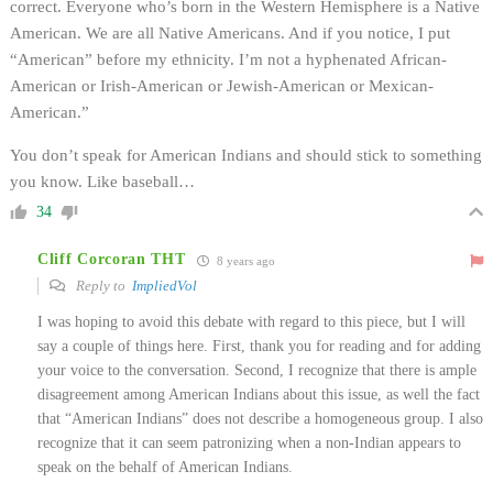
correct. Everyone who’s born in the Western Hemisphere is a Native
American. We are all Native Americans. And if you notice, I put
“American” before my ethnicity. I’m not a hyphenated African-
American or Irish-American or Jewish-American or Mexican-
American.”
You don’t speak for American Indians and should stick to something
you know. Like baseball…
34
Cliff Corcoran THT
8 years ago
Reply to
ImpliedVol
I was hoping to avoid this debate with regard to this piece, but I will
say a couple of things here. First, thank you for reading and for adding
your voice to the conversation. Second, I recognize that there is ample
disagreement among American Indians about this issue, as well the fact
that “American Indians” does not describe a homogeneous group. I also
recognize that it can seem patronizing when a non-Indian appears to
speak on the behalf of American Indians.