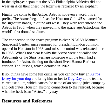
In the eight-year span that the AL’s Philadelphia Athletics did not
wear an A on their chest, the letter was replaced by an elephant.
Finally we come to the Astros. Astro is not even a word. It’s a
prefix. The Astros began life as the Houston Colt .45’s, named for
the signature handgun of the old west. They were rechristened the
Astros in 1965, when they moved into the space-age Astrodome, the
world’s first domed stadium.
The connection to the space program is clear. NASA’s Manned
Spacecraft Center, since renamed for president Lyndon Johnson,
opened in Houston in 1963, and mission control was relocated there
in 1965. What’s not clear is why the Astros were not called the
Astronauts or the Stars. Perhaps someone with the team had a
fondness for Astro, the dog on the short-lived Hanna-Barbera
cartoon The Jetsons, which debuted in 1962.
If so, things have come full circle, as you can now buy an
Astros
jersey for your dog
and bring him or her to
Dog Day
at the team’s
current stadium, which carries the name of an orange juice company
and celebrates Houston’ historic connection to the railroad, because
what the heck is an “Astro,” anyway.
Resources and References