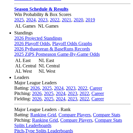
Season Schedule & Results
Win Probability & Box Scores
2025
,
2024
,
2023
,
2022
,
2021
,
2020
,
2019
AL Games
NL Games
Standings
2026 Projected Standings
2026 Playoff Odds
,
Playoff Odds Graphs
2026 Pythagorean & BaseRuns Records
2025 ZiPS Postseason Game-By-Game Odds
AL East
NL East
AL Central
NL Central
AL West
NL West
Leaders
Major League Leaders
Batting:
2026
,
2025
,
2024
,
2023
,
2022
,
Career
Pitching:
2026
,
2025
,
2024
,
2023
,
2022
,
Career
Fielding:
2026
,
2025
,
2024
,
2023
,
2022
,
Career
Major League Leaders - Rank
Batting:
Ranking Grid
,
Compare Players
,
Compare Stats
Pitching:
Ranking Grid
,
Compare Players
,
Compare Stats
Splits Leaderboards
Pitch-Type Splits Leaderboards