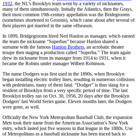
1932
, the NL’s Brooklyn team went by a variety of nicknames,
many of them simultaneously. Initially the Atlantics, then the Grays,
their most common 19th-century appellation was the Bridegrooms
(sometimes shortened to Grooms), which came about after several of
their players got married in the same offseason.
In 1899, Bridgegrooms hired Ned Hanlon as manager, which earned
the team the nickname “Superbas” because Hanlon shared a
surname with the famous
Hanlon Brothers
, an acrobatic theater
troupe then staging a production called “Superba.” The team again
drew its nickname from its manager from 1914 to 1931, when it
became the Robins under manager Wilbert Robinson.
The name Dodgers was first used in the 1890s, when Brooklyn
began installing electric trolley lines, resulting in numerous collisions
with pedestrians, many of them fatal. “Dodger” is thus slang for a
resident of Brooklyn from a very specific period of time. The last
Brooklyn trolley ran on Oct. 30, 1956, 20 days after the Brooklyn
Dodgers’ last World Series game. Eleven months later, the Dodgers
were gone, as well.
Officially the New York Metropolitan Baseball Club, the expansion
Mets took their name from the American Association’s New York
entry, which lasted just five seasons in that league in the 1880s. Use
of Metropolitans as a baseball nickname has been traced back to