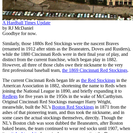
A Hardball Times Update
by RJ McDaniel
Goodbye for now.
Similarly, those 1880s Red Stockings were the nascent Braves
(renamed in 1912 after stints as the Beaneaters, Doves and Rustlers),
while the 1880 Cincinnati Reds were in their final year of play, and
distinct from the current franchise, which began play in 1882.
However, all three of those clubs owe their nickname to the very
first professional baseball team,
the 1869 Cincinnati Red Stockings
.
The current Cincinnati Reds began life as
the Red Stockings
in the
American Association in 1882, shortening the name to Reds when
joining the National League in 1890, and briefly expanding it to
Redlegs
for five years in the 1950s in the wake of McCarthyism.
Original Cincinnati Red Stockings manager Harry Wright,
meanwhile, built the NL’s
Boston Red Stockings
in 1871 from the
ashes of that pioneering team, and thus took the nickname, and in
some cases the actual stockings themselves, directly. Though the
NL’s Boston club was soon dubbed the Beaneaters, after Boston
baked beans, the team continued to wear red socks until 1907, when