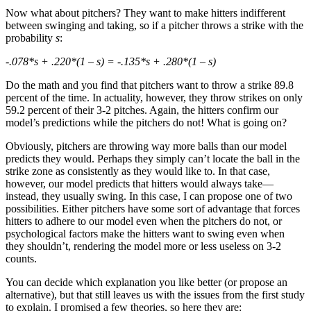
Now what about pitchers? They want to make hitters indifferent
between swinging and taking, so if a pitcher throws a strike with the
probability
s
:
-.078*s + .220*(1 – s) = -.135*s + .280*(1 – s)
Do the math and you find that pitchers want to throw a strike 89.8
percent of the time. In actuality, however, they throw strikes on only
59.2 percent of their 3-2 pitches. Again, the hitters confirm our
model’s predictions while the pitchers do not! What is going on?
Obviously, pitchers are throwing way more balls than our model
predicts they would. Perhaps they simply can’t locate the ball in the
strike zone as consistently as they would like to. In that case,
however, our model predicts that hitters would always take—
instead, they usually swing. In this case, I can propose one of two
possibilities. Either pitchers have some sort of advantage that forces
hitters to adhere to our model even when the pitchers do not, or
psychological factors make the hitters want to swing even when
they shouldn’t, rendering the model more or less useless on 3-2
counts.
You can decide which explanation you like better (or propose an
alternative), but that still leaves us with the issues from the first study
to explain. I promised a few theories, so here they are: