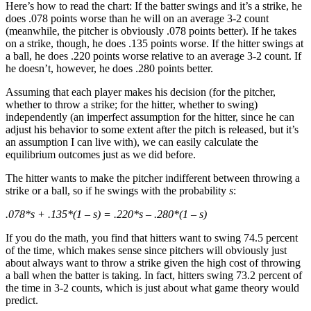
Here’s how to read the chart: If the batter swings and it’s a strike, he
does .078 points worse than he will on an average 3-2 count
(meanwhile, the pitcher is obviously .078 points better). If he takes
on a strike, though, he does .135 points worse. If the hitter swings at
a ball, he does .220 points worse relative to an average 3-2 count. If
he doesn’t, however, he does .280 points better.
Assuming that each player makes his decision (for the pitcher,
whether to throw a strike; for the hitter, whether to swing)
independently (an imperfect assumption for the hitter, since he can
adjust his behavior to some extent after the pitch is released, but it’s
an assumption I can live with), we can easily calculate the
equilibrium outcomes just as we did before.
The hitter wants to make the pitcher indifferent between throwing a
strike or a ball, so if he swings with the probability
s
:
.078*s + .135*(1 – s) = .220*s – .280*(1 – s)
If you do the math, you find that hitters want to swing 74.5 percent
of the time, which makes sense since pitchers will obviously just
about always want to throw a strike given the high cost of throwing
a ball when the batter is taking. In fact, hitters swing 73.2 percent of
the time in 3-2 counts, which is just about what game theory would
predict.