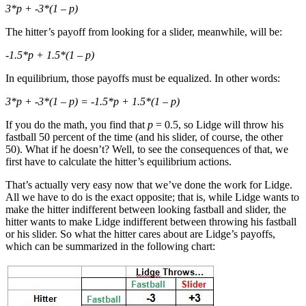
3*p + -3*(1 – p)
The hitter’s payoff from looking for a slider, meanwhile, will be:
-1.5*p + 1.5*(1 – p)
In equilibrium, those payoffs must be equalized. In other words:
3*p + -3*(1 – p) = -1.5*p + 1.5*(1 – p)
If you do the math, you find that
p
= 0.5, so Lidge will throw his
fastball 50 percent of the time (and his slider, of course, the other
50). What if he doesn’t? Well, to see the consequences of that, we
first have to calculate the hitter’s equilibrium actions.
That’s actually very easy now that we’ve done the work for Lidge.
All we have to do is the exact opposite; that is, while Lidge wants to
make the hitter indifferent between looking fastball and slider, the
hitter wants to make Lidge indifferent between throwing his fastball
or his slider. So what the hitter cares about are Lidge’s payoffs,
which can be summarized in the following chart: