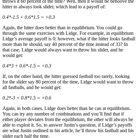
throws it 60 percent of the time? Well, then it would be behoove the
hitter to always look slider, which lead to a payoff of:
0.4*-1.5 + 0.6*1.5 = +0.3
Again, the hitter does better than in equilibrium. You could go
through the same exercises with Lidge. For example, in equilibrium
Lidge’s average payoff is 0; however, what if the hitter looks fastball
more than he should, say 40 percent of the time instead of 33? In
that case, Lidge would always want to throw his slider, and he
would get:
0.4*3 + 0.6*-1.5 = +0.3
If, on the other hand, the hitter guessed fastball too rarely, looking
for the slider say 80 percent of the time, Lidge would want to throw
all fastballs, and he would get:
0.2*-3 + 0.8*1.5 = +0.6
Again, in both cases, Lidge does better than he can at equilibrium.
You can try any number of combinations and you’ll find that if
either player deviates from the equilibrium, the other will always be
able to exploit it. So, to answer Justin’s question, if Lidge’s payoffs
are what Justin outlined in his article, he’ll throw his fastball and his
slider each half the time.