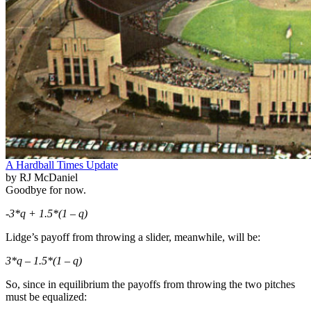
A Hardball Times Update
by RJ McDaniel
Goodbye for now.
-3*q + 1.5*(1 – q)
Lidge’s payoff from throwing a slider, meanwhile, will be:
3*q – 1.5*(1 – q)
So, since in equilibrium the payoffs from throwing the two pitches
must be equalized: