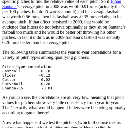
specific pitches to find the relative value of each pitch. So if
Johan
Santana
’s average pitch in 2008 was worth 0.91 runs (actually that’s
per 100 pitches, but don’t worry about it) and his average fastball
was worth 0.56 runs, then his fastball was -0.35 runs relative to his
average pitch. If that effect persisted in 2009, that would be
evidence that hitters do not behave optimally as they sit on Santana’s
fastball too much and he would be better off throwing his other
pitches. In fact it didn’t, as in 2009 Santana’s fastball was actually
0.26 runs better than his average pitch.
The following table summarizes the year-to-year correlations for a
variety of pitch types among qualifying pitchers:
Pitch type correlation

Fastball         0.18

Slider          -0.12

Cutter          -0.02

Curveball        0.20

Change-up        -0.01
As you can see, the correlations are all very low, meaning that pitch
values for pitchers show very little consistency from year-to-year.
That’s exactly what would happen if hitters were behaving optimally
according to game theory!
Now what happens if we test the pitchers (which of course means
that we now have to look at hitter numbers)? Here, a slightly