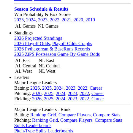
Season Schedule & Results
Win Probability & Box Scores
2025
,
2024
,
2023
,
2022
,
2021
,
2020
,
2019
AL Games
NL Games
Standings
2026 Projected Standings
2026 Playoff Odds
,
Playoff Odds Graphs
2026 Pythagorean & BaseRuns Records
2025 ZiPS Postseason Game-By-Game Odds
AL East
NL East
AL Central
NL Central
AL West
NL West
Leaders
Major League Leaders
Batting:
2026
,
2025
,
2024
,
2023
,
2022
,
Career
Pitching:
2026
,
2025
,
2024
,
2023
,
2022
,
Career
Fielding:
2026
,
2025
,
2024
,
2023
,
2022
,
Career
Major League Leaders - Rank
Batting:
Ranking Grid
,
Compare Players
,
Compare Stats
Pitching:
Ranking Grid
,
Compare Players
,
Compare Stats
Splits Leaderboards
Pitch-Type Splits Leaderboards