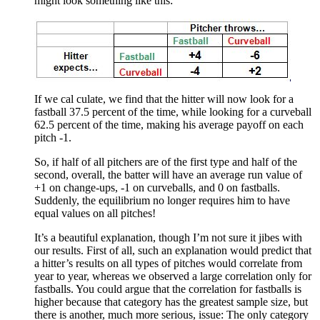
might look something like this:
If we cal culate, we find that the hitter will now look for a
fastball 37.5 percent of the time, while looking for a curveball
62.5 percent of the time, making his average payoff on each
pitch -1.
So, if half of all pitchers are of the first type and half of the
second, overall, the batter will have an average run value of
+1 on change-ups, -1 on curveballs, and 0 on fastballs.
Suddenly, the equilibrium no longer requires him to have
equal values on all pitches!
It’s a beautiful explanation, though I’m not sure it jibes with
our results. First of all, such an explanation would predict that
a hitter’s results on all types of pitches would correlate from
year to year, whereas we observed a large correlation only for
fastballs. You could argue that the correlation for fastballs is
higher because that category has the greatest sample size, but
there is another, much more serious, issue: The only category