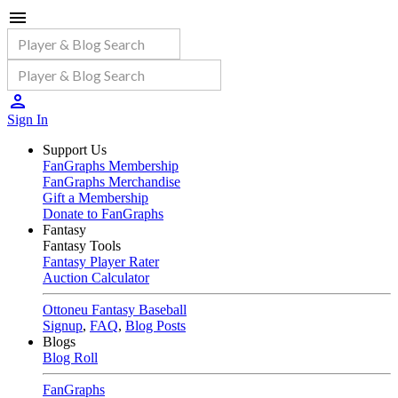
Sign In
Support Us
FanGraphs Membership
FanGraphs Merchandise
Gift a Membership
Donate to FanGraphs
Fantasy
Fantasy Tools
Fantasy Player Rater
Auction Calculator
Ottoneu Fantasy Baseball
Signup
,
FAQ
,
Blog Posts
Blogs
Blog Roll
FanGraphs