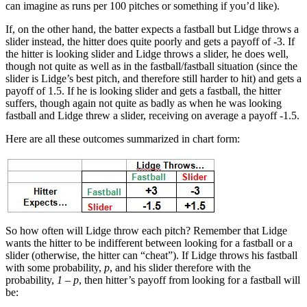
can imagine as runs per 100 pitches or something if you’d like).
If, on the other hand, the batter expects a fastball but Lidge throws a
slider instead, the hitter does quite poorly and gets a payoff of -3. If
the hitter is looking slider and Lidge throws a slider, he does well,
though not quite as well as in the fastball/fastball situation (since the
slider is Lidge’s best pitch, and therefore still harder to hit) and gets a
payoff of 1.5. If he is looking slider and gets a fastball, the hitter
suffers, though again not quite as badly as when he was looking
fastball and Lidge threw a slider, receiving on average a payoff -1.5.
Here are all these outcomes summarized in chart form:
So how often will Lidge throw each pitch? Remember that Lidge
wants the hitter to be indifferent between looking for a fastball or a
slider (otherwise, the hitter can “cheat”). If Lidge throws his fastball
with some probability,
p
, and his slider therefore with the
probability,
1 – p
, then hitter’s payoff from looking for a fastball will
be: