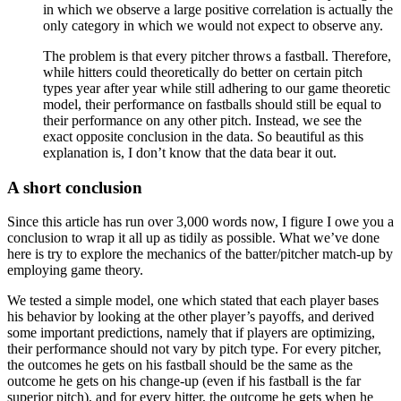
in which we observe a large positive correlation is actually the
only category in which we would not expect to observe any.
The problem is that every pitcher throws a fastball. Therefore,
while hitters could theoretically do better on certain pitch
types year after year while still adhering to our game theoretic
model, their performance on fastballs should still be equal to
their performance on any other pitch. Instead, we see the
exact opposite conclusion in the data. So beautiful as this
explanation is, I don’t know that the data bear it out.
A short conclusion
Since this article has run over 3,000 words now, I figure I owe you a
conclusion to wrap it all up as tidily as possible. What we’ve done
here is try to explore the mechanics of the batter/pitcher match-up by
employing game theory.
We tested a simple model, one which stated that each player bases
his behavior by looking at the other player’s payoffs, and derived
some important predictions, namely that if players are optimizing,
their performance should not vary by pitch type. For every pitcher,
the outcomes he gets on his fastball should be the same as the
outcome he gets on his change-up (even if his fastball is the far
superior pitch), and for every hitter, the outcome he gets when he