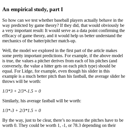
An empirical study, part I
So how can we test whether baseball players actually behave in the
way predicted by game theory? If they did, that would obviously be
a very important result: It would serve as a data point confirming the
efficacy of game theory, and it would help us better understand the
mechanics of the batter/pitcher match-up.
Well, the model we explored in the first part of the article makes
some pretty important predictions. For example, if the above model
is true, the values a pitcher derives from each of his pitches (and
conversely, the value a hitter gets on each pitch type) should be
equal. For Lidge, for example, even though his slider in this
example is a much better pitch than his fastball, the average slider he
throws will be worth:
1/3*3 + 2/3*-1.5 = 0
Similarly, his average fastball will be worth:
1/3*-3 + 2/3*1.5 = 0
By the way, just to be clear, there’s no reason the pitches have to be
worth 0. They could be worth 1, -1, or 78.3 depending on their