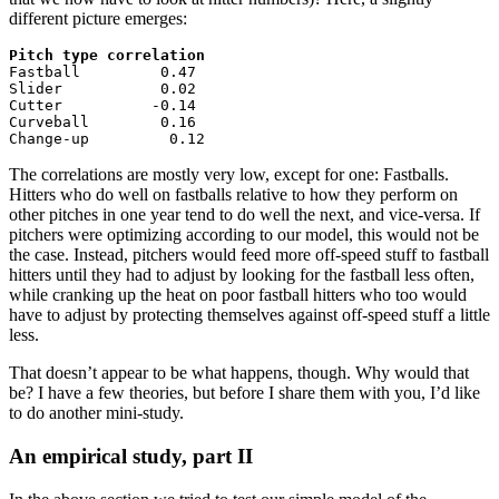
different picture emerges:
Pitch type correlation

Fastball         0.47

Slider           0.02

Cutter          -0.14

Curveball        0.16

Change-up         0.12
The correlations are mostly very low, except for one: Fastballs.
Hitters who do well on fastballs relative to how they perform on
other pitches in one year tend to do well the next, and vice-versa. If
pitchers were optimizing according to our model, this would not be
the case. Instead, pitchers would feed more off-speed stuff to fastball
hitters until they had to adjust by looking for the fastball less often,
while cranking up the heat on poor fastball hitters who too would
have to adjust by protecting themselves against off-speed stuff a little
less.
That doesn’t appear to be what happens, though. Why would that
be? I have a few theories, but before I share them with you, I’d like
to do another mini-study.
An empirical study, part II