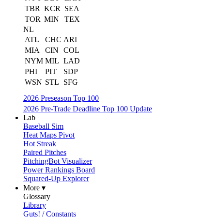
TBR
KCR
SEA
TOR
MIN
TEX
NL
ATL
CHC
ARI
MIA
CIN
COL
NYM
MIL
LAD
PHI
PIT
SDP
WSN
STL
SFG
2026 Preseason Top 100
2026 Pre-Trade Deadline Top 100 Update
Lab
Baseball Sim
Heat Maps Pivot
Hot Streak
Paired Pitches
PitchingBot Visualizer
Power Rankings Board
Squared-Up Explorer
More ▾
Glossary
Library
Guts! / Constants