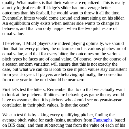
quality. What matters is that their values are equalized. This is really
a pretty logical result: If Lidge’s slider had on average better
outcomes than his fastball, he would want to throw it all the time.
Eventually, hitters would come around and start sitting on his slider.
An equilibrium only exists when neither side wants to change its
behavior, and that can only happen when the two pitches are of
equal value.
Therefore, if MLB players are indeed playing optimally, we should
find that for every pitcher, the outcomes on his various pitches are of
equal value, and that for every hitter, the outcomes on the various
pitch types he faces are of equal value. Of course, over the course of
a season random variation will ensure that this is not exactly the
case, but what we can do is look to see if pitch values stay consistent
from year-to-year. If players are behaving optimally, the correlation
from one year to the next should be near zero.
First let’s test the hitters. Remember that to do that we actually want
to look at the pitchers. If hitters are behaving as game theory would
have us assume, then it is pitchers who should see no year-to-year
correlation in their pitch values. Is that the case?
We can test this by taking every qualifying pitcher, finding the
average pitch value for each (using numbers from
Fangraphs
, based
on BIS data), and then subtracting that from the value of each of his