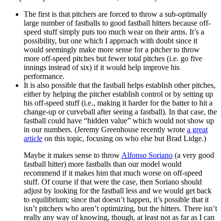
The first is that pitchers are forced to throw a sub-optimally
large number of fastballs to good fastball hitters because off-
speed stuff simply puts too much wear on their arms. It’s a
possibility, but one which I approach with doubt since it
would seemingly make more sense for a pitcher to throw
more off-speed pitches but fewer total pitches (i.e. go five
innings instead of six) if it would help improve his
performance.
It is also possible that the fastball helps establish other pitches,
either by helping the pitcher establish control or by setting up
his off-speed stuff (i.e., making it harder for the batter to hit a
change-up or curveball after seeing a fastball). In that case, the
fastball could have “hidden value” which would not show up
in our numbers. (Jeremy Greenhouse recently wrote
a great
article
on this topic, focusing on who else but Brad Lidge.)
Maybe it makes sense to throw
Alfonso Soriano
(a very good
fastball hitter) more fastballs than our model would
recommend if it makes him that much worse on off-speed
stuff. Of course if that were the case, then Soriano should
adjust by looking for the fastball less and we would get back
to equilibrium; since that doesn’t happen, it’s possible that it
isn’t pitchers who aren’t optimizing, but the hitters. There isn’t
really any way of knowing, though, at least not as far as I can