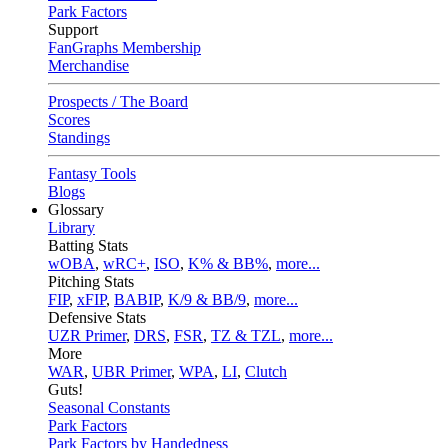
Park Factors
Support
FanGraphs Membership
Merchandise
Prospects / The Board
Scores
Standings
Fantasy Tools
Blogs
Glossary
Library
Batting Stats
wOBA
,
wRC+
,
ISO
,
K% & BB%
,
more...
Pitching Stats
FIP
,
xFIP
,
BABIP
,
K/9 & BB/9
,
more...
Defensive Stats
UZR Primer
,
DRS
,
FSR
,
TZ & TZL
,
more...
More
WAR
,
UBR Primer
,
WPA
,
LI
,
Clutch
Guts!
Seasonal Constants
Park Factors
Park Factors by Handedness