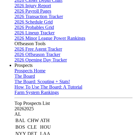
2026 Closer Depth Chart
2026 Injury Report
2026 Payroll Pages
2026 Transaction Tracker
2026 Schedule Grid
2026 Probables Grid
2026 Lineup Tracker
2026 Minor League Power Rankings
Offseason Tools
2026 Free Agent Tracker
2026 Offseason Tracker
2026 Opening Day Tracker
Prospects
Prospects Home
The Board
The Board: Scouting + Stats!
How To Use The Board: A Tutorial
Farm System Rankings
Top Prospects List
2026
2025
AL
BAL
CHW
ATH
BOS
CLE
HOU
NYY
DET
LAA