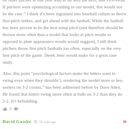
on other pitches in one year tend to do well the next, and vice-versa.
If pitchers were optimizing according to our model, this would not
be the case.” I think it’s been ingrained into baseball culture to throw
first-pitch strikes, and get ahead with the fastball. While the fastball
has been proven to be the best setup pitch (and therefore should be
thrown more often than a model that looks at pitch results as
opposed to plate appearance results would suggest), I still think
pitchers throw first pitch fastballs too often, especially on the very
first pitch of the game. Derek Jeter would make for a great case
study.
Also, this point “psychological factors make the hitters want to
swing even when they shouldn’t, rendering the model more or less
useless on 3-2 counts,” has been addressed before by Dave Allen.
He found that hitters swing more often at balls on 3-2 than they do
2-2. It’s befuddling.
0
David Gassko
16 years ago