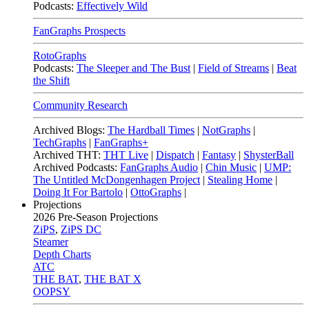
Podcasts:
Effectively Wild
FanGraphs Prospects
RotoGraphs
Podcasts:
The Sleeper and The Bust
|
Field of Streams
|
Beat
the Shift
Community Research
Archived Blogs:
The Hardball Times
|
NotGraphs
|
TechGraphs
|
FanGraphs+
Archived THT:
THT Live
|
Dispatch
|
Fantasy
|
ShysterBall
Archived Podcasts:
FanGraphs Audio
|
Chin Music
|
UMP:
The Untitled McDongenhagen Project
|
Stealing Home
|
Doing It For Bartolo
|
OttoGraphs
|
Projections
2026
Pre-Season Projections
ZiPS
,
ZiPS DC
Steamer
Depth Charts
ATC
THE BAT
,
THE BAT X
OOPSY