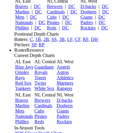
NL East
NL Central
NL West
Braves
|
DC
Brewers
|
DC
D-backs
|
DC
Marlins
|
DC
Cardinals
|
DC
Dodgers
|
DC
Mets
|
DC
Cubs
|
DC
Giants
|
DC
Nationals
|
DC
Pirates
|
DC
Padres
|
DC
Phillies
|
DC
Reds
|
DC
Rockies
|
DC
Positional Depth Charts
Batters:
C
,
1B
,
2B
,
SS
,
3B
,
LF
,
CF
,
RF
,
DH
Pitchers:
SP
,
RP
RosterResource
Current Depth Charts
AL East
AL Central
AL West
Blue Jays
Guardians
Angels
Orioles
Royals
Astros
Rays
Tigers
Athletics
Red Sox
Twins
Mariners
Yankees
White Sox
Rangers
NL East
NL Central
NL West
Braves
Brewers
D-backs
Marlins
Cardinals
Dodgers
Mets
Cubs
Giants
Nationals
Pirates
Padres
Phillies
Reds
Rockies
In-Season Tools