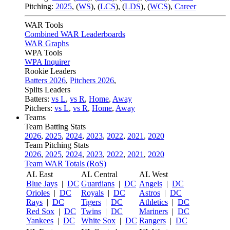
Pitching:
2025
,
(
WS
)
,
(
LCS
)
,
(
LDS
)
,
(
WCS
)
,
Career
WAR Tools
Combined WAR Leaderboards
WAR Graphs
WPA Tools
WPA Inquirer
Rookie Leaders
Batters 2026
,
Pitchers 2026
,
Splits Leaders
Batters:
vs L
,
vs R
,
Home
,
Away
Pitchers:
vs L
,
vs R
,
Home
,
Away
Teams
Team Batting Stats
2026
,
2025
,
2024
,
2023
,
2022
,
2021
,
2020
Team Pitching Stats
2026
,
2025
,
2024
,
2023
,
2022
,
2021
,
2020
Team WAR Totals (RoS)
AL East
AL Central
AL West
Blue Jays
|
DC
Guardians
|
DC
Angels
|
DC
Orioles
|
DC
Royals
|
DC
Astros
|
DC
Rays
|
DC
Tigers
|
DC
Athletics
|
DC
Red Sox
|
DC
Twins
|
DC
Mariners
|
DC
Yankees
|
DC
White Sox
|
DC
Rangers
|
DC