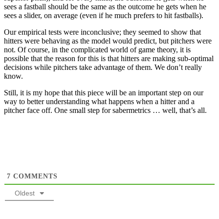
sees a fastball should be the same as the outcome he gets when he
sees a slider, on average (even if he much prefers to hit fastballs).
Our empirical tests were inconclusive; they seemed to show that
hitters were behaving as the model would predict, but pitchers were
not. Of course, in the complicated world of game theory, it is
possible that the reason for this is that hitters are making sub-optimal
decisions while pitchers take advantage of them. We don’t really
know.
Still, it is my hope that this piece will be an important step on our
way to better understanding what happens when a hitter and a
pitcher face off. One small step for sabermetrics … well, that’s all.
7
COMMENTS
Oldest