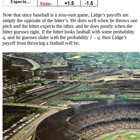
Note that since baseball is a zero-sum game, Lidge’s payoffs are
simply the opposite of the hitter’s. He does well when he throws one
pitch and the hitter expects the other, and he does poorly when the
hitter guesses right. If the hitter looks fastball with some probability
q
, and he guesses slider with the probability
1 – q
, then Lidge’s
payoff from throwing a fastball will be,