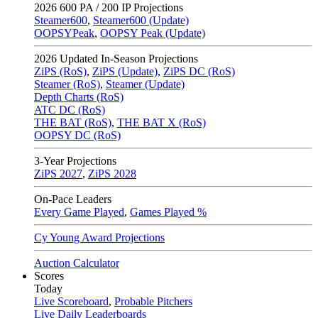
2026
600 PA / 200 IP Projections
Steamer600
,
Steamer600 (Update)
OOPSYPeak
,
OOPSY Peak (Update)
2026
Updated In-Season Projections
ZiPS (RoS)
,
ZiPS (Update)
,
ZiPS DC (RoS)
Steamer (RoS)
,
Steamer (Update)
Depth Charts (RoS)
ATC DC (RoS)
THE BAT (RoS)
,
THE BAT X (RoS)
OOPSY DC (RoS)
3-Year Projections
ZiPS
2027
,
ZiPS
2028
On-Pace Leaders
Every Game Played
,
Games Played %
Cy Young Award Projections
Auction Calculator
Scores
Today
Live Scoreboard
,
Probable Pitchers
Live Daily Leaderboards