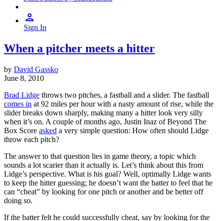
Sign In
When a pitcher meets a hitter
by
David Gassko
June 8, 2010
Brad Lidge
throws two pitches, a fastball and a slider. The fastball
comes in
at 92 miles per hour with a nasty amount of rise, while the
slider breaks down sharply, making many a hitter look very silly
when it’s on. A couple of months ago, Justin Inaz of Beyond The
Box Score
asked
a very simple question: How often should Lidge
throw each pitch?
The answer to that question lies in game theory, a topic which
sounds a lot scarier than it actually is. Let’s think about this from
Lidge’s perspective. What is his goal? Well, optimally Lidge wants
to keep the hitter guessing; he doesn’t want the batter to feel that he
can “cheat” by looking for one pitch or another and be better off
doing so.
If the batter felt he could successfully cheat, say by looking for the