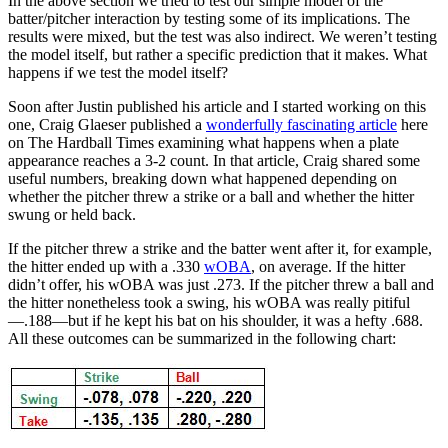
In the above section we tried to test our simple model of the
batter/pitcher interaction by testing some of its implications. The
results were mixed, but the test was also indirect. We weren’t testing
the model itself, but rather a specific prediction that it makes. What
happens if we test the model itself?
Soon after Justin published his article and I started working on this
one, Craig Glaeser published a
wonderfully fascinating article
here
on The Hardball Times examining what happens when a plate
appearance reaches a 3-2 count. In that article, Craig shared some
useful numbers, breaking down what happened depending on
whether the pitcher threw a strike or a ball and whether the hitter
swung or held back.
If the pitcher threw a strike and the batter went after it, for example,
the hitter ended up with a .330
wOBA
, on average. If the hitter
didn’t offer, his wOBA was just .273. If the pitcher threw a ball and
the hitter nonetheless took a swing, his wOBA was really pitiful
—.188—but if he kept his bat on his shoulder, it was a hefty .688.
All these outcomes can be summarized in the following chart: