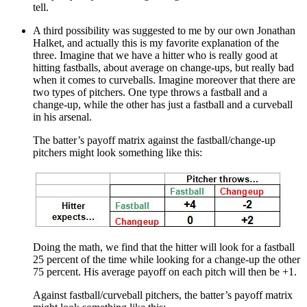
tell.
A third possibility was suggested to me by our own Jonathan
Halket, and actually this is my favorite explanation of the
three. Imagine that we have a hitter who is really good at
hitting fastballs, about average on change-ups, but really bad
when it comes to curveballs. Imagine moreover that there are
two types of pitchers. One type throws a fastball and a
change-up, while the other has just a fastball and a curveball
in his arsenal.
The batter’s payoff matrix against the fastball/change-up
pitchers might look something like this:
Doing the math, we find that the hitter will look for a fastball
25 percent of the time while looking for a change-up the other
75 percent. His average payoff on each pitch will then be +1.
Against fastball/curveball pitchers, the batter’s payoff matrix