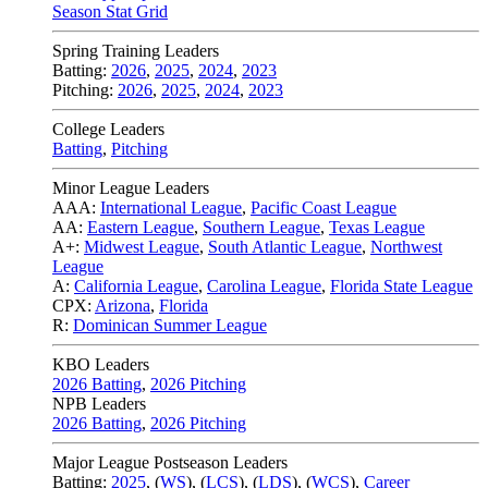
Season Stat Grid
Spring Training Leaders
Batting:
2026
,
2025
,
2024
,
2023
Pitching:
2026
,
2025
,
2024
,
2023
College Leaders
Batting
,
Pitching
Minor League Leaders
AAA:
International League
,
Pacific Coast League
AA:
Eastern League
,
Southern League
,
Texas League
A+:
Midwest League
,
South Atlantic League
,
Northwest
League
A:
California League
,
Carolina League
,
Florida State League
CPX:
Arizona
,
Florida
R:
Dominican Summer League
KBO Leaders
2026 Batting
,
2026 Pitching
NPB Leaders
2026 Batting
,
2026 Pitching
Major League Postseason Leaders
Batting:
2025
,
(
WS
)
,
(
LCS
)
,
(
LDS
), (
WCS
)
,
Career