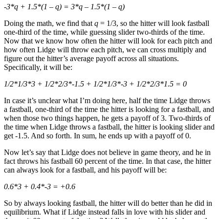
-3*q + 1.5*(1 – q) = 3*q – 1.5*(1 – q)
Doing the math, we find that
q
= 1/3, so the hitter will look fastball
one-third of the time, while guessing slider two-thirds of the time.
Now that we know how often the hitter will look for each pitch and
how often Lidge will throw each pitch, we can cross multiply and
figure out the hitter’s average payoff across all situations.
Specifically, it will be:
1/2*1/3*3 + 1/2*2/3*-1.5 + 1/2*1/3*-3 + 1/2*2/3*1.5 = 0
In case it’s unclear what I’m doing here, half the time Lidge throws
a fastball, one-third of the time the hitter is looking for a fastball, and
when those two things happen, he gets a payoff of 3. Two-thirds of
the time when Lidge throws a fastball, the hitter is looking slider and
get -1.5. And so forth. In sum, he ends up with a payoff of 0.
Now let’s say that Lidge does not believe in game theory, and he in
fact throws his fastball 60 percent of the time. In that case, the hitter
can always look for a fastball, and his payoff will be:
0.6*3 + 0.4*-3 = +0.6
So by always looking fastball, the hitter will do better than he did in
equilibrium. What if Lidge instead falls in love with his slider and