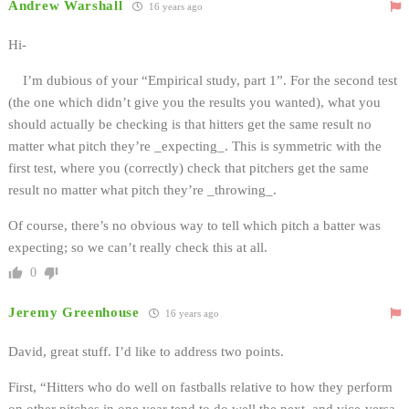
Andrew Warshall
16 years ago
Hi-
I’m dubious of your “Empirical study, part 1”. For the second test
(the one which didn’t give you the results you wanted), what you
should actually be checking is that hitters get the same result no
matter what pitch they’re _expecting_. This is symmetric with the
first test, where you (correctly) check that pitchers get the same
result no matter what pitch they’re _throwing_.
Of course, there’s no obvious way to tell which pitch a batter was
expecting; so we can’t really check this at all.
0
Jeremy Greenhouse
16 years ago
David, great stuff. I’d like to address two points.
First, “Hitters who do well on fastballs relative to how they perform