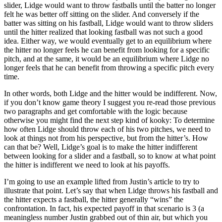
slider, Lidge would want to throw fastballs until the batter no longer
felt he was better off sitting on the slider. And conversely if the
batter was sitting on his fastball, Lidge would want to throw sliders
until the hitter realized that looking fastball was not such a good
idea. Either way, we would eventually get to an equilibrium where
the hitter no longer feels he can benefit from looking for a specific
pitch, and at the same, it would be an equilibrium where Lidge no
longer feels that he can benefit from throwing a specific pitch every
time.
In other words, both Lidge and the hitter would be indifferent. Now,
if you don’t know game theory I suggest you re-read those previous
two paragraphs and get comfortable with the logic because
otherwise you might find the next step kind of kooky: To determine
how often Lidge should throw each of his two pitches, we need to
look at things not from his perspective, but from the hitter’s. How
can that be? Well, Lidge’s goal is to make the hitter indifferent
between looking for a slider and a fastball, so to know at what point
the hitter is indifferent we need to look at his payoffs.
I’m going to use an example lifted from Justin’s article to try to
illustrate that point. Let’s say that when Lidge throws his fastball and
the hitter expects a fastball, the hitter generally “wins” the
confrontation. In fact, his expected payoff in that scenario is 3 (a
meaningless number Justin grabbed out of thin air, but which you