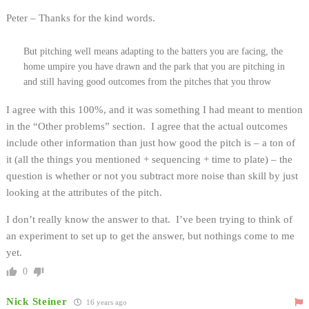
Peter – Thanks for the kind words.
But pitching well means adapting to the batters you are facing, the
home umpire you have drawn and the park that you are pitching in
and still having good outcomes from the pitches that you throw
I agree with this 100%, and it was something I had meant to mention
in the “Other problems” section. I agree that the actual outcomes
include other information than just how good the pitch is – a ton of
it (all the things you mentioned + sequencing + time to plate) – the
question is whether or not you subtract more noise than skill by just
looking at the attributes of the pitch.
I don’t really know the answer to that. I’ve been trying to think of
an experiment to set up to get the answer, but nothings come to me
yet.
0
Nick Steiner
16 years ago