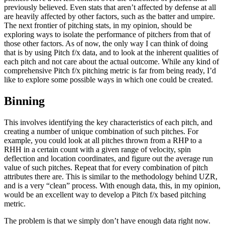
previously believed. Even stats that aren’t affected by defense at all
are heavily affected by other factors, such as the batter and umpire.
The next frontier of pitching stats, in my opinion, should be
exploring ways to isolate the performance of pitchers from that of
those other factors. As of now, the only way I can think of doing
that is by using Pitch f/x data, and to look at the inherent qualities of
each pitch and not care about the actual outcome. While any kind of
comprehensive Pitch f/x pitching metric is far from being ready, I’d
like to explore some possible ways in which one could be created.
Binning
This involves identifying the key characteristics of each pitch, and
creating a number of unique combination of such pitches. For
example, you could look at all pitches thrown from a RHP to a
RHH in a certain count with a given range of velocity, spin
deflection and location coordinates, and figure out the average run
value of such pitches. Repeat that for every combination of pitch
attributes there are. This is similar to the methodology behind UZR,
and is a very “clean” process. With enough data, this, in my opinion,
would be an excellent way to develop a Pitch f/x based pitching
metric.
The problem is that we simply don’t have enough data right now.