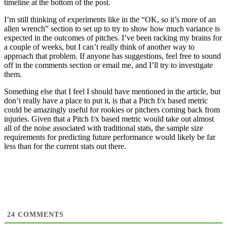
timeline at the bottom of the post.
I’m still thinking of experiments like in the “OK, so it’s more of an
allen wrench” section to set up to try to show how much variance is
expected in the outcomes of pitches. I’ve been racking my brains for
a couple of weeks, but I can’t really think of another way to
approach that problem. If anyone has suggestions, feel free to sound
off in the comments section or email me, and I’ll try to investigate
them.
Something else that I feel I should have mentioned in the article, but
don’t really have a place to put it, is that a Pitch f/x based metric
could be amazingly useful for rookies or pitchers coming back from
injuries. Given that a Pitch f/x based metric would take out almost
all of the noise associated with traditional stats, the sample size
requirements for predicting future performance would likely be far
less than for the current stats out there.
24
COMMENTS