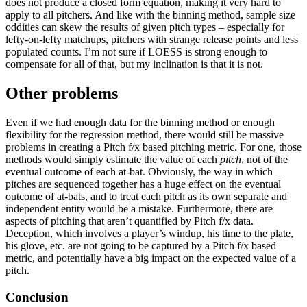
does not produce a closed form equation, making it very hard to
apply to all pitchers. And like with the binning method, sample size
oddities can skew the results of given pitch types – especially for
lefty-on-lefty matchups, pitchers with strange release points and less
populated counts. I’m not sure if LOESS is strong enough to
compensate for all of that, but my inclination is that it is not.
Other problems
Even if we had enough data for the binning method or enough
flexibility for the regression method, there would still be massive
problems in creating a Pitch f/x based pitching metric. For one, those
methods would simply estimate the value of each
pitch
, not of the
eventual outcome of each at-bat. Obviously, the way in which
pitches are sequenced together has a huge effect on the eventual
outcome of at-bats, and to treat each pitch as its own separate and
independent entity would be a mistake. Furthermore, there are
aspects of pitching that aren’t quantified by Pitch f/x data.
Deception, which involves a player’s windup, his time to the plate,
his glove, etc. are not going to be captured by a Pitch f/x based
metric, and potentially have a big impact on the expected value of a
pitch.
Conclusion