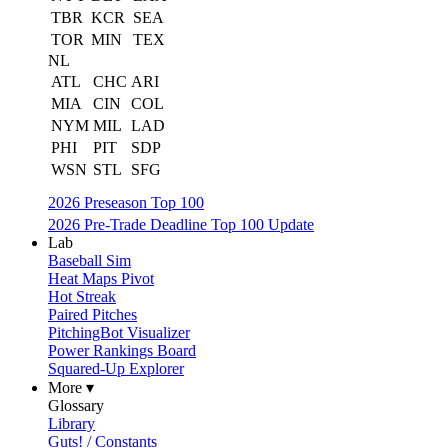
TBR
KCR
SEA
TOR
MIN
TEX
NL
ATL
CHC
ARI
MIA
CIN
COL
NYM
MIL
LAD
PHI
PIT
SDP
WSN
STL
SFG
2026 Preseason Top 100
2026 Pre-Trade Deadline Top 100 Update
Lab
Baseball Sim
Heat Maps Pivot
Hot Streak
Paired Pitches
PitchingBot Visualizer
Power Rankings Board
Squared-Up Explorer
More ▾
Glossary
Library
Guts! / Constants