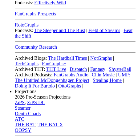
Podcasts:
Effectively Wild
FanGraphs Prospects
RotoGraphs
Podcasts:
The Sleeper and The Bust
|
Field of Streams
|
Beat
the Shift
Community Research
Archived Blogs:
The Hardball Times
|
NotGraphs
|
TechGraphs
|
FanGraphs+
Archived THT:
THT Live
|
Dispatch
|
Fantasy
|
ShysterBall
Archived Podcasts:
FanGraphs Audio
|
Chin Music
|
UMP:
The Untitled McDongenhagen Project
|
Stealing Home
|
Doing It For Bartolo
|
OttoGraphs
|
Projections
2026
Pre-Season Projections
ZiPS
,
ZiPS DC
Steamer
Depth Charts
ATC
THE BAT
,
THE BAT X
OOPSY