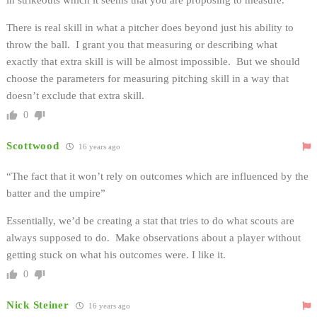
There is real skill in what a pitcher does beyond just his ability to
throw the ball. I grant you that measuring or describing what
exactly that extra skill is will be almost impossible. But we should
choose the parameters for measuring pitching skill in a way that
doesn’t exclude that extra skill.
0
Scottwood
16 years ago
“The fact that it won’t rely on outcomes which are influenced by the
batter and the umpire”
Essentially, we’d be creating a stat that tries to do what scouts are
always supposed to do. Make observations about a player without
getting stuck on what his outcomes were. I like it.
0
Nick Steiner
16 years ago