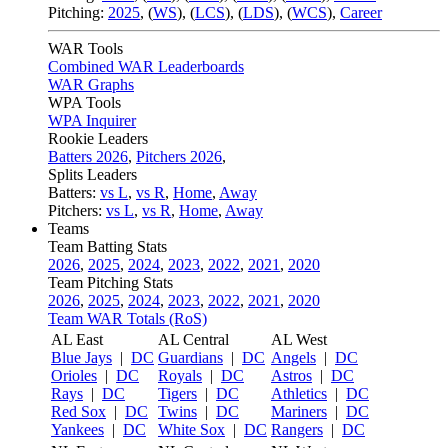
Pitching:
2025
,
(
WS
)
,
(
LCS
)
,
(
LDS
)
,
(
WCS
)
,
Career
WAR Tools
Combined WAR Leaderboards
WAR Graphs
WPA Tools
WPA Inquirer
Rookie Leaders
Batters 2026
,
Pitchers 2026
,
Splits Leaders
Batters:
vs L
,
vs R
,
Home
,
Away
Pitchers:
vs L
,
vs R
,
Home
,
Away
Teams
Team Batting Stats
2026
,
2025
,
2024
,
2023
,
2022
,
2021
,
2020
Team Pitching Stats
2026
,
2025
,
2024
,
2023
,
2022
,
2021
,
2020
Team WAR Totals (RoS)
AL East
AL Central
AL West
Blue Jays
|
DC
Guardians
|
DC
Angels
|
DC
Orioles
|
DC
Royals
|
DC
Astros
|
DC
Rays
|
DC
Tigers
|
DC
Athletics
|
DC
Red Sox
|
DC
Twins
|
DC
Mariners
|
DC
Yankees
|
DC
White Sox
|
DC
Rangers
|
DC