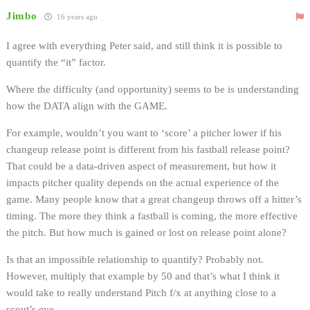
Jimbo
16 years ago
I agree with everything Peter said, and still think it is possible to
quantify the “it” factor.
Where the difficulty (and opportunity) seems to be is understanding
how the DATA align with the GAME.
For example, wouldn’t you want to ‘score’ a pitcher lower if his
changeup release point is different from his fastball release point?
That could be a data-driven aspect of measurement, but how it
impacts pitcher quality depends on the actual experience of the
game. Many people know that a great changeup throws off a hitter’s
timing. The more they think a fastball is coming, the more effective
the pitch. But how much is gained or lost on release point alone?
Is that an impossible relationship to quantify? Probably not.
However, multiply that example by 50 and that’s what I think it
would take to really understand Pitch f/x at anything close to a
scout’s eye.