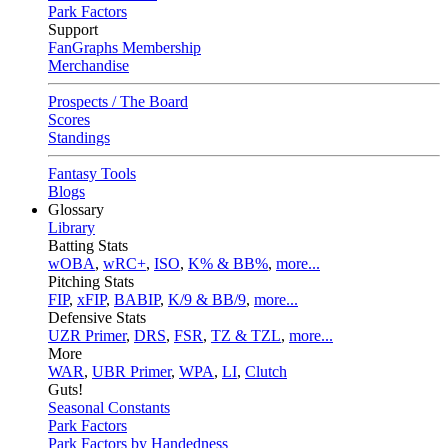
Park Factors
Support
FanGraphs Membership
Merchandise
Prospects / The Board
Scores
Standings
Fantasy Tools
Blogs
Glossary
Library
Batting Stats
wOBA
,
wRC+
,
ISO
,
K% & BB%
,
more...
Pitching Stats
FIP
,
xFIP
,
BABIP
,
K/9 & BB/9
,
more...
Defensive Stats
UZR Primer
,
DRS
,
FSR
,
TZ & TZL
,
more...
More
WAR
,
UBR Primer
,
WPA
,
LI
,
Clutch
Guts!
Seasonal Constants
Park Factors
Park Factors by Handedness