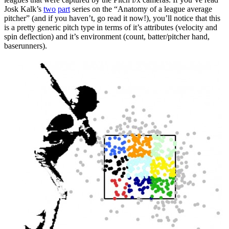
Josk Kalk’s
two
part
series on the “Anatomy of a league average
pitcher” (and if you haven’t, go read it now!), you’ll notice that this
is a pretty generic pitch type in terms of it’s attributes (velocity and
spin deflection) and it’s environment (count, batter/pitcher hand,
baserunners).