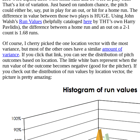
That’s a lot of variation. Just based on random chance, the pitch
could either be, say, put in play for an out, or hit for a home run. The
difference in value between those two plays is HUGE. Using John
Walsh’s
Run Values
(helpfully cataloged
here
by THT’s own Harry
Pavlidis), the difference between a home run and an out on a 2-1
count is 1.68 runs.
Of course, I cherry picked the one location vector with the most
variance, but most of the other ones have a similar
amount of
variance
. If you click that link, you can see the distribution of pitch
outcomes based on location. The little white bars represent when the
run value of the outcome becomes negative (good for the pitcher). If
you check out the distribution of run values by location vector, the
picture is pretty amazing: