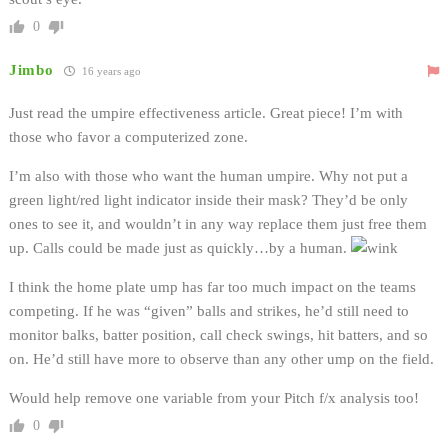
0
Jimbo
16 years ago
Just read the umpire effectiveness article. Great piece! I’m with
those who favor a computerized zone.
I’m also with those who want the human umpire. Why not put a
green light/red light indicator inside their mask? They’d be only
ones to see it, and wouldn’t in any way replace them just free them
up. Calls could be made just as quickly…by a human.
I think the home plate ump has far too much impact on the teams
competing. If he was “given” balls and strikes, he’d still need to
monitor balks, batter position, call check swings, hit batters, and so
on. He’d still have more to observe than any other ump on the field.
Would help remove one variable from your Pitch f/x analysis too!
0