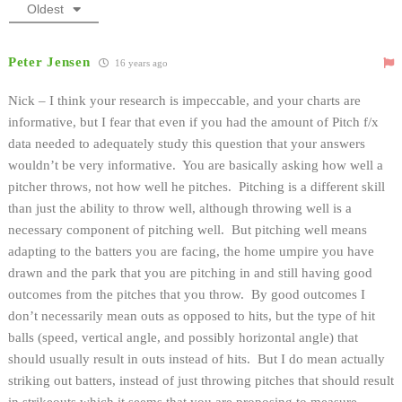
Oldest
Peter Jensen
16 years ago
Nick – I think your research is impeccable, and your charts are
informative, but I fear that even if you had the amount of Pitch f/x
data needed to adequately study this question that your answers
wouldn’t be very informative. You are basically asking how well a
pitcher throws, not how well he pitches. Pitching is a different skill
than just the ability to throw well, although throwing well is a
necessary component of pitching well. But pitching well means
adapting to the batters you are facing, the home umpire you have
drawn and the park that you are pitching in and still having good
outcomes from the pitches that you throw. By good outcomes I
don’t necessarily mean outs as opposed to hits, but the type of hit
balls (speed, vertical angle, and possibly horizontal angle) that
should usually result in outs instead of hits. But I do mean actually
striking out batters, instead of just throwing pitches that should result
in strikeouts which it seems that you are proposing to measure.