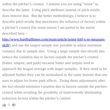
within the pitcher’s control. I assume you are using “noise” to
describe the latter. Using pitch attributes instead of pitch results
does remove that. But the better methodology, I believe is to
describe pitch results that maximizes the influence of factors within
a pitcher’s control (for some reason I am partial to the metric
described here –
http://www.hardballtimes.com/main/article/using-hitf-x-to-measure-
skill/
) and use the largest sample size possible to adjust minimize
variance due to sample size. Using a large sample size should also
reduce the variation due to factors outside the pitcher’s control
(batter, umpire, and park) because batter and umpire tend to
approach the league average with larger samples. If they need to be
adjusted further they can be normalized in the same manner that one
uses to adjust for home park effects. Doing these adjustments after
the fact should minimize variation due to factors outside the pitchers
control while avoiding the possibilty of inadvertently eliminating
unknown factors within the pitcher’s control.
0