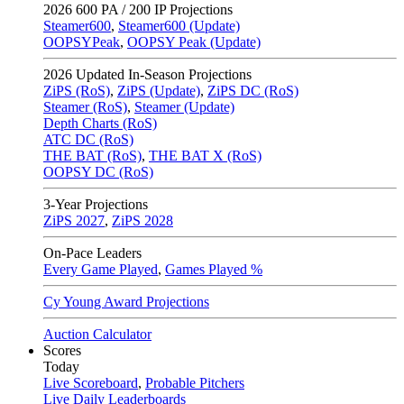
2026
600 PA / 200 IP Projections
Steamer600
,
Steamer600 (Update)
OOPSYPeak
,
OOPSY Peak (Update)
2026
Updated In-Season Projections
ZiPS (RoS)
,
ZiPS (Update)
,
ZiPS DC (RoS)
Steamer (RoS)
,
Steamer (Update)
Depth Charts (RoS)
ATC DC (RoS)
THE BAT (RoS)
,
THE BAT X (RoS)
OOPSY DC (RoS)
3-Year Projections
ZiPS
2027
,
ZiPS
2028
On-Pace Leaders
Every Game Played
,
Games Played %
Cy Young Award Projections
Auction Calculator
Scores
Today
Live Scoreboard
,
Probable Pitchers
Live Daily Leaderboards