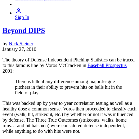
Sign In
Beyond DIPS
by
Nick Steiner
January 27, 2010
The theory of Defense Independent Pitching Statistics can be traced
to this famous line by Voros McCracken in
Baseball Prospectus
2001:
There is little if any difference among major-league
pitchers in their ability to prevent hits on balls hit in the
field of play.
This was backed up by year-to-year correlation testing as well as a
healthy dose a common sense. Voros then proceeded to classify each
event (walk, hit, strikeout, etc.) by whether or not it was influenced
by defense. The Three True Outcomes (strikeouts, walks, home
runs… and hit batsmen) were considered defense independent,
while anything to do with hits were not.