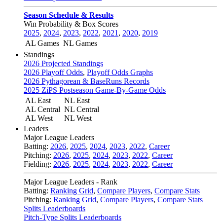
Season Schedule & Results
Win Probability & Box Scores
2025
,
2024
,
2023
,
2022
,
2021
,
2020
,
2019
AL Games
NL Games
Standings
2026 Projected Standings
2026 Playoff Odds
,
Playoff Odds Graphs
2026 Pythagorean & BaseRuns Records
2025 ZiPS Postseason Game-By-Game Odds
AL East
NL East
AL Central
NL Central
AL West
NL West
Leaders
Major League Leaders
Batting:
2026
,
2025
,
2024
,
2023
,
2022
,
Career
Pitching:
2026
,
2025
,
2024
,
2023
,
2022
,
Career
Fielding:
2026
,
2025
,
2024
,
2023
,
2022
,
Career
Major League Leaders - Rank
Batting:
Ranking Grid
,
Compare Players
,
Compare Stats
Pitching:
Ranking Grid
,
Compare Players
,
Compare Stats
Splits Leaderboards
Pitch-Type Splits Leaderboards