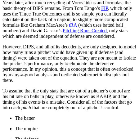
Years later, after much recycling of Voros’ ideas and formulas, the
basic theory of DIPS remains. From Tom Tango’s
FIP
, which only
uses the Three True Outcomes and is so simple you can literally
calculate it on the back of a napkin, to slightly more complicated
formulas like Graham MacAree’s
tRA
(which uses batted ball
numbers) and David Gassko’s
Pitching Runs Created
, only stats
which are deemed independent of defense are considered.
However, DIPS, and all of its decedents, are only designed to model
how many runs a pitcher would have given up if defense (and
timing) were taken out of the equation. They are
not
meant to isolate
the pitcher’s performance, only to eliminate the defensive
performance. In my opinion, this a concept that is often overlooked
by many-a-good analysts and dedicated sabermetric disciples out
there.
To assume that the only stats that are out of a pitcher’s control are
his hit rate on balls in play, otherwise known as BABIP, and the
timing of his events is a mistake. Consider all of the factors that go
into each
pitch
that are completely out of a pitcher’s control:
The batter
The umpire