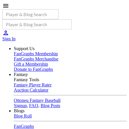
Sign In
Support Us
FanGraphs Membership
FanGraphs Merchandise
Gift a Membership
Donate to FanGraphs
Fantasy
Fantasy Tools
Fantasy Player Rater
Auction Calculator
Ottoneu Fantasy Baseball
Signup
,
FAQ
,
Blog Posts
Blogs
Blog Roll
FanGraphs