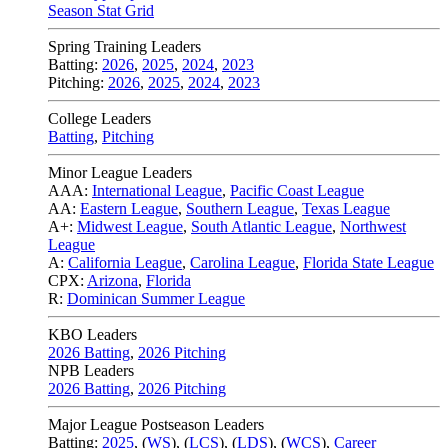
Season Stat Grid
Spring Training Leaders
Batting:
2026
,
2025
,
2024
,
2023
Pitching:
2026
,
2025
,
2024
,
2023
College Leaders
Batting
,
Pitching
Minor League Leaders
AAA:
International League
,
Pacific Coast League
AA:
Eastern League
,
Southern League
,
Texas League
A+:
Midwest League
,
South Atlantic League
,
Northwest
League
A:
California League
,
Carolina League
,
Florida State League
CPX:
Arizona
,
Florida
R:
Dominican Summer League
KBO Leaders
2026 Batting
,
2026 Pitching
NPB Leaders
2026 Batting
,
2026 Pitching
Major League Postseason Leaders
Batting:
2025
,
(
WS
)
,
(
LCS
)
,
(
LDS
), (
WCS
)
,
Career