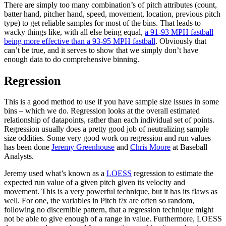
There are simply too many combination’s of pitch attributes (count,
batter hand, pitcher hand, speed, movement, location, previous pitch
type) to get reliable samples for most of the bins. That leads to
wacky things like, with all else being equal,
a 91-93 MPH fastball
being more effective than a 93-95 MPH fastball
. Obviously that
can’t be true, and it serves to show that we simply don’t have
enough data to do comprehensive binning.
Regression
This is a good method to use if you have sample size issues in some
bins – which we do. Regression looks at the overall estimated
relationship of datapoints, rather than each individual set of points.
Regression usually does a pretty good job of neutralizing sample
size oddities. Some very good work on regression and run values
has been done
Jeremy Greenhouse
and
Chris Moore
at Baseball
Analysts.
Jeremy used what’s known as a
LOESS
regression to estimate the
expected run value of a given pitch given its velocity and
movement. This is a very powerful technique, but it has its flaws as
well. For one, the variables in Pitch f/x are often so random,
following no discernible pattern, that a regression technique might
not be able to give enough of a range in value. Furthermore, LOESS