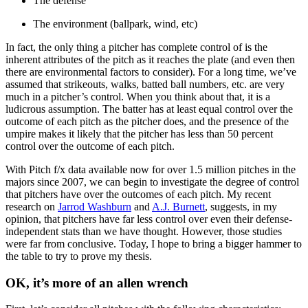
The defense
The environment (ballpark, wind, etc)
In fact, the only thing a pitcher has complete control of is the
inherent attributes of the pitch as it reaches the plate (and even then
there are environmental factors to consider). For a long time, we’ve
assumed that strikeouts, walks, batted ball numbers, etc. are very
much in a pitcher’s control. When you think about that, it is a
ludicrous assumption. The batter has at least equal control over the
outcome of each pitch as the pitcher does, and the presence of the
umpire makes it likely that the pitcher has less than 50 percent
control over the outcome of each pitch.
With Pitch f/x data available now for over 1.5 million pitches in the
majors since 2007, we can begin to investigate the degree of control
that pitchers have over the outcomes of each pitch. My recent
research on
Jarrod Washburn
and
A.J. Burnett
, suggests, in my
opinion, that pitchers have far less control over even their defense-
independent stats than we have thought. However, those studies
were far from conclusive. Today, I hope to bring a bigger hammer to
the table to try to prove my thesis.
OK, it’s more of an allen wrench