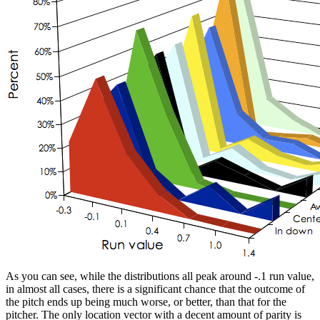
As you can see, while the distributions all peak around -.1 run value,
in almost all cases, there is a significant chance that the outcome of
the pitch ends up being much worse, or better, than that for the
pitcher. The only location vector with a decent amount of parity is