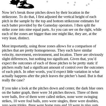
Now let’s break those pitches down by their location in the
strikezone. To do that, I first adjusted the vertical height of each
pitch in the sample by the top and bottom strikezone estimates for
each batter provided by the Gameday operators. I then split the
strike zone into nine equal parts. As you can see on the right, while
each of the zones are bigger than one might like, they are, at the
very least, distinct.
Most importantly, using those zones allows for a comparison of
pitches that are pretty homogeneous. They each have similar
velocity, movement, environment, and location. There are obviously
slight differences, but nothing too significant. Given that, you’d
expect the outcomes of each of those pitches to be pretty static if
pitchers really had a significant amount of control over the outcomes
of each pitch. In other words, you’d expect little variation in what
actually happens after the pitch leaves the pitcher’s hand. But is that
really the case?
If you take a look at the pitches down and center, the dark blue ones
on the batter graph, there were 34 pitches thrown. Three of them
were balls, five of them were called strikes, none were swinging
strikes, 10 were foul balls, zero were singles, three were doubles,
zero were triples, three were home runs and 10 were in play outs.