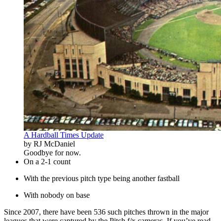
A Hardball Times Update
by RJ McDaniel
Goodbye for now.
On a 2-1 count
With the previous pitch type being another fastball
With nobody on base
Since 2007, there have been 536 such pitches thrown in the major
leagues that were captured by the Pitch f/x cameras. If you’ve read