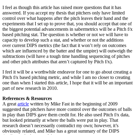
I feel as though this article has raised more questions that it has
answered. If you accept my thesis that pitchers only have limited
control over what happens after the pitch leaves their hand and the
experiments that I set up to prove that, you should accept that one of
the biggest potential advancements in sabermetrics will be a Pitch f/x
based pitching stat. The question is whether or not we will have to
capacity to develop such a stat, and whether or not the additions
over current DIPS metrics (the fact that it won’t rely on outcomes
which are influenced by the batter and the umpire) will outweigh the
subtractions (will have a tough time handling sequencing of pitches
and other pitch attributes that aren’t captured by Pitch f/x).
I feel it will be a worthwhile endeavor for one to go about creating a
Pitch f/x based pitching metric, and while I am no closer to creating
one than when I started this article, I hope that it will be an important
part of new research in 2010.
References & Resources
A great
article
written by Mike Fast in the beginning of 2009
suggested that pitchers have more control over the outcomes of balls
in play than DIPS gave them credit for. He also used Pitch f/x data,
but looked primarily at where the balls were put in play. That
research doesn’t necessarily contradict my own; however, it’s
obviously related, and Mike has a great summary of the DIPS