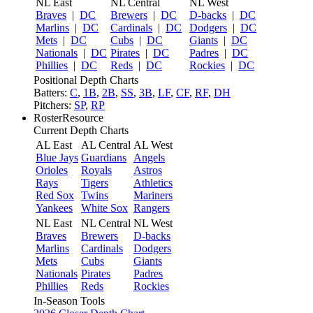
NL East
NL Central
NL West
Braves
|
DC
Brewers
|
DC
D-backs
|
DC
Marlins
|
DC
Cardinals
|
DC
Dodgers
|
DC
Mets
|
DC
Cubs
|
DC
Giants
|
DC
Nationals
|
DC
Pirates
|
DC
Padres
|
DC
Phillies
|
DC
Reds
|
DC
Rockies
|
DC
Positional Depth Charts
Batters:
C
,
1B
,
2B
,
SS
,
3B
,
LF
,
CF
,
RF
,
DH
Pitchers:
SP
,
RP
RosterResource
Current Depth Charts
AL East
AL Central
AL West
Blue Jays
Guardians
Angels
Orioles
Royals
Astros
Rays
Tigers
Athletics
Red Sox
Twins
Mariners
Yankees
White Sox
Rangers
NL East
NL Central
NL West
Braves
Brewers
D-backs
Marlins
Cardinals
Dodgers
Mets
Cubs
Giants
Nationals
Pirates
Padres
Phillies
Reds
Rockies
In-Season Tools