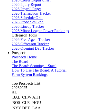
2026 Closer Depth Chart
2026 Injury Report
2026 Payroll Pages
2026 Transaction Tracker
2026 Schedule Grid
2026 Probables Grid
2026 Lineup Tracker
2026 Minor League Power Rankings
Offseason Tools
2026 Free Agent Tracker
2026 Offseason Tracker
2026 Opening Day Tracker
Prospects
Prospects Home
The Board
The Board: Scouting + Stats!
How To Use The Board: A Tutorial
Farm System Rankings
Top Prospects List
2026
2025
AL
BAL
CHW
ATH
BOS
CLE
HOU
NYY
DET
LAA