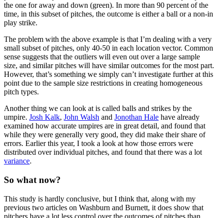
the one for away and down (green). In more than 90 percent of the
time, in this subset of pitches, the outcome is either a ball or a non-in
play strike.
The problem with the above example is that I’m dealing with a very
small subset of pitches, only 40-50 in each location vector. Common
sense suggests that the outliers will even out over a large sample
size, and similar pitches will have similar outcomes for the most part.
However, that’s something we simply can’t investigate further at this
point due to the sample size restrictions in creating homogeneous
pitch types.
Another thing we can look at is called balls and strikes by the
umpire.
Josh Kalk
,
John Walsh
and
Jonothan Hale
have already
examined how accurate umpires are in great detail, and found that
while they were generally very good, they did make their share of
errors. Earlier this year, I took a look at how those errors were
distributed over individual pitches, and found that there was a lot
variance
.
So what now?
This study is hardly conclusive, but I think that, along with my
previous two articles on Washburn and Burnett, it does show that
pitchers have a lot less control over the outcomes of pitches than