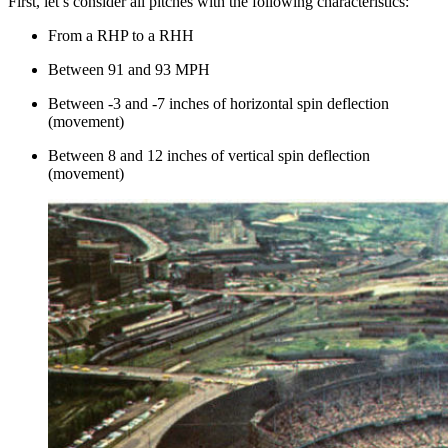
First, let’s consider all pitches with the following characteristics:
From a RHP to a RHH
Between 91 and 93 MPH
Between -3 and -7 inches of horizontal spin deflection
(movement)
Between 8 and 12 inches of vertical spin deflection
(movement)