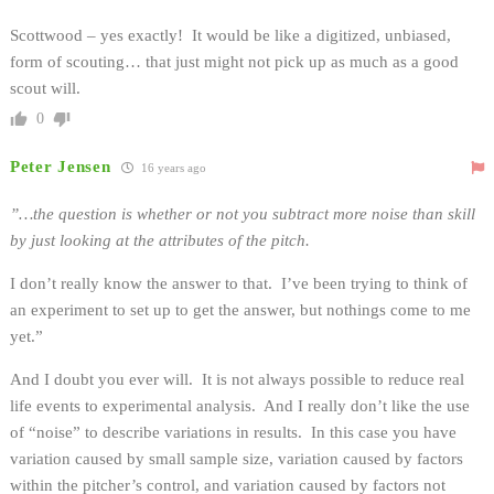
Scottwood – yes exactly! It would be like a digitized, unbiased,
form of scouting… that just might not pick up as much as a good
scout will.
0
Peter Jensen
16 years ago
”…the question is whether or not you subtract more noise than skill
by just looking at the attributes of the pitch.
I don’t really know the answer to that. I’ve been trying to think of
an experiment to set up to get the answer, but nothings come to me
yet.”
And I doubt you ever will. It is not always possible to reduce real
life events to experimental analysis. And I really don’t like the use
of “noise” to describe variations in results. In this case you have
variation caused by small sample size, variation caused by factors
within the pitcher’s control, and variation caused by factors not