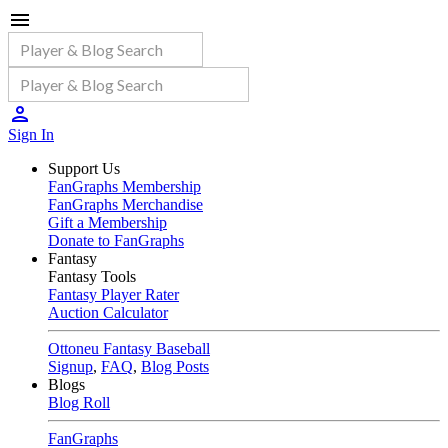
Sign In
Support Us
FanGraphs Membership
FanGraphs Merchandise
Gift a Membership
Donate to FanGraphs
Fantasy
Fantasy Tools
Fantasy Player Rater
Auction Calculator
Ottoneu Fantasy Baseball
Signup
,
FAQ
,
Blog Posts
Blogs
Blog Roll
FanGraphs