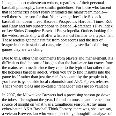
I imagine most mainstream writers, regardless of their personal
baseball philosophy, have similar guidelines. For those who lament
that sabermetrics hasn’t really infiltrated the mainstream media—
well there’s a reason for that. Your average Joe/Josie Sixpack
baseball fan doesn’t read Baseball Prospectus, Hardball Times, Rob
and Rany and buy subscriptions to Baseball-Reference’s Play Index
or Lee Sinins Complete Baseball Encyclopedia. Outlets looking for
the widest readership will offer what is most familiar to a typical fan.
These readers get their stat fix from box scores and the lists of
league leaders in statistical categories that they see flashed during
games they are watching.
Due to this, other than comments from players and management, it’s
difficult to find the sort of insights that the hard-core fan craves from
the mainstream media since they cater to the typical fan rather than
the hopeless baseball addict. When you try to find insights into the
game itself rather than just the clichés spouted by the people in it,
you have to go outside local columnists and AP/CP press releases.
That’s where blogs and so-called “renegade” sites are so valuable.
In 2007, the Milwaukee Brewers had a promising season go down
the tubes. Throughout the year, I found an unusual and tremendous
source of insight on what was a tumultuous season. At my main
cyber-haunt, AKA Baseball Think Factory, there was, shall we say,
a veteran Brewers fan who would post long, thoughtful analyses of