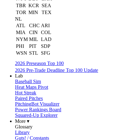
TBR
KCR
SEA
TOR
MIN
TEX
NL
ATL
CHC
ARI
MIA
CIN
COL
NYM
MIL
LAD
PHI
PIT
SDP
WSN
STL
SFG
2026 Preseason Top 100
2026 Pre-Trade Deadline Top 100 Update
Lab
Baseball Sim
Heat Maps Pivot
Hot Streak
Paired Pitches
PitchingBot Visualizer
Power Rankings Board
Squared-Up Explorer
More ▾
Glossary
Library
Guts! / Constants