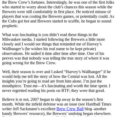
the Brew Crew’s fortunes. Interestingly, he was one of the first folks
who started to worry about the club’s chances this season while the
Brewers were still comfortably in first place. He noticed misuse of
players that was costing the Brewers games, or potentially could. As
the Cubs got hot and Brewers started to scuffle, he began to sound
prophetic.
What was fascinating is you didn’t read these things in the
Milwaukee media. I started following the Brewers a little more
closely and I would see things that reminded me of Harvey’s
Wallbanger’s (he wishes his real name to be kept private)
observations. He nailed it time after time after time. One of his
peeves was that nobody was telling the true story of where it was
going wrong for the Brew Crew.
Well, their season is over and I asked “Harvey’s Wallbanger” if he
would help me tell the story of how the Central was lost. All the
insights you’re going to read are from him alone. I’m just the
mouthpiece. Trust me—it’s fascinating and worth the time spent. I
never regretted reading his posts on BTF; they were that good.
Believe it or not, 2007 began to slip away in the season’s first
month. While the infield defense was an issue (see Hardball Times
writer Jeff Sackmann’s excellent
Brew Crew Ball
blog–another
handy Brewers’ resource), the Brewers’ undoing began elsewhere.