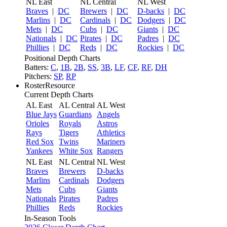
NL East
NL Central
NL West
Braves
|
DC
Brewers
|
DC
D-backs
|
DC
Marlins
|
DC
Cardinals
|
DC
Dodgers
|
DC
Mets
|
DC
Cubs
|
DC
Giants
|
DC
Nationals
|
DC
Pirates
|
DC
Padres
|
DC
Phillies
|
DC
Reds
|
DC
Rockies
|
DC
Positional Depth Charts
Batters:
C
,
1B
,
2B
,
SS
,
3B
,
LF
,
CF
,
RF
,
DH
Pitchers:
SP
,
RP
RosterResource
Current Depth Charts
AL East
AL Central
AL West
Blue Jays
Guardians
Angels
Orioles
Royals
Astros
Rays
Tigers
Athletics
Red Sox
Twins
Mariners
Yankees
White Sox
Rangers
NL East
NL Central
NL West
Braves
Brewers
D-backs
Marlins
Cardinals
Dodgers
Mets
Cubs
Giants
Nationals
Pirates
Padres
Phillies
Reds
Rockies
In-Season Tools