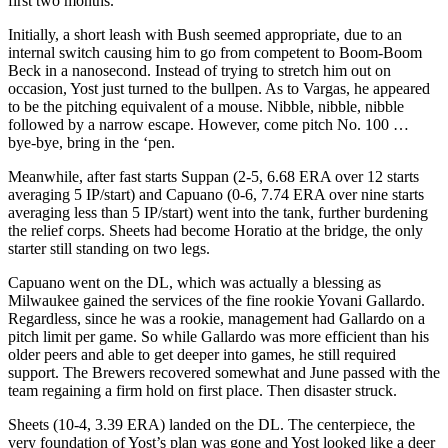
first two months.
Initially, a short leash with Bush seemed appropriate, due to an
internal switch causing him to go from competent to Boom-Boom
Beck in a nanosecond. Instead of trying to stretch him out on
occasion, Yost just turned to the bullpen. As to Vargas, he appeared
to be the pitching equivalent of a mouse. Nibble, nibble, nibble
followed by a narrow escape. However, come pitch No. 100 …
bye-bye, bring in the ‘pen.
Meanwhile, after fast starts Suppan (2-5, 6.68 ERA over 12 starts
averaging 5 IP/start) and Capuano (0-6, 7.74 ERA over nine starts
averaging less than 5 IP/start) went into the tank, further burdening
the relief corps. Sheets had become Horatio at the bridge, the only
starter still standing on two legs.
Capuano went on the DL, which was actually a blessing as
Milwaukee gained the services of the fine rookie Yovani Gallardo.
Regardless, since he was a rookie, management had Gallardo on a
pitch limit per game. So while Gallardo was more efficient than his
older peers and able to get deeper into games, he still required
support. The Brewers recovered somewhat and June passed with the
team regaining a firm hold on first place. Then disaster struck.
Sheets (10-4, 3.39 ERA) landed on the DL. The centerpiece, the
very foundation of Yost’s plan was gone and Yost looked like a deer