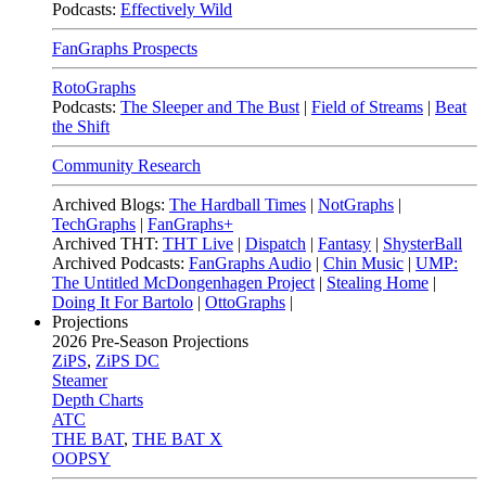
Podcasts:
Effectively Wild
FanGraphs Prospects
RotoGraphs
Podcasts:
The Sleeper and The Bust
|
Field of Streams
|
Beat
the Shift
Community Research
Archived Blogs:
The Hardball Times
|
NotGraphs
|
TechGraphs
|
FanGraphs+
Archived THT:
THT Live
|
Dispatch
|
Fantasy
|
ShysterBall
Archived Podcasts:
FanGraphs Audio
|
Chin Music
|
UMP:
The Untitled McDongenhagen Project
|
Stealing Home
|
Doing It For Bartolo
|
OttoGraphs
|
Projections
2026
Pre-Season Projections
ZiPS
,
ZiPS DC
Steamer
Depth Charts
ATC
THE BAT
,
THE BAT X
OOPSY