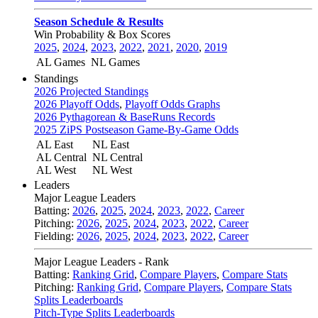
Season Schedule & Results
Win Probability & Box Scores
2025
,
2024
,
2023
,
2022
,
2021
,
2020
,
2019
AL Games
NL Games
Standings
2026 Projected Standings
2026 Playoff Odds
,
Playoff Odds Graphs
2026 Pythagorean & BaseRuns Records
2025 ZiPS Postseason Game-By-Game Odds
AL East
NL East
AL Central
NL Central
AL West
NL West
Leaders
Major League Leaders
Batting:
2026
,
2025
,
2024
,
2023
,
2022
,
Career
Pitching:
2026
,
2025
,
2024
,
2023
,
2022
,
Career
Fielding:
2026
,
2025
,
2024
,
2023
,
2022
,
Career
Major League Leaders - Rank
Batting:
Ranking Grid
,
Compare Players
,
Compare Stats
Pitching:
Ranking Grid
,
Compare Players
,
Compare Stats
Splits Leaderboards
Pitch-Type Splits Leaderboards