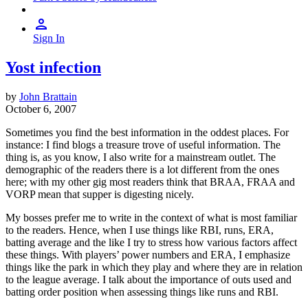
Sign In
Yost infection
by
John Brattain
October 6, 2007
Sometimes you find the best information in the oddest places. For
instance: I find blogs a treasure trove of useful information. The
thing is, as you know, I also write for a mainstream outlet. The
demographic of the readers there is a lot different from the ones
here; with my other gig most readers think that BRAA, FRAA and
VORP mean that supper is digesting nicely.
My bosses prefer me to write in the context of what is most familiar
to the readers. Hence, when I use things like RBI, runs, ERA,
batting average and the like I try to stress how various factors affect
these things. With players’ power numbers and ERA, I emphasize
things like the park in which they play and where they are in relation
to the league average. I talk about the importance of outs used and
batting order position when assessing things like runs and RBI.