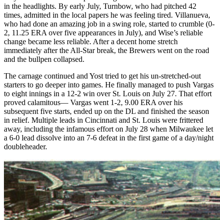
in the headlights. By early July, Turnbow, who had pitched 42
times, admitted in the local papers he was feeling tired. Villanueva,
who had done an amazing job in a swing role, started to crumble (0-
2, 11.25 ERA over five appearances in July), and Wise’s reliable
change became less reliable. After a decent home stretch
immediately after the All-Star break, the Brewers went on the road
and the bullpen collapsed.
The carnage continued and Yost tried to get his un-stretched-out
starters to go deeper into games. He finally managed to push Vargas
to eight innings in a 12-2 win over St. Louis on July 27. That effort
proved calamitous— Vargas went 1-2, 9.00 ERA over his
subsequent five starts, ended up on the DL and finished the season
in relief. Multiple leads in Cincinnati and St. Louis were frittered
away, including the infamous effort on July 28 when Milwaukee let
a 6-0 lead dissolve into an 7-6 defeat in the first game of a day/night
doubleheader.