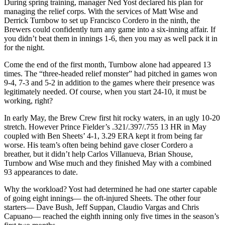
During spring training, manager Ned Yost declared his plan for
managing the relief corps. With the services of Matt Wise and
Derrick Turnbow to set up Francisco Cordero in the ninth, the
Brewers could confidently turn any game into a six-inning affair. If
you didn’t beat them in innings 1-6, then you may as well pack it in
for the night.
Come the end of the first month, Turnbow alone had appeared 13
times. The “three-headed relief monster” had pitched in games won
9-4, 7-3 and 5-2 in addition to the games where their presence was
legitimately needed. Of course, when you start 24-10, it must be
working, right?
In early May, the Brew Crew first hit rocky waters, in an ugly 10-20
stretch. However Prince Fielder’s .321/.397/.755 13 HR in May
coupled with Ben Sheets’ 4-1, 3.29 ERA kept it from being far
worse. His team’s often being behind gave closer Cordero a
breather, but it didn’t help Carlos Villanueva, Brian Shouse,
Turnbow and Wise much and they finished May with a combined
93 appearances to date.
Why the workload? Yost had determined he had one starter capable
of going eight innings— the oft-injured Sheets. The other four
starters— Dave Bush, Jeff Suppan, Claudio Vargas and Chris
Capuano— reached the eighth inning only five times in the season’s