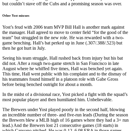
but couldn’t stave off the Cubs and a promising season was over.
Other Yost miscues
Yost’s feud with 2006 team MVP Bill Hall is another mark against
the manager. Hall agreed to move to center field “for the good of the
team” but struggled in the new role. He was rewarded with a two-
game benching. Hall’s bat perked up in June (.307/.388/.523) but
then he got hurt in July.
Seeing his team struggle, Hall rushed back from injury but his bat
did not. After a rough two-game stretch in San Francisco in late
August where he whiffed five times, Hall was benched yet again.
This time, Hall went public with his complaint and to the dismay of
his teammates found himself in a platoon role with Gabe Gross
before being benched outright for about a month.
In the midst of a divisional race, Yost picked a fight with the squad’s
most popular player and then humiliated him. Unbelievable.
The Brewers under Yost played poorly in the second half, blowing
an incredible number of three- and five-run leads (During the season
the Brewers blew a MLB high of 16 games where they had a 3+ run
lead.) And the Brewers lost 21 consecutive games (18 starts) in
which Capuano pitched. He was 0-12, 6.08 ERA in those games,