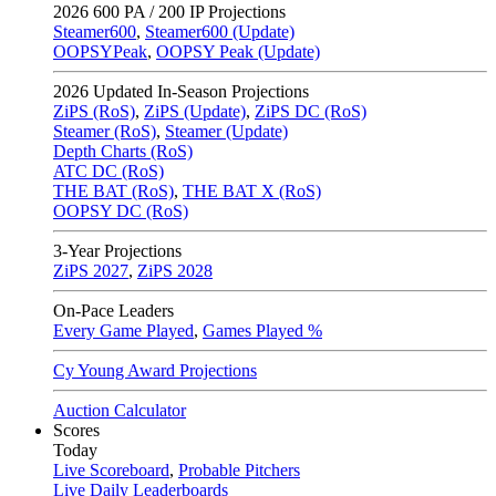
2026
600 PA / 200 IP Projections
Steamer600
,
Steamer600 (Update)
OOPSYPeak
,
OOPSY Peak (Update)
2026
Updated In-Season Projections
ZiPS (RoS)
,
ZiPS (Update)
,
ZiPS DC (RoS)
Steamer (RoS)
,
Steamer (Update)
Depth Charts (RoS)
ATC DC (RoS)
THE BAT (RoS)
,
THE BAT X (RoS)
OOPSY DC (RoS)
3-Year Projections
ZiPS
2027
,
ZiPS
2028
On-Pace Leaders
Every Game Played
,
Games Played %
Cy Young Award Projections
Auction Calculator
Scores
Today
Live Scoreboard
,
Probable Pitchers
Live Daily Leaderboards