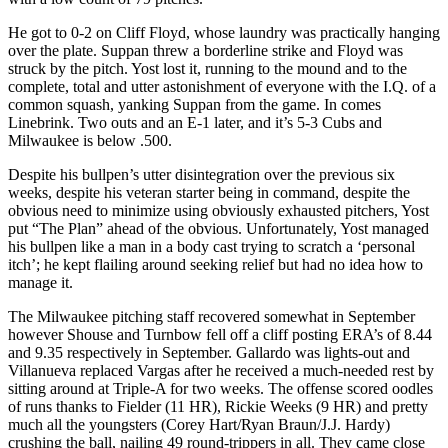
He got to 0-2 on Cliff Floyd, whose laundry was practically hanging
over the plate. Suppan threw a borderline strike and Floyd was
struck by the pitch. Yost lost it, running to the mound and to the
complete, total and utter astonishment of everyone with the I.Q. of a
common squash, yanking Suppan from the game. In comes
Linebrink. Two outs and an E-1 later, and it’s 5-3 Cubs and
Milwaukee is below .500.
Despite his bullpen’s utter disintegration over the previous six
weeks, despite his veteran starter being in command, despite the
obvious need to minimize using obviously exhausted pitchers, Yost
put “The Plan” ahead of the obvious. Unfortunately, Yost managed
his bullpen like a man in a body cast trying to scratch a ‘personal
itch’; he kept flailing around seeking relief but had no idea how to
manage it.
The Milwaukee pitching staff recovered somewhat in September
however Shouse and Turnbow fell off a cliff posting ERA’s of 8.44
and 9.35 respectively in September. Gallardo was lights-out and
Villanueva replaced Vargas after he received a much-needed rest by
sitting around at Triple-A for two weeks. The offense scored oodles
of runs thanks to Fielder (11 HR), Rickie Weeks (9 HR) and pretty
much all the youngsters (Corey Hart/Ryan Braun/J.J. Hardy)
crushing the ball, nailing 49 round-trippers in all. They came close