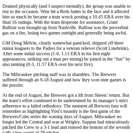
Drained physically (and I suspect mentally), the group was unable to
rise to the occasion. Wise hit a Reds batter in the face and it affected
him so much he became a train wreck posting a 10.45 ERA over his
final 16 outings. With the team desperate for assistance, Grant
Balfour was brought up from Nashville. Balfour was the proverbial
gas on a fire, losing two games outright and generally being awful.
GM Doug Melvin, clearly somewhat panicked, shipped off three
minor leaguers to the Padres for a veteran reliever (Scott Linebrink).
After some initial success (1-0, 1.13 ERA in his first eight
appearances, striking out a man per inning) he joined in the “fun” by
also tanking (0-3, 11.57 ERA over his next five).
The Milwaukee pitching staff was in shambles. The Brewers
suffered through an 9-18 August and how they won nine games is
the puzzler.
At the end of August, the Brewers got a lift from Sheets’ return. But
the team’s effort continued to be undermined by its manager’s strict
adherence to a failed orthodoxy. The moment all Brewers fans will
remember as highlighting Yost’s insanity is the first game of the
Brewers/Cubs series the waning days of August. Milwaukee no
longer led the Central and was at Wrigley. Suppan had miraculously
pitched the Crew to a 3-1 lead and entered the bottom of the seventh
with a low count of 79 pitches.