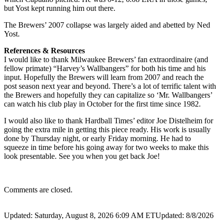
but Yost kept running him out there.
The Brewers’ 2007 collapse was largely aided and abetted by Ned
Yost.
References & Resources
I would like to thank Milwaukee Brewers’ fan extraordinaire (and
fellow primate) “Harvey’s Wallbangers” for both his time and his
input. Hopefully the Brewers will learn from 2007 and reach the
post season next year and beyond. There’s a lot of terrific talent with
the Brewers and hopefully they can capitalize so ‘Mr. Wallbangers’
can watch his club play in October for the first time since 1982.
I would also like to thank Hardball Times’ editor Joe Distelheim for
going the extra mile in getting this piece ready. His work is usually
done by Thursday night, or early Friday morning. He had to
squeeze in time before his going away for two weeks to make this
look presentable. See you when you get back Joe!
Comments are closed.
Updated: Saturday, August 8, 2026 6:09 AM ET
Updated: 8/8/2026