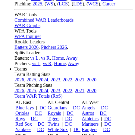
Pitching:
2025
,
(
WS
)
,
(
LCS
)
,
(
LDS
)
,
(
WCS
)
,
Career
WAR Tools
Combined WAR Leaderboards
WAR Graphs
WPA Tools
WPA Inquirer
Rookie Leaders
Batters 2026
,
Pitchers 2026
,
Splits Leaders
Batters:
vs L
,
vs R
,
Home
,
Away
Pitchers:
vs L
,
vs R
,
Home
,
Away
Teams
Team Batting Stats
2026
,
2025
,
2024
,
2023
,
2022
,
2021
,
2020
Team Pitching Stats
2026
,
2025
,
2024
,
2023
,
2022
,
2021
,
2020
Team WAR Totals (RoS)
AL East
AL Central
AL West
Blue Jays
|
DC
Guardians
|
DC
Angels
|
DC
Orioles
|
DC
Royals
|
DC
Astros
|
DC
Rays
|
DC
Tigers
|
DC
Athletics
|
DC
Red Sox
|
DC
Twins
|
DC
Mariners
|
DC
Yankees
|
DC
White Sox
|
DC
Rangers
|
DC