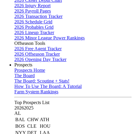
2026 Closer Depth Chart
2026 Injury Report
2026 Payroll Pages
2026 Transaction Tracker
2026 Schedule Grid
2026 Probables Grid
2026 Lineup Tracker
2026 Minor League Power Rankings
Offseason Tools
2026 Free Agent Tracker
2026 Offseason Tracker
2026 Opening Day Tracker
Prospects
Prospects Home
The Board
The Board: Scouting + Stats!
How To Use The Board: A Tutorial
Farm System Rankings
Top Prospects List
2026
2025
AL
BAL
CHW
ATH
BOS
CLE
HOU
NYY
DET
LAA