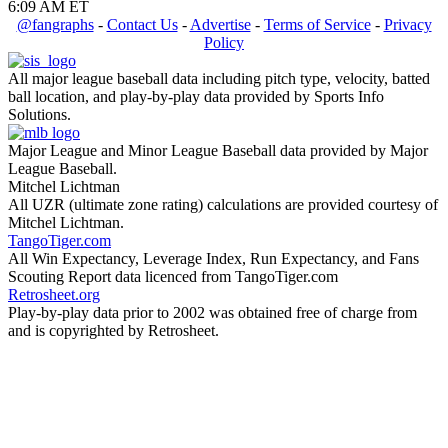
6:09 AM ET
@fangraphs
-
Contact Us
-
Advertise
-
Terms of Service
-
Privacy
Policy
All major league baseball data including pitch type, velocity, batted
ball location, and play-by-play data provided by Sports Info
Solutions.
Major League and Minor League Baseball data provided by Major
League Baseball.
Mitchel Lichtman
All UZR (ultimate zone rating) calculations are provided courtesy of
Mitchel Lichtman.
TangoTiger.com
All Win Expectancy, Leverage Index, Run Expectancy, and Fans
Scouting Report data licenced from TangoTiger.com
Retrosheet.org
Play-by-play data prior to 2002 was obtained free of charge from
and is copyrighted by Retrosheet.