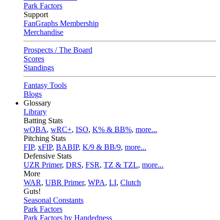
Park Factors
Support
FanGraphs Membership
Merchandise
Prospects / The Board
Scores
Standings
Fantasy Tools
Blogs
Glossary
Library
Batting Stats
wOBA
,
wRC+
,
ISO
,
K% & BB%
,
more...
Pitching Stats
FIP
,
xFIP
,
BABIP
,
K/9 & BB/9
,
more...
Defensive Stats
UZR Primer
,
DRS
,
FSR
,
TZ & TZL
,
more...
More
WAR
,
UBR Primer
,
WPA
,
LI
,
Clutch
Guts!
Seasonal Constants
Park Factors
Park Factors by Handedness