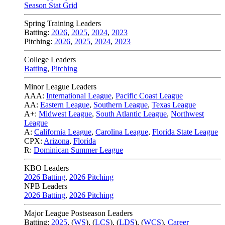
Season Stat Grid
Spring Training Leaders
Batting:
2026
,
2025
,
2024
,
2023
Pitching:
2026
,
2025
,
2024
,
2023
College Leaders
Batting
,
Pitching
Minor League Leaders
AAA:
International League
,
Pacific Coast League
AA:
Eastern League
,
Southern League
,
Texas League
A+:
Midwest League
,
South Atlantic League
,
Northwest
League
A:
California League
,
Carolina League
,
Florida State League
CPX:
Arizona
,
Florida
R:
Dominican Summer League
KBO Leaders
2026 Batting
,
2026 Pitching
NPB Leaders
2026 Batting
,
2026 Pitching
Major League Postseason Leaders
Batting:
2025
,
(
WS
)
,
(
LCS
)
,
(
LDS
), (
WCS
)
,
Career