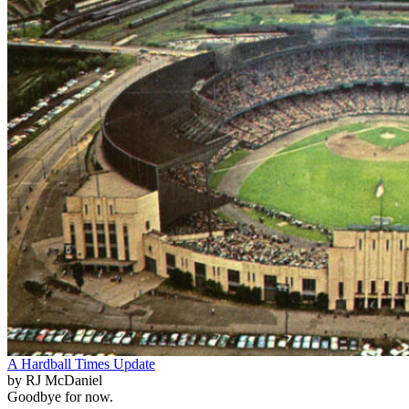
A Hardball Times Update
by RJ McDaniel
Goodbye for now.