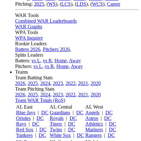
Pitching:
2025
,
(
WS
)
,
(
LCS
)
,
(
LDS
)
,
(
WCS
)
,
Career
WAR Tools
Combined WAR Leaderboards
WAR Graphs
WPA Tools
WPA Inquirer
Rookie Leaders
Batters 2026
,
Pitchers 2026
,
Splits Leaders
Batters:
vs L
,
vs R
,
Home
,
Away
Pitchers:
vs L
,
vs R
,
Home
,
Away
Teams
Team Batting Stats
2026
,
2025
,
2024
,
2023
,
2022
,
2021
,
2020
Team Pitching Stats
2026
,
2025
,
2024
,
2023
,
2022
,
2021
,
2020
Team WAR Totals (RoS)
AL East
AL Central
AL West
Blue Jays
|
DC
Guardians
|
DC
Angels
|
DC
Orioles
|
DC
Royals
|
DC
Astros
|
DC
Rays
|
DC
Tigers
|
DC
Athletics
|
DC
Red Sox
|
DC
Twins
|
DC
Mariners
|
DC
Yankees
|
DC
White Sox
|
DC
Rangers
|
DC