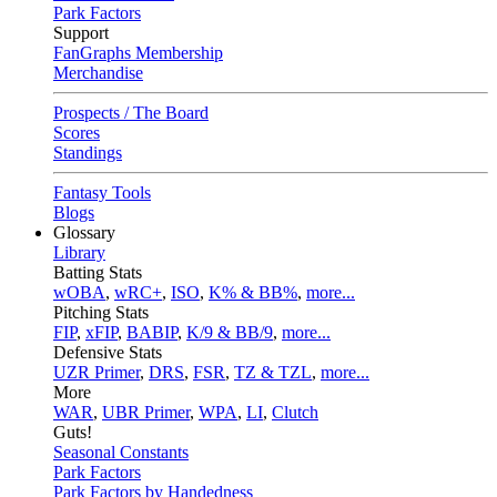
Park Factors
Support
FanGraphs Membership
Merchandise
Prospects / The Board
Scores
Standings
Fantasy Tools
Blogs
Glossary
Library
Batting Stats
wOBA
,
wRC+
,
ISO
,
K% & BB%
,
more...
Pitching Stats
FIP
,
xFIP
,
BABIP
,
K/9 & BB/9
,
more...
Defensive Stats
UZR Primer
,
DRS
,
FSR
,
TZ & TZL
,
more...
More
WAR
,
UBR Primer
,
WPA
,
LI
,
Clutch
Guts!
Seasonal Constants
Park Factors
Park Factors by Handedness