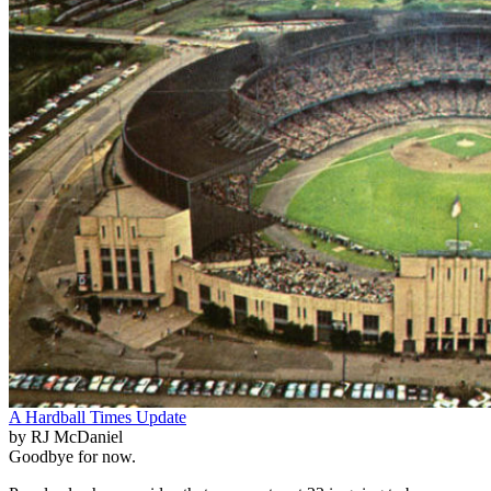
A Hardball Times Update
by RJ McDaniel
Goodbye for now.