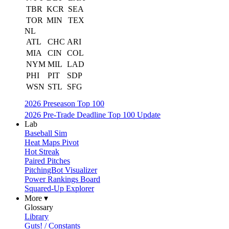
TBR
KCR
SEA
TOR
MIN
TEX
NL
ATL
CHC
ARI
MIA
CIN
COL
NYM
MIL
LAD
PHI
PIT
SDP
WSN
STL
SFG
2026 Preseason Top 100
2026 Pre-Trade Deadline Top 100 Update
Lab
Baseball Sim
Heat Maps Pivot
Hot Streak
Paired Pitches
PitchingBot Visualizer
Power Rankings Board
Squared-Up Explorer
More ▾
Glossary
Library
Guts! / Constants