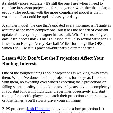
it’s slightly more accurate. (It’s still the one I use when I need to
calculate in-season projections for a player or two rather than a large
group.) The problem with the more complicated model is that it
wasn’t one that could be updated easily or daily.
A simpler model, the one that’s updated every morning, isn’t quite as
accurate as the more complex one, but it has the benefit of constant
updates for every major leaguer in baseball. What’s the use of great
data if isn’t accessible? This is a lesson that I also would write for 10
Lessons on Being a Nerdy Baseball Writer–for things like OPS,
which I still use if it’s practical–but that’s a different article.
Lesson #10: Don’t Let the Projections Affect Your
Rooting Interests
One of the toughest things about projections is walking away from
them. When I’ve done all of the projections for the year, I’m done
with them, no sweating over who’s exceeding their projections or
falling short, a policy that took me several years to value completely.
If you start following individual player lines obsessively and start
rooting for specific players to match their projections rather than win
or lose games, you’ll slowly drive yourself insane.
ZiPS projected
Josh Hamilton
to have quite a low projection last