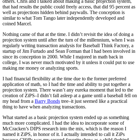
others. Chris and I talked about making a basic projection system,
that had results the public could freely access, that did 95 percent as
well as projections hidden behind paywalls. The conception is
similar to what Tom Tango later independently developed and
coined Marcel.
Nothing came of that at the time. I didn’t revisit the idea of doing a
projection system until after the turn of the millennium, when I was
regularly writing transaction analysis for Baseball Think Factory, a
startup of Jim Furtado and Sean Forman that I had been involved in
since its conception in 2000. While I majored in math back in
college, I was never much motivated by it unless it could put to use
making me money or analyzing sports.
I had financial flexibility at the time due to the former preferred
application of math, so I had the time and ability to put together a
projection system. There wasn’t any eureka moment that led to the
creation of ZiPS–I didn’t fall asleep at a game until a baseball fell on
my head from a
Barry Bonds
tree–it just seemed like a practical
thing to have when analyzing transactions.
What started as a basic projection system ended up as something
much more complicated. I had the idea to incorporate some of
McCracken’s DIPS research into the mix, which is the reason I
named it ZiPS, in honor of it. I actually intended to call it ZiPs
because
CHiPs
was my second-favorite show as a child (behind