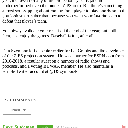
year, the lowest of any of the projection systems (and he
underperformed even the modest ZiPS one). But there’s something
almost soul-sapping about rooting for a player to play poorly so that
you look smart rather than because you want your favorite team to
defeat that player’s team.
You always validate your results at the end of the year, but until
then, just enjoy the games. Baseball is fun, after all.
Dan Szymborski is a senior writer for FanGraphs and the developer
of the ZiPS projection system. He was a writer for ESPN.com from
2010-2018, a regular guest on a number of radio shows and
podcasts, and a voting BBWAA member. He also maintains a
terrible Twitter account at @DSzymborski.
25
COMMENTS
Oldest
Dave Studeman
member
12 years ago