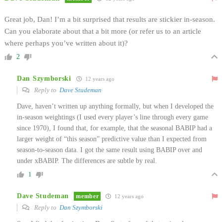
Great job, Dan! I’m a bit surprised that results are stickier in-season.
Can you elaborate about that a bit more (or refer us to an article
where perhaps you’ve written about it)?
2
Dan Szymborski
12 years ago
Reply to
Dave Studeman
Dave, haven’t written up anything formally, but when I developed the
in-season weightings (I used every player’s line through every game
since 1970), I found that, for example, that the seasonal BABIP had a
larger weight of “this season” predictive value than I expected from
season-to-season data. I got the same result using BABIP over and
under xBABIP. The differences are subtle by real.
1
Dave Studeman
member
12 years ago
Reply to
Dan Szymborski