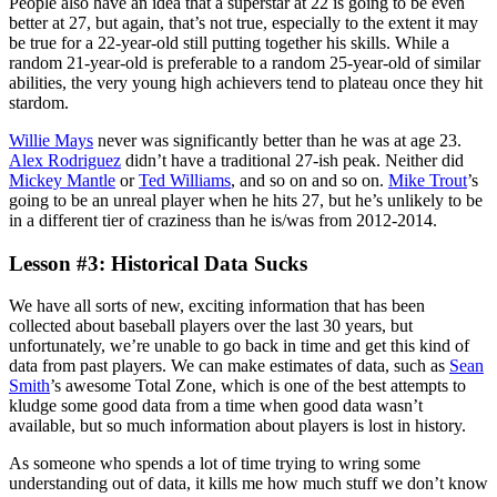
People also have an idea that a superstar at 22 is going to be even
better at 27, but again, that’s not true, especially to the extent it may
be true for a 22-year-old still putting together his skills. While a
random 21-year-old is preferable to a random 25-year-old of similar
abilities, the very young high achievers tend to plateau once they hit
stardom.
Willie Mays
never was significantly better than he was at age 23.
Alex Rodriguez
didn’t have a traditional 27-ish peak. Neither did
Mickey Mantle
or
Ted Williams
, and so on and so on.
Mike Trout
’s
going to be an unreal player when he hits 27, but he’s unlikely to be
in a different tier of craziness than he is/was from 2012-2014.
Lesson #3: Historical Data Sucks
We have all sorts of new, exciting information that has been
collected about baseball players over the last 30 years, but
unfortunately, we’re unable to go back in time and get this kind of
data from past players. We can make estimates of data, such as
Sean
Smith
’s awesome Total Zone, which is one of the best attempts to
kludge some good data from a time when good data wasn’t
available, but so much information about players is lost in history.
As someone who spends a lot of time trying to wring some
understanding out of data, it kills me how much stuff we don’t know