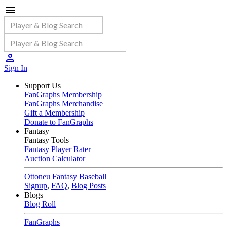
Sign In
Support Us
FanGraphs Membership
FanGraphs Merchandise
Gift a Membership
Donate to FanGraphs
Fantasy
Fantasy Tools
Fantasy Player Rater
Auction Calculator
Ottoneu Fantasy Baseball
Signup
,
FAQ
,
Blog Posts
Blogs
Blog Roll
FanGraphs