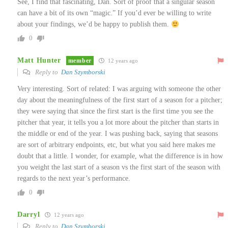
See, I find that fascinating, Dan. Sort of proof that a singular season
can have a bit of its own “magic.” If you’d ever be willing to write
about your findings, we’d be happy to publish them.
0
Matt Hunter
member
12 years ago
Reply to
Dan Szymborski
Very interesting. Sort of related: I was arguing with someone the other
day about the meaningfulness of the first start of a season for a pitcher;
they were saying that since the first start is the first time you see the
pitcher that year, it tells you a lot more about the pitcher than starts in
the middle or end of the year. I was pushing back, saying that seasons
are sort of arbitrary endpoints, etc, but what you said here makes me
doubt that a little. I wonder, for example, what the difference is in how
you weight the last start of a season vs the first start of the season with
regards to the next year’s performance.
0
Darryl
12 years ago
Reply to
Dan Szymborski