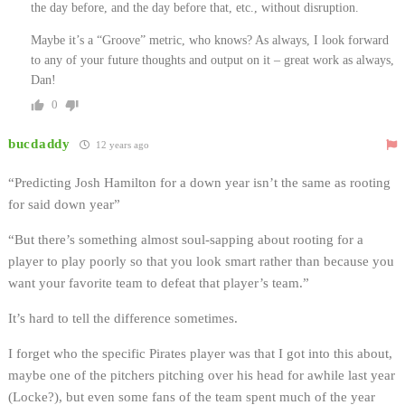
the day before, and the day before that, etc., without disruption.
Maybe it’s a “Groove” metric, who knows? As always, I look forward
to any of your future thoughts and output on it – great work as always,
Dan!
0
bucdaddy
12 years ago
“Predicting Josh Hamilton for a down year isn’t the same as rooting
for said down year”
“But there’s something almost soul-sapping about rooting for a
player to play poorly so that you look smart rather than because you
want your favorite team to defeat that player’s team.”
It’s hard to tell the difference sometimes.
I forget who the specific Pirates player was that I got into this about,
maybe one of the pitchers pitching over his head for awhile last year
(Locke?), but even some fans of the team spent much of the year