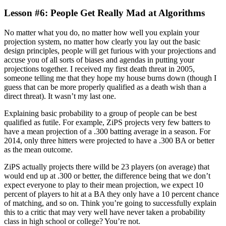
Lesson #6: People Get Really Mad at Algorithms
No matter what you do, no matter how well you explain your
projection system, no matter how clearly you lay out the basic
design principles, people will get furious with your projections and
accuse you of all sorts of biases and agendas in putting your
projections together. I received my first death threat in 2005,
someone telling me that they hope my house burns down (though I
guess that can be more properly qualified as a death wish than a
direct threat). It wasn’t my last one.
Explaining basic probability to a group of people can be best
qualified as futile. For example, ZiPS projects very few batters to
have a mean projection of a .300 batting average in a season. For
2014, only three hitters were projected to have a .300 BA or better
as the mean outcome.
ZiPS actually projects there willd be 23 players (on average) that
would end up at .300 or better, the difference being that we don’t
expect everyone to play to their mean projection, we expect 10
percent of players to hit at a BA they only have a 10 percent chance
of matching, and so on. Think you’re going to successfully explain
this to a critic that may very well have never taken a probability
class in high school or college? You’re not.