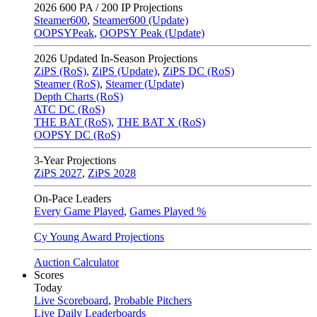
2026
600 PA / 200 IP Projections
Steamer600
,
Steamer600 (Update)
OOPSYPeak
,
OOPSY Peak (Update)
2026
Updated In-Season Projections
ZiPS (RoS)
,
ZiPS (Update)
,
ZiPS DC (RoS)
Steamer (RoS)
,
Steamer (Update)
Depth Charts (RoS)
ATC DC (RoS)
THE BAT (RoS)
,
THE BAT X (RoS)
OOPSY DC (RoS)
3-Year Projections
ZiPS
2027
,
ZiPS
2028
On-Pace Leaders
Every Game Played
,
Games Played %
Cy Young Award Projections
Auction Calculator
Scores
Today
Live Scoreboard
,
Probable Pitchers
Live Daily Leaderboards