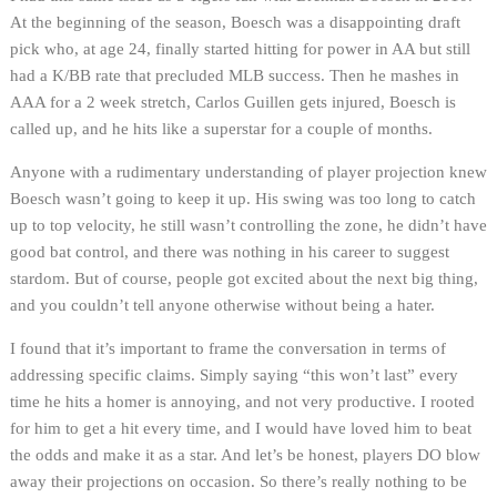
At the beginning of the season, Boesch was a disappointing draft
pick who, at age 24, finally started hitting for power in AA but still
had a K/BB rate that precluded MLB success. Then he mashes in
AAA for a 2 week stretch, Carlos Guillen gets injured, Boesch is
called up, and he hits like a superstar for a couple of months.
Anyone with a rudimentary understanding of player projection knew
Boesch wasn’t going to keep it up. His swing was too long to catch
up to top velocity, he still wasn’t controlling the zone, he didn’t have
good bat control, and there was nothing in his career to suggest
stardom. But of course, people got excited about the next big thing,
and you couldn’t tell anyone otherwise without being a hater.
I found that it’s important to frame the conversation in terms of
addressing specific claims. Simply saying “this won’t last” every
time he hits a homer is annoying, and not very productive. I rooted
for him to get a hit every time, and I would have loved him to beat
the odds and make it as a star. And let’s be honest, players DO blow
away their projections on occasion. So there’s really nothing to be