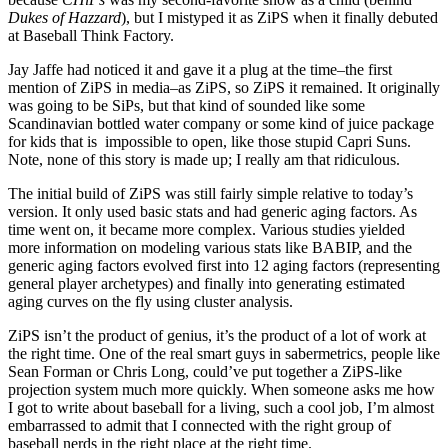
Dukes of Hazzard
), but I mistyped it as ZiPS when it finally debuted
at Baseball Think Factory.
Jay Jaffe had noticed it and gave it a plug at the time–the first
mention of ZiPS in media–as ZiPS, so ZiPS it remained. It originally
was going to be SiPs, but that kind of sounded like some
Scandinavian bottled water company or some kind of juice package
for kids that is impossible to open, like those stupid Capri Suns.
Note, none of this story is made up; I really am that ridiculous.
The initial build of ZiPS was still fairly simple relative to today’s
version. It only used basic stats and had generic aging factors. As
time went on, it became more complex. Various studies yielded
more information on modeling various stats like BABIP, and the
generic aging factors evolved first into 12 aging factors (representing
general player archetypes) and finally into generating estimated
aging curves on the fly using cluster analysis.
ZiPS isn’t the product of genius, it’s the product of a lot of work at
the right time. One of the real smart guys in sabermetrics, people like
Sean Forman or Chris Long, could’ve put together a ZiPS-like
projection system much more quickly. When someone asks me how
I got to write about baseball for a living, such a cool job, I’m almost
embarrassed to admit that I connected with the right group of
baseball nerds in the right place at the right time.