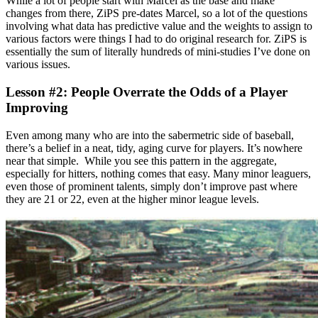
While a lot of people start with Marcel as the base and make
changes from there, ZiPS pre-dates Marcel, so a lot of the questions
involving what data has predictive value and the weights to assign to
various factors were things I had to do original research for. ZiPS is
essentially the sum of literally hundreds of mini-studies I’ve done on
various issues.
Lesson #2: People Overrate the Odds of a Player
Improving
Even among many who are into the sabermetric side of baseball,
there’s a belief in a neat, tidy, aging curve for players. It’s nowhere
near that simple. While you see this pattern in the aggregate,
especially for hitters, nothing comes that easy. Many minor leaguers,
even those of prominent talents, simply don’t improve past where
they are 21 or 22, even at the higher minor league levels.