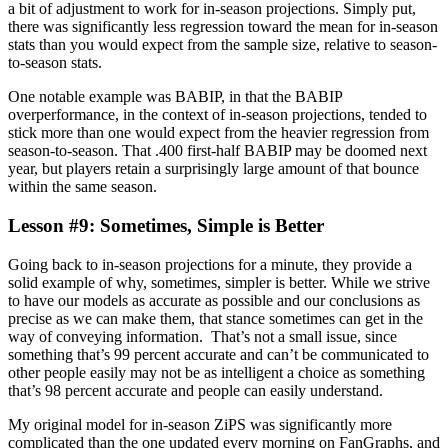
a bit of adjustment to work for in-season projections. Simply put,
there was significantly less regression toward the mean for in-season
stats than you would expect from the sample size, relative to season-
to-season stats.
One notable example was BABIP, in that the BABIP
overperformance, in the context of in-season projections, tended to
stick more than one would expect from the heavier regression from
season-to-season. That .400 first-half BABIP may be doomed next
year, but players retain a surprisingly large amount of that bounce
within the same season.
Lesson #9: Sometimes, Simple is Better
Going back to in-season projections for a minute, they provide a
solid example of why, sometimes, simpler is better. While we strive
to have our models as accurate as possible and our conclusions as
precise as we can make them, that stance sometimes can get in the
way of conveying information. That’s not a small issue, since
something that’s 99 percent accurate and can’t be communicated to
other people easily may not be as intelligent a choice as something
that’s 98 percent accurate and people can easily understand.
My original model for in-season ZiPS was significantly more
complicated than the one updated every morning on FanGraphs, and