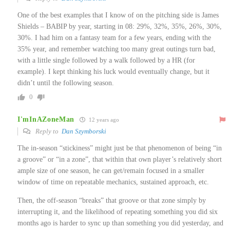
One of the best examples that I know of on the pitching side is James
Shields – BABIP by year, starting in 08: 29%, 32%, 35%, 26%, 30%,
30%. I had him on a fantasy team for a few years, ending with the
35% year, and remember watching too many great outings turn bad,
with a little single followed by a walk followed by a HR (for
example). I kept thinking his luck would eventually change, but it
didn’t until the following season.
0
I'mInAZoneMan
12 years ago
Reply to
Dan Szymborski
The in-season “stickiness” might just be that phenomenon of being “in
a groove” or “in a zone”, that within that own player’s relatively short
ample size of one season, he can get/remain focused in a smaller
window of time on repeatable mechanics, sustained approach, etc.
Then, the off-season “breaks” that groove or that zone simply by
interrupting it, and the likelihood of repeating something you did six
months ago is harder to sync up than something you did yesterday, and