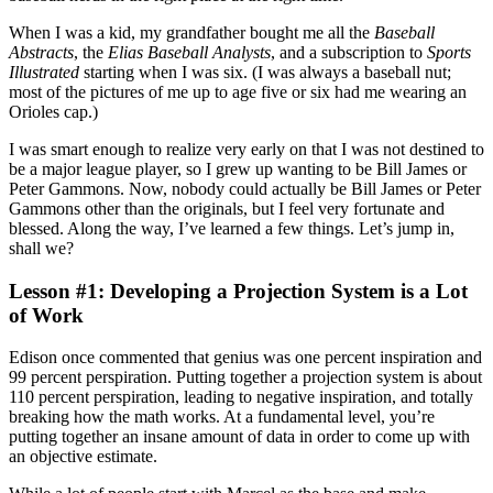
When I was a kid, my grandfather bought me all the
Baseball
Abstracts
, the
Elias Baseball Analysts
, and a subscription to
Sports
Illustrated
starting when I was six. (I was always a baseball nut;
most of the pictures of me up to age five or six had me wearing an
Orioles cap.)
I was smart enough to realize very early on that I was not destined to
be a major league player, so I grew up wanting to be Bill James or
Peter Gammons. Now, nobody could actually be Bill James or Peter
Gammons other than the originals, but I feel very fortunate and
blessed. Along the way, I’ve learned a few things. Let’s jump in,
shall we?
Lesson #1: Developing a Projection System is a Lot
of Work
Edison once commented that genius was one percent inspiration and
99 percent perspiration. Putting together a projection system is about
110 percent perspiration, leading to negative inspiration, and totally
breaking how the math works. At a fundamental level, you’re
putting together an insane amount of data in order to come up with
an objective estimate.