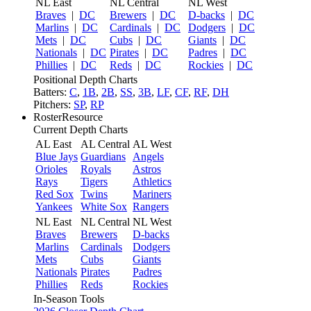
NL East
NL Central
NL West
Braves
|
DC
Brewers
|
DC
D-backs
|
DC
Marlins
|
DC
Cardinals
|
DC
Dodgers
|
DC
Mets
|
DC
Cubs
|
DC
Giants
|
DC
Nationals
|
DC
Pirates
|
DC
Padres
|
DC
Phillies
|
DC
Reds
|
DC
Rockies
|
DC
Positional Depth Charts
Batters:
C
,
1B
,
2B
,
SS
,
3B
,
LF
,
CF
,
RF
,
DH
Pitchers:
SP
,
RP
RosterResource
Current Depth Charts
AL East
AL Central
AL West
Blue Jays
Guardians
Angels
Orioles
Royals
Astros
Rays
Tigers
Athletics
Red Sox
Twins
Mariners
Yankees
White Sox
Rangers
NL East
NL Central
NL West
Braves
Brewers
D-backs
Marlins
Cardinals
Dodgers
Mets
Cubs
Giants
Nationals
Pirates
Padres
Phillies
Reds
Rockies
In-Season Tools