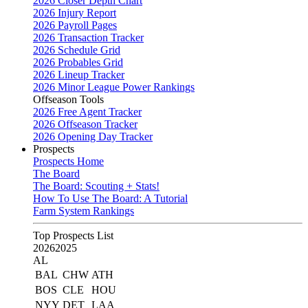
2026 Closer Depth Chart
2026 Injury Report
2026 Payroll Pages
2026 Transaction Tracker
2026 Schedule Grid
2026 Probables Grid
2026 Lineup Tracker
2026 Minor League Power Rankings
Offseason Tools
2026 Free Agent Tracker
2026 Offseason Tracker
2026 Opening Day Tracker
Prospects
Prospects Home
The Board
The Board: Scouting + Stats!
How To Use The Board: A Tutorial
Farm System Rankings
Top Prospects List
2026
2025
AL
BAL
CHW
ATH
BOS
CLE
HOU
NYY
DET
LAA