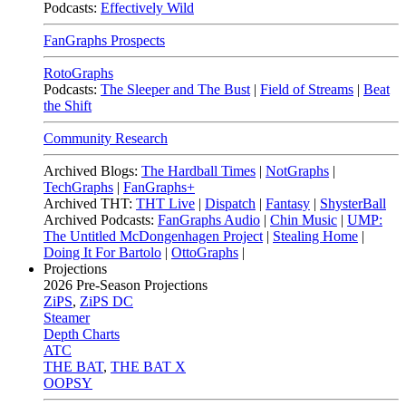
Podcasts:
Effectively Wild
FanGraphs Prospects
RotoGraphs
Podcasts:
The Sleeper and The Bust
|
Field of Streams
|
Beat
the Shift
Community Research
Archived Blogs:
The Hardball Times
|
NotGraphs
|
TechGraphs
|
FanGraphs+
Archived THT:
THT Live
|
Dispatch
|
Fantasy
|
ShysterBall
Archived Podcasts:
FanGraphs Audio
|
Chin Music
|
UMP:
The Untitled McDongenhagen Project
|
Stealing Home
|
Doing It For Bartolo
|
OttoGraphs
|
Projections
2026
Pre-Season Projections
ZiPS
,
ZiPS DC
Steamer
Depth Charts
ATC
THE BAT
,
THE BAT X
OOPSY