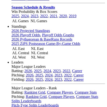
Season Schedule & Results
Win Probability & Box Scores
2025
,
2024
,
2023
,
2022
,
2021
,
2020
,
2019
AL Games
NL Games
Standings
2026 Projected Standings
2026 Playoff Odds
,
Playoff Odds Graphs
2026 Pythagorean & BaseRuns Records
2025 ZiPS Postseason Game-By-Game Odds
AL East
NL East
AL Central
NL Central
AL West
NL West
Leaders
Major League Leaders
Batting:
2026
,
2025
,
2024
,
2023
,
2022
,
Career
Pitching:
2026
,
2025
,
2024
,
2023
,
2022
,
Career
Fielding:
2026
,
2025
,
2024
,
2023
,
2022
,
Career
Major League Leaders - Rank
Batting:
Ranking Grid
,
Compare Players
,
Compare Stats
Pitching:
Ranking Grid
,
Compare Players
,
Compare Stats
Splits Leaderboards
Pitch-Type Splits Leaderboards