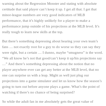
warning about the Regression Monster and stating with absolute
certitude that said player can’t keep it up. I get all that. I get that
minor-league numbers are very good indicators of MLB
performance, that it’s highly unlikely for a player to make a
performance jump outside of his projections at the MLB level. It’s
really tough to learn new skills at the top.
But there’s something depressing about hearing your own team’s
fans … not exactly root for a guy to do worse so they can say they
were right, but a certain … I dunno, maybe “smugness” is the word.
“We all know he’s not that good/can’t keep it up/his projections say
…” And there’s something depressing about the notion that no
player anywhere ever can get any better at the MLB level, that no
one can surprise us with a leap. Might as well just plug our
projections into a game simulator and let us know how the season’s
going to turn out before anyone plays a game. What’s the point of
watching if there’s no chance of being surprised?
So while the adult fan in me absolutely gets the great value of