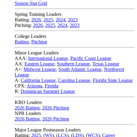
Season Stat Grid
Spring Training Leaders
Batting:
2026
,
2025
,
2024
,
2023
Pitching:
2026
,
2025
,
2024
,
2023
College Leaders
Batting
,
Pitching
Minor League Leaders
AAA:
International League
,
Pacific Coast League
AA:
Eastern League
,
Southern League
,
Texas League
A+:
Midwest League
,
South Atlantic League
,
Northwest
League
A:
California League
,
Carolina League
,
Florida State League
CPX:
Arizona
,
Florida
R:
Dominican Summer League
KBO Leaders
2026 Batting
,
2026 Pitching
NPB Leaders
2026 Batting
,
2026 Pitching
Major League Postseason Leaders
Batting:
2025
,
(
WS
)
,
(
LCS
)
,
(
LDS
), (
WCS
)
,
Career