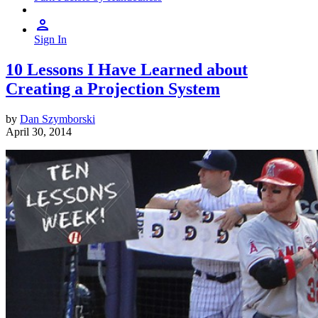
Sign In
10 Lessons I Have Learned about
Creating a Projection System
by
Dan Szymborski
April 30, 2014