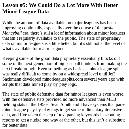
Lesson #5: We Could Do a Lot More With Better
Minor League Data
While the amount of data available on major leaguers has been
improving continually, especially over the course of the post-
Moneyball
era, there’s still a lot of information about minor leaguers
that isn’t regularly available to the public. The state of proprietary
data on minor leaguers is a little better, but it’s still not at the level of
what’s available for major leaguers.
Keeping some of the good data proprietary essentially blocks out
some of the next generation of big baseball thinkers from making the
next breakthrough. Even something as basic as minor league splits
was really difficult to come by on a widespread level until Jeff
Sackmann developed minorleaguesplits.com several years ago with
scripts that data-mined play-by-play logs.
The state of public defensive data for minor leaguers is even worse,
with the defensive stats provided no more advanced than MLB
fielding stats in the 1950s. Sean Smith and I have systems that parse
minor league play-by-play logs to get some rudimentary defensive
data, and I’ve taken the step of text parsing keywords in scouting
reports to get a nudge one way or the other, but this isn’t a substitute
for better data.