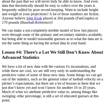
about the past that we will never truly be able to know. And even
data that theoretically should be easy to collect over the years is
frequently sullied by poor record-keeping. Want to include height
and weight in your projections? A lot of those numbers are fiction.
Anyone believe
John Kruk
played at 204 pounds (FanGraphs) or
170 pounds (Baseball-Reference)?
We can make a not-completely-terrible model of how fast players
were through some of the primary and secondary statistics available,
but being able to model reasonable guesses as to what the data are is
not the same thing as having the actual data in your hand.
Lesson #4: There’s a Lot We Still Don’t Know About
Advanced Statistics
We have a lot of new data with the various f/x incarnations, and
while these are cool, we are still very early in understanding the
predictive value of some of these new data. Some things we can get
out of the statistics, such as the general value of fastball velocity on a
pitcher’s expectations, but there are a lot of lessons in there that we
just don’t know yet and won’t know for another 10 or 20 years.
Much of what we attribute predictive value to, among things like
swinging -trike percentage, is still a set of educated guesses at this
point.