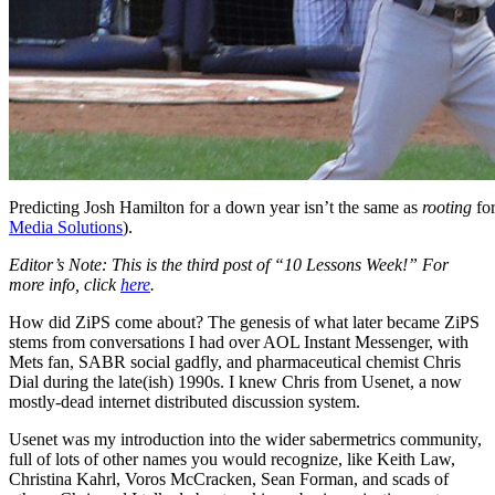
Predicting Josh Hamilton for a down year isn’t the same as
rooting
for
Media Solutions
).
Editor’s Note: This is the third post of “10 Lessons Week!” For
more info, click
here
.
How did ZiPS come about? The genesis of what later became ZiPS
stems from conversations I had over AOL Instant Messenger, with
Mets fan, SABR social gadfly, and pharmaceutical chemist Chris
Dial during the late(ish) 1990s. I knew Chris from Usenet, a now
mostly-dead internet distributed discussion system.
Usenet was my introduction into the wider sabermetrics community,
full of lots of other names you would recognize, like Keith Law,
Christina Kahrl, Voros McCracken, Sean Forman, and scads of