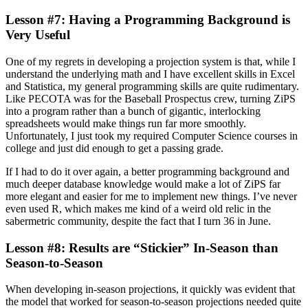
Lesson #7: Having a Programming Background is
Very Useful
One of my regrets in developing a projection system is that, while I
understand the underlying math and I have excellent skills in Excel
and Statistica, my general programming skills are quite rudimentary.
Like PECOTA was for the Baseball Prospectus crew, turning ZiPS
into a program rather than a bunch of gigantic, interlocking
spreadsheets would make things run far more smoothly.
Unfortunately, I just took my required Computer Science courses in
college and just did enough to get a passing grade.
If I had to do it over again, a better programming background and
much deeper database knowledge would make a lot of ZiPS far
more elegant and easier for me to implement new things. I’ve never
even used R, which makes me kind of a weird old relic in the
sabermetric community, despite the fact that I turn 36 in June.
Lesson #8: Results are “Stickier” In-Season than
Season-to-Season
When developing in-season projections, it quickly was evident that
the model that worked for season-to-season projections needed quite