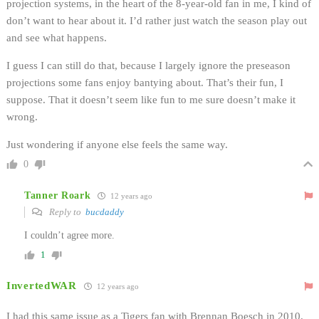
projection systems, in the heart of the 8-year-old fan in me, I kind of
don’t want to hear about it. I’d rather just watch the season play out
and see what happens.
I guess I can still do that, because I largely ignore the preseason
projections some fans enjoy bantying about. That’s their fun, I
suppose. That it doesn’t seem like fun to me sure doesn’t make it
wrong.
Just wondering if anyone else feels the same way.
0
Tanner Roark
12 years ago
Reply to
bucdaddy
I couldn’t agree more.
1
InvertedWAR
12 years ago
I had this same issue as a Tigers fan with Brennan Boesch in 2010.