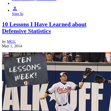
Sign In
10 Lessons I Have Learned about
Defensive Statistics
by
MGL
May 1, 2014