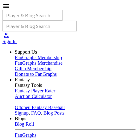
Sign In
Support Us
FanGraphs Membership
FanGraphs Merchandise
Gift a Membership
Donate to FanGraphs
Fantasy
Fantasy Tools
Fantasy Player Rater
Auction Calculator
Ottoneu Fantasy Baseball
Signup
,
FAQ
,
Blog Posts
Blogs
Blog Roll
FanGraphs