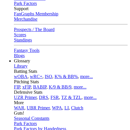
Park Factors
Support
FanGraphs Membership
Merchandise
Prospects / The Board
Scores
Standings
Fantasy Tools
Blogs
Glossary
Library
Batting Stats
wOBA
,
wRC+
,
ISO
,
K% & BB%
,
more...
Pitching Stats
FIP
,
xFIP
,
BABIP
,
K/9 & BB/9
,
more...
Defensive Stats
UZR Primer
,
DRS
,
FSR
,
TZ & TZL
,
more...
More
WAR
,
UBR Primer
,
WPA
,
LI
,
Clutch
Guts!
Seasonal Constants
Park Factors
Park Factors by Handedness