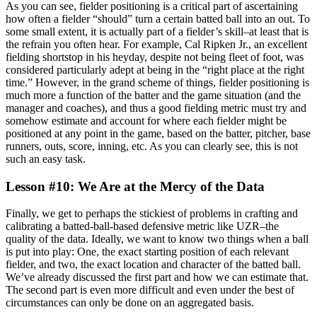
As you can see, fielder positioning is a critical part of ascertaining
how often a fielder “should” turn a certain batted ball into an out. To
some small extent, it is actually part of a fielder’s skill–at least that is
the refrain you often hear. For example, Cal Ripken Jr., an excellent
fielding shortstop in his heyday, despite not being fleet of foot, was
considered particularly adept at being in the “right place at the right
time.” However, in the grand scheme of things, fielder positioning is
much more a function of the batter and the game situation (and the
manager and coaches), and thus a good fielding metric must try and
somehow estimate and account for where each fielder might be
positioned at any point in the game, based on the batter, pitcher, base
runners, outs, score, inning, etc. As you can clearly see, this is not
such an easy task.
Lesson #10: We Are at the Mercy of the Data
Finally, we get to perhaps the stickiest of problems in crafting and
calibrating a batted-ball-based defensive metric like UZR–the
quality of the data. Ideally, we want to know two things when a ball
is put into play: One, the exact starting position of each relevant
fielder, and two, the exact location and character of the batted ball.
We’ve already discussed the first part and how we can estimate that.
The second part is even more difficult and even under the best of
circumstances can only be done on an aggregated basis.