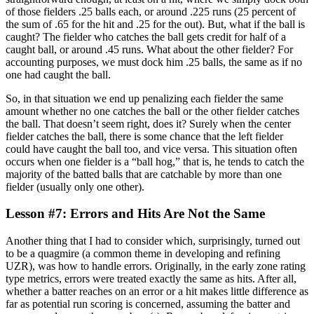
of those fielders .25 balls each, or around .225 runs (25 percent of
the sum of .65 for the hit and .25 for the out). But, what if the ball is
caught? The fielder who catches the ball gets credit for half of a
caught ball, or around .45 runs. What about the other fielder? For
accounting purposes, we must dock him .25 balls, the same as if no
one had caught the ball.
So, in that situation we end up penalizing each fielder the same
amount whether no one catches the ball or the other fielder catches
the ball. That doesn’t seem right, does it? Surely when the center
fielder catches the ball, there is some chance that the left fielder
could have caught the ball too, and vice versa. This situation often
occurs when one fielder is a “ball hog,” that is, he tends to catch the
majority of the batted balls that are catchable by more than one
fielder (usually only one other).
Lesson #7: Errors and Hits Are Not the Same
Another thing that I had to consider which, surprisingly, turned out
to be a quagmire (a common theme in developing and refining
UZR), was how to handle errors. Originally, in the early zone rating
type metrics, errors were treated exactly the same as hits. After all,
whether a batter reaches on an error or a hit makes little difference as
far as potential run scoring is concerned, assuming the batter and