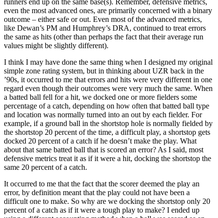
runners end up on the same base(s). Remember, defensive metrics,
even the most advanced ones, are primarily concerned with a binary
outcome – either safe or out. Even most of the advanced metrics,
like Dewan’s PM and Humphrey’s DRA, continued to treat errors
the same as hits (other than perhaps the fact that their average run
values might be slightly different).
I think I may have done the same thing when I designed my original
simple zone rating system, but in thinking about UZR back in the
’90s, it occurred to me that errors and hits were very different in one
regard even though their outcomes were very much the same. When
a batted ball fell for a hit, we docked one or more fielders some
percentage of a catch, depending on how often that batted ball type
and location was normally turned into an out by each fielder. For
example, if a ground ball in the shortstop hole is normally fielded by
the shortstop 20 percent of the time, a difficult play, a shortstop gets
docked 20 percent of a catch if he doesn’t make the play. What
about that same batted ball that is scored an error? As I said, most
defensive metrics treat it as if it were a hit, docking the shortstop the
same 20 percent of a catch.
It occurred to me that the fact that the scorer deemed the play an
error, by definition meant that the play could not have been a
difficult one to make. So why are we docking the shortstop only 20
percent of a catch as if it were a tough play to make? I ended up