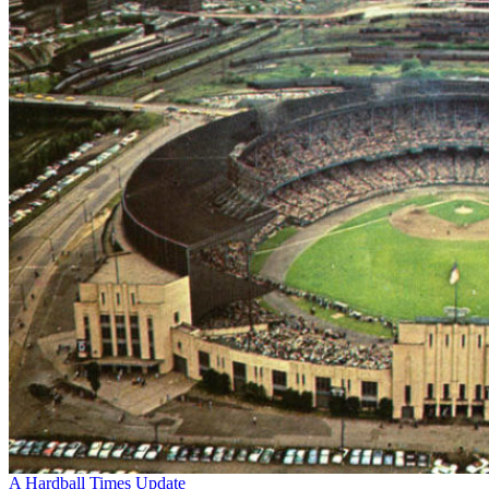
A Hardball Times Update