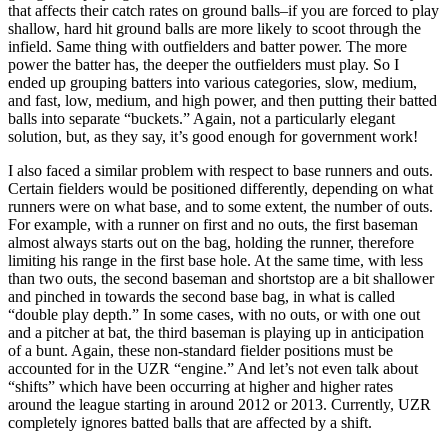
that affects their catch rates on ground balls–if you are forced to play
shallow, hard hit ground balls are more likely to scoot through the
infield. Same thing with outfielders and batter power. The more
power the batter has, the deeper the outfielders must play. So I
ended up grouping batters into various categories, slow, medium,
and fast, low, medium, and high power, and then putting their batted
balls into separate “buckets.” Again, not a particularly elegant
solution, but, as they say, it’s good enough for government work!
I also faced a similar problem with respect to base runners and outs.
Certain fielders would be positioned differently, depending on what
runners were on what base, and to some extent, the number of outs.
For example, with a runner on first and no outs, the first baseman
almost always starts out on the bag, holding the runner, therefore
limiting his range in the first base hole. At the same time, with less
than two outs, the second baseman and shortstop are a bit shallower
and pinched in towards the second base bag, in what is called
“double play depth.” In some cases, with no outs, or with one out
and a pitcher at bat, the third baseman is playing up in anticipation
of a bunt. Again, these non-standard fielder positions must be
accounted for in the UZR “engine.” And let’s not even talk about
“shifts” which have been occurring at higher and higher rates
around the league starting in around 2012 or 2013. Currently, UZR
completely ignores batted balls that are affected by a shift.