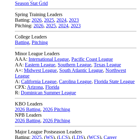
Season Stat Grid
Spring Training Leaders
Batting:
2026
,
2025
,
2024
,
2023
Pitching:
2026
,
2025
,
2024
,
2023
College Leaders
Batting
,
Pitching
Minor League Leaders
AAA:
International League
,
Pacific Coast League
AA:
Eastern League
,
Southern League
,
Texas League
A+:
Midwest League
,
South Atlantic League
,
Northwest
League
A:
California League
,
Carolina League
,
Florida State League
CPX:
Arizona
,
Florida
R:
Dominican Summer League
KBO Leaders
2026 Batting
,
2026 Pitching
NPB Leaders
2026 Batting
,
2026 Pitching
Major League Postseason Leaders
Batting:
2025
,
(
WS
)
,
(
LCS
)
,
(
LDS
), (
WCS
)
,
Career