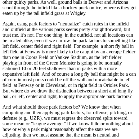
other quirky parks. As well, ground balls in Denver and Arizona
scoot through the infield like a hockey puck on ice, whereas they get
eaten up by the tall infield grass at Wrigley.
Again, using park factors to “neutralize” catch rates in the infield
and outfield at the various parks seems pretty straightforward, but
trust me, it’s not. For one thing, in the outfield, not all locations can
be treated alike, even if we narrow the park factors to something like
left field, center field and right field. For example, a short fly ball in
left field at Fenway is more likely to be caught by an average fielder
than one in Coors Field or Yankee Stadium, as the left fielder
playing in front of the Green Monster is going to be normally
stationed 10 or 20 feet shallower than in parks with a more
expansive left field. And of course a long fly ball that might be a can
of corn in most parks could be off the wall and uncatchable in left
field at Fenway or in Cleveland, or in right field in Orioles Park.
But where do we draw the distinction between a short and long fly
ball, or left, center and right, to apply the appropriate park factors?
And what should those park factors be? We know that when
computing and then applying park factors, for offense, pitching, or
defense (e.g., UZR), we must regress the observed splits toward
some mean or “league average.” If we know little or nothing about
how or why a park might reasonably affect the stats we are
adjusting, then we must assume that the mean is neutral and