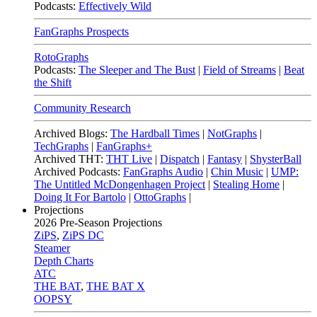
Podcasts:
Effectively Wild
FanGraphs Prospects
RotoGraphs
Podcasts:
The Sleeper and The Bust
|
Field of Streams
|
Beat
the Shift
Community Research
Archived Blogs:
The Hardball Times
|
NotGraphs
|
TechGraphs
|
FanGraphs+
Archived THT:
THT Live
|
Dispatch
|
Fantasy
|
ShysterBall
Archived Podcasts:
FanGraphs Audio
|
Chin Music
|
UMP:
The Untitled McDongenhagen Project
|
Stealing Home
|
Doing It For Bartolo
|
OttoGraphs
|
Projections
2026
Pre-Season Projections
ZiPS
,
ZiPS DC
Steamer
Depth Charts
ATC
THE BAT
,
THE BAT X
OOPSY