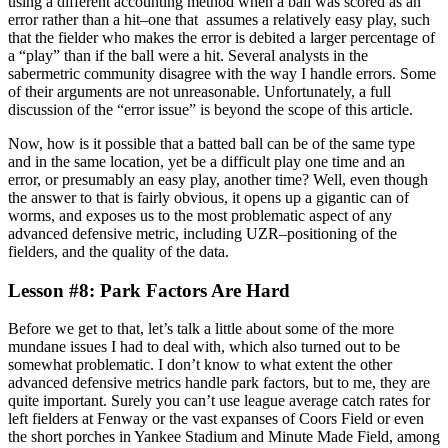
using a different accounting method when a ball was scored as an
error rather than a hit–one that assumes a relatively easy play, such
that the fielder who makes the error is debited a larger percentage of
a “play” than if the ball were a hit. Several analysts in the
sabermetric community disagree with the way I handle errors. Some
of their arguments are not unreasonable. Unfortunately, a full
discussion of the “error issue” is beyond the scope of this article.
Now, how is it possible that a batted ball can be of the same type
and in the same location, yet be a difficult play one time and an
error, or presumably an easy play, another time? Well, even though
the answer to that is fairly obvious, it opens up a gigantic can of
worms, and exposes us to the most problematic aspect of any
advanced defensive metric, including UZR–positioning of the
fielders, and the quality of the data.
Lesson #8: Park Factors Are Hard
Before we get to that, let’s talk a little about some of the more
mundane issues I had to deal with, which also turned out to be
somewhat problematic. I don’t know to what extent the other
advanced defensive metrics handle park factors, but to me, they are
quite important. Surely you can’t use league average catch rates for
left fielders at Fenway or the vast expanses of Coors Field or even
the short porches in Yankee Stadium and Minute Made Field, among