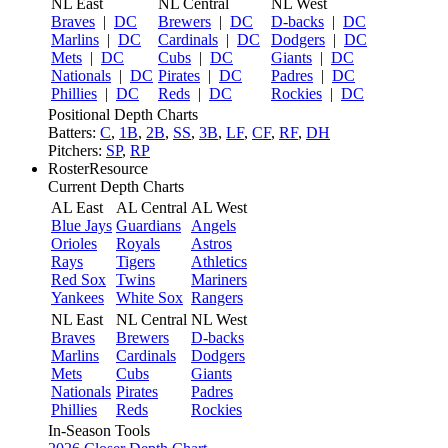
NL East
NL Central
NL West
Braves
|
DC
Brewers
|
DC
D-backs
|
DC
Marlins
|
DC
Cardinals
|
DC
Dodgers
|
DC
Mets
|
DC
Cubs
|
DC
Giants
|
DC
Nationals
|
DC
Pirates
|
DC
Padres
|
DC
Phillies
|
DC
Reds
|
DC
Rockies
|
DC
Positional Depth Charts
Batters:
C
,
1B
,
2B
,
SS
,
3B
,
LF
,
CF
,
RF
,
DH
Pitchers:
SP
,
RP
RosterResource
Current Depth Charts
AL East
AL Central
AL West
Blue Jays
Guardians
Angels
Orioles
Royals
Astros
Rays
Tigers
Athletics
Red Sox
Twins
Mariners
Yankees
White Sox
Rangers
NL East
NL Central
NL West
Braves
Brewers
D-backs
Marlins
Cardinals
Dodgers
Mets
Cubs
Giants
Nationals
Pirates
Padres
Phillies
Reds
Rockies
In-Season Tools