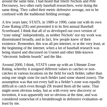
around the same time, I had heard that Sherri Nichols and Pete
Decoursey, two other early baseball researchers, were doing the
same thing. They called their metric defensive average, not to be
confused with the traditional fielding average.
A few years later, STATS, in 1989 or 1990, came out with its own
Zone Rating (ZR) and presented it in its first annual Baseball
Scoreboard. I think that all of us developed our own version of
“zone rating” independently, as neither Nichols’ nor my work was
disseminated broadly, and in fact, few people knew of their
existence. Remember, this was all pre-internet, or at the very least, at
the beginning of the internet, when a lot of baseball research was
being shared and discussed on Usenet and other little-known
“electronic bulletin boards” and the like.
Around 2000, I think, STATS came up with an Ultimate Zone
Rating, whereby it assigned different values to catches or non-
catches in various locations on the field for each fielder, rather than
using one single zone for each fielder (and some shared zones). The
assumption was that not every ball in a fielder’s zone was equally
difficult to catch even though ZR treated them all the same. That
might seem obvious today, but as with every new discovery or
invention, it was apparently not so obvious at the time, and was
considered somewhat of a breakthrough in defensive evaluation–at
least by me.