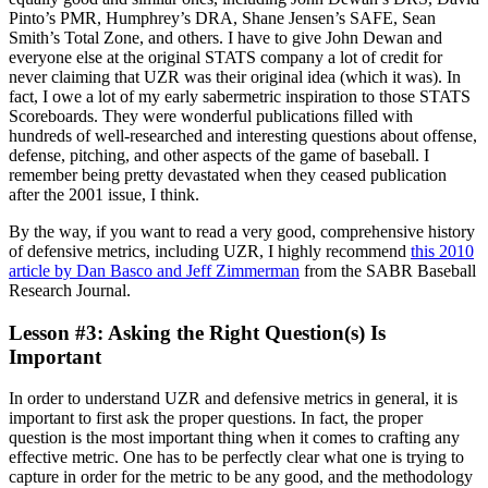
Pinto’s PMR, Humphrey’s DRA, Shane Jensen’s SAFE, Sean
Smith’s Total Zone, and others. I have to give John Dewan and
everyone else at the original STATS company a lot of credit for
never claiming that UZR was their original idea (which it was). In
fact, I owe a lot of my early sabermetric inspiration to those STATS
Scoreboards. They were wonderful publications filled with
hundreds of well-researched and interesting questions about offense,
defense, pitching, and other aspects of the game of baseball. I
remember being pretty devastated when they ceased publication
after the 2001 issue, I think.
By the way, if you want to read a very good, comprehensive history
of defensive metrics, including UZR, I highly recommend
this 2010
article by Dan Basco and Jeff Zimmerman
from the SABR Baseball
Research Journal.
Lesson #3: Asking the Right Question(s) Is
Important
In order to understand UZR and defensive metrics in general, it is
important to first ask the proper questions. In fact, the proper
question is the most important thing when it comes to crafting any
effective metric. One has to be perfectly clear what one is trying to
capture in order for the metric to be any good, and the methodology