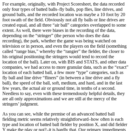
For example, originally, with Project Scoresheet, the data recorded
only four types of batted balls–fly balls, pop flies, line drives, and
ground balls, and the recorded location was maybe a 10 foot by 20
foot swath of the field. Obviously not all fly balls or line drives are
created equal, and all three “air ball” categories overlapped to some
extent. As well, there were biases in the recording of the data,
depending on the “stringer” (the person who does the data
recording), the park, whether the game was being watched on
television or in person, and even the players on the field (something
called “range bias,” whereby the “rangier” the fielder, the closer to
his original positioning the stringers would tend to record the
location of the ball). Later on, with BIS and STATS, and other data
companies, we had access to more granular data, such as the “exact”
location of each batted ball, a few more “type” categories, such as
fly ball and line drive “fliners” (in between a line drive and a fly
ball), the speed of the ball, soft, medium, and hard, and in the last
few years, the actual air or ground time, in tenths of a second.
Needless to say, even with these tremendously helpful details, they
are all only approximations and we are still at the mercy of the
stringers’ judgment.
As you can see, while the premise of an advanced batted ball
fielding metric seems relatively straightforward–how often is each
type and location of batted ball fielder by position X, and did fielder
Y make the play or not?–it is hardly that. Our primary impediments