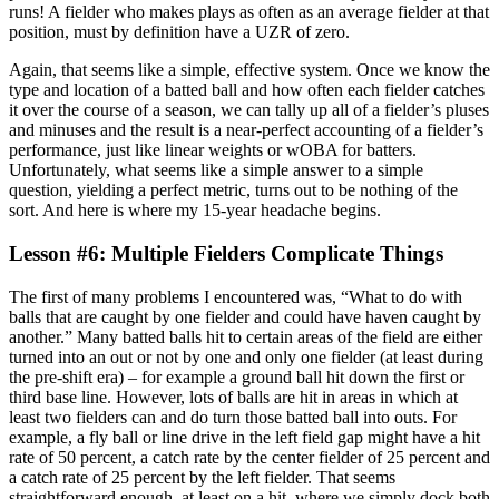
runs! A fielder who makes plays as often as an average fielder at that
position, must by definition have a UZR of zero.
Again, that seems like a simple, effective system. Once we know the
type and location of a batted ball and how often each fielder catches
it over the course of a season, we can tally up all of a fielder’s pluses
and minuses and the result is a near-perfect accounting of a fielder’s
performance, just like linear weights or wOBA for batters.
Unfortunately, what seems like a simple answer to a simple
question, yielding a perfect metric, turns out to be nothing of the
sort. And here is where my 15-year headache begins.
Lesson #6: Multiple Fielders Complicate Things
The first of many problems I encountered was, “What to do with
balls that are caught by one fielder and could have haven caught by
another.” Many batted balls hit to certain areas of the field are either
turned into an out or not by one and only one fielder (at least during
the pre-shift era) – for example a ground ball hit down the first or
third base line. However, lots of balls are hit in areas in which at
least two fielders can and do turn those batted ball into outs. For
example, a fly ball or line drive in the left field gap might have a hit
rate of 50 percent, a catch rate by the center fielder of 25 percent and
a catch rate of 25 percent by the left fielder. That seems
straightforward enough, at least on a hit, where we simply dock both