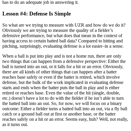
has to do an adequate job in answering it.
Lesson #4: Defense Is Simple
So what are we trying to measure with UZR and how do we do it?
Obviously we are trying to measure the quality of a fielder’s
defensive performance, but what does that mean in the context of
having access to certain batted ball data? Compared to hitting and
pitching, surprisingly, evaluating defense is a lot easier–in a sense.
When a ball is put into play and is not a home run, there are only
two things that can happen from a defensive perspective: Either the
ball is turned into an out, or it falls for a hit or an error. Obviously,
there are all kinds of other things that can happen after a batter
reaches base safely or even if the batter is retired, which involve
defense, but the bulk of the work implicated in evaluating defense
starts and ends when the batter puts the ball in play and is either
retired or reaches base. Even the value of the hit (single, double,
etc.) doesn’t have a lot to do with the fielder if he isn’t able to turn
the batted ball into an out. So, for now, we will focus on a binary
outcome: Either a fielder turns a batted ball into an out, via a fly ball
catch or a ground ball out at first or another base, or the batter
reaches safely on a hit or an error. Seems easy, huh? Well, not really,
as it turns out.