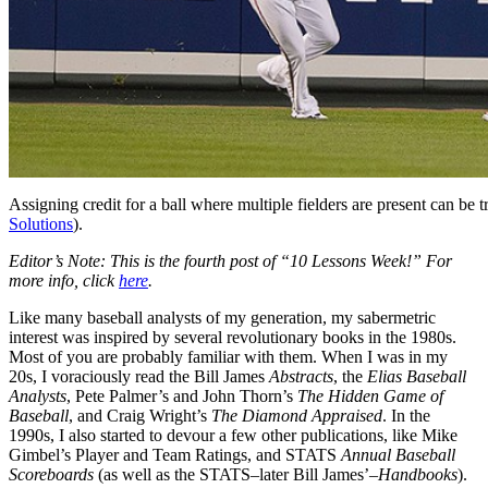
Assigning credit for a ball where multiple fielders are present can be t
Solutions
).
Editor’s Note: This is the fourth post of “10 Lessons Week!” For
more info, click
here
.
Like many baseball analysts of my generation, my sabermetric
interest was inspired by several revolutionary books in the 1980s.
Most of you are probably familiar with them. When I was in my
20s, I voraciously read the Bill James
Abstracts
, the
Elias Baseball
Analysts
, Pete Palmer’s and John Thorn’s
The Hidden Game of
Baseball
, and Craig Wright’s
The Diamond Appraised
. In the
1990s, I also started to devour a few other publications, like Mike
Gimbel’s Player and Team Ratings, and STATS
Annual Baseball
Scoreboards
(as well as the STATS–later Bill James’–
Handbooks
).