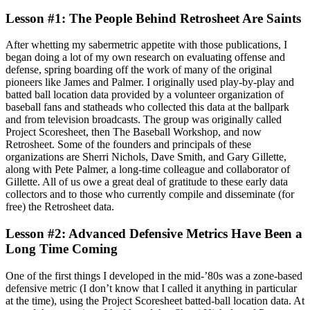
Lesson #1: The People Behind Retrosheet Are Saints
After whetting my sabermetric appetite with those publications, I
began doing a lot of my own research on evaluating offense and
defense, spring boarding off the work of many of the original
pioneers like James and Palmer. I originally used play-by-play and
batted ball location data provided by a volunteer organization of
baseball fans and statheads who collected this data at the ballpark
and from television broadcasts. The group was originally called
Project Scoresheet, then The Baseball Workshop, and now
Retrosheet. Some of the founders and principals of these
organizations are Sherri Nichols, Dave Smith, and Gary Gillette,
along with Pete Palmer, a long-time colleague and collaborator of
Gillette. All of us owe a great deal of gratitude to these early data
collectors and to those who currently compile and disseminate (for
free) the Retrosheet data.
Lesson #2: Advanced Defensive Metrics Have Been a
Long Time Coming
One of the first things I developed in the mid-’80s was a zone-based
defensive metric (I don’t know that I called it anything in particular
at the time), using the Project Scoresheet batted-ball location data. At