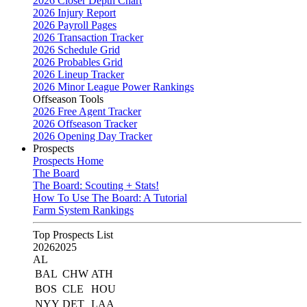
2026 Closer Depth Chart
2026 Injury Report
2026 Payroll Pages
2026 Transaction Tracker
2026 Schedule Grid
2026 Probables Grid
2026 Lineup Tracker
2026 Minor League Power Rankings
Offseason Tools
2026 Free Agent Tracker
2026 Offseason Tracker
2026 Opening Day Tracker
Prospects
Prospects Home
The Board
The Board: Scouting + Stats!
How To Use The Board: A Tutorial
Farm System Rankings
Top Prospects List
2026
2025
AL
BAL
CHW
ATH
BOS
CLE
HOU
NYY
DET
LAA