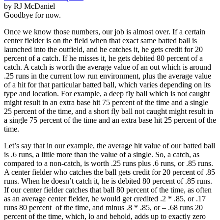
by RJ McDaniel
Goodbye for now.
Once we know those numbers, our job is almost over. If a certain
center fielder is on the field when that exact same batted ball is
launched into the outfield, and he catches it, he gets credit for 20
percent of a catch. If he misses it, he gets debited 80 percent of a
catch. A catch is worth the average value of an out which is around
.25 runs in the current low run environment, plus the average value
of a hit for that particular batted ball, which varies depending on its
type and location. For example, a deep fly ball which is not caught
might result in an extra base hit 75 percent of the time and a single
25 percent of the time, and a short fly ball not caught might result in
a single 75 percent of the time and an extra base hit 25 percent of the
time.
Let’s say that in our example, the average hit value of our batted ball
is .6 runs, a little more than the value of a single. So, a catch, as
compared to a non-catch, is worth .25 runs plus .6 runs, or .85 runs.
A center fielder who catches the ball gets credit for 20 percent of .85
runs. When he doesn’t catch it, he is debited 80 percent of .85 runs.
If our center fielder catches that ball 80 percent of the time, as often
as an average center fielder, he would get credited .2 * .85, or .17
runs 80 percent of the time, and minus .8 * .85, or – .68 runs 20
percent of the time, which, lo and behold, adds up to exactly zero