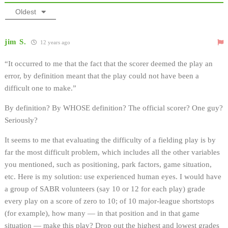
Oldest
jim S.
12 years ago
“It occurred to me that the fact that the scorer deemed the play an
error, by definition meant that the play could not have been a
difficult one to make.”
By definition? By WHOSE definition? The official scorer? One guy?
Seriously?
It seems to me that evaluating the difficulty of a fielding play is by
far the most difficult problem, which includes all the other variables
you mentioned, such as positioning, park factors, game situation,
etc. Here is my solution: use experienced human eyes. I would have
a group of SABR volunteers (say 10 or 12 for each play) grade
every play on a score of zero to 10; of 10 major-league shortstops
(for example), how many — in that position and in that game
situation — make this play? Drop out the highest and lowest grades