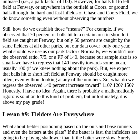
unbiased (i.e., a park factor of 100). However, for balls hit to left
field at Fenway, or anywhere in the outfield at Coors, or ground
balls through the hard and fast infields of Chase and Coors Field, we
do know something even without observing the numbers.
Still, how do we establish those “means?” For example, if we
observed that 70 percent of balls hit to a certain area in short left
field are caught at Fenway, but only 50 percent are caught by the
same fielders at all other parks, but our data cover only one year,
what should we use as our park factor? Normally, we wouldn’t use
the observed ratio, 7/5, or a PF of 140, because our sample size is so
small–we have to regress that 140 heavily towards some mean,
usually 100 (if we knew nothing about the park). But, we expect
that balls hit to short left field at Fenway should be caught more
often, even without looking at any of the numbers. So, what do we
regress the observed 140 percent increase toward? 110? 120? 150?
Honestly, I have no idea. Again, there is probably a mathematically
rigorous solution to this kind of problem, but unfortunately, it is
above my pay grade!
Lesson #9: Fielders Are Everywhere
What about fielder positioning based on the outs and base runners
and even the batters at the plate? If the batter is fast, the infielders are
going to be playing shallower than if the batter were slow. Surely