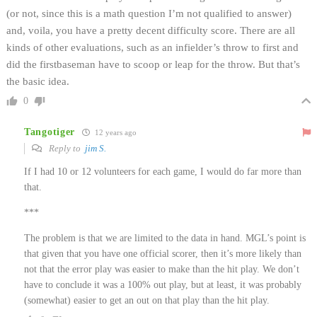
(or not, since this is a math question I’m not qualified to answer)
and, voila, you have a pretty decent difficulty score. There are all
kinds of other evaluations, such as an infielder’s throw to first and
did the firstbaseman have to scoop or leap for the throw. But that’s
the basic idea.
0
Tangotiger
12 years ago
Reply to
jim S.
If I had 10 or 12 volunteers for each game, I would do far more than
that.
***
The problem is that we are limited to the data in hand. MGL’s point is
that given that you have one official scorer, then it’s more likely than
not that the error play was easier to make than the hit play. We don’t
have to conclude it was a 100% out play, but at least, it was probably
(somewhat) easier to get an out on that play than the hit play.