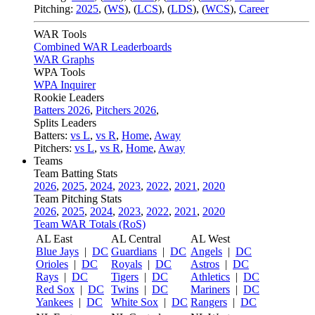
Pitching:
2025
,
(
WS
)
,
(
LCS
)
,
(
LDS
)
,
(
WCS
)
,
Career
WAR Tools
Combined WAR Leaderboards
WAR Graphs
WPA Tools
WPA Inquirer
Rookie Leaders
Batters 2026
,
Pitchers 2026
,
Splits Leaders
Batters:
vs L
,
vs R
,
Home
,
Away
Pitchers:
vs L
,
vs R
,
Home
,
Away
Teams
Team Batting Stats
2026
,
2025
,
2024
,
2023
,
2022
,
2021
,
2020
Team Pitching Stats
2026
,
2025
,
2024
,
2023
,
2022
,
2021
,
2020
Team WAR Totals (RoS)
AL East
AL Central
AL West
Blue Jays
|
DC
Guardians
|
DC
Angels
|
DC
Orioles
|
DC
Royals
|
DC
Astros
|
DC
Rays
|
DC
Tigers
|
DC
Athletics
|
DC
Red Sox
|
DC
Twins
|
DC
Mariners
|
DC
Yankees
|
DC
White Sox
|
DC
Rangers
|
DC