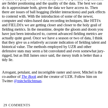
are fielder positioning and the quality of the data. The best we can
do is approximate both, given the data we have access to. Then
there are issues of ball hogging (fielder interactions) and park effects
to contend with. With the introduction of some of the newer,
computer and video-based data recording techniques, like HITf/x
and FIELDf/x we are getting closer and closer to the holy grail of
fielding metrics. In the meantime, despite the gloom and doom you
have just been introduced to, current advanced fielding metrics are
actually quite good. Once we have a season or two of data, I think
that they give us a relatively accurate indication of fielding talent and
historical value. The methods employed by UZR and other
defensive stats may seem a bit convoluted and even somewhat jury-
rigged, but as Bill James once said, the messy truth is better than a
tidy lie.
Arrogant, petulant, and incorrigible ranter and raver, Mitchel is the
co-author of
The Book
and the creator of UZR. Follow him on
Twitter
@mitchellichtman
.
29
COMMENTS