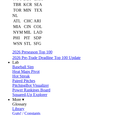
TBR
KCR
SEA
TOR
MIN
TEX
NL
ATL
CHC
ARI
MIA
CIN
COL
NYM
MIL
LAD
PHI
PIT
SDP
WSN
STL
SFG
2026 Preseason Top 100
2026 Pre-Trade Deadline Top 100 Update
Lab
Baseball Sim
Heat Maps Pivot
Hot Streak
Paired Pitches
PitchingBot Visualizer
Power Rankings Board
Squared-Up Explorer
More ▾
Glossary
Library
Guts! / Constants