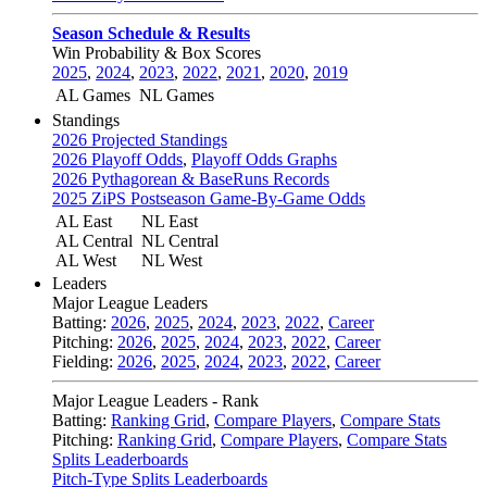
Season Schedule & Results
Win Probability & Box Scores
2025
,
2024
,
2023
,
2022
,
2021
,
2020
,
2019
AL Games
NL Games
Standings
2026 Projected Standings
2026 Playoff Odds
,
Playoff Odds Graphs
2026 Pythagorean & BaseRuns Records
2025 ZiPS Postseason Game-By-Game Odds
AL East
NL East
AL Central
NL Central
AL West
NL West
Leaders
Major League Leaders
Batting:
2026
,
2025
,
2024
,
2023
,
2022
,
Career
Pitching:
2026
,
2025
,
2024
,
2023
,
2022
,
Career
Fielding:
2026
,
2025
,
2024
,
2023
,
2022
,
Career
Major League Leaders - Rank
Batting:
Ranking Grid
,
Compare Players
,
Compare Stats
Pitching:
Ranking Grid
,
Compare Players
,
Compare Stats
Splits Leaderboards
Pitch-Type Splits Leaderboards