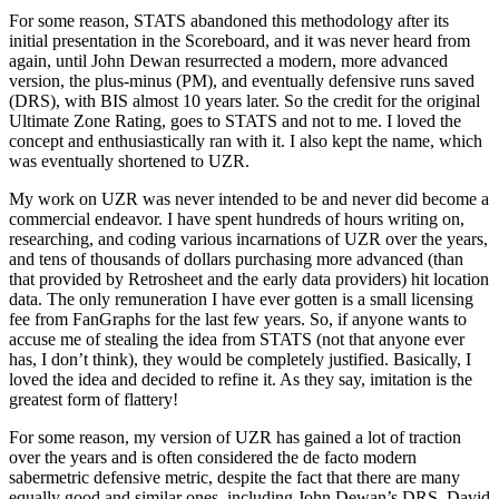
For some reason, STATS abandoned this methodology after its
initial presentation in the Scoreboard, and it was never heard from
again, until John Dewan resurrected a modern, more advanced
version, the plus-minus (PM), and eventually defensive runs saved
(DRS), with BIS almost 10 years later. So the credit for the original
Ultimate Zone Rating, goes to STATS and not to me. I loved the
concept and enthusiastically ran with it. I also kept the name, which
was eventually shortened to UZR.
My work on UZR was never intended to be and never did become a
commercial endeavor. I have spent hundreds of hours writing on,
researching, and coding various incarnations of UZR over the years,
and tens of thousands of dollars purchasing more advanced (than
that provided by Retrosheet and the early data providers) hit location
data. The only remuneration I have ever gotten is a small licensing
fee from FanGraphs for the last few years. So, if anyone wants to
accuse me of stealing the idea from STATS (not that anyone ever
has, I don’t think), they would be completely justified. Basically, I
loved the idea and decided to refine it. As they say, imitation is the
greatest form of flattery!
For some reason, my version of UZR has gained a lot of traction
over the years and is often considered the de facto modern
sabermetric defensive metric, despite the fact that there are many
equally good and similar ones, including John Dewan’s DRS, David