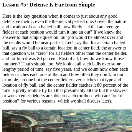
Lesson #5: Defense Is Far from Simple
Here is the key question when it comes to just about any good
defensive metric, even the theoretical perfect one: Given the nature
and location of each batted ball, how likely is it that an average
fielder at each position would turn it into an out? If we knew the
answer to that simple question, our job would be almost over and
the results would be near-perfect. Let’s say that for a certain batted
ball, say a fly ball to a certain location in center field, the answer to
that question was “zero” for all fielders other than the center fielder,
and for him it was 80 percent. First of all, how do we know those
numbers? That’s simple too. We look at all such balls over some
lengthy period of time, say five years, and we count how often each
fielder catches each one of them and how often they don’t. In our
example, no one but the center fielder ever catches that type and
location of fly ball, and the center fielder catches it 80 percent of the
time–a pretty routine fly ball that presumably all the but the slowest
or worst center fielders are able to catch (or those who are “out of
position” for various reasons, which we shall discuss later).