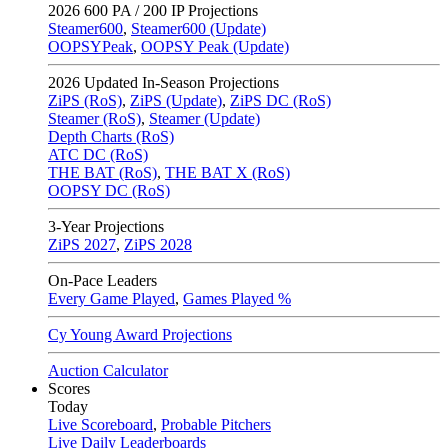
2026
600 PA / 200 IP Projections
Steamer600
,
Steamer600 (Update)
OOPSYPeak
,
OOPSY Peak (Update)
2026
Updated In-Season Projections
ZiPS (RoS)
,
ZiPS (Update)
,
ZiPS DC (RoS)
Steamer (RoS)
,
Steamer (Update)
Depth Charts (RoS)
ATC DC (RoS)
THE BAT (RoS)
,
THE BAT X (RoS)
OOPSY DC (RoS)
3-Year Projections
ZiPS
2027
,
ZiPS
2028
On-Pace Leaders
Every Game Played
,
Games Played %
Cy Young Award Projections
Auction Calculator
Scores
Today
Live Scoreboard
,
Probable Pitchers
Live Daily Leaderboards