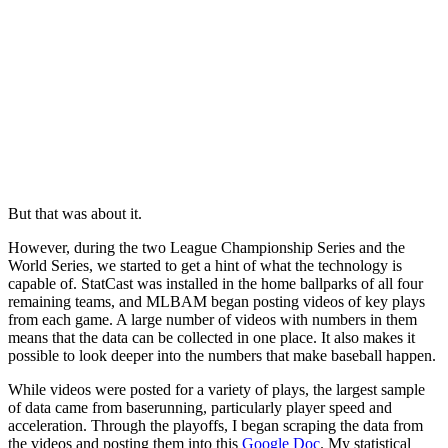
But that was about it.
However, during the two League Championship Series and the
World Series, we started to get a hint of what the technology is
capable of. StatCast was installed in the home ballparks of all four
remaining teams, and MLBAM began posting videos of key plays
from each game. A large number of videos with numbers in them
means that the data can be collected in one place. It also makes it
possible to look deeper into the numbers that make baseball happen.
While videos were posted for a variety of plays, the largest sample
of data came from baserunning, particularly player speed and
acceleration. Through the playoffs, I began scraping the data from
the videos and posting them into this
Google Doc
. My statistical