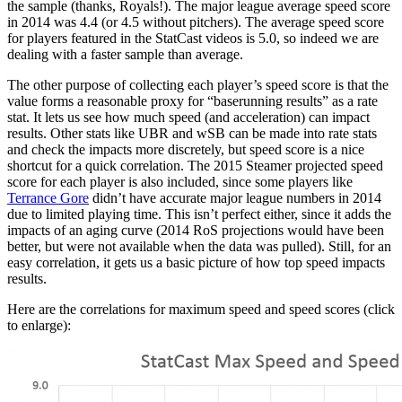
the sample (thanks, Royals!). The major league average speed score
in 2014 was 4.4 (or 4.5 without pitchers). The average speed score
for players featured in the StatCast videos is 5.0, so indeed we are
dealing with a faster sample than average.
The other purpose of collecting each player’s speed score is that the
value forms a reasonable proxy for “baserunning results” as a rate
stat. It lets us see how much speed (and acceleration) can impact
results. Other stats like UBR and wSB can be made into rate stats
and check the impacts more discretely, but speed score is a nice
shortcut for a quick correlation. The 2015 Steamer projected speed
score for each player is also included, since some players like
Terrance Gore
didn’t have accurate major league numbers in 2014
due to limited playing time. This isn’t perfect either, since it adds the
impacts of an aging curve (2014 RoS projections would have been
better, but were not available when the data was pulled). Still, for an
easy correlation, it gets us a basic picture of how top speed impacts
results.
Here are the correlations for maximum speed and speed scores (click
to enlarge):