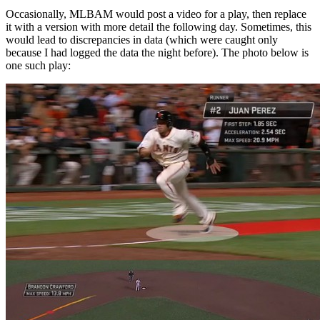
Occasionally, MLBAM would post a video for a play, then replace
it with a version with more detail the following day. Sometimes, this
would lead to discrepancies in data (which were caught only
because I had logged the data the night before). The photo below is
one such play: