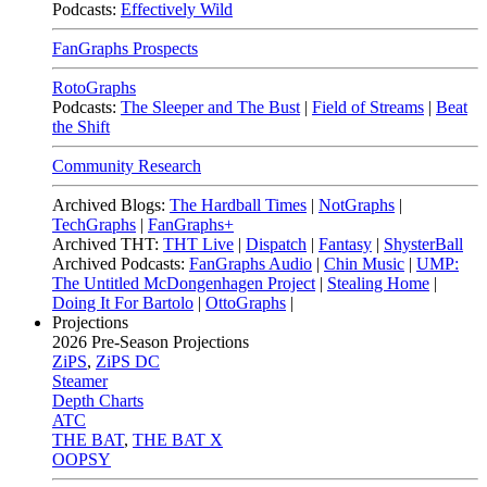
Podcasts:
Effectively Wild
FanGraphs Prospects
RotoGraphs
Podcasts:
The Sleeper and The Bust
|
Field of Streams
|
Beat
the Shift
Community Research
Archived Blogs:
The Hardball Times
|
NotGraphs
|
TechGraphs
|
FanGraphs+
Archived THT:
THT Live
|
Dispatch
|
Fantasy
|
ShysterBall
Archived Podcasts:
FanGraphs Audio
|
Chin Music
|
UMP:
The Untitled McDongenhagen Project
|
Stealing Home
|
Doing It For Bartolo
|
OttoGraphs
|
Projections
2026
Pre-Season Projections
ZiPS
,
ZiPS DC
Steamer
Depth Charts
ATC
THE BAT
,
THE BAT X
OOPSY