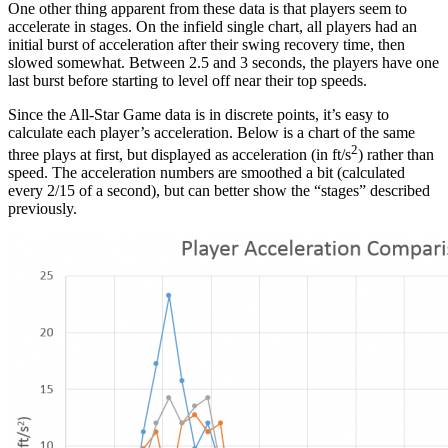
One other thing apparent from these data is that players seem to
accelerate in stages. On the infield single chart, all players had an
initial burst of acceleration after their swing recovery time, then
slowed somewhat. Between 2.5 and 3 seconds, the players have one
last burst before starting to level off near their top speeds.
Since the All-Star Game data is in discrete points, it’s easy to
calculate each player’s acceleration. Below is a chart of the same
2
three plays at first, but displayed as acceleration (in ft/s
) rather than
speed. The acceleration numbers are smoothed a bit (calculated
every 2/15 of a second), but can better show the “stages” described
previously.