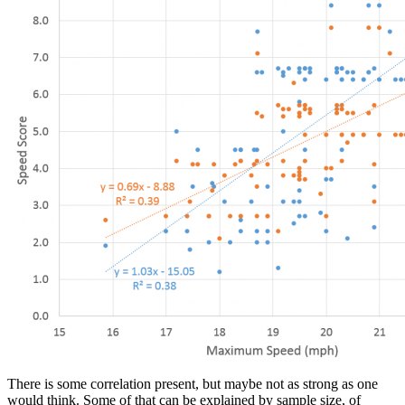
There is some correlation present, but maybe not as strong as one
would think. Some of that can be explained by sample size, of