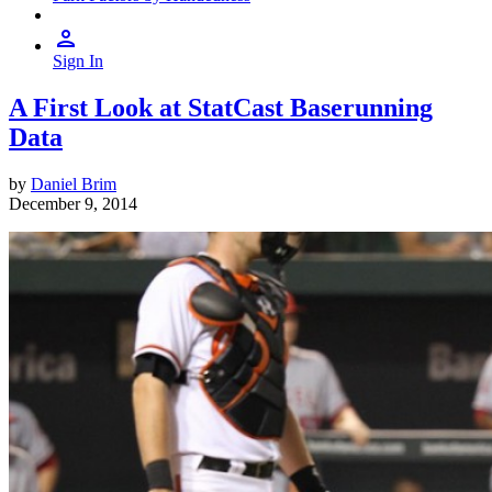
Sign In
A First Look at StatCast Baserunning
Data
by
Daniel Brim
December 9, 2014