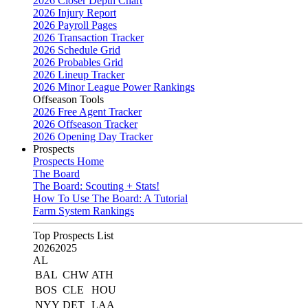
2026 Closer Depth Chart
2026 Injury Report
2026 Payroll Pages
2026 Transaction Tracker
2026 Schedule Grid
2026 Probables Grid
2026 Lineup Tracker
2026 Minor League Power Rankings
Offseason Tools
2026 Free Agent Tracker
2026 Offseason Tracker
2026 Opening Day Tracker
Prospects
Prospects Home
The Board
The Board: Scouting + Stats!
How To Use The Board: A Tutorial
Farm System Rankings
Top Prospects List
2026
2025
AL
BAL
CHW
ATH
BOS
CLE
HOU
NYY
DET
LAA