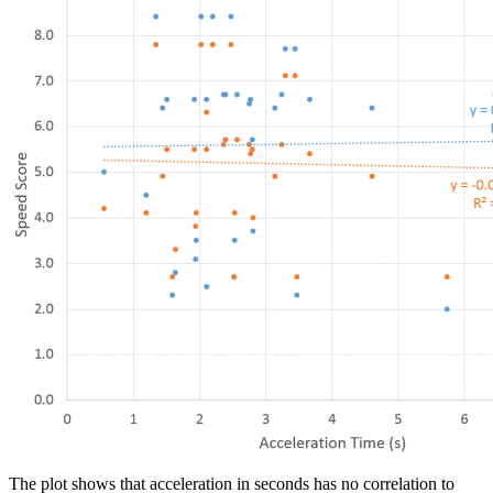
The plot shows that acceleration in seconds has no correlation to