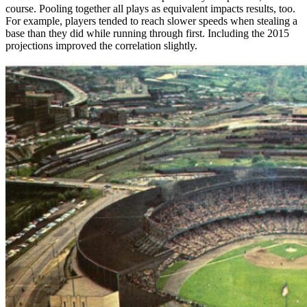
course. Pooling together all plays as equivalent impacts results, too.
For example, players tended to reach slower speeds when stealing a
base than they did while running through first. Including the 2015
projections improved the correlation slightly.