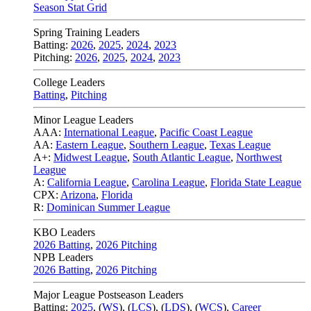
Season Stat Grid
Spring Training Leaders
Batting:
2026
,
2025
,
2024
,
2023
Pitching:
2026
,
2025
,
2024
,
2023
College Leaders
Batting
,
Pitching
Minor League Leaders
AAA:
International League
,
Pacific Coast League
AA:
Eastern League
,
Southern League
,
Texas League
A+:
Midwest League
,
South Atlantic League
,
Northwest
League
A:
California League
,
Carolina League
,
Florida State League
CPX:
Arizona
,
Florida
R:
Dominican Summer League
KBO Leaders
2026 Batting
,
2026 Pitching
NPB Leaders
2026 Batting
,
2026 Pitching
Major League Postseason Leaders
Batting:
2025
,
(
WS
)
,
(
LCS
)
,
(
LDS
), (
WCS
)
,
Career