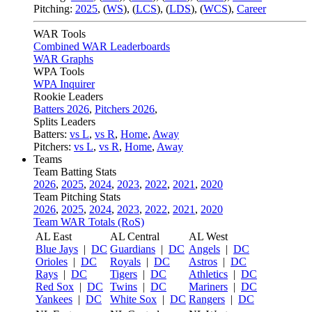
Pitching:
2025
,
(
WS
)
,
(
LCS
)
,
(
LDS
)
,
(
WCS
)
,
Career
WAR Tools
Combined WAR Leaderboards
WAR Graphs
WPA Tools
WPA Inquirer
Rookie Leaders
Batters 2026
,
Pitchers 2026
,
Splits Leaders
Batters:
vs L
,
vs R
,
Home
,
Away
Pitchers:
vs L
,
vs R
,
Home
,
Away
Teams
Team Batting Stats
2026
,
2025
,
2024
,
2023
,
2022
,
2021
,
2020
Team Pitching Stats
2026
,
2025
,
2024
,
2023
,
2022
,
2021
,
2020
Team WAR Totals (RoS)
AL East
AL Central
AL West
Blue Jays
|
DC
Guardians
|
DC
Angels
|
DC
Orioles
|
DC
Royals
|
DC
Astros
|
DC
Rays
|
DC
Tigers
|
DC
Athletics
|
DC
Red Sox
|
DC
Twins
|
DC
Mariners
|
DC
Yankees
|
DC
White Sox
|
DC
Rangers
|
DC