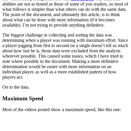
abilities are not as honed as those of some of you readers, so most of
what follows is simpler than what others can do with the same data.
The point of the document, and ultimately this article, is to think
about what can be done with more information (if it becomes
available). I’m not trying to provide anything definitive.
The biggest challenge in collecting and sorting the data was
determining when a player was running with maximum effort. Since
a player jogging from first to second on a single doesn’t tell us much
about how fast he is, those data were excluded from the analysis
wherever possible. This caused some issues, which I have tried to
note where possible in the document. Making a more definitive
determination would be easier with more information on an
individual player, as well as a more established pattern of how
players act.
On to the data.
Maximum Speed
Most of the videos posted show a maximum speed, like this one: