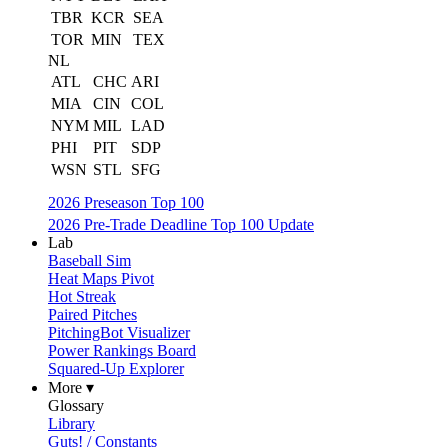
TBR
KCR
SEA
TOR
MIN
TEX
NL
ATL
CHC
ARI
MIA
CIN
COL
NYM
MIL
LAD
PHI
PIT
SDP
WSN
STL
SFG
2026 Preseason Top 100
2026 Pre-Trade Deadline Top 100 Update
Lab
Baseball Sim
Heat Maps Pivot
Hot Streak
Paired Pitches
PitchingBot Visualizer
Power Rankings Board
Squared-Up Explorer
More ▾
Glossary
Library
Guts! / Constants