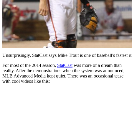
Unsurprisingly, StatCast says Mike Trout is one of baseball’s fastest 
For most of the 2014 season,
StatCast
was more of a dream than
reality. After the demonstrations when the system was announced,
MLB Advanced Media kept quiet. There was an occasional tease
with cool videos like this: