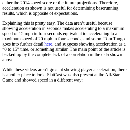
either the 2014 speed score or the future projections. Therefore,
acceleration as shown is not useful for determining baserunning
results, which is opposite of expectations.
Explaining this is pretty easy. The data aren’t useful because
showing acceleration in seconds makes accelerating to a maximum
speed of 15 mph in four seconds equivalent to accelerating to a
maximum speed of 20 mph in four seconds, and so on. Tom Tango
goes into further detail
here
, and suggests showing acceleration as a
“0 to 15” time, or something similar. The main point of the article is
backed up by the complete lack of a correlation in the data shown
above.
While these videos aren’t great at showing player acceleration, there
is another place to look. StatCast was also present at the All-Star
Game and showed speed in a different way: