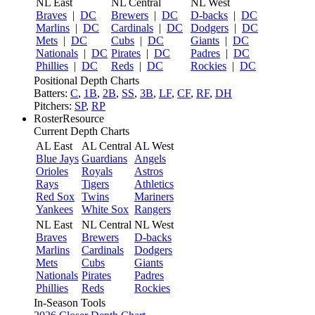
NL East
NL Central
NL West
Braves
|
DC
Brewers
|
DC
D-backs
|
DC
Marlins
|
DC
Cardinals
|
DC
Dodgers
|
DC
Mets
|
DC
Cubs
|
DC
Giants
|
DC
Nationals
|
DC
Pirates
|
DC
Padres
|
DC
Phillies
|
DC
Reds
|
DC
Rockies
|
DC
Positional Depth Charts
Batters:
C
,
1B
,
2B
,
SS
,
3B
,
LF
,
CF
,
RF
,
DH
Pitchers:
SP
,
RP
RosterResource
Current Depth Charts
AL East
AL Central
AL West
Blue Jays
Guardians
Angels
Orioles
Royals
Astros
Rays
Tigers
Athletics
Red Sox
Twins
Mariners
Yankees
White Sox
Rangers
NL East
NL Central
NL West
Braves
Brewers
D-backs
Marlins
Cardinals
Dodgers
Mets
Cubs
Giants
Nationals
Pirates
Padres
Phillies
Reds
Rockies
In-Season Tools