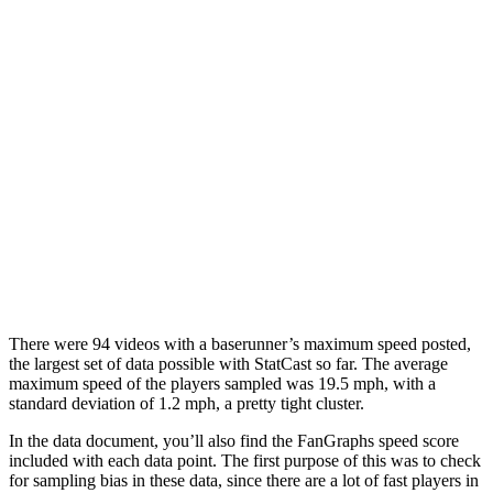
There were 94 videos with a baserunner’s maximum speed posted,
the largest set of data possible with StatCast so far. The average
maximum speed of the players sampled was 19.5 mph, with a
standard deviation of 1.2 mph, a pretty tight cluster.
In the data document, you’ll also find the FanGraphs speed score
included with each data point. The first purpose of this was to check
for sampling bias in these data, since there are a lot of fast players in