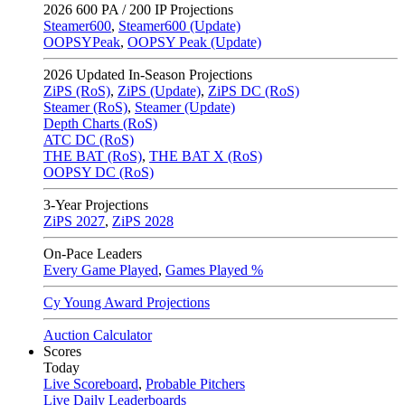
2026
600 PA / 200 IP Projections
Steamer600
,
Steamer600 (Update)
OOPSYPeak
,
OOPSY Peak (Update)
2026
Updated In-Season Projections
ZiPS (RoS)
,
ZiPS (Update)
,
ZiPS DC (RoS)
Steamer (RoS)
,
Steamer (Update)
Depth Charts (RoS)
ATC DC (RoS)
THE BAT (RoS)
,
THE BAT X (RoS)
OOPSY DC (RoS)
3-Year Projections
ZiPS
2027
,
ZiPS
2028
On-Pace Leaders
Every Game Played
,
Games Played %
Cy Young Award Projections
Auction Calculator
Scores
Today
Live Scoreboard
,
Probable Pitchers
Live Daily Leaderboards