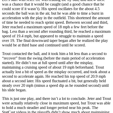
was a chance that it would be caught (and a good chance that he
could score if it wasn’t). His speed oscillates for the about 4.5
seconds the ball was in the air, but he was able to time a burst in
acceleration with the play in the outfield. This shortened the amount
of time he needed to reach sprint speed. Between second and third,
Jeter reached a maximum speed of 18 mph a few feet before the
bag. Less than a second after rounding third, he reached a maximum
speed of 19.4 mph, but appeared to struggle to maintain a speed
over 19. The final downward taper began after he realized the play
would be at third base and continued until he scored.
Trout contacted the ball, and it took him a bit less than a second to
“recover” from the swing (before the main period of acceleration
started). He didn’t run at full speed until after the misplay,
maintaining a cruising speed of about 19 mph beforehand. Trout
actually lost a bit of speed as the misplay occurred, and took about a
second to accelerate again. He reached his top speed of 20.9 mph
about a second later. His speed fluctuated a bit, but generally held
steady over 20 mph (minus a speed dip as he rounded second) until
his slide began.
This is just one play, and there isn’t a lot to conclude. Jeter and Trout
were actually relatively close in maximum speed, but Trout was able
to hold a much steadier and longer period near his peak. The
StatCast videos in the playoffs didn’t show much about maintaining