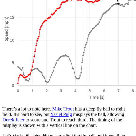
There’s a lot to note here.
Mike Trout
hits a deep fly ball to right
field. It’s hard to see, but
Yasiel Puig
misplays the ball, allowing
Derek Jeter
to score and Trout to reach third. The timing of the
misplay is shown with a vertical line on the chart.
Let’s start with Jeter. He was reading the fly ball, and knew there