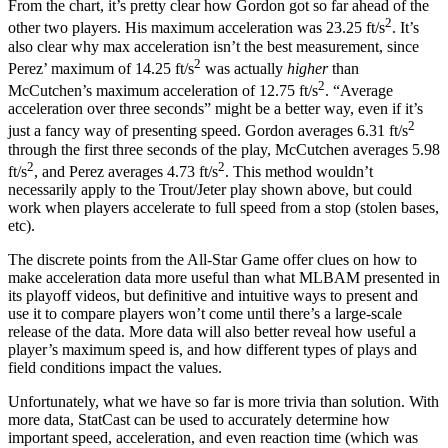
From the chart, it’s pretty clear how Gordon got so far ahead of the
2
other two players. His maximum acceleration was 23.25 ft/s
. It’s
also clear why max acceleration isn’t the best measurement, since
2
Perez’ maximum of 14.25 ft/s
was actually
higher
than
2
McCutchen’s maximum acceleration of 12.75 ft/s
. “Average
acceleration over three seconds” might be a better way, even if it’s
2
just a fancy way of presenting speed. Gordon averages 6.31 ft/s
through the first three seconds of the play, McCutchen averages 5.98
2
2
ft/s
, and Perez averages 4.73 ft/s
. This method wouldn’t
necessarily apply to the Trout/Jeter play shown above, but could
work when players accelerate to full speed from a stop (stolen bases,
etc).
The discrete points from the All-Star Game offer clues on how to
make acceleration data more useful than what MLBAM presented in
its playoff videos, but definitive and intuitive ways to present and
use it to compare players won’t come until there’s a large-scale
release of the data. More data will also better reveal how useful a
player’s maximum speed is, and how different types of plays and
field conditions impact the values.
Unfortunately, what we have so far is more trivia than solution. With
more data, StatCast can be used to accurately determine how
important speed, acceleration, and even reaction time (which was