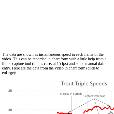
The data are shown as instantaneous speed in each frame of the
video. This can be recorded in chart form with a little help from a
frame capture tool (in this case, at 15 fps) and some manual data
entry. Here are the data from the video in chart form (click to
enlarge):