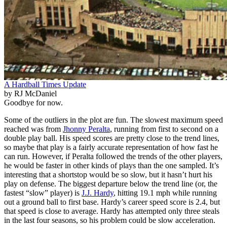
A Hardball Times Update
by RJ McDaniel
Goodbye for now.
Some of the outliers in the plot are fun. The slowest maximum speed
reached was from
Jhonny Peralta
, running from first to second on a
double play ball. His speed scores are pretty close to the trend lines,
so maybe that play is a fairly accurate representation of how fast he
can run. However, if Peralta followed the trends of the other players,
he would be faster in other kinds of plays than the one sampled. It’s
interesting that a shortstop would be so slow, but it hasn’t hurt his
play on defense. The biggest departure below the trend line (or, the
fastest “slow” player) is
J.J. Hardy
, hitting 19.1 mph while running
out a ground ball to first base. Hardy’s career speed score is 2.4, but
that speed is close to average. Hardy has attempted only three steals
in the last four seasons, so his problem could be slow acceleration.