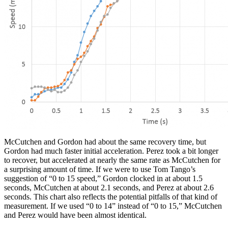
McCutchen and Gordon had about the same recovery time, but
Gordon had much faster initial acceleration. Perez took a bit longer
to recover, but accelerated at nearly the same rate as McCutchen for
a surprising amount of time. If we were to use Tom Tango’s
suggestion of “0 to 15 speed,” Gordon clocked in at about 1.5
seconds, McCutchen at about 2.1 seconds, and Perez at about 2.6
seconds. This chart also reflects the potential pitfalls of that kind of
measurement. If we used “0 to 14” instead of “0 to 15,” McCutchen
and Perez would have been almost identical.