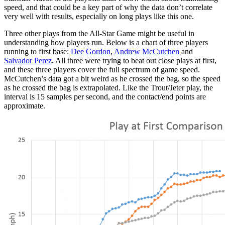
speed, and that could be a key part of why the data don’t correlate
very well with results, especially on long plays like this one.
Three other plays from the All-Star Game might be useful in
understanding how players run. Below is a chart of three players
running to first base:
Dee Gordon
,
Andrew McCutchen
and
Salvador Perez
. All three were trying to beat out close plays at first,
and these three players cover the full spectrum of game speed.
McCutchen’s data got a bit weird as he crossed the bag, so the speed
as he crossed the bag is extrapolated. Like the Trout/Jeter play, the
interval is 15 samples per second, and the contact/end points are
approximate.