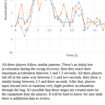
All three players follow similar patterns. There’s an initial low
acceleration during the swing recovery, then they reach their
maximum acceleration between 1 and 1.5 seconds. All three players
fall off in the same way between 1.5 and two seconds, then show a
similar bump between 2.5 and three seconds. After that, players
taper toward zero or maintain very slight positive accelerations
through the bag. It’s possible that these stages are created more by
the equipment than the players. It will be hard to know for sure until
there is additional data to review.