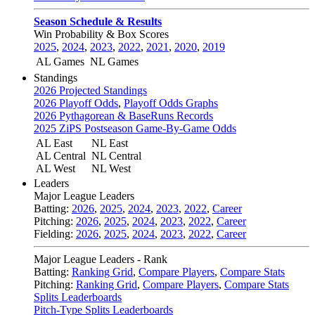
Season Schedule & Results
Win Probability & Box Scores
2025
,
2024
,
2023
,
2022
,
2021
,
2020
,
2019
AL Games
NL Games
Standings
2026 Projected Standings
2026 Playoff Odds
,
Playoff Odds Graphs
2026 Pythagorean & BaseRuns Records
2025 ZiPS Postseason Game-By-Game Odds
AL East
NL East
AL Central
NL Central
AL West
NL West
Leaders
Major League Leaders
Batting:
2026
,
2025
,
2024
,
2023
,
2022
,
Career
Pitching:
2026
,
2025
,
2024
,
2023
,
2022
,
Career
Fielding:
2026
,
2025
,
2024
,
2023
,
2022
,
Career
Major League Leaders - Rank
Batting:
Ranking Grid
,
Compare Players
,
Compare Stats
Pitching:
Ranking Grid
,
Compare Players
,
Compare Stats
Splits Leaderboards
Pitch-Type Splits Leaderboards