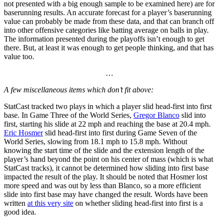
not presented with a big enough sample to be examined here) are for
baserunning results. An accurate forecast for a player’s baserunning
value can probably be made from these data, and that can branch off
into other offensive categories like batting average on balls in play.
The information presented during the playoffs isn’t enough to get
there. But, at least it was enough to get people thinking, and that has
value too.
…
A few miscellaneous items which don’t fit above:
StatCast tracked two plays in which a player slid head-first into first
base. In Game Three of the World Series,
Gregor Blanco
slid into
first, starting his slide at 22 mph and reaching the base at 20.4 mph.
Eric Hosmer
slid head-first into first during Game Seven of the
World Series, slowing from 18.1 mph to 15.8 mph. Without
knowing the start time of the slide and the extension length of the
player’s hand beyond the point on his center of mass (which is what
StatCast tracks), it cannot be determined how sliding into first base
impacted the result of the play. It should be noted that Hosmer lost
more speed and was out by less than Blanco, so a more efficient
slide into first base may have changed the result. Words have been
written
at this very site
on whether sliding head-first into first is a
good idea.