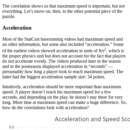
The correlation shows us that maximum speed is important, but not
everything. Let’s move on, then, to the other potential piece of the
puzzle.
Acceleration
Most of the StatCast baserunning videos had maximum speed and
no other information, but some also included “acceleration.” Some
2
of the earliest videos showed acceleration in units of ft/s
, which is
the proper physics unit but does not account for the fact that players
do not accelerate evenly. The videos produced later in the season
and in the postseason displayed acceleration in “seconds” —
presumably how long a player took to reach maximum speed. The
latter had the biggest acceleration sample size: 34 points.
Intuitively, acceleration should be more important than maximum
speed. A player doesn’t reach his maximum speed for a few
seconds, and depending on the play, he doesn’t stay there for very
long. More time at maximum speed can make a huge difference. So,
how do the correlations look with acceleration?