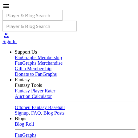
Sign In
Support Us
FanGraphs Membership
FanGraphs Merchandise
Gift a Membership
Donate to FanGraphs
Fantasy
Fantasy Tools
Fantasy Player Rater
Auction Calculator
Ottoneu Fantasy Baseball
Signup
,
FAQ
,
Blog Posts
Blogs
Blog Roll
FanGraphs