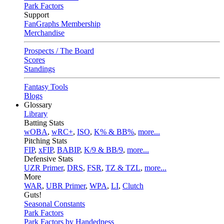
Park Factors
Support
FanGraphs Membership
Merchandise
Prospects / The Board
Scores
Standings
Fantasy Tools
Blogs
Glossary
Library
Batting Stats
wOBA
,
wRC+
,
ISO
,
K% & BB%
,
more...
Pitching Stats
FIP
,
xFIP
,
BABIP
,
K/9 & BB/9
,
more...
Defensive Stats
UZR Primer
,
DRS
,
FSR
,
TZ & TZL
,
more...
More
WAR
,
UBR Primer
,
WPA
,
LI
,
Clutch
Guts!
Seasonal Constants
Park Factors
Park Factors by Handedness