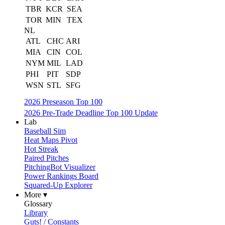
TBR
KCR
SEA
TOR
MIN
TEX
NL
ATL
CHC
ARI
MIA
CIN
COL
NYM
MIL
LAD
PHI
PIT
SDP
WSN
STL
SFG
2026 Preseason Top 100
2026 Pre-Trade Deadline Top 100 Update
Lab
Baseball Sim
Heat Maps Pivot
Hot Streak
Paired Pitches
PitchingBot Visualizer
Power Rankings Board
Squared-Up Explorer
More ▾
Glossary
Library
Guts! / Constants