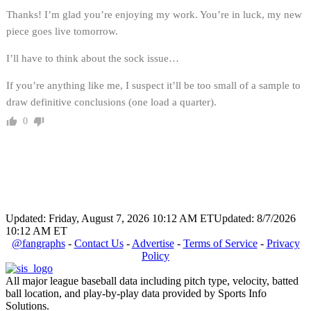
Thanks! I’m glad you’re enjoying my work. You’re in luck, my new
piece goes live tomorrow.
I’ll have to think about the sock issue…
If you’re anything like me, I suspect it’ll be too small of a sample to
draw definitive conclusions (one load a quarter).
0
Updated: Friday, August 7, 2026 10:12 AM ET
Updated: 8/7/2026
10:12 AM ET
@fangraphs
-
Contact Us
-
Advertise
-
Terms of Service
-
Privacy
Policy
All major league baseball data including pitch type, velocity, batted
ball location, and play-by-play data provided by Sports Info
Solutions.