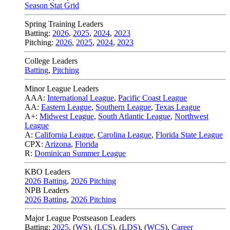
Season Stat Grid
Spring Training Leaders
Batting:
2026
,
2025
,
2024
,
2023
Pitching:
2026
,
2025
,
2024
,
2023
College Leaders
Batting
,
Pitching
Minor League Leaders
AAA:
International League
,
Pacific Coast League
AA:
Eastern League
,
Southern League
,
Texas League
A+:
Midwest League
,
South Atlantic League
,
Northwest
League
A:
California League
,
Carolina League
,
Florida State League
CPX:
Arizona
,
Florida
R:
Dominican Summer League
KBO Leaders
2026 Batting
,
2026 Pitching
NPB Leaders
2026 Batting
,
2026 Pitching
Major League Postseason Leaders
Batting:
2025
,
(
WS
)
,
(
LCS
)
,
(
LDS
), (
WCS
)
,
Career