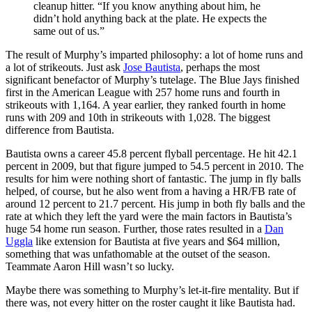
cleanup hitter. “If you know anything about him, he
didn’t hold anything back at the plate. He expects the
same out of us.”
The result of Murphy’s imparted philosophy: a lot of home runs and
a lot of strikeouts. Just ask
Jose Bautista
, perhaps the most
significant benefactor of Murphy’s tutelage. The Blue Jays finished
first in the American League with 257 home runs and fourth in
strikeouts with 1,164. A year earlier, they ranked fourth in home
runs with 209 and 10th in strikeouts with 1,028. The biggest
difference from Bautista.
Bautista owns a career 45.8 percent flyball percentage. He hit 42.1
percent in 2009, but that figure jumped to 54.5 percent in 2010. The
results for him were nothing short of fantastic. The jump in fly balls
helped, of course, but he also went from a having a HR/FB rate of
around 12 percent to 21.7 percent. His jump in both fly balls and the
rate at which they left the yard were the main factors in Bautista’s
huge 54 home run season. Further, those rates resulted in a
Dan
Uggla
like extension for Bautista at five years and $64 million,
something that was unfathomable at the outset of the season.
Teammate Aaron Hill wasn’t so lucky.
Maybe there was something to Murphy’s let-it-fire mentality. But if
there was, not every hitter on the roster caught it like Bautista had.