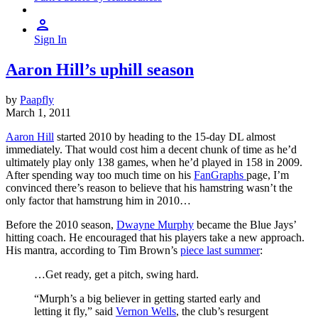
Sign In
Aaron Hill’s uphill season
by
Paapfly
March 1, 2011
Aaron Hill
started 2010 by heading to the 15-day DL almost
immediately. That would cost him a decent chunk of time as he’d
ultimately play only 138 games, when he’d played in 158 in 2009.
After spending way too much time on his
FanGraphs
page, I’m
convinced there’s reason to believe that his hamstring wasn’t the
only factor that hamstrung him in 2010…
Before the 2010 season,
Dwayne Murphy
became the Blue Jays’
hitting coach. He encouraged that his players take a new approach.
His mantra, according to Tim Brown’s
piece last summer
:
…Get ready, get a pitch, swing hard.
“Murph’s a big believer in getting started early and
letting it fly,” said
Vernon Wells
, the club’s resurgent