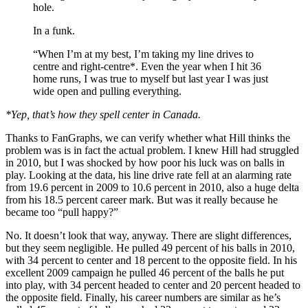
hole.
In a funk.
“When I’m at my best, I’m taking my line drives to
centre and right-centre*. Even the year when I hit 36
home runs, I was true to myself but last year I was just
wide open and pulling everything.
*Yep, that’s how they spell center in Canada.
Thanks to FanGraphs, we can verify whether what Hill thinks the
problem was is in fact the actual problem. I knew Hill had struggled
in 2010, but I was shocked by how poor his luck was on balls in
play. Looking at the data, his line drive rate fell at an alarming rate
from 19.6 percent in 2009 to 10.6 percent in 2010, also a huge delta
from his 18.5 percent career mark. But was it really because he
became too “pull happy?”
No. It doesn’t look that way, anyway. There are slight differences,
but they seem negligible. He pulled 49 percent of his balls in 2010,
with 34 percent to center and 18 percent to the opposite field. In his
excellent 2009 campaign he pulled 46 percent of the balls he put
into play, with 34 percent headed to center and 20 percent headed to
the opposite field. Finally, his career numbers are similar as he’s