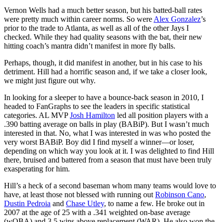
Vernon Wells had a much better season, but his batted-ball rates
were pretty much within career norms. So were
Alex Gonzalez
’s
prior to the trade to Atlanta, as well as all of the other Jays I
checked. While they had quality seasons with the bat, their new
hitting coach’s mantra didn’t manifest in more fly balls.
Perhaps, though, it did manifest in another, but in his case to his
detriment. Hill had a horrific season and, if we take a closer look,
we might just figure out why.
In looking for a sleeper to have a bounce-back season in 2010, I
headed to FanGraphs to see the leaders in specific statistical
categories. AL MVP
Josh Hamilton
led all position players with a
.390 batting average on balls in play (BABiP). But I wasn’t much
interested in that. No, what I was interested in was who posted the
very worst BABiP. Boy did I find myself a winner—or loser,
depending on which way you look at it. I was delighted to find Hill
there, bruised and battered from a season that must have been truly
exasperating for him.
Hill’s a heck of a second baseman whom many teams would love to
have, at least those not blessed with running out
Robinson Cano
,
Dustin Pedroia
and
Chase Utley
, to name a few. He broke out in
2007 at the age of 25 with a .341 weighted on-base average
(wOBA) and 3.5 wins above replacement (WAR). He also won the