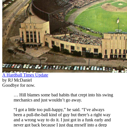
A Hardball Times Update
by RJ McDaniel
Goodbye for now.
… Hill blames some bad habits that crept into his swing
mechanics and just wouldn’t go away.
“I got a little too pull-happy,” he said. “I’ve always
been a pull-the-ball kind of guy but there’s a right way
and a wrong way to do it. I just got in a funk early and
never got back because I just dug myself into a deep