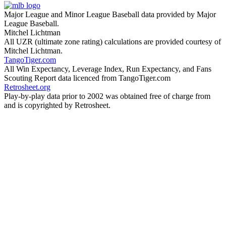
Major League and Minor League Baseball data provided by Major
League Baseball.
Mitchel Lichtman
All UZR (ultimate zone rating) calculations are provided courtesy of
Mitchel Lichtman.
TangoTiger.com
All Win Expectancy, Leverage Index, Run Expectancy, and Fans
Scouting Report data licenced from TangoTiger.com
Retrosheet.org
Play-by-play data prior to 2002 was obtained free of charge from
and is copyrighted by Retrosheet.