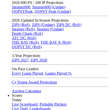
2026
600 PA / 200 IP Projections
Steamer600
,
Steamer600 (Update)
OOPSYPeak
,
OOPSY Peak (Update)
2026
Updated In-Season Projections
ZiPS (RoS)
,
ZiPS (Update)
,
ZiPS DC (RoS)
Steamer (RoS)
,
Steamer (Update)
Depth Charts (RoS)
ATC DC (RoS)
THE BAT (RoS)
,
THE BAT X (RoS)
OOPSY DC (RoS)
3-Year Projections
ZiPS
2027
,
ZiPS
2028
On-Pace Leaders
Every Game Played
,
Games Played %
Cy Young Award Projections
Auction Calculator
Scores
Today
Live Scoreboard
,
Probable Pitchers
Live Daily Leaderboards