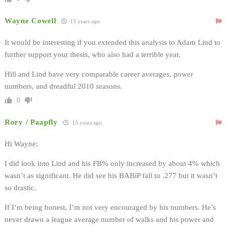
Wayne Cowell
15 years ago
It would be interesting if you extended this analysis to Adam Lind to
further support your thesis, who also had a terrible year.
Hill and Lind have very comparable career averages, power
numbers, and dreadful 2010 seasons.
0
Rory / Paapfly
15 years ago
Hi Wayne:
I did look into Lind and his FB% only increased by about 4% which
wasn’t as significant. He did see his BABiP fall to .277 but it wasn’t
so drastic.
If I’m being honest, I’m not very encouraged by his numbers. He’s
never drawn a league average number of walks and his power and