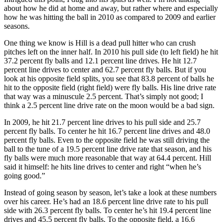
about how he did at home and away, but rather where and especially
how he was hitting the ball in 2010 as compared to 2009 and earlier
seasons.
One thing we know is Hill is a dead pull hitter who can crush
pitches left on the inner half. In 2010 his pull side (to left field) he hit
37.2 percent fly balls and 12.1 percent line drives. He hit 12.7
percent line drives to center and 62.7 percent fly balls. But if you
look at his opposite field splits, you see that 83.8 percent of balls he
hit to the opposite field (right field) were fly balls. His line drive rate
that way was a minuscule 2.5 percent. That’s simply not good; I
think a 2.5 percent line drive rate on the moon would be a bad sign.
In 2009, he hit 21.7 percent line drives to his pull side and 25.7
percent fly balls. To center he hit 16.7 percent line drives and 48.0
percent fly balls. Even to the opposite field he was still driving the
ball to the tune of a 19.5 percent line drive rate that season, and his
fly balls were much more reasonable that way at 64.4 percent. Hill
said it himself: he hits line drives to center and right “when he’s
going good.”
Instead of going season by season, let’s take a look at these numbers
over his career. He’s had an 18.6 percent line drive rate to his pull
side with 26.3 percent fly balls. To center he’s hit 19.4 percent line
drives and 45.5 percent fly balls. To the opposite field, a 16.6