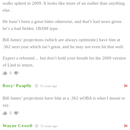
walks spiked in 2009. It looks like more of an outlier than anything
else.
He hasn’t been a great hitter otherwise, and that’s bad news given
he’s a bad fielder, 1B/DH type.
Bill James’ projections (which are always optimistic) have him at
.362 next year which isn’t great, and he may not even hit that well.
Expect a rebound… but don’t hold your breath for the 2009 version
of Lind to return.
0
Rory/ Paapfly
15 years ago
Bill James’ projections have him at a .362 wOBA is what I meant to
say.
0
Wayne Cowell
15 years ago