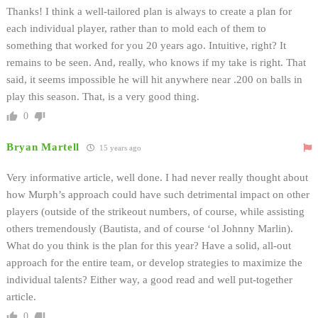
Thanks! I think a well-tailored plan is always to create a plan for
each individual player, rather than to mold each of them to
something that worked for you 20 years ago. Intuitive, right? It
remains to be seen. And, really, who knows if my take is right. That
said, it seems impossible he will hit anywhere near .200 on balls in
play this season. That, is a very good thing.
0
Bryan Martell
15 years ago
Very informative article, well done. I had never really thought about
how Murph’s approach could have such detrimental impact on other
players (outside of the strikeout numbers, of course, while assisting
others tremendously (Bautista, and of course ‘ol Johnny Marlin).
What do you think is the plan for this year? Have a solid, all-out
approach for the entire team, or develop strategies to maximize the
individual talents? Either way, a good read and well put-together
article.
0