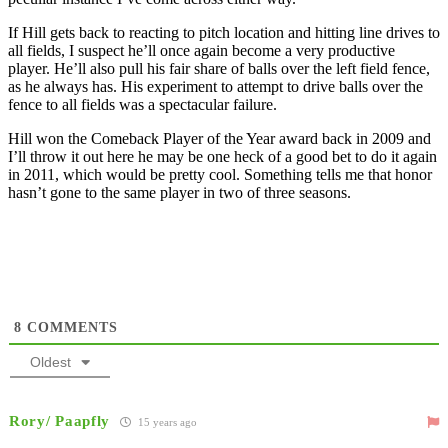
If Hill gets back to reacting to pitch location and hitting line drives to
all fields, I suspect he’ll once again become a very productive
player. He’ll also pull his fair share of balls over the left field fence,
as he always has. His experiment to attempt to drive balls over the
fence to all fields was a spectacular failure.
Hill won the Comeback Player of the Year award back in 2009 and
I’ll throw it out here he may be one heck of a good bet to do it again
in 2011, which would be pretty cool. Something tells me that honor
hasn’t gone to the same player in two of three seasons.
8
COMMENTS
Oldest
Rory/ Paapfly
15 years ago