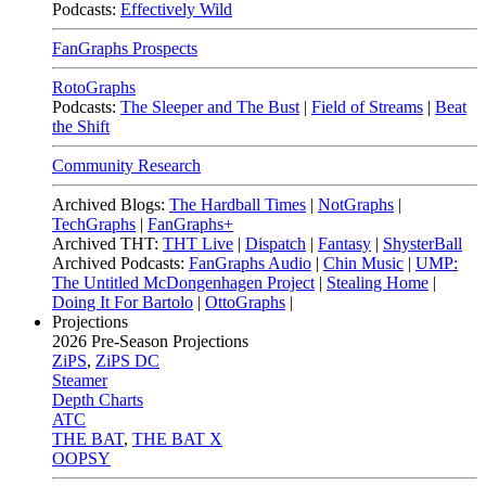
Podcasts:
Effectively Wild
FanGraphs Prospects
RotoGraphs
Podcasts:
The Sleeper and The Bust
|
Field of Streams
|
Beat
the Shift
Community Research
Archived Blogs:
The Hardball Times
|
NotGraphs
|
TechGraphs
|
FanGraphs+
Archived THT:
THT Live
|
Dispatch
|
Fantasy
|
ShysterBall
Archived Podcasts:
FanGraphs Audio
|
Chin Music
|
UMP:
The Untitled McDongenhagen Project
|
Stealing Home
|
Doing It For Bartolo
|
OttoGraphs
|
Projections
2026
Pre-Season Projections
ZiPS
,
ZiPS DC
Steamer
Depth Charts
ATC
THE BAT
,
THE BAT X
OOPSY