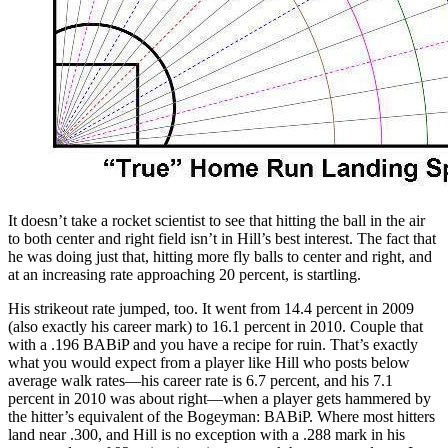
It doesn’t take a rocket scientist to see that hitting the ball in the air
to both center and right field isn’t in Hill’s best interest. The fact that
he was doing just that, hitting more fly balls to center and right, and
at an increasing rate approaching 20 percent, is startling.
His strikeout rate jumped, too. It went from 14.4 percent in 2009
(also exactly his career mark) to 16.1 percent in 2010. Couple that
with a .196 BABiP and you have a recipe for ruin. That’s exactly
what you would expect from a player like Hill who posts below
average walk rates—his career rate is 6.7 percent, and his 7.1
percent in 2010 was about right—when a player gets hammered by
the hitter’s equivalent of the Bogeyman: BABiP. Where most hitters
land near .300, and Hill is no exception with a .288 mark in his