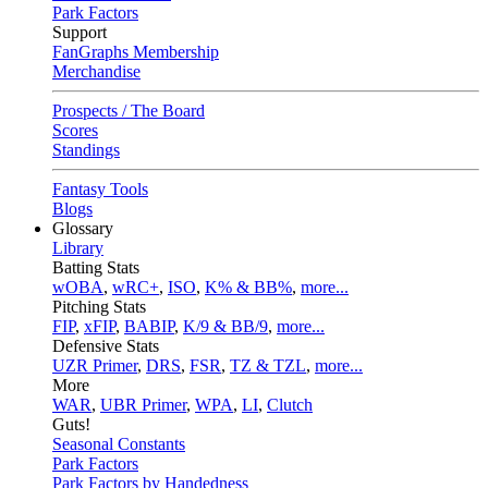
Park Factors
Support
FanGraphs Membership
Merchandise
Prospects / The Board
Scores
Standings
Fantasy Tools
Blogs
Glossary
Library
Batting Stats
wOBA
,
wRC+
,
ISO
,
K% & BB%
,
more...
Pitching Stats
FIP
,
xFIP
,
BABIP
,
K/9 & BB/9
,
more...
Defensive Stats
UZR Primer
,
DRS
,
FSR
,
TZ & TZL
,
more...
More
WAR
,
UBR Primer
,
WPA
,
LI
,
Clutch
Guts!
Seasonal Constants
Park Factors
Park Factors by Handedness