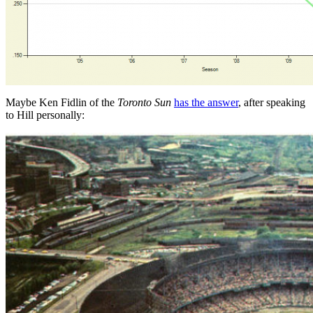
Maybe Ken Fidlin of the
Toronto Sun
has the answer
, after speaking
to Hill personally: