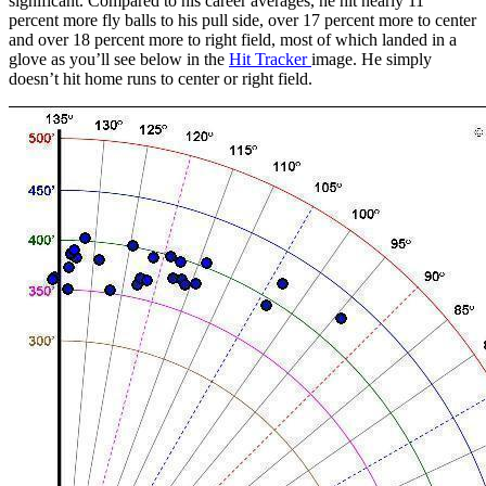
significant. Compared to his career averages, he hit nearly 11
percent more fly balls to his pull side, over 17 percent more to center
and over 18 percent more to right field, most of which landed in a
glove as you’ll see below in the
Hit Tracker
image. He simply
doesn’t hit home runs to center or right field.