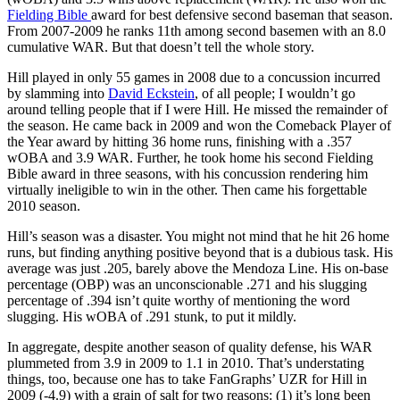
Fielding Bible
award for best defensive second baseman that season.
From 2007-2009 he ranks 11th among second basemen with an 8.0
cumulative WAR. But that doesn’t tell the whole story.
Hill played in only 55 games in 2008 due to a concussion incurred
by slamming into
David Eckstein
, of all people; I wouldn’t go
around telling people that if I were Hill. He missed the remainder of
the season. He came back in 2009 and won the Comeback Player of
the Year award by hitting 36 home runs, finishing with a .357
wOBA and 3.9 WAR. Further, he took home his second Fielding
Bible award in three seasons, with his concussion rendering him
virtually ineligible to win in the other. Then came his forgettable
2010 season.
Hill’s season was a disaster. You might not mind that he hit 26 home
runs, but finding anything positive beyond that is a dubious task. His
average was just .205, barely above the Mendoza Line. His on-base
percentage (OBP) was an unconscionable .271 and his slugging
percentage of .394 isn’t quite worthy of mentioning the word
slugging. His wOBA of .291 stunk, to put it mildly.
In aggregate, despite another season of quality defense, his WAR
plummeted from 3.9 in 2009 to 1.1 in 2010. That’s understating
things, too, because one has to take FanGraphs’ UZR for Hill in
2009 (-4.9) with a grain of salt for two reasons: (1) it’s long been