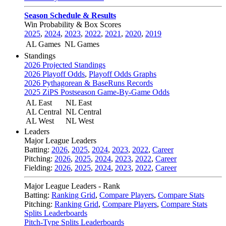
Season Schedule & Results
Win Probability & Box Scores
2025
,
2024
,
2023
,
2022
,
2021
,
2020
,
2019
AL Games
NL Games
Standings
2026 Projected Standings
2026 Playoff Odds
,
Playoff Odds Graphs
2026 Pythagorean & BaseRuns Records
2025 ZiPS Postseason Game-By-Game Odds
AL East
NL East
AL Central
NL Central
AL West
NL West
Leaders
Major League Leaders
Batting:
2026
,
2025
,
2024
,
2023
,
2022
,
Career
Pitching:
2026
,
2025
,
2024
,
2023
,
2022
,
Career
Fielding:
2026
,
2025
,
2024
,
2023
,
2022
,
Career
Major League Leaders - Rank
Batting:
Ranking Grid
,
Compare Players
,
Compare Stats
Pitching:
Ranking Grid
,
Compare Players
,
Compare Stats
Splits Leaderboards
Pitch-Type Splits Leaderboards