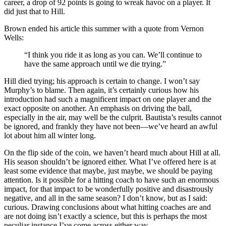
career, a drop of 92 points is going to wreak havoc on a player. It
did just that to Hill.
Brown ended his article this summer with a quote from Vernon
Wells:
“I think you ride it as long as you can. We’ll continue to
have the same approach until we die trying.”
Hill died trying; his approach is certain to change. I won’t say
Murphy’s to blame. Then again, it’s certainly curious how his
introduction had such a magnificent impact on one player and the
exact opposite on another. An emphasis on driving the ball,
especially in the air, may well be the culprit. Bautista’s results cannot
be ignored, and frankly they have not been—we’ve heard an awful
lot about him all winter long.
On the flip side of the coin, we haven’t heard much about Hill at all.
His season shouldn’t be ignored either. What I’ve offered here is at
least some evidence that maybe, just maybe, we should be paying
attention. Is it possible for a hitting coach to have such an enormous
impact, for that impact to be wonderfully positive and disastrously
negative, and all in the same season? I don’t know, but as I said:
curious. Drawing conclusions about what hitting coaches are and
are not doing isn’t exactly a science, but this is perhaps the most
peculiar instance I’ve come across either way.