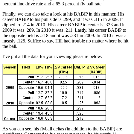
percent line drive rate and a 65.3 percent fly ball rate.
Finally, we can also take a look at his BABiP in this manner. His
career BABiP to his pull side is .299, and it was .315 in 2009. It
dipped to .214 in 2010. His career BABiP to center is .323 and in
2009 it was .289. In 2010 it was .211. Lastly, his career BABiP to
the opposite field is .218 and it was .231 in 2009. In 2010 it was a
measly .125. Suffice to say, Hill had trouble no matter where he hit
the ball.
I’ve put all the data for your viewing pleasure below.
As you can see, his flyball deltas (in addition to the BABiP) are