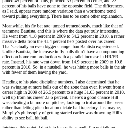
pulled 45 percent of balls, punched 33 percent to center, and 22
percent of his balls have gone to the opposite field. The differences,
as I said, appear more random variation than a worrisome trend
toward pulling everything. There has to be some other explanation.
Meanwhile, his fly bat rate jumped tremendously, much like that of
teammate Bautista, and this is where the data get truly interesting.
He went from 41.0 percent in 2009 to 54.2 percent in 2010, a rather
massive delta from the 41.4 percent he’s posted over his career.
That’s actually an even bigger change than Bautista experienced.
Unlike Bautista, the increase in fly balls didn’t have a compounding
effect on home run production with a parallel increase in HR/FB
rate. Instead, his rate went down from 14.9 percent in 2009 to 10.8
percent in 2010. So, in a nutshell, he was hitting more balls in the air
with fewer of them leaving the yard.
Heading to his plate discipline numbers, I also determined that he
was swinging at more balls out of the zone than ever. It went from a
career high in 2009 of 26.5 percent to a huge 31.63 percent in 2010,
well up from his career 23.6 percent. There’s a good chance Hill
was cheating a bit more on pitches, looking to trot around the bases
rather than letting pitch location dictate ball trajectory. Just maybe,
Murphy’s philosophy of getting started earlier was drowning Hill’s
ability to see ball, hit ball.
Intrigued this point, I dug into his splits as well. I’m not talking