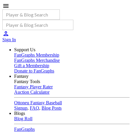
Sign In
Support Us
FanGraphs Membership
FanGraphs Merchandise
Gift a Membership
Donate to FanGraphs
Fantasy
Fantasy Tools
Fantasy Player Rater
Auction Calculator
Ottoneu Fantasy Baseball
Signup
,
FAQ
,
Blog Posts
Blogs
Blog Roll
FanGraphs