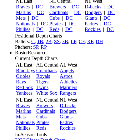
NL East
NL Central
NL West
Braves
|
DC
Brewers
|
DC
D-backs
|
DC
Marlins
|
DC
Cardinals
|
DC
Dodgers
|
DC
Mets
|
DC
Cubs
|
DC
Giants
|
DC
Nationals
|
DC
Pirates
|
DC
Padres
|
DC
Phillies
|
DC
Reds
|
DC
Rockies
|
DC
Positional Depth Charts
Batters:
C
,
1B
,
2B
,
SS
,
3B
,
LF
,
CF
,
RF
,
DH
Pitchers:
SP
,
RP
RosterResource
Current Depth Charts
AL East
AL Central
AL West
Blue Jays
Guardians
Angels
Orioles
Royals
Astros
Rays
Tigers
Athletics
Red Sox
Twins
Mariners
Yankees
White Sox
Rangers
NL East
NL Central
NL West
Braves
Brewers
D-backs
Marlins
Cardinals
Dodgers
Mets
Cubs
Giants
Nationals
Pirates
Padres
Phillies
Reds
Rockies
In-Season Tools