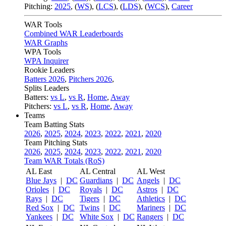
Pitching:
2025
,
(
WS
)
,
(
LCS
)
,
(
LDS
)
,
(
WCS
)
,
Career
WAR Tools
Combined WAR Leaderboards
WAR Graphs
WPA Tools
WPA Inquirer
Rookie Leaders
Batters 2026
,
Pitchers 2026
,
Splits Leaders
Batters:
vs L
,
vs R
,
Home
,
Away
Pitchers:
vs L
,
vs R
,
Home
,
Away
Teams
Team Batting Stats
2026
,
2025
,
2024
,
2023
,
2022
,
2021
,
2020
Team Pitching Stats
2026
,
2025
,
2024
,
2023
,
2022
,
2021
,
2020
Team WAR Totals (RoS)
AL East
AL Central
AL West
Blue Jays
|
DC
Guardians
|
DC
Angels
|
DC
Orioles
|
DC
Royals
|
DC
Astros
|
DC
Rays
|
DC
Tigers
|
DC
Athletics
|
DC
Red Sox
|
DC
Twins
|
DC
Mariners
|
DC
Yankees
|
DC
White Sox
|
DC
Rangers
|
DC