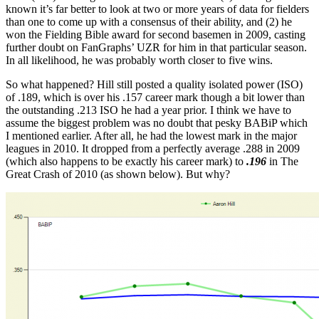
known it’s far better to look at two or more years of data for fielders
than one to come up with a consensus of their ability, and (2) he
won the Fielding Bible award for second basemen in 2009, casting
further doubt on FanGraphs’ UZR for him in that particular season.
In all likelihood, he was probably worth closer to five wins.
So what happened? Hill still posted a quality isolated power (ISO)
of .189, which is over his .157 career mark though a bit lower than
the outstanding .213 ISO he had a year prior. I think we have to
assume the biggest problem was no doubt that pesky BABiP which
I mentioned earlier. After all, he had the lowest mark in the major
leagues in 2010. It dropped from a perfectly average .288 in 2009
(which also happens to be exactly his career mark) to
.196
in The
Great Crash of 2010 (as shown below). But why?