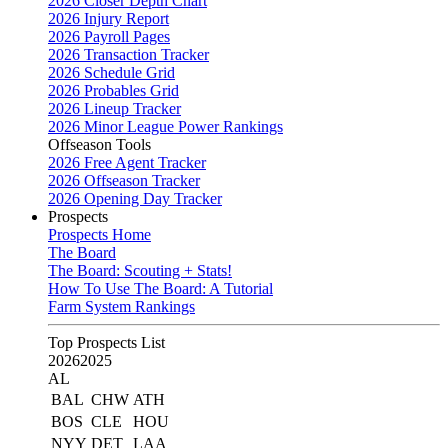
2026 Closer Depth Chart
2026 Injury Report
2026 Payroll Pages
2026 Transaction Tracker
2026 Schedule Grid
2026 Probables Grid
2026 Lineup Tracker
2026 Minor League Power Rankings
Offseason Tools
2026 Free Agent Tracker
2026 Offseason Tracker
2026 Opening Day Tracker
Prospects
Prospects Home
The Board
The Board: Scouting + Stats!
How To Use The Board: A Tutorial
Farm System Rankings
Top Prospects List
2026
2025
AL
BAL
CHW
ATH
BOS
CLE
HOU
NYY
DET
LAA