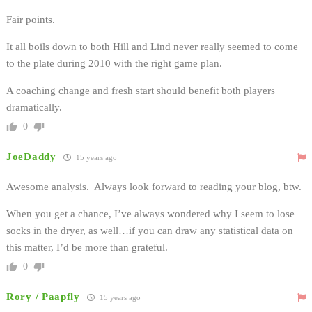
Fair points.
It all boils down to both Hill and Lind never really seemed to come
to the plate during 2010 with the right game plan.
A coaching change and fresh start should benefit both players
dramatically.
0
JoeDaddy
15 years ago
Awesome analysis. Always look forward to reading your blog, btw.
When you get a chance, I’ve always wondered why I seem to lose
socks in the dryer, as well…if you can draw any statistical data on
this matter, I’d be more than grateful.
0
Rory / Paapfly
15 years ago