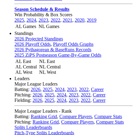
Season Schedule & Results
Win Probability & Box Scores
2025
,
2024
,
2023
,
2022
,
2021
,
2020
,
2019
AL Games
NL Games
Standings
2026 Projected Standings
2026 Playoff Odds
,
Playoff Odds Graphs
2026 Pythagorean & BaseRuns Records
2025 ZiPS Postseason Game-By-Game Odds
AL East
NL East
AL Central
NL Central
AL West
NL West
Leaders
Major League Leaders
Batting:
2026
,
2025
,
2024
,
2023
,
2022
,
Career
Pitching:
2026
,
2025
,
2024
,
2023
,
2022
,
Career
Fielding:
2026
,
2025
,
2024
,
2023
,
2022
,
Career
Major League Leaders - Rank
Batting:
Ranking Grid
,
Compare Players
,
Compare Stats
Pitching:
Ranking Grid
,
Compare Players
,
Compare Stats
Splits Leaderboards
Pitch-Type Splits Leaderboards