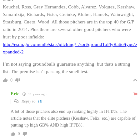
Keuchel, Ross, Gray Hernandez, Cobb, Alvarez, Volquez, Kershaw,
Samardzija, Richards, Fister, Greinke, Kluber, Hamels, Wainwright,
Strasburg, Cueto, Wood: All those pitchers are in the top 40 for G/F
ratio in 2014. Plus there are several other good pitchers who were
hurt by poor infields:
http://espn.go.com/mlb/stats/pitching/_/sort/groundToFlyRatio/type/e
xpanded-2
I’m not saying groundballs guarantee anything, but thats a strong
list. The premise isn’t passing the smell test.
0
Eric
11 years ago
Reply to
TB
A lot of those pitchers also end up ranking highly in IFFB%. The
article notes that the elite pitchers (Kershaw, Felix, etc.) are capable of
putting up high GB% AND high IFFB%.
0