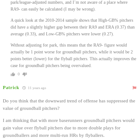
park/league-adjusted numbers, and I’m not aware of a place where
RA9- can easily be calculated (I may be wrong).
A quick look at the 2010-2014 sample shows that High-GB% pitchers
did have a slightly higher gap between their RA9 and ERA (0.37) than
average (0.33), and Low-GB% pitchers were lower (0.27).
Without adjusting for park, this means that the RA9- figure would
actually be 1 point worse for groundball pitchers, while it would be 2
points better (lower) for the flyball pitchers. This actually improves the
case for groundball pitchers being overvalued.
0
Patrick
11 years ago
Do you think that the downward trend of offense has suppressed the
value of groundball pitchers?
I am thinking that with more baserunners groundball pitchers would
gain value over flyball pitchers due to more double plays for
groundballers and more multi-run HRs by flyballers.