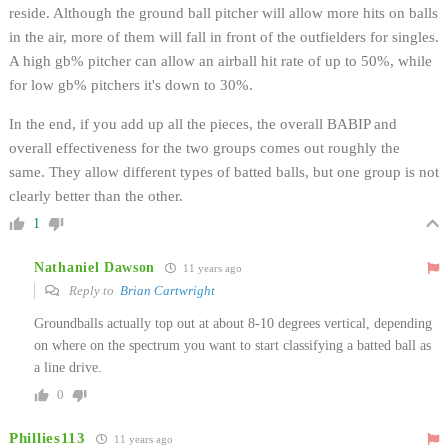
reside. Although the ground ball pitcher will allow more hits on balls
in the air, more of them will fall in front of the outfielders for singles.
A high gb% pitcher can allow an airball hit rate of up to 50%, while
for low gb% pitchers it's down to 30%.
In the end, if you add up all the pieces, the overall BABIP and
overall effectiveness for the two groups comes out roughly the
same. They allow different types of batted balls, but one group is not
clearly better than the other.
1
Nathaniel Dawson
11 years ago
Reply to
Brian Cartwright
Groundballs actually top out at about 8-10 degrees vertical, depending
on where on the spectrum you want to start classifying a batted ball as
a line drive.
0
Phillies113
11 years ago