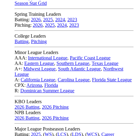
Season Stat Grid
Spring Training Leaders
Batting:
2026
,
2025
,
2024
,
2023
Pitching:
2026
,
2025
,
2024
,
2023
College Leaders
Batting
,
Pitching
Minor League Leaders
AAA:
International League
,
Pacific Coast League
AA:
Eastern League
,
Southern League
,
Texas League
A+:
Midwest League
,
South Atlantic League
,
Northwest
League
A:
California League
,
Carolina League
,
Florida State League
CPX:
Arizona
,
Florida
R:
Dominican Summer League
KBO Leaders
2026 Batting
,
2026 Pitching
NPB Leaders
2026 Batting
,
2026 Pitching
Major League Postseason Leaders
Batting:
2025
,
(
WS
)
,
(
LCS
)
,
(
LDS
), (
WCS
)
,
Career