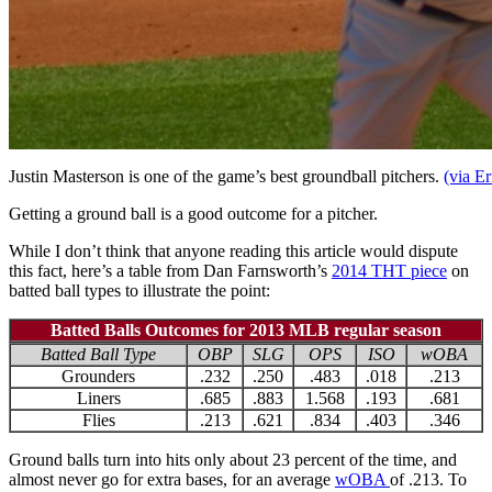
Justin Masterson is one of the game’s best groundball pitchers.
(via Er
Getting a ground ball is a good outcome for a pitcher.
While I don’t think that anyone reading this article would dispute
this fact, here’s a table from Dan Farnsworth’s
2014 THT piece
on
batted ball types to illustrate the point:
Batted Balls Outcomes for 2013 MLB regular season
Batted Ball Type
OBP
SLG
OPS
ISO
wOBA
Grounders
.232
.250
.483
.018
.213
Liners
.685
.883
1.568
.193
.681
Flies
.213
.621
.834
.403
.346
Ground balls turn into hits only about 23 percent of the time, and
almost never go for extra bases, for an average
wOBA
of .213. To