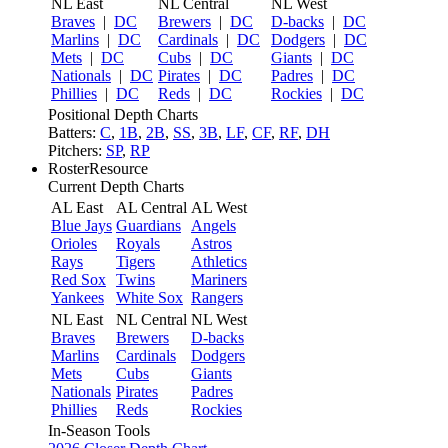
NL East
NL Central
NL West
Braves
|
DC
Brewers
|
DC
D-backs
|
DC
Marlins
|
DC
Cardinals
|
DC
Dodgers
|
DC
Mets
|
DC
Cubs
|
DC
Giants
|
DC
Nationals
|
DC
Pirates
|
DC
Padres
|
DC
Phillies
|
DC
Reds
|
DC
Rockies
|
DC
Positional Depth Charts
Batters:
C
,
1B
,
2B
,
SS
,
3B
,
LF
,
CF
,
RF
,
DH
Pitchers:
SP
,
RP
RosterResource
Current Depth Charts
AL East
AL Central
AL West
Blue Jays
Guardians
Angels
Orioles
Royals
Astros
Rays
Tigers
Athletics
Red Sox
Twins
Mariners
Yankees
White Sox
Rangers
NL East
NL Central
NL West
Braves
Brewers
D-backs
Marlins
Cardinals
Dodgers
Mets
Cubs
Giants
Nationals
Pirates
Padres
Phillies
Reds
Rockies
In-Season Tools