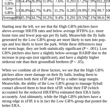
10
54.4%
26.8%
11.0%
7.6%
0.293
17.2%
7.9%
102.2
10
GB%
Low
13
36.8%
42.7%
9.4%
11.2%
0.285
19.9%
7.3%
99.7
10
GB%
Average
80
45.3%
34.7%
10.2%
9.4%
0.291
19.5%
7.1%
96.6
96
Starting near the left, we see that the High GB% pitchers have
above-average HR/FB rates and below average IFFB% (i.e. more
home runs and fewer pop-ups per fly ball). Meanwhile the fly balls
generated by the Low GB% group are more likely to turn into pop-
ups and less likely to leave the park. While these differences may
not seem huge, they are both statistically significant (P < .001). Low
GB% pitchers also have a slightly below-average BABIP due to the
increase in pop-ups (not significant), and have a slightly higher
strikeout rate than their groundball brethren (P < .05).
When we combine all of these factors, we see that the High GB%
pitchers allow more damage on their fly balls, leading them to
underperform both their xFIP and FIP by a rather large margin.
Meanwhile, the ability of the Low GB% group to manage flyball
contact allowed them to beat their xFIP, while their FIP (which
accounted for the reduced HR/FB%) estimated their ERA fairly
accurately. And ultimately, while the High GB% pitchers have a
strong edge in xFIP, it is in fact the Low GB% group that posted the
better ERA.