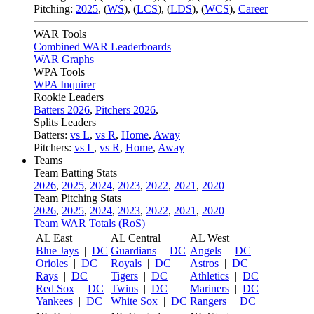
Pitching:
2025
,
(
WS
)
,
(
LCS
)
,
(
LDS
)
,
(
WCS
)
,
Career
WAR Tools
Combined WAR Leaderboards
WAR Graphs
WPA Tools
WPA Inquirer
Rookie Leaders
Batters 2026
,
Pitchers 2026
,
Splits Leaders
Batters:
vs L
,
vs R
,
Home
,
Away
Pitchers:
vs L
,
vs R
,
Home
,
Away
Teams
Team Batting Stats
2026
,
2025
,
2024
,
2023
,
2022
,
2021
,
2020
Team Pitching Stats
2026
,
2025
,
2024
,
2023
,
2022
,
2021
,
2020
Team WAR Totals (RoS)
AL East
AL Central
AL West
Blue Jays
|
DC
Guardians
|
DC
Angels
|
DC
Orioles
|
DC
Royals
|
DC
Astros
|
DC
Rays
|
DC
Tigers
|
DC
Athletics
|
DC
Red Sox
|
DC
Twins
|
DC
Mariners
|
DC
Yankees
|
DC
White Sox
|
DC
Rangers
|
DC