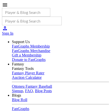
Sign In
Support Us
FanGraphs Membership
FanGraphs Merchandise
Gift a Membership
Donate to FanGraphs
Fantasy
Fantasy Tools
Fantasy Player Rater
Auction Calculator
Ottoneu Fantasy Baseball
Signup
,
FAQ
,
Blog Posts
Blogs
Blog Roll
FanGraphs