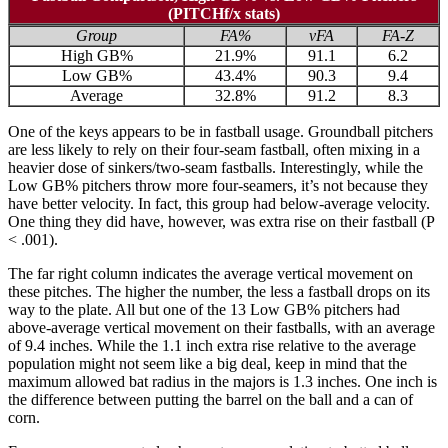
(PITCHf/x stats)
Group
FA%
vFA
FA-Z
High GB%
21.9%
91.1
6.2
Low GB%
43.4%
90.3
9.4
Average
32.8%
91.2
8.3
One of the keys appears to be in fastball usage. Groundball pitchers
are less likely to rely on their four-seam fastball, often mixing in a
heavier dose of sinkers/two-seam fastballs. Interestingly, while the
Low GB% pitchers throw more four-seamers, it’s not because they
have better velocity. In fact, this group had below-average velocity.
One thing they did have, however, was extra rise on their fastball (P
< .001).
The far right column indicates the average vertical movement on
these pitches. The higher the number, the less a fastball drops on its
way to the plate. All but one of the 13 Low GB% pitchers had
above-average vertical movement on their fastballs, with an average
of 9.4 inches. While the 1.1 inch extra rise relative to the average
population might not seem like a big deal, keep in mind that the
maximum allowed bat radius in the majors is 1.3 inches. One inch is
the difference between putting the barrel on the ball and a can of
corn.