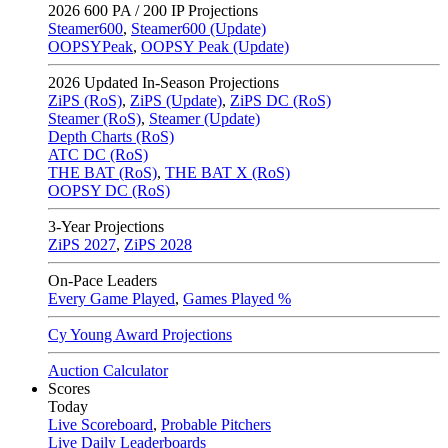
2026
600 PA / 200 IP Projections
Steamer600
,
Steamer600 (Update)
OOPSYPeak
,
OOPSY Peak (Update)
2026
Updated In-Season Projections
ZiPS (RoS)
,
ZiPS (Update)
,
ZiPS DC (RoS)
Steamer (RoS)
,
Steamer (Update)
Depth Charts (RoS)
ATC DC (RoS)
THE BAT (RoS)
,
THE BAT X (RoS)
OOPSY DC (RoS)
3-Year Projections
ZiPS
2027
,
ZiPS
2028
On-Pace Leaders
Every Game Played
,
Games Played %
Cy Young Award Projections
Auction Calculator
Scores
Today
Live Scoreboard
,
Probable Pitchers
Live Daily Leaderboards