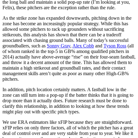
the long ball and maintain a solid pop-up rate (I’m looking at you,
Felix), these pitchers are the exception rather than the rule.
As the strike zone has expanded downwards, pitching down in the
zone has become an increasingly popular strategy. While this has
allowed some pitchers to rack up grounders without sacrificing
strikeouts, this analysis has shown that there can be a tradeoff
associated with chasing ground balls. Many of today’s successful
groundballers, such as
Sonny Gray
,
Alex Cobb
and
Tyson Ross
(all
of whom ranked in the top-5 in GB% among qualified pitchers in
2014) actually have above-average “rise” on their four-seam fastball,
and throw it a decent amount of the time. This has allowed them to
maintain a high strikeout and groundball rates, and their contact
management skills aren’t quite as poor as many other High-GB%
pitchers.
In addition, pitch location certainly matters. A fastball low in the
zone can still turn into a pop-up if the batter thinks that it is going to
drop more than it actually does. Future research must be done to
clarify this relationship, in addition to looking at how these trends
might play out with specific pitch types.
We use ERA estimators like xFIP because they are straightforward.
xFIP relies on only three factors, all of which the pitcher has a great
deal of control over and are very stable from year to year. We like it