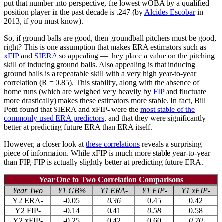
put that number into perspective, the lowest wOBA by a qualified
position player in the past decade is .247 (by
Alcides Escobar
in
2013, if you must know).
So, if ground balls are good, then groundball pitchers must be good,
right? This is one assumption that makes ERA estimators such as
xFIP
and
SIERA
so appealing — they place a value on the pitching
skill of inducing ground balls. Also appealing is that inducing
ground balls is a repeatable skill with a very high year-to-year
correlation (R = 0.85). This stability, along with the absence of
home runs (which are weighed very heavily by
FIP
and fluctuate
more drastically) makes these estimators more stable. In fact, Bill
Petti found that SIERA and xFIP- were the
most stable of the
commonly used ERA predictors
, and that they were significantly
better at predicting future ERA than ERA itself.
However, a closer look at
these correlations
reveals a surprising
piece of information. While xFIP is much more stable year-to-year
than FIP, FIP is actually slightly better at predicting future ERA.
Year One to Two Correlation Comparisons
Year Two
Y1 GB%
Y1 ERA-
Y1 FIP-
Y1 xFIP-
Y2 ERA-
-0.05
0.36
0.45
0.42
Y2 FIP-
-0.14
0.41
0.58
0.58
Y2 xFIP-
-0.25
0.42
0.60
0.70