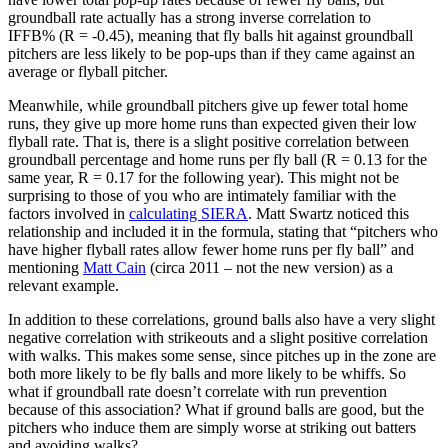
groundball rate actually has a strong inverse correlation to
IFFB% (R = -0.45), meaning that fly balls hit against groundball
pitchers are less likely to be pop-ups than if they came against an
average or flyball pitcher.
Meanwhile, while groundball pitchers give up fewer total home
runs, they give up more home runs than expected given their low
flyball rate. That is, there is a slight positive correlation between
groundball percentage and home runs per fly ball (R = 0.13 for the
same year, R = 0.17 for the following year). This might not be
surprising to those of you who are intimately familiar with the
factors involved in
calculating SIERA
. Matt Swartz noticed this
relationship and included it in the formula, stating that “pitchers who
have higher flyball rates allow fewer home runs per fly ball” and
mentioning
Matt Cain
(circa 2011 – not the new version) as a
relevant example.
In addition to these correlations, ground balls also have a very slight
negative correlation with strikeouts and a slight positive correlation
with walks. This makes some sense, since pitches up in the zone are
both more likely to be fly balls and more likely to be whiffs. So
what if groundball rate doesn’t correlate with run prevention
because of this association? What if ground balls are good, but the
pitchers who induce them are simply worse at striking out batters
and avoiding walks?