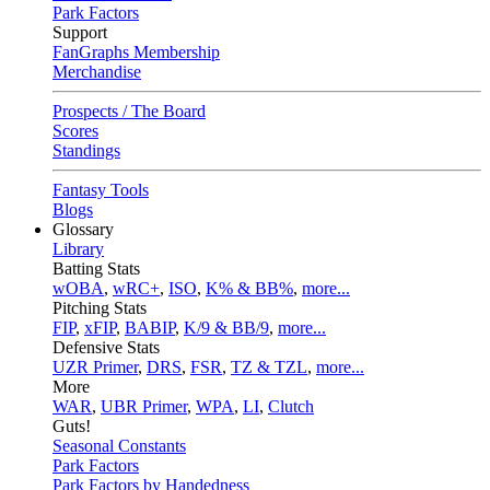
Park Factors
Support
FanGraphs Membership
Merchandise
Prospects / The Board
Scores
Standings
Fantasy Tools
Blogs
Glossary
Library
Batting Stats
wOBA
,
wRC+
,
ISO
,
K% & BB%
,
more...
Pitching Stats
FIP
,
xFIP
,
BABIP
,
K/9 & BB/9
,
more...
Defensive Stats
UZR Primer
,
DRS
,
FSR
,
TZ & TZL
,
more...
More
WAR
,
UBR Primer
,
WPA
,
LI
,
Clutch
Guts!
Seasonal Constants
Park Factors
Park Factors by Handedness