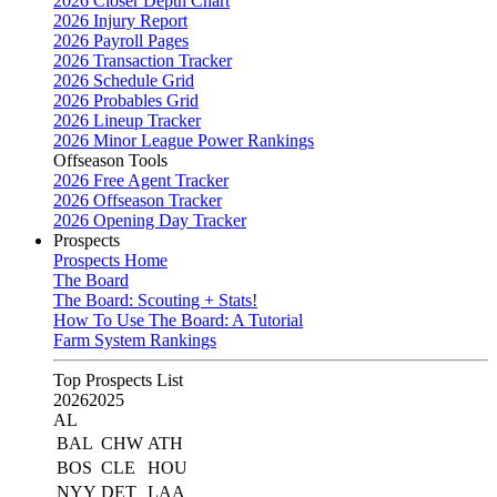
2026 Closer Depth Chart
2026 Injury Report
2026 Payroll Pages
2026 Transaction Tracker
2026 Schedule Grid
2026 Probables Grid
2026 Lineup Tracker
2026 Minor League Power Rankings
Offseason Tools
2026 Free Agent Tracker
2026 Offseason Tracker
2026 Opening Day Tracker
Prospects
Prospects Home
The Board
The Board: Scouting + Stats!
How To Use The Board: A Tutorial
Farm System Rankings
Top Prospects List
2026
2025
AL
BAL
CHW
ATH
BOS
CLE
HOU
NYY
DET
LAA