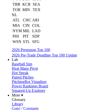
TBR
KCR
SEA
TOR
MIN
TEX
NL
ATL
CHC
ARI
MIA
CIN
COL
NYM
MIL
LAD
PHI
PIT
SDP
WSN
STL
SFG
2026 Preseason Top 100
2026 Pre-Trade Deadline Top 100 Update
Lab
Baseball Sim
Heat Maps Pivot
Hot Streak
Paired Pitches
PitchingBot Visualizer
Power Rankings Board
Squared-Up Explorer
More ▾
Glossary
Library
Guts! / Constants