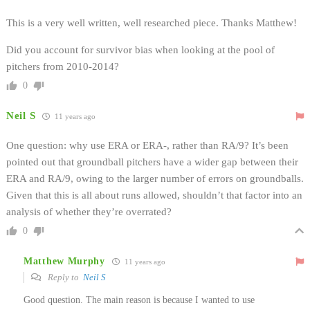
This is a very well written, well researched piece. Thanks Matthew!
Did you account for survivor bias when looking at the pool of
pitchers from 2010-2014?
0
Neil S
11 years ago
One question: why use ERA or ERA-, rather than RA/9? It’s been
pointed out that groundball pitchers have a wider gap between their
ERA and RA/9, owing to the larger number of errors on groundballs.
Given that this is all about runs allowed, shouldn’t that factor into an
analysis of whether they’re overrated?
0
Matthew Murphy
11 years ago
Reply to
Neil S
Good question. The main reason is because I wanted to use