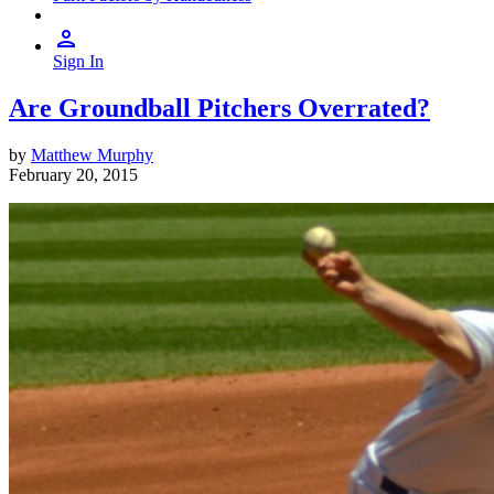
Sign In
Are Groundball Pitchers Overrated?
by
Matthew Murphy
February 20, 2015