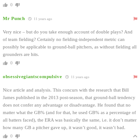
0
Mr Punch
11 years ago
Very nice – but do you take enough account of double plays? And
of team fielding? Certainly no fielding-independent metric can
possibly be applicable to ground-ball pitchers, as without fielding all
grounders are hits.
0
obsessivegiantscompulsive
11 years ago
Nice article and analysis. This concurs with the research that Bill
James published in the 2013 post-season, that ground-ball tendency
does not confer any advantage or disadvantage. He found that no
matter what the GB% (and for that, he used GB% as a percentage of
all batters faced), the ERA was basically the same, i.e. it don’t matter
how many GB a pitcher gave up, it wasn’t good, it wasn’t bad.
0