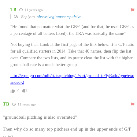
TB
11 years ago
Reply to
obsessivegiantscompulsive
“He found that no matter what the GB% (and for that, he used GB% as
a percentage of all batters faced), the ERA was basically the same”
Not buying that. Look at the first page of the link below. It is G/F ratio
for all qualified starters in 2014. Take that 40 names, then flip the list
over. Compare the two lists, and its pretty clear the list with the higher
groundball rate is a much better group.
http://espn.go.com/mlb/stats/pitching/_/sort/groundToFlyRatio/type/exp
anded-2
0
TB
11 years ago
“groundball pitching is also overrated”
Then why do so many top pitchers end up in the upper ends of G/F
ratio?