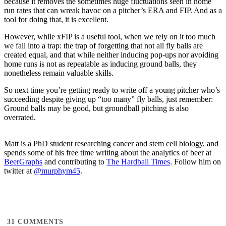
because it removes the sometimes huge fluctuations seen in home
run rates that can wreak havoc on a pitcher’s ERA and FIP. And as a
tool for doing that, it is excellent.
However, while xFIP is a useful tool, when we rely on it too much
we fall into a trap: the trap of forgetting that not all fly balls are
created equal, and that while neither inducing pop-ups nor avoiding
home runs is not as repeatable as inducing ground balls, they
nonetheless remain valuable skills.
So next time you’re getting ready to write off a young pitcher who’s
succeeding despite giving up “too many” fly balls, just remember:
Ground balls may be good, but groundball pitching is also
overrated.
Matt is a PhD student researching cancer and stem cell biology, and
spends some of his free time writing about the analytics of beer at
BeerGraphs
and contributing to
The Hardball Times
. Follow him on
twitter at
@murphym45
.
31
COMMENTS