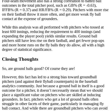
Four-seam movement also has a strong correlation to batted ball
outcomes in the total pitcher pool, such as GB% (R = -0.63),
IFFB% (R = 0.37) and HR/FB% (R = 0.29). Pitchers with more rise
on their fastball throw it more often, and get more weak fly ball
contact at the expense of grounders.
While this analysis was all performed with pitchers who tossed at
least 600 innings, reducing the requirement to 400 innings (and
expanding the player pool) yields similar results. Ground ball
pitchers still have less rise on their fastball, and get fewer pop-ups
and more home runs on the fly balls they do allow, all with a high
degree of statistical significance.
Closing Thoughts
So, are ground balls good? Of course they are!
However, this fact has led to a strong bias toward groundball
pitchers (and against their flyball counterparts) in the baseball
analytics community. Just because a ground ball in itself is a good
outcome for a pitcher, it doesn’t necessarily mean that we should
place a significant value on pitchers who are skilled at inducing
grounders. In fact, pitchers who get a lot of ground balls often
struggle in other facets of their game, particularly in managing fly
ball contact. And while there are groundball pitchers who can avoid