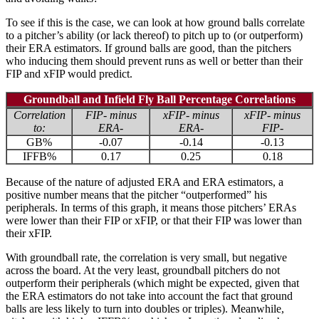
To see if this is the case, we can look at how ground balls correlate
to a pitcher’s ability (or lack thereof) to pitch up to (or outperform)
their ERA estimators. If ground balls are good, than the pitchers
who inducing them should prevent runs as well or better than their
FIP and xFIP would predict.
Groundball and Infield Fly Ball Percentage Correlations
Correlation
FIP- minus
xFIP- minus
xFIP- minus
to:
ERA-
ERA-
FIP-
GB%
-0.07
-0.14
-0.13
IFFB%
0.17
0.25
0.18
Because of the nature of adjusted ERA and ERA estimators, a
positive number means that the pitcher “outperformed” his
peripherals. In terms of this graph, it means those pitchers’ ERAs
were lower than their FIP or xFIP, or that their FIP was lower than
their xFIP.
With groundball rate, the correlation is very small, but negative
across the board. At the very least, groundball pitchers do not
outperform their peripherals (which might be expected, given that
the ERA estimators do not take into account the fact that ground
balls are less likely to turn into doubles or triples). Meanwhile,