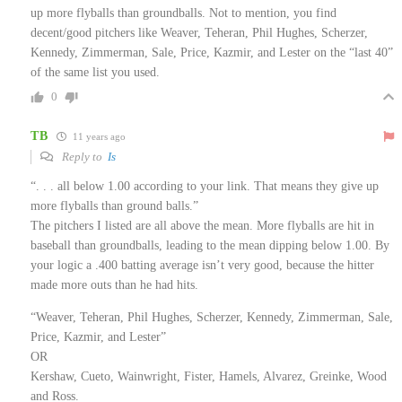
up more flyballs than groundballs. Not to mention, you find
decent/good pitchers like Weaver, Teheran, Phil Hughes, Scherzer,
Kennedy, Zimmerman, Sale, Price, Kazmir, and Lester on the “last 40”
of the same list you used.
0
TB
11 years ago
Reply to
Is
“. . . all below 1.00 according to your link. That means they give up
more flyballs than ground balls.”
The pitchers I listed are all above the mean. More flyballs are hit in
baseball than groundballs, leading to the mean dipping below 1.00. By
your logic a .400 batting average isn’t very good, because the hitter
made more outs than he had hits.
“Weaver, Teheran, Phil Hughes, Scherzer, Kennedy, Zimmerman, Sale,
Price, Kazmir, and Lester”
OR
Kershaw, Cueto, Wainwright, Fister, Hamels, Alvarez, Greinke, Wood
and Ross.