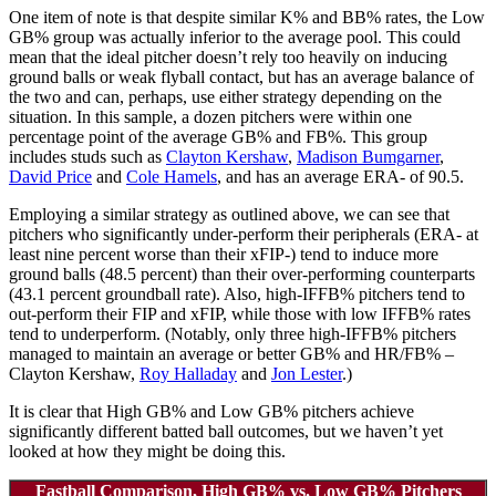
One item of note is that despite similar K% and BB% rates, the Low
GB% group was actually inferior to the average pool. This could
mean that the ideal pitcher doesn’t rely too heavily on inducing
ground balls or weak flyball contact, but has an average balance of
the two and can, perhaps, use either strategy depending on the
situation. In this sample, a dozen pitchers were within one
percentage point of the average GB% and FB%. This group
includes studs such as
Clayton Kershaw
,
Madison Bumgarner
,
David Price
and
Cole Hamels
, and has an average ERA- of 90.5.
Employing a similar strategy as outlined above, we can see that
pitchers who significantly under-perform their peripherals (ERA- at
least nine percent worse than their xFIP-) tend to induce more
ground balls (48.5 percent) than their over-performing counterparts
(43.1 percent groundball rate). Also, high-IFFB% pitchers tend to
out-perform their FIP and xFIP, while those with low IFFB% rates
tend to underperform. (Notably, only three high-IFFB% pitchers
managed to maintain an average or better GB% and HR/FB% –
Clayton Kershaw,
Roy Halladay
and
Jon Lester
.)
It is clear that High GB% and Low GB% pitchers achieve
significantly different batted ball outcomes, but we haven’t yet
looked at how they might be doing this.
Fastball Comparison, High GB% vs. Low GB% Pitchers