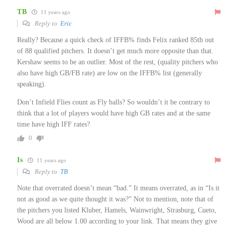
TB
11 years ago
Reply to
Eric
Really? Because a quick check of IFFB% finds Felix ranked 85th out
of 88 qualified pitchers. It doesn’t get much more opposite than that.
Kershaw seems to be an outlier. Most of the rest, (quality pitchers who
also have high GB/FB rate) are low on the IFFB% list (generally
speaking).
Don’t Infield Flies count as Fly balls? So wouldn’t it be contrary to
think that a lot of players would have high GB rates and at the same
time have high IFF rates?
0
Is
11 years ago
Reply to
TB
Note that overrated doesn’t mean “bad.” It means overrated, as in “Is it
not as good as we quite thought it was?” Not to mention, note that of
the pitchers you listed Kluber, Hamels, Wainwright, Strasburg, Cueto,
Wood are all below 1.00 according to your link. That means they give