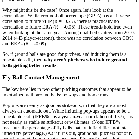
Why might this be the case? Once again, let’s look at the
correlations. While ground-ball percentage (GB%) has an inverse
correlation to future xFIP (R = -0.25), there is practically no
correlation to future ERA (R = -0.05). These trends hold true even
when looking at the same year. Among qualified starters from 2010-
2014 (443 player-seasons), there was no correlation between GB%
and ERA- (R = -0.09).
So, if ground balls are good for pitchers, and inducing them is a
repeatable skill, then
why aren’t pitchers who induce ground
balls getting better results
?
Fly Ball Contact Management
The key here lies in two other pitching outcomes that appear to be
intertwined with ground balls: pop-ups and home runs.
Pop-ups are nearly as good as strikeouts, in that they are almost
always an automatic out. While inducing pop-ups appears to be a
repeatable skill (IFFB% has a year-to-year correlation of 0.37), it is
not nearly as stable as strikeout or walk rates. (Note: IFFB%
measures the percentage of fly balls that are infield flies, not total
infield fly percentage.) As it turns out, groundball pitchers not only
have lower total pop-up rates because of fewer fly balls, but