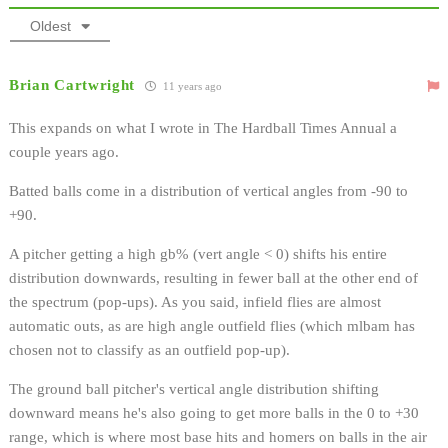
Oldest
Brian Cartwright
11 years ago
This expands on what I wrote in The Hardball Times Annual a
couple years ago.
Batted balls come in a distribution of vertical angles from -90 to
+90.
A pitcher getting a high gb% (vert angle < 0) shifts his entire
distribution downwards, resulting in fewer ball at the other end of
the spectrum (pop-ups). As you said, infield flies are almost
automatic outs, as are high angle outfield flies (which mlbam has
chosen not to classify as an outfield pop-up).
The ground ball pitcher's vertical angle distribution shifting
downward means he's also going to get more balls in the 0 to +30
range, which is where most base hits and homers on balls in the air