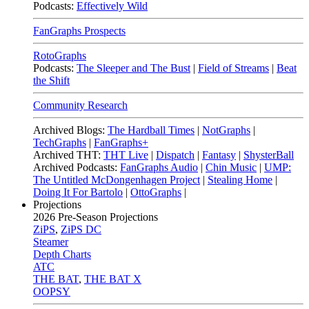
Podcasts:
Effectively Wild
FanGraphs Prospects
RotoGraphs
Podcasts:
The Sleeper and The Bust
|
Field of Streams
|
Beat
the Shift
Community Research
Archived Blogs:
The Hardball Times
|
NotGraphs
|
TechGraphs
|
FanGraphs+
Archived THT:
THT Live
|
Dispatch
|
Fantasy
|
ShysterBall
Archived Podcasts:
FanGraphs Audio
|
Chin Music
|
UMP:
The Untitled McDongenhagen Project
|
Stealing Home
|
Doing It For Bartolo
|
OttoGraphs
|
Projections
2026
Pre-Season Projections
ZiPS
,
ZiPS DC
Steamer
Depth Charts
ATC
THE BAT
,
THE BAT X
OOPSY