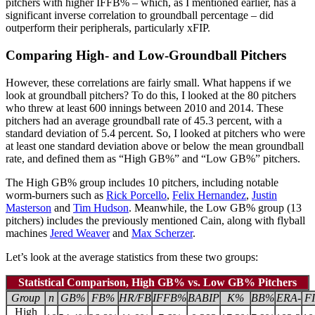
pitchers with higher IFFB% – which, as I mentioned earlier, has a
significant inverse correlation to groundball percentage – did
outperform their peripherals, particularly xFIP.
Comparing High- and Low-Groundball Pitchers
However, these correlations are fairly small. What happens if we
look at groundball pitchers? To do this, I looked at the 80 pitchers
who threw at least 600 innings between 2010 and 2014. These
pitchers had an average groundball rate of 45.3 percent, with a
standard deviation of 5.4 percent. So, I looked at pitchers who were
at least one standard deviation above or below the mean groundball
rate, and defined them as “High GB%” and “Low GB%” pitchers.
The High GB% group includes 10 pitchers, including notable
worm-burners such as
Rick Porcello
,
Felix Hernandez
,
Justin
Masterson
and
Tim Hudson
. Meanwhile, the Low GB% group (13
pitchers) includes the previously mentioned Cain, along with flyball
machines
Jered Weaver
and
Max Scherzer
.
Let’s look at the average statistics from these two groups:
Statistical Comparison, High GB% vs. Low GB% Pitchers
Group
n
GB%
FB%
HR/FB
IFFB%
BABIP
K%
BB%
ERA-
FI
High