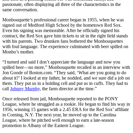
passionate, often displaying all three of the characteristics in the
same conversation.
Monbouquette’s professional career began in 1955, when he was
signed out of Medford High School by the hometown Red Sox.
Even his signing was memorable. After he officially signed his
contract, the Red Sox gave him tickets to sit in the right field stands
with his parents. Two drunken fans bothered the Monbouquettes
with foul language. The experience culminated with beer spilled on
Monbo’s mother.
“I turned and said I don’t appreciate the language and now you
spilled beer—no more,” Monbouquette recalled in an interview with
Jon Goode of Boston.com. “They said, ‘What are you going to do
about it?’ I looked at my father, he nodded, and we sure did a job on
them. They put us in a holding cell and put us in cuffs. They had to
call
Johnny Murphy
, the farm director at the time.”
Once released from jail, Monbouquette reported to the PONY
League, where he struggled as a rookie. He began to find his way in
1956, winning 15 games with a 2.45 ERA for the Red Sox’ affiliate
in Corning, N.Y. The next year, he moved up to the Carolina
League, where he pitched well enough to earn a late-season
promotion to Albany of the Eastern League.