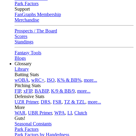
Park Factors
Support
FanGraphs Membership
Merchandise
Prospects / The Board
Scores
Standings
Fantasy Tools
Blogs
Glossary
Library
Batting Stats
wOBA
,
wRC+
,
ISO
,
K% & BB%
,
more...
Pitching Stats
FIP
,
xFIP
,
BABIP
,
K/9 & BB/9
,
more...
Defensive Stats
UZR Primer
,
DRS
,
FSR
,
TZ & TZL
,
more...
More
WAR
,
UBR Primer
,
WPA
,
LI
,
Clutch
Guts!
Seasonal Constants
Park Factors
Park Factors by Handedness