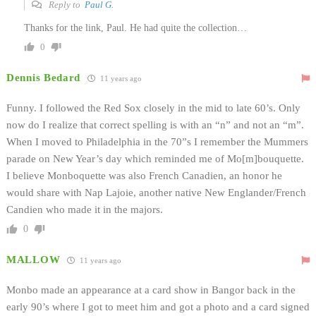
Reply to
Paul G.
Thanks for the link, Paul. He had quite the collection…
0
Dennis Bedard
11 years ago
Funny. I followed the Red Sox closely in the mid to late 60’s. Only
now do I realize that correct spelling is with an “n” and not an “m”.
When I moved to Philadelphia in the 70”s I remember the Mummers
parade on New Year’s day which reminded me of Mo[m]bouquette.
I believe Monboquette was also French Canadien, an honor he
would share with Nap Lajoie, another native New Englander/French
Candien who made it in the majors.
0
MALLOW
11 years ago
Monbo made an appearance at a card show in Bangor back in the
early 90’s where I got to meet him and got a photo and a card signed