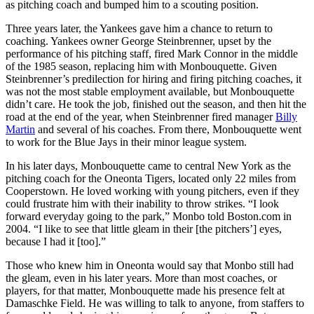
as pitching coach and bumped him to a scouting position.
Three years later, the Yankees gave him a chance to return to
coaching. Yankees owner George Steinbrenner, upset by the
performance of his pitching staff, fired Mark Connor in the middle
of the 1985 season, replacing him with Monbouquette. Given
Steinbrenner’s predilection for hiring and firing pitching coaches, it
was not the most stable employment available, but Monbouquette
didn’t care. He took the job, finished out the season, and then hit the
road at the end of the year, when Steinbrenner fired manager
Billy
Martin
and several of his coaches. From there, Monbouquette went
to work for the Blue Jays in their minor league system.
In his later days, Monbouquette came to central New York as the
pitching coach for the Oneonta Tigers, located only 22 miles from
Cooperstown. He loved working with young pitchers, even if they
could frustrate him with their inability to throw strikes. “I look
forward everyday going to the park,” Monbo told Boston.com in
2004. “I like to see that little gleam in their [the pitchers’] eyes,
because I had it [too].”
Those who knew him in Oneonta would say that Monbo still had
the gleam, even in his later years. More than most coaches, or
players, for that matter, Monbouquette made his presence felt at
Damaschke Field. He was willing to talk to anyone, from staffers to