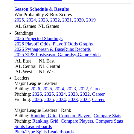
Season Schedule & Results
Win Probability & Box Scores
2025
,
2024
,
2023
,
2022
,
2021
,
2020
,
2019
AL Games
NL Games
Standings
2026 Projected Standings
2026 Playoff Odds
,
Playoff Odds Graphs
2026 Pythagorean & BaseRuns Records
2025 ZiPS Postseason Game-By-Game Odds
AL East
NL East
AL Central
NL Central
AL West
NL West
Leaders
Major League Leaders
Batting:
2026
,
2025
,
2024
,
2023
,
2022
,
Career
Pitching:
2026
,
2025
,
2024
,
2023
,
2022
,
Career
Fielding:
2026
,
2025
,
2024
,
2023
,
2022
,
Career
Major League Leaders - Rank
Batting:
Ranking Grid
,
Compare Players
,
Compare Stats
Pitching:
Ranking Grid
,
Compare Players
,
Compare Stats
Splits Leaderboards
Pitch-Type Splits Leaderboards