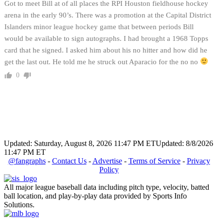
Got to meet Bill at of all places the RPI Houston fieldhouse hockey
arena in the early 90’s. There was a promotion at the Capital District
Islanders minor league hockey game that between periods Bill
would be available to sign autographs. I had brought a 1968 Topps
card that he signed. I asked him about his no hitter and how did he
get the last out. He told me he struck out Aparacio for the no no
0
Updated: Saturday, August 8, 2026 11:47 PM ET
Updated: 8/8/2026
11:47 PM ET
@fangraphs
-
Contact Us
-
Advertise
-
Terms of Service
-
Privacy
Policy
All major league baseball data including pitch type, velocity, batted
ball location, and play-by-play data provided by Sports Info
Solutions.