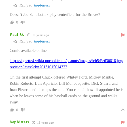
Reply to
hopbitters
Doesn’t Joe Schlabotnik play centerfield for the Braves?
0
Paul G.
11 years ago
Reply to
hopbitters
Comic available online:
http://vignette4.wikia.nocookie.net/peanuts/images/b/b5/Pe630818.jpg/
revision/latest?cb=20131015014322
On the first attempt Chuck offered Whitey Ford, Mickey Mantle,
Robin Roberts, Luis Aparicio, Bill Monbouquette, Dick Stuart, and
Juan Pizarro and then ups the ante. You can tell how disappointed he is
when he leaves some of his baseball cards on the ground and walks
away.
0
hopbitters
11 years ago