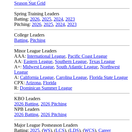
Season Stat Grid
Spring Training Leaders
Batting:
2026
,
2025
,
2024
,
2023
Pitching:
2026
,
2025
,
2024
,
2023
College Leaders
Batting
,
Pitching
Minor League Leaders
AAA:
International League
,
Pacific Coast League
AA:
Eastern League
,
Southern League
,
Texas League
A+:
Midwest League
,
South Atlantic League
,
Northwest
League
A:
California League
,
Carolina League
,
Florida State League
CPX:
Arizona
,
Florida
R:
Dominican Summer League
KBO Leaders
2026 Batting
,
2026 Pitching
NPB Leaders
2026 Batting
,
2026 Pitching
Major League Postseason Leaders
Batting:
2025
,
(
WS
)
,
(
LCS
)
,
(
LDS
), (
WCS
)
,
Career