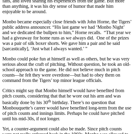
fans, and loved sharing his experiences from the game. But more
than anything, it was his dry sense of humor that made him
enjoyable to be around.
Monbo became especially close friends with John Horne, the Tigers’
public address announcer. “His last game we had ‘Monbo Night’
and we dedicated the bullpen to him,” Horne recalls. “That year we
had a giveaway for home runs as we always did. One of the prizes
was a pair of silk boxer shorts. We gave him a pair and he said
[sarcastically], ‘Just what I always wanted.’ ”
Monbo could poke fun at himself as well as others, but he was very
serious about the craft of pitching. Without question, he took an old-
school approach to the game. He did not believe much in pitch
counts—he felt they were overdone—but had to obey them on
command from the Tigers’ top minor league officials.
Critics might say that Monbo himself would have benefited from
pitch counts, considering that that he wore out his arm and was
th
basically done by his 30
birthday. There’s no question that
Monbouquette’s career would have benefited long-term from the use
of pitch counts and innings limits. Perhaps he could have pitched
until his mid-30s, if not longer.
Yet, a counter-argument could also be made. Since pitch counts