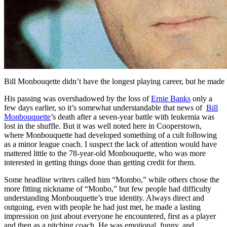
Bill Monbouqette didn’t have the longest playing career, but he made 
His passing was overshadowed by the loss of
Ernie Banks
only a
few days earlier, so it’s somewhat understandable that news of
Bill
Monbouquette
’s death after a seven-year battle with leukemia was
lost in the shuffle. But it was well noted here in Cooperstown,
where Monbouquette had developed something of a cult following
as a minor league coach. I suspect the lack of attention would have
mattered little to the 78-year-old Monbouquette, who was more
interested in getting things done than getting credit for them.
Some headline writers called him “Mombo,” while others chose the
more fitting nickname of “Monbo,” but few people had difficulty
understanding Monbouquette’s true identity. Always direct and
outgoing, even with people he had just met, he made a lasting
impression on just about everyone he encountered, first as a player
and then as a pitching coach. He was emotional, funny, and