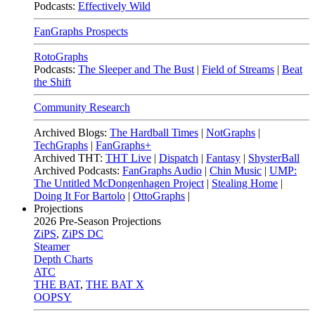
Podcasts:
Effectively Wild
FanGraphs Prospects
RotoGraphs
Podcasts:
The Sleeper and The Bust
|
Field of Streams
|
Beat
the Shift
Community Research
Archived Blogs:
The Hardball Times
|
NotGraphs
|
TechGraphs
|
FanGraphs+
Archived THT:
THT Live
|
Dispatch
|
Fantasy
|
ShysterBall
Archived Podcasts:
FanGraphs Audio
|
Chin Music
|
UMP:
The Untitled McDongenhagen Project
|
Stealing Home
|
Doing It For Bartolo
|
OttoGraphs
|
Projections
2026
Pre-Season Projections
ZiPS
,
ZiPS DC
Steamer
Depth Charts
ATC
THE BAT
,
THE BAT X
OOPSY