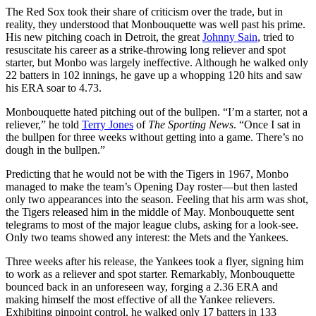
The Red Sox took their share of criticism over the trade, but in
reality, they understood that Monbouquette was well past his prime.
His new pitching coach in Detroit, the great
Johnny Sain
, tried to
resuscitate his career as a strike-throwing long reliever and spot
starter, but Monbo was largely ineffective. Although he walked only
22 batters in 102 innings, he gave up a whopping 120 hits and saw
his ERA soar to 4.73.
Monbouquette hated pitching out of the bullpen. “I’m a starter, not a
reliever,” he told
Terry Jones
of
The Sporting News
. “Once I sat in
the bullpen for three weeks without getting into a game. There’s no
dough in the bullpen.”
Predicting that he would not be with the Tigers in 1967, Monbo
managed to make the team’s Opening Day roster—but then lasted
only two appearances into the season. Feeling that his arm was shot,
the Tigers released him in the middle of May. Monbouquette sent
telegrams to most of the major league clubs, asking for a look-see.
Only two teams showed any interest: the Mets and the Yankees.
Three weeks after his release, the Yankees took a flyer, signing him
to work as a reliever and spot starter. Remarkably, Monbouquette
bounced back in an unforeseen way, forging a 2.36 ERA and
making himself the most effective of all the Yankee relievers.
Exhibiting pinpoint control, he walked only 17 batters in 133