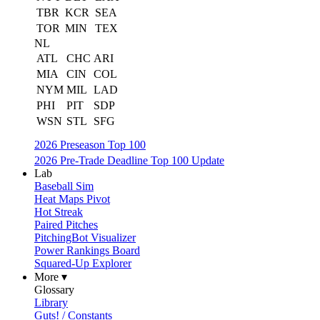
TBR
KCR
SEA
TOR
MIN
TEX
NL
ATL
CHC
ARI
MIA
CIN
COL
NYM
MIL
LAD
PHI
PIT
SDP
WSN
STL
SFG
2026 Preseason Top 100
2026 Pre-Trade Deadline Top 100 Update
Lab
Baseball Sim
Heat Maps Pivot
Hot Streak
Paired Pitches
PitchingBot Visualizer
Power Rankings Board
Squared-Up Explorer
More ▾
Glossary
Library
Guts! / Constants