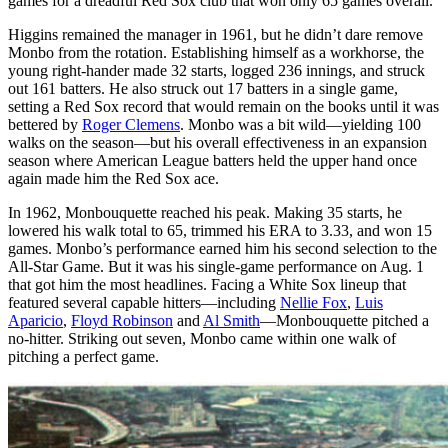
games for a dreadful Red Sox club that won only 65 games overall.
Higgins remained the manager in 1961, but he didn’t dare remove
Monbo from the rotation. Establishing himself as a workhorse, the
young right-hander made 32 starts, logged 236 innings, and struck
out 161 batters. He also struck out 17 batters in a single game,
setting a Red Sox record that would remain on the books until it was
bettered by
Roger Clemens
. Monbo was a bit wild—yielding 100
walks on the season—but his overall effectiveness in an expansion
season where American League batters held the upper hand once
again made him the Red Sox ace.
In 1962, Monbouquette reached his peak. Making 35 starts, he
lowered his walk total to 65, trimmed his ERA to 3.33, and won 15
games. Monbo’s performance earned him his second selection to the
All-Star Game. But it was his single-game performance on Aug. 1
that got him the most headlines. Facing a White Sox lineup that
featured several capable hitters—including
Nellie Fox
,
Luis
Aparicio
,
Floyd Robinson
and
Al Smith
—Monbouquette pitched a
no-hitter. Striking out seven, Monbo came within one walk of
pitching a perfect game.