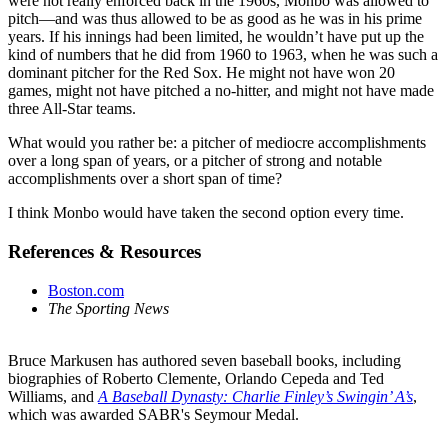
were not really enforced back in the 1960s, Monbo was allowed to
pitch—and was thus allowed to be as good as he was in his prime
years. If his innings had been limited, he wouldn’t have put up the
kind of numbers that he did from 1960 to 1963, when he was such a
dominant pitcher for the Red Sox. He might not have won 20
games, might not have pitched a no-hitter, and might not have made
three All-Star teams.
What would you rather be: a pitcher of mediocre accomplishments
over a long span of years, or a pitcher of strong and notable
accomplishments over a short span of time?
I think Monbo would have taken the second option every time.
References & Resources
Boston.com
The Sporting News
Bruce Markusen has authored seven baseball books, including
biographies of Roberto Clemente, Orlando Cepeda and Ted
Williams, and
A Baseball Dynasty: Charlie Finley’s Swingin’ A’s
,
which was awarded SABR's Seymour Medal.