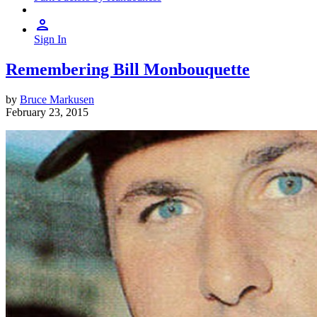
Sign In
Remembering Bill Monbouquette
by
Bruce Markusen
February 23, 2015