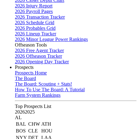
2026 Closer Depth Chart
2026 Injury Report
2026 Payroll Pages
2026 Transaction Tracker
2026 Schedule Grid
2026 Probables Grid
2026 Lineup Tracker
2026 Minor League Power Rankings
Offseason Tools
2026 Free Agent Tracker
2026 Offseason Tracker
2026 Opening Day Tracker
Prospects
Prospects Home
The Board
The Board: Scouting + Stats!
How To Use The Board: A Tutorial
Farm System Rankings
Top Prospects List
2026
2025
AL
BAL
CHW
ATH
BOS
CLE
HOU
NYY
DET
LAA