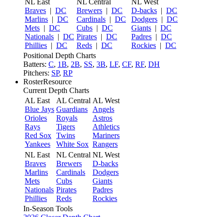
NL East
NL Central
NL West
Braves
|
DC
Brewers
|
DC
D-backs
|
DC
Marlins
|
DC
Cardinals
|
DC
Dodgers
|
DC
Mets
|
DC
Cubs
|
DC
Giants
|
DC
Nationals
|
DC
Pirates
|
DC
Padres
|
DC
Phillies
|
DC
Reds
|
DC
Rockies
|
DC
Positional Depth Charts
Batters:
C
,
1B
,
2B
,
SS
,
3B
,
LF
,
CF
,
RF
,
DH
Pitchers:
SP
,
RP
RosterResource
Current Depth Charts
AL East
AL Central
AL West
Blue Jays
Guardians
Angels
Orioles
Royals
Astros
Rays
Tigers
Athletics
Red Sox
Twins
Mariners
Yankees
White Sox
Rangers
NL East
NL Central
NL West
Braves
Brewers
D-backs
Marlins
Cardinals
Dodgers
Mets
Cubs
Giants
Nationals
Pirates
Padres
Phillies
Reds
Rockies
In-Season Tools