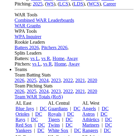
Pitching:
2025
,
(
WS
)
,
(
LCS
)
,
(
LDS
)
,
(
WCS
)
,
Career
WAR Tools
Combined WAR Leaderboards
WAR Graphs
WPA Tools
WPA Inquirer
Rookie Leaders
Batters 2026
,
Pitchers 2026
,
Splits Leaders
Batters:
vs L
,
vs R
,
Home
,
Away
Pitchers:
vs L
,
vs R
,
Home
,
Away
Teams
Team Batting Stats
2026
,
2025
,
2024
,
2023
,
2022
,
2021
,
2020
Team Pitching Stats
2026
,
2025
,
2024
,
2023
,
2022
,
2021
,
2020
Team WAR Totals (RoS)
AL East
AL Central
AL West
Blue Jays
|
DC
Guardians
|
DC
Angels
|
DC
Orioles
|
DC
Royals
|
DC
Astros
|
DC
Rays
|
DC
Tigers
|
DC
Athletics
|
DC
Red Sox
|
DC
Twins
|
DC
Mariners
|
DC
Yankees
|
DC
White Sox
|
DC
Rangers
|
DC