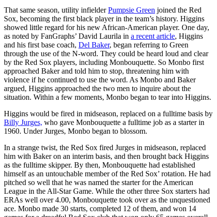
That same season, utility infielder
Pumpsie Green
joined the Red
Sox, becoming the first black player in the team’s history. Higgins
showed little regard for his new African-American player. One day,
as noted by FanGraphs’ David Laurila in
a recent article
, Higgins
and his first base coach,
Del Baker
, began referring to Green
through the use of the N-word. They could be heard loud and clear
by the Red Sox players, including Monbouquette. So Monbo first
approached Baker and told him to stop, threatening him with
violence if he continued to use the word. As Monbo and Baker
argued, Higgins approached the two men to inquire about the
situation. Within a few moments, Monbo began to tear into Higgins.
Higgins would be fired in midseason, replaced on a fulltime basis by
Billy Jurges,
who gave Monbouquette a fulltime job as a starter in
1960. Under Jurges, Monbo began to blossom.
In a strange twist, the Red Sox fired Jurges in midseason, replaced
him with Baker on an interim basis, and then brought back Higgins
as the fulltime skipper. By then, Monbouquette had established
himself as an untouchable member of the Red Sox’ rotation. He had
pitched so well that he was named the starter for the American
League in the All-Star Game. While the other three Sox starters had
ERAs well over 4.00, Monbouquette took over as the unquestioned
ace. Monbo made 30 starts, completed 12 of them, and won 14