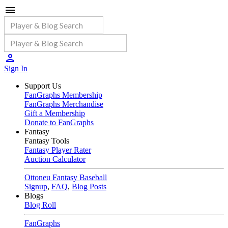
Sign In
Support Us
FanGraphs Membership
FanGraphs Merchandise
Gift a Membership
Donate to FanGraphs
Fantasy
Fantasy Tools
Fantasy Player Rater
Auction Calculator
Ottoneu Fantasy Baseball
Signup
,
FAQ
,
Blog Posts
Blogs
Blog Roll
FanGraphs