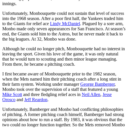
innings.
Unfortunately, Monbouquette could not sustain that level of success
into the 1968 season. After a poor first half, the Yankees traded him
to the Giants for relief ace
Lindy McDaniel
. Plagued by a sore arm,
Monbo made only seven appearances for San Francisco. At season’s
end, the Giants sold him to the Astros, but he never made it back to
the big leagues. At 32, Monbo was done.
Although he could no longer pitch, Monbouquette had no interest in
leaving the sport. Given his love of the game, it was only natural
that he would turn to scouting and then minor league managing.
From there, he became a pitching coach.
I first became aware of Monbouquette prior to the 1982 season,
when the Mets named him their pitching coach after a long stint in
their farm system. Working under manager
George Bamberger
,
Monbo took over the supervision of a staff that featured a young
Mike Scott
and three fledgling relief aces in
Neil Allen
,
Jesse
Orosco
and
Jeff Reardon
.
Unfortunately, Bamberger and Monbo had conflicting philosophies
of pitching. A former pitching coach himself, Bamberger had strong
opinions about how to run a staff. By 1983, it was obvious that the
two could no longer function together. So the Mets removed Monbo