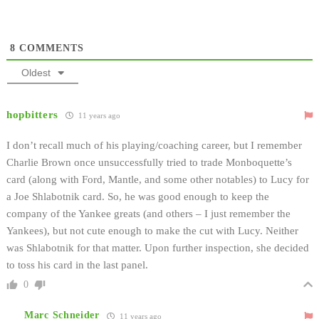
8
COMMENTS
Oldest
hopbitters
11 years ago
I don’t recall much of his playing/coaching career, but I remember
Charlie Brown once unsuccessfully tried to trade Monboquette’s
card (along with Ford, Mantle, and some other notables) to Lucy for
a Joe Shlabotnik card. So, he was good enough to keep the
company of the Yankee greats (and others – I just remember the
Yankees), but not cute enough to make the cut with Lucy. Neither
was Shlabotnik for that matter. Upon further inspection, she decided
to toss his card in the last panel.
0
Marc Schneider
11 years ago