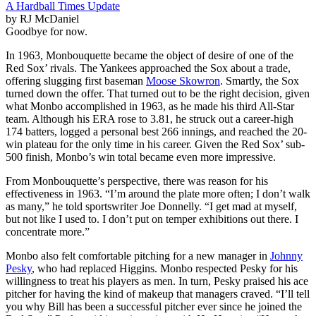
A Hardball Times Update
by RJ McDaniel
Goodbye for now.
In 1963, Monbouquette became the object of desire of one of the
Red Sox’ rivals. The Yankees approached the Sox about a trade,
offering slugging first baseman
Moose Skowron
. Smartly, the Sox
turned down the offer. That turned out to be the right decision, given
what Monbo accomplished in 1963, as he made his third All-Star
team. Although his ERA rose to 3.81, he struck out a career-high
174 batters, logged a personal best 266 innings, and reached the 20-
win plateau for the only time in his career. Given the Red Sox’ sub-
500 finish, Monbo’s win total became even more impressive.
From Monbouquette’s perspective, there was reason for his
effectiveness in 1963. “I’m around the plate more often; I don’t walk
as many,” he told sportswriter Joe Donnelly. “I get mad at myself,
but not like I used to. I don’t put on temper exhibitions out there. I
concentrate more.”
Monbo also felt comfortable pitching for a new manager in
Johnny
Pesky
, who had replaced Higgins. Monbo respected Pesky for his
willingness to treat his players as men. In turn, Pesky praised his ace
pitcher for having the kind of makeup that managers craved. “I’ll tell
you why Bill has been a successful pitcher ever since he joined the