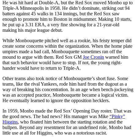
He was hit hard at Double-A, but the Red Sox moved Monbo up to
Triple-A Minneapolis in 1958. He didn’t dominate, striking out 94
batters against 45 walks in 134 innings, but the Red Sox saw
enough to promote him to Boston in midsummer. Making 10 starts,
he put up a 3.31 ERA, a very fine showing for a 21-year-old
making his major league debut.
While Monbouquette pitched well as a rookie, his feisty temper did
create some concerns within the organization. When the home plate
umpires made a bad call, Monbouquette sometimes ran off the
mound to argue with them. Red Sox GM
Joe Cronin
warned him
that such behavior would have to stop. If not, the young right-
hander would have to return to Triple-A.
Other teams also took notice of Monbouquette’s short fuse. Some
teams, like the rival Yankees, rode him hard from the dugout as a
way of breaking his concentration. In an age when bench-jockeying
was an accepted practice, Monbouquette became a logical victim.
He eventually learned to ignore the opposition hecklers.
In 1959, Monbo made the Red Sox’ Opening Day roster. That was
the good news. The bad news? His manager was Mike
“Pinky”
Higgins
, who floated him between the starting rotation and the
bullpen. Beyond any resentment for an undefined role, Monbo had
little use at all for Higgins, who was a notorious racist.