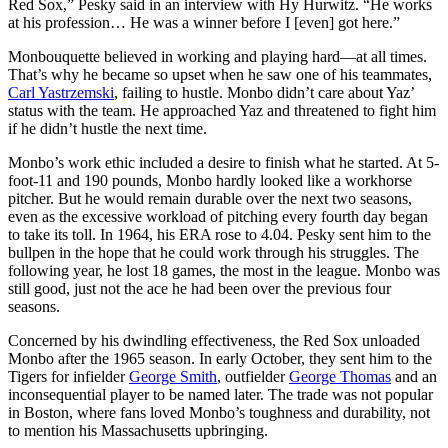
Red Sox,” Pesky said in an interview with Hy Hurwitz. “He works
at his profession… He was a winner before I [even] got here.”
Monbouquette believed in working and playing hard—at all times.
That’s why he became so upset when he saw one of his teammates,
Carl Yastrzemski
, failing to hustle. Monbo didn’t care about Yaz’
status with the team. He approached Yaz and threatened to fight him
if he didn’t hustle the next time.
Monbo’s work ethic included a desire to finish what he started. At 5-
foot-11 and 190 pounds, Monbo hardly looked like a workhorse
pitcher. But he would remain durable over the next two seasons,
even as the excessive workload of pitching every fourth day began
to take its toll. In 1964, his ERA rose to 4.04. Pesky sent him to the
bullpen in the hope that he could work through his struggles. The
following year, he lost 18 games, the most in the league. Monbo was
still good, just not the ace he had been over the previous four
seasons.
Concerned by his dwindling effectiveness, the Red Sox unloaded
Monbo after the 1965 season. In early October, they sent him to the
Tigers for infielder
George Smith
, outfielder
George Thomas
and an
inconsequential player to be named later. The trade was not popular
in Boston, where fans loved Monbo’s toughness and durability, not
to mention his Massachusetts upbringing.