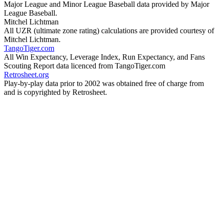
Major League and Minor League Baseball data provided by Major
League Baseball.
Mitchel Lichtman
All UZR (ultimate zone rating) calculations are provided courtesy of
Mitchel Lichtman.
TangoTiger.com
All Win Expectancy, Leverage Index, Run Expectancy, and Fans
Scouting Report data licenced from TangoTiger.com
Retrosheet.org
Play-by-play data prior to 2002 was obtained free of charge from
and is copyrighted by Retrosheet.