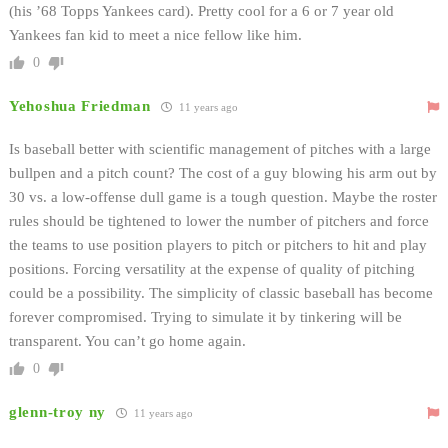
(his ’68 Topps Yankees card). Pretty cool for a 6 or 7 year old
Yankees fan kid to meet a nice fellow like him.
0
Yehoshua Friedman
11 years ago
Is baseball better with scientific management of pitches with a large
bullpen and a pitch count? The cost of a guy blowing his arm out by
30 vs. a low-offense dull game is a tough question. Maybe the roster
rules should be tightened to lower the number of pitchers and force
the teams to use position players to pitch or pitchers to hit and play
positions. Forcing versatility at the expense of quality of pitching
could be a possibility. The simplicity of classic baseball has become
forever compromised. Trying to simulate it by tinkering will be
transparent. You can’t go home again.
0
glenn-troy ny
11 years ago