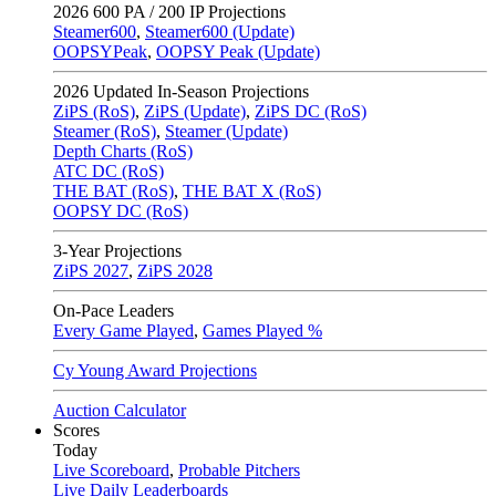
2026
600 PA / 200 IP Projections
Steamer600
,
Steamer600 (Update)
OOPSYPeak
,
OOPSY Peak (Update)
2026
Updated In-Season Projections
ZiPS (RoS)
,
ZiPS (Update)
,
ZiPS DC (RoS)
Steamer (RoS)
,
Steamer (Update)
Depth Charts (RoS)
ATC DC (RoS)
THE BAT (RoS)
,
THE BAT X (RoS)
OOPSY DC (RoS)
3-Year Projections
ZiPS
2027
,
ZiPS
2028
On-Pace Leaders
Every Game Played
,
Games Played %
Cy Young Award Projections
Auction Calculator
Scores
Today
Live Scoreboard
,
Probable Pitchers
Live Daily Leaderboards