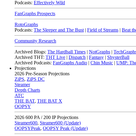
Podcasts:
Effectively Wild
FanGraphs Prospects
RotoGraphs
Podcasts:
The Sleeper and The Bust
|
Field of Streams
|
Beat th
Community Research
Archived Blogs:
The Hardball Times
|
NotGraphs
|
TechGraph
Archived THT:
THT Live
|
Dispatch
|
Fantasy
|
ShysterBall
Archived Podcasts:
FanGraphs Audio
|
Chin Music
|
UMP: The
Projections
2026
Pre-Season Projections
ZiPS
,
ZiPS DC
Steamer
Depth Charts
ATC
THE BAT
,
THE BAT X
OOPSY
2026
600 PA / 200 IP Projections
Steamer600
,
Steamer600 (Update)
OOPSYPeak
,
OOPSY Peak (Update)