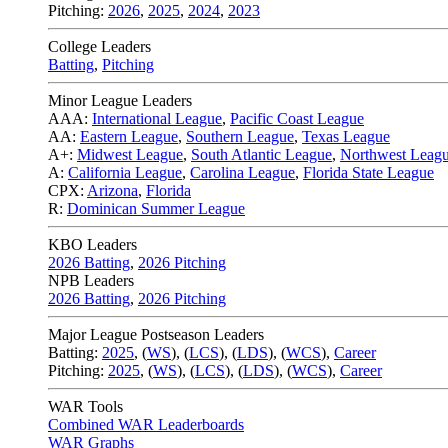
Pitching:
2026
,
2025
,
2024
,
2023
College Leaders
Batting
,
Pitching
Minor League Leaders
AAA:
International League
,
Pacific Coast League
AA:
Eastern League
,
Southern League
,
Texas League
A+:
Midwest League
,
South Atlantic League
,
Northwest Leag
A:
California League
,
Carolina League
,
Florida State League
CPX:
Arizona
,
Florida
R:
Dominican Summer League
KBO Leaders
2026 Batting
,
2026 Pitching
NPB Leaders
2026 Batting
,
2026 Pitching
Major League Postseason Leaders
Batting:
2025
,
(
WS
)
,
(
LCS
)
,
(
LDS
), (
WCS
)
,
Career
Pitching:
2025
,
(
WS
)
,
(
LCS
)
,
(
LDS
)
,
(
WCS
)
,
Career
WAR Tools
Combined WAR Leaderboards
WAR Graphs