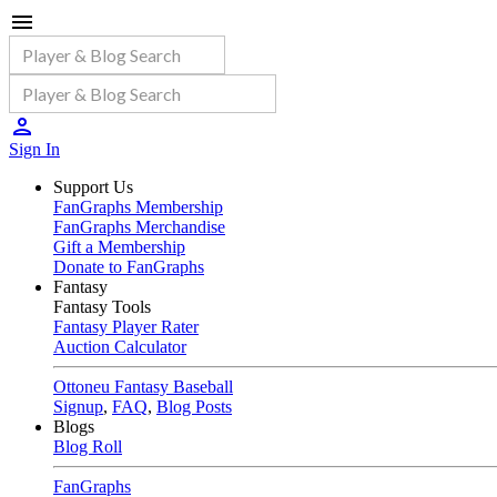
Sign In
Support Us
FanGraphs Membership
FanGraphs Merchandise
Gift a Membership
Donate to FanGraphs
Fantasy
Fantasy Tools
Fantasy Player Rater
Auction Calculator
Ottoneu Fantasy Baseball
Signup
,
FAQ
,
Blog Posts
Blogs
Blog Roll
FanGraphs