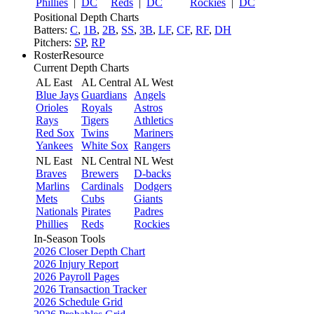
Phillies
|
DC
Reds
|
DC
Rockies
|
DC
Positional Depth Charts
Batters:
C
,
1B
,
2B
,
SS
,
3B
,
LF
,
CF
,
RF
,
DH
Pitchers:
SP
,
RP
RosterResource
Current Depth Charts
AL East
AL Central
AL West
Blue Jays
Guardians
Angels
Orioles
Royals
Astros
Rays
Tigers
Athletics
Red Sox
Twins
Mariners
Yankees
White Sox
Rangers
NL East
NL Central
NL West
Braves
Brewers
D-backs
Marlins
Cardinals
Dodgers
Mets
Cubs
Giants
Nationals
Pirates
Padres
Phillies
Reds
Rockies
In-Season Tools
2026 Closer Depth Chart
2026 Injury Report
2026 Payroll Pages
2026 Transaction Tracker
2026 Schedule Grid