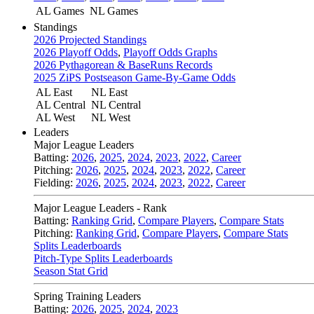
AL Games
NL Games
Standings
2026 Projected Standings
2026 Playoff Odds
,
Playoff Odds Graphs
2026 Pythagorean & BaseRuns Records
2025 ZiPS Postseason Game-By-Game Odds
AL East
NL East
AL Central
NL Central
AL West
NL West
Leaders
Major League Leaders
Batting:
2026
,
2025
,
2024
,
2023
,
2022
,
Career
Pitching:
2026
,
2025
,
2024
,
2023
,
2022
,
Career
Fielding:
2026
,
2025
,
2024
,
2023
,
2022
,
Career
Major League Leaders - Rank
Batting:
Ranking Grid
,
Compare Players
,
Compare Stats
Pitching:
Ranking Grid
,
Compare Players
,
Compare Stats
Splits Leaderboards
Pitch-Type Splits Leaderboards
Season Stat Grid
Spring Training Leaders
Batting:
2026
,
2025
,
2024
,
2023