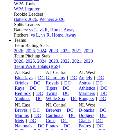
WPA Tools
WPA Inquirer
Rookie Leaders
Batters 2026
,
Pitchers 2026
,
Splits Leaders
Batters:
vs L
,
vs R
,
Home
,
Away
Pitchers:
vs L
,
vs R
,
Home
,
Away
Teams
Team Batting Stats
2026
,
2025
,
2024
,
2023
,
2022
,
2021
,
2020
Team Pitching Stats
2026
,
2025
,
2024
,
2023
,
2022
,
2021
,
2020
Team WAR Totals (RoS)
AL East
AL Central
AL West
Blue Jays
|
DC
Guardians
|
DC
Angels
|
DC
Orioles
|
DC
Royals
|
DC
Astros
|
DC
Rays
|
DC
Tigers
|
DC
Athletics
|
DC
Red Sox
|
DC
Twins
|
DC
Mariners
|
DC
Yankees
|
DC
White Sox
|
DC
Rangers
|
DC
NL East
NL Central
NL West
Braves
|
DC
Brewers
|
DC
D-backs
|
DC
Marlins
|
DC
Cardinals
|
DC
Dodgers
|
DC
Mets
|
DC
Cubs
|
DC
Giants
|
DC
Nationals
|
DC
Pirates
|
DC
Padres
|
DC