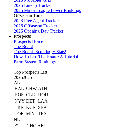
2026 Probables Grid
2026 Lineup Tracker
2026 Minor League Power Rankings
Offseason Tools
2026 Free Agent Tracker
2026 Offseason Tracker
2026 Opening Day Tracker
Prospects
Prospects Home
The Board
The Board: Scouting + Stats!
How To Use The Board: A Tutorial
Farm System Rankings
Top Prospects List
2026
2025
AL
BAL
CHW
ATH
BOS
CLE
HOU
NYY
DET
LAA
TBR
KCR
SEA
TOR
MIN
TEX
NL
ATL
CHC
ARI