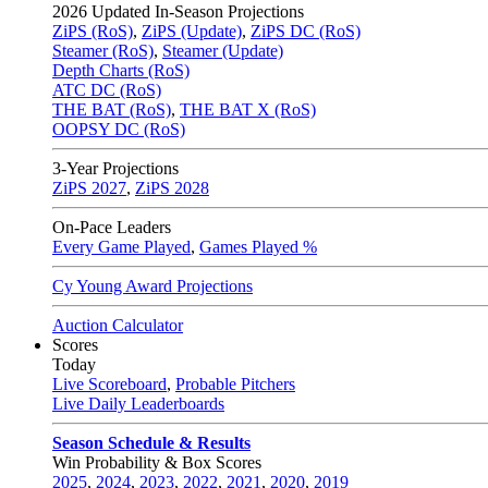
2026
Updated In-Season Projections
ZiPS (RoS)
,
ZiPS (Update)
,
ZiPS DC (RoS)
Steamer (RoS)
,
Steamer (Update)
Depth Charts (RoS)
ATC DC (RoS)
THE BAT (RoS)
,
THE BAT X (RoS)
OOPSY DC (RoS)
3-Year Projections
ZiPS
2027
,
ZiPS
2028
On-Pace Leaders
Every Game Played
,
Games Played %
Cy Young Award Projections
Auction Calculator
Scores
Today
Live Scoreboard
,
Probable Pitchers
Live Daily Leaderboards
Season Schedule & Results
Win Probability & Box Scores
2025
,
2024
,
2023
,
2022
,
2021
,
2020
,
2019