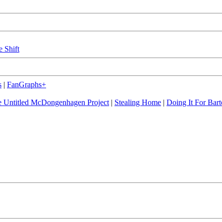
e Shift
s
|
FanGraphs+
 Untitled McDongenhagen Project
|
Stealing Home
|
Doing It For Bart