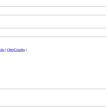
olo
|
OttoGraphs
|