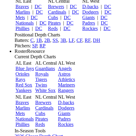
NL East
NL Central
NL West
Braves
|
DC
Brewers
|
DC
D-backs
|
DC
Marlins
|
DC
Cardinals
|
DC
Dodgers
|
DC
Mets
|
DC
Cubs
|
DC
Giants
|
DC
Nationals
|
DC
Pirates
|
DC
Padres
|
DC
Phillies
|
DC
Reds
|
DC
Rockies
|
DC
Positional Depth Charts
Batters:
C
,
1B
,
2B
,
SS
,
3B
,
LF
,
CF
,
RF
,
DH
Pitchers:
SP
,
RP
RosterResource
Current Depth Charts
AL East
AL Central
AL West
Blue Jays
Guardians
Angels
Orioles
Royals
Astros
Rays
Tigers
Athletics
Red Sox
Twins
Mariners
Yankees
White Sox
Rangers
NL East
NL Central
NL West
Braves
Brewers
D-backs
Marlins
Cardinals
Dodgers
Mets
Cubs
Giants
Nationals
Pirates
Padres
Phillies
Reds
Rockies
In-Season Tools