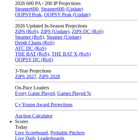
2026
600 PA / 200 IP Projections
Steamer600
,
Steamer600 (Update)
OOPSYPeak
,
OOPSY Peak (Update)
2026
Updated In-Season Projections
ZiPS (RoS)
,
ZiPS (Update)
,
ZiPS DC (RoS)
Steamer (RoS)
,
Steamer (Update)
Depth Charts (RoS)
ATC DC (RoS)
THE BAT (RoS)
,
THE BAT X (RoS)
OOPSY DC (RoS)
3-Year Projections
ZiPS
2027
,
ZiPS
2028
On-Pace Leaders
Every Game Played
,
Games Played %
Cy Young Award Projections
Auction Calculator
Scores
Today
Live Scoreboard
,
Probable Pitchers
Live Daily Leaderboards