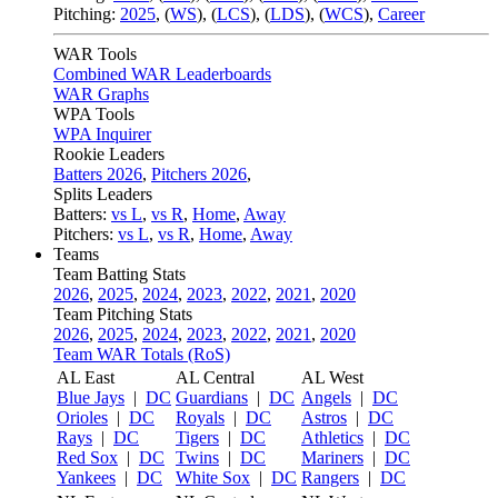
Pitching:
2025
,
(
WS
)
,
(
LCS
)
,
(
LDS
)
,
(
WCS
)
,
Career
WAR Tools
Combined WAR Leaderboards
WAR Graphs
WPA Tools
WPA Inquirer
Rookie Leaders
Batters 2026
,
Pitchers 2026
,
Splits Leaders
Batters:
vs L
,
vs R
,
Home
,
Away
Pitchers:
vs L
,
vs R
,
Home
,
Away
Teams
Team Batting Stats
2026
,
2025
,
2024
,
2023
,
2022
,
2021
,
2020
Team Pitching Stats
2026
,
2025
,
2024
,
2023
,
2022
,
2021
,
2020
Team WAR Totals (RoS)
AL East
AL Central
AL West
Blue Jays
|
DC
Guardians
|
DC
Angels
|
DC
Orioles
|
DC
Royals
|
DC
Astros
|
DC
Rays
|
DC
Tigers
|
DC
Athletics
|
DC
Red Sox
|
DC
Twins
|
DC
Mariners
|
DC
Yankees
|
DC
White Sox
|
DC
Rangers
|
DC