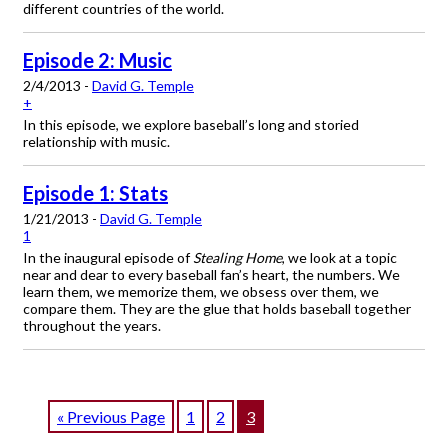
different countries of the world.
Episode 2: Music
2/4/2013 -
David G. Temple
+
In this episode, we explore baseball’s long and storied
relationship with music.
Episode 1: Stats
1/21/2013 -
David G. Temple
1
In the inaugural episode of
Stealing Home
, we look at a topic
near and dear to every baseball fan’s heart, the numbers. We
learn them, we memorize them, we obsess over them, we
compare them. They are the glue that holds baseball together
throughout the years.
« Previous Page
1
2
3