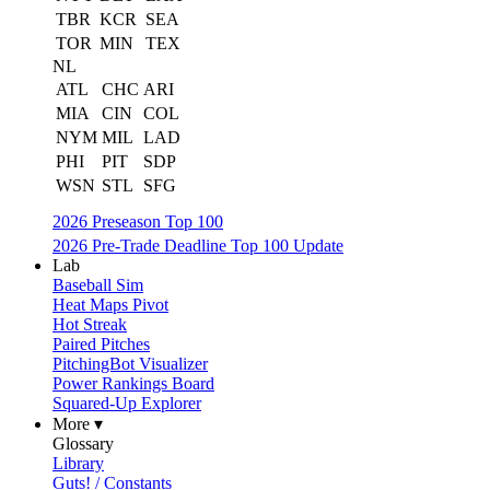
TBR
KCR
SEA
TOR
MIN
TEX
NL
ATL
CHC
ARI
MIA
CIN
COL
NYM
MIL
LAD
PHI
PIT
SDP
WSN
STL
SFG
2026 Preseason Top 100
2026 Pre-Trade Deadline Top 100 Update
Lab
Baseball Sim
Heat Maps Pivot
Hot Streak
Paired Pitches
PitchingBot Visualizer
Power Rankings Board
Squared-Up Explorer
More ▾
Glossary
Library
Guts! / Constants