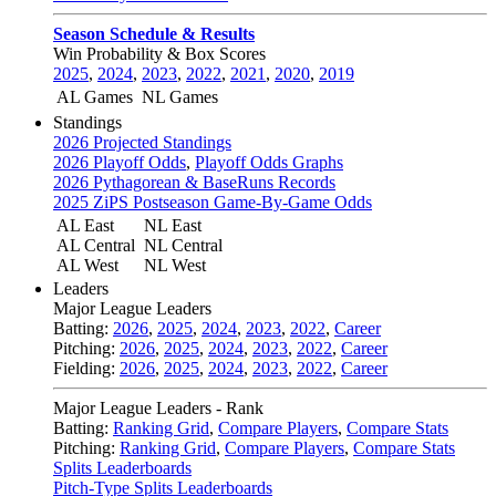
Season Schedule & Results
Win Probability & Box Scores
2025
,
2024
,
2023
,
2022
,
2021
,
2020
,
2019
AL Games
NL Games
Standings
2026 Projected Standings
2026 Playoff Odds
,
Playoff Odds Graphs
2026 Pythagorean & BaseRuns Records
2025 ZiPS Postseason Game-By-Game Odds
AL East
NL East
AL Central
NL Central
AL West
NL West
Leaders
Major League Leaders
Batting:
2026
,
2025
,
2024
,
2023
,
2022
,
Career
Pitching:
2026
,
2025
,
2024
,
2023
,
2022
,
Career
Fielding:
2026
,
2025
,
2024
,
2023
,
2022
,
Career
Major League Leaders - Rank
Batting:
Ranking Grid
,
Compare Players
,
Compare Stats
Pitching:
Ranking Grid
,
Compare Players
,
Compare Stats
Splits Leaderboards
Pitch-Type Splits Leaderboards