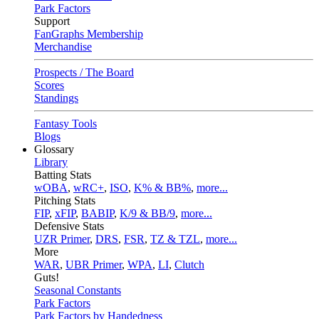
Park Factors
Support
FanGraphs Membership
Merchandise
Prospects / The Board
Scores
Standings
Fantasy Tools
Blogs
Glossary
Library
Batting Stats
wOBA
,
wRC+
,
ISO
,
K% & BB%
,
more...
Pitching Stats
FIP
,
xFIP
,
BABIP
,
K/9 & BB/9
,
more...
Defensive Stats
UZR Primer
,
DRS
,
FSR
,
TZ & TZL
,
more...
More
WAR
,
UBR Primer
,
WPA
,
LI
,
Clutch
Guts!
Seasonal Constants
Park Factors
Park Factors by Handedness