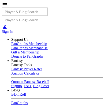
Sign In
Support Us
FanGraphs Membership
FanGraphs Merchandise
Gift a Membership
Donate to FanGraphs
Fantasy
Fantasy Tools
Fantasy Player Rater
Auction Calculator
Ottoneu Fantasy Baseball
Signup
,
FAQ
,
Blog Posts
Blogs
Blog Roll
FanGraphs