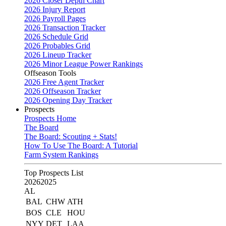
2026 Closer Depth Chart
2026 Injury Report
2026 Payroll Pages
2026 Transaction Tracker
2026 Schedule Grid
2026 Probables Grid
2026 Lineup Tracker
2026 Minor League Power Rankings
Offseason Tools
2026 Free Agent Tracker
2026 Offseason Tracker
2026 Opening Day Tracker
Prospects
Prospects Home
The Board
The Board: Scouting + Stats!
How To Use The Board: A Tutorial
Farm System Rankings
Top Prospects List
2026
2025
AL
BAL
CHW
ATH
BOS
CLE
HOU
NYY
DET
LAA