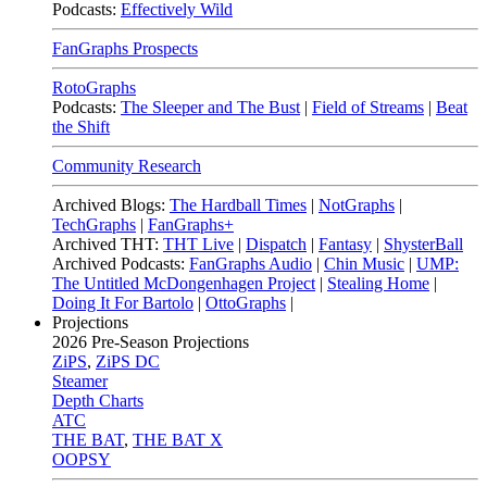
Podcasts:
Effectively Wild
FanGraphs Prospects
RotoGraphs
Podcasts:
The Sleeper and The Bust
|
Field of Streams
|
Beat
the Shift
Community Research
Archived Blogs:
The Hardball Times
|
NotGraphs
|
TechGraphs
|
FanGraphs+
Archived THT:
THT Live
|
Dispatch
|
Fantasy
|
ShysterBall
Archived Podcasts:
FanGraphs Audio
|
Chin Music
|
UMP:
The Untitled McDongenhagen Project
|
Stealing Home
|
Doing It For Bartolo
|
OttoGraphs
|
Projections
2026
Pre-Season Projections
ZiPS
,
ZiPS DC
Steamer
Depth Charts
ATC
THE BAT
,
THE BAT X
OOPSY