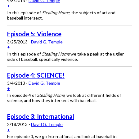
4/8/2013 -
David G. Temple
+
In this episode of
Stealing Home
, the subjects of art and
baseball intersect.
Episode 5: Violence
3/25/2013 -
David G. Temple
+
In this episode of
Stealing Home
we take a peak at the uglier
side of baseball, specifically violence.
Episode 4: SCIENCE!
3/4/2013 -
David G. Temple
+
In episode 4 of
Stealing Home
, we look at different fields of
science, and how they intersect with baseball.
Episode 3: International
2/18/2013 -
David G. Temple
+
For episode 3, we go international, and look at baseball in