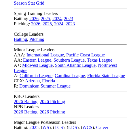
Season Stat Grid
Spring Training Leaders
Batting:
2026
,
2025
,
2024
,
2023
Pitching:
2026
,
2025
,
2024
,
2023
College Leaders
Batting
,
Pitching
Minor League Leaders
AAA:
International League
,
Pacific Coast League
AA:
Eastern League
,
Southern League
,
Texas League
A+:
Midwest League
,
South Atlantic League
,
Northwest
League
A:
California League
,
Carolina League
,
Florida State League
CPX:
Arizona
,
Florida
R:
Dominican Summer League
KBO Leaders
2026 Batting
,
2026 Pitching
NPB Leaders
2026 Batting
,
2026 Pitching
Major League Postseason Leaders
Batting:
2025
,
(
WS
)
,
(
LCS
)
,
(
LDS
), (
WCS
)
,
Career