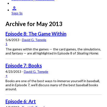
Sign In
Archive for May 2013
Episode 8: The Game Within
5/6/2013 -
David G. Temple
1
The games within the games — the card games, the simulations,
and fantasy — are all highlighted in Episode 8 of
Stealing Home
.
Episode 7: Books
4/23/2013 -
David G. Temple
+
Books are one of the best ways to immerse yourself in baseball,
and in Episode 7, we’ll discuss many of the best baseball books
around.
Episode 6: Art