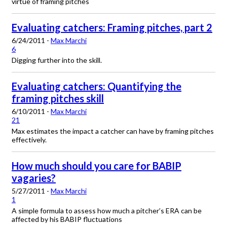
virtue of framing pitches
Evaluating catchers: Framing pitches, part 2
6/24/2011 -
Max Marchi
6
Digging further into the skill.
Evaluating catchers: Quantifying the
framing pitches skill
6/10/2011 -
Max Marchi
21
Max estimates the impact a catcher can have by framing pitches
effectively.
How much should you care for BABIP
vagaries?
5/27/2011 -
Max Marchi
1
A simple formula to assess how much a pitcher’s ERA can be
affected by his BABIP fluctuations