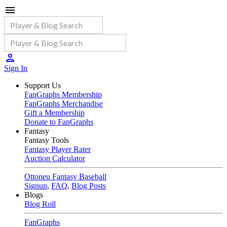
Sign In
Support Us
FanGraphs Membership
FanGraphs Merchandise
Gift a Membership
Donate to FanGraphs
Fantasy
Fantasy Tools
Fantasy Player Rater
Auction Calculator
Ottoneu Fantasy Baseball
Signup
,
FAQ
,
Blog Posts
Blogs
Blog Roll
FanGraphs