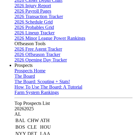
2026 Closer Depth Chart
2026 Injury Report
2026 Payroll Pages
2026 Transaction Tracker
2026 Schedule Grid
2026 Probables Grid
2026 Lineup Tracker
2026 Minor League Power Rankings
Offseason Tools
2026 Free Agent Tracker
2026 Offseason Tracker
2026 Opening Day Tracker
Prospects
Prospects Home
The Board
The Board: Scouting + Stats!
How To Use The Board: A Tutorial
Farm System Rankings
Top Prospects List
2026
2025
AL
BAL
CHW
ATH
BOS
CLE
HOU
NYY
DET
LAA