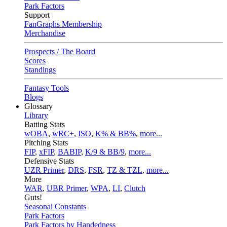
Park Factors
Support
FanGraphs Membership
Merchandise
Prospects / The Board
Scores
Standings
Fantasy Tools
Blogs
Glossary
Library
Batting Stats
wOBA
,
wRC+
,
ISO
,
K% & BB%
,
more...
Pitching Stats
FIP
,
xFIP
,
BABIP
,
K/9 & BB/9
,
more...
Defensive Stats
UZR Primer
,
DRS
,
FSR
,
TZ & TZL
,
more...
More
WAR
,
UBR Primer
,
WPA
,
LI
,
Clutch
Guts!
Seasonal Constants
Park Factors
Park Factors by Handedness