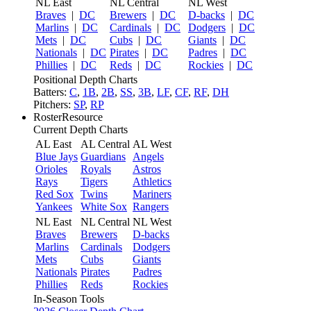
NL East
NL Central
NL West
Braves
|
DC
Brewers
|
DC
D-backs
|
DC
Marlins
|
DC
Cardinals
|
DC
Dodgers
|
DC
Mets
|
DC
Cubs
|
DC
Giants
|
DC
Nationals
|
DC
Pirates
|
DC
Padres
|
DC
Phillies
|
DC
Reds
|
DC
Rockies
|
DC
Positional Depth Charts
Batters:
C
,
1B
,
2B
,
SS
,
3B
,
LF
,
CF
,
RF
,
DH
Pitchers:
SP
,
RP
RosterResource
Current Depth Charts
AL East
AL Central
AL West
Blue Jays
Guardians
Angels
Orioles
Royals
Astros
Rays
Tigers
Athletics
Red Sox
Twins
Mariners
Yankees
White Sox
Rangers
NL East
NL Central
NL West
Braves
Brewers
D-backs
Marlins
Cardinals
Dodgers
Mets
Cubs
Giants
Nationals
Pirates
Padres
Phillies
Reds
Rockies
In-Season Tools