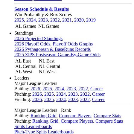
Season Schedule & Results
Win Probability & Box Scores
2025
,
2024
,
2023
,
2022
,
2021
,
2020
,
2019
AL Games
NL Games
Standings
2026 Projected Standings
2026 Playoff Odds
,
Playoff Odds Graphs
2026 Pythagorean & BaseRuns Records
2025 ZiPS Postseason Game-By-Game Odds
AL East
NL East
AL Central
NL Central
AL West
NL West
Leaders
Major League Leaders
Batting:
2026
,
2025
,
2024
,
2023
,
2022
,
Career
Pitching:
2026
,
2025
,
2024
,
2023
,
2022
,
Career
Fielding:
2026
,
2025
,
2024
,
2023
,
2022
,
Career
Major League Leaders - Rank
Batting:
Ranking Grid
,
Compare Players
,
Compare Stats
Pitching:
Ranking Grid
,
Compare Players
,
Compare Stats
Splits Leaderboards
Pitch-Type Splits Leaderboards