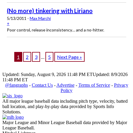
(No more) tinkering with Liriano
5/13/2011 -
Max Marchi
+
Poor control, release inconsistency… and a no-hitter.
1
2
3
…
5
Next Page »
Updated: Sunday, August 9, 2026 11:48 PM ET
Updated: 8/9/2026
11:48 PM ET
@fangraphs
-
Contact Us
-
Advertise
-
Terms of Service
-
Privacy
Policy
All major league baseball data including pitch type, velocity, batted
ball location, and play-by-play data provided by Sports Info
Solutions.
Major League and Minor League Baseball data provided by Major
League Baseball.