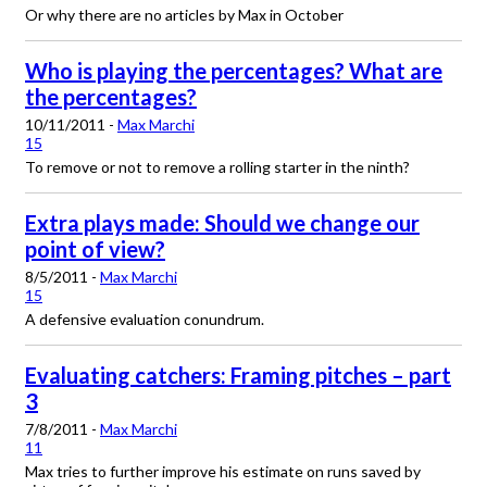
Or why there are no articles by Max in October
Who is playing the percentages? What are
the percentages?
10/11/2011 -
Max Marchi
15
To remove or not to remove a rolling starter in the ninth?
Extra plays made: Should we change our
point of view?
8/5/2011 -
Max Marchi
15
A defensive evaluation conundrum.
Evaluating catchers: Framing pitches – part
3
7/8/2011 -
Max Marchi
11
Max tries to further improve his estimate on runs saved by