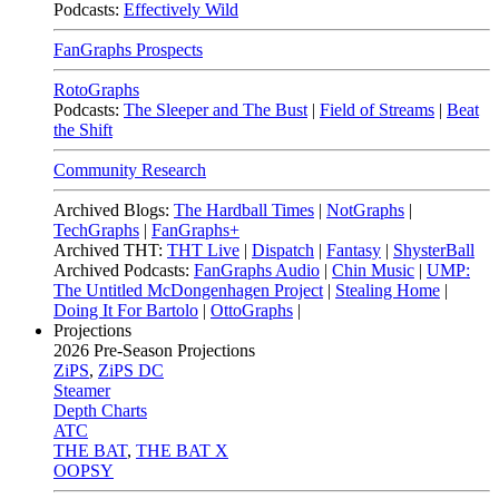
Podcasts:
Effectively Wild
FanGraphs Prospects
RotoGraphs
Podcasts:
The Sleeper and The Bust
|
Field of Streams
|
Beat
the Shift
Community Research
Archived Blogs:
The Hardball Times
|
NotGraphs
|
TechGraphs
|
FanGraphs+
Archived THT:
THT Live
|
Dispatch
|
Fantasy
|
ShysterBall
Archived Podcasts:
FanGraphs Audio
|
Chin Music
|
UMP:
The Untitled McDongenhagen Project
|
Stealing Home
|
Doing It For Bartolo
|
OttoGraphs
|
Projections
2026
Pre-Season Projections
ZiPS
,
ZiPS DC
Steamer
Depth Charts
ATC
THE BAT
,
THE BAT X
OOPSY