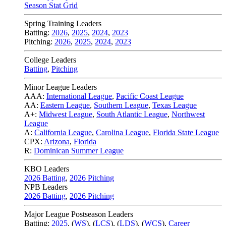
Season Stat Grid
Spring Training Leaders
Batting:
2026
,
2025
,
2024
,
2023
Pitching:
2026
,
2025
,
2024
,
2023
College Leaders
Batting
,
Pitching
Minor League Leaders
AAA:
International League
,
Pacific Coast League
AA:
Eastern League
,
Southern League
,
Texas League
A+:
Midwest League
,
South Atlantic League
,
Northwest
League
A:
California League
,
Carolina League
,
Florida State League
CPX:
Arizona
,
Florida
R:
Dominican Summer League
KBO Leaders
2026 Batting
,
2026 Pitching
NPB Leaders
2026 Batting
,
2026 Pitching
Major League Postseason Leaders
Batting:
2025
,
(
WS
)
,
(
LCS
)
,
(
LDS
), (
WCS
)
,
Career