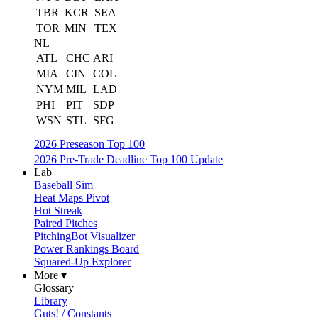
TBR
KCR
SEA
TOR
MIN
TEX
NL
ATL
CHC
ARI
MIA
CIN
COL
NYM
MIL
LAD
PHI
PIT
SDP
WSN
STL
SFG
2026 Preseason Top 100
2026 Pre-Trade Deadline Top 100 Update
Lab
Baseball Sim
Heat Maps Pivot
Hot Streak
Paired Pitches
PitchingBot Visualizer
Power Rankings Board
Squared-Up Explorer
More ▾
Glossary
Library
Guts! / Constants