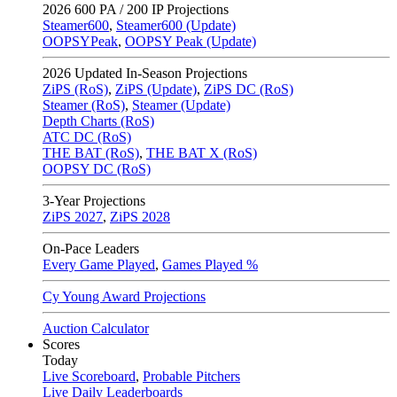
2026
600 PA / 200 IP Projections
Steamer600
,
Steamer600 (Update)
OOPSYPeak
,
OOPSY Peak (Update)
2026
Updated In-Season Projections
ZiPS (RoS)
,
ZiPS (Update)
,
ZiPS DC (RoS)
Steamer (RoS)
,
Steamer (Update)
Depth Charts (RoS)
ATC DC (RoS)
THE BAT (RoS)
,
THE BAT X (RoS)
OOPSY DC (RoS)
3-Year Projections
ZiPS
2027
,
ZiPS
2028
On-Pace Leaders
Every Game Played
,
Games Played %
Cy Young Award Projections
Auction Calculator
Scores
Today
Live Scoreboard
,
Probable Pitchers
Live Daily Leaderboards