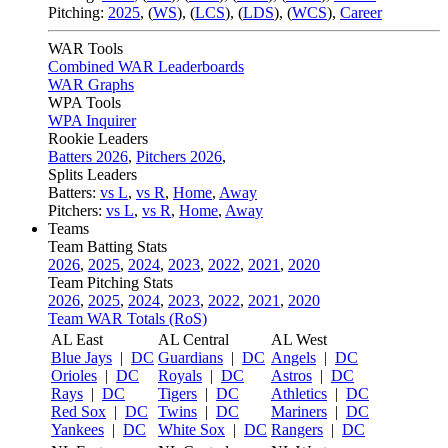
Pitching:
2025
,
(
WS
)
,
(
LCS
)
,
(
LDS
)
,
(
WCS
)
,
Career
WAR Tools
Combined WAR Leaderboards
WAR Graphs
WPA Tools
WPA Inquirer
Rookie Leaders
Batters 2026
,
Pitchers 2026
,
Splits Leaders
Batters:
vs L
,
vs R
,
Home
,
Away
Pitchers:
vs L
,
vs R
,
Home
,
Away
Teams
Team Batting Stats
2026
,
2025
,
2024
,
2023
,
2022
,
2021
,
2020
Team Pitching Stats
2026
,
2025
,
2024
,
2023
,
2022
,
2021
,
2020
Team WAR Totals (RoS)
AL East
AL Central
AL West
Blue Jays
|
DC
Guardians
|
DC
Angels
|
DC
Orioles
|
DC
Royals
|
DC
Astros
|
DC
Rays
|
DC
Tigers
|
DC
Athletics
|
DC
Red Sox
|
DC
Twins
|
DC
Mariners
|
DC
Yankees
|
DC
White Sox
|
DC
Rangers
|
DC