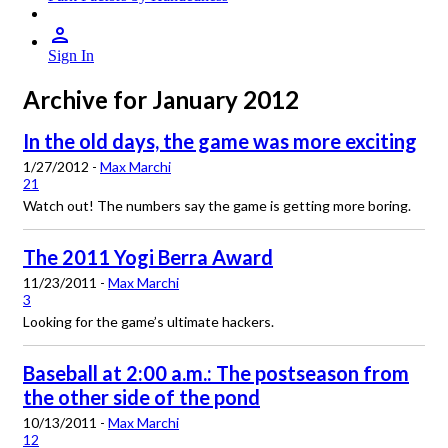
Sign In
Archive for January 2012
In the old days, the game was more exciting
1/27/2012 -
Max Marchi
21
Watch out! The numbers say the game is getting more boring.
The 2011 Yogi Berra Award
11/23/2011 -
Max Marchi
3
Looking for the game’s ultimate hackers.
Baseball at 2:00 a.m.: The postseason from
the other side of the pond
10/13/2011 -
Max Marchi
12