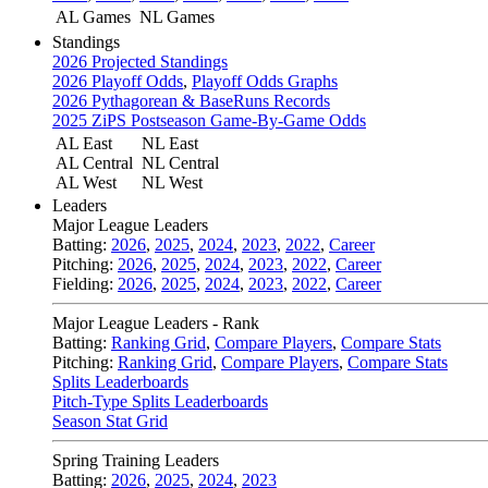
AL Games
NL Games
Standings
2026 Projected Standings
2026 Playoff Odds
,
Playoff Odds Graphs
2026 Pythagorean & BaseRuns Records
2025 ZiPS Postseason Game-By-Game Odds
AL East
NL East
AL Central
NL Central
AL West
NL West
Leaders
Major League Leaders
Batting:
2026
,
2025
,
2024
,
2023
,
2022
,
Career
Pitching:
2026
,
2025
,
2024
,
2023
,
2022
,
Career
Fielding:
2026
,
2025
,
2024
,
2023
,
2022
,
Career
Major League Leaders - Rank
Batting:
Ranking Grid
,
Compare Players
,
Compare Stats
Pitching:
Ranking Grid
,
Compare Players
,
Compare Stats
Splits Leaderboards
Pitch-Type Splits Leaderboards
Season Stat Grid
Spring Training Leaders
Batting:
2026
,
2025
,
2024
,
2023