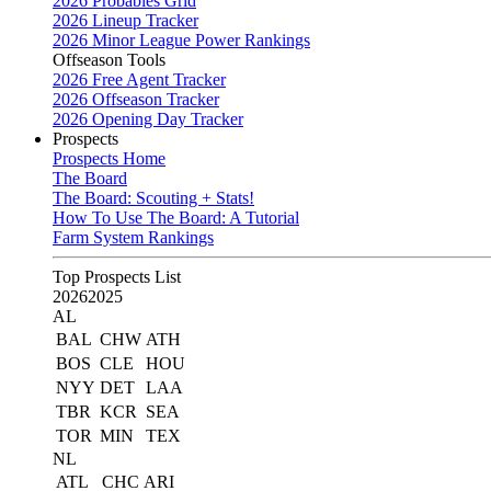
2026 Probables Grid
2026 Lineup Tracker
2026 Minor League Power Rankings
Offseason Tools
2026 Free Agent Tracker
2026 Offseason Tracker
2026 Opening Day Tracker
Prospects
Prospects Home
The Board
The Board: Scouting + Stats!
How To Use The Board: A Tutorial
Farm System Rankings
Top Prospects List
2026
2025
AL
BAL
CHW
ATH
BOS
CLE
HOU
NYY
DET
LAA
TBR
KCR
SEA
TOR
MIN
TEX
NL
ATL
CHC
ARI