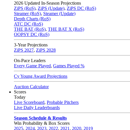
2026
Updated In-Season Projections
ZiPS (RoS)
,
ZiPS (Update)
,
ZiPS DC (RoS)
Steamer (RoS)
,
Steamer (Update)
Depth Charts (RoS)
ATC DC (RoS)
THE BAT (RoS)
,
THE BAT X (RoS)
OOPSY DC (RoS)
3-Year Projections
ZiPS
2027
,
ZiPS
2028
On-Pace Leaders
Every Game Played
,
Games Played %
Cy Young Award Projections
Auction Calculator
Scores
Today
Live Scoreboard
,
Probable Pitchers
Live Daily Leaderboards
Season Schedule & Results
Win Probability & Box Scores
2025
,
2024
,
2023
,
2022
,
2021
,
2020
,
2019