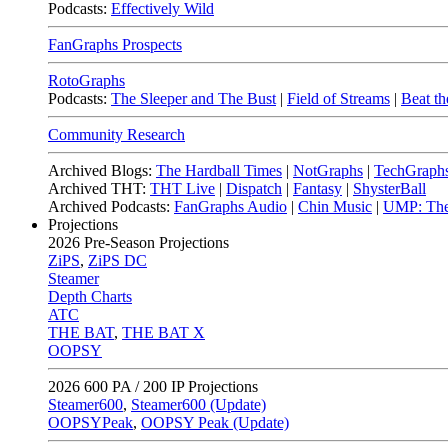
Podcasts:
Effectively Wild
FanGraphs Prospects
RotoGraphs
Podcasts:
The Sleeper and The Bust
|
Field of Streams
|
Beat th
Community Research
Archived Blogs:
The Hardball Times
|
NotGraphs
|
TechGraph
Archived THT:
THT Live
|
Dispatch
|
Fantasy
|
ShysterBall
Archived Podcasts:
FanGraphs Audio
|
Chin Music
|
UMP: The
Projections
2026
Pre-Season Projections
ZiPS
,
ZiPS DC
Steamer
Depth Charts
ATC
THE BAT
,
THE BAT X
OOPSY
2026
600 PA / 200 IP Projections
Steamer600
,
Steamer600 (Update)
OOPSYPeak
,
OOPSY Peak (Update)