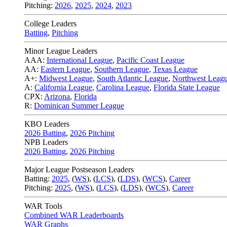
Pitching:
2026
,
2025
,
2024
,
2023
College Leaders
Batting
,
Pitching
Minor League Leaders
AAA:
International League
,
Pacific Coast League
AA:
Eastern League
,
Southern League
,
Texas League
A+:
Midwest League
,
South Atlantic League
,
Northwest Leag
A:
California League
,
Carolina League
,
Florida State League
CPX:
Arizona
,
Florida
R:
Dominican Summer League
KBO Leaders
2026 Batting
,
2026 Pitching
NPB Leaders
2026 Batting
,
2026 Pitching
Major League Postseason Leaders
Batting:
2025
,
(
WS
)
,
(
LCS
)
,
(
LDS
), (
WCS
)
,
Career
Pitching:
2025
,
(
WS
)
,
(
LCS
)
,
(
LDS
)
,
(
WCS
)
,
Career
WAR Tools
Combined WAR Leaderboards
WAR Graphs