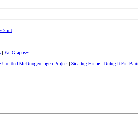
e Shift
s
|
FanGraphs+
 Untitled McDongenhagen Project
|
Stealing Home
|
Doing It For Bart