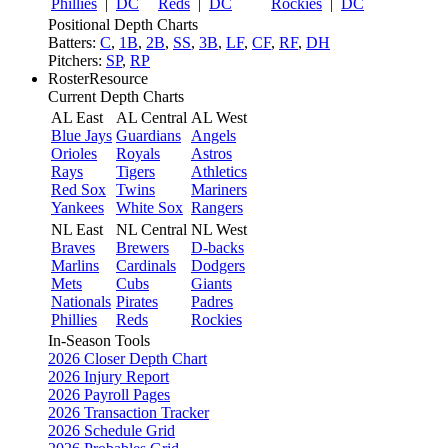
Phillies
|
DC
Reds
|
DC
Rockies
|
DC
Positional Depth Charts
Batters:
C
,
1B
,
2B
,
SS
,
3B
,
LF
,
CF
,
RF
,
DH
Pitchers:
SP
,
RP
RosterResource
Current Depth Charts
AL East
AL Central
AL West
Blue Jays
Guardians
Angels
Orioles
Royals
Astros
Rays
Tigers
Athletics
Red Sox
Twins
Mariners
Yankees
White Sox
Rangers
NL East
NL Central
NL West
Braves
Brewers
D-backs
Marlins
Cardinals
Dodgers
Mets
Cubs
Giants
Nationals
Pirates
Padres
Phillies
Reds
Rockies
In-Season Tools
2026 Closer Depth Chart
2026 Injury Report
2026 Payroll Pages
2026 Transaction Tracker
2026 Schedule Grid