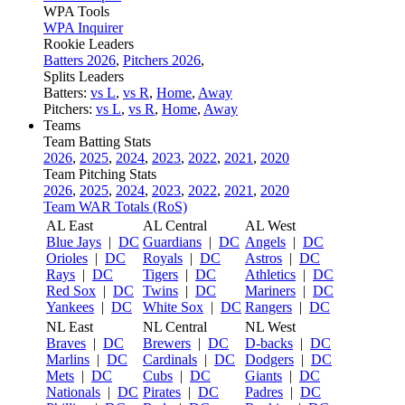
WPA Tools
WPA Inquirer
Rookie Leaders
Batters 2026
,
Pitchers 2026
,
Splits Leaders
Batters:
vs L
,
vs R
,
Home
,
Away
Pitchers:
vs L
,
vs R
,
Home
,
Away
Teams
Team Batting Stats
2026
,
2025
,
2024
,
2023
,
2022
,
2021
,
2020
Team Pitching Stats
2026
,
2025
,
2024
,
2023
,
2022
,
2021
,
2020
Team WAR Totals (RoS)
AL East
AL Central
AL West
Blue Jays
|
DC
Guardians
|
DC
Angels
|
DC
Orioles
|
DC
Royals
|
DC
Astros
|
DC
Rays
|
DC
Tigers
|
DC
Athletics
|
DC
Red Sox
|
DC
Twins
|
DC
Mariners
|
DC
Yankees
|
DC
White Sox
|
DC
Rangers
|
DC
NL East
NL Central
NL West
Braves
|
DC
Brewers
|
DC
D-backs
|
DC
Marlins
|
DC
Cardinals
|
DC
Dodgers
|
DC
Mets
|
DC
Cubs
|
DC
Giants
|
DC
Nationals
|
DC
Pirates
|
DC
Padres
|
DC