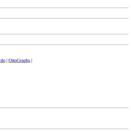
olo
|
OttoGraphs
|