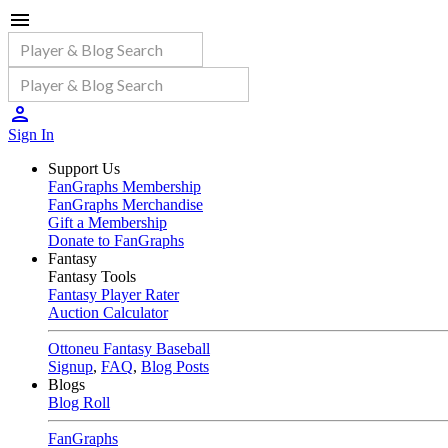
Sign In
Support Us
FanGraphs Membership
FanGraphs Merchandise
Gift a Membership
Donate to FanGraphs
Fantasy
Fantasy Tools
Fantasy Player Rater
Auction Calculator
Ottoneu Fantasy Baseball
Signup
,
FAQ
,
Blog Posts
Blogs
Blog Roll
FanGraphs