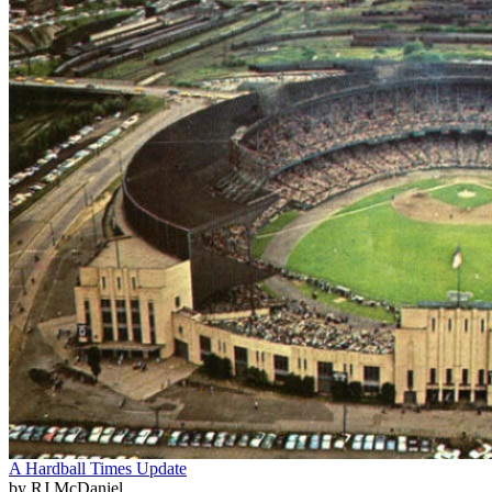
A Hardball Times Update
by RJ McDaniel