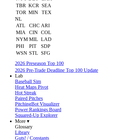
TBR
KCR
SEA
TOR
MIN
TEX
NL
ATL
CHC
ARI
MIA
CIN
COL
NYM
MIL
LAD
PHI
PIT
SDP
WSN
STL
SFG
2026 Preseason Top 100
2026 Pre-Trade Deadline Top 100 Update
Lab
Baseball Sim
Heat Maps Pivot
Hot Streak
Paired Pitches
PitchingBot Visualizer
Power Rankings Board
Squared-Up Explorer
More ▾
Glossary
Library
Guts! / Constants