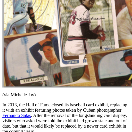
(via Michelle Jay)
In 2013, the Hall of Fame closed its baseball card exhibit, replacing
it with an exhibit featuring photos taken by Cuban photographer
Fernando Salas
. After the removal of the longstanding card display,
visitors who asked were told the exhibit had grown stale and out of
date, but that it would likely be replaced by a newer card exhibit in
the coming years.