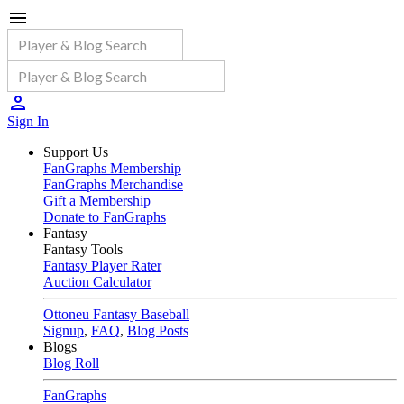
Sign In
Support Us
FanGraphs Membership
FanGraphs Merchandise
Gift a Membership
Donate to FanGraphs
Fantasy
Fantasy Tools
Fantasy Player Rater
Auction Calculator
Ottoneu Fantasy Baseball
Signup
,
FAQ
,
Blog Posts
Blogs
Blog Roll
FanGraphs