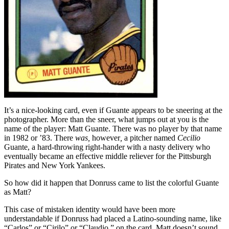
It’s a nice-looking card, even if Guante appears to be sneering at the
photographer. More than the sneer, what jumps out at you is the
name of the player: Matt Guante. There was no player by that name
in 1982 or ’83. There
was,
however
,
a pitcher named
Cecilio
Guante, a hard-throwing right-hander with a nasty delivery who
eventually became an effective middle reliever for the Pittsburgh
Pirates and New York Yankees.
So how did it happen that Donruss came to list the colorful Guante
as Matt?
This case of mistaken identity would have been more
understandable if Donruss had placed a Latino-sounding name, like
“Carlos” or “Cirilo” or “Claudio,” on the card. Matt doesn’t sound