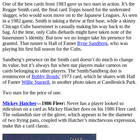
One of the best cards from 1983 gave us two stars in action. It’s the
Reggie Smith card, the final card Topps issued for the underrated
slugger, who would soon move on to the Japanese Leagues. As seen
in a 1982 game, Smith is taking a throw at first base, while a skinny
Chicago Cubs baserunner is casually making his way back to the
bag. At the time, only Cubs diehards might have taken note of the
baserunner’s identity. But now we no longer take his presence for
granted. That runner is Hall of Famer
Ryne Sandberg
, who was
playing his first full season for the Cubs.
Sandberg’s presence on the Smith card doesn’t do much to change
its value, but it’s always fun when star players make cameos on
cards belonging to other players. The Smith/Sandberg duo is
reminiscent of
Bobby Bonds’
1973 card, which he shares with Hall
of Famer
Willie Stargell
, in another photo taken at Candlestick Park.
Two stars for the price of one.
Mickey Hatcher
—1986 Fleer:
Never has a player looked so
ridiculous on a card as Mickey Hatcher does on his 1986 Fleer card.
The outlandish size of the glove, which appears to be the diameter
of two frying pans, coupled with Hatcher’s mischievous expression,
make this a card classic.