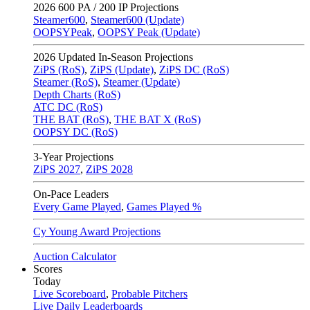
2026
600 PA / 200 IP Projections
Steamer600
,
Steamer600 (Update)
OOPSYPeak
,
OOPSY Peak (Update)
2026
Updated In-Season Projections
ZiPS (RoS)
,
ZiPS (Update)
,
ZiPS DC (RoS)
Steamer (RoS)
,
Steamer (Update)
Depth Charts (RoS)
ATC DC (RoS)
THE BAT (RoS)
,
THE BAT X (RoS)
OOPSY DC (RoS)
3-Year Projections
ZiPS
2027
,
ZiPS
2028
On-Pace Leaders
Every Game Played
,
Games Played %
Cy Young Award Projections
Auction Calculator
Scores
Today
Live Scoreboard
,
Probable Pitchers
Live Daily Leaderboards