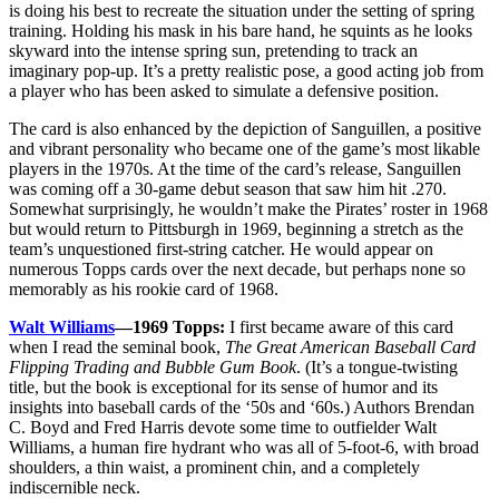
is doing his best to recreate the situation under the setting of spring
training. Holding his mask in his bare hand, he squints as he looks
skyward into the intense spring sun, pretending to track an
imaginary pop-up. It’s a pretty realistic pose, a good acting job from
a player who has been asked to simulate a defensive position.
The card is also enhanced by the depiction of Sanguillen, a positive
and vibrant personality who became one of the game’s most likable
players in the 1970s. At the time of the card’s release, Sanguillen
was coming off a 30-game debut season that saw him hit .270.
Somewhat surprisingly, he wouldn’t make the Pirates’ roster in 1968
but would return to Pittsburgh in 1969, beginning a stretch as the
team’s unquestioned first-string catcher. He would appear on
numerous Topps cards over the next decade, but perhaps none so
memorably as his rookie card of 1968.
Walt Williams
—1969 Topps:
I first became aware of this card
when I read the seminal book,
The Great American Baseball Card
Flipping Trading and Bubble Gum Book
. (It’s a tongue-twisting
title, but the book is exceptional for its sense of humor and its
insights into baseball cards of the ‘50s and ‘60s.) Authors Brendan
C. Boyd and Fred Harris devote some time to outfielder Walt
Williams, a human fire hydrant who was all of 5-foot-6, with broad
shoulders, a thin waist, a prominent chin, and a completely
indiscernible neck.