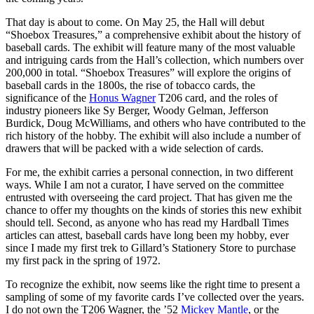
That day is about to come. On May 25, the Hall will debut
“Shoebox Treasures,” a comprehensive exhibit about the history of
baseball cards. The exhibit will feature many of the most valuable
and intriguing cards from the Hall’s collection, which numbers over
200,000 in total. “Shoebox Treasures” will explore the origins of
baseball cards in the 1800s, the rise of tobacco cards, the
significance of the
Honus Wagner
T206 card, and the roles of
industry pioneers like Sy Berger, Woody Gelman, Jefferson
Burdick, Doug McWilliams, and others who have contributed to the
rich history of the hobby. The exhibit will also include a number of
drawers that will be packed with a wide selection of cards.
For me, the exhibit carries a personal connection, in two different
ways. While I am not a curator, I have served on the committee
entrusted with overseeing the card project. That has given me the
chance to offer my thoughts on the kinds of stories this new exhibit
should tell. Second, as anyone who has read my Hardball Times
articles can attest, baseball cards have long been my hobby, ever
since I made my first trek to Gillard’s Stationery Store to purchase
my first pack in the spring of 1972.
To recognize the exhibit, now seems like the right time to present a
sampling of some of my favorite cards I’ve collected over the years.
I do not own the T206 Wagner, the ’52
Mickey Mantle
, or the