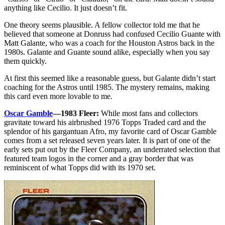
anything like Cecilio. It just doesn’t fit.
One theory seems plausible. A fellow collector told me that he
believed that someone at Donruss had confused Cecilio Guante with
Matt Galante, who was a coach for the Houston Astros back in the
1980s. Galante and Guante sound alike, especially when you say
them quickly.
At first this seemed like a reasonable guess, but Galante didn’t start
coaching for the Astros until 1985. The mystery remains, making
this card even more lovable to me.
Oscar Gamble
—1983 Fleer:
While most fans and collectors
gravitate toward his airbrushed 1976 Topps Traded card and the
splendor of his gargantuan Afro, my favorite card of Oscar Gamble
comes from a set released seven years later. It is part of one of the
early sets put out by the Fleer Company, an underrated selection that
featured team logos in the corner and a gray border that was
reminiscent of what Topps did with its 1970 set.