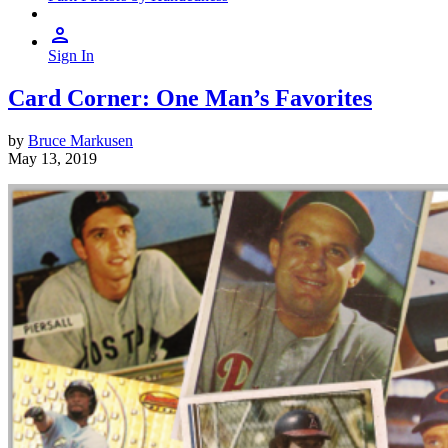
Sign In
Card Corner: One Man’s Favorites
by
Bruce Markusen
May 13, 2019