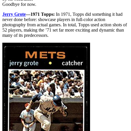
Goodbye for now.
Jerry Grote
—1971 Topps:
In 1971, Topps did something it had
never done before: showcase players in full-color action
photography from actual games. In total, Topps used action shots of
52 players, making the ’71 set far more exciting and dynamic than
many of its predecessors.