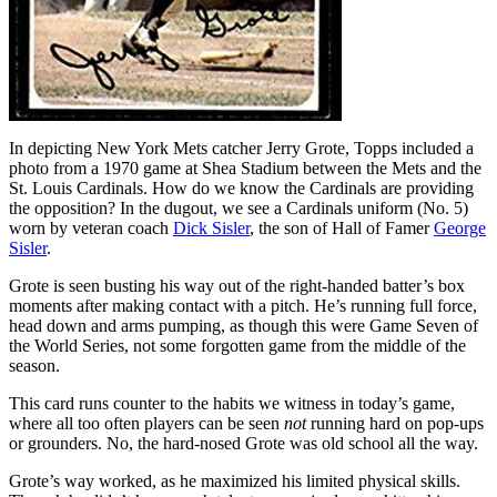
In depicting New York Mets catcher Jerry Grote, Topps included a
photo from a 1970 game at Shea Stadium between the Mets and the
St. Louis Cardinals. How do we know the Cardinals are providing
the opposition? In the dugout, we see a Cardinals uniform (No. 5)
worn by veteran coach
Dick Sisler
, the son of Hall of Famer
George
Sisler
.
Grote is seen busting his way out of the right-handed batter’s box
moments after making contact with a pitch. He’s running full force,
head down and arms pumping, as though this were Game Seven of
the World Series, not some forgotten game from the middle of the
season.
This card runs counter to the habits we witness in today’s game,
where all too often players can be seen
not
running hard on pop-ups
or grounders. No, the hard-nosed Grote was old school all the way.
Grote’s way worked, as he maximized his limited physical skills.