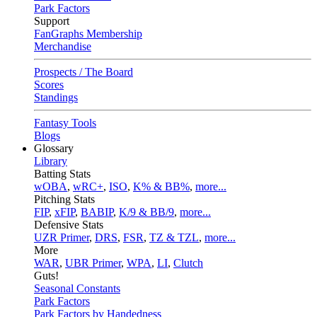
Park Factors
Support
FanGraphs Membership
Merchandise
Prospects / The Board
Scores
Standings
Fantasy Tools
Blogs
Glossary
Library
Batting Stats
wOBA
,
wRC+
,
ISO
,
K% & BB%
,
more...
Pitching Stats
FIP
,
xFIP
,
BABIP
,
K/9 & BB/9
,
more...
Defensive Stats
UZR Primer
,
DRS
,
FSR
,
TZ & TZL
,
more...
More
WAR
,
UBR Primer
,
WPA
,
LI
,
Clutch
Guts!
Seasonal Constants
Park Factors
Park Factors by Handedness