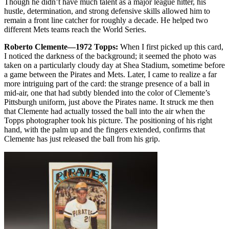
Though he didn’t have much talent as a major league hitter, his
hustle, determination, and strong defensive skills allowed him to
remain a front line catcher for roughly a decade. He helped two
different Mets teams reach the World Series.
Roberto Clemente—1972 Topps:
When I first picked up this card,
I noticed the darkness of the background; it seemed the photo was
taken on a particularly cloudy day at Shea Stadium, sometime before
a game between the Pirates and Mets. Later, I came to realize a far
more intriguing part of the card: the strange presence of a ball in
mid-air, one that had subtly blended into the color of Clemente’s
Pittsburgh uniform, just above the Pirates name. It struck me then
that Clemente had actually tossed the ball into the air when the
Topps photographer took his picture. The positioning of his right
hand, with the palm up and the fingers extended, confirms that
Clemente has just released the ball from his grip.