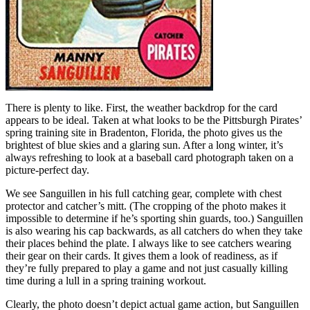
There is plenty to like. First, the weather backdrop for the card
appears to be ideal. Taken at what looks to be the Pittsburgh Pirates’
spring training site in Bradenton, Florida, the photo gives us the
brightest of blue skies and a glaring sun. After a long winter, it’s
always refreshing to look at a baseball card photograph taken on a
picture-perfect day.
We see Sanguillen in his full catching gear, complete with chest
protector and catcher’s mitt. (The cropping of the photo makes it
impossible to determine if he’s sporting shin guards, too.) Sanguillen
is also wearing his cap backwards, as all catchers do when they take
their places behind the plate. I always like to see catchers wearing
their gear on their cards. It gives them a look of readiness, as if
they’re fully prepared to play a game and not just casually killing
time during a lull in a spring training workout.
Clearly, the photo doesn’t depict actual game action, but Sanguillen