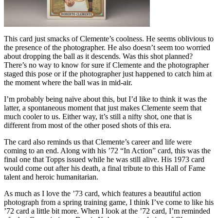
This card just smacks of Clemente’s coolness. He seems oblivious to
the presence of the photographer. He also doesn’t seem too worried
about dropping the ball as it descends. Was this shot planned?
There’s no way to know for sure if Clemente and the photographer
staged this pose or if the photographer just happened to catch him at
the moment where the ball was in mid-air.
I’m probably being naïve about this, but I’d like to think it was the
latter, a spontaneous moment that just makes Clemente seem that
much cooler to us. Either way, it’s still a nifty shot, one that is
different from most of the other posed shots of this era.
The card also reminds us that Clemente’s career and life were
coming to an end. Along with his ’72 “In Action” card, this was the
final one that Topps issued while he was still alive. His 1973 card
would come out after his death, a final tribute to this Hall of Fame
talent and heroic humanitarian.
As much as I love the ’73 card, which features a beautiful action
photograph from a spring training game, I think I’ve come to like his
’72 card a little bit more. When I look at the ’72 card, I’m reminded