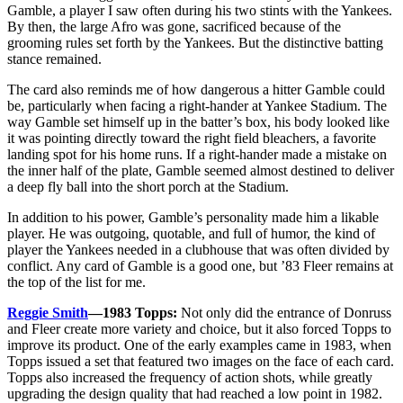
Gamble, a player I saw often during his two stints with the Yankees.
By then, the large Afro was gone, sacrificed because of the
grooming rules set forth by the Yankees. But the distinctive batting
stance remained.
The card also reminds me of how dangerous a hitter Gamble could
be, particularly when facing a right-hander at Yankee Stadium. The
way Gamble set himself up in the batter’s box, his body looked like
it was pointing directly toward the right field bleachers, a favorite
landing spot for his home runs. If a right-hander made a mistake on
the inner half of the plate, Gamble seemed almost destined to deliver
a deep fly ball into the short porch at the Stadium.
In addition to his power, Gamble’s personality made him a likable
player. He was outgoing, quotable, and full of humor, the kind of
player the Yankees needed in a clubhouse that was often divided by
conflict. Any card of Gamble is a good one, but ’83 Fleer remains at
the top of the list for me.
Reggie Smith
—1983 Topps:
Not only did the entrance of Donruss
and Fleer create more variety and choice, but it also forced Topps to
improve its product. One of the early examples came in 1983, when
Topps issued a set that featured two images on the face of each card.
Topps also increased the frequency of action shots, while greatly
upgrading the design quality that had reached a low point in 1982.