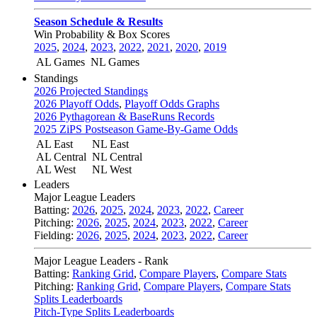
Season Schedule & Results
Win Probability & Box Scores
2025
,
2024
,
2023
,
2022
,
2021
,
2020
,
2019
AL Games
NL Games
Standings
2026 Projected Standings
2026 Playoff Odds
,
Playoff Odds Graphs
2026 Pythagorean & BaseRuns Records
2025 ZiPS Postseason Game-By-Game Odds
AL East
NL East
AL Central
NL Central
AL West
NL West
Leaders
Major League Leaders
Batting:
2026
,
2025
,
2024
,
2023
,
2022
,
Career
Pitching:
2026
,
2025
,
2024
,
2023
,
2022
,
Career
Fielding:
2026
,
2025
,
2024
,
2023
,
2022
,
Career
Major League Leaders - Rank
Batting:
Ranking Grid
,
Compare Players
,
Compare Stats
Pitching:
Ranking Grid
,
Compare Players
,
Compare Stats
Splits Leaderboards
Pitch-Type Splits Leaderboards