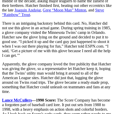
middle of the decade, asking major leaguers to name the zaniest of
their brethren. Hatcher finished first, beating out other eccentrics like
the late
Joaquin Andujar
,
Greg “Moon Man” Minton
, and
Steve
“Rainbow” Trout
.
There is an intriguing backstory behind this card. No, Hatcher did
not use this glove in an actual game. During spring training in 1985,
a glove company visited the Minnesota Twins’ camp in Orlando.
Hatcher saw the glove lying on the ground and decided to put it to
good use. “I picked it up and the card guy just happened to shoot it
when I was out there playing for fun,” Hatcher told ESPN.com. “I
said, ‘Get a picture of me with this glove because I need all the help
I can get.’”
Apparently, the glove company loved the free publicity that Hatcher
was giving the glove, so a representative let Hatcher keep it, hoping
that the Twins’ utility man would bring it around to all of the
American League sites. Hatcher did just that, lugging the glove
around on Twins road trips. The glove became a ready-made prop,
something that Hatcher could unleash on teammates and fans at any
time.
Lance McCullers
—1990 Score:
The Score Company has become
a forgotten part of baseball card lore. It put out sets from 1988 to
1998, with a heavy emphasis on action shots and colorful borders.
As I look back on Score’s early cards, they seem rather gaudy to me,