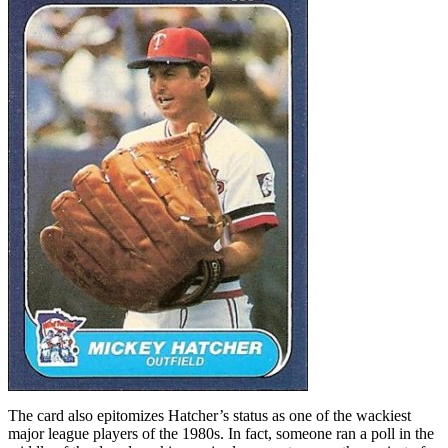
The card also epitomizes Hatcher’s status as one of the wackiest
major league players of the 1980s. In fact, someone ran a poll in the