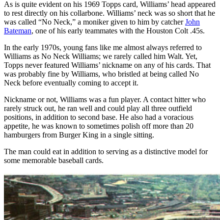
As is quite evident on his 1969 Topps card, Williams’ head appeared
to rest directly on his collarbone. Williams’ neck was so short that he
was called “No Neck,” a moniker given to him by catcher
John
Bateman
, one of his early teammates with the Houston Colt .45s.
In the early 1970s, young fans like me almost always referred to
Williams as No Neck Williams; we rarely called him Walt. Yet,
Topps never featured Williams’ nickname on any of his cards. That
was probably fine by Williams, who bristled at being called No
Neck before eventually coming to accept it.
Nickname or not, Williams was a fun player. A contact hitter who
rarely struck out, he ran well and could play all three outfield
positions, in addition to second base. He also had a voracious
appetite, he was known to sometimes polish off more than 20
hamburgers from Burger King in a single sitting.
The man could eat in addition to serving as a distinctive model for
some memorable baseball cards.