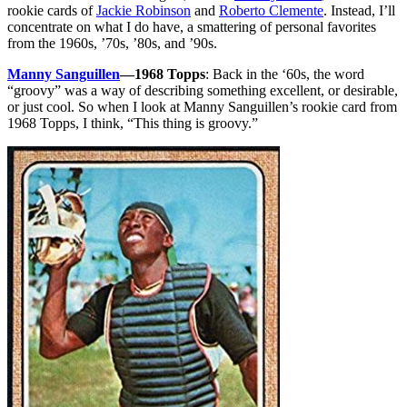
rookie cards of
Jackie Robinson
and
Roberto Clemente
. Instead, I’ll
concentrate on what I do have, a smattering of personal favorites
from the 1960s, ’70s, ’80s, and ’90s.
Manny Sanguillen
—1968 Topps
: Back in the ‘60s, the word
“groovy” was a way of describing something excellent, or desirable,
or just cool. So when I look at Manny Sanguillen’s rookie card from
1968 Topps, I think, “This thing is groovy.”