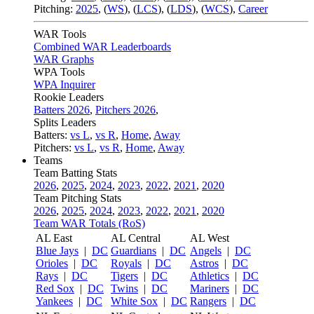
Pitching:
2025
,
(
WS
)
,
(
LCS
)
,
(
LDS
)
,
(
WCS
)
,
Career
WAR Tools
Combined WAR Leaderboards
WAR Graphs
WPA Tools
WPA Inquirer
Rookie Leaders
Batters 2026
,
Pitchers 2026
,
Splits Leaders
Batters:
vs L
,
vs R
,
Home
,
Away
Pitchers:
vs L
,
vs R
,
Home
,
Away
Teams
Team Batting Stats
2026
,
2025
,
2024
,
2023
,
2022
,
2021
,
2020
Team Pitching Stats
2026
,
2025
,
2024
,
2023
,
2022
,
2021
,
2020
Team WAR Totals (RoS)
AL East
AL Central
AL West
Blue Jays
|
DC
Guardians
|
DC
Angels
|
DC
Orioles
|
DC
Royals
|
DC
Astros
|
DC
Rays
|
DC
Tigers
|
DC
Athletics
|
DC
Red Sox
|
DC
Twins
|
DC
Mariners
|
DC
Yankees
|
DC
White Sox
|
DC
Rangers
|
DC