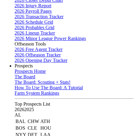
2026 Closer Depth Chart
2026 Injury Report
2026 Payroll Pages
2026 Transaction Tracker
2026 Schedule Grid
2026 Probables Grid
2026 Lineup Tracker
2026 Minor League Power Rankings
Offseason Tools
2026 Free Agent Tracker
2026 Offseason Tracker
2026 Opening Day Tracker
Prospects
Prospects Home
The Board
The Board: Scouting + Stats!
How To Use The Board: A Tutorial
Farm System Rankings
Top Prospects List
2026
2025
AL
BAL
CHW
ATH
BOS
CLE
HOU
NYY
DET
LAA