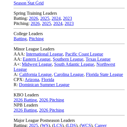
Season Stat Grid
Spring Training Leaders
Batting:
2026
,
2025
,
2024
,
2023
Pitching:
2026
,
2025
,
2024
,
2023
College Leaders
Batting
,
Pitching
Minor League Leaders
AAA:
International League
,
Pacific Coast League
AA:
Eastern League
,
Southern League
,
Texas League
A+:
Midwest League
,
South Atlantic League
,
Northwest
League
A:
California League
,
Carolina League
,
Florida State League
CPX:
Arizona
,
Florida
R:
Dominican Summer League
KBO Leaders
2026 Batting
,
2026 Pitching
NPB Leaders
2026 Batting
,
2026 Pitching
Major League Postseason Leaders
Batting:
2025
,
(
WS
)
,
(
LCS
)
,
(
LDS
), (
WCS
)
,
Career