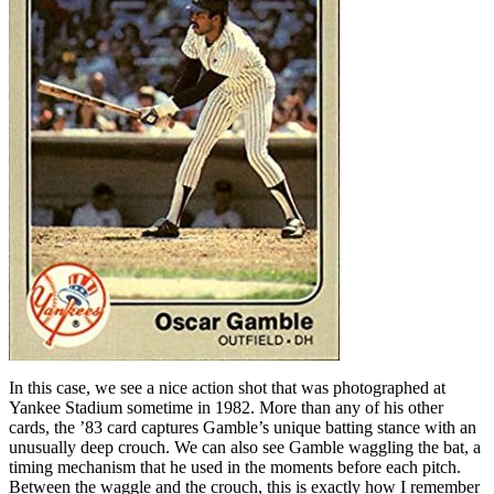
In this case, we see a nice action shot that was photographed at
Yankee Stadium sometime in 1982. More than any of his other
cards, the ’83 card captures Gamble’s unique batting stance with an
unusually deep crouch. We can also see Gamble waggling the bat, a
timing mechanism that he used in the moments before each pitch.
Between the waggle and the crouch, this is exactly how I remember