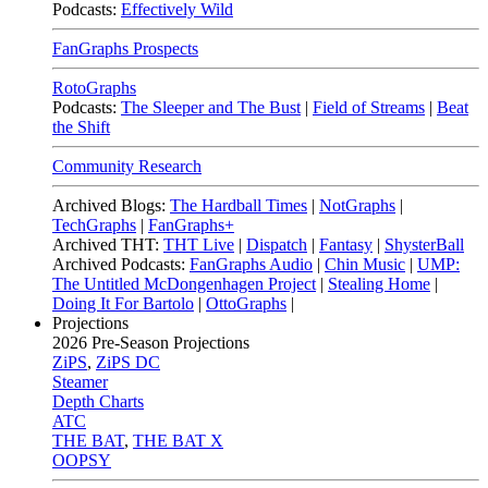
Podcasts:
Effectively Wild
FanGraphs Prospects
RotoGraphs
Podcasts:
The Sleeper and The Bust
|
Field of Streams
|
Beat
the Shift
Community Research
Archived Blogs:
The Hardball Times
|
NotGraphs
|
TechGraphs
|
FanGraphs+
Archived THT:
THT Live
|
Dispatch
|
Fantasy
|
ShysterBall
Archived Podcasts:
FanGraphs Audio
|
Chin Music
|
UMP:
The Untitled McDongenhagen Project
|
Stealing Home
|
Doing It For Bartolo
|
OttoGraphs
|
Projections
2026
Pre-Season Projections
ZiPS
,
ZiPS DC
Steamer
Depth Charts
ATC
THE BAT
,
THE BAT X
OOPSY