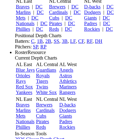
NL East
NL Central
NL West
Braves
|
DC
Brewers
|
DC
D-backs
|
DC
Marlins
|
DC
Cardinals
|
DC
Dodgers
|
DC
Mets
|
DC
Cubs
|
DC
Giants
|
DC
Nationals
|
DC
Pirates
|
DC
Padres
|
DC
Phillies
|
DC
Reds
|
DC
Rockies
|
DC
Positional Depth Charts
Batters:
C
,
1B
,
2B
,
SS
,
3B
,
LF
,
CF
,
RF
,
DH
Pitchers:
SP
,
RP
RosterResource
Current Depth Charts
AL East
AL Central
AL West
Blue Jays
Guardians
Angels
Orioles
Royals
Astros
Rays
Tigers
Athletics
Red Sox
Twins
Mariners
Yankees
White Sox
Rangers
NL East
NL Central
NL West
Braves
Brewers
D-backs
Marlins
Cardinals
Dodgers
Mets
Cubs
Giants
Nationals
Pirates
Padres
Phillies
Reds
Rockies
In-Season Tools