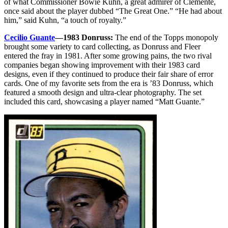
of what Commissioner Bowie Kuhn, a great admirer of Clemente,
once said about the player dubbed “The Great One.” “He had about
him,” said Kuhn, “a touch of royalty.”
Cecilio Guante
—1983 Donruss:
The end of the Topps monopoly
brought some variety to card collecting, as Donruss and Fleer
entered the fray in 1981. After some growing pains, the two rival
companies began showing improvement with their 1983 card
designs, even if they continued to produce their fair share of error
cards. One of my favorite sets from the era is ’83 Donruss, which
featured a smooth design and ultra-clear photography. The set
included this card, showcasing a player named “Matt Guante.”