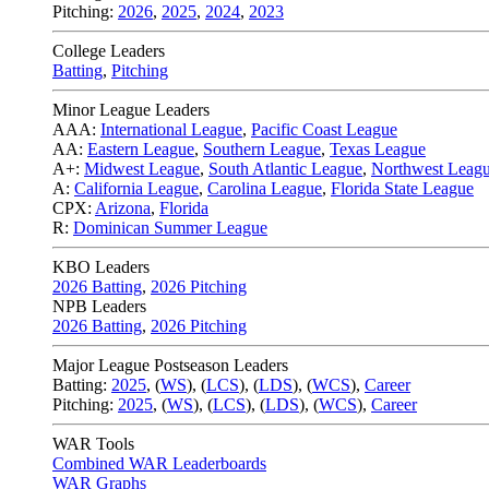
Pitching:
2026
,
2025
,
2024
,
2023
College Leaders
Batting
,
Pitching
Minor League Leaders
AAA:
International League
,
Pacific Coast League
AA:
Eastern League
,
Southern League
,
Texas League
A+:
Midwest League
,
South Atlantic League
,
Northwest Leag
A:
California League
,
Carolina League
,
Florida State League
CPX:
Arizona
,
Florida
R:
Dominican Summer League
KBO Leaders
2026 Batting
,
2026 Pitching
NPB Leaders
2026 Batting
,
2026 Pitching
Major League Postseason Leaders
Batting:
2025
,
(
WS
)
,
(
LCS
)
,
(
LDS
), (
WCS
)
,
Career
Pitching:
2025
,
(
WS
)
,
(
LCS
)
,
(
LDS
)
,
(
WCS
)
,
Career
WAR Tools
Combined WAR Leaderboards
WAR Graphs