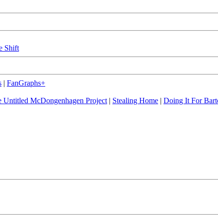
e Shift
s
|
FanGraphs+
 Untitled McDongenhagen Project
|
Stealing Home
|
Doing It For Bart