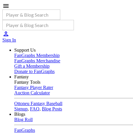
Sign In
Support Us
FanGraphs Membership
FanGraphs Merchandise
Gift a Membership
Donate to FanGraphs
Fantasy
Fantasy Tools
Fantasy Player Rater
Auction Calculator
Ottoneu Fantasy Baseball
Signup
,
FAQ
,
Blog Posts
Blogs
Blog Roll
FanGraphs