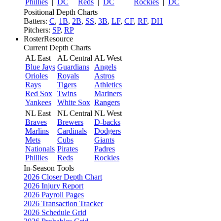
Phillies
|
DC
Reds
|
DC
Rockies
|
DC
Positional Depth Charts
Batters:
C
,
1B
,
2B
,
SS
,
3B
,
LF
,
CF
,
RF
,
DH
Pitchers:
SP
,
RP
RosterResource
Current Depth Charts
AL East
AL Central
AL West
Blue Jays
Guardians
Angels
Orioles
Royals
Astros
Rays
Tigers
Athletics
Red Sox
Twins
Mariners
Yankees
White Sox
Rangers
NL East
NL Central
NL West
Braves
Brewers
D-backs
Marlins
Cardinals
Dodgers
Mets
Cubs
Giants
Nationals
Pirates
Padres
Phillies
Reds
Rockies
In-Season Tools
2026 Closer Depth Chart
2026 Injury Report
2026 Payroll Pages
2026 Transaction Tracker
2026 Schedule Grid