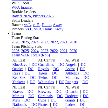
WPA Tools
WPA Inquirer
Rookie Leaders
Batters 2026
,
Pitchers 2026
,
Splits Leaders
Batters:
vs L
,
vs R
,
Home
,
Away
Pitchers:
vs L
,
vs R
,
Home
,
Away
Teams
Team Batting Stats
2026
,
2025
,
2024
,
2023
,
2022
,
2021
,
2020
Team Pitching Stats
2026
,
2025
,
2024
,
2023
,
2022
,
2021
,
2020
Team WAR Totals (RoS)
AL East
AL Central
AL West
Blue Jays
|
DC
Guardians
|
DC
Angels
|
DC
Orioles
|
DC
Royals
|
DC
Astros
|
DC
Rays
|
DC
Tigers
|
DC
Athletics
|
DC
Red Sox
|
DC
Twins
|
DC
Mariners
|
DC
Yankees
|
DC
White Sox
|
DC
Rangers
|
DC
NL East
NL Central
NL West
Braves
|
DC
Brewers
|
DC
D-backs
|
DC
Marlins
|
DC
Cardinals
|
DC
Dodgers
|
DC
Mets
|
DC
Cubs
|
DC
Giants
|
DC
Nationals
|
DC
Pirates
|
DC
Padres
|
DC