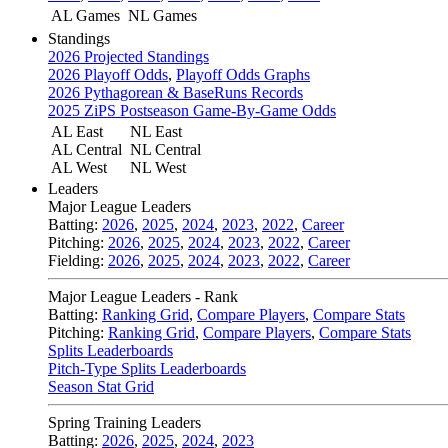
AL Games
NL Games
Standings
2026 Projected Standings
2026 Playoff Odds
,
Playoff Odds Graphs
2026 Pythagorean & BaseRuns Records
2025 ZiPS Postseason Game-By-Game Odds
AL East
NL East
AL Central
NL Central
AL West
NL West
Leaders
Major League Leaders
Batting:
2026
,
2025
,
2024
,
2023
,
2022
,
Career
Pitching:
2026
,
2025
,
2024
,
2023
,
2022
,
Career
Fielding:
2026
,
2025
,
2024
,
2023
,
2022
,
Career
Major League Leaders - Rank
Batting:
Ranking Grid
,
Compare Players
,
Compare Stats
Pitching:
Ranking Grid
,
Compare Players
,
Compare Stats
Splits Leaderboards
Pitch-Type Splits Leaderboards
Season Stat Grid
Spring Training Leaders
Batting:
2026
,
2025
,
2024
,
2023