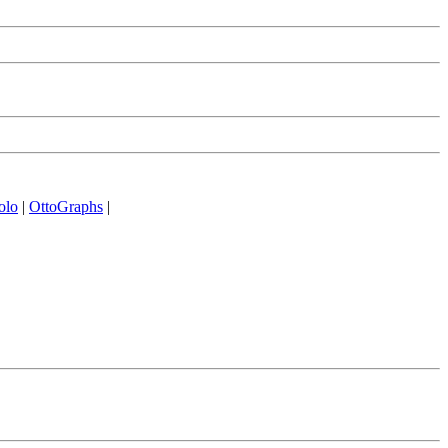
olo
|
OttoGraphs
|