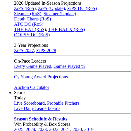
2026
Updated In-Season Projections
ZiPS (RoS)
,
ZiPS (Update)
,
ZiPS DC (RoS)
Steamer (RoS)
,
Steamer (Update)
Depth Charts (RoS)
ATC DC (RoS)
THE BAT (RoS)
,
THE BAT X (RoS)
OOPSY DC (RoS)
3-Year Projections
ZiPS
2027
,
ZiPS
2028
On-Pace Leaders
Every Game Played
,
Games Played %
Cy Young Award Projections
Auction Calculator
Scores
Today
Live Scoreboard
,
Probable Pitchers
Live Daily Leaderboards
Season Schedule & Results
Win Probability & Box Scores
2025
,
2024
,
2023
,
2022
,
2021
,
2020
,
2019