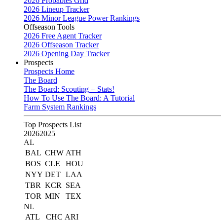
2026 Probables Grid
2026 Lineup Tracker
2026 Minor League Power Rankings
Offseason Tools
2026 Free Agent Tracker
2026 Offseason Tracker
2026 Opening Day Tracker
Prospects
Prospects Home
The Board
The Board: Scouting + Stats!
How To Use The Board: A Tutorial
Farm System Rankings
Top Prospects List
2026
2025
AL
BAL
CHW
ATH
BOS
CLE
HOU
NYY
DET
LAA
TBR
KCR
SEA
TOR
MIN
TEX
NL
ATL
CHC
ARI