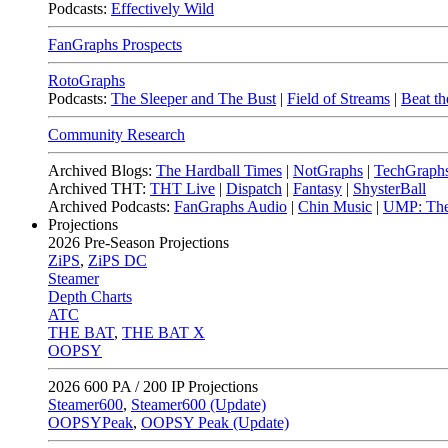
Podcasts:
Effectively Wild
FanGraphs Prospects
RotoGraphs
Podcasts:
The Sleeper and The Bust
|
Field of Streams
|
Beat th
Community Research
Archived Blogs:
The Hardball Times
|
NotGraphs
|
TechGraph
Archived THT:
THT Live
|
Dispatch
|
Fantasy
|
ShysterBall
Archived Podcasts:
FanGraphs Audio
|
Chin Music
|
UMP: The
Projections
2026
Pre-Season Projections
ZiPS
,
ZiPS DC
Steamer
Depth Charts
ATC
THE BAT
,
THE BAT X
OOPSY
2026
600 PA / 200 IP Projections
Steamer600
,
Steamer600 (Update)
OOPSYPeak
,
OOPSY Peak (Update)