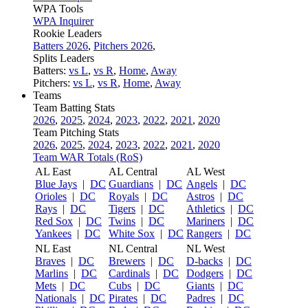
WPA Tools
WPA Inquirer
Rookie Leaders
Batters 2026
,
Pitchers 2026
,
Splits Leaders
Batters:
vs L
,
vs R
,
Home
,
Away
Pitchers:
vs L
,
vs R
,
Home
,
Away
Teams
Team Batting Stats
2026
,
2025
,
2024
,
2023
,
2022
,
2021
,
2020
Team Pitching Stats
2026
,
2025
,
2024
,
2023
,
2022
,
2021
,
2020
Team WAR Totals (RoS)
AL East
AL Central
AL West
Blue Jays
|
DC
Guardians
|
DC
Angels
|
DC
Orioles
|
DC
Royals
|
DC
Astros
|
DC
Rays
|
DC
Tigers
|
DC
Athletics
|
DC
Red Sox
|
DC
Twins
|
DC
Mariners
|
DC
Yankees
|
DC
White Sox
|
DC
Rangers
|
DC
NL East
NL Central
NL West
Braves
|
DC
Brewers
|
DC
D-backs
|
DC
Marlins
|
DC
Cardinals
|
DC
Dodgers
|
DC
Mets
|
DC
Cubs
|
DC
Giants
|
DC
Nationals
|
DC
Pirates
|
DC
Padres
|
DC