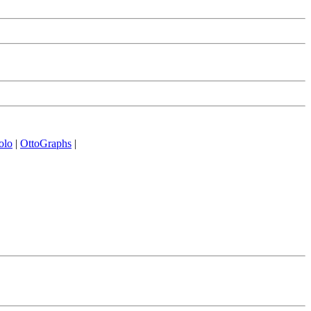
olo
|
OttoGraphs
|