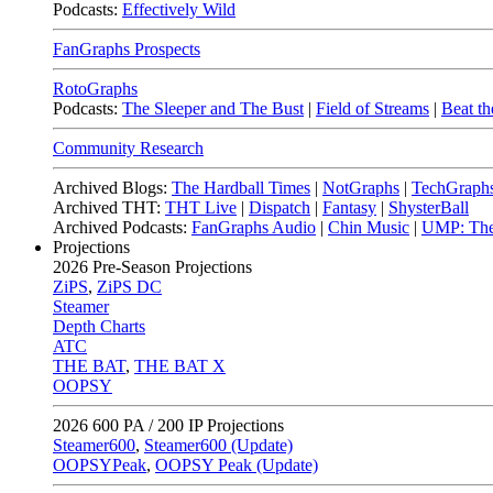
Podcasts:
Effectively Wild
FanGraphs Prospects
RotoGraphs
Podcasts:
The Sleeper and The Bust
|
Field of Streams
|
Beat th
Community Research
Archived Blogs:
The Hardball Times
|
NotGraphs
|
TechGraph
Archived THT:
THT Live
|
Dispatch
|
Fantasy
|
ShysterBall
Archived Podcasts:
FanGraphs Audio
|
Chin Music
|
UMP: The
Projections
2026
Pre-Season Projections
ZiPS
,
ZiPS DC
Steamer
Depth Charts
ATC
THE BAT
,
THE BAT X
OOPSY
2026
600 PA / 200 IP Projections
Steamer600
,
Steamer600 (Update)
OOPSYPeak
,
OOPSY Peak (Update)