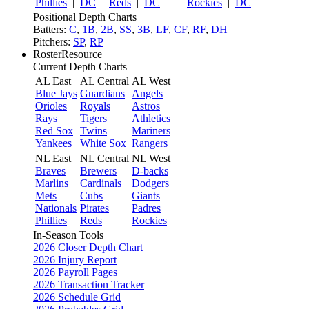
Phillies
|
DC
Reds
|
DC
Rockies
|
DC
Positional Depth Charts
Batters:
C
,
1B
,
2B
,
SS
,
3B
,
LF
,
CF
,
RF
,
DH
Pitchers:
SP
,
RP
RosterResource
Current Depth Charts
AL East
AL Central
AL West
Blue Jays
Guardians
Angels
Orioles
Royals
Astros
Rays
Tigers
Athletics
Red Sox
Twins
Mariners
Yankees
White Sox
Rangers
NL East
NL Central
NL West
Braves
Brewers
D-backs
Marlins
Cardinals
Dodgers
Mets
Cubs
Giants
Nationals
Pirates
Padres
Phillies
Reds
Rockies
In-Season Tools
2026 Closer Depth Chart
2026 Injury Report
2026 Payroll Pages
2026 Transaction Tracker
2026 Schedule Grid