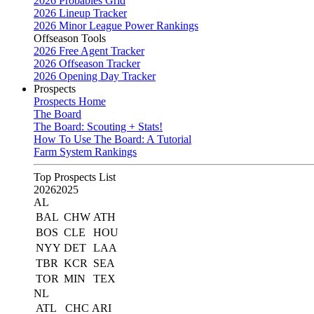
2026 Probables Grid
2026 Lineup Tracker
2026 Minor League Power Rankings
Offseason Tools
2026 Free Agent Tracker
2026 Offseason Tracker
2026 Opening Day Tracker
Prospects
Prospects Home
The Board
The Board: Scouting + Stats!
How To Use The Board: A Tutorial
Farm System Rankings
Top Prospects List
2026
2025
AL
BAL
CHW
ATH
BOS
CLE
HOU
NYY
DET
LAA
TBR
KCR
SEA
TOR
MIN
TEX
NL
ATL
CHC
ARI