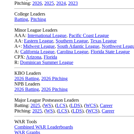
Pitching:
2026
,
2025
,
2024
,
2023
College Leaders
Batting
,
Pitching
Minor League Leaders
AAA:
International League
,
Pacific Coast League
AA:
Eastern League
,
Southern League
,
Texas League
A+:
Midwest League
,
South Atlantic League
,
Northwest Leag
A:
California League
,
Carolina League
,
Florida State League
CPX:
Arizona
,
Florida
R:
Dominican Summer League
KBO Leaders
2026 Batting
,
2026 Pitching
NPB Leaders
2026 Batting
,
2026 Pitching
Major League Postseason Leaders
Batting:
2025
,
(
WS
)
,
(
LCS
)
,
(
LDS
), (
WCS
)
,
Career
Pitching:
2025
,
(
WS
)
,
(
LCS
)
,
(
LDS
)
,
(
WCS
)
,
Career
WAR Tools
Combined WAR Leaderboards
WAR Graphs