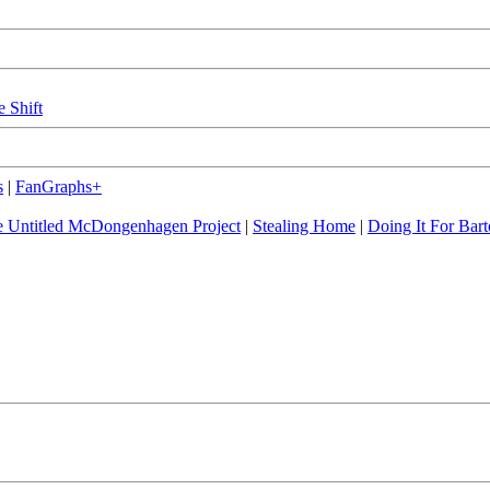
e Shift
s
|
FanGraphs+
 Untitled McDongenhagen Project
|
Stealing Home
|
Doing It For Bart