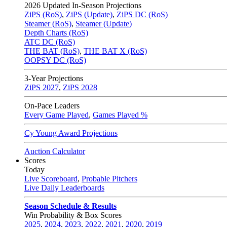
2026
Updated In-Season Projections
ZiPS (RoS)
,
ZiPS (Update)
,
ZiPS DC (RoS)
Steamer (RoS)
,
Steamer (Update)
Depth Charts (RoS)
ATC DC (RoS)
THE BAT (RoS)
,
THE BAT X (RoS)
OOPSY DC (RoS)
3-Year Projections
ZiPS
2027
,
ZiPS
2028
On-Pace Leaders
Every Game Played
,
Games Played %
Cy Young Award Projections
Auction Calculator
Scores
Today
Live Scoreboard
,
Probable Pitchers
Live Daily Leaderboards
Season Schedule & Results
Win Probability & Box Scores
2025
,
2024
,
2023
,
2022
,
2021
,
2020
,
2019