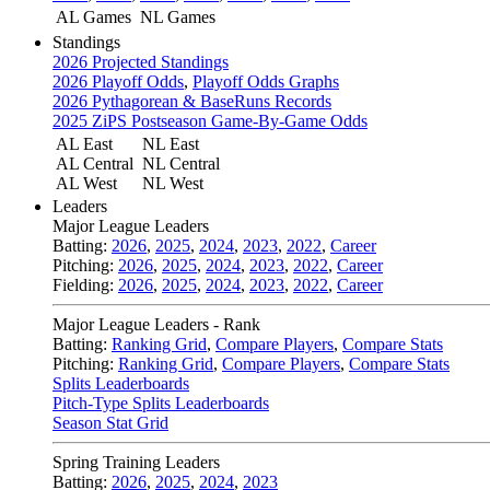
AL Games
NL Games
Standings
2026 Projected Standings
2026 Playoff Odds
,
Playoff Odds Graphs
2026 Pythagorean & BaseRuns Records
2025 ZiPS Postseason Game-By-Game Odds
AL East
NL East
AL Central
NL Central
AL West
NL West
Leaders
Major League Leaders
Batting:
2026
,
2025
,
2024
,
2023
,
2022
,
Career
Pitching:
2026
,
2025
,
2024
,
2023
,
2022
,
Career
Fielding:
2026
,
2025
,
2024
,
2023
,
2022
,
Career
Major League Leaders - Rank
Batting:
Ranking Grid
,
Compare Players
,
Compare Stats
Pitching:
Ranking Grid
,
Compare Players
,
Compare Stats
Splits Leaderboards
Pitch-Type Splits Leaderboards
Season Stat Grid
Spring Training Leaders
Batting:
2026
,
2025
,
2024
,
2023