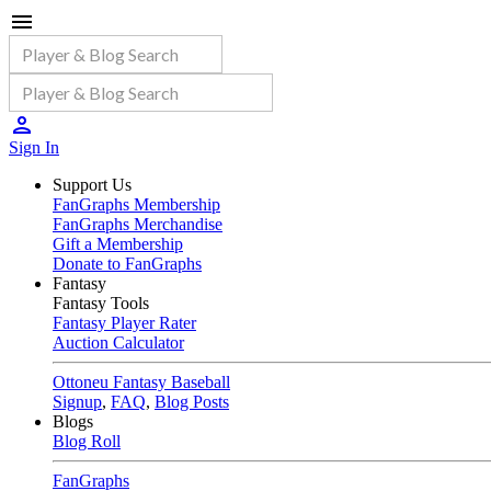
Sign In
Support Us
FanGraphs Membership
FanGraphs Merchandise
Gift a Membership
Donate to FanGraphs
Fantasy
Fantasy Tools
Fantasy Player Rater
Auction Calculator
Ottoneu Fantasy Baseball
Signup
,
FAQ
,
Blog Posts
Blogs
Blog Roll
FanGraphs