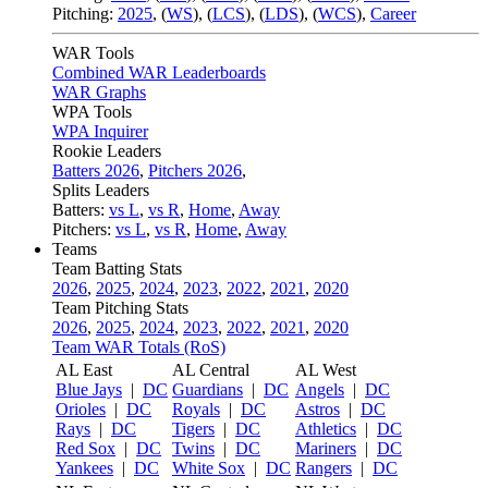
Pitching:
2025
,
(
WS
)
,
(
LCS
)
,
(
LDS
)
,
(
WCS
)
,
Career
WAR Tools
Combined WAR Leaderboards
WAR Graphs
WPA Tools
WPA Inquirer
Rookie Leaders
Batters 2026
,
Pitchers 2026
,
Splits Leaders
Batters:
vs L
,
vs R
,
Home
,
Away
Pitchers:
vs L
,
vs R
,
Home
,
Away
Teams
Team Batting Stats
2026
,
2025
,
2024
,
2023
,
2022
,
2021
,
2020
Team Pitching Stats
2026
,
2025
,
2024
,
2023
,
2022
,
2021
,
2020
Team WAR Totals (RoS)
AL East
AL Central
AL West
Blue Jays
|
DC
Guardians
|
DC
Angels
|
DC
Orioles
|
DC
Royals
|
DC
Astros
|
DC
Rays
|
DC
Tigers
|
DC
Athletics
|
DC
Red Sox
|
DC
Twins
|
DC
Mariners
|
DC
Yankees
|
DC
White Sox
|
DC
Rangers
|
DC