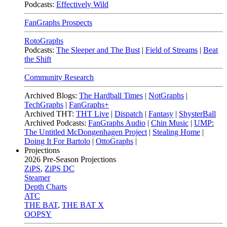
Podcasts:
Effectively Wild
FanGraphs Prospects
RotoGraphs
Podcasts:
The Sleeper and The Bust
|
Field of Streams
|
Beat
the Shift
Community Research
Archived Blogs:
The Hardball Times
|
NotGraphs
|
TechGraphs
|
FanGraphs+
Archived THT:
THT Live
|
Dispatch
|
Fantasy
|
ShysterBall
Archived Podcasts:
FanGraphs Audio
|
Chin Music
|
UMP:
The Untitled McDongenhagen Project
|
Stealing Home
|
Doing It For Bartolo
|
OttoGraphs
|
Projections
2026
Pre-Season Projections
ZiPS
,
ZiPS DC
Steamer
Depth Charts
ATC
THE BAT
,
THE BAT X
OOPSY