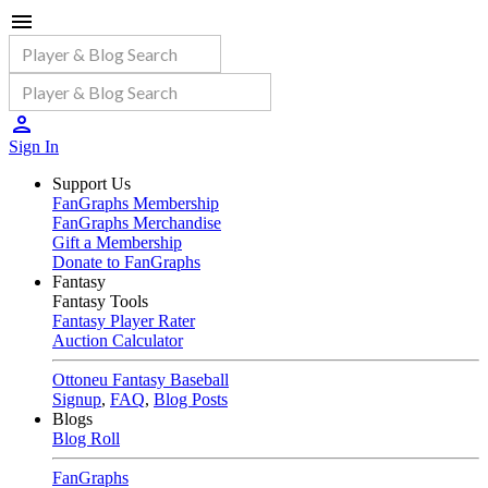
Sign In
Support Us
FanGraphs Membership
FanGraphs Merchandise
Gift a Membership
Donate to FanGraphs
Fantasy
Fantasy Tools
Fantasy Player Rater
Auction Calculator
Ottoneu Fantasy Baseball
Signup
,
FAQ
,
Blog Posts
Blogs
Blog Roll
FanGraphs