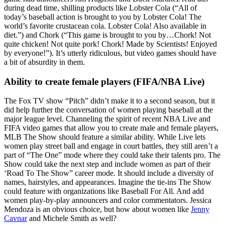
during dead time, shilling products like Lobster Cola (“All of
today’s baseball action is brought to you by Lobster Cola! The
world’s favorite crustacean cola. Lobster Cola! Also available in
diet.”) and Chork (“This game is brought to you by…Chork! Not
quite chicken! Not quite pork! Chork! Made by Scientists! Enjoyed
by everyone!”). It’s utterly ridiculous, but video games should have
a bit of absurdity in them.
Ability to create female players (FIFA/NBA Live)
The Fox TV show “Pitch” didn’t make it to a second season, but it
did help further the conversation of women playing baseball at the
major league level. Channeling the spirit of recent NBA Live and
FIFA video games that allow you to create male and female players,
MLB The Show should feature a similar ability. While Live lets
women play street ball and engage in court battles, they still aren’t a
part of “The One” mode where they could take their talents pro. The
Show could take the next step and include women as part of their
‘Road To The Show” career mode. It should include a diversity of
names, hairstyles, and appearances. Imagine the tie-ins The Show
could feature with organizations like Baseball For All. And add
women play-by-play announcers and color commentators. Jessica
Mendoza is an obvious choice, but how about women like
Jenny
Cavnar
and Michele Smith as well?