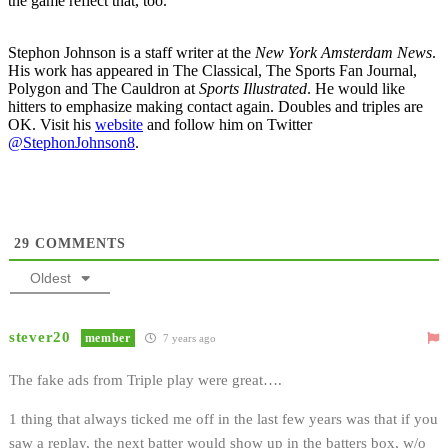
the game reflect that, too.
Stephon Johnson is a staff writer at the
New York Amsterdam News
.
His work has appeared in The Classical, The Sports Fan Journal,
Polygon and The Cauldron at
Sports Illustrated
. He would like
hitters to emphasize making contact again. Doubles and triples are
OK. Visit his
website
and follow him on Twitter
@StephonJohnson8
.
29
COMMENTS
Oldest
stever20
member
7 years ago
The fake ads from Triple play were great….
1 thing that always ticked me off in the last few years was that if you
saw a replay, the next batter would show up in the batters box, w/o