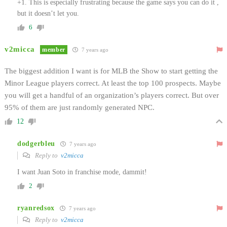
+1. This is especially frustrating because the game says you can do it ,
but it doesn’t let you.
6
v2micca
member
7 years ago
The biggest addition I want is for MLB the Show to start getting the
Minor League players correct. At least the top 100 prospects. Maybe
you will get a handful of an organization’s players correct. But over
95% of them are just randomly generated NPC.
12
dodgerbleu
7 years ago
Reply to
v2micca
I want Juan Soto in franchise mode, dammit!
2
ryanredsox
7 years ago
Reply to
v2micca