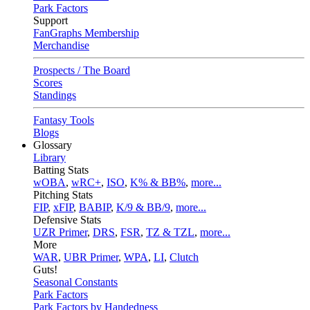
Park Factors
Support
FanGraphs Membership
Merchandise
Prospects / The Board
Scores
Standings
Fantasy Tools
Blogs
Glossary
Library
Batting Stats
wOBA
,
wRC+
,
ISO
,
K% & BB%
,
more...
Pitching Stats
FIP
,
xFIP
,
BABIP
,
K/9 & BB/9
,
more...
Defensive Stats
UZR Primer
,
DRS
,
FSR
,
TZ & TZL
,
more...
More
WAR
,
UBR Primer
,
WPA
,
LI
,
Clutch
Guts!
Seasonal Constants
Park Factors
Park Factors by Handedness