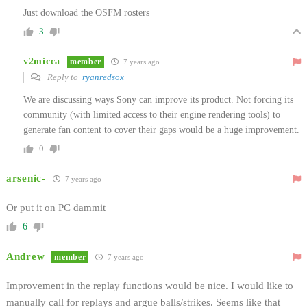
Just download the OSFM rosters
3
v2micca
member
7 years ago
Reply to
ryanredsox
We are discussing ways Sony can improve its product. Not forcing its
community (with limited access to their engine rendering tools) to
generate fan content to cover their gaps would be a huge improvement.
0
arsenic-
7 years ago
Or put it on PC dammit
6
Andrew
member
7 years ago
Improvement in the replay functions would be nice. I would like to
manually call for replays and argue balls/strikes. Seems like that