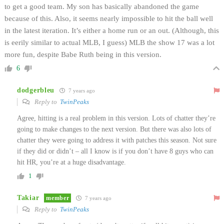
to get a good team. My son has basically abandoned the game
because of this. Also, it seems nearly impossible to hit the ball well
in the latest iteration. It’s either a home run or an out. (Although, this
is eerily similar to actual MLB, I guess) MLB the show 17 was a lot
more fun, despite Babe Ruth being in this version.
6
dodgerbleu
7 years ago
Reply to
TwinPeaks
Agree, hitting is a real problem in this version. Lots of chatter they’re
going to make changes to the next version. But there was also lots of
chatter they were going to address it with patches this season. Not sure
if they did or didn’t – all I know is if you don’t have 8 guys who can
hit HR, you’re at a huge disadvantage.
1
Takiar
member
7 years ago
Reply to
TwinPeaks