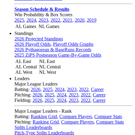
Season Schedule & Results
Win Probability & Box Scores
2025
,
2024
,
2023
,
2022
,
2021
,
2020
,
2019
AL Games
NL Games
Standings
2026 Projected Standings
2026 Playoff Odds
,
Playoff Odds Graphs
2026 Pythagorean & BaseRuns Records
2025 ZiPS Postseason Game-By-Game Odds
AL East
NL East
AL Central
NL Central
AL West
NL West
Leaders
Major League Leaders
Batting:
2026
,
2025
,
2024
,
2023
,
2022
,
Career
Pitching:
2026
,
2025
,
2024
,
2023
,
2022
,
Career
Fielding:
2026
,
2025
,
2024
,
2023
,
2022
,
Career
Major League Leaders - Rank
Batting:
Ranking Grid
,
Compare Players
,
Compare Stats
Pitching:
Ranking Grid
,
Compare Players
,
Compare Stats
Splits Leaderboards
Pitch-Type Splits Leaderboards