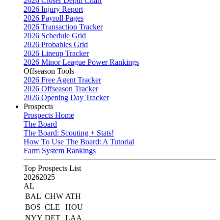
2026 Closer Depth Chart
2026 Injury Report
2026 Payroll Pages
2026 Transaction Tracker
2026 Schedule Grid
2026 Probables Grid
2026 Lineup Tracker
2026 Minor League Power Rankings
Offseason Tools
2026 Free Agent Tracker
2026 Offseason Tracker
2026 Opening Day Tracker
Prospects
Prospects Home
The Board
The Board: Scouting + Stats!
How To Use The Board: A Tutorial
Farm System Rankings
Top Prospects List
2026
2025
AL
BAL
CHW
ATH
BOS
CLE
HOU
NYY
DET
LAA