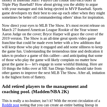
money in Baseball Stars? Players can collide into each other in
Triple Play Baseball? How about giving you the ability to argue
with your manager and risk being ejected in MVP Baseball. Sports
game developers try their best to one-up each other when they might
sometimes be better off commandeering others’ ideas for inspiration.
Now direct your eyes to MLB The Show. It’s most recent release on
March 27 featured American League Rookie of the Year winner
Aaron Judge on the cover; Bryce Harper will grace the cover of the
2019 version. The Show is an all-time great sports video game
franchise that could be made even better with a few additions that
will keep those who play it engaged and add some silliness to keep
the game fun. Understanding the tremendous time and dedication it
takes to produce a game of this caliber—and anticipating that some
of those who play the game will likely complain no matter how
great the game is— let’s engage in some wishful thinking. Here are
10 things the folks over at SIE San Diego Studio should take from
other games to improve the next MLB The Show. After all, imitation
is the highest form of flattery.
Add retired players to the management and
coaching pool. (Madden/NBA 2K)
This is really a no-brainer, isn’t it? With the recent circulation of a
Reddit post
noting that you can create an entire batting lineup in