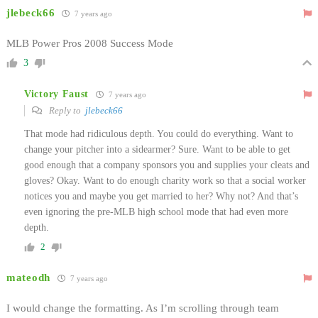
jlebeck66
7 years ago
MLB Power Pros 2008 Success Mode
3
Victory Faust
7 years ago
Reply to
jlebeck66
That mode had ridiculous depth. You could do everything. Want to
change your pitcher into a sidearmer? Sure. Want to be able to get
good enough that a company sponsors you and supplies your cleats and
gloves? Okay. Want to do enough charity work so that a social worker
notices you and maybe you get married to her? Why not? And that’s
even ignoring the pre-MLB high school mode that had even more
depth.
2
mateodh
7 years ago
I would change the formatting. As I’m scrolling through team