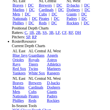
NL East
NL Central
NL West
Braves
|
DC
Brewers
|
DC
D-backs
|
DC
Marlins
|
DC
Cardinals
|
DC
Dodgers
|
DC
Mets
|
DC
Cubs
|
DC
Giants
|
DC
Nationals
|
DC
Pirates
|
DC
Padres
|
DC
Phillies
|
DC
Reds
|
DC
Rockies
|
DC
Positional Depth Charts
Batters:
C
,
1B
,
2B
,
SS
,
3B
,
LF
,
CF
,
RF
,
DH
Pitchers:
SP
,
RP
RosterResource
Current Depth Charts
AL East
AL Central
AL West
Blue Jays
Guardians
Angels
Orioles
Royals
Astros
Rays
Tigers
Athletics
Red Sox
Twins
Mariners
Yankees
White Sox
Rangers
NL East
NL Central
NL West
Braves
Brewers
D-backs
Marlins
Cardinals
Dodgers
Mets
Cubs
Giants
Nationals
Pirates
Padres
Phillies
Reds
Rockies
In-Season Tools