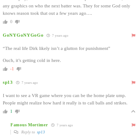
any graphics on who the next batter was. They for some God only
knows reason took that out a few years ago….
0
GoNYGoNYGoGo
7 years ago
“The real life Dirk likely isn’t a glutton for punishment”
Ouch, it’s getting cold in here.
-1
sp13
7 years ago
I want to see a VR game where you can be the home plate ump.
People might realize how hard it really is to call balls and strikes.
1
Famous Mortimer
7 years ago
Reply to
sp13