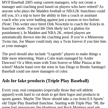
MVP Baseball 2005 using current managers, why not create a
manager and coaching pool based on players who have retired? As
anyone who plays the Madden football or NBA2K franchises could
tell you, it’s a trip to have the ability to hire a coach or assistant
coach who you were battling against just a season or two before.
(Note: This writer once hired Dirk Nowitzki to coach the Knicks in
franchise mode. The real life Dirk likely isn’t a glutton for
punishment.). In Madden and NBA 2K, retired players are
automatically thrown into the coaching pool. If you’re a Minnesota
Twins fan, Joe Mauer could truly stay a Twin forever if you hire him
as your manager.
The pool should also include “Legends” players to make things a
little more interesting. Want a Cubs team managed by Andre
Dawson? Or a Mets team with Tom Seaver or Mike Piazza at the
wheel? Maybe hand over the reins in San Diego to Benito Santiago!
Baseball could use more managers of color.
Ads for fake products (Triple Play Baseball)
Every year, real companies (especially those that sell athletic
apparel) work hard to cut deals to get their logos and products in
sports games. Maybe The Show should take a cue from EA Sports’
old Triple Play Baseball franchise. Starting with Triple Play ‘98, the
game had announcers Jim Hughson and Buck Martinez read ads