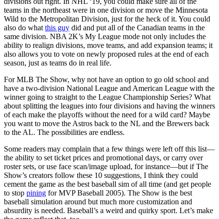
divisions out right. In NHL ‘19, you could make sure all of the
teams in the northeast were in one division or move the Minnesota
Wild to the Metropolitan Division, just for the heck of it. You could
also do what
this guy
did and put all of the Canadian teams in the
same division. NBA 2K’s My League mode not only includes the
ability to realign divisions, move teams, and add expansion teams; it
also allows you to vote on newly proposed rules at the end of each
season, just as teams do in real life.
For MLB The Show, why not have an option to go old school and
have a two-division National League and American League with the
winner going to straight to the League Championship Series? What
about splitting the leagues into four divisions and having the winners
of each make the playoffs without the need for a wild card? Maybe
you want to move the Astros back to the NL and the Brewers back
to the AL. The possibilities are endless.
Some readers may complain that a few things were left off this list—
the ability to set ticket prices and promotional days, or carry over
roster sets, or use face scan/image upload, for instance—but if The
Show’s creators follow these 10 suggestions, I think they could
cement the game as the best baseball sim of all time (and get people
to stop
pining
for MVP Baseball 2005). The Show is the best
baseball simulation around but much more customization and
absurdity is needed. Baseball’s a weird and quirky sport. Let’s make