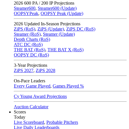
2026
600 PA / 200 IP Projections
Steamer600
,
Steamer600 (Update)
OOPSYPeak
,
OOPSY Peak (Update)
2026
Updated In-Season Projections
ZiPS (RoS)
,
ZiPS (Update)
,
ZiPS DC (RoS)
Steamer (RoS)
,
Steamer (Update)
Depth Charts (RoS)
ATC DC (RoS)
THE BAT (RoS)
,
THE BAT X (RoS)
OOPSY DC (RoS)
3-Year Projections
ZiPS
2027
,
ZiPS
2028
On-Pace Leaders
Every Game Played
,
Games Played %
Cy Young Award Projections
Auction Calculator
Scores
Today
Live Scoreboard
,
Probable Pitchers
Live Daily Leaderboards