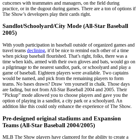
cutscenes with teammates and managers, on the field during
practice, or in the dugout during games. There are a ton of options if
The Show’s developers play their cards right.
Sandlot/Schoolyard/City Mode (All-Star Baseball
2005)
With youth participation in baseball outside of organized games and
travel teams
declining
, it’d be nice to remind each other of a time
when pickup baseball flourished. That’s right, folks, there was a
time when kids, armed with their own gloves and bats, would go on
a pilgrimage to the nearest sandlot, park, or schoolyard and play a
game of baseball. Eighteen players were available. Two captains
would be named, and pick from the remaining players to form
teams. No bases drawn? Draw ‘em yourself in chalk. Those days
are fading, but not from All-Star Baseball 2004 and 2005. Their
“Pickup” mode allowed you to choose players and gave you the
option of playing in a sandlot, a city park or a schoolyard. An
addition like this could only enhance the experience of The Show.
Pre-designed original stadiums and Expansion
Teams (All-Star Baseball 2004/2005)
MLB The Show players have clamored for the ability to create a