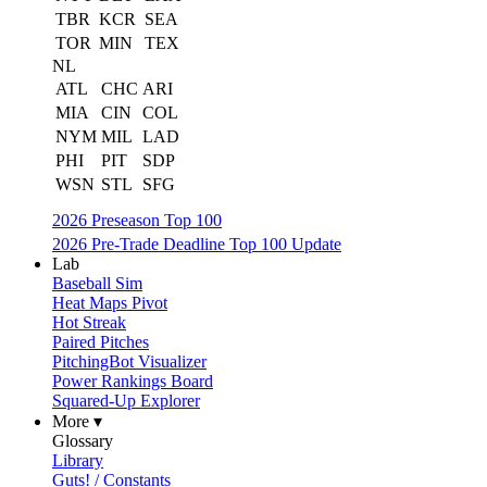
TBR
KCR
SEA
TOR
MIN
TEX
NL
ATL
CHC
ARI
MIA
CIN
COL
NYM
MIL
LAD
PHI
PIT
SDP
WSN
STL
SFG
2026 Preseason Top 100
2026 Pre-Trade Deadline Top 100 Update
Lab
Baseball Sim
Heat Maps Pivot
Hot Streak
Paired Pitches
PitchingBot Visualizer
Power Rankings Board
Squared-Up Explorer
More ▾
Glossary
Library
Guts! / Constants