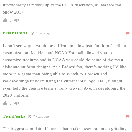
functionality is mostly up to the CPU’s discretion, at least for the
Show 2017
1
FriarTim91
7 years ago
I don’t see why it would be difficult to allow team/uniform/stadium
customization. Madden and NCAA Football allowed you to
customize stadiums and in NCAA you could do some of the most
elaborate uniform designs. As a Padres’ fan, there’s nothing I’d like
more in a game than being able to switch to a brown and
yellow/orange uniform using the current ‘SD’ logo. Hell, it might
even help the creative team at Tony Gwynn Ave. in developing the
2020 uniform!
1
TwinPeaks
7 years ago
The biggest complaint I have is that it takes way too much grinding