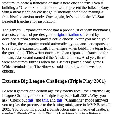
stadium, relocate a franchise or start a new one entirely. Even if
building a “Create Stadium” mode would present the folks at Sony
with a great technical challenge, it shouldn’t preclude making a
franchise/expansion mode. Once again, let’s look to the All-Star
Baseball franchise for inspiration.
The game’s “Expansion” mode had a pre-set list of team nicknames,
mascots, cities and pre-designed
original stadiums
created by
developers from which players could choose. After you made your
selection, the computer would automatically add another expansion
to set up the expansion draft. Fun ensues when building a team from
the ground up. This writer once picked an expansion franchise for
Juneau, Alaska and named it the Alaska Glaciers. And yes, there
were sometimes flurries when the Glaciers played home games.
Which reminds me: The Show should add snow to its weather
options.
Extreme Big League Challenge (Triple Play 2001)
Baseball gamers of a certain age may fondly recall the Extreme Big
League Challenge mode of Triple Play Baseball 2001. Why, you
ask? Check out
this
, and
this
, and
this
. “Challenge” mode allowed
you to play the precursor to the batting mini-game in MVP Baseball
2005. You could hit around a construction site, a medieval castle, a
regular ballpark (Cashman Field in Las Vegas) or in a living room