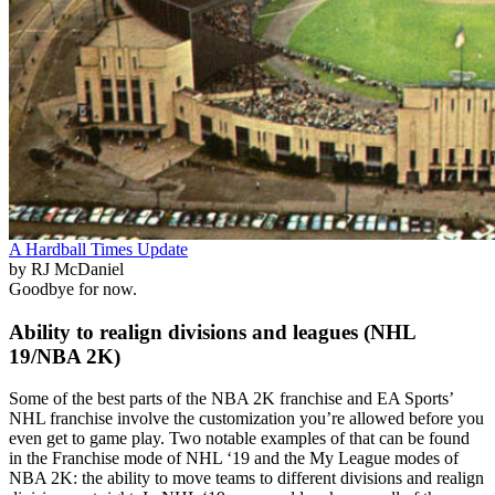
A Hardball Times Update
by RJ McDaniel
Goodbye for now.
Ability to realign divisions and leagues (NHL
19/NBA 2K)
Some of the best parts of the NBA 2K franchise and EA Sports’
NHL franchise involve the customization you’re allowed before you
even get to game play. Two notable examples of that can be found
in the Franchise mode of NHL ‘19 and the My League modes of
NBA 2K: the ability to move teams to different divisions and realign