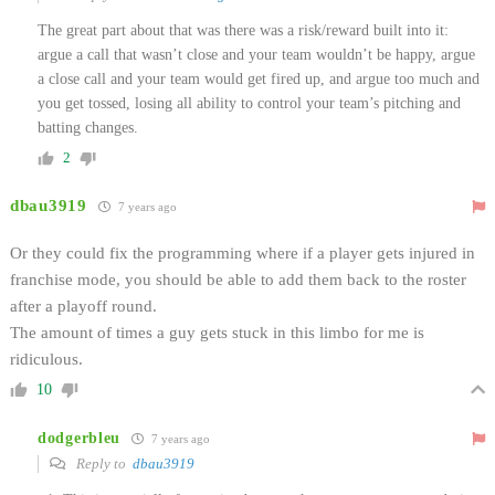
The great part about that was there was a risk/reward built into it:
argue a call that wasn’t close and your team wouldn’t be happy, argue
a close call and your team would get fired up, and argue too much and
you get tossed, losing all ability to control your team’s pitching and
batting changes.
2
dbau3919
7 years ago
Or they could fix the programming where if a player gets injured in
franchise mode, you should be able to add them back to the roster
after a playoff round.
The amount of times a guy gets stuck in this limbo for me is
ridiculous.
10
dodgerbleu
7 years ago
Reply to
dbau3919