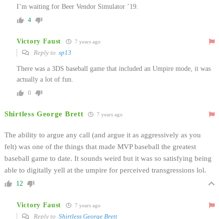
I’m waiting for Beer Vendor Simulator ’19.
4
Victory Faust
7 years ago
Reply to
sp13
There was a 3DS baseball game that included an Umpire mode, it was
actually a lot of fun.
0
Shirtless George Brett
7 years ago
The ability to argue any call (and argue it as aggressively as you
felt) was one of the things that made MVP baseball the greatest
baseball game to date. It sounds weird but it was so satisfying being
able to digitally yell at the umpire for perceived transgressions lol.
12
Victory Faust
7 years ago
Reply to
Shirtless George Brett