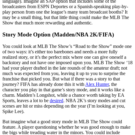
language). Imagine an SAP option that includes some of the
broadcasters from ESPN Deportes or a Spanish-speaking play-by-
play person from one the league’s many team broadcast booths? It
may be a small thing, but that little thing could make the MLB The
Show that much more rewarding and authentic.
Story Mode Option (Madden/NBA 2K/FIFA)
You could look at MLB The Show’s “Road to the Show” mode one
of two ways: it’s either too barebones and needs a more fully
realized story, or it’s the perfect mix where one can give oneself a
backstory and not have one imposed upon you. MLB The Show ‘18
had your player drafted in the late rounds of the amateur draft; not
much was expected from you, leaving it up to you to surprise the
franchise that picked you. But what if there was a story to that
journey? FIFA has already done this it with
Alex Hunter
, the
character you play in that game’s story mode, and it works like a
charm. Madden’s Longshot, while a chance worth taking by EA
Sports, leaves a lot to be
desired
. NBA 2K’s story modes and cut
scenes are hit or miss depending on the year (I’m looking at you,
Spike Lee).
But imagine what a good story mode in MLB The Show could
feature. A player questioning whether he was good enough to make
the bigs while treading water in the minors. You could include