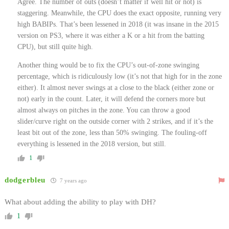
Agree. The number of outs (doesn’t matter if well hit or not) is
staggering. Meanwhile, the CPU does the exact opposite, running very
high BABIPs. That’s been lessened in 2018 (it was insane in the 2015
version on PS3, where it was either a K or a hit from the batting
CPU), but still quite high.
Another thing would be to fix the CPU’s out-of-zone swinging
percentage, which is ridiculously low (it’s not that high for in the zone
either). It almost never swings at a close to the black (either zone or
not) early in the count. Later, it will defend the corners more but
almost always on pitches in the zone. You can throw a good
slider/curve right on the outside corner with 2 strikes, and if it’s the
least bit out of the zone, less than 50% swinging. The fouling-off
everything is lessened in the 2018 version, but still.
1
dodgerbleu
7 years ago
What about adding the ability to play with DH?
1