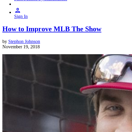
Sign In
How to Improve MLB The Show
by
Stephon Johnson
November 19, 2018