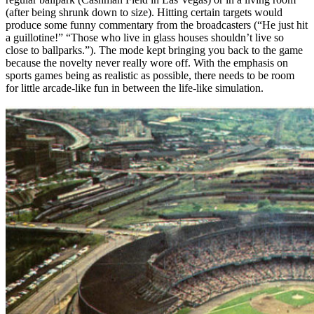
(after being shrunk down to size). Hitting certain targets would
produce some funny commentary from the broadcasters (“He just hit
a guillotine!” “Those who live in glass houses shouldn’t live so
close to ballparks.”). The mode kept bringing you back to the game
because the novelty never really wore off. With the emphasis on
sports games being as realistic as possible, there needs to be room
for little arcade-like fun in between the life-like simulation.