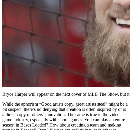
Bryce Harper will appear on the next cover of MLB The Show, but it
While the aphorism “Good artists copy, great artists steal” might be a
bit suspect, there’s no denying that creation is often inspired by or is
a direct copy of others’ innovation. The same is true in the video
game industry, especially with sports games. You can play an entire
season in Bases Loaded? How about creating a team and making