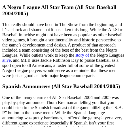
A Negro League All-Star Team (All-Star Baseball
2004/2005)
This really should have been in The Show from the beginning, and
it’s a shock and shame that it has taken this long. While the All-Star
Baseball franchise might not have been as popular as other baseball
video games, it brought a sentimentality and historic perspective to
the game’s development and design. A product of that approach
included a team consisting of the best of the best from the Negro
Leagues. While outlets work to keep the
story
of
the Negro Leagues
alive
, and MLB uses Jackie Robinson Day to praise baseball as a
sport open to all Americans, a roster full of some of the greatest
Negro League players would serve as a reminder that these men
were just as good as their major league counterparts.
Spanish Announcers (All-Star Baseball 2004/2005)
One of the many charms of All-Star Baseball 2004 and 2005 was
play-by-play announcer Thom Brennaman telling you that you
could listen to the Spanish broadcast of the game utilizing the “S-A-
P” button in the pause menu. While the Spanish language
announcing was pretty barebones, it offered the game-player a very
different game experience (especially if Spanish isn’t your first