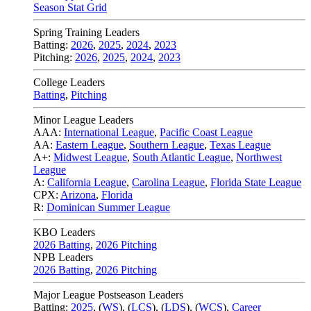
Season Stat Grid
Spring Training Leaders
Batting:
2026
,
2025
,
2024
,
2023
Pitching:
2026
,
2025
,
2024
,
2023
College Leaders
Batting
,
Pitching
Minor League Leaders
AAA:
International League
,
Pacific Coast League
AA:
Eastern League
,
Southern League
,
Texas League
A+:
Midwest League
,
South Atlantic League
,
Northwest
League
A:
California League
,
Carolina League
,
Florida State League
CPX:
Arizona
,
Florida
R:
Dominican Summer League
KBO Leaders
2026 Batting
,
2026 Pitching
NPB Leaders
2026 Batting
,
2026 Pitching
Major League Postseason Leaders
Batting:
2025
,
(
WS
)
,
(
LCS
)
,
(
LDS
), (
WCS
)
,
Career