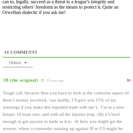
can to, legally, succeed as a threat to a league’s integrity and
restricting others’ freedoms as the means to protect it. Quite an
Orwellian dialectic if you ask me!
14
COMMENTS
Oldest
JB (the original)
15 years ago
Tough call, because then you have to look at the collusion aspect (if
there’s money involved, ‘say buddy, I’ll give you 15% of my
winnings if you make this lopsided trade with me’). I’m in a non-
keeper 14 team roto, and with all the injuries (esp. 1B) it’s hard
enough to get anyone to trade as it is. At best, you might get the
reverse, where a contender running up against IP or GS might be