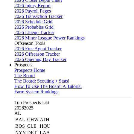
2026 Closer Depth Chart
2026 Injury Report
2026 Payroll Pages
2026 Transaction Tracker
2026 Schedule Grid
2026 Probables Grid
2026 Lineup Tracker
2026 Minor League Power Rankings
Offseason Tools
2026 Free Agent Tracker
2026 Offseason Tracker
2026 Opening Day Tracker
Prospects
Prospects Home
The Board
The Board: Scouting + Stats!
How To Use The Board: A Tutorial
Farm System Rankings
Top Prospects List
2026
2025
AL
BAL
CHW
ATH
BOS
CLE
HOU
NYY
DET
LAA