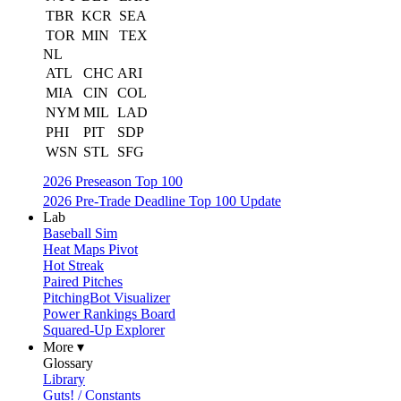
TBR
KCR
SEA
TOR
MIN
TEX
NL
ATL
CHC
ARI
MIA
CIN
COL
NYM
MIL
LAD
PHI
PIT
SDP
WSN
STL
SFG
2026 Preseason Top 100
2026 Pre-Trade Deadline Top 100 Update
Lab
Baseball Sim
Heat Maps Pivot
Hot Streak
Paired Pitches
PitchingBot Visualizer
Power Rankings Board
Squared-Up Explorer
More ▾
Glossary
Library
Guts! / Constants