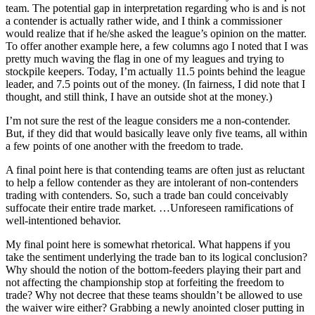
team. The potential gap in interpretation regarding who is and is not
a contender is actually rather wide, and I think a commissioner
would realize that if he/she asked the league’s opinion on the matter.
To offer another example here, a few columns ago I noted that I was
pretty much waving the flag in one of my leagues and trying to
stockpile keepers. Today, I’m actually 11.5 points behind the league
leader, and 7.5 points out of the money. (In fairness, I did note that I
thought, and still think, I have an outside shot at the money.)
I’m not sure the rest of the league considers me a non-contender.
But, if they did that would basically leave only five teams, all within
a few points of one another with the freedom to trade.
A final point here is that contending teams are often just as reluctant
to help a fellow contender as they are intolerant of non-contenders
trading with contenders. So, such a trade ban could conceivably
suffocate their entire trade market. …Unforeseen ramifications of
well-intentioned behavior.
My final point here is somewhat rhetorical. What happens if you
take the sentiment underlying the trade ban to its logical conclusion?
Why should the notion of the bottom-feeders playing their part and
not affecting the championship stop at forfeiting the freedom to
trade? Why not decree that these teams shouldn’t be allowed to use
the waiver wire either? Grabbing a newly anointed closer putting in