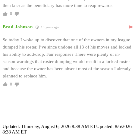
then later as the beneficiary has more time to reap rewards.
0
Brad Johnson
15 years ago
So today I woke up to discover that one of the owners in my league
dumped his roster. I’ve since undone all 13 of his moves and locked
his ability to add/drop. Fair response? There were plenty of in-
season warnings that roster dumping would result in a locked roster
and because the owner has been absent most of the season I already
planned to replace him.
0
Updated: Thursday, August 6, 2026 8:38 AM ET
Updated: 8/6/2026
8:38 AM ET