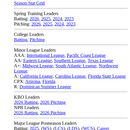
Season Stat Grid
Spring Training Leaders
Batting:
2026
,
2025
,
2024
,
2023
Pitching:
2026
,
2025
,
2024
,
2023
College Leaders
Batting
,
Pitching
Minor League Leaders
AAA:
International League
,
Pacific Coast League
AA:
Eastern League
,
Southern League
,
Texas League
A+:
Midwest League
,
South Atlantic League
,
Northwest
League
A:
California League
,
Carolina League
,
Florida State League
CPX:
Arizona
,
Florida
R:
Dominican Summer League
KBO Leaders
2026 Batting
,
2026 Pitching
NPB Leaders
2026 Batting
,
2026 Pitching
Major League Postseason Leaders
Batting:
2025
,
(
WS
)
,
(
LCS
)
,
(
LDS
), (
WCS
)
,
Career