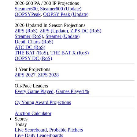
2026
600 PA / 200 IP Projections
Steamer600
,
Steamer600 (Update)
OOPSYPeak
,
OOPSY Peak (Update)
2026
Updated In-Season Projections
ZiPS (RoS)
,
ZiPS (Update)
,
ZiPS DC (RoS)
Steamer (RoS)
,
Steamer (Update)
Depth Charts (RoS)
ATC DC (RoS)
THE BAT (RoS)
,
THE BAT X (RoS)
OOPSY DC (RoS)
3-Year Projections
ZiPS
2027
,
ZiPS
2028
On-Pace Leaders
Every Game Played
,
Games Played %
Cy Young Award Projections
Auction Calculator
Scores
Today
Live Scoreboard
,
Probable Pitchers
Live Daily Leaderboards