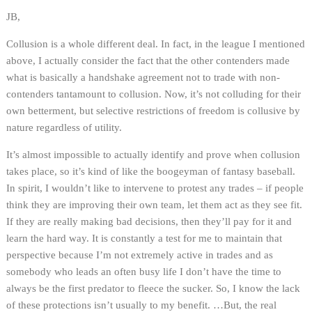
JB,
Collusion is a whole different deal. In fact, in the league I mentioned
above, I actually consider the fact that the other contenders made
what is basically a handshake agreement not to trade with non-
contenders tantamount to collusion. Now, it’s not colluding for their
own betterment, but selective restrictions of freedom is collusive by
nature regardless of utility.
It’s almost impossible to actually identify and prove when collusion
takes place, so it’s kind of like the boogeyman of fantasy baseball.
In spirit, I wouldn’t like to intervene to protest any trades – if people
think they are improving their own team, let them act as they see fit.
If they are really making bad decisions, then they’ll pay for it and
learn the hard way. It is constantly a test for me to maintain that
perspective because I’m not extremely active in trades and as
somebody who leads an often busy life I don’t have the time to
always be the first predator to fleece the sucker. So, I know the lack
of these protections isn’t usually to my benefit. …But, the real