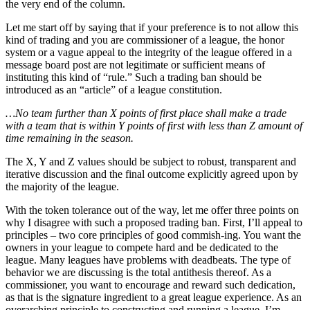
the very end of the column.
Let me start off by saying that if your preference is to not allow this
kind of trading and you are commissioner of a league, the honor
system or a vague appeal to the integrity of the league offered in a
message board post are not legitimate or sufficient means of
instituting this kind of “rule.” Such a trading ban should be
introduced as an “article” of a league constitution.
…No team further than X points of first place shall make a trade
with a team that is within Y points of first with less than Z amount of
time remaining in the season.
The X, Y and Z values should be subject to robust, transparent and
iterative discussion and the final outcome explicitly agreed upon by
the majority of the league.
With the token tolerance out of the way, let me offer three points on
why I disagree with such a proposed trading ban. First, I’ll appeal to
principles – two core principles of good commish-ing. You want the
owners in your league to compete hard and be dedicated to the
league. Many leagues have problems with deadbeats. The type of
behavior we are discussing is the total antithesis thereof. As a
commissioner, you want to encourage and reward such dedication,
as that is the signature ingredient to a great league experience. As an
overarching principle to constructing and running a league, I’m