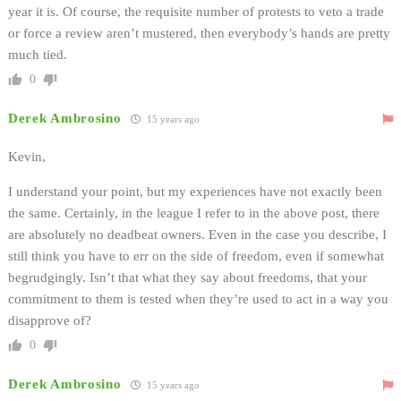
year it is. Of course, the requisite number of protests to veto a trade
or force a review aren’t mustered, then everybody’s hands are pretty
much tied.
0
Derek Ambrosino
15 years ago
Kevin,
I understand your point, but my experiences have not exactly been
the same. Certainly, in the league I refer to in the above post, there
are absolutely no deadbeat owners. Even in the case you describe, I
still think you have to err on the side of freedom, even if somewhat
begrudgingly. Isn’t that what they say about freedoms, that your
commitment to them is tested when they’re used to act in a way you
disapprove of?
0
Derek Ambrosino
15 years ago