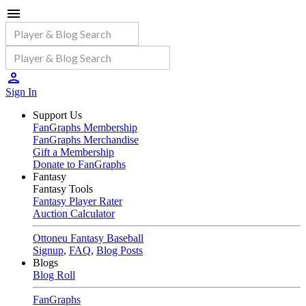
Sign In
Support Us
FanGraphs Membership
FanGraphs Merchandise
Gift a Membership
Donate to FanGraphs
Fantasy
Fantasy Tools
Fantasy Player Rater
Auction Calculator
Ottoneu Fantasy Baseball
Signup
,
FAQ
,
Blog Posts
Blogs
Blog Roll
FanGraphs