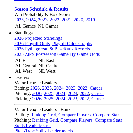
Season Schedule & Results
Win Probability & Box Scores
2025
,
2024
,
2023
,
2022
,
2021
,
2020
,
2019
AL Games
NL Games
Standings
2026 Projected Standings
2026 Playoff Odds
,
Playoff Odds Graphs
2026 Pythagorean & BaseRuns Records
2025 ZiPS Postseason Game-By-Game Odds
AL East
NL East
AL Central
NL Central
AL West
NL West
Leaders
Major League Leaders
Batting:
2026
,
2025
,
2024
,
2023
,
2022
,
Career
Pitching:
2026
,
2025
,
2024
,
2023
,
2022
,
Career
Fielding:
2026
,
2025
,
2024
,
2023
,
2022
,
Career
Major League Leaders - Rank
Batting:
Ranking Grid
,
Compare Players
,
Compare Stats
Pitching:
Ranking Grid
,
Compare Players
,
Compare Stats
Splits Leaderboards
Pitch-Type Splits Leaderboards