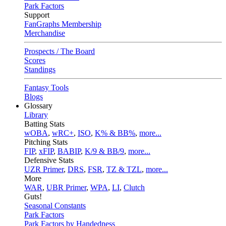
Park Factors
Support
FanGraphs Membership
Merchandise
Prospects / The Board
Scores
Standings
Fantasy Tools
Blogs
Glossary
Library
Batting Stats
wOBA
,
wRC+
,
ISO
,
K% & BB%
,
more...
Pitching Stats
FIP
,
xFIP
,
BABIP
,
K/9 & BB/9
,
more...
Defensive Stats
UZR Primer
,
DRS
,
FSR
,
TZ & TZL
,
more...
More
WAR
,
UBR Primer
,
WPA
,
LI
,
Clutch
Guts!
Seasonal Constants
Park Factors
Park Factors by Handedness