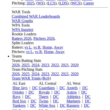
Pitching:
2025
,
(
WS
)
,
(
LCS
)
,
(
LDS
)
,
(
WCS
)
,
Career
WAR Tools
Combined WAR Leaderboards
WAR Graphs
WPA Tools
WPA Inquirer
Rookie Leaders
Batters 2026
,
Pitchers 2026
,
Splits Leaders
Batters:
vs L
,
vs R
,
Home
,
Away
Pitchers:
vs L
,
vs R
,
Home
,
Away
Teams
Team Batting Stats
2026
,
2025
,
2024
,
2023
,
2022
,
2021
,
2020
Team Pitching Stats
2026
,
2025
,
2024
,
2023
,
2022
,
2021
,
2020
Team WAR Totals (RoS)
AL East
AL Central
AL West
Blue Jays
|
DC
Guardians
|
DC
Angels
|
DC
Orioles
|
DC
Royals
|
DC
Astros
|
DC
Rays
|
DC
Tigers
|
DC
Athletics
|
DC
Red Sox
|
DC
Twins
|
DC
Mariners
|
DC
Yankees
|
DC
White Sox
|
DC
Rangers
|
DC