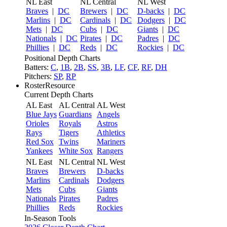
NL East
NL Central
NL West
Braves
|
DC
Brewers
|
DC
D-backs
|
DC
Marlins
|
DC
Cardinals
|
DC
Dodgers
|
DC
Mets
|
DC
Cubs
|
DC
Giants
|
DC
Nationals
|
DC
Pirates
|
DC
Padres
|
DC
Phillies
|
DC
Reds
|
DC
Rockies
|
DC
Positional Depth Charts
Batters:
C
,
1B
,
2B
,
SS
,
3B
,
LF
,
CF
,
RF
,
DH
Pitchers:
SP
,
RP
RosterResource
Current Depth Charts
AL East
AL Central
AL West
Blue Jays
Guardians
Angels
Orioles
Royals
Astros
Rays
Tigers
Athletics
Red Sox
Twins
Mariners
Yankees
White Sox
Rangers
NL East
NL Central
NL West
Braves
Brewers
D-backs
Marlins
Cardinals
Dodgers
Mets
Cubs
Giants
Nationals
Pirates
Padres
Phillies
Reds
Rockies
In-Season Tools