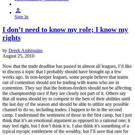
Sign In
I don’t need to know my role; I know my
rights
by
Derek Ambrosino
August 25, 2010
Now that the trade deadline has passed in almost all leagues, I’d like
to discuss a topic that I probably should have brought up a few
weeks ago. In non-keeper leagues, some people believe that teams
out of contention should not be trading with teams who are in
contention. They say that the bottom-feeders should not be affecting
the championship race if they are clearly not part of it. Others say
that all teams should try to compete to the best of their abilities until
the last day of the season and should be able to utilize any possible
channel to do so, including trades. I happen to be in the second
camp. I understand the sentiment of those in the first camp, but I just
think that it’s an emotional argument as opposed to a rational one; it
may feel right, but I don’t think it is. I also think it’s something of a
typical myopic entitlement of the wealthy, but I’ll save that rant for