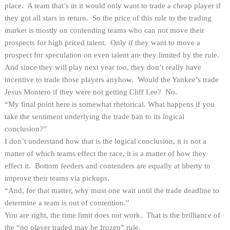
place. A team that’s in it would only want to trade a cheap player if
they got all stars in return. So the price of this rule to the trading
market is mostly on contending teams who can not move their
prospects for high priced talent. Only if they want to move a
prospect for speculation on even talent are they limited by the rule.
And since they will play next year too, they don’t really have
incentive to trade those players anyhow. Would the Yankee’s trade
Jesus Montero if they were not getting Cliff Lee? No.
“My final point here is somewhat rhetorical. What happens if you
take the sentiment underlying the trade ban to its logical
conclusion?”
I don’t understand how that is the logical conclusion, it is not a
matter of which teams effect the race, it is a matter of how they
effect it. Bottom feeders and contenders are equally at liberty to
improve their teams via pickups.
“And, for that matter, why must one wait until the trade deadline to
determine a team is out of contention.”
You are right, the time limit does not work. That is the brilliance of
the “no player traded may be frozen” rule.