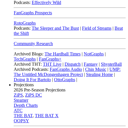
Podcasts:
Effectively Wild
FanGraphs Prospects
RotoGraphs
Podcasts:
The Sleeper and The Bust
|
Field of Streams
|
Beat
the Shift
Community Research
Archived Blogs:
The Hardball Times
|
NotGraphs
|
TechGraphs
|
FanGraphs+
Archived THT:
THT Live
|
Dispatch
|
Fantasy
|
ShysterBall
Archived Podcasts:
FanGraphs Audio
|
Chin Music
|
UMP:
The Untitled McDongenhagen Project
|
Stealing Home
|
Doing It For Bartolo
|
OttoGraphs
|
Projections
2026
Pre-Season Projections
ZiPS
,
ZiPS DC
Steamer
Depth Charts
ATC
THE BAT
,
THE BAT X
OOPSY