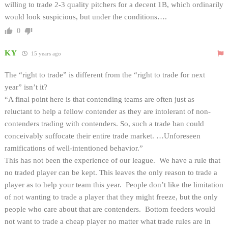
willing to trade 2-3 quality pitchers for a decent 1B, which ordinarily
would look suspicious, but under the conditions….
0
KY
15 years ago
The “right to trade” is different from the “right to trade for next
year” isn’t it?
“A final point here is that contending teams are often just as
reluctant to help a fellow contender as they are intolerant of non-
contenders trading with contenders. So, such a trade ban could
conceivably suffocate their entire trade market. …Unforeseen
ramifications of well-intentioned behavior.”
This has not been the experience of our league. We have a rule that
no traded player can be kept. This leaves the only reason to trade a
player as to help your team this year. People don’t like the limitation
of not wanting to trade a player that they might freeze, but the only
people who care about that are contenders. Bottom feeders would
not want to trade a cheap player no matter what trade rules are in