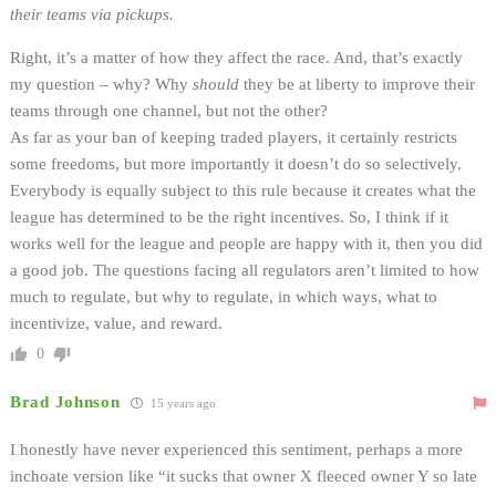
their teams via pickups.
Right, it’s a matter of how they affect the race. And, that’s exactly
my question – why? Why
should
they be at liberty to improve their
teams through one channel, but not the other?
As far as your ban of keeping traded players, it certainly restricts
some freedoms, but more importantly it doesn’t do so selectively.
Everybody is equally subject to this rule because it creates what the
league has determined to be the right incentives. So, I think if it
works well for the league and people are happy with it, then you did
a good job. The questions facing all regulators aren’t limited to how
much to regulate, but why to regulate, in which ways, what to
incentivize, value, and reward.
0
Brad Johnson
15 years ago
I honestly have never experienced this sentiment, perhaps a more
inchoate version like “it sucks that owner X fleeced owner Y so late