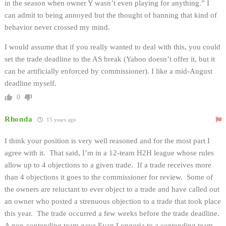
in the season when owner Y wasn’t even playing for anything.” I
can admit to being annoyed but the thought of banning that kind of
behavior never crossed my mind.
I would assume that if you really wanted to deal with this, you could
set the trade deadline to the AS break (Yahoo doesn’t offer it, but it
can be artificially enforced by commissioner). I like a mid-August
deadline myself.
0
Rhonda
15 years ago
I think your position is very well reasoned and for the most part I
agree with it. That said, I’m in a 12-team H2H league whose rules
allow up to 4 objections to a given trade. If a trade receives more
than 4 objections it goes to the commissioner for review. Some of
the owners are reluctant to ever object to a trade and have called out
an owner who posted a strenuous objection to a trade that took place
this year. The trade occurred a few weeks before the trade deadline.
A non-contending team gave Evan Longoria to a contending team