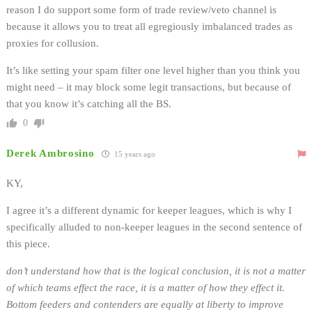
reason I do support some form of trade review/veto channel is
because it allows you to treat all egregiously imbalanced trades as
proxies for collusion.
It’s like setting your spam filter one level higher than you think you
might need – it may block some legit transactions, but because of
that you know it’s catching all the BS.
0
Derek Ambrosino
15 years ago
KY,
I agree it’s a different dynamic for keeper leagues, which is why I
specifically alluded to non-keeper leagues in the second sentence of
this piece.
don’t understand how that is the logical conclusion, it is not a matter
of which teams effect the race, it is a matter of how they effect it.
Bottom feeders and contenders are equally at liberty to improve