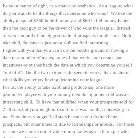
Its not a matter of right, its a matter of aesthetics. As a league, what
do you want to be the things that determine who wins? We like the
ability to spend $260 in draft money and $60 in bid money better
then the next guy to be the driver of who wins the league. Instead
of who can pull of the biggest trade of prospects for all stars. Both
take skill, the latter is just not a skill we find interesting.
I agree with you that you can’t do the middle ground of having a
date or a number of teams, none of that works and creates bad
incentives or pushes back the date at which you determine yourself
“out of it”. But the two extremes do seem to work. Its a matter of
what skills you enjoy having determine your league.
For us, the ability to take $260 and produce say one more
productive player with your money then the opponent did was an
interesting skill. To have that nullified when your prospects sold for
2 all stars but your neighbors sold for 3 was not that interesting to
us. Sometimes you get 3 all stars because you drafted better
prospects, but other times its due to friendships or moods. For those
reasons we choose not to value dump trades as a skill on par with