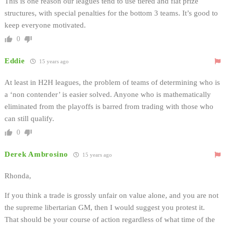
This is one reason our leagues tend to use tiered and flat prize
structures, with special penalties for the bottom 3 teams. It’s good to
keep everyone motivated.
0
Eddie
15 years ago
At least in H2H leagues, the problem of teams of determining who is
a ‘non contender’ is easier solved. Anyone who is mathematically
eliminated from the playoffs is barred from trading with those who
can still qualify.
0
Derek Ambrosino
15 years ago
Rhonda,
If you think a trade is grossly unfair on value alone, and you are not
the supreme libertarian GM, then I would suggest you protest it.
That should be your course of action regardless of what time of the