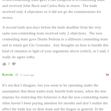
and received John Buck and Carlos Ruiz in return. The trade
received only 4 objections so it did not go the commissioner for
review.
A second trade just days before the trade deadline from the very
same non-contending team received only 2 objections. The non-
contending team gave Dustin Pedroia to a different contending team
and in return got Gio Gonzalez. Any thoughts on how to handle this
kind of situation in light of your arguments above (which, as I said, I
really do agree with).
0
Kevin
15 years ago
It’s not that I disagree, but you seem to be operating under the
assumption that these trades truly benefit both teams, when the true
impetus for restricting this behavior is that the non-contending teams
often haven’t been paying attention for months and don’t realize the
effect the trade has on their team and the league in general. In the