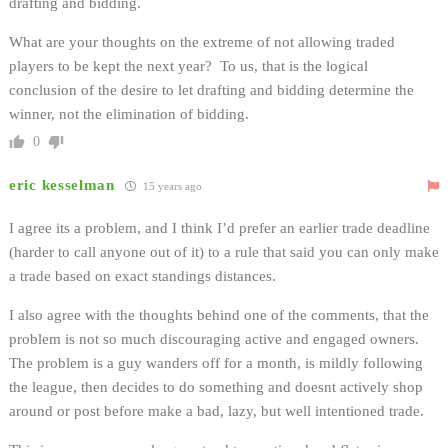
drafting and bidding.
What are your thoughts on the extreme of not allowing traded
players to be kept the next year? To us, that is the logical
conclusion of the desire to let drafting and bidding determine the
winner, not the elimination of bidding.
0
eric kesselman
15 years ago
I agree its a problem, and I think I’d prefer an earlier trade deadline
(harder to call anyone out of it) to a rule that said you can only make
a trade based on exact standings distances.
I also agree with the thoughts behind one of the comments, that the
problem is not so much discouraging active and engaged owners.
The problem is a guy wanders off for a month, is mildly following
the league, then decides to do something and doesnt actively shop
around or post before make a bad, lazy, but well intentioned trade.