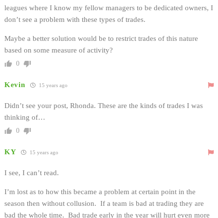
leagues where I know my fellow managers to be dedicated owners, I
don’t see a problem with these types of trades.
Maybe a better solution would be to restrict trades of this nature
based on some measure of activity?
0
Kevin
15 years ago
Didn’t see your post, Rhonda. These are the kinds of trades I was
thinking of…
0
KY
15 years ago
I see, I can’t read.
I’m lost as to how this became a problem at certain point in the
season then without collusion. If a team is bad at trading they are
bad the whole time. Bad trade early in the year will hurt even more