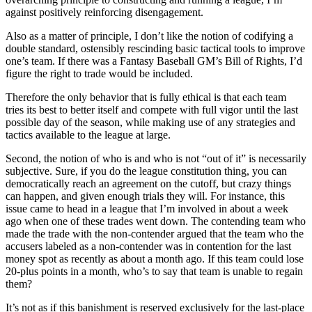
against positively reinforcing disengagement.
Also as a matter of principle, I don’t like the notion of codifying a
double standard, ostensibly rescinding basic tactical tools to improve
one’s team. If there was a Fantasy Baseball GM’s Bill of Rights, I’d
figure the right to trade would be included.
Therefore the only behavior that is fully ethical is that each team
tries its best to better itself and compete with full vigor until the last
possible day of the season, while making use of any strategies and
tactics available to the league at large.
Second, the notion of who is and who is not “out of it” is necessarily
subjective. Sure, if you do the league constitution thing, you can
democratically reach an agreement on the cutoff, but crazy things
can happen, and given enough trials they will. For instance, this
issue came to head in a league that I’m involved in about a week
ago when one of these trades went down. The contending team who
made the trade with the non-contender argued that the team who the
accusers labeled as a non-contender was in contention for the last
money spot as recently as about a month ago. If this team could lose
20-plus points in a month, who’s to say that team is unable to regain
them?
It’s not as if this banishment is reserved exclusively for the last-place