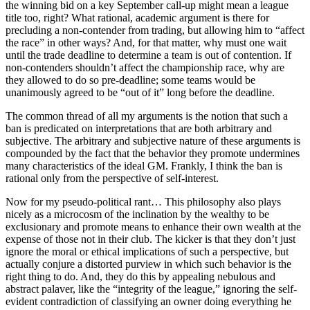
the winning bid on a key September call-up might mean a league
title too, right? What rational, academic argument is there for
precluding a non-contender from trading, but allowing him to “affect
the race” in other ways? And, for that matter, why must one wait
until the trade deadline to determine a team is out of contention. If
non-contenders shouldn’t affect the championship race, why are
they allowed to do so pre-deadline; some teams would be
unanimously agreed to be “out of it” long before the deadline.
The common thread of all my arguments is the notion that such a
ban is predicated on interpretations that are both arbitrary and
subjective. The arbitrary and subjective nature of these arguments is
compounded by the fact that the behavior they promote undermines
many characteristics of the ideal GM. Frankly, I think the ban is
rational only from the perspective of self-interest.
Now for my pseudo-political rant… This philosophy also plays
nicely as a microcosm of the inclination by the wealthy to be
exclusionary and promote means to enhance their own wealth at the
expense of those not in their club. The kicker is that they don’t just
ignore the moral or ethical implications of such a perspective, but
actually conjure a distorted purview in which such behavior is the
right thing to do. And, they do this by appealing nebulous and
abstract palaver, like the “integrity of the league,” ignoring the self-
evident contradiction of classifying an owner doing everything he