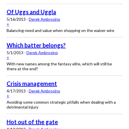
Of Uggs and Uggla
5/16/2013 -
Derek Ambrosino
+
Balancing need and value when shopping on the waiver wire
Which batter belongs?
5/1/2013 -
Derek Ambrosino
+
With new names among the fantasy elite, which will still be
there at the end?
Crisis management
4/17/2013 -
Derek Ambrosino
+
Avoiding some common strategic pitfalls when dealing with a
detrimental injury
Hot out of the gate