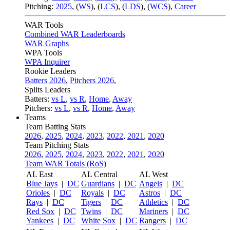
Pitching:
2025
,
(
WS
)
,
(
LCS
)
,
(
LDS
)
,
(
WCS
)
,
Career
WAR Tools
Combined WAR Leaderboards
WAR Graphs
WPA Tools
WPA Inquirer
Rookie Leaders
Batters 2026
,
Pitchers 2026
,
Splits Leaders
Batters:
vs L
,
vs R
,
Home
,
Away
Pitchers:
vs L
,
vs R
,
Home
,
Away
Teams
Team Batting Stats
2026
,
2025
,
2024
,
2023
,
2022
,
2021
,
2020
Team Pitching Stats
2026
,
2025
,
2024
,
2023
,
2022
,
2021
,
2020
Team WAR Totals (RoS)
AL East
AL Central
AL West
Blue Jays
|
DC
Guardians
|
DC
Angels
|
DC
Orioles
|
DC
Royals
|
DC
Astros
|
DC
Rays
|
DC
Tigers
|
DC
Athletics
|
DC
Red Sox
|
DC
Twins
|
DC
Mariners
|
DC
Yankees
|
DC
White Sox
|
DC
Rangers
|
DC