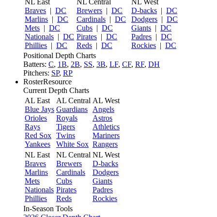
NL East
NL Central
NL West
Braves
|
DC
Brewers
|
DC
D-backs
|
DC
Marlins
|
DC
Cardinals
|
DC
Dodgers
|
DC
Mets
|
DC
Cubs
|
DC
Giants
|
DC
Nationals
|
DC
Pirates
|
DC
Padres
|
DC
Phillies
|
DC
Reds
|
DC
Rockies
|
DC
Positional Depth Charts
Batters:
C
,
1B
,
2B
,
SS
,
3B
,
LF
,
CF
,
RF
,
DH
Pitchers:
SP
,
RP
RosterResource
Current Depth Charts
AL East
AL Central
AL West
Blue Jays
Guardians
Angels
Orioles
Royals
Astros
Rays
Tigers
Athletics
Red Sox
Twins
Mariners
Yankees
White Sox
Rangers
NL East
NL Central
NL West
Braves
Brewers
D-backs
Marlins
Cardinals
Dodgers
Mets
Cubs
Giants
Nationals
Pirates
Padres
Phillies
Reds
Rockies
In-Season Tools