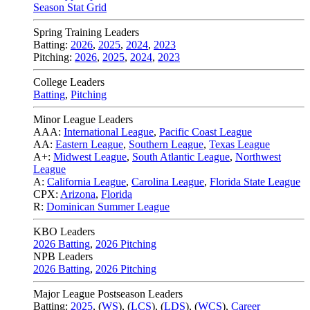
Season Stat Grid
Spring Training Leaders
Batting:
2026
,
2025
,
2024
,
2023
Pitching:
2026
,
2025
,
2024
,
2023
College Leaders
Batting
,
Pitching
Minor League Leaders
AAA:
International League
,
Pacific Coast League
AA:
Eastern League
,
Southern League
,
Texas League
A+:
Midwest League
,
South Atlantic League
,
Northwest
League
A:
California League
,
Carolina League
,
Florida State League
CPX:
Arizona
,
Florida
R:
Dominican Summer League
KBO Leaders
2026 Batting
,
2026 Pitching
NPB Leaders
2026 Batting
,
2026 Pitching
Major League Postseason Leaders
Batting:
2025
,
(
WS
)
,
(
LCS
)
,
(
LDS
), (
WCS
)
,
Career