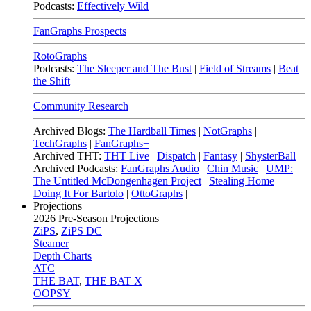
Podcasts:
Effectively Wild
FanGraphs Prospects
RotoGraphs
Podcasts:
The Sleeper and The Bust
|
Field of Streams
|
Beat
the Shift
Community Research
Archived Blogs:
The Hardball Times
|
NotGraphs
|
TechGraphs
|
FanGraphs+
Archived THT:
THT Live
|
Dispatch
|
Fantasy
|
ShysterBall
Archived Podcasts:
FanGraphs Audio
|
Chin Music
|
UMP:
The Untitled McDongenhagen Project
|
Stealing Home
|
Doing It For Bartolo
|
OttoGraphs
|
Projections
2026
Pre-Season Projections
ZiPS
,
ZiPS DC
Steamer
Depth Charts
ATC
THE BAT
,
THE BAT X
OOPSY