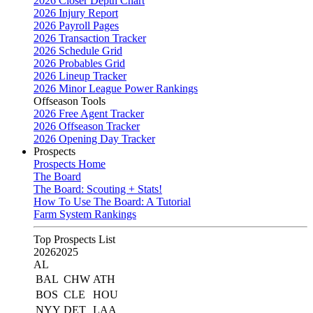
2026 Closer Depth Chart
2026 Injury Report
2026 Payroll Pages
2026 Transaction Tracker
2026 Schedule Grid
2026 Probables Grid
2026 Lineup Tracker
2026 Minor League Power Rankings
Offseason Tools
2026 Free Agent Tracker
2026 Offseason Tracker
2026 Opening Day Tracker
Prospects
Prospects Home
The Board
The Board: Scouting + Stats!
How To Use The Board: A Tutorial
Farm System Rankings
Top Prospects List
2026
2025
AL
BAL
CHW
ATH
BOS
CLE
HOU
NYY
DET
LAA