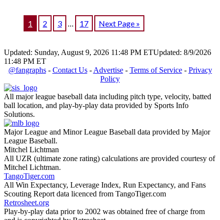
1
2
3
…
17
Next Page »
Updated: Sunday, August 9, 2026 11:48 PM ET
Updated: 8/9/2026
11:48 PM ET
@fangraphs
-
Contact Us
-
Advertise
-
Terms of Service
-
Privacy
Policy
All major league baseball data including pitch type, velocity, batted
ball location, and play-by-play data provided by Sports Info
Solutions.
Major League and Minor League Baseball data provided by Major
League Baseball.
Mitchel Lichtman
All UZR (ultimate zone rating) calculations are provided courtesy of
Mitchel Lichtman.
TangoTiger.com
All Win Expectancy, Leverage Index, Run Expectancy, and Fans
Scouting Report data licenced from TangoTiger.com
Retrosheet.org
Play-by-play data prior to 2002 was obtained free of charge from