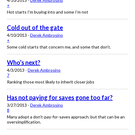
4/10/2013 -
Derek Ambrosino
+
Hot starts I’m buying into and some I’m not
Cold out of the gate
4/10/2013 -
Derek Ambrosino
+
Some cold starts that concern me, and some that don’t.
Who’s next?
4/3/2013 -
Derek Ambrosino
7
Ranking those most likely to inherit closer jobs
Has not paying for saves gone too far?
3/27/2013 -
Derek Ambrosino
8
Many adopt a don’t-pay-for-saves approach. but that can be an
oversimplification.