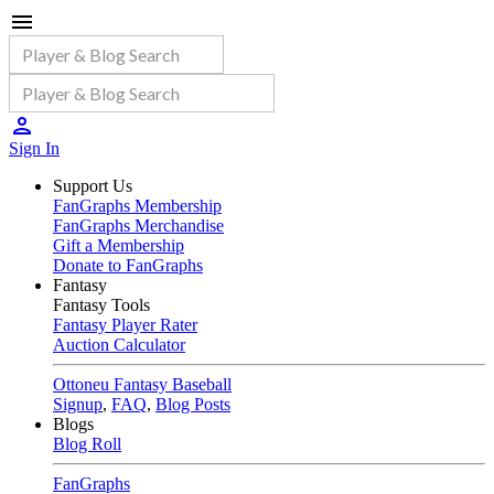
Sign In
Support Us
FanGraphs Membership
FanGraphs Merchandise
Gift a Membership
Donate to FanGraphs
Fantasy
Fantasy Tools
Fantasy Player Rater
Auction Calculator
Ottoneu Fantasy Baseball
Signup
,
FAQ
,
Blog Posts
Blogs
Blog Roll
FanGraphs