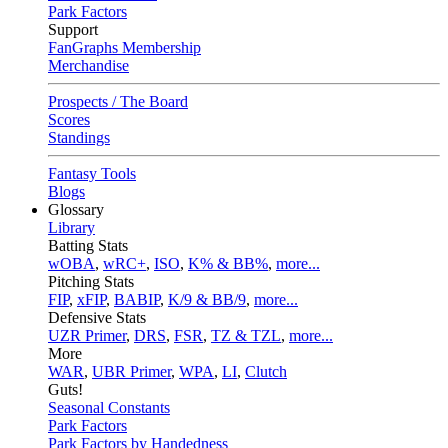
Park Factors
Support
FanGraphs Membership
Merchandise
Prospects / The Board
Scores
Standings
Fantasy Tools
Blogs
Glossary
Library
Batting Stats
wOBA
,
wRC+
,
ISO
,
K% & BB%
,
more...
Pitching Stats
FIP
,
xFIP
,
BABIP
,
K/9 & BB/9
,
more...
Defensive Stats
UZR Primer
,
DRS
,
FSR
,
TZ & TZL
,
more...
More
WAR
,
UBR Primer
,
WPA
,
LI
,
Clutch
Guts!
Seasonal Constants
Park Factors
Park Factors by Handedness