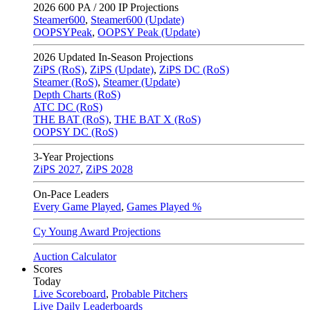
2026
600 PA / 200 IP Projections
Steamer600
,
Steamer600 (Update)
OOPSYPeak
,
OOPSY Peak (Update)
2026
Updated In-Season Projections
ZiPS (RoS)
,
ZiPS (Update)
,
ZiPS DC (RoS)
Steamer (RoS)
,
Steamer (Update)
Depth Charts (RoS)
ATC DC (RoS)
THE BAT (RoS)
,
THE BAT X (RoS)
OOPSY DC (RoS)
3-Year Projections
ZiPS
2027
,
ZiPS
2028
On-Pace Leaders
Every Game Played
,
Games Played %
Cy Young Award Projections
Auction Calculator
Scores
Today
Live Scoreboard
,
Probable Pitchers
Live Daily Leaderboards