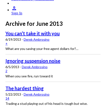
Sign In
Archive for June 2013
You can’t take it with you
6/19/2013 -
Derek Ambrosino
+
What are you saving your free agent dollars for?…
Ignoring suspension noise
6/5/2013 -
Derek Ambrosino
2
When you see fire, run toward it
The hardest thing
5/22/2013 -
Derek Ambrosino
14
Trading a stud playing out of his head is tough but wise.