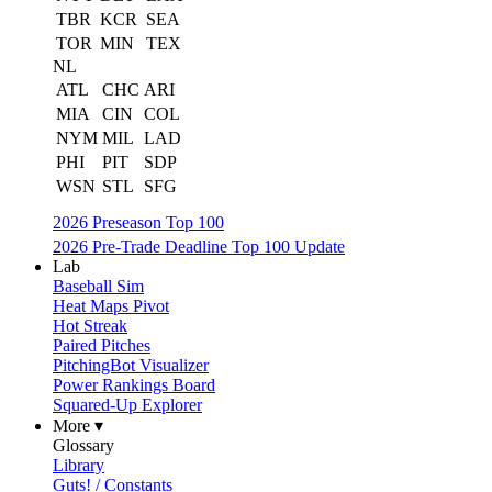
TBR
KCR
SEA
TOR
MIN
TEX
NL
ATL
CHC
ARI
MIA
CIN
COL
NYM
MIL
LAD
PHI
PIT
SDP
WSN
STL
SFG
2026 Preseason Top 100
2026 Pre-Trade Deadline Top 100 Update
Lab
Baseball Sim
Heat Maps Pivot
Hot Streak
Paired Pitches
PitchingBot Visualizer
Power Rankings Board
Squared-Up Explorer
More ▾
Glossary
Library
Guts! / Constants