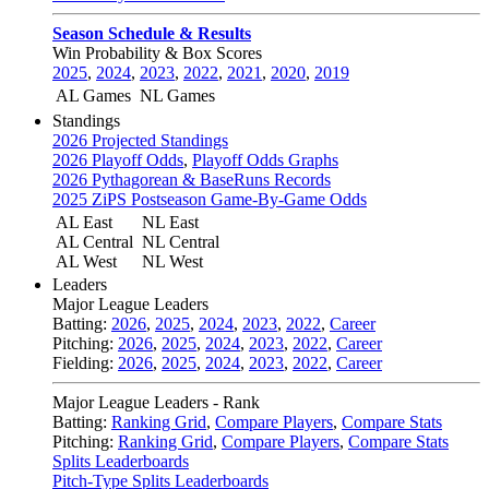
Season Schedule & Results
Win Probability & Box Scores
2025
,
2024
,
2023
,
2022
,
2021
,
2020
,
2019
AL Games
NL Games
Standings
2026 Projected Standings
2026 Playoff Odds
,
Playoff Odds Graphs
2026 Pythagorean & BaseRuns Records
2025 ZiPS Postseason Game-By-Game Odds
AL East
NL East
AL Central
NL Central
AL West
NL West
Leaders
Major League Leaders
Batting:
2026
,
2025
,
2024
,
2023
,
2022
,
Career
Pitching:
2026
,
2025
,
2024
,
2023
,
2022
,
Career
Fielding:
2026
,
2025
,
2024
,
2023
,
2022
,
Career
Major League Leaders - Rank
Batting:
Ranking Grid
,
Compare Players
,
Compare Stats
Pitching:
Ranking Grid
,
Compare Players
,
Compare Stats
Splits Leaderboards
Pitch-Type Splits Leaderboards