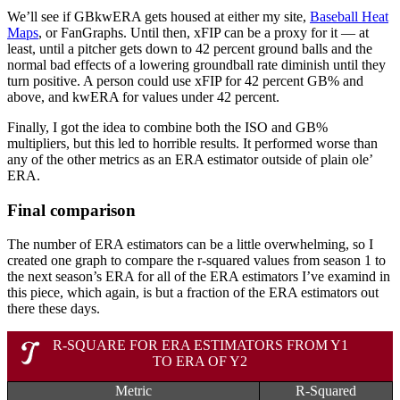
We’ll see if GBkwERA gets housed at either my site,
Baseball Heat
Maps
, or FanGraphs. Until then, xFIP can be a proxy for it — at
least, until a pitcher gets down to 42 percent ground balls and the
normal bad effects of a lowering groundball rate diminish until they
turn positive. A person could use xFIP for 42 percent GB% and
above, and kwERA for values under 42 percent.
Finally, I got the idea to combine both the ISO and GB%
multipliers, but this led to horrible results. It performed worse than
any of the other metrics as an ERA estimator outside of plain ole’
ERA.
Final comparison
The number of ERA estimators can be a little overwhelming, so I
created one graph to compare the r-squared values from season 1 to
the next season’s ERA for all of the ERA estimators I’ve examind in
this piece, which again, is but a fraction of the ERA estimators out
there these days.
R-SQUARE FOR ERA ESTIMATORS FROM Y1
TO ERA OF Y2
Metric
R-Squared