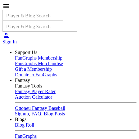
Sign In
Support Us
FanGraphs Membership
FanGraphs Merchandise
Gift a Membership
Donate to FanGraphs
Fantasy
Fantasy Tools
Fantasy Player Rater
Auction Calculator
Ottoneu Fantasy Baseball
Signup
,
FAQ
,
Blog Posts
Blogs
Blog Roll
FanGraphs