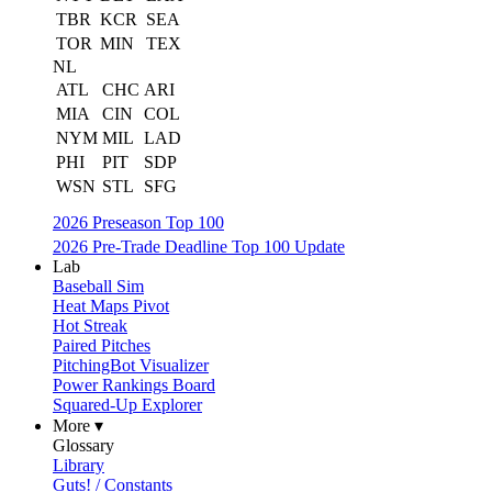
TBR
KCR
SEA
TOR
MIN
TEX
NL
ATL
CHC
ARI
MIA
CIN
COL
NYM
MIL
LAD
PHI
PIT
SDP
WSN
STL
SFG
2026 Preseason Top 100
2026 Pre-Trade Deadline Top 100 Update
Lab
Baseball Sim
Heat Maps Pivot
Hot Streak
Paired Pitches
PitchingBot Visualizer
Power Rankings Board
Squared-Up Explorer
More ▾
Glossary
Library
Guts! / Constants