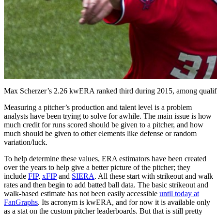
Max Scherzer’s 2.26 kwERA ranked third during 2015, among qualifi
Measuring a pitcher’s production and talent level is a problem
analysts have been trying to solve for awhile. The main issue is how
much credit for runs scored should be given to a pitcher, and how
much should be given to other elements like defense or random
variation/luck.
To help determine these values, ERA estimators have been created
over the years to help give a better picture of the pitcher; they
include
FIP
,
xFIP
and
SIERA
. All these start with strikeout and walk
rates and then begin to add batted ball data. The basic strikeout and
walk-based estimate has not been easily accessible
until today at
FanGraphs
. Its acronym is kwERA, and for now it is available only
as a stat on the custom pitcher leaderboards. But that is still pretty