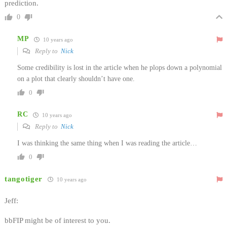
prediction.
0
MP
10 years ago
Reply to
Nick
Some credibility is lost in the article when he plops down a polynomial
on a plot that clearly shouldn’t have one.
0
RC
10 years ago
Reply to
Nick
I was thinking the same thing when I was reading the article…
0
tangotiger
10 years ago
Jeff:
bbFIP might be of interest to you.