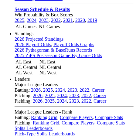
Season Schedule & Results
Win Probability & Box Scores
2025
,
2024
,
2023
,
2022
,
2021
,
2020
,
2019
AL Games
NL Games
Standings
2026 Projected Standings
2026 Playoff Odds
,
Playoff Odds Graphs
2026 Pythagorean & BaseRuns Records
2025 ZiPS Postseason Game-By-Game Odds
AL East
NL East
AL Central
NL Central
AL West
NL West
Leaders
Major League Leaders
Batting:
2026
,
2025
,
2024
,
2023
,
2022
,
Career
Pitching:
2026
,
2025
,
2024
,
2023
,
2022
,
Career
Fielding:
2026
,
2025
,
2024
,
2023
,
2022
,
Career
Major League Leaders - Rank
Batting:
Ranking Grid
,
Compare Players
,
Compare Stats
Pitching:
Ranking Grid
,
Compare Players
,
Compare Stats
Splits Leaderboards
Pitch-Type Splits Leaderboards