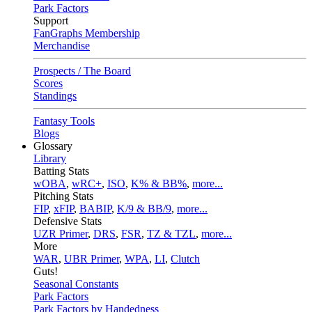
Park Factors
Support
FanGraphs Membership
Merchandise
Prospects / The Board
Scores
Standings
Fantasy Tools
Blogs
Glossary
Library
Batting Stats
wOBA
,
wRC+
,
ISO
,
K% & BB%
,
more...
Pitching Stats
FIP
,
xFIP
,
BABIP
,
K/9 & BB/9
,
more...
Defensive Stats
UZR Primer
,
DRS
,
FSR
,
TZ & TZL
,
more...
More
WAR
,
UBR Primer
,
WPA
,
LI
,
Clutch
Guts!
Seasonal Constants
Park Factors
Park Factors by Handedness