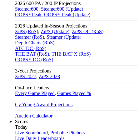
2026
600 PA / 200 IP Projections
Steamer600
,
Steamer600 (Update)
OOPSYPeak
,
OOPSY Peak (Update)
2026
Updated In-Season Projections
ZiPS (RoS)
,
ZiPS (Update)
,
ZiPS DC (RoS)
Steamer (RoS)
,
Steamer (Update)
Depth Charts (RoS)
ATC DC (RoS)
THE BAT (RoS)
,
THE BAT X (RoS)
OOPSY DC (RoS)
3-Year Projections
ZiPS
2027
,
ZiPS
2028
On-Pace Leaders
Every Game Played
,
Games Played %
Cy Young Award Projections
Auction Calculator
Scores
Today
Live Scoreboard
,
Probable Pitchers
Live Daily Leaderboards