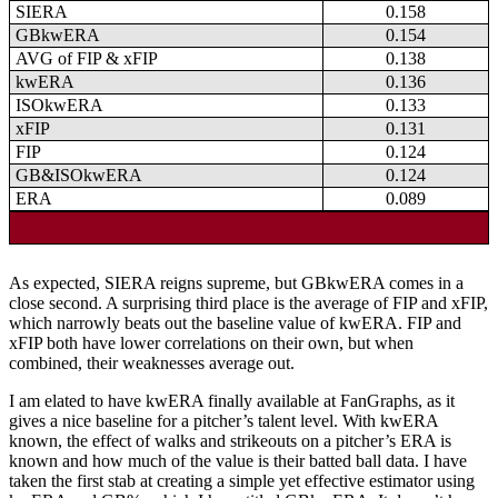
SIERA
0.158
GBkwERA
0.154
AVG of FIP & xFIP
0.138
kwERA
0.136
ISOkwERA
0.133
xFIP
0.131
FIP
0.124
GB&ISOkwERA
0.124
ERA
0.089
As expected, SIERA reigns supreme, but GBkwERA comes in a
close second. A surprising third place is the average of FIP and xFIP,
which narrowly beats out the baseline value of kwERA. FIP and
xFIP both have lower correlations on their own, but when
combined, their weaknesses average out.
I am elated to have kwERA finally available at FanGraphs, as it
gives a nice baseline for a pitcher’s talent level. With kwERA
known, the effect of walks and strikeouts on a pitcher’s ERA is
known and how much of the value is their batted ball data. I have
taken the first stab at creating a simple yet effective estimator using