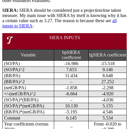
other estimators examined.
SIERA:
SIERA should be considered just a projection/true talent
measure. My main issue with SIERA by itself is knowing why it has
a certain value such as 3.27. The reason is because these are
all
inputs to SIERA
:
SIERA INPUTS
bpSIERA
Variable
fgSIERA coefficient
coefficient
(SO/PA)
-16.986
-15.518
(SO/PA)^2
7.653
9.146
(BB/PA)
11.434
8.648
(BB/PA)^2
–
27.252
(netGB/PA)
-1.858
-2.298
+/-(netGB/PA)^2
-6.664
-4.920
(SO/PA)*(BB/PA)
–
-4.036
(SO/PA)*(netGB/PA)
10.130
5.155
(BB/PA)*(netGB/PA)
-5.195
4.546
Constant
6.145
5.534
Year coefficients (versus
From -0.020 to
–