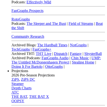
Podcasts:
Effectively Wild
FanGraphs Prospects
RotoGraphs
Podcasts:
The Sleeper and The Bust
|
Field of Streams
|
Beat
the Shift
Community Research
Archived Blogs:
The Hardball Times
|
NotGraphs
|
TechGraphs
|
FanGraphs+
Archived THT:
THT Live
|
Dispatch
|
Fantasy
|
ShysterBall
Archived Podcasts:
FanGraphs Audio
|
Chin Music
|
UMP:
The Untitled McDongenhagen Project
|
Stealing Home
|
Doing It For Bartolo
|
OttoGraphs
|
Projections
2026
Pre-Season Projections
ZiPS
,
ZiPS DC
Steamer
Depth Charts
ATC
THE BAT
,
THE BAT X
OOPSY