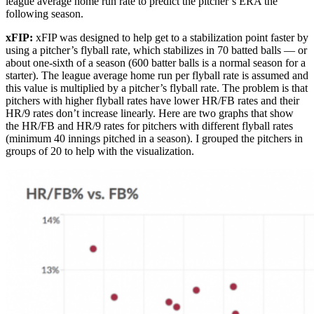
league average home run rate to predict the pitcher’s ERA the
following season.
xFIP:
xFIP was designed to help get to a stabilization point faster by
using a pitcher’s flyball rate, which stabilizes in 70 batted balls — or
about one-sixth of a season (600 batter balls is a normal season for a
starter). The league average home run per flyball rate is assumed and
this value is multiplied by a pitcher’s flyball rate. The problem is that
pitchers with higher flyball rates have lower HR/FB rates and their
HR/9 rates don’t increase linearly. Here are two graphs that show
the HR/FB and HR/9 rates for pitchers with different flyball rates
(minimum 40 innings pitched in a season). I grouped the pitchers in
groups of 20 to help with the visualization.