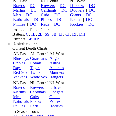
NL East
NL Central
NL West
Braves
|
DC
Brewers
|
DC
D-backs
|
DC
Marlins
|
DC
Cardinals
|
DC
Dodgers
|
DC
Mets
|
DC
Cubs
|
DC
Giants
|
DC
Nationals
|
DC
Pirates
|
DC
Padres
|
DC
Phillies
|
DC
Reds
|
DC
Rockies
|
DC
Positional Depth Charts
Batters:
C
,
1B
,
2B
,
SS
,
3B
,
LF
,
CF
,
RF
,
DH
Pitchers:
SP
,
RP
RosterResource
Current Depth Charts
AL East
AL Central
AL West
Blue Jays
Guardians
Angels
Orioles
Royals
Astros
Rays
Tigers
Athletics
Red Sox
Twins
Mariners
Yankees
White Sox
Rangers
NL East
NL Central
NL West
Braves
Brewers
D-backs
Marlins
Cardinals
Dodgers
Mets
Cubs
Giants
Nationals
Pirates
Padres
Phillies
Reds
Rockies
In-Season Tools