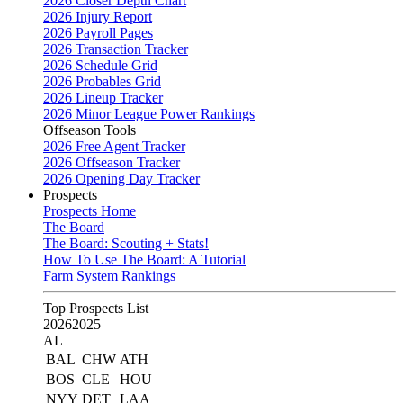
2026 Closer Depth Chart
2026 Injury Report
2026 Payroll Pages
2026 Transaction Tracker
2026 Schedule Grid
2026 Probables Grid
2026 Lineup Tracker
2026 Minor League Power Rankings
Offseason Tools
2026 Free Agent Tracker
2026 Offseason Tracker
2026 Opening Day Tracker
Prospects
Prospects Home
The Board
The Board: Scouting + Stats!
How To Use The Board: A Tutorial
Farm System Rankings
Top Prospects List
2026
2025
AL
BAL
CHW
ATH
BOS
CLE
HOU
NYY
DET
LAA