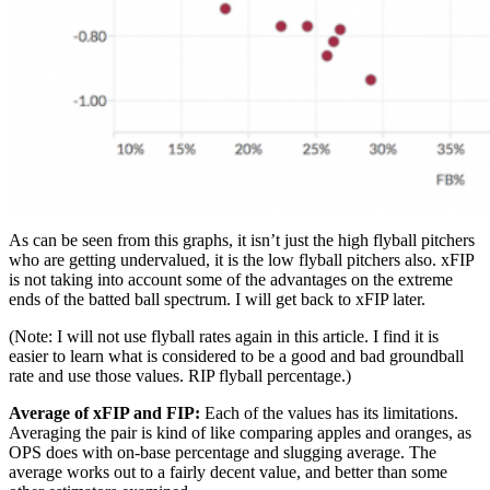
As can be seen from this graphs, it isn’t just the high flyball pitchers
who are getting undervalued, it is the low flyball pitchers also. xFIP
is not taking into account some of the advantages on the extreme
ends of the batted ball spectrum. I will get back to xFIP later.
(Note: I will not use flyball rates again in this article. I find it is
easier to learn what is considered to be a good and bad groundball
rate and use those values. RIP flyball percentage.)
Average of xFIP and FIP:
Each of the values has its limitations.
Averaging the pair is kind of like comparing apples and oranges, as
OPS does with on-base percentage and slugging average. The
average works out to a fairly decent value, and better than some