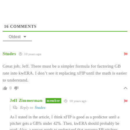
16
COMMENTS
Oldest
Studes
10 years ago
Great job, Jeff. There must be a simpler formula for factoring GB
rate into kwERA. I don’t see it replacing xFIP until the math is easier
to understand.
0
Jeff Zimmerman
member
10 years ago
Reply to
Studes
As I stated in the article, I think xFIP is good as a predictor until a
pitcher gets a GB% under 42%. Then, kwERA should probably be
used. Also, a person needs to understand that extreme FB pitchers