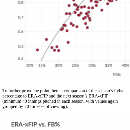
To further prove the point, here a comparison of the season’s flyball
percentage to ERA-xFIP and the next season’s ERA-xFIP
(minimum 40 innings pitched in each season, with values again
grouped by 20 for ease of viewing).