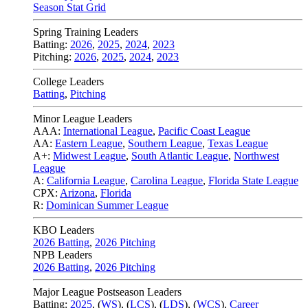
Season Stat Grid
Spring Training Leaders
Batting:
2026
,
2025
,
2024
,
2023
Pitching:
2026
,
2025
,
2024
,
2023
College Leaders
Batting
,
Pitching
Minor League Leaders
AAA:
International League
,
Pacific Coast League
AA:
Eastern League
,
Southern League
,
Texas League
A+:
Midwest League
,
South Atlantic League
,
Northwest
League
A:
California League
,
Carolina League
,
Florida State League
CPX:
Arizona
,
Florida
R:
Dominican Summer League
KBO Leaders
2026 Batting
,
2026 Pitching
NPB Leaders
2026 Batting
,
2026 Pitching
Major League Postseason Leaders
Batting:
2025
,
(
WS
)
,
(
LCS
)
,
(
LDS
), (
WCS
)
,
Career