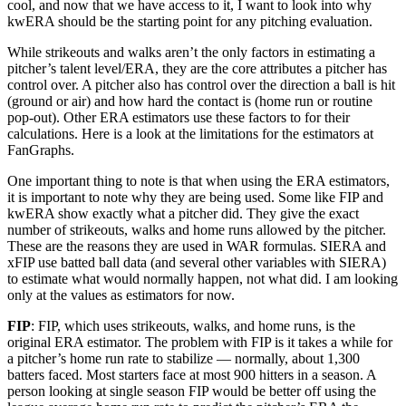
cool, and now that we have access to it, I want to look into why
kwERA should be the starting point for any pitching evaluation.
While strikeouts and walks aren’t the only factors in estimating a
pitcher’s talent level/ERA, they are the core attributes a pitcher has
control over. A pitcher also has control over the direction a ball is hit
(ground or air) and how hard the contact is (home run or routine
pop-out). Other ERA estimators use these factors to for their
calculations. Here is a look at the limitations for the estimators at
FanGraphs.
One important thing to note is that when using the ERA estimators,
it is important to note why they are being used. Some like FIP and
kwERA show exactly what a pitcher did. They give the exact
number of strikeouts, walks and home runs allowed by the pitcher.
These are the reasons they are used in WAR formulas. SIERA and
xFIP use batted ball data (and several other variables with SIERA)
to estimate what would normally happen, not what did. I am looking
only at the values as estimators for now.
FIP
: FIP, which uses strikeouts, walks, and home runs, is the
original ERA estimator. The problem with FIP is it takes a while for
a pitcher’s home run rate to stabilize — normally, about 1,300
batters faced. Most starters face at most 900 hitters in a season. A
person looking at single season FIP would be better off using the