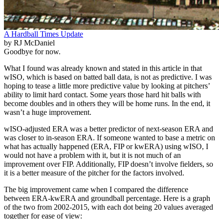
A Hardball Times Update
by RJ McDaniel
Goodbye for now.
What I found was already known and stated in this article in that
wISO, which is based on batted ball data, is not as predictive. I was
hoping to tease a little more predictive value by looking at pitchers’
ability to limit hard contact. Some years those hard hit balls with
become doubles and in others they will be home runs. In the end, it
wasn’t a huge improvement.
wISO-adjusted ERA was a better predictor of next-season ERA and
was closer to in-season ERA. If someone wanted to base a metric on
what has actually happened (ERA, FIP or kwERA) using wISO, I
would not have a problem with it, but it is not much of an
improvement over FIP. Additionally, FIP doesn’t involve fielders, so
it is a better measure of the pitcher for the factors involved.
The big improvement came when I compared the difference
between ERA-kwERA and groundball percentage. Here is a graph
of the two from 2002-2015, with each dot being 20 values averaged
together for ease of view: