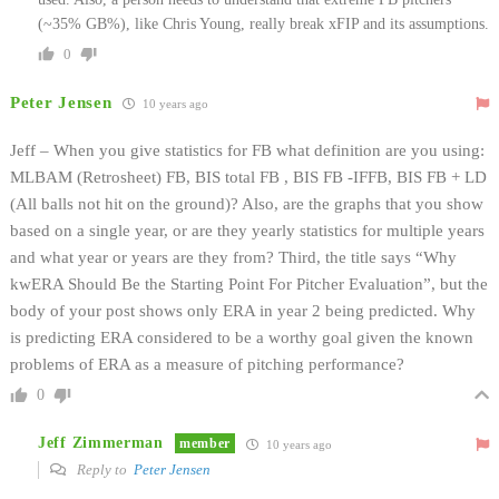
(~35% GB%), like Chris Young, really break xFIP and its assumptions.
0
Peter Jensen
10 years ago
Jeff – When you give statistics for FB what definition are you using:
MLBAM (Retrosheet) FB, BIS total FB , BIS FB -IFFB, BIS FB + LD
(All balls not hit on the ground)? Also, are the graphs that you show
based on a single year, or are they yearly statistics for multiple years
and what year or years are they from? Third, the title says “Why
kwERA Should Be the Starting Point For Pitcher Evaluation”, but the
body of your post shows only ERA in year 2 being predicted. Why
is predicting ERA considered to be a worthy goal given the known
problems of ERA as a measure of pitching performance?
0
Jeff Zimmerman
member
10 years ago
Reply to
Peter Jensen