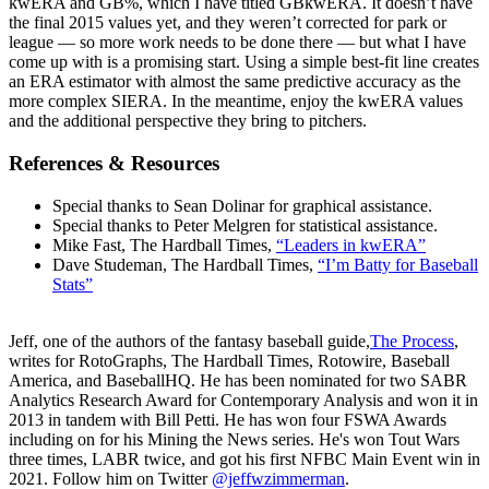
kwERA and GB%, which I have titled GBkwERA. It doesn’t have
the final 2015 values yet, and they weren’t corrected for park or
league — so more work needs to be done there — but what I have
come up with is a promising start. Using a simple best-fit line creates
an ERA estimator with almost the same predictive accuracy as the
more complex SIERA. In the meantime, enjoy the kwERA values
and the additional perspective they bring to pitchers.
References & Resources
Special thanks to Sean Dolinar for graphical assistance.
Special thanks to Peter Melgren for statistical assistance.
Mike Fast, The Hardball Times,
“Leaders in kwERA”
Dave Studeman, The Hardball Times,
“I’m Batty for Baseball
Stats”
Jeff, one of the authors of the fantasy baseball guide,
The Process
,
writes for RotoGraphs, The Hardball Times, Rotowire, Baseball
America, and BaseballHQ. He has been nominated for two SABR
Analytics Research Award for Contemporary Analysis and won it in
2013 in tandem with Bill Petti. He has won four FSWA Awards
including on for his Mining the News series. He's won Tout Wars
three times, LABR twice, and got his first NFBC Main Event win in
2021. Follow him on Twitter
@jeffwzimmerman
.