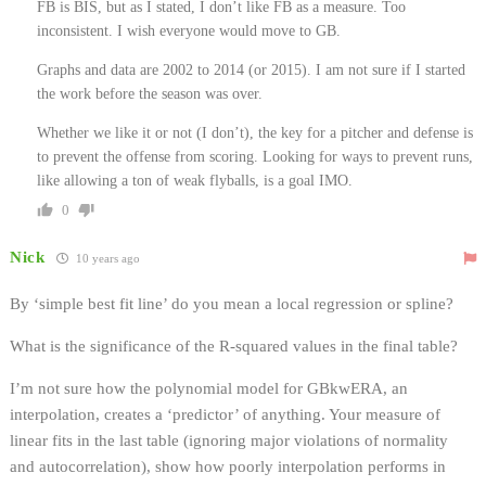
FB is BIS, but as I stated, I don’t like FB as a measure. Too
inconsistent. I wish everyone would move to GB.
Graphs and data are 2002 to 2014 (or 2015). I am not sure if I started
the work before the season was over.
Whether we like it or not (I don’t), the key for a pitcher and defense is
to prevent the offense from scoring. Looking for ways to prevent runs,
like allowing a ton of weak flyballs, is a goal IMO.
0
Nick
10 years ago
By ‘simple best fit line’ do you mean a local regression or spline?
What is the significance of the R-squared values in the final table?
I’m not sure how the polynomial model for GBkwERA, an
interpolation, creates a ‘predictor’ of anything. Your measure of
linear fits in the last table (ignoring major violations of normality
and autocorrelation), show how poorly interpolation performs in