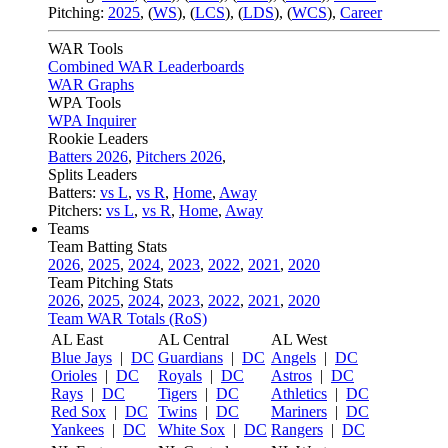
Pitching:
2025
,
(
WS
)
,
(
LCS
)
,
(
LDS
)
,
(
WCS
)
,
Career
WAR Tools
Combined WAR Leaderboards
WAR Graphs
WPA Tools
WPA Inquirer
Rookie Leaders
Batters 2026
,
Pitchers 2026
,
Splits Leaders
Batters:
vs L
,
vs R
,
Home
,
Away
Pitchers:
vs L
,
vs R
,
Home
,
Away
Teams
Team Batting Stats
2026
,
2025
,
2024
,
2023
,
2022
,
2021
,
2020
Team Pitching Stats
2026
,
2025
,
2024
,
2023
,
2022
,
2021
,
2020
Team WAR Totals (RoS)
AL East
AL Central
AL West
Blue Jays
|
DC
Guardians
|
DC
Angels
|
DC
Orioles
|
DC
Royals
|
DC
Astros
|
DC
Rays
|
DC
Tigers
|
DC
Athletics
|
DC
Red Sox
|
DC
Twins
|
DC
Mariners
|
DC
Yankees
|
DC
White Sox
|
DC
Rangers
|
DC