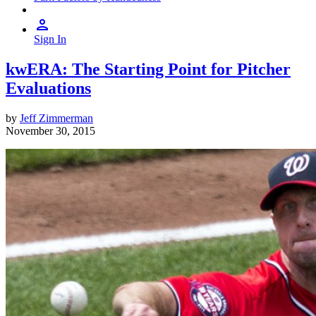
Sign In
kwERA: The Starting Point for Pitcher
Evaluations
by
Jeff Zimmerman
November 30, 2015