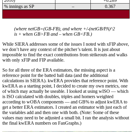
2010)
+0.289
% innings as SP
–
0.367
(where netGB=(GB-FB), and where +/-(netGB/PA)^2
is + when GB>FB and – when GB<FB.)
While SIERA addresses some of the issues I noted with xFIP above,
we don’t have any context of the pitcher’s talent. It is just about
impossible to find the exact contributions from strikeouts and walks
with only xFIP and FIP available.
So for all three of the ERA estimators, the missing aspect is a
reference point for the batted ball data (and the additional
calculations in SIERA). kwERA provides that reference point. With
kwERA as a starting point, I decided to create my own metrics, one
of which may actually be useable. I looked at using wISO — which
is ISO calculated with doubles, triples and homers weighted
according to wOBA components — and GB% to adjust kwERA to
get a better ERA estimators. I created an estimator with just each of
the variables add and then one with both. (Note: Some of these
values may need to be adjusted a small bit. I ran the analysis without
the final kwERA numbers on FanGraphs.)