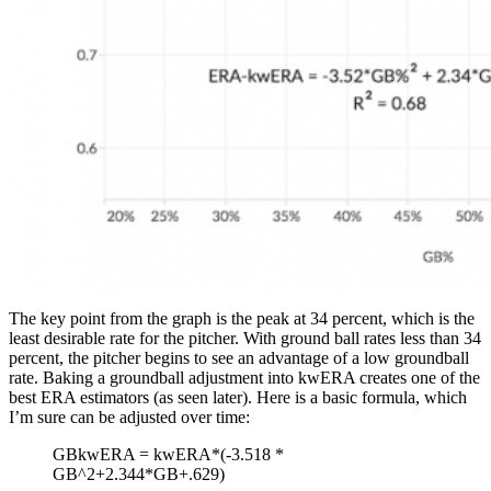
The key point from the graph is the peak at 34 percent, which is the
least desirable rate for the pitcher. With ground ball rates less than 34
percent, the pitcher begins to see an advantage of a low groundball
rate. Baking a groundball adjustment into kwERA creates one of the
best ERA estimators (as seen later). Here is a basic formula, which
I’m sure can be adjusted over time:
GBkwERA = kwERA*(-3.518 *
GB^2+2.344*GB+.629)