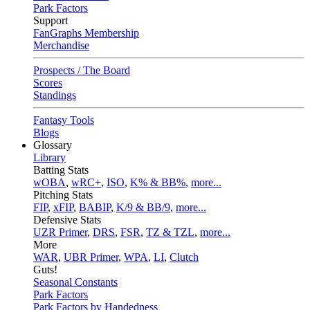
Park Factors
Support
FanGraphs Membership
Merchandise
Prospects / The Board
Scores
Standings
Fantasy Tools
Blogs
Glossary
Library
Batting Stats
wOBA
,
wRC+
,
ISO
,
K% & BB%
,
more...
Pitching Stats
FIP
,
xFIP
,
BABIP
,
K/9 & BB/9
,
more...
Defensive Stats
UZR Primer
,
DRS
,
FSR
,
TZ & TZL
,
more...
More
WAR
,
UBR Primer
,
WPA
,
LI
,
Clutch
Guts!
Seasonal Constants
Park Factors
Park Factors by Handedness