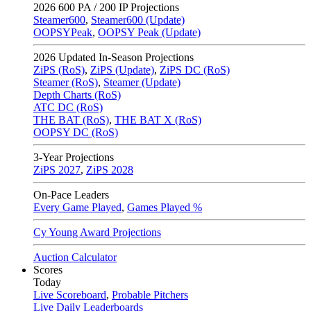
2026
600 PA / 200 IP Projections
Steamer600
,
Steamer600 (Update)
OOPSYPeak
,
OOPSY Peak (Update)
2026
Updated In-Season Projections
ZiPS (RoS)
,
ZiPS (Update)
,
ZiPS DC (RoS)
Steamer (RoS)
,
Steamer (Update)
Depth Charts (RoS)
ATC DC (RoS)
THE BAT (RoS)
,
THE BAT X (RoS)
OOPSY DC (RoS)
3-Year Projections
ZiPS
2027
,
ZiPS
2028
On-Pace Leaders
Every Game Played
,
Games Played %
Cy Young Award Projections
Auction Calculator
Scores
Today
Live Scoreboard
,
Probable Pitchers
Live Daily Leaderboards