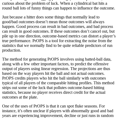
curious about the problem of luck. When a cylindrical bat hits a
round ball lots of funny things can happen to influence the outcome.
Just because a hitter does some things that normally lead to
good/bad outcomes doesn’t mean those outcomes will always
happen. Good process can result in bad outcomes, and bad process
can result in good outcomes. If these outcomes don’t cancel out, but
pile up in one direction, outcome-based metrics can distort a player’s
true performance. PrOPS is a tool for extracting the noise from the
statistics that we normally find to be quite reliable predictors of run
production.
The method for generating PrOPS involves using batted-ball data,
along with a few other important factors, to predict the offensive
output of players using linear regression. The projections are thus
based on the way players hit the ball and not actual outcomes.
PrOPS credits players who hit the ball similarly with outcomes
typical of all players of the comparable hitting profiles. This method
strips out some of the luck that pollutes outcome-based hitting
statistics, because no player receives direct credit for the actual
outcomes at the plate.
One of the uses of PrOPS is that it can spot fluke seasons. For
instance, it’s often unclear if players with abnormally good and bad
years are experiencing improvement, decline or just runs in random