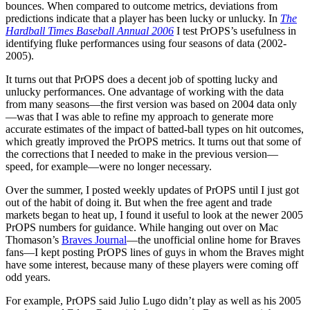
bounces. When compared to outcome metrics, deviations from
predictions indicate that a player has been lucky or unlucky. In
The
Hardball Times Baseball Annual 2006
I test PrOPS’s usefulness in
identifying fluke performances using four seasons of data (2002-
2005).
It turns out that PrOPS does a decent job of spotting lucky and
unlucky performances. One advantage of working with the data
from many seasons—the first version was based on 2004 data only
—was that I was able to refine my approach to generate more
accurate estimates of the impact of batted-ball types on hit outcomes,
which greatly improved the PrOPS metrics. It turns out that some of
the corrections that I needed to make in the previous version—
speed, for example—were no longer necessary.
Over the summer, I posted weekly updates of PrOPS until I just got
out of the habit of doing it. But when the free agent and trade
markets began to heat up, I found it useful to look at the newer 2005
PrOPS numbers for guidance. While hanging out over on Mac
Thomason’s
Braves Journal
—the unofficial online home for Braves
fans—I kept posting PrOPS lines of guys in whom the Braves might
have some interest, because many of these players were coming off
odd years.
For example, PrOPS said Julio Lugo didn’t play as well as his 2005