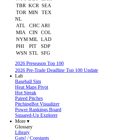
TBR
KCR
SEA
TOR
MIN
TEX
NL
ATL
CHC
ARI
MIA
CIN
COL
NYM
MIL
LAD
PHI
PIT
SDP
WSN
STL
SFG
2026 Preseason Top 100
2026 Pre-Trade Deadline Top 100 Update
Lab
Baseball Sim
Heat Maps Pivot
Hot Streak
Paired Pitches
PitchingBot Visualizer
Power Rankings Board
Squared-Up Explorer
More ▾
Glossary
Library
Guts! / Constants