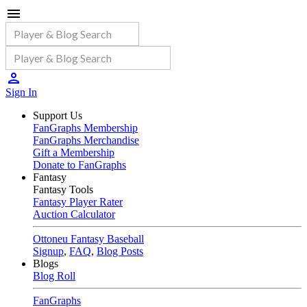
Sign In
Support Us
FanGraphs Membership
FanGraphs Merchandise
Gift a Membership
Donate to FanGraphs
Fantasy
Fantasy Tools
Fantasy Player Rater
Auction Calculator
Ottoneu Fantasy Baseball
Signup
,
FAQ
,
Blog Posts
Blogs
Blog Roll
FanGraphs