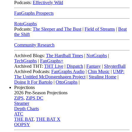
Podcasts:
Effectively Wild
FanGraphs Prospects
RotoGraphs
Podcasts:
The Sleeper and The Bust
|
Field of Streams
|
Beat
the Shift
Community Research
Archived Blogs:
The Hardball Times
|
NotGraphs
|
TechGraphs
|
FanGraphs+
Archived THT:
THT Live
|
Dispatch
|
Fantasy
|
ShysterBall
Archived Podcasts:
FanGraphs Audio
|
Chin Music
|
UMP:
The Untitled McDongenhagen Project
|
Stealing Home
|
Doing It For Bartolo
|
OttoGraphs
|
Projections
2026
Pre-Season Projections
ZiPS
,
ZiPS DC
Steamer
Depth Charts
ATC
THE BAT
,
THE BAT X
OOPSY