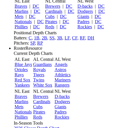
NL East
NL Central
NL West
Braves
|
DC
Brewers
|
DC
D-backs
|
DC
Marlins
|
DC
Cardinals
|
DC
Dodgers
|
DC
Mets
|
DC
Cubs
|
DC
Giants
|
DC
Nationals
|
DC
Pirates
|
DC
Padres
|
DC
Phillies
|
DC
Reds
|
DC
Rockies
|
DC
Positional Depth Charts
Batters:
C
,
1B
,
2B
,
SS
,
3B
,
LF
,
CF
,
RF
,
DH
Pitchers:
SP
,
RP
RosterResource
Current Depth Charts
AL East
AL Central
AL West
Blue Jays
Guardians
Angels
Orioles
Royals
Astros
Rays
Tigers
Athletics
Red Sox
Twins
Mariners
Yankees
White Sox
Rangers
NL East
NL Central
NL West
Braves
Brewers
D-backs
Marlins
Cardinals
Dodgers
Mets
Cubs
Giants
Nationals
Pirates
Padres
Phillies
Reds
Rockies
In-Season Tools