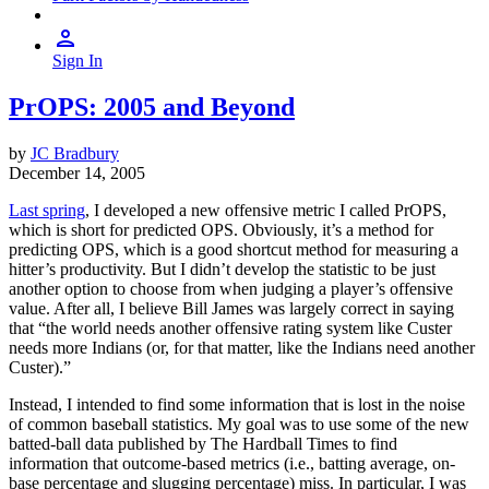
Sign In
PrOPS: 2005 and Beyond
by
JC Bradbury
December 14, 2005
Last spring
, I developed a new offensive metric I called PrOPS,
which is short for predicted OPS. Obviously, it’s a method for
predicting OPS, which is a good shortcut method for measuring a
hitter’s productivity. But I didn’t develop the statistic to be just
another option to choose from when judging a player’s offensive
value. After all, I believe Bill James was largely correct in saying
that “the world needs another offensive rating system like Custer
needs more Indians (or, for that matter, like the Indians need another
Custer).”
Instead, I intended to find some information that is lost in the noise
of common baseball statistics. My goal was to use some of the new
batted-ball data published by The Hardball Times to find
information that outcome-based metrics (i.e., batting average, on-
base percentage and slugging percentage) miss. In particular, I was