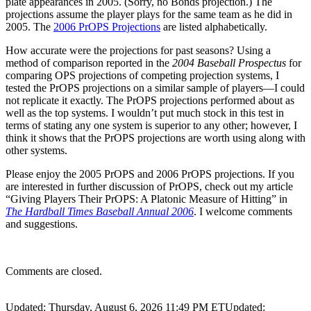
plate appearances in 2005. (Sorry, no Bonds projection.) The
projections assume the player plays for the same team as he did in
2005. The
2006 PrOPS Projections
are listed alphabetically.
How accurate were the projections for past seasons? Using a
method of comparison reported in the
2004 Baseball Prospectus
for
comparing OPS projections of competing projection systems, I
tested the PrOPS projections on a similar sample of players—I could
not replicate it exactly. The PrOPS projections performed about as
well as the top systems. I wouldn’t put much stock in this test in
terms of stating any one system is superior to any other; however, I
think it shows that the PrOPS projections are worth using along with
other systems.
Please enjoy the 2005 PrOPS and 2006 PrOPS projections. If you
are interested in further discussion of PrOPS, check out my article
“Giving Players Their PrOPS: A Platonic Measure of Hitting” in
The Hardball Times Baseball Annual 2006
. I welcome comments
and suggestions.
Comments are closed.
Updated: Thursday, August 6, 2026 11:49 PM ET
Updated: