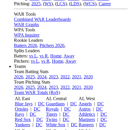
Pitching:
2025
,
(
WS
)
,
(
LCS
)
,
(
LDS
)
,
(
WCS
)
,
Career
WAR Tools
Combined WAR Leaderboards
WAR Graphs
WPA Tools
WPA Inquirer
Rookie Leaders
Batters 2026
,
Pitchers 2026
,
Splits Leaders
Batters:
vs L
,
vs R
,
Home
,
Away
Pitchers:
vs L
,
vs R
,
Home
,
Away
Teams
Team Batting Stats
2026
,
2025
,
2024
,
2023
,
2022
,
2021
,
2020
Team Pitching Stats
2026
,
2025
,
2024
,
2023
,
2022
,
2021
,
2020
Team WAR Totals (RoS)
AL East
AL Central
AL West
Blue Jays
|
DC
Guardians
|
DC
Angels
|
DC
Orioles
|
DC
Royals
|
DC
Astros
|
DC
Rays
|
DC
Tigers
|
DC
Athletics
|
DC
Red Sox
|
DC
Twins
|
DC
Mariners
|
DC
Yankees
|
DC
White Sox
|
DC
Rangers
|
DC