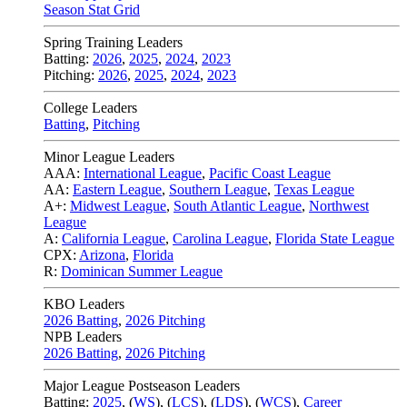
Season Stat Grid
Spring Training Leaders
Batting:
2026
,
2025
,
2024
,
2023
Pitching:
2026
,
2025
,
2024
,
2023
College Leaders
Batting
,
Pitching
Minor League Leaders
AAA:
International League
,
Pacific Coast League
AA:
Eastern League
,
Southern League
,
Texas League
A+:
Midwest League
,
South Atlantic League
,
Northwest
League
A:
California League
,
Carolina League
,
Florida State League
CPX:
Arizona
,
Florida
R:
Dominican Summer League
KBO Leaders
2026 Batting
,
2026 Pitching
NPB Leaders
2026 Batting
,
2026 Pitching
Major League Postseason Leaders
Batting:
2025
,
(
WS
)
,
(
LCS
)
,
(
LDS
), (
WCS
)
,
Career