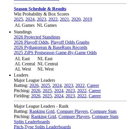
Season Schedule & Results
Win Probability & Box Scores
2025
,
2024
,
2023
,
2022
,
2021
,
2020
,
2019
AL Games
NL Games
Standings
2026 Projected Standings
2026 Playoff Odds
,
Playoff Odds Graphs
2026 Pythagorean & BaseRuns Records
2025 ZiPS Postseason Game-By-Game Odds
AL East
NL East
AL Central
NL Central
AL West
NL West
Leaders
Major League Leaders
Batting:
2026
,
2025
,
2024
,
2023
,
2022
,
Career
Pitching:
2026
,
2025
,
2024
,
2023
,
2022
,
Career
Fielding:
2026
,
2025
,
2024
,
2023
,
2022
,
Career
Major League Leaders - Rank
Batting:
Ranking Grid
,
Compare Players
,
Compare Stats
Pitching:
Ranking Grid
,
Compare Players
,
Compare Stats
Splits Leaderboards
Pitch-Type Splits Leaderboards