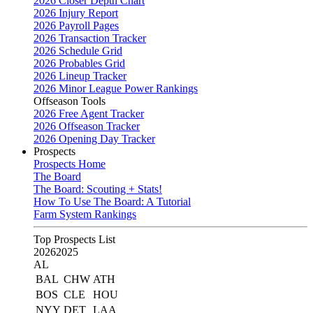
2026 Closer Depth Chart
2026 Injury Report
2026 Payroll Pages
2026 Transaction Tracker
2026 Schedule Grid
2026 Probables Grid
2026 Lineup Tracker
2026 Minor League Power Rankings
Offseason Tools
2026 Free Agent Tracker
2026 Offseason Tracker
2026 Opening Day Tracker
Prospects
Prospects Home
The Board
The Board: Scouting + Stats!
How To Use The Board: A Tutorial
Farm System Rankings
Top Prospects List
2026
2025
AL
BAL
CHW
ATH
BOS
CLE
HOU
NYY
DET
LAA