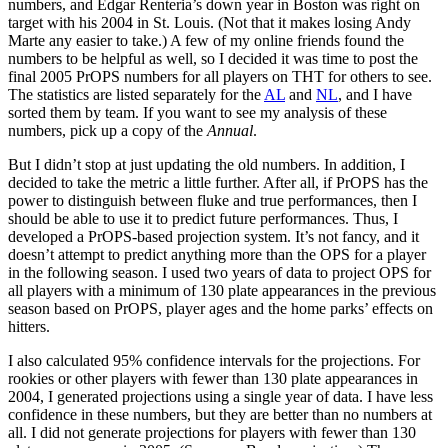
numbers, and Edgar Renteria’s down year in Boston was right on
target with his 2004 in St. Louis. (Not that it makes losing Andy
Marte any easier to take.) A few of my online friends found the
numbers to be helpful as well, so I decided it was time to post the
final 2005 PrOPS numbers for all players on THT for others to see.
The statistics are listed separately for the
AL
and
NL
, and I have
sorted them by team. If you want to see my analysis of these
numbers, pick up a copy of the
Annual
.
But I didn’t stop at just updating the old numbers. In addition, I
decided to take the metric a little further. After all, if PrOPS has the
power to distinguish between fluke and true performances, then I
should be able to use it to predict future performances. Thus, I
developed a PrOPS-based projection system. It’s not fancy, and it
doesn’t attempt to predict anything more than the OPS for a player
in the following season. I used two years of data to project OPS for
all players with a minimum of 130 plate appearances in the previous
season based on PrOPS, player ages and the home parks’ effects on
hitters.
I also calculated 95% confidence intervals for the projections. For
rookies or other players with fewer than 130 plate appearances in
2004, I generated projections using a single year of data. I have less
confidence in these numbers, but they are better than no numbers at
all. I did not generate projections for players with fewer than 130