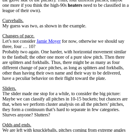
one more if you think the high-90s
heaters
need to be classified in a
league of their own).
Curveballs.
My guess was two, as shown in the example.
Changes of pace.
Let’s not consider
Jamie Moyer
for now, otherwise we should say
three, four … 10?
Probably two again. One harder, with horizontal movement similar
to the fastball; the other one more of a pure slow pitch. Then there
are splitters and forkballs. Thus, there might be as many as four
different change of pace pitches, as long as splitters and forkballs,
other than having their own name and their way to be delivered,
have a peculiar behavior on their flight toward the plate.
Sliders.
The slider made me stop for a while, to consider the big picture:
Maybe we can classify all pitches in 10-15 buckets; but chances are
that, when we perform cluster analysis on all the pitchers’ pitches,
they form a continuum that’s hard to separate in few categories.
Slurves anyone? Slutters?
Odds and ends.
We are left with knuckleballs, pitches coming from extreme angles