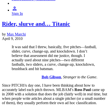
Sign In
Rider, slurve and… Titanic
by
Max Marchi
April 9, 2010
It was said that I threw, basically, five pitches—fastball,
slider, curve, change-up, and knockdown. I don’t
believe that assessment did me justice, though. I
actually used about nine pitches—two different
fastballs, two sliders, a curve, change-up, knockdown,
brushback and hit batsman.
Bob Gibson
,
Stranger to the Game
.
Since PITCHf/x day one, I have been thinking about how to
accurately label each pitch thrown. MLBAM’s
Ross Paul
came up
in 2008 with a solution that does the job (fairly well) in real time, but
when people write articles about a single pitcher (or a small number
of them), they usually perform their own ad hoc classification.