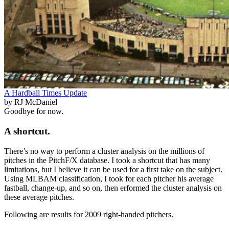
A Hardball Times Update
by RJ McDaniel
Goodbye for now.
A shortcut.
There’s no way to perform a cluster analysis on the millions of
pitches in the PitchF/X database. I took a shortcut that has many
limitations, but I believe it can be used for a first take on the subject.
Using MLBAM classification, I took for each pitcher his average
fastball, change-up, and so on, then erformed the cluster analysis on
these average pitches.
Following are results for 2009 right-handed pitchers.