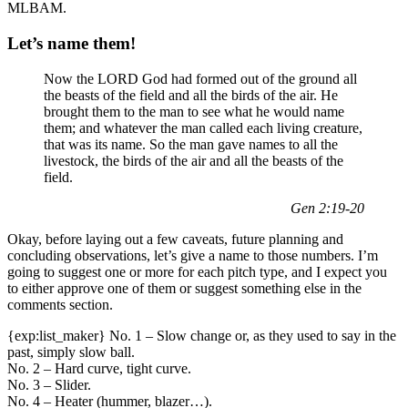
MLBAM.
Let’s name them!
Now the LORD God had formed out of the ground all
the beasts of the field and all the birds of the air. He
brought them to the man to see what he would name
them; and whatever the man called each living creature,
that was its name. So the man gave names to all the
livestock, the birds of the air and all the beasts of the
field.
Gen 2:19-20
Okay, before laying out a few caveats, future planning and
concluding observations, let’s give a name to those numbers. I’m
going to suggest one or more for each pitch type, and I expect you
to either approve one of them or suggest something else in the
comments section.
{exp:list_maker} No. 1 – Slow change or, as they used to say in the
past, simply slow ball.
No. 2 – Hard curve, tight curve.
No. 3 – Slider.
No. 4 – Heater (hummer, blazer…).