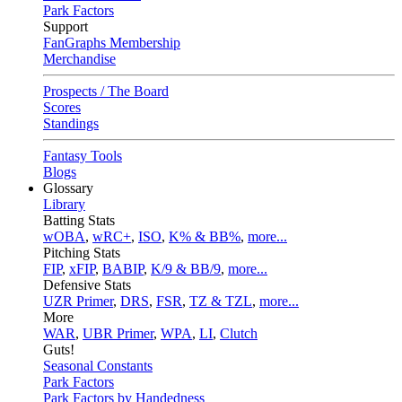
Park Factors
Support
FanGraphs Membership
Merchandise
Prospects / The Board
Scores
Standings
Fantasy Tools
Blogs
Glossary
Library
Batting Stats
wOBA
,
wRC+
,
ISO
,
K% & BB%
,
more...
Pitching Stats
FIP
,
xFIP
,
BABIP
,
K/9 & BB/9
,
more...
Defensive Stats
UZR Primer
,
DRS
,
FSR
,
TZ & TZL
,
more...
More
WAR
,
UBR Primer
,
WPA
,
LI
,
Clutch
Guts!
Seasonal Constants
Park Factors
Park Factors by Handedness