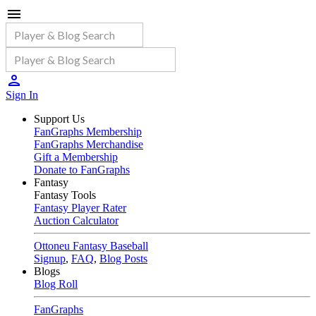
Sign In
Support Us
FanGraphs Membership
FanGraphs Merchandise
Gift a Membership
Donate to FanGraphs
Fantasy
Fantasy Tools
Fantasy Player Rater
Auction Calculator
Ottoneu Fantasy Baseball
Signup
,
FAQ
,
Blog Posts
Blogs
Blog Roll
FanGraphs