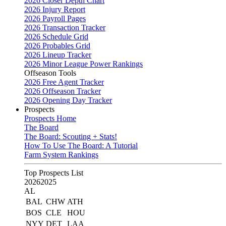
2026 Closer Depth Chart
2026 Injury Report
2026 Payroll Pages
2026 Transaction Tracker
2026 Schedule Grid
2026 Probables Grid
2026 Lineup Tracker
2026 Minor League Power Rankings
Offseason Tools
2026 Free Agent Tracker
2026 Offseason Tracker
2026 Opening Day Tracker
Prospects
Prospects Home
The Board
The Board: Scouting + Stats!
How To Use The Board: A Tutorial
Farm System Rankings
Top Prospects List
2026
2025
AL
BAL
CHW
ATH
BOS
CLE
HOU
NYY
DET
LAA