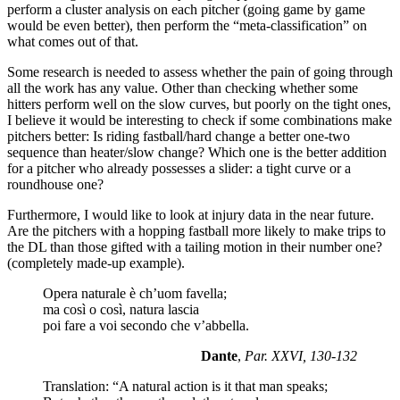
perform a cluster analysis on each pitcher (going game by game
would be even better), then perform the “meta-classification” on
what comes out of that.
Some research is needed to assess whether the pain of going through
all the work has any value. Other than checking whether some
hitters perform well on the slow curves, but poorly on the tight ones,
I believe it would be interesting to check if some combinations make
pitchers better: Is riding fastball/hard change a better one-two
sequence than heater/slow change? Which one is the better addition
for a pitcher who already possesses a slider: a tight curve or a
roundhouse one?
Furthermore, I would like to look at injury data in the near future.
Are the pitchers with a hopping fastball more likely to make trips to
the DL than those gifted with a tailing motion in their number one?
(completely made-up example).
Opera naturale è ch’uom favella;
ma così o così, natura lascia
poi fare a voi secondo che v’abbella.
Dante
,
Par. XXVI, 130-132
Translation: “A natural action is it that man speaks;