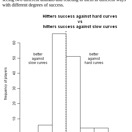
with different degrees of success.