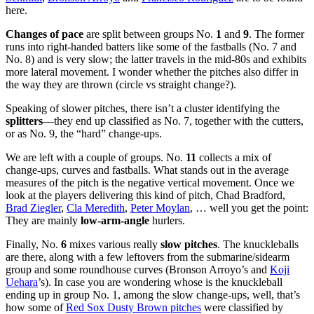
here.
Changes of pace
are split between groups No.
1
and
9
. The former
runs into right-handed batters like some of the fastballs (No. 7 and
No. 8) and is very slow; the latter travels in the mid-80s and exhibits
more lateral movement. I wonder whether the pitches also differ in
the way they are thrown (circle vs straight change?).
Speaking of slower pitches, there isn’t a cluster identifying the
splitters
—they end up classified as No. 7, together with the cutters,
or as No. 9, the “hard” change-ups.
We are left with a couple of groups. No.
11
collects a mix of
change-ups, curves and fastballs. What stands out in the average
measures of the pitch is the negative vertical movement. Once we
look at the players delivering this kind of pitch, Chad Bradford,
Brad Ziegler
,
Cla Meredith
,
Peter Moylan
, … well you get the point:
They are mainly
low-arm-angle
hurlers.
Finally, No.
6
mixes various really
slow pitches
. The knuckleballs
are there, along with a few leftovers from the submarine/sidearm
group and some roundhouse curves (Bronson Arroyo’s and
Koji
Uehara
’s). In case you are wondering whose is the knuckleball
ending up in group No. 1, among the slow change-ups, well, that’s
how some of
Red Sox Dusty Brown pitches
were classified by