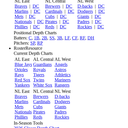
NL East
NL Central
NL West
Braves
|
DC
Brewers
|
DC
D-backs
|
DC
Marlins
|
DC
Cardinals
|
DC
Dodgers
|
DC
Mets
|
DC
Cubs
|
DC
Giants
|
DC
Nationals
|
DC
Pirates
|
DC
Padres
|
DC
Phillies
|
DC
Reds
|
DC
Rockies
|
DC
Positional Depth Charts
Batters:
C
,
1B
,
2B
,
SS
,
3B
,
LF
,
CF
,
RF
,
DH
Pitchers:
SP
,
RP
RosterResource
Current Depth Charts
AL East
AL Central
AL West
Blue Jays
Guardians
Angels
Orioles
Royals
Astros
Rays
Tigers
Athletics
Red Sox
Twins
Mariners
Yankees
White Sox
Rangers
NL East
NL Central
NL West
Braves
Brewers
D-backs
Marlins
Cardinals
Dodgers
Mets
Cubs
Giants
Nationals
Pirates
Padres
Phillies
Reds
Rockies
In-Season Tools