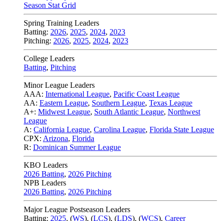
Season Stat Grid
Spring Training Leaders
Batting:
2026
,
2025
,
2024
,
2023
Pitching:
2026
,
2025
,
2024
,
2023
College Leaders
Batting
,
Pitching
Minor League Leaders
AAA:
International League
,
Pacific Coast League
AA:
Eastern League
,
Southern League
,
Texas League
A+:
Midwest League
,
South Atlantic League
,
Northwest
League
A:
California League
,
Carolina League
,
Florida State League
CPX:
Arizona
,
Florida
R:
Dominican Summer League
KBO Leaders
2026 Batting
,
2026 Pitching
NPB Leaders
2026 Batting
,
2026 Pitching
Major League Postseason Leaders
Batting:
2025
,
(
WS
)
,
(
LCS
)
,
(
LDS
), (
WCS
)
,
Career