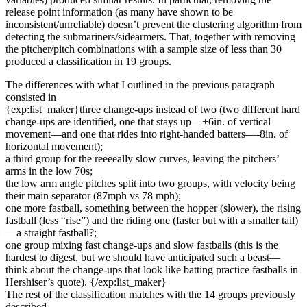
release point information (as many have shown to be
inconsistent/unreliable) doesn’t prevent the clustering algorithm from
detecting the submariners/sidearmers. That, together with removing
the pitcher/pitch combinations with a sample size of less than 30
produced a classification in 19 groups.
The differences with what I outlined in the previous paragraph
consisted in
{exp:list_maker}three change-ups instead of two (two different hard
change-ups are identified, one that stays up—+6in. of vertical
movement—and one that rides into right-handed batters—-8in. of
horizontal movement);
a third group for the reeeeally slow curves, leaving the pitchers’
arms in the low 70s;
the low arm angle pitches split into two groups, with velocity being
their main separator (87mph vs 78 mph);
one more fastball, something between the hopper (slower), the rising
fastball (less “rise”) and the riding one (faster but with a smaller tail)
—a straight fastball?;
one group mixing fast change-ups and slow fastballs (this is the
hardest to digest, but we should have anticipated such a beast—
think about the change-ups that look like batting practice fastballs in
Hershiser’s quote). {/exp:list_maker}
The rest of the classification matches with the 14 groups previously
described.