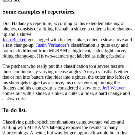
Some examples of repertoires.
Doc Halladay’s repertoire, according to this extended labeling of
pitches, consists of a riding fastball, a sinker, a cutter, a hard change-
up and a slurve.
Josh Beckett
gets tagged with heater, sinker, cutter, a slow curve and
a fast change-up.
Justin Verlander
’s classification is quite easy and
not much different from MLBAM’s: high heat, slider, tight curve,
riding change-up. His two-seamers get labeled as riding fastballs.
The pitchers who really put this classification to a severe test are
those continuously varying release angles. Arroyo’s fastballs either
rise or run into batters (the rider into righties, the cutter into lefties);
his slider gets tagged as a slurve, his curve ends up among the
floaters and his change-up is considered a slow one.
Jeff Weaver
comes out with a slider, a sinker, a cutter, a rider, a hard change and
a slow curve.
To-do list.
Classifying pitcher/pitch combinations using average values and
starting with MLBAM’s labeling exposes the results to many
shortcomings. A better, but way longer, approach would be to first