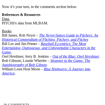
Now it’s your turn, in the comments section below.
References & Resources
Data.
PITCHf/x data from MLBAM.
Books
Bill James, Rob Neyer –
The Neyer/James Guide to Pitchers: An
Historical Compendium of Pitching, Pitchers, and Pitches
Bill Lee and Jim Primer –
Baseball Eccentrics: The Most
Entertaining, Outrageous, and Unforgettable Characters in the
Game
.
Orel Hershiser, Jerry B. Jenkins –
Out of the Blue: Orel Hershiser
.
Bob Gibsom, Lonnie Wheeler –
Stranger to the Game: The
Autobiography of Bob Gibson
.
William Least Heat Moon –
Blue Highways: A Journey into
America
.
19
COMMENTS