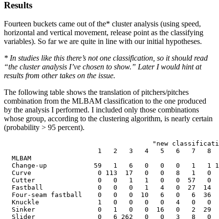
Results
Fourteen buckets came out of the* cluster analysis (using speed,
horizontal and vertical movement, release point as the classifying
variables). So far we are quite in line with our initial hypotheses.
* In studies like this there’s not one classification, so it should read
“the cluster analysis I’ve chosen to show.” Later I would hint at
results from other takes on the issue.
The following table shows the translation of pitchers/pitches
combination from the MLBAM classification to the one produced
by the analysis I performed. I included only those combinations
whose group, according to the clustering algorithm, is nearly certain
(probability > 95 percent).
                                      "new classificati
                        1   2   3   4   5   6   7   8  
  MLBAM

  Change-up            59   1   6   0   0   0   1   1 1
  Curve                 0 113  17   0   0   8   1   0  
  Cutter                0   0   1   1   0   0  57   0  
  Fastball              0   0   0   1   4   0  27  14  
  Four-seam fastball    0   0   0  10   6   0   6  36  
  Knuckle               1   0   0   0   0   4   0   0  
  Sinker                0   1   0   0  16   0   2  29  
  Slider                0   6 262   0   0   3   8   0  