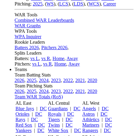
Pitching:
2025
,
(
WS
)
,
(
LCS
)
,
(
LDS
)
,
(
WCS
)
,
Career
WAR Tools
Combined WAR Leaderboards
WAR Graphs
WPA Tools
WPA Inquirer
Rookie Leaders
Batters 2026
,
Pitchers 2026
,
Splits Leaders
Batters:
vs L
,
vs R
,
Home
,
Away
Pitchers:
vs L
,
vs R
,
Home
,
Away
Teams
Team Batting Stats
2026
,
2025
,
2024
,
2023
,
2022
,
2021
,
2020
Team Pitching Stats
2026
,
2025
,
2024
,
2023
,
2022
,
2021
,
2020
Team WAR Totals (RoS)
AL East
AL Central
AL West
Blue Jays
|
DC
Guardians
|
DC
Angels
|
DC
Orioles
|
DC
Royals
|
DC
Astros
|
DC
Rays
|
DC
Tigers
|
DC
Athletics
|
DC
Red Sox
|
DC
Twins
|
DC
Mariners
|
DC
Yankees
|
DC
White Sox
|
DC
Rangers
|
DC