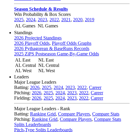
Season Schedule & Results
Win Probability & Box Scores
2025
,
2024
,
2023
,
2022
,
2021
,
2020
,
2019
AL Games
NL Games
Standings
2026 Projected Standings
2026 Playoff Odds
,
Playoff Odds Graphs
2026 Pythagorean & BaseRuns Records
2025 ZiPS Postseason Game-By-Game Odds
AL East
NL East
AL Central
NL Central
AL West
NL West
Leaders
Major League Leaders
Batting:
2026
,
2025
,
2024
,
2023
,
2022
,
Career
Pitching:
2026
,
2025
,
2024
,
2023
,
2022
,
Career
Fielding:
2026
,
2025
,
2024
,
2023
,
2022
,
Career
Major League Leaders - Rank
Batting:
Ranking Grid
,
Compare Players
,
Compare Stats
Pitching:
Ranking Grid
,
Compare Players
,
Compare Stats
Splits Leaderboards
Pitch-Type Splits Leaderboards