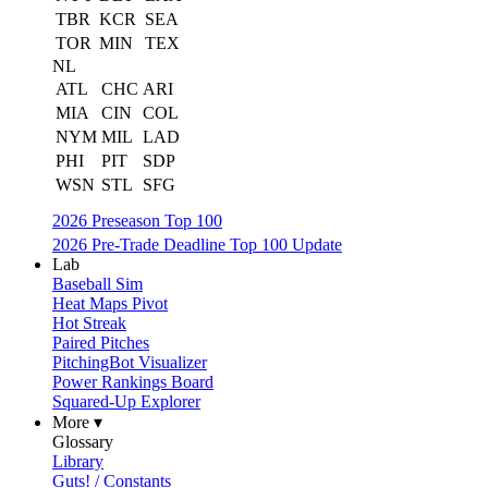
TBR
KCR
SEA
TOR
MIN
TEX
NL
ATL
CHC
ARI
MIA
CIN
COL
NYM
MIL
LAD
PHI
PIT
SDP
WSN
STL
SFG
2026 Preseason Top 100
2026 Pre-Trade Deadline Top 100 Update
Lab
Baseball Sim
Heat Maps Pivot
Hot Streak
Paired Pitches
PitchingBot Visualizer
Power Rankings Board
Squared-Up Explorer
More ▾
Glossary
Library
Guts! / Constants