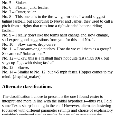
No. 5 – Sinker.
No. 6 – Floater, junk, feather.
No. 7 – Cutter, sailer.
No. 8 – This one tails to the throwing arm side. I would suggest
tailing fastball, but according to Neyer and James, they used to call a
pitch from a righty that runs into a right-handed batter a riding
fastball.
No. 9 – I really don’t like the terms hard change and slow change,
so I expect good suggestions from you for this and No. 1.
No. 10 – Slow curve, drop curve.
No. 11 – Low-arm-angle pitches. How do we call them as a group?
Sidearmers? Submariners?
No. 12 – Okay, this is a fastball that’s not quite fast (high 80s), but
stays up. I go with rising fastball.
No. 13 – Slurve.
No. 14 – Similar to No. 12, but 4-5 mph faster. Hopper comes to my
mind. {/exp:list_maker}
Alternate classifications.
The classification I chose to present is the one I found easier to
interpret and more in line with the initial hypothesis—thus yes, I did
some Texas sharpshooting in the end! However, alternate clustering
(obtained with different parameter settings and choice of explanatory
variables) produced similar results. In particular, removing the