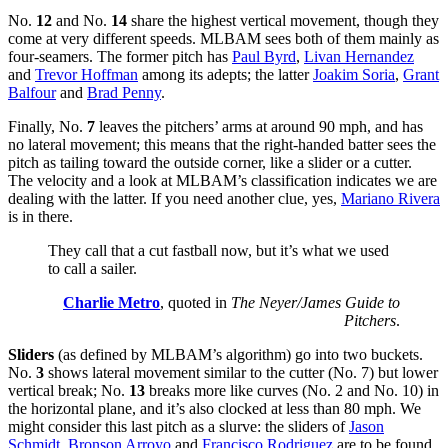
No.
12
and No.
14
share the highest vertical movement, though they
come at very different speeds. MLBAM sees both of them mainly as
four-seamers. The former pitch has
Paul Byrd
,
Livan Hernandez
and
Trevor Hoffman
among its adepts; the latter
Joakim Soria
,
Grant
Balfour
and
Brad Penny
.
Finally, No.
7
leaves the pitchers’ arms at around 90 mph, and has
no lateral movement; this means that the right-handed batter sees the
pitch as tailing toward the outside corner, like a slider or a cutter.
The velocity and a look at MLBAM’s classification indicates we are
dealing with the latter. If you need another clue, yes,
Mariano Rivera
is in there.
They call that a cut fastball now, but it’s what we used
to call a sailer.
Charlie Metro
, quoted in
The Neyer/James Guide to
Pitchers
.
Sliders
(as defined by MLBAM’s algorithm) go into two buckets.
No.
3
shows lateral movement similar to the cutter (No. 7) but lower
vertical break; No.
13
breaks more like curves (No. 2 and No. 10) in
the horizontal plane, and it’s also clocked at less than 80 mph. We
might consider this last pitch as a slurve: the sliders of
Jason
Schmidt
,
Bronson Arroyo
and
Francisco Rodriguez
are to be found