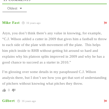
Oldest
Mike Fast
16 years ago
Aryn, you don’t think there’s any value in knowing, for example,
“C.J. Wilson added a cutter in 2009 that gives him a fastball to throw
to each side of the plate with movement off the plate. This helps
him pitch inside to RHB without getting hit around so hard and
explains why his platoon splits improved in 2009 and why he has a
good chance to succeed as a starter in 2010.”
I’m glossing over some details in my paraphrased C.J. Wilson
analysis there, but I don’t see how you get that sort of understanding
of pitchers without knowing what pitches they throw.
0
Gilbert
16 years ago