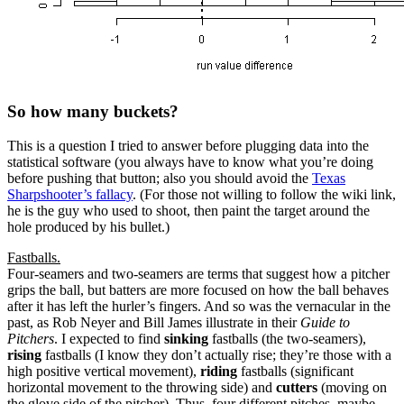
So how many buckets?
This is a question I tried to answer before plugging data into the
statistical software (you always have to know what you’re doing
before pushing that button; also you should avoid the
Texas
Sharpshooter’s fallacy
. (For those not willing to follow the wiki link,
he is the guy who used to shoot, then paint the target around the
hole produced by his bullet.)
Fastballs.
Four-seamers and two-seamers are terms that suggest how a pitcher
grips the ball, but batters are more focused on how the ball behaves
after it has left the hurler’s fingers. And so was the vernacular in the
past, as Rob Neyer and Bill James illustrate in their
Guide to
Pitchers
. I expected to find
sinking
fastballs (the two-seamers),
rising
fastballs (I know they don’t actually rise; they’re those with a
high positive vertical movement),
riding
fastballs (significant
horizontal movement to the throwing side) and
cutters
(moving on
the glove side of the pitcher). Thus, four different pitches, maybe