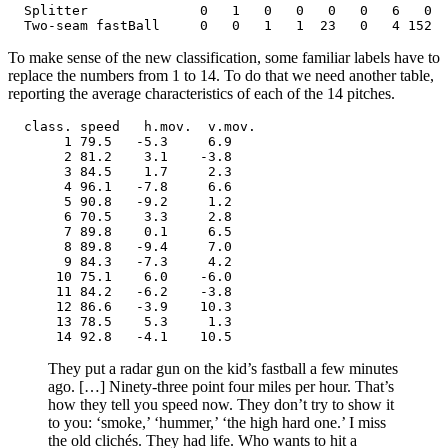
  Splitter              0   1   0   0   0   0   6   0  
  Two-seam fastBall     0   0   1   1  23   0   4 152  
To make sense of the new classification, some familiar labels have to
replace the numbers from 1 to 14. To do that we need another table,
reporting the average characteristics of each of the 14 pitches.
  class. speed   h.mov.  v.mov.

       1 79.5   -5.3     6.9

       2 81.2    3.1    -3.8

       3 84.5    1.7     2.3

       4 96.1   -7.8     6.6

       5 90.8   -9.2     1.2

       6 70.5    3.3     2.8

       7 89.8    0.1     6.5

       8 89.8   -9.4     7.0

       9 84.3   -7.3     4.2

      10 75.1    6.0    -6.0

      11 84.2   -6.2    -3.8

      12 86.6   -3.9    10.3

      13 78.5    5.3     1.3

      14 92.8   -4.1    10.5
They put a radar gun on the kid’s fastball a few minutes
ago. […] Ninety-three point four miles per hour. That’s
how they tell you speed now. They don’t try to show it
to you: ‘smoke,’ ‘hummer,’ ‘the high hard one.’ I miss
the old clichés. They had life. Who wants to hit a