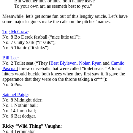
But whether thus or thus, doth nature leave
To your own art, as seemeth best to you.”
Meanwhile, let’s get some fun out of this lengthy article. Let’s have
some major leaguers make the calls on the pitches’ names.
Tug McGraw
:
No. 8 Bo Derek fastball (“nice little tail”);
No. 7 Cutty Sark (“it sails”);
No. 5 Titanic (“it sinks”).
Bill Lee
:
No. 2 Toilet seat (“They [
Bert Blyleven
,
Nolan Ryan
and
Camilo
Pascual
] threw curveballs that were called “toilet seats.” A lot of
hitters would buckle both knees when they first saw it. It gave the
appearance that they were on the throne taking a cr**”);
No. 6 Pus.
Satchel Paige
:
No. 8 Midnight rider;
No. 1 Nothin’ ball;
No. 14 Jump ball;
No. 6 Bat dodger.
Ricky “Wild Thing” Vaughn
:
No. 4 Terminator.