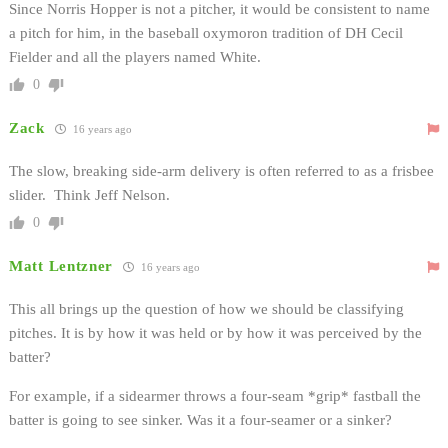
Since Norris Hopper is not a pitcher, it would be consistent to name
a pitch for him, in the baseball oxymoron tradition of DH Cecil
Fielder and all the players named White.
0
Zack
16 years ago
The slow, breaking side-arm delivery is often referred to as a frisbee
slider. Think Jeff Nelson.
0
Matt Lentzner
16 years ago
This all brings up the question of how we should be classifying
pitches. It is by how it was held or by how it was perceived by the
batter?
For example, if a sidearmer throws a four-seam *grip* fastball the
batter is going to see sinker. Was it a four-seamer or a sinker?