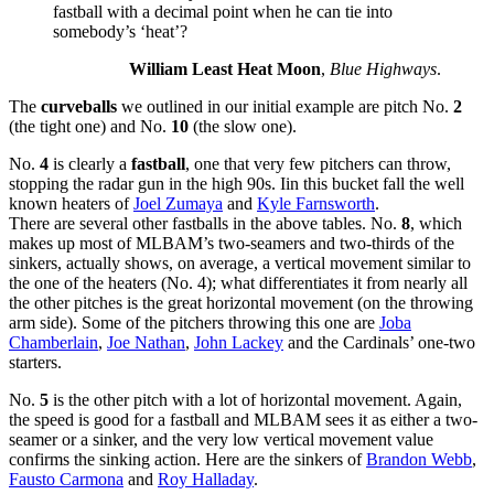
fastball with a decimal point when he can tie into
somebody’s ‘heat’?
William Least Heat Moon
,
Blue Highways
.
The
curveballs
we outlined in our initial example are pitch No.
2
(the tight one) and No.
10
(the slow one).
No.
4
is clearly a
fastball
, one that very few pitchers can throw,
stopping the radar gun in the high 90s. Iin this bucket fall the well
known heaters of
Joel Zumaya
and
Kyle Farnsworth
.
There are several other fastballs in the above tables. No.
8
, which
makes up most of MLBAM’s two-seamers and two-thirds of the
sinkers, actually shows, on average, a vertical movement similar to
the one of the heaters (No. 4); what differentiates it from nearly all
the other pitches is the great horizontal movement (on the throwing
arm side). Some of the pitchers throwing this one are
Joba
Chamberlain
,
Joe Nathan
,
John Lackey
and the Cardinals’ one-two
starters.
No.
5
is the other pitch with a lot of horizontal movement. Again,
the speed is good for a fastball and MLBAM sees it as either a two-
seamer or a sinker, and the very low vertical movement value
confirms the sinking action. Here are the sinkers of
Brandon Webb
,
Fausto Carmona
and
Roy Halladay
.