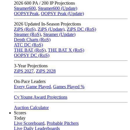
2026
600 PA / 200 IP Projections
Steamer600
,
Steamer600 (Update)
OOPSYPeak
,
OOPSY Peak (Update)
2026
Updated In-Season Projections
ZiPS (RoS)
,
ZiPS (Update)
,
ZiPS DC (RoS)
Steamer (RoS)
,
Steamer (Update)
Depth Charts (RoS)
ATC DC (RoS)
THE BAT (RoS)
,
THE BAT X (RoS)
OOPSY DC (RoS)
3-Year Projections
ZiPS
2027
,
ZiPS
2028
On-Pace Leaders
Every Game Played
,
Games Played %
Cy Young Award Projections
Auction Calculator
Scores
Today
Live Scoreboard
,
Probable Pitchers
Live Daily Leaderboards