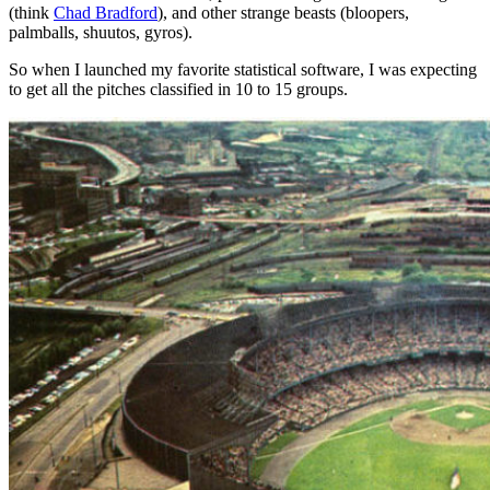
(think
Chad Bradford
), and other strange beasts (bloopers,
palmballs, shuutos, gyros).
So when I launched my favorite statistical software, I was expecting
to get all the pitches classified in 10 to 15 groups.