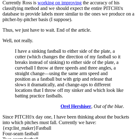
Currently Ross is
working on improving
the accuracy of his
classifying method and we should expect the entire PITCHf/x
database to provide labels more similar to the ones we produce on a
pitcher-by-pitcher basis (I suppose).
Thus, we just have to wait. End of the article.
Well, not really.
I have a sinking fastball to either side of the plate, a
cutter (which changes the direction of my fastball so it
breaks instead of sinking) to either side of the plate, a
curveball I throw at three speeds and three angles, a
straight change—using the same arm speed and
position as a fastball but with grip and release that
slows it dramatically, and change-ups to different
locations that I throw off my sinker and which look like
batting practice fastballs.
Orel Hershiser
,
Out of the blue
.
Since PITCHf/x day one, I have been thinking about the buckets
into which pitches must fall. Currently we have:
{exp:list_maker}Fastball
Four-seam fastball