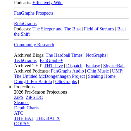
Podcasts:
Effectively Wild
FanGraphs Prospects
RotoGraphs
Podcasts:
The Sleeper and The Bust
|
Field of Streams
|
Beat
the Shift
Community Research
Archived Blogs:
The Hardball Times
|
NotGraphs
|
TechGraphs
|
FanGraphs+
Archived THT:
THT Live
|
Dispatch
|
Fantasy
|
ShysterBall
Archived Podcasts:
FanGraphs Audio
|
Chin Music
|
UMP:
The Untitled McDongenhagen Project
|
Stealing Home
|
Doing It For Bartolo
|
OttoGraphs
|
Projections
2026
Pre-Season Projections
ZiPS
,
ZiPS DC
Steamer
Depth Charts
ATC
THE BAT
,
THE BAT X
OOPSY