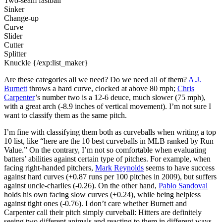
Two-seam fastball
Sinker
Change-up
Curve
Slider
Cutter
Splitter
Knuckle {/exp:list_maker}
Are these categories all we need? Do we need all of them?
A.J.
Burnett
throws a hard curve, clocked at above 80 mph;
Chris
Carpenter
’s number two is a 12-6 deuce, much slower (75 mph),
with a great arch (-8.9 inches of vertical movement). I’m not sure I
want to classify them as the same pitch.
I’m fine with classifying them both as curveballs when writing a top
10 list, like “here are the 10 best curveballs in MLB ranked by Run
Value.” On the contrary, I’m not so comfortable when evaluating
batters’ abilities against certain type of pitches. For example, when
facing right-handed pitchers,
Mark Reynolds
seems to have success
against hard curves (+0.87 runs per 100 pitches in 2009), but suffers
against uncle-charlies (-0.26). On the other hand,
Pablo Sandoval
holds his own facing slow curves (+0.24), while being helpless
against tight ones (-0.76). I don’t care whether Burnett and
Carpenter call their pitch simply curveball: Hitters are definitely
seeing two different animals and reacting to them in different ways