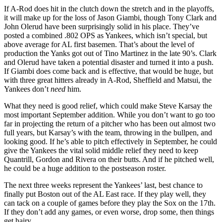
If A-Rod does hit in the clutch down the stretch and in the playoffs,
it will make up for the loss of Jason Giambi, though Tony Clark and
John Olerud have been surprisingly solid in his place. They’ve
posted a combined .802 OPS as Yankees, which isn’t special, but
above average for AL first basemen. That’s about the level of
production the Yanks got out of Tino Martinez in the late 90’s. Clark
and Olerud have taken a potential disaster and turned it into a push.
If Giambi does come back and is effective, that would be huge, but
with three great hitters already in A-Rod, Sheffield and Matsui, the
Yankees don’t
need
him.
What they need is good relief, which could make Steve Karsay the
most important September addition. While you don’t want to go too
far in projecting the return of a pitcher who has been out almost two
full years, but Karsay’s with the team, throwing in the bullpen, and
looking good. If he’s able to pitch effectively in September, he could
give the Yankees the vital solid middle relief they need to keep
Quantrill, Gordon and Rivera on their butts. And if he pitched well,
he could be a huge addition to the postseason roster.
The next three weeks represent the Yankees’ last, best chance to
finally put Boston out of the AL East race. If they play well, they
can tack on a couple of games before they play the Sox on the 17th.
If they don’t add any games, or even worse, drop some, then things
get hairy.