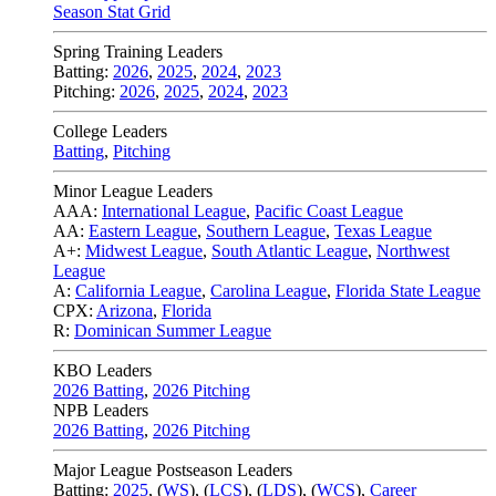
Season Stat Grid
Spring Training Leaders
Batting:
2026
,
2025
,
2024
,
2023
Pitching:
2026
,
2025
,
2024
,
2023
College Leaders
Batting
,
Pitching
Minor League Leaders
AAA:
International League
,
Pacific Coast League
AA:
Eastern League
,
Southern League
,
Texas League
A+:
Midwest League
,
South Atlantic League
,
Northwest
League
A:
California League
,
Carolina League
,
Florida State League
CPX:
Arizona
,
Florida
R:
Dominican Summer League
KBO Leaders
2026 Batting
,
2026 Pitching
NPB Leaders
2026 Batting
,
2026 Pitching
Major League Postseason Leaders
Batting:
2025
,
(
WS
)
,
(
LCS
)
,
(
LDS
), (
WCS
)
,
Career