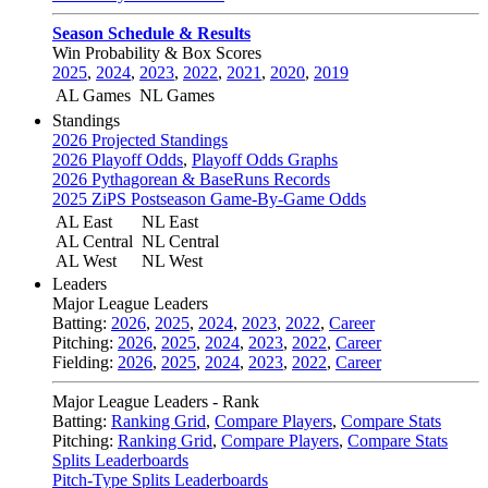
Season Schedule & Results
Win Probability & Box Scores
2025
,
2024
,
2023
,
2022
,
2021
,
2020
,
2019
AL Games
NL Games
Standings
2026 Projected Standings
2026 Playoff Odds
,
Playoff Odds Graphs
2026 Pythagorean & BaseRuns Records
2025 ZiPS Postseason Game-By-Game Odds
AL East
NL East
AL Central
NL Central
AL West
NL West
Leaders
Major League Leaders
Batting:
2026
,
2025
,
2024
,
2023
,
2022
,
Career
Pitching:
2026
,
2025
,
2024
,
2023
,
2022
,
Career
Fielding:
2026
,
2025
,
2024
,
2023
,
2022
,
Career
Major League Leaders - Rank
Batting:
Ranking Grid
,
Compare Players
,
Compare Stats
Pitching:
Ranking Grid
,
Compare Players
,
Compare Stats
Splits Leaderboards
Pitch-Type Splits Leaderboards