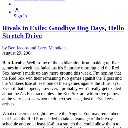
Sign In
Rivals in Exile: Goodbye Dog Days, Hello
Stretch Drive
by
Ben Jacobs and Larry Mahnken
August 29, 2004
Ben Jacobs:
Well, some of the exhilaration from making up five
games in a week has faded, as it’s Saturday morning and the Red
Sox haven’t made up any more ground this week. I’m hoping that
the Red Sox win their remaining two games against the Tigers and
the Yankees lose at least one of their games against the Blue Jays.
Even if that happens, however, I probably won’t really get excited
about the AL East race unless the Red Sox are within five games —
at the very least — when their next series against the Yankees
arrives.
What concerns me right now are the Angels. You may remember
that I said the Red Sox needed to take advantage of their easy
schedule and go at least 18-8 in a stretch that could allow them to