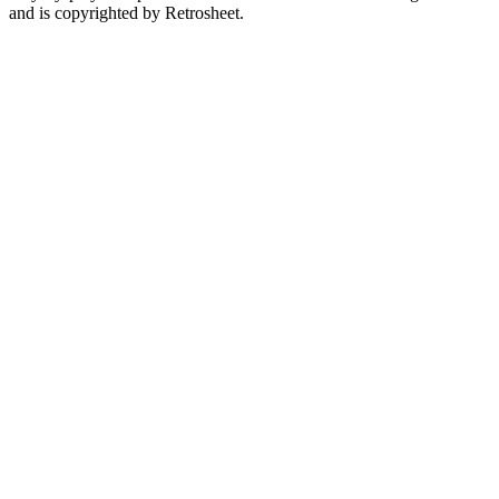
and is copyrighted by Retrosheet.