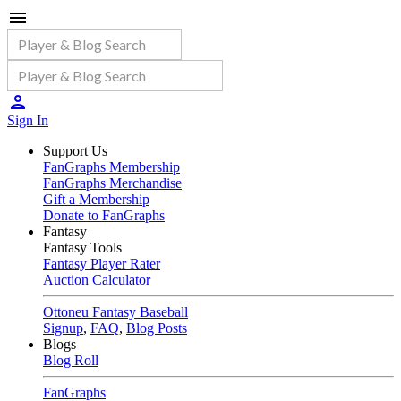
Sign In
Support Us
FanGraphs Membership
FanGraphs Merchandise
Gift a Membership
Donate to FanGraphs
Fantasy
Fantasy Tools
Fantasy Player Rater
Auction Calculator
Ottoneu Fantasy Baseball
Signup
,
FAQ
,
Blog Posts
Blogs
Blog Roll
FanGraphs