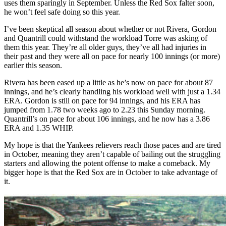
uses them sparingly in September. Unless the Red Sox falter soon,
he won’t feel safe doing so this year.
I’ve been skeptical all season about whether or not Rivera, Gordon
and Quantrill could withstand the workload Torre was asking of
them this year. They’re all older guys, they’ve all had injuries in
their past and they were all on pace for nearly 100 innings (or more)
earlier this season.
Rivera has been eased up a little as he’s now on pace for about 87
innings, and he’s clearly handling his workload well with just a 1.34
ERA. Gordon is still on pace for 94 innings, and his ERA has
jumped from 1.78 two weeks ago to 2.23 this Sunday morning.
Quantrill’s on pace for about 106 innings, and he now has a 3.86
ERA and 1.35 WHIP.
My hope is that the Yankees relievers reach those paces and are tired
in October, meaning they aren’t capable of bailing out the struggling
starters and allowing the potent offense to make a comeback. My
bigger hope is that the Red Sox are in October to take advantage of
it.