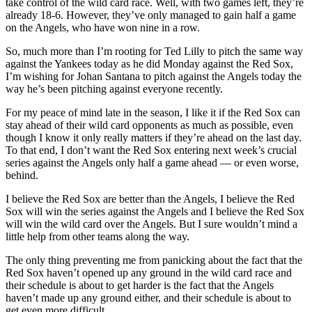
take control of the wild card race. Well, with two games left, they’re
already 18-6. However, they’ve only managed to gain half a game
on the Angels, who have won nine in a row.
So, much more than I’m rooting for Ted Lilly to pitch the same way
against the Yankees today as he did Monday against the Red Sox,
I’m wishing for Johan Santana to pitch against the Angels today the
way he’s been pitching against everyone recently.
For my peace of mind late in the season, I like it if the Red Sox can
stay ahead of their wild card opponents as much as possible, even
though I know it only really matters if they’re ahead on the last day.
To that end, I don’t want the Red Sox entering next week’s crucial
series against the Angels only half a game ahead — or even worse,
behind.
I believe the Red Sox are better than the Angels, I believe the Red
Sox will win the series against the Angels and I believe the Red Sox
will win the wild card over the Angels. But I sure wouldn’t mind a
little help from other teams along the way.
The only thing preventing me from panicking about the fact that the
Red Sox haven’t opened up any ground in the wild card race and
their schedule is about to get harder is the fact that the Angels
haven’t made up any ground either, and their schedule is about to
get even more difficult.