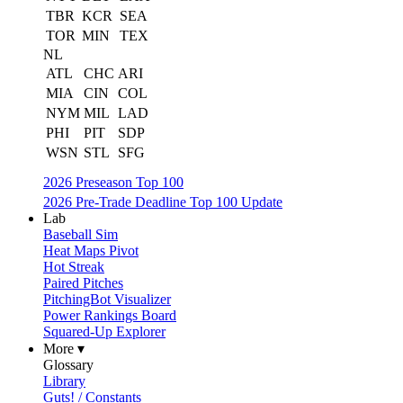
TBR
KCR
SEA
TOR
MIN
TEX
NL
ATL
CHC
ARI
MIA
CIN
COL
NYM
MIL
LAD
PHI
PIT
SDP
WSN
STL
SFG
2026 Preseason Top 100
2026 Pre-Trade Deadline Top 100 Update
Lab
Baseball Sim
Heat Maps Pivot
Hot Streak
Paired Pitches
PitchingBot Visualizer
Power Rankings Board
Squared-Up Explorer
More ▾
Glossary
Library
Guts! / Constants