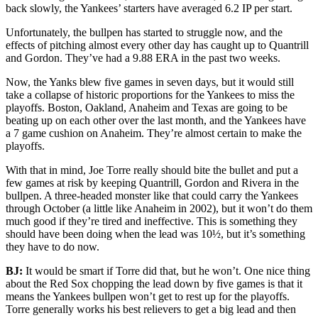
back slowly, the Yankees’ starters have averaged 6.2 IP per start.
Unfortunately, the bullpen has started to struggle now, and the
effects of pitching almost every other day has caught up to Quantrill
and Gordon. They’ve had a 9.88 ERA in the past two weeks.
Now, the Yanks blew five games in seven days, but it would still
take a collapse of historic proportions for the Yankees to miss the
playoffs. Boston, Oakland, Anaheim and Texas are going to be
beating up on each other over the last month, and the Yankees have
a 7 game cushion on Anaheim. They’re almost certain to make the
playoffs.
With that in mind, Joe Torre really should bite the bullet and put a
few games at risk by keeping Quantrill, Gordon and Rivera in the
bullpen. A three-headed monster like that could carry the Yankees
through October (a little like Anaheim in 2002), but it won’t do them
much good if they’re tired and ineffective. This is something they
should have been doing when the lead was 10½, but it’s something
they have to do now.
BJ:
It would be smart if Torre did that, but he won’t. One nice thing
about the Red Sox chopping the lead down by five games is that it
means the Yankees bullpen won’t get to rest up for the playoffs.
Torre generally works his best relievers to get a big lead and then