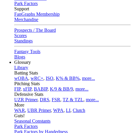
Park Factors
Support
FanGraphs Membership
Merchandise
Prospects / The Board
Scores
Standings
Fantasy Tools
Blogs
Glossary
Library
Batting Stats
wOBA
,
wRC+
,
ISO
,
K% & BB%
,
more...
Pitching Stats
FIP
,
xFIP
,
BABIP
,
K/9 & BB/9
,
more...
Defensive Stats
UZR Primer
,
DRS
,
FSR
,
TZ & TZL
,
more...
More
WAR
,
UBR Primer
,
WPA
,
LI
,
Clutch
Guts!
Seasonal Constants
Park Factors
Park Factors by Handedness