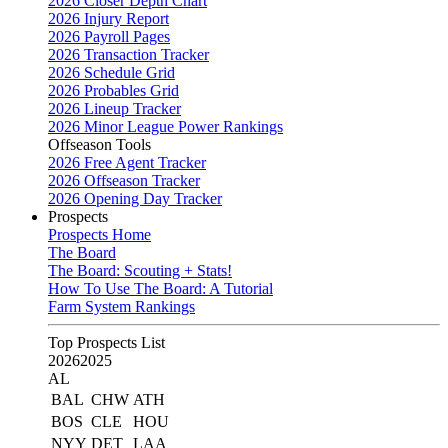
2026 Closer Depth Chart
2026 Injury Report
2026 Payroll Pages
2026 Transaction Tracker
2026 Schedule Grid
2026 Probables Grid
2026 Lineup Tracker
2026 Minor League Power Rankings
Offseason Tools
2026 Free Agent Tracker
2026 Offseason Tracker
2026 Opening Day Tracker
Prospects
Prospects Home
The Board
The Board: Scouting + Stats!
How To Use The Board: A Tutorial
Farm System Rankings
Top Prospects List
2026
2025
AL
BAL
CHW
ATH
BOS
CLE
HOU
NYY
DET
LAA