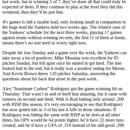
last week, but in winning 5 of 7, they’ve done all that could truly be
expected of them. If they continue to play at the level they did this
weekend, then they’ll be just fine.
4½ games is still a sizable lead, only looking small in comparison to
the huge lead the Yankees held two weeks ago. The relative ease of
the Yankees’ schedule for the next three weeks, playing 17 games
against teams without winning records, the first 11 of them at home,
means there’s no real need to worry right now.
Despite the loss Sunday and a game over the week, the Yankees can
take away a lot of positives. Mike Mussina was excellent for 95
pitches Sunday, but fell apart once he started to get tired. The line
looked bad in the end, but it really was a positive outing for Moose.
And Kevin Brown threw 120 pitches Saturday, answering the
questions about his back that arose in the past week.
Alex “Inanimate Carbon” Rodriguez got the game-winning hit on
Thursday. That wasn’t in and of itself that amazing, but it came with
runners on second and third. With A-Rod batting only around .200
with RISP this season, it’s very encouraging to see that Rodriguez
has now gotten hits in 3 of his last 4 ABs in those situations. If
Rodriguez was hitting the same with RISP as he does at all other
times, his OPS would be 64 points higher, he’d have 22 more runs
created, and he’d have a GPA of .319 instead of his still-good .299.