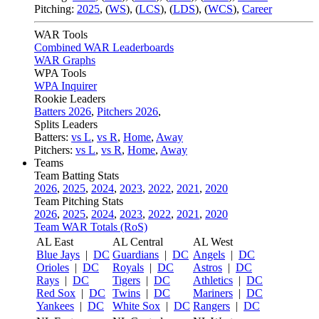
Pitching:
2025
,
(
WS
)
,
(
LCS
)
,
(
LDS
)
,
(
WCS
)
,
Career
WAR Tools
Combined WAR Leaderboards
WAR Graphs
WPA Tools
WPA Inquirer
Rookie Leaders
Batters 2026
,
Pitchers 2026
,
Splits Leaders
Batters:
vs L
,
vs R
,
Home
,
Away
Pitchers:
vs L
,
vs R
,
Home
,
Away
Teams
Team Batting Stats
2026
,
2025
,
2024
,
2023
,
2022
,
2021
,
2020
Team Pitching Stats
2026
,
2025
,
2024
,
2023
,
2022
,
2021
,
2020
Team WAR Totals (RoS)
AL East
AL Central
AL West
Blue Jays
|
DC
Guardians
|
DC
Angels
|
DC
Orioles
|
DC
Royals
|
DC
Astros
|
DC
Rays
|
DC
Tigers
|
DC
Athletics
|
DC
Red Sox
|
DC
Twins
|
DC
Mariners
|
DC
Yankees
|
DC
White Sox
|
DC
Rangers
|
DC