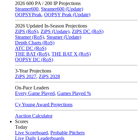
2026
600 PA / 200 IP Projections
Steamer600
,
Steamer600 (Update)
OOPSYPeak
,
OOPSY Peak (Update)
2026
Updated In-Season Projections
ZiPS (RoS)
,
ZiPS (Update)
,
ZiPS DC (RoS)
Steamer (RoS)
,
Steamer (Update)
Depth Charts (RoS)
ATC DC (RoS)
THE BAT (RoS)
,
THE BAT X (RoS)
OOPSY DC (RoS)
3-Year Projections
ZiPS
2027
,
ZiPS
2028
On-Pace Leaders
Every Game Played
,
Games Played %
Cy Young Award Projections
Auction Calculator
Scores
Today
Live Scoreboard
,
Probable Pitchers
Live Daily Leaderboards