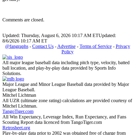
Comments are closed.
Updated: Thursday, August 6, 2026 10:17 AM ET
Updated:
8/6/2026 10:17 AM ET
@fangraphs
-
Contact Us
-
Advertise
-
Terms of Service
-
Privacy
Policy
All major league baseball data including pitch type, velocity, batted
ball location, and play-by-play data provided by Sports Info
Solutions.
Major League and Minor League Baseball data provided by Major
League Baseball.
Mitchel Lichtman
All UZR (ultimate zone rating) calculations are provided courtesy of
Mitchel Lichtman.
TangoTiger.com
All Win Expectancy, Leverage Index, Run Expectancy, and Fans
Scouting Report data licenced from TangoTiger.com
Retrosheet.org
Play-by-play data prior to 2002 was obtained free of charge from