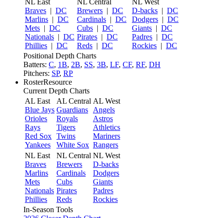
NL East
NL Central
NL West
Braves
|
DC
Brewers
|
DC
D-backs
|
DC
Marlins
|
DC
Cardinals
|
DC
Dodgers
|
DC
Mets
|
DC
Cubs
|
DC
Giants
|
DC
Nationals
|
DC
Pirates
|
DC
Padres
|
DC
Phillies
|
DC
Reds
|
DC
Rockies
|
DC
Positional Depth Charts
Batters:
C
,
1B
,
2B
,
SS
,
3B
,
LF
,
CF
,
RF
,
DH
Pitchers:
SP
,
RP
RosterResource
Current Depth Charts
AL East
AL Central
AL West
Blue Jays
Guardians
Angels
Orioles
Royals
Astros
Rays
Tigers
Athletics
Red Sox
Twins
Mariners
Yankees
White Sox
Rangers
NL East
NL Central
NL West
Braves
Brewers
D-backs
Marlins
Cardinals
Dodgers
Mets
Cubs
Giants
Nationals
Pirates
Padres
Phillies
Reds
Rockies
In-Season Tools