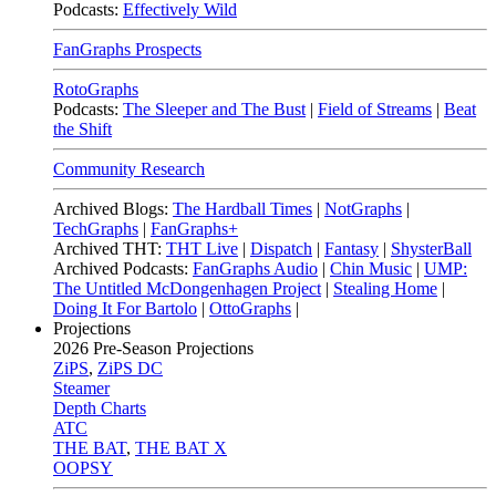
Podcasts:
Effectively Wild
FanGraphs Prospects
RotoGraphs
Podcasts:
The Sleeper and The Bust
|
Field of Streams
|
Beat
the Shift
Community Research
Archived Blogs:
The Hardball Times
|
NotGraphs
|
TechGraphs
|
FanGraphs+
Archived THT:
THT Live
|
Dispatch
|
Fantasy
|
ShysterBall
Archived Podcasts:
FanGraphs Audio
|
Chin Music
|
UMP:
The Untitled McDongenhagen Project
|
Stealing Home
|
Doing It For Bartolo
|
OttoGraphs
|
Projections
2026
Pre-Season Projections
ZiPS
,
ZiPS DC
Steamer
Depth Charts
ATC
THE BAT
,
THE BAT X
OOPSY