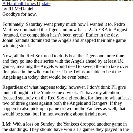
A Hardball Times Update
by RJ McDaniel
Goodbye for now.
Fortunately, Saturday went pretty much how I wanted it to. Pedro
Martinez dominated the Tigers and now has a 2.25 ERA in August
(granted, the competition hasn’t been great). Earlier in the day,
Johan Santana dominated the Angels and snapped their nine game
winning streak.
Now, all the Red Sox need to do is beat the Tigers one more time
and they go into their series with the Angels ahead by at least 1½
games, meaning the Angels would need to sweep them to take over
first place in the wild card race. If the Twins are able to beat the
Angels again today, that would be even better.
Regardless of what happens today, however, I don’t think I’ll give
much thought to the Yankees next week. I’ll have my attention
focused squarely on the Red Sox and rooting for them to win at least
two of three games against both the Angels and Rangers. If they
happen to also pick up a game or two on the Yankees as well, that
would be great, but I’m not worrying about it right now.
LM:
With a loss on Sunday, the Yankees dropped another game in
the standings. They should have won all 7 games they played in the