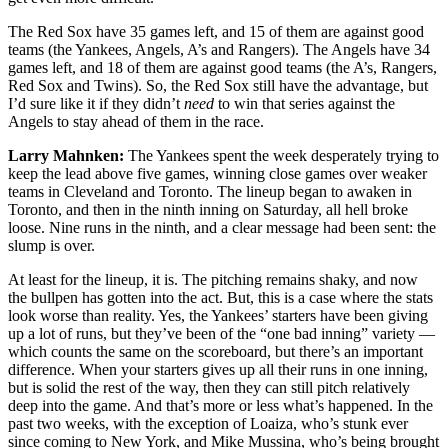
The Red Sox have 35 games left, and 15 of them are against good
teams (the Yankees, Angels, A’s and Rangers). The Angels have 34
games left, and 18 of them are against good teams (the A’s, Rangers,
Red Sox and Twins). So, the Red Sox still have the advantage, but
I’d sure like it if they didn’t
need
to win that series against the
Angels to stay ahead of them in the race.
Larry Mahnken:
The Yankees spent the week desperately trying to
keep the lead above five games, winning close games over weaker
teams in Cleveland and Toronto. The lineup began to awaken in
Toronto, and then in the ninth inning on Saturday, all hell broke
loose. Nine runs in the ninth, and a clear message had been sent: the
slump is over.
At least for the lineup, it is. The pitching remains shaky, and now
the bullpen has gotten into the act. But, this is a case where the stats
look worse than reality. Yes, the Yankees’ starters have been giving
up a lot of runs, but they’ve been of the “one bad inning” variety —
which counts the same on the scoreboard, but there’s an important
difference. When your starters gives up all their runs in one inning,
but is solid the rest of the way, then they can still pitch relatively
deep into the game. And that’s more or less what’s happened. In the
past two weeks, with the exception of Loaiza, who’s stunk ever
since coming to New York, and Mike Mussina, who’s being brought