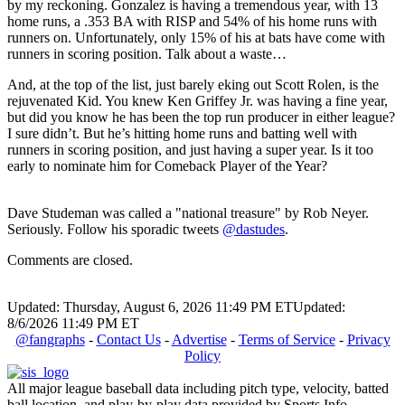
by my reckoning. Gonzalez is having a tremendous year, with 13
home runs, a .353 BA with RISP and 54% of his home runs with
runners on. Unfortunately, only 15% of his at bats have come with
runners in scoring position. Talk about a waste…
And, at the top of the list, just barely eking out Scott Rolen, is the
rejuvenated Kid. You knew Ken Griffey Jr. was having a fine year,
but did you know he has been the top run producer in either league?
I sure didn’t. But he’s hitting home runs and batting well with
runners in scoring position, and just having a super year. Is it too
early to nominate him for Comeback Player of the Year?
Dave Studeman was called a "national treasure" by Rob Neyer.
Seriously. Follow his sporadic tweets
@dastudes
.
Comments are closed.
Updated: Thursday, August 6, 2026 11:49 PM ET
Updated:
8/6/2026 11:49 PM ET
@fangraphs
-
Contact Us
-
Advertise
-
Terms of Service
-
Privacy
Policy
All major league baseball data including pitch type, velocity, batted
ball location, and play-by-play data provided by Sports Info