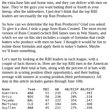
the extra-base hits and home runs, and they can deliver with men on
base. They’re the guys you want batting third or fourth in your
lineup, after the tablesetters. I just don’t think that the top RBI
leaders are necessarily the top Run Producers.
So how can we determine the top Run Producers? Glad you asked.
To give it a shot, I stole a page from Runs Created. The most recent
version of Runs Created (which Bill James uses in Win Shares, and
which we use on this site) includes a couple of formulas that credit
batters who produce with men on base. I thought it would be fun to
isolate those formulas and apply them to today’s batters. Maybe
we’ll learn something.
Let’s start by looking at the RBI leaders in each league, with a
couple of facts thrown in. Here are the top RBI men in the American
League and their total at bats, along with the percent of at bats with
runners in scoring position (their opportunity), and their batting
average with runners in scoring position (their performance). All
data in this article includes games through June 10th.
Name         Team    RBI   AB   AB/RISP BA/RISP

Guerrero     ANA      51   235     27%    .391

Ortiz        BOS      50   236     28%    .318

Tejada       BAL      47   222     35%    .247

Martinez     CLE      47   194     34%    .308

Guillen      ANA      45   221     27%    .350
