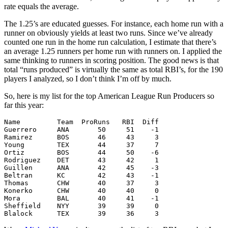
rate equals the average.
The 1.25’s are educated guesses. For instance, each home run with a
runner on obviously yields at least two runs. Since we’ve already
counted one run in the home run calculation, I estimate that there’s
an average 1.25 runners per home run with runners on. I applied the
same thinking to runners in scoring position. The good news is that
total “runs produced” is virtually the same as total RBI’s, for the 190
players I analyzed, so I don’t think I’m off by much.
So, here is my list for the top American League Run Producers so
far this year:
Name         Team  ProRuns   RBI  Diff

Guerrero     ANA       50     51    -1

Ramirez      BOS       46     43     3

Young        TEX       44     37     7

Ortiz        BOS       44     50    -6

Rodriguez    DET       43     42     1

Guillen      ANA       42     45    -3

Beltran      KC        42     43    -1

Thomas       CHW       40     37     3

Konerko      CHW       40     40     0

Mora         BAL       40     41    -1

Sheffield    NYY       39     39     0
