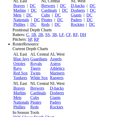
NL East
NL Central
NL West
Braves
|
DC
Brewers
|
DC
D-backs
|
DC
Marlins
|
DC
Cardinals
|
DC
Dodgers
|
DC
Mets
|
DC
Cubs
|
DC
Giants
|
DC
Nationals
|
DC
Pirates
|
DC
Padres
|
DC
Phillies
|
DC
Reds
|
DC
Rockies
|
DC
Positional Depth Charts
Batters:
C
,
1B
,
2B
,
SS
,
3B
,
LF
,
CF
,
RF
,
DH
Pitchers:
SP
,
RP
RosterResource
Current Depth Charts
AL East
AL Central
AL West
Blue Jays
Guardians
Angels
Orioles
Royals
Astros
Rays
Tigers
Athletics
Red Sox
Twins
Mariners
Yankees
White Sox
Rangers
NL East
NL Central
NL West
Braves
Brewers
D-backs
Marlins
Cardinals
Dodgers
Mets
Cubs
Giants
Nationals
Pirates
Padres
Phillies
Reds
Rockies
In-Season Tools