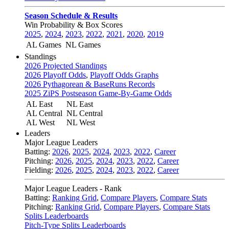
Season Schedule & Results
Win Probability & Box Scores
2025
,
2024
,
2023
,
2022
,
2021
,
2020
,
2019
AL Games
NL Games
Standings
2026 Projected Standings
2026 Playoff Odds
,
Playoff Odds Graphs
2026 Pythagorean & BaseRuns Records
2025 ZiPS Postseason Game-By-Game Odds
AL East
NL East
AL Central
NL Central
AL West
NL West
Leaders
Major League Leaders
Batting:
2026
,
2025
,
2024
,
2023
,
2022
,
Career
Pitching:
2026
,
2025
,
2024
,
2023
,
2022
,
Career
Fielding:
2026
,
2025
,
2024
,
2023
,
2022
,
Career
Major League Leaders - Rank
Batting:
Ranking Grid
,
Compare Players
,
Compare Stats
Pitching:
Ranking Grid
,
Compare Players
,
Compare Stats
Splits Leaderboards
Pitch-Type Splits Leaderboards