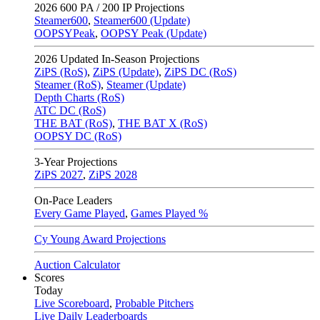
2026
600 PA / 200 IP Projections
Steamer600
,
Steamer600 (Update)
OOPSYPeak
,
OOPSY Peak (Update)
2026
Updated In-Season Projections
ZiPS (RoS)
,
ZiPS (Update)
,
ZiPS DC (RoS)
Steamer (RoS)
,
Steamer (Update)
Depth Charts (RoS)
ATC DC (RoS)
THE BAT (RoS)
,
THE BAT X (RoS)
OOPSY DC (RoS)
3-Year Projections
ZiPS
2027
,
ZiPS
2028
On-Pace Leaders
Every Game Played
,
Games Played %
Cy Young Award Projections
Auction Calculator
Scores
Today
Live Scoreboard
,
Probable Pitchers
Live Daily Leaderboards