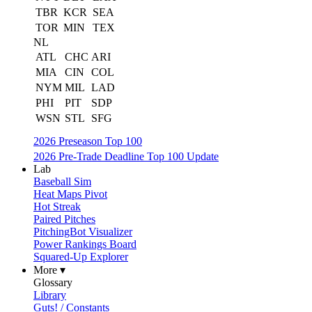
TBR
KCR
SEA
TOR
MIN
TEX
NL
ATL
CHC
ARI
MIA
CIN
COL
NYM
MIL
LAD
PHI
PIT
SDP
WSN
STL
SFG
2026 Preseason Top 100
2026 Pre-Trade Deadline Top 100 Update
Lab
Baseball Sim
Heat Maps Pivot
Hot Streak
Paired Pitches
PitchingBot Visualizer
Power Rankings Board
Squared-Up Explorer
More ▾
Glossary
Library
Guts! / Constants