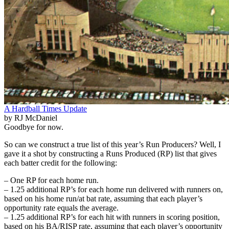
A Hardball Times Update
by RJ McDaniel
Goodbye for now.
So can we construct a true list of this year’s Run Producers? Well, I
gave it a shot by constructing a Runs Produced (RP) list that gives
each batter credit for the following:
– One RP for each home run.
– 1.25 additional RP’s for each home run delivered with runners on,
based on his home run/at bat rate, assuming that each player’s
opportunity rate equals the average.
– 1.25 additional RP’s for each hit with runners in scoring position,
based on his BA/RISP rate, assuming that each player’s opportunity