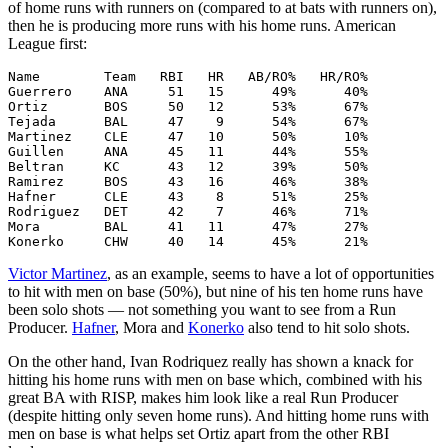
of home runs with runners on (compared to at bats with runners on),
then he is producing more runs with his home runs. American
League first:
Name        Team   RBI   HR   AB/RO%   HR/RO%

Guerrero    ANA     51   15      49%      40%

Ortiz       BOS     50   12      53%      67%

Tejada      BAL     47    9      54%      67%

Martinez    CLE     47   10      50%      10%

Guillen     ANA     45   11      44%      55%

Beltran     KC      43   12      39%      50%

Ramirez     BOS     43   16      46%      38%

Hafner      CLE     43    8      51%      25%

Rodriguez   DET     42    7      46%      71%

Mora        BAL     41   11      47%      27%

Victor Martinez
, as an example, seems to have a lot of opportunities
to hit with men on base (50%), but nine of his ten home runs have
been solo shots — not something you want to see from a Run
Producer.
Hafner
, Mora and
Konerko
also tend to hit solo shots.
On the other hand, Ivan Rodriquez really has shown a knack for
hitting his home runs with men on base which, combined with his
great BA with RISP, makes him look like a real Run Producer
(despite hitting only seven home runs). And hitting home runs with
men on base is what helps set Ortiz apart from the other RBI