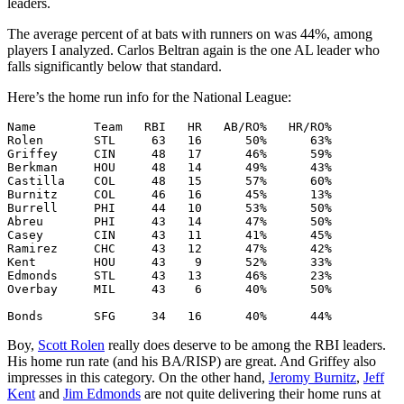
leaders.
The average percent of at bats with runners on was 44%, among
players I analyzed. Carlos Beltran again is the one AL leader who
falls significantly below that standard.
Here’s the home run info for the National League:
Name        Team   RBI   HR   AB/RO%   HR/RO%

Rolen       STL     63   16      50%      63%

Griffey     CIN     48   17      46%      59%

Berkman     HOU     48   14      49%      43%

Castilla    COL     48   15      57%      60%

Burnitz     COL     46   16      45%      13%

Burrell     PHI     44   10      53%      50%

Abreu       PHI     43   14      47%      50%

Casey       CIN     43   11      41%      45%

Ramirez     CHC     43   12      47%      42%

Kent        HOU     43    9      52%      33%

Edmonds     STL     43   13      46%      23%

Overbay     MIL     43    6      40%      50%

Boy,
Scott Rolen
really does deserve to be among the RBI leaders.
His home run rate (and his BA/RISP) are great. And Griffey also
impresses in this category. On the other hand,
Jeromy Burnitz
,
Jeff
Kent
and
Jim Edmonds
are not quite delivering their home runs at