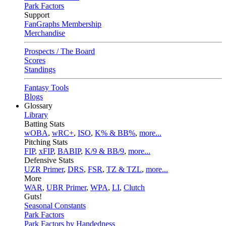
Park Factors
Support
FanGraphs Membership
Merchandise
Prospects / The Board
Scores
Standings
Fantasy Tools
Blogs
Glossary
Library
Batting Stats
wOBA
,
wRC+
,
ISO
,
K% & BB%
,
more...
Pitching Stats
FIP
,
xFIP
,
BABIP
,
K/9 & BB/9
,
more...
Defensive Stats
UZR Primer
,
DRS
,
FSR
,
TZ & TZL
,
more...
More
WAR
,
UBR Primer
,
WPA
,
LI
,
Clutch
Guts!
Seasonal Constants
Park Factors
Park Factors by Handedness