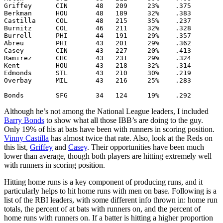
Griffey      CIN       48   209     23%    .375

Berkman      HOU       48   189     32%    .383

Castilla     COL       48   215     35%    .237

Burnitz      COL       46   211     32%    .328

Burrell      PHI       44   191     29%    .357

Abreu        PHI       43   201     29%    .362

Casey        CIN       43   227     20%    .413

Ramirez      CHC       43   231     29%    .324

Kent         HOU       43   218     32%    .314

Edmonds      STL       43   210     30%    .219

Overbay      MIL       43   216     25%    .283

Although he’s not among the National League leaders, I included
Barry Bonds
to show what all those IBB’s are doing to the guy.
Only 19% of his at bats have been with runners in scoring position.
Vinny Castilla
has almost twice that rate. Also, look at the Reds on
this list,
Griffey
and
Casey
. Their opportunities have been much
lower than average, though both players are hitting extremely well
with runners in scoring position.
Hitting home runs is a key component of producing runs, and it
particularly helps to hit home runs with men on base. Following is a
list of the RBI leaders, with some different info thrown in: home run
totals, the percent of at bats with runners on, and the percent of
home runs with runners on. If a batter is hitting a higher proportion