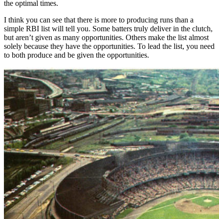
the optimal times.
I think you can see that there is more to producing runs than a
simple RBI list will tell you. Some batters truly deliver in the clutch,
but aren’t given as many opportunities. Others make the list almost
solely because they have the opportunities. To lead the list, you need
to both produce and be given the opportunities.