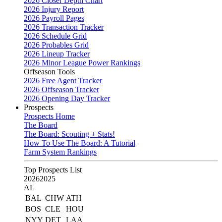
2026 Closer Depth Chart
2026 Injury Report
2026 Payroll Pages
2026 Transaction Tracker
2026 Schedule Grid
2026 Probables Grid
2026 Lineup Tracker
2026 Minor League Power Rankings
Offseason Tools
2026 Free Agent Tracker
2026 Offseason Tracker
2026 Opening Day Tracker
Prospects
Prospects Home
The Board
The Board: Scouting + Stats!
How To Use The Board: A Tutorial
Farm System Rankings
Top Prospects List
2026
2025
AL
BAL
CHW
ATH
BOS
CLE
HOU
NYY
DET
LAA