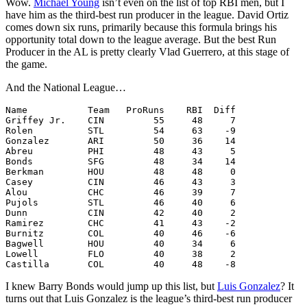
Wow.
Michael Young
isn’t even on the list of top RBI men, but I
have him as the third-best run producer in the league. David Ortiz
comes down six runs, primarily because this formula brings his
opportunity total down to the league average. But the best Run
Producer in the AL is pretty clearly Vlad Guerrero, at this stage of
the game.
And the National League…
Name           Team   ProRuns    RBI  Diff

Griffey Jr.    CIN         55     48     7

Rolen          STL         54     63    -9

Gonzalez       ARI         50     36    14

Abreu          PHI         48     43     5

Bonds          SFG         48     34    14

Berkman        HOU         48     48     0

Casey          CIN         46     43     3

Alou           CHC         46     39     7

Pujols         STL         46     40     6

Dunn           CIN         42     40     2

Ramirez        CHC         41     43    -2

Burnitz        COL         40     46    -6

Bagwell        HOU         40     34     6

Lowell         FLO         40     38     2

I knew Barry Bonds would jump up this list, but
Luis Gonzalez
? It
turns out that Luis Gonzalez is the league’s third-best run producer