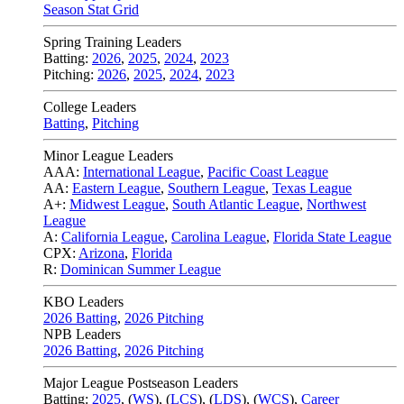
Season Stat Grid
Spring Training Leaders
Batting:
2026
,
2025
,
2024
,
2023
Pitching:
2026
,
2025
,
2024
,
2023
College Leaders
Batting
,
Pitching
Minor League Leaders
AAA:
International League
,
Pacific Coast League
AA:
Eastern League
,
Southern League
,
Texas League
A+:
Midwest League
,
South Atlantic League
,
Northwest
League
A:
California League
,
Carolina League
,
Florida State League
CPX:
Arizona
,
Florida
R:
Dominican Summer League
KBO Leaders
2026 Batting
,
2026 Pitching
NPB Leaders
2026 Batting
,
2026 Pitching
Major League Postseason Leaders
Batting:
2025
,
(
WS
)
,
(
LCS
)
,
(
LDS
), (
WCS
)
,
Career