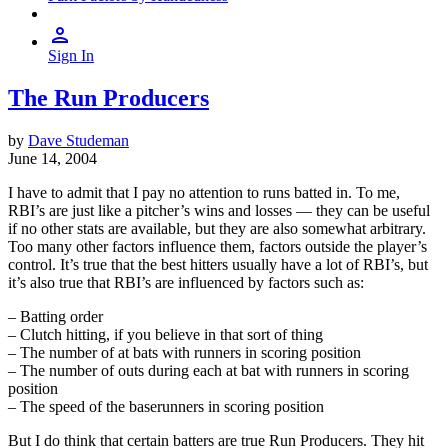
Sign In
The Run Producers
by
Dave Studeman
June 14, 2004
I have to admit that I pay no attention to runs batted in. To me,
RBI’s are just like a pitcher’s wins and losses — they can be useful
if no other stats are available, but they are also somewhat arbitrary.
Too many other factors influence them, factors outside the player’s
control. It’s true that the best hitters usually have a lot of RBI’s, but
it’s also true that RBI’s are influenced by factors such as:
– Batting order
– Clutch hitting, if you believe in that sort of thing
– The number of at bats with runners in scoring position
– The number of outs during each at bat with runners in scoring
position
– The speed of the baserunners in scoring position
But I do think that certain batters are true Run Producers. They hit