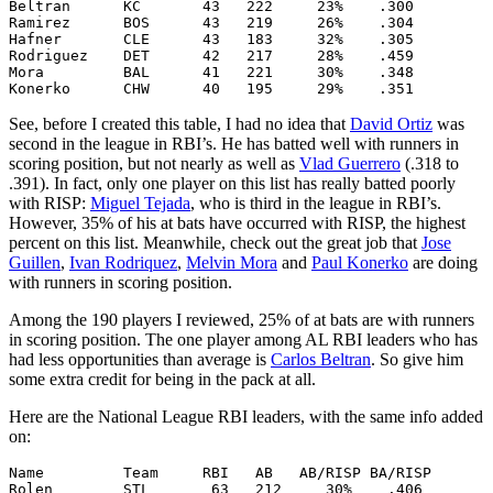
Beltran      KC       43   222     23%    .300

Ramirez      BOS      43   219     26%    .304

Hafner       CLE      43   183     32%    .305

Rodriguez    DET      42   217     28%    .459

Mora         BAL      41   221     30%    .348

See, before I created this table, I had no idea that
David Ortiz
was
second in the league in RBI’s. He has batted well with runners in
scoring position, but not nearly as well as
Vlad Guerrero
(.318 to
.391). In fact, only one player on this list has really batted poorly
with RISP:
Miguel Tejada
, who is third in the league in RBI’s.
However, 35% of his at bats have occurred with RISP, the highest
percent on this list. Meanwhile, check out the great job that
Jose
Guillen
,
Ivan Rodriquez
,
Melvin Mora
and
Paul Konerko
are doing
with runners in scoring position.
Among the 190 players I reviewed, 25% of at bats are with runners
in scoring position. The one player among AL RBI leaders who has
had less opportunities than average is
Carlos Beltran
. So give him
some extra credit for being in the pack at all.
Here are the National League RBI leaders, with the same info added
on:
Name         Team     RBI   AB   AB/RISP BA/RISP

Rolen        STL       63   212     30%    .406
