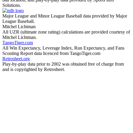
Solutions.
Major League and Minor League Baseball data provided by Major
League Baseball.
Mitchel Lichtman
All UZR (ultimate zone rating) calculations are provided courtesy of
Mitchel Lichtman.
TangoTiger.com
All Win Expectancy, Leverage Index, Run Expectancy, and Fans
Scouting Report data licenced from TangoTiger.com
Retrosheet.org
Play-by-play data prior to 2002 was obtained free of charge from
and is copyrighted by Retrosheet.