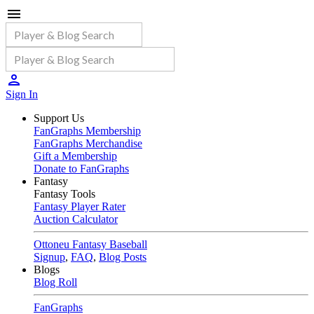
Sign In
Support Us
FanGraphs Membership
FanGraphs Merchandise
Gift a Membership
Donate to FanGraphs
Fantasy
Fantasy Tools
Fantasy Player Rater
Auction Calculator
Ottoneu Fantasy Baseball
Signup
,
FAQ
,
Blog Posts
Blogs
Blog Roll
FanGraphs