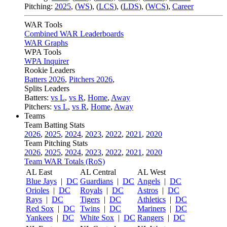
Pitching:
2025
,
(
WS
)
,
(
LCS
)
,
(
LDS
)
,
(
WCS
)
,
Career
WAR Tools
Combined WAR Leaderboards
WAR Graphs
WPA Tools
WPA Inquirer
Rookie Leaders
Batters 2026
,
Pitchers 2026
,
Splits Leaders
Batters:
vs L
,
vs R
,
Home
,
Away
Pitchers:
vs L
,
vs R
,
Home
,
Away
Teams
Team Batting Stats
2026
,
2025
,
2024
,
2023
,
2022
,
2021
,
2020
Team Pitching Stats
2026
,
2025
,
2024
,
2023
,
2022
,
2021
,
2020
Team WAR Totals (RoS)
AL East
AL Central
AL West
Blue Jays
|
DC
Guardians
|
DC
Angels
|
DC
Orioles
|
DC
Royals
|
DC
Astros
|
DC
Rays
|
DC
Tigers
|
DC
Athletics
|
DC
Red Sox
|
DC
Twins
|
DC
Mariners
|
DC
Yankees
|
DC
White Sox
|
DC
Rangers
|
DC