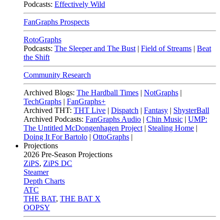
Podcasts:
Effectively Wild
FanGraphs Prospects
RotoGraphs
Podcasts:
The Sleeper and The Bust
|
Field of Streams
|
Beat
the Shift
Community Research
Archived Blogs:
The Hardball Times
|
NotGraphs
|
TechGraphs
|
FanGraphs+
Archived THT:
THT Live
|
Dispatch
|
Fantasy
|
ShysterBall
Archived Podcasts:
FanGraphs Audio
|
Chin Music
|
UMP:
The Untitled McDongenhagen Project
|
Stealing Home
|
Doing It For Bartolo
|
OttoGraphs
|
Projections
2026
Pre-Season Projections
ZiPS
,
ZiPS DC
Steamer
Depth Charts
ATC
THE BAT
,
THE BAT X
OOPSY