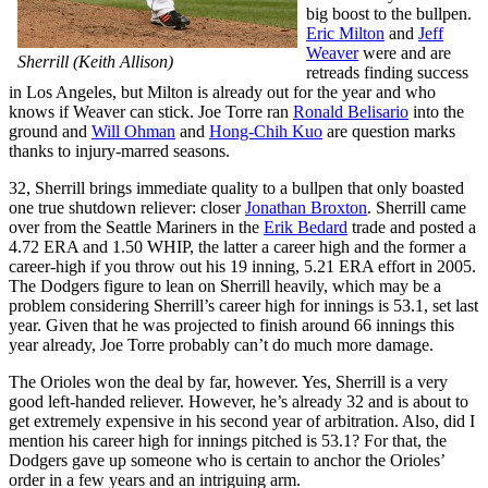
big boost to the bullpen.
Eric Milton
and
Jeff
Weaver
were and are
Sherrill (Keith Allison)
retreads finding success
in Los Angeles, but Milton is already out for the year and who
knows if Weaver can stick. Joe Torre ran
Ronald Belisario
into the
ground and
Will Ohman
and
Hong-Chih Kuo
are question marks
thanks to injury-marred seasons.
32, Sherrill brings immediate quality to a bullpen that only boasted
one true shutdown reliever: closer
Jonathan Broxton
. Sherrill came
over from the Seattle Mariners in the
Erik Bedard
trade and posted a
4.72 ERA and 1.50 WHIP, the latter a career high and the former a
career-high if you throw out his 19 inning, 5.21 ERA effort in 2005.
The Dodgers figure to lean on Sherrill heavily, which may be a
problem considering Sherrill’s career high for innings is 53.1, set last
year. Given that he was projected to finish around 66 innings this
year already, Joe Torre probably can’t do much more damage.
The Orioles won the deal by far, however. Yes, Sherrill is a very
good left-handed reliever. However, he’s already 32 and is about to
get extremely expensive in his second year of arbitration. Also, did I
mention his career high for innings pitched is 53.1? For that, the
Dodgers gave up someone who is certain to anchor the Orioles’
order in a few years and an intriguing arm.