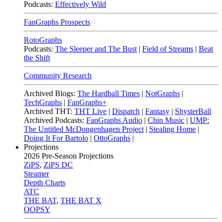
Podcasts:
Effectively Wild
FanGraphs Prospects
RotoGraphs
Podcasts:
The Sleeper and The Bust
|
Field of Streams
|
Beat
the Shift
Community Research
Archived Blogs:
The Hardball Times
|
NotGraphs
|
TechGraphs
|
FanGraphs+
Archived THT:
THT Live
|
Dispatch
|
Fantasy
|
ShysterBall
Archived Podcasts:
FanGraphs Audio
|
Chin Music
|
UMP:
The Untitled McDongenhagen Project
|
Stealing Home
|
Doing It For Bartolo
|
OttoGraphs
|
Projections
2026
Pre-Season Projections
ZiPS
,
ZiPS DC
Steamer
Depth Charts
ATC
THE BAT
,
THE BAT X
OOPSY