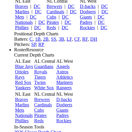
NL East
NL Central
NL West
Braves
|
DC
Brewers
|
DC
D-backs
|
DC
Marlins
|
DC
Cardinals
|
DC
Dodgers
|
DC
Mets
|
DC
Cubs
|
DC
Giants
|
DC
Nationals
|
DC
Pirates
|
DC
Padres
|
DC
Phillies
|
DC
Reds
|
DC
Rockies
|
DC
Positional Depth Charts
Batters:
C
,
1B
,
2B
,
SS
,
3B
,
LF
,
CF
,
RF
,
DH
Pitchers:
SP
,
RP
RosterResource
Current Depth Charts
AL East
AL Central
AL West
Blue Jays
Guardians
Angels
Orioles
Royals
Astros
Rays
Tigers
Athletics
Red Sox
Twins
Mariners
Yankees
White Sox
Rangers
NL East
NL Central
NL West
Braves
Brewers
D-backs
Marlins
Cardinals
Dodgers
Mets
Cubs
Giants
Nationals
Pirates
Padres
Phillies
Reds
Rockies
In-Season Tools