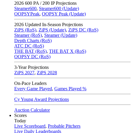
2026
600 PA / 200 IP Projections
Steamer600
,
Steamer600 (Update)
OOPSYPeak
,
OOPSY Peak (Update)
2026
Updated In-Season Projections
ZiPS (RoS)
,
ZiPS (Update)
,
ZiPS DC (RoS)
Steamer (RoS)
,
Steamer (Update)
Depth Charts (RoS)
ATC DC (RoS)
THE BAT (RoS)
,
THE BAT X (RoS)
OOPSY DC (RoS)
3-Year Projections
ZiPS
2027
,
ZiPS
2028
On-Pace Leaders
Every Game Played
,
Games Played %
Cy Young Award Projections
Auction Calculator
Scores
Today
Live Scoreboard
,
Probable Pitchers
Live Daily Leaderboards