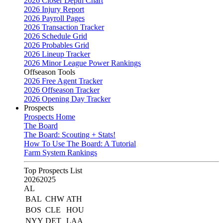
2026 Closer Depth Chart
2026 Injury Report
2026 Payroll Pages
2026 Transaction Tracker
2026 Schedule Grid
2026 Probables Grid
2026 Lineup Tracker
2026 Minor League Power Rankings
Offseason Tools
2026 Free Agent Tracker
2026 Offseason Tracker
2026 Opening Day Tracker
Prospects
Prospects Home
The Board
The Board: Scouting + Stats!
How To Use The Board: A Tutorial
Farm System Rankings
Top Prospects List
2026
2025
AL
BAL
CHW
ATH
BOS
CLE
HOU
NYY
DET
LAA