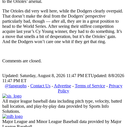
to the Orioles’ arsenal.
The Orioles did very well here, while the Dodgers clearly overpaid.
That doesn’t make the deal from the Dodgers’ perspective
particularly bad, though — after all, they are in a great position to
head to the World Series. After seeing their stiffest competition
acquire last year’s Cy Young winner, they had to do something. It’s
a move that smells a bit of desperation, but it’s the Orioles’ gain.
And the Dodgers won’t care one whit if they get that ring.
Comments are closed.
Updated: Saturday, August 8, 2026 11:47 PM ET
Updated: 8/8/2026
11:47 PM ET
@fangraphs
-
Contact Us
-
Advertise
-
Terms of Service
-
Privacy
Policy
All major league baseball data including pitch type, velocity, batted
ball location, and play-by-play data provided by Sports Info
Solutions.
Major League and Minor League Baseball data provided by Major
League Baseball.