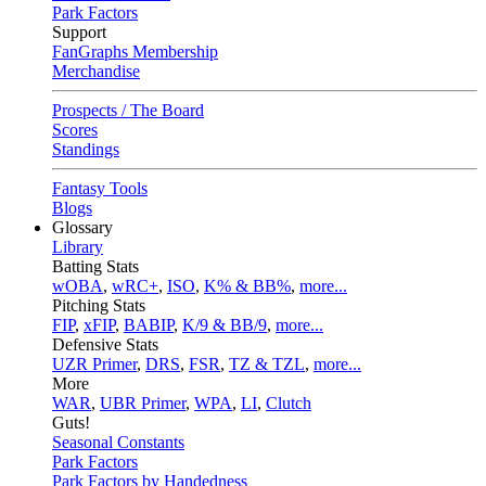
Park Factors
Support
FanGraphs Membership
Merchandise
Prospects / The Board
Scores
Standings
Fantasy Tools
Blogs
Glossary
Library
Batting Stats
wOBA
,
wRC+
,
ISO
,
K% & BB%
,
more...
Pitching Stats
FIP
,
xFIP
,
BABIP
,
K/9 & BB/9
,
more...
Defensive Stats
UZR Primer
,
DRS
,
FSR
,
TZ & TZL
,
more...
More
WAR
,
UBR Primer
,
WPA
,
LI
,
Clutch
Guts!
Seasonal Constants
Park Factors
Park Factors by Handedness