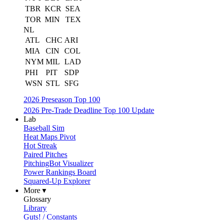
TBR
KCR
SEA
TOR
MIN
TEX
NL
ATL
CHC
ARI
MIA
CIN
COL
NYM
MIL
LAD
PHI
PIT
SDP
WSN
STL
SFG
2026 Preseason Top 100
2026 Pre-Trade Deadline Top 100 Update
Lab
Baseball Sim
Heat Maps Pivot
Hot Streak
Paired Pitches
PitchingBot Visualizer
Power Rankings Board
Squared-Up Explorer
More ▾
Glossary
Library
Guts! / Constants