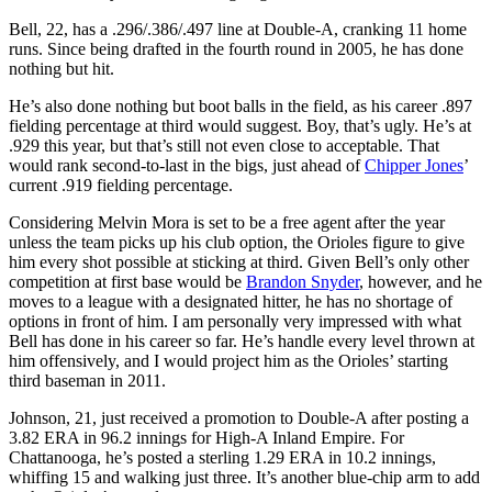
Bell, 22, has a .296/.386/.497 line at Double-A, cranking 11 home
runs. Since being drafted in the fourth round in 2005, he has done
nothing but hit.
He’s also done nothing but boot balls in the field, as his career .897
fielding percentage at third would suggest. Boy, that’s ugly. He’s at
.929 this year, but that’s still not even close to acceptable. That
would rank second-to-last in the bigs, just ahead of
Chipper Jones
’
current .919 fielding percentage.
Considering Melvin Mora is set to be a free agent after the year
unless the team picks up his club option, the Orioles figure to give
him every shot possible at sticking at third. Given Bell’s only other
competition at first base would be
Brandon Snyder
, however, and he
moves to a league with a designated hitter, he has no shortage of
options in front of him. I am personally very impressed with what
Bell has done in his career so far. He’s handle every level thrown at
him offensively, and I would project him as the Orioles’ starting
third baseman in 2011.
Johnson, 21, just received a promotion to Double-A after posting a
3.82 ERA in 96.2 innings for High-A Inland Empire. For
Chattanooga, he’s posted a sterling 1.29 ERA in 10.2 innings,
whiffing 15 and walking just three. It’s another blue-chip arm to add