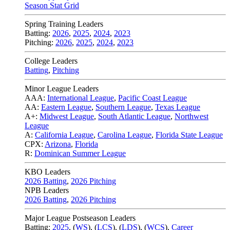
Season Stat Grid
Spring Training Leaders
Batting:
2026
,
2025
,
2024
,
2023
Pitching:
2026
,
2025
,
2024
,
2023
College Leaders
Batting
,
Pitching
Minor League Leaders
AAA:
International League
,
Pacific Coast League
AA:
Eastern League
,
Southern League
,
Texas League
A+:
Midwest League
,
South Atlantic League
,
Northwest
League
A:
California League
,
Carolina League
,
Florida State League
CPX:
Arizona
,
Florida
R:
Dominican Summer League
KBO Leaders
2026 Batting
,
2026 Pitching
NPB Leaders
2026 Batting
,
2026 Pitching
Major League Postseason Leaders
Batting:
2025
,
(
WS
)
,
(
LCS
)
,
(
LDS
), (
WCS
)
,
Career