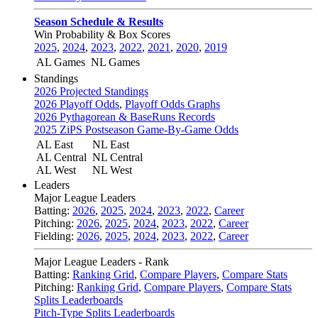
Season Schedule & Results
Win Probability & Box Scores
2025
,
2024
,
2023
,
2022
,
2021
,
2020
,
2019
AL Games
NL Games
Standings
2026 Projected Standings
2026 Playoff Odds
,
Playoff Odds Graphs
2026 Pythagorean & BaseRuns Records
2025 ZiPS Postseason Game-By-Game Odds
AL East
NL East
AL Central
NL Central
AL West
NL West
Leaders
Major League Leaders
Batting:
2026
,
2025
,
2024
,
2023
,
2022
,
Career
Pitching:
2026
,
2025
,
2024
,
2023
,
2022
,
Career
Fielding:
2026
,
2025
,
2024
,
2023
,
2022
,
Career
Major League Leaders - Rank
Batting:
Ranking Grid
,
Compare Players
,
Compare Stats
Pitching:
Ranking Grid
,
Compare Players
,
Compare Stats
Splits Leaderboards
Pitch-Type Splits Leaderboards