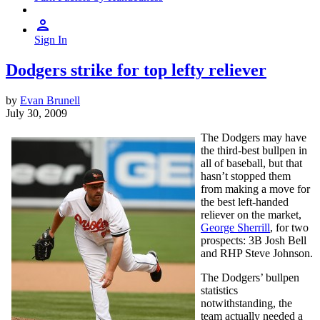
Sign In
Dodgers strike for top lefty reliever
by
Evan Brunell
July 30, 2009
The Dodgers may have
the third-best bullpen in
all of baseball, but that
hasn’t stopped them
from making a move for
the best left-handed
reliever on the market,
George Sherrill
, for two
prospects: 3B Josh Bell
and RHP Steve Johnson.
The Dodgers’ bullpen
statistics
notwithstanding, the
team actually needed a