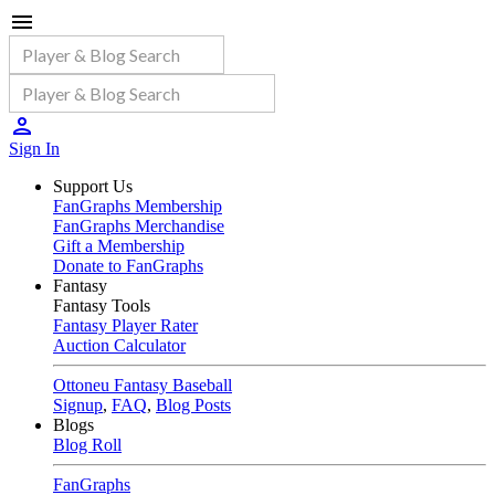
Sign In
Support Us
FanGraphs Membership
FanGraphs Merchandise
Gift a Membership
Donate to FanGraphs
Fantasy
Fantasy Tools
Fantasy Player Rater
Auction Calculator
Ottoneu Fantasy Baseball
Signup
,
FAQ
,
Blog Posts
Blogs
Blog Roll
FanGraphs