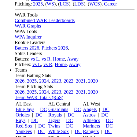
Pitching:
2025
,
(
WS
)
,
(
LCS
)
,
(
LDS
)
,
(
WCS
)
,
Career
WAR Tools
Combined WAR Leaderboards
WAR Graphs
WPA Tools
WPA Inquirer
Rookie Leaders
Batters 2026
,
Pitchers 2026
,
Splits Leaders
Batters:
vs L
,
vs R
,
Home
,
Away
Pitchers:
vs L
,
vs R
,
Home
,
Away
Teams
Team Batting Stats
2026
,
2025
,
2024
,
2023
,
2022
,
2021
,
2020
Team Pitching Stats
2026
,
2025
,
2024
,
2023
,
2022
,
2021
,
2020
Team WAR Totals (RoS)
AL East
AL Central
AL West
Blue Jays
|
DC
Guardians
|
DC
Angels
|
DC
Orioles
|
DC
Royals
|
DC
Astros
|
DC
Rays
|
DC
Tigers
|
DC
Athletics
|
DC
Red Sox
|
DC
Twins
|
DC
Mariners
|
DC
Yankees
|
DC
White Sox
|
DC
Rangers
|
DC