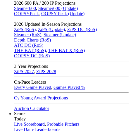
2026
600 PA / 200 IP Projections
Steamer600
,
Steamer600 (Update)
OOPSYPeak
,
OOPSY Peak (Update)
2026
Updated In-Season Projections
ZiPS (RoS)
,
ZiPS (Update)
,
ZiPS DC (RoS)
Steamer (RoS)
,
Steamer (Update)
Depth Charts (RoS)
ATC DC (RoS)
THE BAT (RoS)
,
THE BAT X (RoS)
OOPSY DC (RoS)
3-Year Projections
ZiPS
2027
,
ZiPS
2028
On-Pace Leaders
Every Game Played
,
Games Played %
Cy Young Award Projections
Auction Calculator
Scores
Today
Live Scoreboard
,
Probable Pitchers
Live Daily Leaderboards