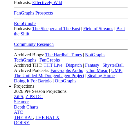
Podcasts:
Effectively Wild
FanGraphs Prospects
RotoGraphs
Podcasts:
The Sleeper and The Bust
|
Field of Streams
|
Beat
the Shift
Community Research
Archived Blogs:
The Hardball Times
|
NotGraphs
|
TechGraphs
|
FanGraphs+
Archived THT:
THT Live
|
Dispatch
|
Fantasy
|
ShysterBall
Archived Podcasts:
FanGraphs Audio
|
Chin Music
|
UMP:
The Untitled McDongenhagen Project
|
Stealing Home
|
Doing It For Bartolo
|
OttoGraphs
|
Projections
2026
Pre-Season Projections
ZiPS
,
ZiPS DC
Steamer
Depth Charts
ATC
THE BAT
,
THE BAT X
OOPSY