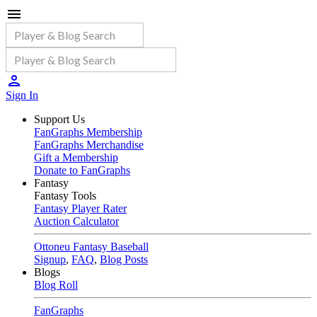
Sign In
Support Us
FanGraphs Membership
FanGraphs Merchandise
Gift a Membership
Donate to FanGraphs
Fantasy
Fantasy Tools
Fantasy Player Rater
Auction Calculator
Ottoneu Fantasy Baseball
Signup
,
FAQ
,
Blog Posts
Blogs
Blog Roll
FanGraphs