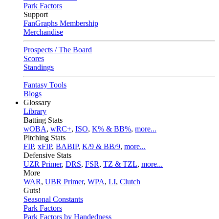
Park Factors
Support
FanGraphs Membership
Merchandise
Prospects / The Board
Scores
Standings
Fantasy Tools
Blogs
Glossary
Library
Batting Stats
wOBA
,
wRC+
,
ISO
,
K% & BB%
,
more...
Pitching Stats
FIP
,
xFIP
,
BABIP
,
K/9 & BB/9
,
more...
Defensive Stats
UZR Primer
,
DRS
,
FSR
,
TZ & TZL
,
more...
More
WAR
,
UBR Primer
,
WPA
,
LI
,
Clutch
Guts!
Seasonal Constants
Park Factors
Park Factors by Handedness