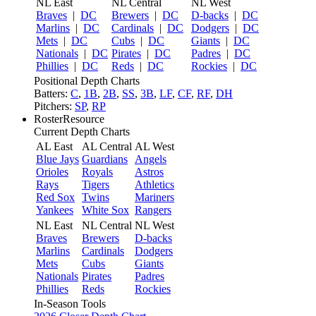
NL East
NL Central
NL West
Braves
|
DC
Brewers
|
DC
D-backs
|
DC
Marlins
|
DC
Cardinals
|
DC
Dodgers
|
DC
Mets
|
DC
Cubs
|
DC
Giants
|
DC
Nationals
|
DC
Pirates
|
DC
Padres
|
DC
Phillies
|
DC
Reds
|
DC
Rockies
|
DC
Positional Depth Charts
Batters:
C
,
1B
,
2B
,
SS
,
3B
,
LF
,
CF
,
RF
,
DH
Pitchers:
SP
,
RP
RosterResource
Current Depth Charts
AL East
AL Central
AL West
Blue Jays
Guardians
Angels
Orioles
Royals
Astros
Rays
Tigers
Athletics
Red Sox
Twins
Mariners
Yankees
White Sox
Rangers
NL East
NL Central
NL West
Braves
Brewers
D-backs
Marlins
Cardinals
Dodgers
Mets
Cubs
Giants
Nationals
Pirates
Padres
Phillies
Reds
Rockies
In-Season Tools