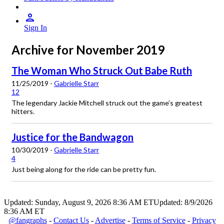
Sign In
Archive for November 2019
The Woman Who Struck Out Babe Ruth
11/25/2019 -
Gabrielle Starr
12
The legendary Jackie Mitchell struck out the game’s greatest
hitters.
Justice for the Bandwagon
10/30/2019 -
Gabrielle Starr
4
Just being along for the ride can be pretty fun.
Updated: Sunday, August 9, 2026 8:36 AM ET
Updated: 8/9/2026
8:36 AM ET
@fangraphs
-
Contact Us
-
Advertise
-
Terms of Service
-
Privacy