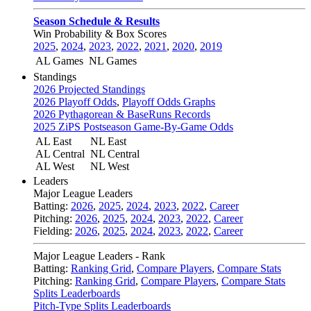
Season Schedule & Results
Win Probability & Box Scores
2025
,
2024
,
2023
,
2022
,
2021
,
2020
,
2019
AL Games
NL Games
Standings
2026 Projected Standings
2026 Playoff Odds
,
Playoff Odds Graphs
2026 Pythagorean & BaseRuns Records
2025 ZiPS Postseason Game-By-Game Odds
AL East
NL East
AL Central
NL Central
AL West
NL West
Leaders
Major League Leaders
Batting:
2026
,
2025
,
2024
,
2023
,
2022
,
Career
Pitching:
2026
,
2025
,
2024
,
2023
,
2022
,
Career
Fielding:
2026
,
2025
,
2024
,
2023
,
2022
,
Career
Major League Leaders - Rank
Batting:
Ranking Grid
,
Compare Players
,
Compare Stats
Pitching:
Ranking Grid
,
Compare Players
,
Compare Stats
Splits Leaderboards
Pitch-Type Splits Leaderboards