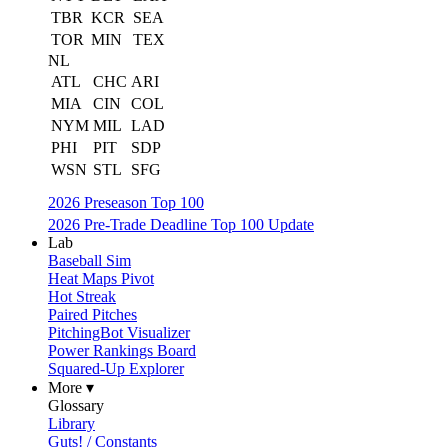
TBR
KCR
SEA
TOR
MIN
TEX
NL
ATL
CHC
ARI
MIA
CIN
COL
NYM
MIL
LAD
PHI
PIT
SDP
WSN
STL
SFG
2026 Preseason Top 100
2026 Pre-Trade Deadline Top 100 Update
Lab
Baseball Sim
Heat Maps Pivot
Hot Streak
Paired Pitches
PitchingBot Visualizer
Power Rankings Board
Squared-Up Explorer
More ▾
Glossary
Library
Guts! / Constants