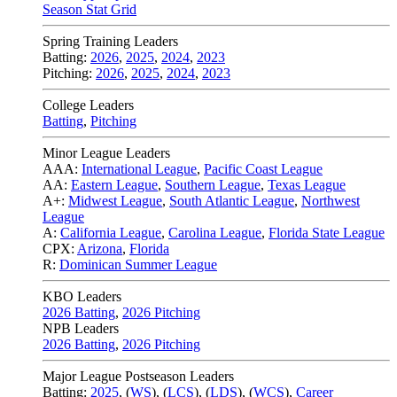
Season Stat Grid
Spring Training Leaders
Batting:
2026
,
2025
,
2024
,
2023
Pitching:
2026
,
2025
,
2024
,
2023
College Leaders
Batting
,
Pitching
Minor League Leaders
AAA:
International League
,
Pacific Coast League
AA:
Eastern League
,
Southern League
,
Texas League
A+:
Midwest League
,
South Atlantic League
,
Northwest
League
A:
California League
,
Carolina League
,
Florida State League
CPX:
Arizona
,
Florida
R:
Dominican Summer League
KBO Leaders
2026 Batting
,
2026 Pitching
NPB Leaders
2026 Batting
,
2026 Pitching
Major League Postseason Leaders
Batting:
2025
,
(
WS
)
,
(
LCS
)
,
(
LDS
), (
WCS
)
,
Career