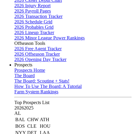
2026 Closer Depth Chart
2026 Injury Report
2026 Payroll Pages
2026 Transaction Tracker
2026 Schedule Grid
2026 Probables Grid
2026 Lineup Tracker
2026 Minor League Power Rankings
Offseason Tools
2026 Free Agent Tracker
2026 Offseason Tracker
2026 Opening Day Tracker
Prospects
Prospects Home
The Board
The Board: Scouting + Stats!
How To Use The Board: A Tutorial
Farm System Rankings
Top Prospects List
2026
2025
AL
BAL
CHW
ATH
BOS
CLE
HOU
NYY
DET
LAA