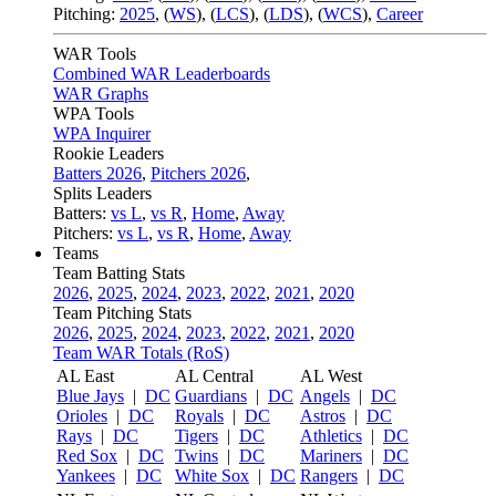
Pitching:
2025
,
(
WS
)
,
(
LCS
)
,
(
LDS
)
,
(
WCS
)
,
Career
WAR Tools
Combined WAR Leaderboards
WAR Graphs
WPA Tools
WPA Inquirer
Rookie Leaders
Batters 2026
,
Pitchers 2026
,
Splits Leaders
Batters:
vs L
,
vs R
,
Home
,
Away
Pitchers:
vs L
,
vs R
,
Home
,
Away
Teams
Team Batting Stats
2026
,
2025
,
2024
,
2023
,
2022
,
2021
,
2020
Team Pitching Stats
2026
,
2025
,
2024
,
2023
,
2022
,
2021
,
2020
Team WAR Totals (RoS)
AL East
AL Central
AL West
Blue Jays
|
DC
Guardians
|
DC
Angels
|
DC
Orioles
|
DC
Royals
|
DC
Astros
|
DC
Rays
|
DC
Tigers
|
DC
Athletics
|
DC
Red Sox
|
DC
Twins
|
DC
Mariners
|
DC
Yankees
|
DC
White Sox
|
DC
Rangers
|
DC