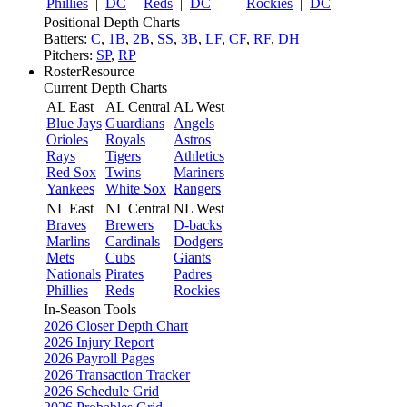
Phillies
|
DC
Reds
|
DC
Rockies
|
DC
Positional Depth Charts
Batters:
C
,
1B
,
2B
,
SS
,
3B
,
LF
,
CF
,
RF
,
DH
Pitchers:
SP
,
RP
RosterResource
Current Depth Charts
AL East
AL Central
AL West
Blue Jays
Guardians
Angels
Orioles
Royals
Astros
Rays
Tigers
Athletics
Red Sox
Twins
Mariners
Yankees
White Sox
Rangers
NL East
NL Central
NL West
Braves
Brewers
D-backs
Marlins
Cardinals
Dodgers
Mets
Cubs
Giants
Nationals
Pirates
Padres
Phillies
Reds
Rockies
In-Season Tools
2026 Closer Depth Chart
2026 Injury Report
2026 Payroll Pages
2026 Transaction Tracker
2026 Schedule Grid