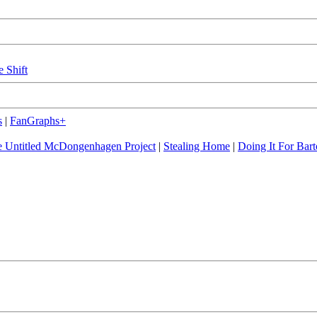
e Shift
s
|
FanGraphs+
 Untitled McDongenhagen Project
|
Stealing Home
|
Doing It For Bart