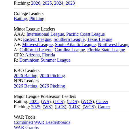
Pitching:
2026
,
2025
,
2024
,
2023
College Leaders
Batting
,
Pitching
Minor League Leaders
AAA:
International League
,
Pacific Coast League
AA:
Eastern League
,
Southern League
,
Texas League
A+:
Midwest League
,
South Atlantic League
,
Northwest Leag
A:
California League
,
Carolina League
,
Florida State League
CPX:
Arizona
,
Florida
R:
Dominican Summer League
KBO Leaders
2026 Batting
,
2026 Pitching
NPB Leaders
2026 Batting
,
2026 Pitching
Major League Postseason Leaders
Batting:
2025
,
(
WS
)
,
(
LCS
)
,
(
LDS
), (
WCS
)
,
Career
Pitching:
2025
,
(
WS
)
,
(
LCS
)
,
(
LDS
)
,
(
WCS
)
,
Career
WAR Tools
Combined WAR Leaderboards
WAR Graphs