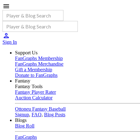
Sign In
Support Us
FanGraphs Membership
FanGraphs Merchandise
Gift a Membership
Donate to FanGraphs
Fantasy
Fantasy Tools
Fantasy Player Rater
Auction Calculator
Ottoneu Fantasy Baseball
Signup
,
FAQ
,
Blog Posts
Blogs
Blog Roll
FanGraphs