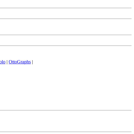
olo
|
OttoGraphs
|