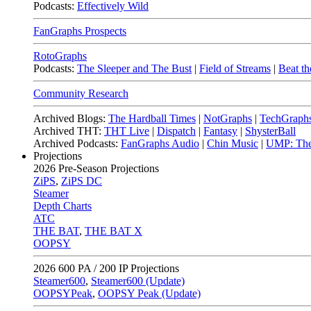
Podcasts:
Effectively Wild
FanGraphs Prospects
RotoGraphs
Podcasts:
The Sleeper and The Bust
|
Field of Streams
|
Beat th
Community Research
Archived Blogs:
The Hardball Times
|
NotGraphs
|
TechGraph
Archived THT:
THT Live
|
Dispatch
|
Fantasy
|
ShysterBall
Archived Podcasts:
FanGraphs Audio
|
Chin Music
|
UMP: The
Projections
2026
Pre-Season Projections
ZiPS
,
ZiPS DC
Steamer
Depth Charts
ATC
THE BAT
,
THE BAT X
OOPSY
2026
600 PA / 200 IP Projections
Steamer600
,
Steamer600 (Update)
OOPSYPeak
,
OOPSY Peak (Update)