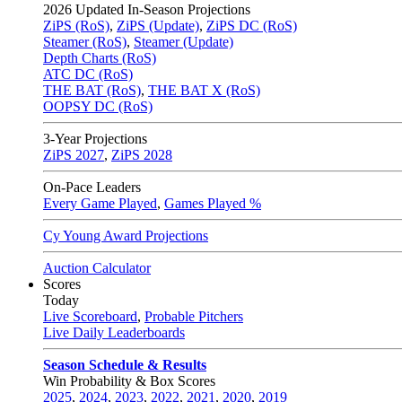
2026
Updated In-Season Projections
ZiPS (RoS)
,
ZiPS (Update)
,
ZiPS DC (RoS)
Steamer (RoS)
,
Steamer (Update)
Depth Charts (RoS)
ATC DC (RoS)
THE BAT (RoS)
,
THE BAT X (RoS)
OOPSY DC (RoS)
3-Year Projections
ZiPS
2027
,
ZiPS
2028
On-Pace Leaders
Every Game Played
,
Games Played %
Cy Young Award Projections
Auction Calculator
Scores
Today
Live Scoreboard
,
Probable Pitchers
Live Daily Leaderboards
Season Schedule & Results
Win Probability & Box Scores
2025
,
2024
,
2023
,
2022
,
2021
,
2020
,
2019