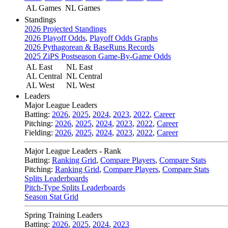
AL Games
NL Games
Standings
2026 Projected Standings
2026 Playoff Odds
,
Playoff Odds Graphs
2026 Pythagorean & BaseRuns Records
2025 ZiPS Postseason Game-By-Game Odds
AL East
NL East
AL Central
NL Central
AL West
NL West
Leaders
Major League Leaders
Batting:
2026
,
2025
,
2024
,
2023
,
2022
,
Career
Pitching:
2026
,
2025
,
2024
,
2023
,
2022
,
Career
Fielding:
2026
,
2025
,
2024
,
2023
,
2022
,
Career
Major League Leaders - Rank
Batting:
Ranking Grid
,
Compare Players
,
Compare Stats
Pitching:
Ranking Grid
,
Compare Players
,
Compare Stats
Splits Leaderboards
Pitch-Type Splits Leaderboards
Season Stat Grid
Spring Training Leaders
Batting:
2026
,
2025
,
2024
,
2023