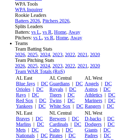
WPA Tools
WPA Inquirer
Rookie Leaders
Batters 2026
,
Pitchers 2026
,
Splits Leaders
Batters:
vs L
,
vs R
,
Home
,
Away
Pitchers:
vs L
,
vs R
,
Home
,
Away
Teams
Team Batting Stats
2026
,
2025
,
2024
,
2023
,
2022
,
2021
,
2020
Team Pitching Stats
2026
,
2025
,
2024
,
2023
,
2022
,
2021
,
2020
Team WAR Totals (RoS)
AL East
AL Central
AL West
Blue Jays
|
DC
Guardians
|
DC
Angels
|
DC
Orioles
|
DC
Royals
|
DC
Astros
|
DC
Rays
|
DC
Tigers
|
DC
Athletics
|
DC
Red Sox
|
DC
Twins
|
DC
Mariners
|
DC
Yankees
|
DC
White Sox
|
DC
Rangers
|
DC
NL East
NL Central
NL West
Braves
|
DC
Brewers
|
DC
D-backs
|
DC
Marlins
|
DC
Cardinals
|
DC
Dodgers
|
DC
Mets
|
DC
Cubs
|
DC
Giants
|
DC
Nationals
|
DC
Pirates
|
DC
Padres
|
DC