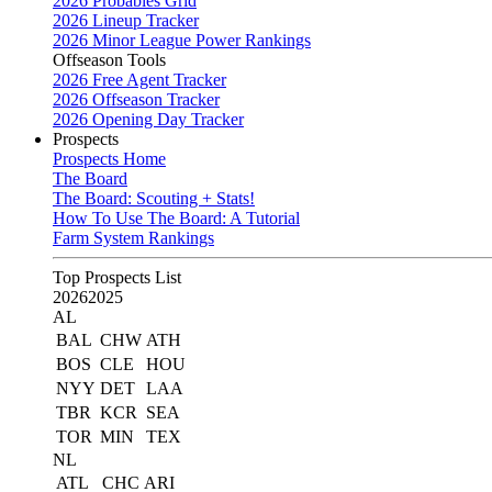
2026 Probables Grid
2026 Lineup Tracker
2026 Minor League Power Rankings
Offseason Tools
2026 Free Agent Tracker
2026 Offseason Tracker
2026 Opening Day Tracker
Prospects
Prospects Home
The Board
The Board: Scouting + Stats!
How To Use The Board: A Tutorial
Farm System Rankings
Top Prospects List
2026
2025
AL
BAL
CHW
ATH
BOS
CLE
HOU
NYY
DET
LAA
TBR
KCR
SEA
TOR
MIN
TEX
NL
ATL
CHC
ARI