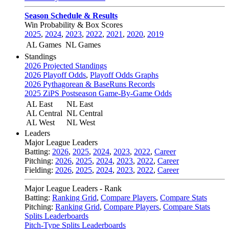
Season Schedule & Results
Win Probability & Box Scores
2025
,
2024
,
2023
,
2022
,
2021
,
2020
,
2019
AL Games
NL Games
Standings
2026 Projected Standings
2026 Playoff Odds
,
Playoff Odds Graphs
2026 Pythagorean & BaseRuns Records
2025 ZiPS Postseason Game-By-Game Odds
AL East
NL East
AL Central
NL Central
AL West
NL West
Leaders
Major League Leaders
Batting:
2026
,
2025
,
2024
,
2023
,
2022
,
Career
Pitching:
2026
,
2025
,
2024
,
2023
,
2022
,
Career
Fielding:
2026
,
2025
,
2024
,
2023
,
2022
,
Career
Major League Leaders - Rank
Batting:
Ranking Grid
,
Compare Players
,
Compare Stats
Pitching:
Ranking Grid
,
Compare Players
,
Compare Stats
Splits Leaderboards
Pitch-Type Splits Leaderboards