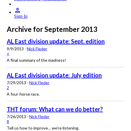
Sign In
Archive for September 2013
AL East division update: Sept. edition
9/9/2013 -
Nick Fleder
+
A final summary of the madness!
AL East division update: July edition
7/29/2013 -
Nick Fleder
2
A four-horse race.
THT forum: What can we do better?
7/26/2013 -
Nick Fleder
8
Tell us how to improve… we’re listening.