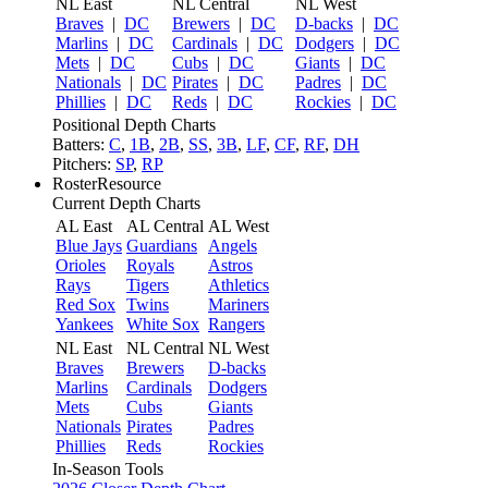
NL East
NL Central
NL West
Braves
|
DC
Brewers
|
DC
D-backs
|
DC
Marlins
|
DC
Cardinals
|
DC
Dodgers
|
DC
Mets
|
DC
Cubs
|
DC
Giants
|
DC
Nationals
|
DC
Pirates
|
DC
Padres
|
DC
Phillies
|
DC
Reds
|
DC
Rockies
|
DC
Positional Depth Charts
Batters:
C
,
1B
,
2B
,
SS
,
3B
,
LF
,
CF
,
RF
,
DH
Pitchers:
SP
,
RP
RosterResource
Current Depth Charts
AL East
AL Central
AL West
Blue Jays
Guardians
Angels
Orioles
Royals
Astros
Rays
Tigers
Athletics
Red Sox
Twins
Mariners
Yankees
White Sox
Rangers
NL East
NL Central
NL West
Braves
Brewers
D-backs
Marlins
Cardinals
Dodgers
Mets
Cubs
Giants
Nationals
Pirates
Padres
Phillies
Reds
Rockies
In-Season Tools