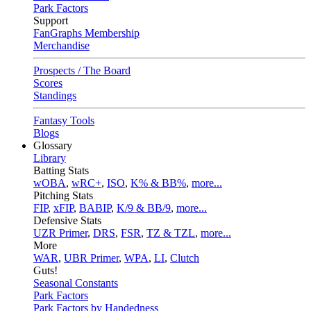
Park Factors
Support
FanGraphs Membership
Merchandise
Prospects / The Board
Scores
Standings
Fantasy Tools
Blogs
Glossary
Library
Batting Stats
wOBA
,
wRC+
,
ISO
,
K% & BB%
,
more...
Pitching Stats
FIP
,
xFIP
,
BABIP
,
K/9 & BB/9
,
more...
Defensive Stats
UZR Primer
,
DRS
,
FSR
,
TZ & TZL
,
more...
More
WAR
,
UBR Primer
,
WPA
,
LI
,
Clutch
Guts!
Seasonal Constants
Park Factors
Park Factors by Handedness