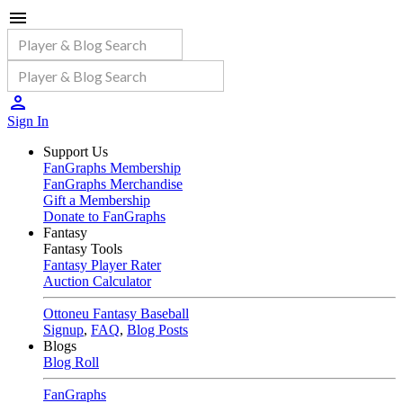
Sign In
Support Us
FanGraphs Membership
FanGraphs Merchandise
Gift a Membership
Donate to FanGraphs
Fantasy
Fantasy Tools
Fantasy Player Rater
Auction Calculator
Ottoneu Fantasy Baseball
Signup
,
FAQ
,
Blog Posts
Blogs
Blog Roll
FanGraphs