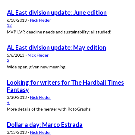
AL East division update: June edition
6/18/2013 -
Nick Fleder
12
MVP, LVP, deadline needs and sustainability: all studied!
AL East division update: May edition
5/6/2013 -
Nick Fleder
2
Wide open, given new meaning.
Looking for writers for The Hardball Times
Fantasy
3/30/2013 -
Nick Fleder
+
More details of the merger with RotoGraphs
Dollar a day: Marco Estrada
3/13/2013 -
Nick Fleder