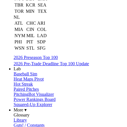
TBR
KCR
SEA
TOR
MIN
TEX
NL
ATL
CHC
ARI
MIA
CIN
COL
NYM
MIL
LAD
PHI
PIT
SDP
WSN
STL
SFG
2026 Preseason Top 100
2026 Pre-Trade Deadline Top 100 Update
Lab
Baseball Sim
Heat Maps Pivot
Hot Streak
Paired Pitches
PitchingBot Visualizer
Power Rankings Board
Squared-Up Explorer
More ▾
Glossary
Library
Guts! / Constants