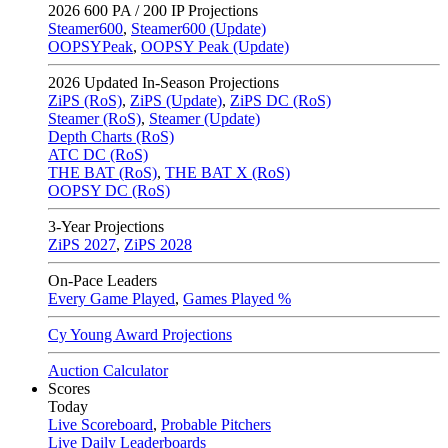
2026
600 PA / 200 IP Projections
Steamer600
,
Steamer600 (Update)
OOPSYPeak
,
OOPSY Peak (Update)
2026
Updated In-Season Projections
ZiPS (RoS)
,
ZiPS (Update)
,
ZiPS DC (RoS)
Steamer (RoS)
,
Steamer (Update)
Depth Charts (RoS)
ATC DC (RoS)
THE BAT (RoS)
,
THE BAT X (RoS)
OOPSY DC (RoS)
3-Year Projections
ZiPS
2027
,
ZiPS
2028
On-Pace Leaders
Every Game Played
,
Games Played %
Cy Young Award Projections
Auction Calculator
Scores
Today
Live Scoreboard
,
Probable Pitchers
Live Daily Leaderboards