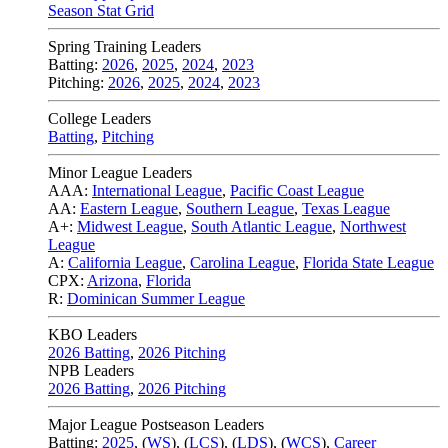
Season Stat Grid
Spring Training Leaders
Batting:
2026
,
2025
,
2024
,
2023
Pitching:
2026
,
2025
,
2024
,
2023
College Leaders
Batting
,
Pitching
Minor League Leaders
AAA:
International League
,
Pacific Coast League
AA:
Eastern League
,
Southern League
,
Texas League
A+:
Midwest League
,
South Atlantic League
,
Northwest
League
A:
California League
,
Carolina League
,
Florida State League
CPX:
Arizona
,
Florida
R:
Dominican Summer League
KBO Leaders
2026 Batting
,
2026 Pitching
NPB Leaders
2026 Batting
,
2026 Pitching
Major League Postseason Leaders
Batting:
2025
,
(
WS
)
,
(
LCS
)
,
(
LDS
), (
WCS
)
,
Career