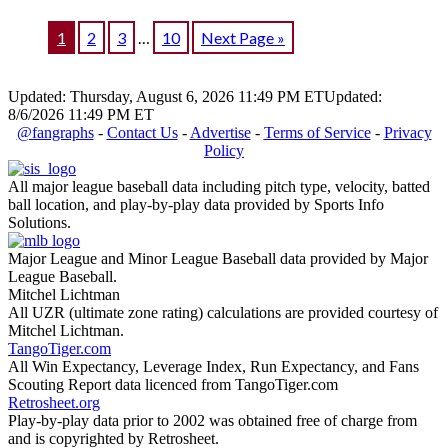
1
2
3
…
10
Next Page »
Updated: Thursday, August 6, 2026 11:49 PM ET
Updated:
8/6/2026 11:49 PM ET
@fangraphs
-
Contact Us
-
Advertise
-
Terms of Service
-
Privacy
Policy
All major league baseball data including pitch type, velocity, batted
ball location, and play-by-play data provided by Sports Info
Solutions.
Major League and Minor League Baseball data provided by Major
League Baseball.
Mitchel Lichtman
All UZR (ultimate zone rating) calculations are provided courtesy of
Mitchel Lichtman.
TangoTiger.com
All Win Expectancy, Leverage Index, Run Expectancy, and Fans
Scouting Report data licenced from TangoTiger.com
Retrosheet.org
Play-by-play data prior to 2002 was obtained free of charge from
and is copyrighted by Retrosheet.