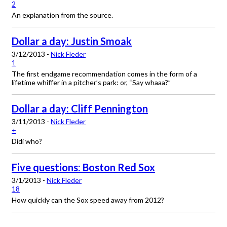
2
An explanation from the source.
Dollar a day: Justin Smoak
3/12/2013 -
Nick Fleder
1
The first endgame recommendation comes in the form of a
lifetime whiffer in a pitcher’s park: or, “Say whaaa?”
Dollar a day: Cliff Pennington
3/11/2013 -
Nick Fleder
+
Didi who?
Five questions: Boston Red Sox
3/1/2013 -
Nick Fleder
18
How quickly can the Sox speed away from 2012?