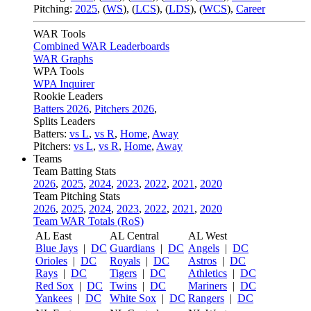
Pitching:
2025
,
(
WS
)
,
(
LCS
)
,
(
LDS
)
,
(
WCS
)
,
Career
WAR Tools
Combined WAR Leaderboards
WAR Graphs
WPA Tools
WPA Inquirer
Rookie Leaders
Batters 2026
,
Pitchers 2026
,
Splits Leaders
Batters:
vs L
,
vs R
,
Home
,
Away
Pitchers:
vs L
,
vs R
,
Home
,
Away
Teams
Team Batting Stats
2026
,
2025
,
2024
,
2023
,
2022
,
2021
,
2020
Team Pitching Stats
2026
,
2025
,
2024
,
2023
,
2022
,
2021
,
2020
Team WAR Totals (RoS)
AL East
AL Central
AL West
Blue Jays
|
DC
Guardians
|
DC
Angels
|
DC
Orioles
|
DC
Royals
|
DC
Astros
|
DC
Rays
|
DC
Tigers
|
DC
Athletics
|
DC
Red Sox
|
DC
Twins
|
DC
Mariners
|
DC
Yankees
|
DC
White Sox
|
DC
Rangers
|
DC