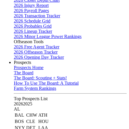
2026 Closer Depth Chart
2026 Injury Report
2026 Payroll Pages
2026 Transaction Tracker
2026 Schedule Grid
2026 Probables Grid
2026 Lineup Tracker
2026 Minor League Power Rankings
Offseason Tools
2026 Free Agent Tracker
2026 Offseason Tracker
2026 Opening Day Tracker
Prospects
Prospects Home
The Board
The Board: Scouting + Stats!
How To Use The Board: A Tutorial
Farm System Rankings
Top Prospects List
2026
2025
AL
BAL
CHW
ATH
BOS
CLE
HOU
NYY
DET
LAA