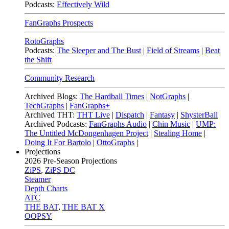
Podcasts:
Effectively Wild
FanGraphs Prospects
RotoGraphs
Podcasts:
The Sleeper and The Bust
|
Field of Streams
|
Beat
the Shift
Community Research
Archived Blogs:
The Hardball Times
|
NotGraphs
|
TechGraphs
|
FanGraphs+
Archived THT:
THT Live
|
Dispatch
|
Fantasy
|
ShysterBall
Archived Podcasts:
FanGraphs Audio
|
Chin Music
|
UMP:
The Untitled McDongenhagen Project
|
Stealing Home
|
Doing It For Bartolo
|
OttoGraphs
|
Projections
2026
Pre-Season Projections
ZiPS
,
ZiPS DC
Steamer
Depth Charts
ATC
THE BAT
,
THE BAT X
OOPSY