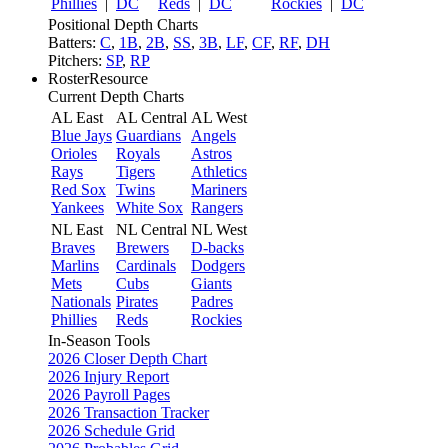
Phillies
|
DC
Reds
|
DC
Rockies
|
DC
Positional Depth Charts
Batters:
C
,
1B
,
2B
,
SS
,
3B
,
LF
,
CF
,
RF
,
DH
Pitchers:
SP
,
RP
RosterResource
Current Depth Charts
AL East
AL Central
AL West
Blue Jays
Guardians
Angels
Orioles
Royals
Astros
Rays
Tigers
Athletics
Red Sox
Twins
Mariners
Yankees
White Sox
Rangers
NL East
NL Central
NL West
Braves
Brewers
D-backs
Marlins
Cardinals
Dodgers
Mets
Cubs
Giants
Nationals
Pirates
Padres
Phillies
Reds
Rockies
In-Season Tools
2026 Closer Depth Chart
2026 Injury Report
2026 Payroll Pages
2026 Transaction Tracker
2026 Schedule Grid