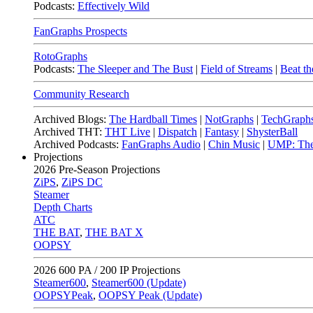
Podcasts:
Effectively Wild
FanGraphs Prospects
RotoGraphs
Podcasts:
The Sleeper and The Bust
|
Field of Streams
|
Beat th
Community Research
Archived Blogs:
The Hardball Times
|
NotGraphs
|
TechGraph
Archived THT:
THT Live
|
Dispatch
|
Fantasy
|
ShysterBall
Archived Podcasts:
FanGraphs Audio
|
Chin Music
|
UMP: The
Projections
2026
Pre-Season Projections
ZiPS
,
ZiPS DC
Steamer
Depth Charts
ATC
THE BAT
,
THE BAT X
OOPSY
2026
600 PA / 200 IP Projections
Steamer600
,
Steamer600 (Update)
OOPSYPeak
,
OOPSY Peak (Update)