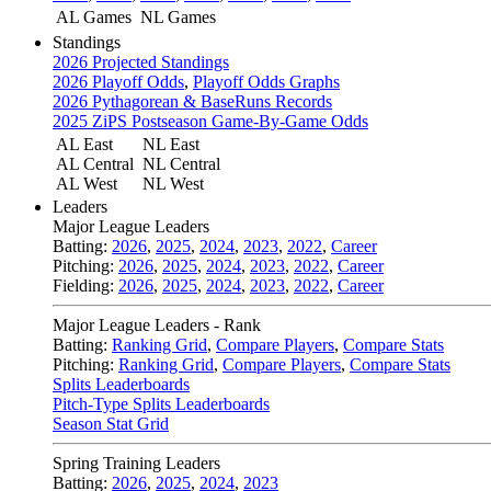
AL Games
NL Games
Standings
2026 Projected Standings
2026 Playoff Odds
,
Playoff Odds Graphs
2026 Pythagorean & BaseRuns Records
2025 ZiPS Postseason Game-By-Game Odds
AL East
NL East
AL Central
NL Central
AL West
NL West
Leaders
Major League Leaders
Batting:
2026
,
2025
,
2024
,
2023
,
2022
,
Career
Pitching:
2026
,
2025
,
2024
,
2023
,
2022
,
Career
Fielding:
2026
,
2025
,
2024
,
2023
,
2022
,
Career
Major League Leaders - Rank
Batting:
Ranking Grid
,
Compare Players
,
Compare Stats
Pitching:
Ranking Grid
,
Compare Players
,
Compare Stats
Splits Leaderboards
Pitch-Type Splits Leaderboards
Season Stat Grid
Spring Training Leaders
Batting:
2026
,
2025
,
2024
,
2023