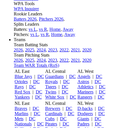
WPA Tools
WPA Inquirer
Rookie Leaders
Batters 2026
,
Pitchers 2026
,
Splits Leaders
Batters:
vs L
,
vs R
,
Home
,
Away
Pitchers:
vs L
,
vs R
,
Home
,
Away
Teams
Team Batting Stats
2026
,
2025
,
2024
,
2023
,
2022
,
2021
,
2020
Team Pitching Stats
2026
,
2025
,
2024
,
2023
,
2022
,
2021
,
2020
Team WAR Totals (RoS)
AL East
AL Central
AL West
Blue Jays
|
DC
Guardians
|
DC
Angels
|
DC
Orioles
|
DC
Royals
|
DC
Astros
|
DC
Rays
|
DC
Tigers
|
DC
Athletics
|
DC
Red Sox
|
DC
Twins
|
DC
Mariners
|
DC
Yankees
|
DC
White Sox
|
DC
Rangers
|
DC
NL East
NL Central
NL West
Braves
|
DC
Brewers
|
DC
D-backs
|
DC
Marlins
|
DC
Cardinals
|
DC
Dodgers
|
DC
Mets
|
DC
Cubs
|
DC
Giants
|
DC
Nationals
|
DC
Pirates
|
DC
Padres
|
DC