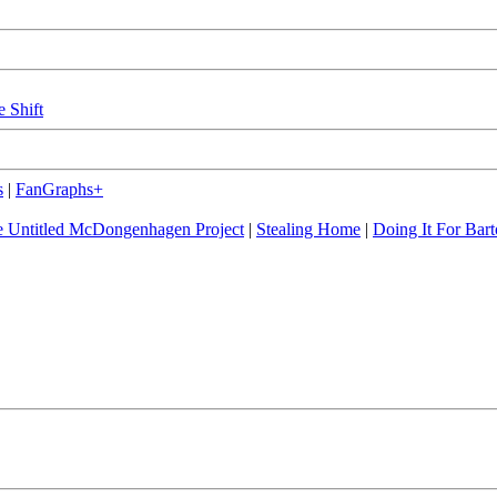
e Shift
s
|
FanGraphs+
 Untitled McDongenhagen Project
|
Stealing Home
|
Doing It For Bart