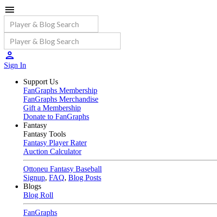
Sign In
Support Us
FanGraphs Membership
FanGraphs Merchandise
Gift a Membership
Donate to FanGraphs
Fantasy
Fantasy Tools
Fantasy Player Rater
Auction Calculator
Ottoneu Fantasy Baseball
Signup
,
FAQ
,
Blog Posts
Blogs
Blog Roll
FanGraphs