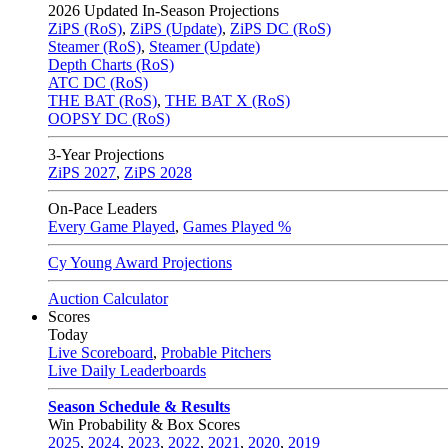
2026
Updated In-Season Projections
ZiPS (RoS)
,
ZiPS (Update)
,
ZiPS DC (RoS)
Steamer (RoS)
,
Steamer (Update)
Depth Charts (RoS)
ATC DC (RoS)
THE BAT (RoS)
,
THE BAT X (RoS)
OOPSY DC (RoS)
3-Year Projections
ZiPS
2027
,
ZiPS
2028
On-Pace Leaders
Every Game Played
,
Games Played %
Cy Young Award Projections
Auction Calculator
Scores
Today
Live Scoreboard
,
Probable Pitchers
Live Daily Leaderboards
Season Schedule & Results
Win Probability & Box Scores
2025
,
2024
,
2023
,
2022
,
2021
,
2020
,
2019