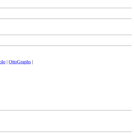
olo
|
OttoGraphs
|