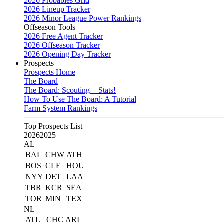
2026 Probables Grid
2026 Lineup Tracker
2026 Minor League Power Rankings
Offseason Tools
2026 Free Agent Tracker
2026 Offseason Tracker
2026 Opening Day Tracker
Prospects
Prospects Home
The Board
The Board: Scouting + Stats!
How To Use The Board: A Tutorial
Farm System Rankings
Top Prospects List
2026
2025
AL
BAL
CHW
ATH
BOS
CLE
HOU
NYY
DET
LAA
TBR
KCR
SEA
TOR
MIN
TEX
NL
ATL
CHC
ARI