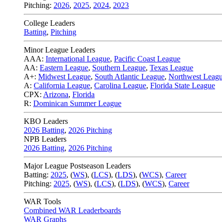
Pitching:
2026
,
2025
,
2024
,
2023
College Leaders
Batting
,
Pitching
Minor League Leaders
AAA:
International League
,
Pacific Coast League
AA:
Eastern League
,
Southern League
,
Texas League
A+:
Midwest League
,
South Atlantic League
,
Northwest Leag
A:
California League
,
Carolina League
,
Florida State League
CPX:
Arizona
,
Florida
R:
Dominican Summer League
KBO Leaders
2026 Batting
,
2026 Pitching
NPB Leaders
2026 Batting
,
2026 Pitching
Major League Postseason Leaders
Batting:
2025
,
(
WS
)
,
(
LCS
)
,
(
LDS
), (
WCS
)
,
Career
Pitching:
2025
,
(
WS
)
,
(
LCS
)
,
(
LDS
)
,
(
WCS
)
,
Career
WAR Tools
Combined WAR Leaderboards
WAR Graphs