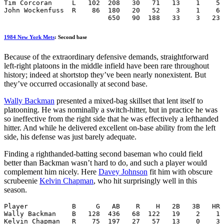
Tim Corcoran     L   102  208   30   71   13    1    5 
John Wockenfuss  R    86  180   20   52    3    1    6 
                          650   90  188   33    3   23 
1984 New York Mets
: Second base
Because of the extraordinary defensive demands, straightforward
left-right platoons in the middle infield have been rare throughout
history; indeed at shortstop they’ve been nearly nonexistent. But
they’ve occurred occasionally at second base.
Wally Backman
presented a mixed-bag skillset that lent itself to
platooning. He was nominally a switch-hitter, but in practice he was
so ineffective from the right side that he was effectively a lefthanded
hitter. And while he delivered excellent on-base ability from the left
side, his defense was just barely adequate.
Finding a righthanded-batting second baseman who could field
better than Backman wasn’t hard to do, and such a player would
complement him nicely. Here
Davey Johnson
fit him with obscure
scrubeenie
Kelvin Chapman
, who hit surprisingly well in this
season.
Player           B     G   AB    R    H   2B   3B   HR 
Wally Backman    B   128  436   68  122   19    2    1 
Kelvin Chapman   R    75  197   27   57   13    0    3 