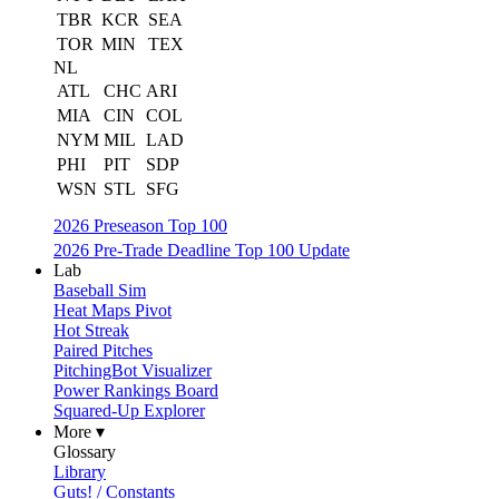
TBR
KCR
SEA
TOR
MIN
TEX
NL
ATL
CHC
ARI
MIA
CIN
COL
NYM
MIL
LAD
PHI
PIT
SDP
WSN
STL
SFG
2026 Preseason Top 100
2026 Pre-Trade Deadline Top 100 Update
Lab
Baseball Sim
Heat Maps Pivot
Hot Streak
Paired Pitches
PitchingBot Visualizer
Power Rankings Board
Squared-Up Explorer
More ▾
Glossary
Library
Guts! / Constants