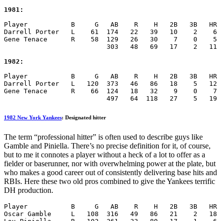
1981:
Player           B     G   AB    R    H   2B   3B   HR 
Darrell Porter   L    61  174   22   39   10    2    6 
Gene Tenace      R    58  129   26   30    7    0    5 
                          303   48   69   17    2   11 
1982:
Player           B     G   AB    R    H   2B   3B   HR 
Darrell Porter   L   120  373   46   86   18    5   12 
Gene Tenace      R    66  124   18   32    9    0    7 
                          497   64  118   27    5   19 
1982 New York Yankees
: Designated hitter
The term “professional hitter” is often used to describe guys like
Gamble and Piniella. There’s no precise definition for it, of course,
but to me it connotes a player without a heck of a lot to offer as a
fielder or baserunner, nor with overwhelming power at the plate, but
who makes a good career out of consistently delivering base hits and
RBIs. Here these two old pros combined to give the Yankees terrific
DH production.
Player           B     G   AB    R    H   2B   3B   HR 
Oscar Gamble     L   108  316   49   86   21    2   18 