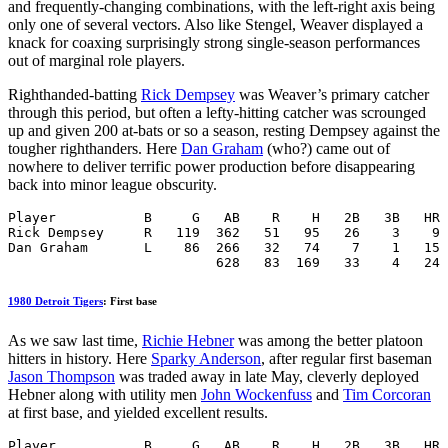
and frequently-changing combinations, with the left-right axis being
only one of several vectors. Also like Stengel, Weaver displayed a
knack for coaxing surprisingly strong single-season performances
out of marginal role players.
Righthanded-batting
Rick Dempsey
was Weaver’s primary catcher
through this period, but often a lefty-hitting catcher was scrounged
up and given 200 at-bats or so a season, resting Dempsey against the
tougher righthanders. Here
Dan Graham
(who?) came out of
nowhere to deliver terrific power production before disappearing
back into minor league obscurity.
Player           B     G   AB    R    H   2B   3B   HR 
Rick Dempsey     R   119  362   51   95   26    3    9 
Dan Graham       L    86  266   32   74    7    1   15 
                          628   83  169   33    4   24 
1980 Detroit Tigers
: First base
As we saw last time,
Richie Hebner
was among the better platoon
hitters in history. Here
Sparky Anderson
, after regular first baseman
Jason Thompson
was traded away in late May, cleverly deployed
Hebner along with utility men
John Wockenfuss
and
Tim Corcoran
at first base, and yielded excellent results.
Player           B     G   AB    R    H   2B   3B   HR 