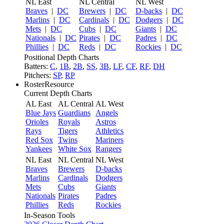
NL East
NL Central
NL West
Braves
|
DC
Brewers
|
DC
D-backs
|
DC
Marlins
|
DC
Cardinals
|
DC
Dodgers
|
DC
Mets
|
DC
Cubs
|
DC
Giants
|
DC
Nationals
|
DC
Pirates
|
DC
Padres
|
DC
Phillies
|
DC
Reds
|
DC
Rockies
|
DC
Positional Depth Charts
Batters:
C
,
1B
,
2B
,
SS
,
3B
,
LF
,
CF
,
RF
,
DH
Pitchers:
SP
,
RP
RosterResource
Current Depth Charts
AL East
AL Central
AL West
Blue Jays
Guardians
Angels
Orioles
Royals
Astros
Rays
Tigers
Athletics
Red Sox
Twins
Mariners
Yankees
White Sox
Rangers
NL East
NL Central
NL West
Braves
Brewers
D-backs
Marlins
Cardinals
Dodgers
Mets
Cubs
Giants
Nationals
Pirates
Padres
Phillies
Reds
Rockies
In-Season Tools