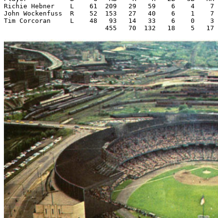
Richie Hebner    L    61  209   29   59    6    4    7 
John Wockenfuss  R    52  153   27   40    6    1    7 
Tim Corcoran     L    48   93   14   33    6    0    3 
                          455   70  132   18    5   17 