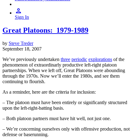
Sign In
Great Platoons: 1979-1989
by
Steve Treder
September 18, 2007
We’ve previously undertaken
three
periodic
explorations
of the
phenomenon of extraordinarly productive left-right platoon
partnerships. When we left off, Great Platoons were abounding
through the 1970s. Now we’ll enter the 1980s, and see them
continuing to flourish.
As a reminder, here are the criteria for inclusion:
– The platoon must have been entirely or significantly structured
upon the left-right-batting basis.
– Both platoon partners must have hit well, not just one.
– We’re concerning ourselves only with offensive production, not
defense or baserunning.