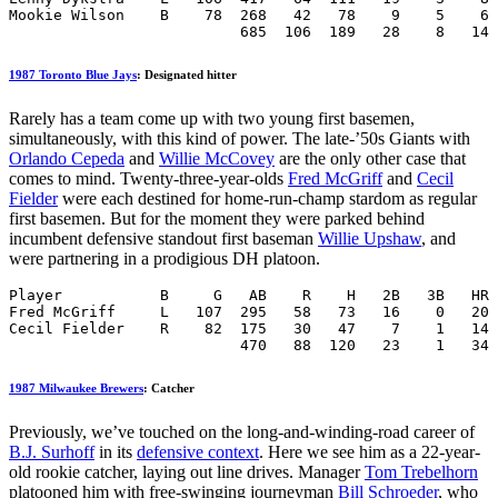
Mookie Wilson    B    78  268   42   78    9    5    6 
                          685  106  189   28    8   14 
1987 Toronto Blue Jays
: Designated hitter
Rarely has a team come up with two young first basemen,
simultaneously, with this kind of power. The late-’50s Giants with
Orlando Cepeda
and
Willie McCovey
are the only other case that
comes to mind. Twenty-three-year-olds
Fred McGriff
and
Cecil
Fielder
were each destined for home-run-champ stardom as regular
first basemen. But for the moment they were parked behind
incumbent defensive standout first baseman
Willie Upshaw
, and
were partnering in a prodigious DH platoon.
Player           B     G   AB    R    H   2B   3B   HR 
Fred McGriff     L   107  295   58   73   16    0   20 
Cecil Fielder    R    82  175   30   47    7    1   14 
                          470   88  120   23    1   34 
1987 Milwaukee Brewers
: Catcher
Previously, we’ve touched on the long-and-winding-road career of
B.J. Surhoff
in its
defensive context
. Here we see him as a 22-year-
old rookie catcher, laying out line drives. Manager
Tom Trebelhorn
platooned him with free-swinging journeyman
Bill Schroeder
, who