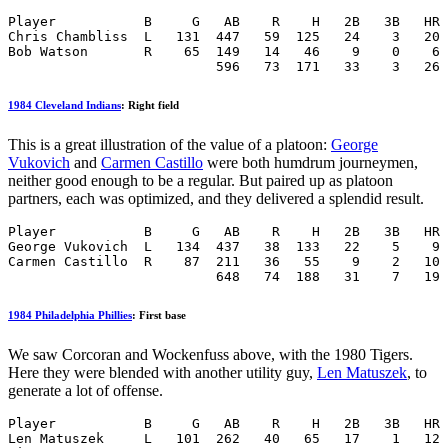
Player           B     G   AB    R    H   2B   3B   HR 
Chris Chambliss  L   131  447   59  125   24    3   20 
Bob Watson       R    65  149   14   46    9    0    6 
                          596   73  171   33    3   26 
1984 Cleveland Indians
: Right field
This is a great illustration of the value of a platoon:
George
Vukovich
and
Carmen Castillo
were both humdrum journeymen,
neither good enough to be a regular. But paired up as platoon
partners, each was optimized, and they delivered a splendid result.
Player           B     G   AB    R    H   2B   3B   HR 
George Vukovich  L   134  437   38  133   22    5    9 
Carmen Castillo  R    87  211   36   55    9    2   10 
                          648   74  188   31    7   19 
1984 Philadelphia Phillies
: First base
We saw Corcoran and Wockenfuss above, with the 1980 Tigers.
Here they were blended with another utility guy,
Len Matuszek
, to
generate a lot of offense.
Player           B     G   AB    R    H   2B   3B   HR 
Len Matuszek     L   101  262   40   65   17    1   12 