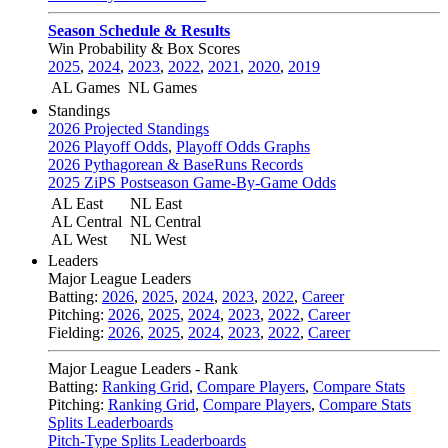
Season Schedule & Results
Win Probability & Box Scores
2025
,
2024
,
2023
,
2022
,
2021
,
2020
,
2019
AL Games
NL Games
Standings
2026 Projected Standings
2026 Playoff Odds
,
Playoff Odds Graphs
2026 Pythagorean & BaseRuns Records
2025 ZiPS Postseason Game-By-Game Odds
AL East
NL East
AL Central
NL Central
AL West
NL West
Leaders
Major League Leaders
Batting:
2026
,
2025
,
2024
,
2023
,
2022
,
Career
Pitching:
2026
,
2025
,
2024
,
2023
,
2022
,
Career
Fielding:
2026
,
2025
,
2024
,
2023
,
2022
,
Career
Major League Leaders - Rank
Batting:
Ranking Grid
,
Compare Players
,
Compare Stats
Pitching:
Ranking Grid
,
Compare Players
,
Compare Stats
Splits Leaderboards
Pitch-Type Splits Leaderboards