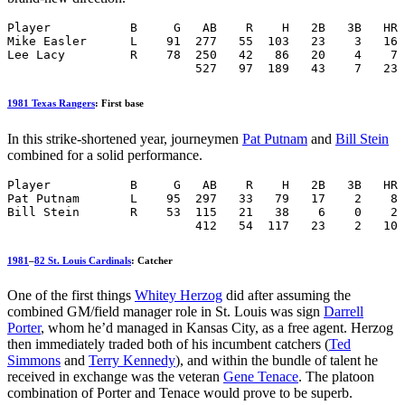
Player           B     G   AB    R    H   2B   3B   HR 
Mike Easler      L    91  277   55  103   23    3   16 
Lee Lacy         R    78  250   42   86   20    4    7 
                          527   97  189   43    7   23 
1981 Texas Rangers
: First base
In this strike-shortened year, journeymen
Pat Putnam
and
Bill Stein
combined for a solid performance.
Player           B     G   AB    R    H   2B   3B   HR 
Pat Putnam       L    95  297   33   79   17    2    8 
Bill Stein       R    53  115   21   38    6    0    2 
                          412   54  117   23    2   10 
1981
–
82 St. Louis Cardinals
: Catcher
One of the first things
Whitey Herzog
did after assuming the
combined GM/field manager role in St. Louis was sign
Darrell
Porter
, whom he’d managed in Kansas City, as a free agent. Herzog
then immediately traded both of his incumbent catchers (
Ted
Simmons
and
Terry Kennedy
), and within the bundle of talent he
received in exchange was the veteran
Gene Tenace
. The platoon
combination of Porter and Tenace would prove to be superb.