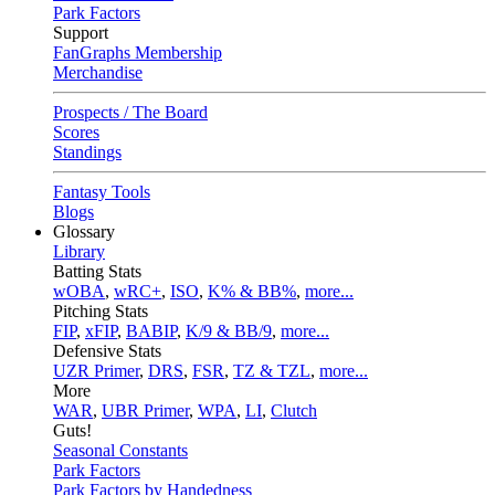
Park Factors
Support
FanGraphs Membership
Merchandise
Prospects / The Board
Scores
Standings
Fantasy Tools
Blogs
Glossary
Library
Batting Stats
wOBA
,
wRC+
,
ISO
,
K% & BB%
,
more...
Pitching Stats
FIP
,
xFIP
,
BABIP
,
K/9 & BB/9
,
more...
Defensive Stats
UZR Primer
,
DRS
,
FSR
,
TZ & TZL
,
more...
More
WAR
,
UBR Primer
,
WPA
,
LI
,
Clutch
Guts!
Seasonal Constants
Park Factors
Park Factors by Handedness