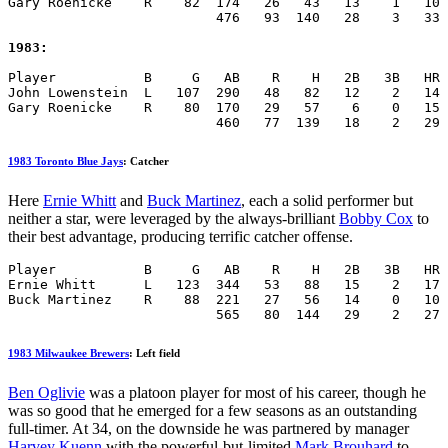
Gary Roenicke    R    82  174   26   43   13    1   10 
                          476   93  140   28    3   33 
1983:
Player           B     G   AB    R    H   2B   3B   HR 
John Lowenstein  L   107  290   48   82   12    2   14 
Gary Roenicke    R    80  170   29   57    6    0   15 
                          460   77  139   18    2   29 
1983 Toronto Blue Jays
: Catcher
Here
Ernie Whitt
and
Buck Martinez
, each a solid performer but
neither a star, were leveraged by the always-brilliant
Bobby Cox
to
their best advantage, producing terrific catcher offense.
Player           B     G   AB    R    H   2B   3B   HR 
Ernie Whitt      L   123  344   53   88   15    2   17 
Buck Martinez    R    88  221   27   56   14    0   10 
                          565   80  144   29    2   27 
1983 Milwaukee Brewers
: Left field
Ben Oglivie
was a platoon player for most of his career, though he
was so good that he emerged for a few seasons as an outstanding
full-timer. At 34, on the downside he was partnered by manager
Harvey Kuenn
with the powerful-but-limited
Mark Brouhard
to