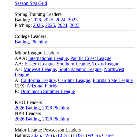
Season Stat Grid
Spring Training Leaders
Batting:
2026
,
2025
,
2024
,
2023
Pitching:
2026
,
2025
,
2024
,
2023
College Leaders
Batting
,
Pitching
Minor League Leaders
AAA:
International League
,
Pacific Coast League
AA:
Eastern League
,
Southern League
,
Texas League
A+:
Midwest League
,
South Atlantic League
,
Northwest
League
A:
California League
,
Carolina League
,
Florida State League
CPX:
Arizona
,
Florida
R:
Dominican Summer League
KBO Leaders
2026 Batting
,
2026 Pitching
NPB Leaders
2026 Batting
,
2026 Pitching
Major League Postseason Leaders
Batting:
2025
,
(
WS
)
,
(
LCS
)
,
(
LDS
), (
WCS
)
,
Career