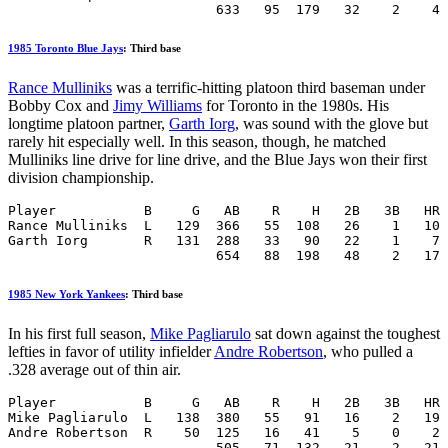
                          633   95  179   32    2    4 
1985 Toronto Blue Jays
: Third base
Rance Mulliniks
was a terrific-hitting platoon third baseman under
Bobby Cox and
Jimy Williams
for Toronto in the 1980s. His
longtime platoon partner,
Garth Iorg
, was sound with the glove but
rarely hit especially well. In this season, though, he matched
Mulliniks line drive for line drive, and the Blue Jays won their first
division championship.
Player           B     G   AB    R    H   2B   3B   HR 
Rance Mulliniks  L   129  366   55  108   26    1   10 
Garth Iorg       R   131  288   33   90   22    1    7 
                          654   88  198   48    2   17 
1985 New York Yankees
: Third base
In his first full season,
Mike Pagliarulo
sat down against the toughest
lefties in favor of utility infielder
Andre Robertson
, who pulled a
.328 average out of thin air.
Player           B     G   AB    R    H   2B   3B   HR 
Mike Pagliarulo  L   138  380   55   91   16    2   19 
Andre Robertson  R    50  125   16   41    5    0    2 
                          505   71  132   21    2   21 