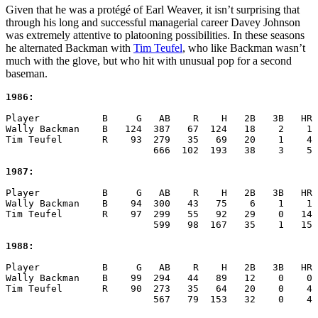
Given that he was a protégé of Earl Weaver, it isn’t surprising that
through his long and successful managerial career Davey Johnson
was extremely attentive to platooning possibilities. In these seasons
he alternated Backman with
Tim Teufel
, who like Backman wasn’t
much with the glove, but who hit with unusual pop for a second
baseman.
1986:
Player           B     G   AB    R    H   2B   3B   HR 
Wally Backman    B   124  387   67  124   18    2    1 
Tim Teufel       R    93  279   35   69   20    1    4 
                          666  102  193   38    3    5 
1987:
Player           B     G   AB    R    H   2B   3B   HR 
Wally Backman    B    94  300   43   75    6    1    1 
Tim Teufel       R    97  299   55   92   29    0   14 
                          599   98  167   35    1   15 
1988:
Player           B     G   AB    R    H   2B   3B   HR 
Wally Backman    B    99  294   44   89   12    0    0 
Tim Teufel       R    90  273   35   64   20    0    4 
                          567   79  153   32    0    4 