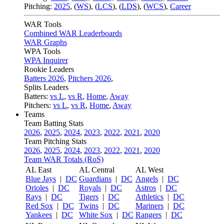
Pitching:
2025
,
(
WS
)
,
(
LCS
)
,
(
LDS
)
,
(
WCS
)
,
Career
WAR Tools
Combined WAR Leaderboards
WAR Graphs
WPA Tools
WPA Inquirer
Rookie Leaders
Batters 2026
,
Pitchers 2026
,
Splits Leaders
Batters:
vs L
,
vs R
,
Home
,
Away
Pitchers:
vs L
,
vs R
,
Home
,
Away
Teams
Team Batting Stats
2026
,
2025
,
2024
,
2023
,
2022
,
2021
,
2020
Team Pitching Stats
2026
,
2025
,
2024
,
2023
,
2022
,
2021
,
2020
Team WAR Totals (RoS)
AL East
AL Central
AL West
Blue Jays
|
DC
Guardians
|
DC
Angels
|
DC
Orioles
|
DC
Royals
|
DC
Astros
|
DC
Rays
|
DC
Tigers
|
DC
Athletics
|
DC
Red Sox
|
DC
Twins
|
DC
Mariners
|
DC
Yankees
|
DC
White Sox
|
DC
Rangers
|
DC