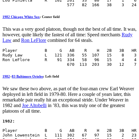
Lou Piniella     R   102  261   33   80   17    1    6 
                          577   82  166   38    3   24 
1982 Chicago White Sox
: Center field
This was a very good platoon, though not the best of all time. It was,
however, quite likely the fastest of all time: Speed merchants
Rudy
Law
and
Ron LeFlore
combined for 64 steals.
Player           B     G   AB    R    H   2B   3B   HR 
Rudy Law         L   121  336   55  107   15    8    3 
Ron LeFlore      R    91  334   58   96   15    4    4 
                          670  113  203   30   12    7 
1982
–
83 Baltimore Orioles
: Left field
We saw these two above, as part of the four-man crew Earl Weaver
deployed in left field in 1979-80. Here a couple of years later, this
remarkable pair really hit an exceptional stride. Under Weaver in
1982 and
Joe Altobelli
in ’83, this was truly one of the greatest
platoons of all time.
1982:
Player           B     G   AB    R    H   2B   3B   HR 
John Lowenstein  L   111  302   67   97   15    2   23 