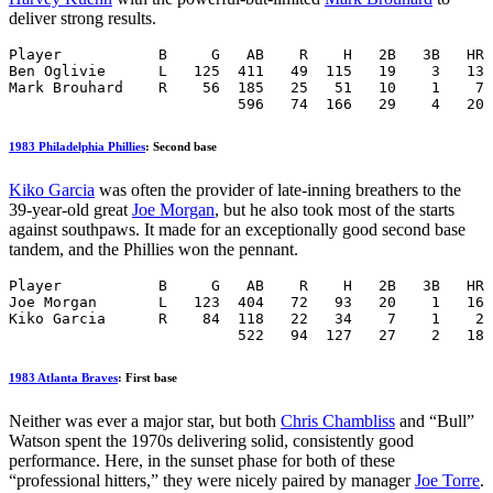
deliver strong results.
Player           B     G   AB    R    H   2B   3B   HR 
Ben Oglivie      L   125  411   49  115   19    3   13 
Mark Brouhard    R    56  185   25   51   10    1    7 
                          596   74  166   29    4   20 
1983 Philadelphia Phillies
: Second base
Kiko Garcia
was often the provider of late-inning breathers to the
39-year-old great
Joe Morgan
, but he also took most of the starts
against southpaws. It made for an exceptionally good second base
tandem, and the Phillies won the pennant.
Player           B     G   AB    R    H   2B   3B   HR 
Joe Morgan       L   123  404   72   93   20    1   16 
Kiko Garcia      R    84  118   22   34    7    1    2 
                          522   94  127   27    2   18 
1983 Atlanta Braves
: First base
Neither was ever a major star, but both
Chris Chambliss
and “Bull”
Watson spent the 1970s delivering solid, consistently good
performance. Here, in the sunset phase for both of these
“professional hitters,” they were nicely paired by manager
Joe Torre
.