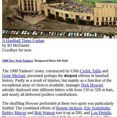
A Hardball Times Update
by RJ McDaniel
Goodbye for now.
1980 New York Yankees
: Designated hitter-left field
The 1980 Yankees’ roster, constructed by GMs
Cedric Tallis
and
Gene Michael
, presented perhaps the
deepest
offense in baseball
history. Partly as a result of injuries, but mainly as a function of the
exceptional array of choices available, manager
Dick Howser
adroitly deployed nine different hitters with from 150 to 328 at-bats,
and nearly all delivered positive contributions.
The shuffling Howser performed at these two spots was particularly
fruitful: The combined efforts of
Reggie Jackson
,
Eric Soderholm
,
Bobby Murcer
and
Bob Watson
tore it up at DH, and
Lou Piniella
,