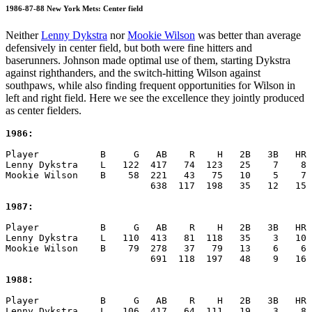
1986-87-88 New York Mets: Center field
Neither
Lenny Dykstra
nor
Mookie Wilson
was better than average
defensively in center field, but both were fine hitters and
baserunners. Johnson made optimal use of them, starting Dykstra
against righthanders, and the switch-hitting Wilson against
southpaws, while also finding frequent opportunities for Wilson in
left and right field. Here we see the excellence they jointly produced
as center fielders.
1986:
Player           B     G   AB    R    H   2B   3B   HR 
Lenny Dykstra    L   122  417   74  123   25    7    8 
Mookie Wilson    B    58  221   43   75   10    5    7 
                          638  117  198   35   12   15 
1987:
Player           B     G   AB    R    H   2B   3B   HR 
Lenny Dykstra    L   110  413   81  118   35    3   10 
Mookie Wilson    B    79  278   37   79   13    6    6 
                          691  118  197   48    9   16 
1988:
Player           B     G   AB    R    H   2B   3B   HR 
Lenny Dykstra    L   106  417   64  111   19    3    8 