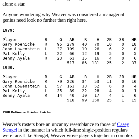
alone a star.
Anyone wondering why Weaver was considered a managerial
genius need look no further than right here.
1979:
Player           B     G   AB    R    H   2B   3B   HR 
Gary Roenicke    R    95  279   40   70   10    0   18 
John Lowenstein  L    37  109   19   26    6    2    8 
Pat Kelly        L    22   66   12   19    5    0    5 
Benny Ayala      R    23   63   15   16    4    0    6 
1980:
Player           B     G   AB    R    H   2B   3B   HR 
Gary Roenicke    R    79  226   34   53   11    0   10 
John Lowenstein  L    57  163   33   52    6    0    4 
Pat Kelly        L    35   89   22   28    4    0    1 
Benny Ayala      R    14   40   10   17    4    1    0 
                          518   99  150   25    1   15 
1980 Baltimore Orioles: Catcher
Weaver’s rosters bore an uncanny resemblance to those of
Casey
Stengel
in the manner in which full-time single-position regulars
were rare. Like Stengel, Weaver wove players together in complex