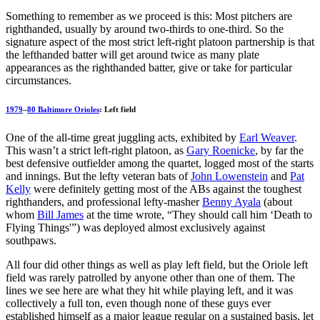
Something to remember as we proceed is this: Most pitchers are
righthanded, usually by around two-thirds to one-third. So the
signature aspect of the most strict left-right platoon partnership is that
the lefthanded batter will get around twice as many plate
appearances as the righthanded batter, give or take for particular
circumstances.
1979
–
80 Baltimore Orioles
: Left field
One of the all-time great juggling acts, exhibited by
Earl Weaver
.
This wasn’t a strict left-right platoon, as
Gary Roenicke
, by far the
best defensive outfielder among the quartet, logged most of the starts
and innings. But the lefty veteran bats of
John Lowenstein
and
Pat
Kelly
were definitely getting most of the ABs against the toughest
righthanders, and professional lefty-masher
Benny Ayala
(about
whom
Bill James
at the time wrote, “They should call him ‘Death to
Flying Things'”) was deployed almost exclusively against
southpaws.
All four did other things as well as play left field, but the Oriole left
field was rarely patrolled by anyone other than one of them. The
lines we see here are what they hit while playing left, and it was
collectively a full ton, even though none of these guys ever
established himself as a major league regular on a sustained basis, let