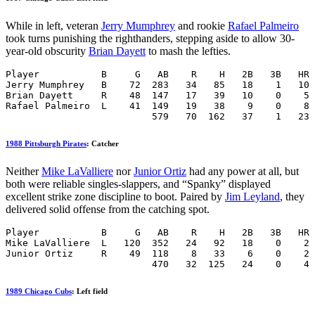
While in left, veteran
Jerry Mumphrey
and rookie
Rafael Palmeiro
took turns punishing the righthanders, stepping aside to allow 30-
year-old obscurity
Brian Dayett
to mash the lefties.
Player           B     G   AB    R    H   2B   3B   HR 
Jerry Mumphrey   B    72  283   34   85   18    1   10 
Brian Dayett     R    48  147   17   39   10    0    5 
Rafael Palmeiro  L    41  149   19   38    9    0    8 
                          579   70  162   37    1   23 
1988 Pittsburgh Pirates
: Catcher
Neither
Mike LaValliere
nor
Junior Ortiz
had any power at all, but
both were reliable singles-slappers, and “Spanky” displayed
excellent strike zone discipline to boot. Paired by
Jim Leyland
, they
delivered solid offense from the catching spot.
Player           B     G   AB    R    H   2B   3B   HR 
Mike LaValliere  L   120  352   24   92   18    0    2 
Junior Ortiz     R    49  118    8   33    6    0    2 
                          470   32  125   24    0    4 
1989 Chicago Cubs
: Left field