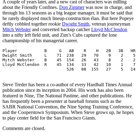
A couple of years later, and a new cast of characters was milling
about the Friendly Confines.
Don Zimmer
was now in charge, and
through his 13 seasons as a big league manager, it must be said that
he rarely displayed much lineup-construction élan. But here Popeye
deftly cobbled together rookie
Dwight Smith
, veteran journeyman
Mitch Webster
and converted backup catcher
Lloyd McClendon
into a nifty left field unit, and Zim’s Cubs captured the lone
championship of his managerial career.
Player           B     G   AB    R    H   2B   3B   HR 
Dwight Smith     L    71  238   29   70    9    2    5 
Mitch Webster    B    45  154   26   43    8    2    2 
Lloyd McClendon  R    45  134   33   42   10    1    7 
                          526   88  155   27    5   14 
Steve Treder has been a co-author of every Hardball Times Annual
publication since its inception in 2004. His work has also been
featured in Nine, The National Pastime, and other publications. He
has frequently been a presenter at baseball forums such as the
SABR National Convention, the Nine Spring Training Conference,
and the Cooperstown Symposium. When Steve grows up, he hopes
to play center field for the San Francisco Giants.
Comments are closed.