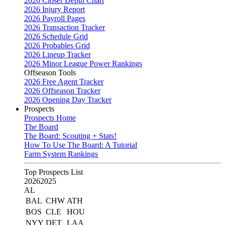
2026 Closer Depth Chart
2026 Injury Report
2026 Payroll Pages
2026 Transaction Tracker
2026 Schedule Grid
2026 Probables Grid
2026 Lineup Tracker
2026 Minor League Power Rankings
Offseason Tools
2026 Free Agent Tracker
2026 Offseason Tracker
2026 Opening Day Tracker
Prospects
Prospects Home
The Board
The Board: Scouting + Stats!
How To Use The Board: A Tutorial
Farm System Rankings
Top Prospects List
2026
2025
AL
BAL
CHW
ATH
BOS
CLE
HOU
NYY
DET
LAA