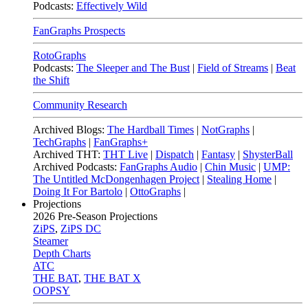
Podcasts:
Effectively Wild
FanGraphs Prospects
RotoGraphs
Podcasts:
The Sleeper and The Bust
|
Field of Streams
|
Beat
the Shift
Community Research
Archived Blogs:
The Hardball Times
|
NotGraphs
|
TechGraphs
|
FanGraphs+
Archived THT:
THT Live
|
Dispatch
|
Fantasy
|
ShysterBall
Archived Podcasts:
FanGraphs Audio
|
Chin Music
|
UMP:
The Untitled McDongenhagen Project
|
Stealing Home
|
Doing It For Bartolo
|
OttoGraphs
|
Projections
2026
Pre-Season Projections
ZiPS
,
ZiPS DC
Steamer
Depth Charts
ATC
THE BAT
,
THE BAT X
OOPSY