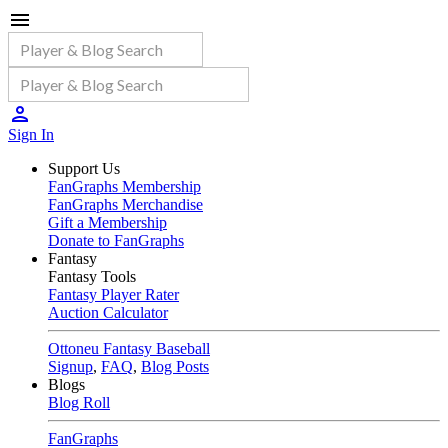
Sign In
Support Us
FanGraphs Membership
FanGraphs Merchandise
Gift a Membership
Donate to FanGraphs
Fantasy
Fantasy Tools
Fantasy Player Rater
Auction Calculator
Ottoneu Fantasy Baseball
Signup
,
FAQ
,
Blog Posts
Blogs
Blog Roll
FanGraphs