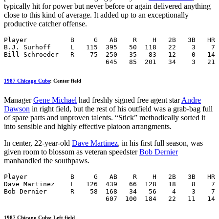
typically hit for power but never before or again delivered anything
close to this kind of average. It added up to an exceptionally
productive catcher offense.
Player           B     G   AB    R    H   2B   3B   HR 
B.J. Surhoff     L   115  395   50  118   22    3    7 
Bill Schroeder   R    75  250   35   83   12    0   14 
                          645   85  201   34    3   21 
1987 Chicago Cubs
: Center field
Manager
Gene Michael
had freshly signed free agent star
Andre
Dawson
in right field, but the rest of his outfield was a grab-bag full
of spare parts and unproven talents. “Stick” methodically sorted it
into sensible and highly effective platoon arrangments.
In center, 22-year-old
Dave Martinez
, in his first full season, was
given room to blossom as veteran speedster
Bob Dernier
manhandled the southpaws.
Player           B     G   AB    R    H   2B   3B   HR 
Dave Martinez    L   126  439   66  128   18    8    7 
Bob Dernier      R    58  168   34   56    4    3    7 
                          607  100  184   22   11   14 
1987 Chicago Cubs: Left field