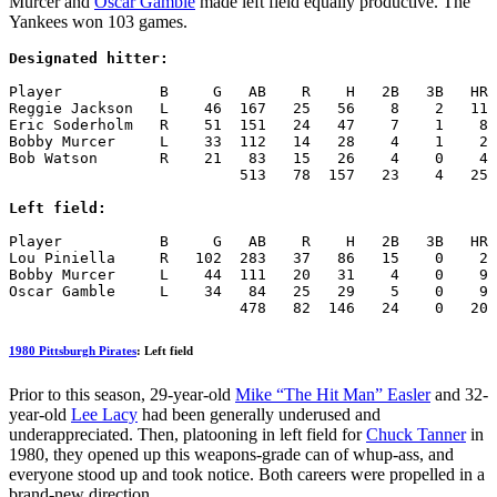
Murcer and
Oscar Gamble
made left field equally productive. The
Yankees won 103 games.
Designated hitter:
Player           B     G   AB    R    H   2B   3B   HR 
Reggie Jackson   L    46  167   25   56    8    2   11 
Eric Soderholm   R    51  151   24   47    7    1    8 
Bobby Murcer     L    33  112   14   28    4    1    2 
Bob Watson       R    21   83   15   26    4    0    4 
                          513   78  157   23    4   25 
Left field:
Player           B     G   AB    R    H   2B   3B   HR 
Lou Piniella     R   102  283   37   86   15    0    2 
Bobby Murcer     L    44  111   20   31    4    0    9 
Oscar Gamble     L    34   84   25   29    5    0    9 
                          478   82  146   24    0   20 
1980 Pittsburgh Pirates
: Left field
Prior to this season, 29-year-old
Mike “The Hit Man” Easler
and 32-
year-old
Lee Lacy
had been generally underused and
underappreciated. Then, platooning in left field for
Chuck Tanner
in
1980, they opened up this weapons-grade can of whup-ass, and
everyone stood up and took notice. Both careers were propelled in a
brand-new direction.