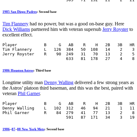
1985 San Diego Padres
: Second base
Tim Flannery
had no power, but was a good on-base guy. Here
Dick Williams
partnered him with veteran supersub
Jerry Royster
to
excellent effect.
Player           B     G   AB    R    H   2B   3B   HR 
Tim Flannery     L   126  384   50  108   14    2    3 
Jerry Royster    R    90  249   31   70   13    2    5 
                          633   81  178   27    4    8 
1986 Houston Astros
: Third base
Longtime utility man
Denny Walling
delivered a few strong years as
the Astros’ platoon third baseman, and this was the best, paired with
veteran
Phil Garner
.
Player           B     G   AB    R    H   2B   3B   HR 
Denny Walling    L   102  312   46   94   21    1   11 
Phil Garner      R    84  279   41   77   13    2    8 
                          591   87  171   34    3   19 
1986
–
87
–
88 New York Mets
: Second base