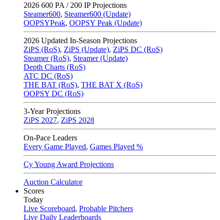
2026
600 PA / 200 IP Projections
Steamer600
,
Steamer600 (Update)
OOPSYPeak
,
OOPSY Peak (Update)
2026
Updated In-Season Projections
ZiPS (RoS)
,
ZiPS (Update)
,
ZiPS DC (RoS)
Steamer (RoS)
,
Steamer (Update)
Depth Charts (RoS)
ATC DC (RoS)
THE BAT (RoS)
,
THE BAT X (RoS)
OOPSY DC (RoS)
3-Year Projections
ZiPS
2027
,
ZiPS
2028
On-Pace Leaders
Every Game Played
,
Games Played %
Cy Young Award Projections
Auction Calculator
Scores
Today
Live Scoreboard
,
Probable Pitchers
Live Daily Leaderboards