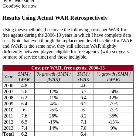
by RJ McDaniel
Goodbye for now.
Results Using Actual WAR Retrospectively
Using these methods, I estimate the following costs per WAR for
free agents during the 2006-13 years in which I have complete data
sets. Note that even though the replacement level baseline for fWAR
and rWAR is the same now, they still allocate WAR slightly
differently between players eligible for free agency (with six years
or more of service time) and those ineligible.
Cost per WAR, free agents, 2006-13
$MM /
% growth ($MM /
$MM /
% growth ($MM /
Year
fWAR
fWAR)
rWAR
rWAR)
2006
4.8
4.6
2007
5.6
17%
5.7
24%
2008
6.2
11%
6.4
12%
2009
6.4
4%
6.2
-3%
2010
6
-6%
6
-3%
2011
7.6
26%
8.2
35%
2012
6.5
-15%
7.1
-13%
2013
7.4
14%
7.8
9%
Total
6.2
6.4