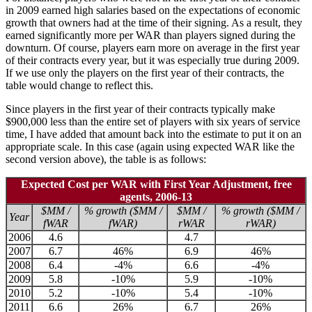
in 2009 earned high salaries based on the expectations of economic
growth that owners had at the time of their signing. As a result, they
earned significantly more per WAR than players signed during the
downturn. Of course, players earn more on average in the first year
of their contracts every year, but it was especially true during 2009.
If we use only the players on the first year of their contracts, the
table would change to reflect this.
Since players in the first year of their contracts typically make
$900,000 less than the entire set of players with six years of service
time, I have added that amount back into the estimate to put it on an
appropriate scale. In this case (again using expected WAR like the
second version above), the table is as follows:
Expected Cost per WAR with First Year Adjustment, free
agents, 2006-13
$MM /
% growth ($MM /
$MM /
% growth ($MM /
Year
fWAR
fWAR)
rWAR
rWAR)
2006
4.6
4.7
2007
6.7
46%
6.9
46%
2008
6.4
-4%
6.6
-4%
2009
5.8
-10%
5.9
-10%
2010
5.2
-10%
5.4
-10%
2011
6.6
26%
6.7
26%