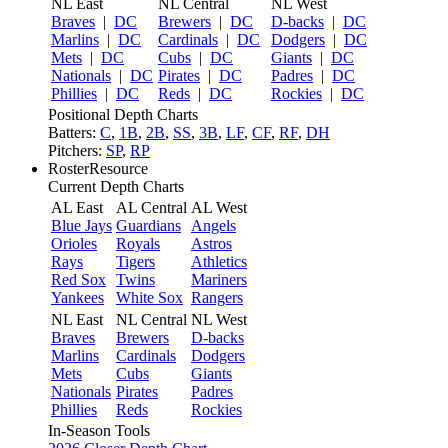
NL East
NL Central
NL West
Braves
|
DC
Brewers
|
DC
D-backs
|
DC
Marlins
|
DC
Cardinals
|
DC
Dodgers
|
DC
Mets
|
DC
Cubs
|
DC
Giants
|
DC
Nationals
|
DC
Pirates
|
DC
Padres
|
DC
Phillies
|
DC
Reds
|
DC
Rockies
|
DC
Positional Depth Charts
Batters:
C
,
1B
,
2B
,
SS
,
3B
,
LF
,
CF
,
RF
,
DH
Pitchers:
SP
,
RP
RosterResource
Current Depth Charts
AL East
AL Central
AL West
Blue Jays
Guardians
Angels
Orioles
Royals
Astros
Rays
Tigers
Athletics
Red Sox
Twins
Mariners
Yankees
White Sox
Rangers
NL East
NL Central
NL West
Braves
Brewers
D-backs
Marlins
Cardinals
Dodgers
Mets
Cubs
Giants
Nationals
Pirates
Padres
Phillies
Reds
Rockies
In-Season Tools