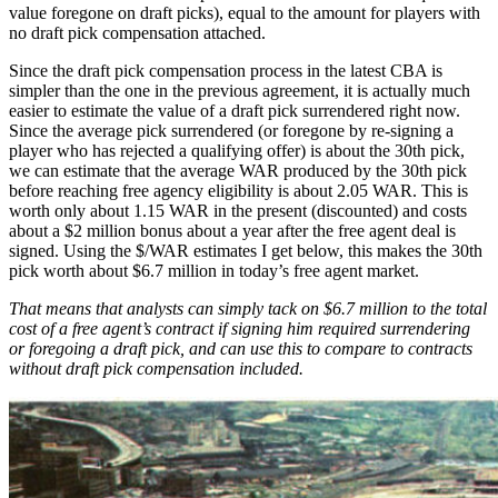
value foregone on draft picks), equal to the amount for players with
no draft pick compensation attached.
Since the draft pick compensation process in the latest CBA is
simpler than the one in the previous agreement, it is actually much
easier to estimate the value of a draft pick surrendered right now.
Since the average pick surrendered (or foregone by re-signing a
player who has rejected a qualifying offer) is about the 30th pick,
we can estimate that the average WAR produced by the 30th pick
before reaching free agency eligibility is about 2.05 WAR. This is
worth only about 1.15 WAR in the present (discounted) and costs
about a $2 million bonus about a year after the free agent deal is
signed. Using the $/WAR estimates I get below, this makes the 30th
pick worth about $6.7 million in today’s free agent market.
That means that analysts can simply tack on $6.7 million to the total
cost of a free agent’s contract if signing him required surrendering
or foregoing a draft pick, and can use this to compare to contracts
without draft pick compensation included.