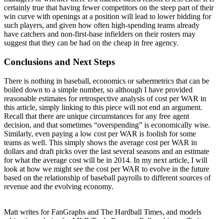
certainly true that having fewer competitors on the steep part of their
win curve with openings at a position will lead to lower bidding for
such players, and given how often high-spending teams already
have catchers and non-first-base infielders on their rosters may
suggest that they can be had on the cheap in free agency.
Conclusions and Next Steps
There is nothing in baseball, economics or sabermetrics that can be
boiled down to a simple number, so although I have provided
reasonable estimates for retrospective analysis of cost per WAR in
this article, simply linking to this piece will not end an argument.
Recall that there are unique circumstances for any free agent
decision, and that sometimes “overspending” is economically wise.
Similarly, even paying a low cost per WAR is foolish for some
teams as well. This simply shows the average cost per WAR in
dollars and draft picks over the last several seasons and an estimate
for what the average cost will be in 2014. In my next article, I will
look at how we might see the cost per WAR to evolve in the future
based on the relationship of baseball payrolls to different sources of
revenue and the evolving economy.
Matt writes for FanGraphs and The Hardball Times, and models