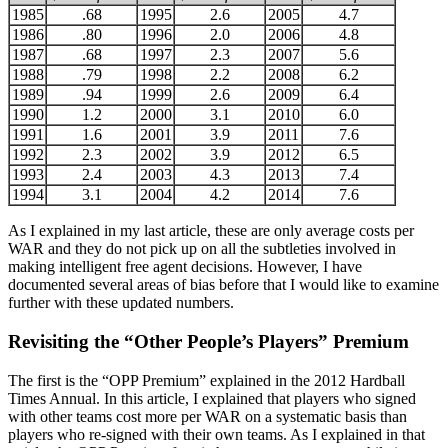
1985
.68
1995
2.6
2005
4.7
1986
.80
1996
2.0
2006
4.8
1987
.68
1997
2.3
2007
5.6
1988
.79
1998
2.2
2008
6.2
1989
.94
1999
2.6
2009
6.4
1990
1.2
2000
3.1
2010
6.0
1991
1.6
2001
3.9
2011
7.6
1992
2.3
2002
3.9
2012
6.5
1993
2.4
2003
4.3
2013
7.4
1994
3.1
2004
4.2
2014
7.6
As I explained in my last article, these are only average costs per
WAR and they do not pick up on all the subtleties involved in
making intelligent free agent decisions. However, I have
documented several areas of bias before that I would like to examine
further with these updated numbers.
Revisiting the “Other People’s Players” Premium
The first is the “OPP Premium” explained in the 2012 Hardball
Times Annual. In this article, I explained that players who signed
with other teams cost more per WAR on a systematic basis than
players who re-signed with their own teams. As I explained in that