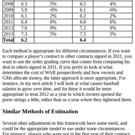
2008
6.3
5%
6.5
4%
2009
5.9
-6%
6.1
-6%
2010
6.1
2%
6.2
2%
2011
6.4
6%
6.6
6%
2012
7.0
9%
7.2
9%
2013
7.3
5%
7.5
5%
Total
6.2
6.4
Each method is appropriate for different circumstances. If you want
to compare a player’s contract to other contracts signed in 2011, you
want to use the softer grading curve that comes from comparing his
deal to others signed in 2011. If you prefer to look at what
determines the cost of WAR prospectively and how owners and
GMs allocate money, the latter approach is more appropriate. For
instance, in my next article I will look at what causes baseball
salaries to grow over time, and for these it would be more
appropriate to treat 2012 as a year in which owners opened the
purse strings a little, rather than as a year where they tightened them.
Similar Methods of Estimation
Several other adjustments to this framework have some merit, and
could be the appropriate model to use under some circumstances.
For instance, players who were not in the first year of their contract