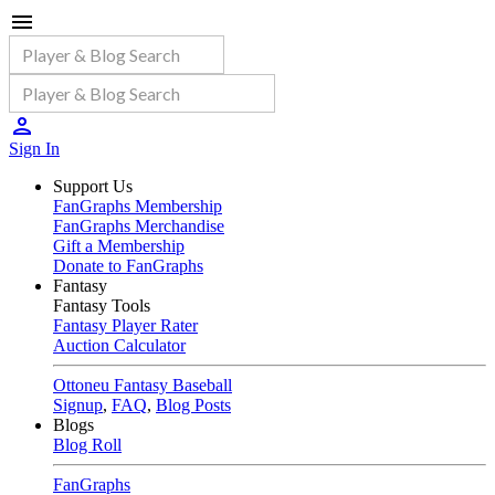
Sign In
Support Us
FanGraphs Membership
FanGraphs Merchandise
Gift a Membership
Donate to FanGraphs
Fantasy
Fantasy Tools
Fantasy Player Rater
Auction Calculator
Ottoneu Fantasy Baseball
Signup
,
FAQ
,
Blog Posts
Blogs
Blog Roll
FanGraphs