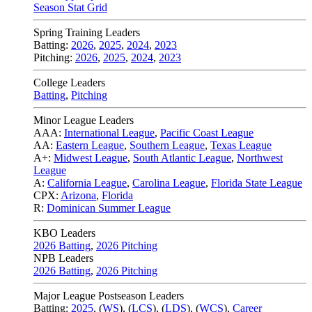
Season Stat Grid
Spring Training Leaders
Batting:
2026
,
2025
,
2024
,
2023
Pitching:
2026
,
2025
,
2024
,
2023
College Leaders
Batting
,
Pitching
Minor League Leaders
AAA:
International League
,
Pacific Coast League
AA:
Eastern League
,
Southern League
,
Texas League
A+:
Midwest League
,
South Atlantic League
,
Northwest
League
A:
California League
,
Carolina League
,
Florida State League
CPX:
Arizona
,
Florida
R:
Dominican Summer League
KBO Leaders
2026 Batting
,
2026 Pitching
NPB Leaders
2026 Batting
,
2026 Pitching
Major League Postseason Leaders
Batting:
2025
,
(
WS
)
,
(
LCS
)
,
(
LDS
), (
WCS
)
,
Career