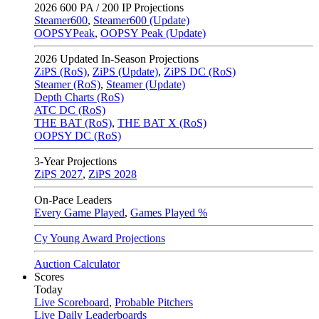
2026
600 PA / 200 IP Projections
Steamer600
,
Steamer600 (Update)
OOPSYPeak
,
OOPSY Peak (Update)
2026
Updated In-Season Projections
ZiPS (RoS)
,
ZiPS (Update)
,
ZiPS DC (RoS)
Steamer (RoS)
,
Steamer (Update)
Depth Charts (RoS)
ATC DC (RoS)
THE BAT (RoS)
,
THE BAT X (RoS)
OOPSY DC (RoS)
3-Year Projections
ZiPS
2027
,
ZiPS
2028
On-Pace Leaders
Every Game Played
,
Games Played %
Cy Young Award Projections
Auction Calculator
Scores
Today
Live Scoreboard
,
Probable Pitchers
Live Daily Leaderboards