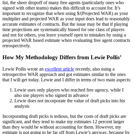
list, the sheer dropoff of many free agents (particularly ones who
signed with other teams) makes this difficult to account for. It’s
important to recognize that when using $/(Projected WAR) as your
multiplier and projected WAR as your input does lead to reasonably
accurate estimates of contracts. But the issue may be that if playing
time projections are systematically biased for one class of players
and not for others, you leave yourself open to mistakes by using a
projected WAR based estimate when evaluating free agent contracts
retrospectively.
How My Methodology Differs from Lewie Pollis’
Lewie Pollis wrote an
excellent article
recently, also using a
retrospective WAR approach and got estimates similar to the ones
that I will get today. Lewie and I differ in terms of two main aspects:
Lewie uses only players who reached free agency, while I
also use players who signed in advance
Lewie does not incorporate the value of draft picks into his
analysis
Incorporating draft picks is tedious, but the costs of draft picks are
significant, and they tend to make my estimates 12 percent larger
than they would be without accounting for them. However, my
estimate is not going to be far off from Lewie’s anyway, because by