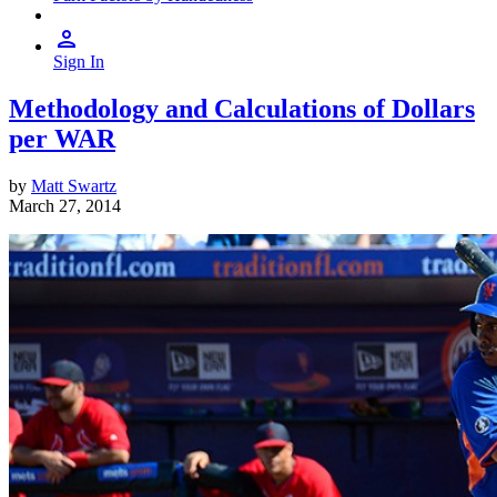
Sign In
Methodology and Calculations of Dollars
per WAR
by
Matt Swartz
March 27, 2014