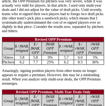
article, the OPP Premium for pitchers was very severe, while it was
actually very mild for players. In that article, I used only multi-year
deals and I did not adjust for the value of draft picks. Until recently,
teams who re-signed their own players had to forego two draft picks
(the other team’s pick plus a sandwich pick), which means that I
systematically underestimated the cost of re-signed players ever so
slightly in that piece. Consider the results now, separated by pitchers
and hitters.
Revised OPP Premium
$ /
fWAR
$ /
rWAR
$ / fWAR,
$ / rWAR,
Group
fWAR,
OPP
rWAR,
OPP
resigned
resigned
OPP
Premium
OPP
Premium
Hitters
5.8
5.8
0%
5.7
6.0
5%
Pitchers
6.2
7.7
25%
6.2
8.5
36%
Amazingly, signing position players from other teams no longer
appears to require a premium. However, this may be a misleading
result. When you analyze only multi-year deals, the OPP Premium
reemerges.
Revised OPP Premium, Multi-Year Deals Only
$ /
fWAR
$ /
rWAR
$ / fWAR,
$ / rWAR,
Group
fWAR,
OPP
rWAR,
OPP
resigned
resigned
OPP
Premium
OPP
Premium