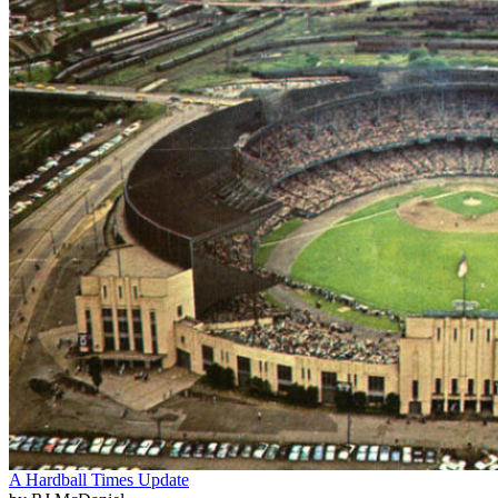
A Hardball Times Update