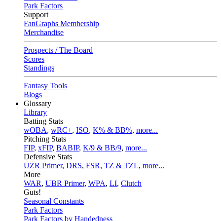
Park Factors
Support
FanGraphs Membership
Merchandise
Prospects / The Board
Scores
Standings
Fantasy Tools
Blogs
Glossary
Library
Batting Stats
wOBA
,
wRC+
,
ISO
,
K% & BB%
,
more...
Pitching Stats
FIP
,
xFIP
,
BABIP
,
K/9 & BB/9
,
more...
Defensive Stats
UZR Primer
,
DRS
,
FSR
,
TZ & TZL
,
more...
More
WAR
,
UBR Primer
,
WPA
,
LI
,
Clutch
Guts!
Seasonal Constants
Park Factors
Park Factors by Handedness