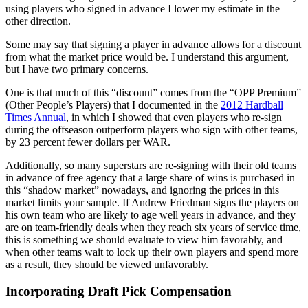
using players who signed in advance I lower my estimate in the
other direction.
Some may say that signing a player in advance allows for a discount
from what the market price would be. I understand this argument,
but I have two primary concerns.
One is that much of this “discount” comes from the “OPP Premium”
(Other People’s Players) that I documented in the
2012 Hardball
Times Annual
, in which I showed that even players who re-sign
during the offseason outperform players who sign with other teams,
by 23 percent fewer dollars per WAR.
Additionally, so many superstars are re-signing with their old teams
in advance of free agency that a large share of wins is purchased in
this “shadow market” nowadays, and ignoring the prices in this
market limits your sample. If Andrew Friedman signs the players on
his own team who are likely to age well years in advance, and they
are on team-friendly deals when they reach six years of service time,
this is something we should evaluate to view him favorably, and
when other teams wait to lock up their own players and spend more
as a result, they should be viewed unfavorably.
Incorporating Draft Pick Compensation