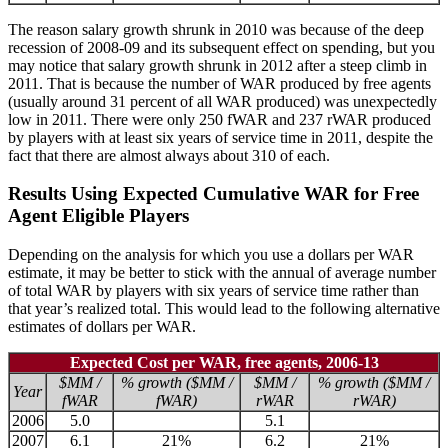
The reason salary growth shrunk in 2010 was because of the deep
recession of 2008-09 and its subsequent effect on spending, but you
may notice that salary growth shrunk in 2012 after a steep climb in
2011. That is because the number of WAR produced by free agents
(usually around 31 percent of all WAR produced) was unexpectedly
low in 2011. There were only 250 fWAR and 237 rWAR produced
by players with at least six years of service time in 2011, despite the
fact that there are almost always about 310 of each.
Results Using Expected Cumulative WAR for Free
Agent Eligible Players
Depending on the analysis for which you use a dollars per WAR
estimate, it may be better to stick with the annual of average number
of total WAR by players with six years of service time rather than
that year’s realized total. This would lead to the following alternative
estimates of dollars per WAR.
Expected Cost per WAR, free agents, 2006-13
$MM /
% growth ($MM /
$MM /
% growth ($MM /
Year
fWAR
fWAR)
rWAR
rWAR)
2006
5.0
5.1
2007
6.1
21%
6.2
21%