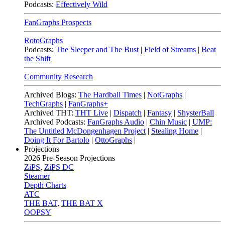
Podcasts:
Effectively Wild
FanGraphs Prospects
RotoGraphs
Podcasts:
The Sleeper and The Bust
|
Field of Streams
|
Beat
the Shift
Community Research
Archived Blogs:
The Hardball Times
|
NotGraphs
|
TechGraphs
|
FanGraphs+
Archived THT:
THT Live
|
Dispatch
|
Fantasy
|
ShysterBall
Archived Podcasts:
FanGraphs Audio
|
Chin Music
|
UMP:
The Untitled McDongenhagen Project
|
Stealing Home
|
Doing It For Bartolo
|
OttoGraphs
|
Projections
2026
Pre-Season Projections
ZiPS
,
ZiPS DC
Steamer
Depth Charts
ATC
THE BAT
,
THE BAT X
OOPSY