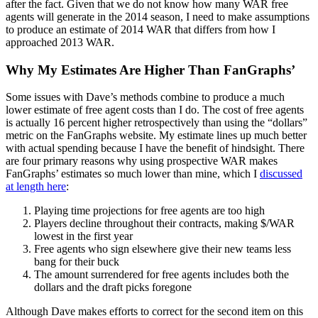
after the fact. Given that we do not know how many WAR free
agents will generate in the 2014 season, I need to make assumptions
to produce an estimate of 2014 WAR that differs from how I
approached 2013 WAR.
Why My Estimates Are Higher Than FanGraphs’
Some issues with Dave’s methods combine to produce a much
lower estimate of free agent costs than I do. The cost of free agents
is actually 16 percent higher retrospectively than using the “dollars”
metric on the FanGraphs website. My estimate lines up much better
with actual spending because I have the benefit of hindsight. There
are four primary reasons why using prospective WAR makes
FanGraphs’ estimates so much lower than mine, which I
discussed
at length here
:
Playing time projections for free agents are too high
Players decline throughout their contracts, making $/WAR
lowest in the first year
Free agents who sign elsewhere give their new teams less
bang for their buck
The amount surrendered for free agents includes both the
dollars and the draft picks foregone
Although Dave makes efforts to correct for the second item on this