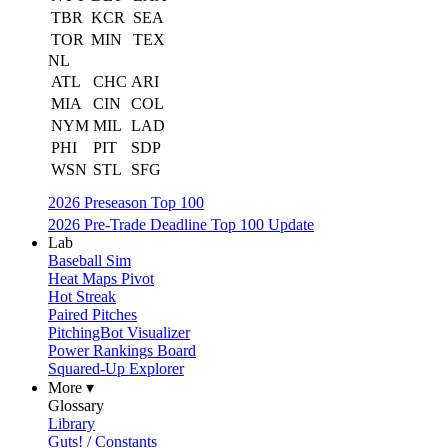
TBR
KCR
SEA
TOR
MIN
TEX
NL
ATL
CHC
ARI
MIA
CIN
COL
NYM
MIL
LAD
PHI
PIT
SDP
WSN
STL
SFG
2026 Preseason Top 100
2026 Pre-Trade Deadline Top 100 Update
Lab
Baseball Sim
Heat Maps Pivot
Hot Streak
Paired Pitches
PitchingBot Visualizer
Power Rankings Board
Squared-Up Explorer
More ▾
Glossary
Library
Guts! / Constants