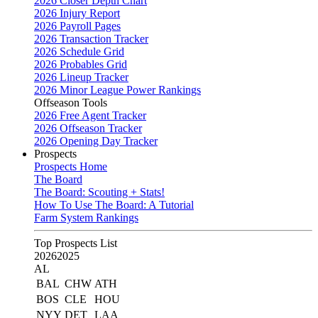
2026 Closer Depth Chart
2026 Injury Report
2026 Payroll Pages
2026 Transaction Tracker
2026 Schedule Grid
2026 Probables Grid
2026 Lineup Tracker
2026 Minor League Power Rankings
Offseason Tools
2026 Free Agent Tracker
2026 Offseason Tracker
2026 Opening Day Tracker
Prospects
Prospects Home
The Board
The Board: Scouting + Stats!
How To Use The Board: A Tutorial
Farm System Rankings
Top Prospects List
2026
2025
AL
BAL
CHW
ATH
BOS
CLE
HOU
NYY
DET
LAA