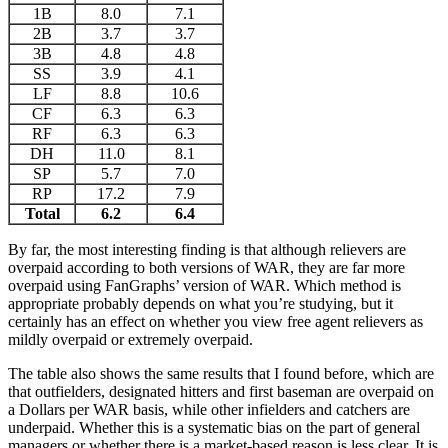
1B
8.0
7.1
2B
3.7
3.7
3B
4.8
4.8
SS
3.9
4.1
LF
8.8
10.6
CF
6.3
6.3
RF
6.3
6.3
DH
11.0
8.1
SP
5.7
7.0
RP
17.2
7.9
Total
6.2
6.4
By far, the most interesting finding is that although relievers are
overpaid according to both versions of WAR, they are far more
overpaid using FanGraphs’ version of WAR. Which method is
appropriate probably depends on what you’re studying, but it
certainly has an effect on whether you view free agent relievers as
mildly overpaid or extremely overpaid.
The table also shows the same results that I found before, which are
that outfielders, designated hitters and first baseman are overpaid on
a Dollars per WAR basis, while other infielders and catchers are
underpaid. Whether this is a systematic bias on the part of general
managers or whether there is a market-based reason is less clear. It is