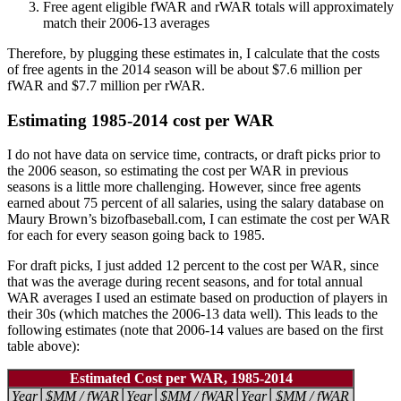
Free agent eligible fWAR and rWAR totals will approximately
match their 2006-13 averages
Therefore, by plugging these estimates in, I calculate that the costs
of free agents in the 2014 season will be about $7.6 million per
fWAR and $7.7 million per rWAR.
Estimating 1985-2014 cost per WAR
I do not have data on service time, contracts, or draft picks prior to
the 2006 season, so estimating the cost per WAR in previous
seasons is a little more challenging. However, since free agents
earned about 75 percent of all salaries, using the salary database on
Maury Brown’s bizofbaseball.com, I can estimate the cost per WAR
for each for every season going back to 1985.
For draft picks, I just added 12 percent to the cost per WAR, since
that was the average during recent seasons, and for total annual
WAR averages I used an estimate based on production of players in
their 30s (which matches the 2006-13 data well). This leads to the
following estimates (note that 2006-14 values are based on the first
table above):
Estimated Cost per WAR, 1985-2014
Year
$MM / fWAR
Year
$MM / fWAR
Year
$MM / fWAR