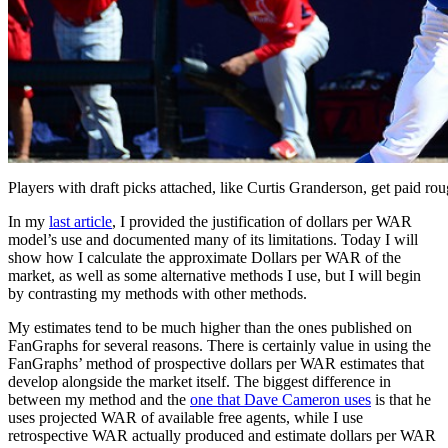
Players with draft picks attached, like Curtis Granderson, get paid ro
In my
last article
, I provided the justification of dollars per WAR
model’s use and documented many of its limitations. Today I will
show how I calculate the approximate Dollars per WAR of the
market, as well as some alternative methods I use, but I will begin
by contrasting my methods with other methods.
My estimates tend to be much higher than the ones published on
FanGraphs for several reasons. There is certainly value in using the
FanGraphs’ method of prospective dollars per WAR estimates that
develop alongside the market itself. The biggest difference in
between my method and the
one that Dave Cameron uses
is that he
uses projected WAR of available free agents, while I use
retrospective WAR actually produced and estimate dollars per WAR