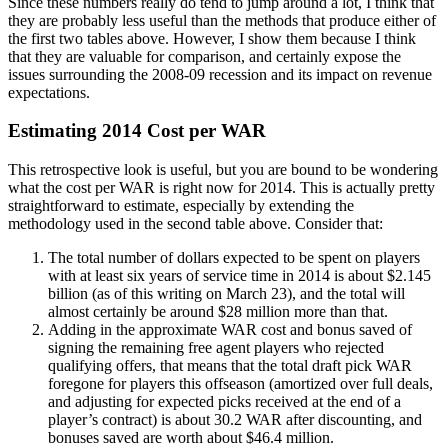
Since these numbers really do tend to jump around a lot, I think that
they are probably less useful than the methods that produce either of
the first two tables above. However, I show them because I think
that they are valuable for comparison, and certainly expose the
issues surrounding the 2008-09 recession and its impact on revenue
expectations.
Estimating 2014 Cost per WAR
This retrospective look is useful, but you are bound to be wondering
what the cost per WAR is right now for 2014. This is actually pretty
straightforward to estimate, especially by extending the
methodology used in the second table above. Consider that:
The total number of dollars expected to be spent on players
with at least six years of service time in 2014 is about $2.145
billion (as of this writing on March 23), and the total will
almost certainly be around $28 million more than that.
Adding in the approximate WAR cost and bonus saved of
signing the remaining free agent players who rejected
qualifying offers, that means that the total draft pick WAR
foregone for players this offseason (amortized over full deals,
and adjusting for expected picks received at the end of a
player’s contract) is about 30.2 WAR after discounting, and
bonuses saved are worth about $46.4 million.