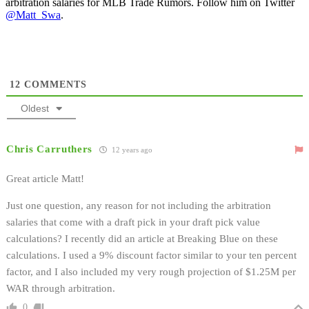
arbitration salaries for MLB Trade Rumors. Follow him on Twitter
@Matt_Swa
.
12
COMMENTS
Oldest
Chris Carruthers
12 years ago
Great article Matt!
Just one question, any reason for not including the arbitration
salaries that come with a draft pick in your draft pick value
calculations? I recently did an article at Breaking Blue on these
calculations. I used a 9% discount factor similar to your ten percent
factor, and I also included my very rough projection of $1.25M per
WAR through arbitration.
0