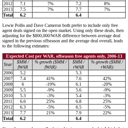
2012
7.1
7%
7.2
8%
2013
7.5
7%
7.7
7%
Total
6.2
6.4
Lewie Pollis and Dave Cameron both prefer to include only free
agent deals signed on the open market. Using only these deals, then
adjusting for the $800,000/WAR difference between average deal
signed in the previous offseason and the average deal overall, leads
to the following estimates:
Expected Cost per WAR, offseason free agents only, 2006-13
$MM /
% growth ($MM /
$MM /
% growth ($MM /
Year
fWAR
fWAR)
rWAR
rWAR)
2006
5.2
5.3
2007
7.4
41%
7.6
42%
2008
6
-19%
6.1
-20%
2009
5.5
-9%
5.6
-9%
2010
5.3
-3%
5.4
-3%
2011
6.6
25%
6.8
25%
2012
6.3
-5%
6.5
-5%
2013
7.7
21%
7.9
22%
Total
6.2
6.4