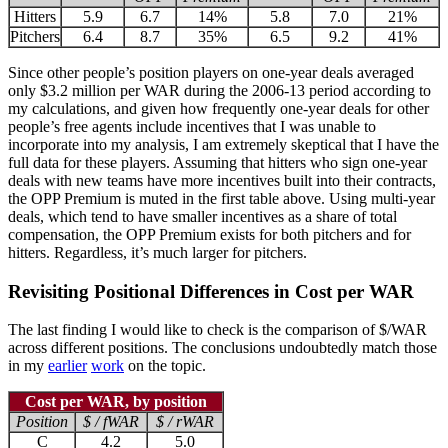
Hitters
5.9
6.7
14%
5.8
7.0
21%
Pitchers
6.4
8.7
35%
6.5
9.2
41%
Since other people’s position players on one-year deals averaged
only $3.2 million per WAR during the 2006-13 period according to
my calculations, and given how frequently one-year deals for other
people’s free agents include incentives that I was unable to
incorporate into my analysis, I am extremely skeptical that I have the
full data for these players. Assuming that hitters who sign one-year
deals with new teams have more incentives built into their contracts,
the OPP Premium is muted in the first table above. Using multi-year
deals, which tend to have smaller incentives as a share of total
compensation, the OPP Premium exists for both pitchers and for
hitters. Regardless, it’s much larger for pitchers.
Revisiting Positional Differences in Cost per WAR
The last finding I would like to check is the comparison of $/WAR
across different positions. The conclusions undoubtedly match those
in my
earlier
work
on the topic.
Cost per WAR, by position
Position
$ / fWAR
$ / rWAR
C
4.2
5.0