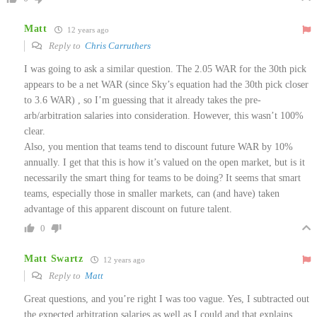
Matt
12 years ago
Reply to
Chris Carruthers
I was going to ask a similar question. The 2.05 WAR for the 30th pick
appears to be a net WAR (since Sky’s equation had the 30th pick closer
to 3.6 WAR) , so I’m guessing that it already takes the pre-
arb/arbitration salaries into consideration. However, this wasn’t 100%
clear.
Also, you mention that teams tend to discount future WAR by 10%
annually. I get that this is how it’s valued on the open market, but is it
necessarily the smart thing for teams to be doing? It seems that smart
teams, especially those in smaller markets, can (and have) taken
advantage of this apparent discount on future talent.
0
Matt Swartz
12 years ago
Reply to
Matt
Great questions, and you’re right I was too vague. Yes, I subtracted out
the expected arbitration salaries as well as I could and that explains