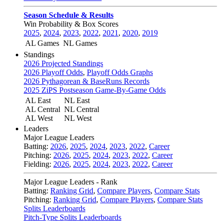
Season Schedule & Results
Win Probability & Box Scores
2025
,
2024
,
2023
,
2022
,
2021
,
2020
,
2019
AL Games
NL Games
Standings
2026 Projected Standings
2026 Playoff Odds
,
Playoff Odds Graphs
2026 Pythagorean & BaseRuns Records
2025 ZiPS Postseason Game-By-Game Odds
AL East
NL East
AL Central
NL Central
AL West
NL West
Leaders
Major League Leaders
Batting:
2026
,
2025
,
2024
,
2023
,
2022
,
Career
Pitching:
2026
,
2025
,
2024
,
2023
,
2022
,
Career
Fielding:
2026
,
2025
,
2024
,
2023
,
2022
,
Career
Major League Leaders - Rank
Batting:
Ranking Grid
,
Compare Players
,
Compare Stats
Pitching:
Ranking Grid
,
Compare Players
,
Compare Stats
Splits Leaderboards
Pitch-Type Splits Leaderboards