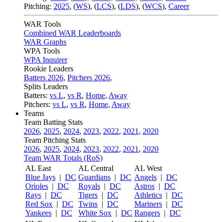
Pitching:
2025
,
(
WS
)
,
(
LCS
)
,
(
LDS
)
,
(
WCS
)
,
Career
WAR Tools
Combined WAR Leaderboards
WAR Graphs
WPA Tools
WPA Inquirer
Rookie Leaders
Batters 2026
,
Pitchers 2026
,
Splits Leaders
Batters:
vs L
,
vs R
,
Home
,
Away
Pitchers:
vs L
,
vs R
,
Home
,
Away
Teams
Team Batting Stats
2026
,
2025
,
2024
,
2023
,
2022
,
2021
,
2020
Team Pitching Stats
2026
,
2025
,
2024
,
2023
,
2022
,
2021
,
2020
Team WAR Totals (RoS)
AL East
AL Central
AL West
Blue Jays
|
DC
Guardians
|
DC
Angels
|
DC
Orioles
|
DC
Royals
|
DC
Astros
|
DC
Rays
|
DC
Tigers
|
DC
Athletics
|
DC
Red Sox
|
DC
Twins
|
DC
Mariners
|
DC
Yankees
|
DC
White Sox
|
DC
Rangers
|
DC