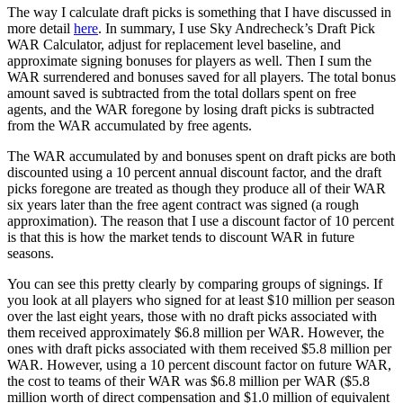
The way I calculate draft picks is something that I have discussed in
more detail
here
. In summary, I use Sky Andrecheck’s Draft Pick
WAR Calculator, adjust for replacement level baseline, and
approximate signing bonuses for players as well. Then I sum the
WAR surrendered and bonuses saved for all players. The total bonus
amount saved is subtracted from the total dollars spent on free
agents, and the WAR foregone by losing draft picks is subtracted
from the WAR accumulated by free agents.
The WAR accumulated by and bonuses spent on draft picks are both
discounted using a 10 percent annual discount factor, and the draft
picks foregone are treated as though they produce all of their WAR
six years later than the free agent contract was signed (a rough
approximation). The reason that I use a discount factor of 10 percent
is that this is how the market tends to discount WAR in future
seasons.
You can see this pretty clearly by comparing groups of signings. If
you look at all players who signed for at least $10 million per season
over the last eight years, those with no draft picks associated with
them received approximately $6.8 million per WAR. However, the
ones with draft picks associated with them received $5.8 million per
WAR. However, using a 10 percent discount factor on future WAR,
the cost to teams of their WAR was $6.8 million per WAR ($5.8
million worth of direct compensation and $1.0 million of equivalent