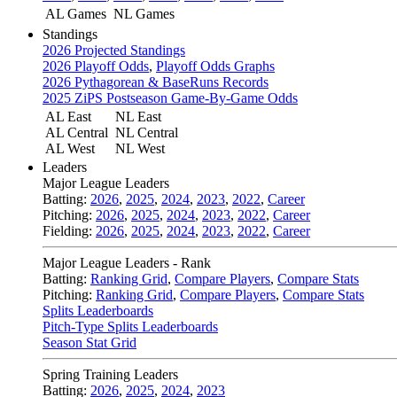
AL Games
NL Games
Standings
2026 Projected Standings
2026 Playoff Odds
,
Playoff Odds Graphs
2026 Pythagorean & BaseRuns Records
2025 ZiPS Postseason Game-By-Game Odds
AL East
NL East
AL Central
NL Central
AL West
NL West
Leaders
Major League Leaders
Batting:
2026
,
2025
,
2024
,
2023
,
2022
,
Career
Pitching:
2026
,
2025
,
2024
,
2023
,
2022
,
Career
Fielding:
2026
,
2025
,
2024
,
2023
,
2022
,
Career
Major League Leaders - Rank
Batting:
Ranking Grid
,
Compare Players
,
Compare Stats
Pitching:
Ranking Grid
,
Compare Players
,
Compare Stats
Splits Leaderboards
Pitch-Type Splits Leaderboards
Season Stat Grid
Spring Training Leaders
Batting:
2026
,
2025
,
2024
,
2023