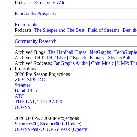
Podcasts:
Effectively Wild
FanGraphs Prospects
RotoGraphs
Podcasts:
The Sleeper and The Bust
|
Field of Streams
|
Beat th
Community Research
Archived Blogs:
The Hardball Times
|
NotGraphs
|
TechGraph
Archived THT:
THT Live
|
Dispatch
|
Fantasy
|
ShysterBall
Archived Podcasts:
FanGraphs Audio
|
Chin Music
|
UMP: The
Projections
2026
Pre-Season Projections
ZiPS
,
ZiPS DC
Steamer
Depth Charts
ATC
THE BAT
,
THE BAT X
OOPSY
2026
600 PA / 200 IP Projections
Steamer600
,
Steamer600 (Update)
OOPSYPeak
,
OOPSY Peak (Update)