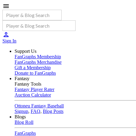
Sign In
Support Us
FanGraphs Membership
FanGraphs Merchandise
Gift a Membership
Donate to FanGraphs
Fantasy
Fantasy Tools
Fantasy Player Rater
Auction Calculator
Ottoneu Fantasy Baseball
Signup
,
FAQ
,
Blog Posts
Blogs
Blog Roll
FanGraphs