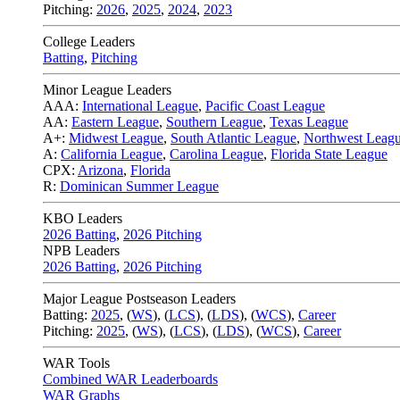
Pitching:
2026
,
2025
,
2024
,
2023
College Leaders
Batting
,
Pitching
Minor League Leaders
AAA:
International League
,
Pacific Coast League
AA:
Eastern League
,
Southern League
,
Texas League
A+:
Midwest League
,
South Atlantic League
,
Northwest Leag
A:
California League
,
Carolina League
,
Florida State League
CPX:
Arizona
,
Florida
R:
Dominican Summer League
KBO Leaders
2026 Batting
,
2026 Pitching
NPB Leaders
2026 Batting
,
2026 Pitching
Major League Postseason Leaders
Batting:
2025
,
(
WS
)
,
(
LCS
)
,
(
LDS
), (
WCS
)
,
Career
Pitching:
2025
,
(
WS
)
,
(
LCS
)
,
(
LDS
)
,
(
WCS
)
,
Career
WAR Tools
Combined WAR Leaderboards
WAR Graphs