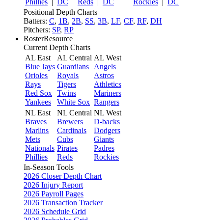
Phillies
|
DC
Reds
|
DC
Rockies
|
DC
Positional Depth Charts
Batters:
C
,
1B
,
2B
,
SS
,
3B
,
LF
,
CF
,
RF
,
DH
Pitchers:
SP
,
RP
RosterResource
Current Depth Charts
AL East
AL Central
AL West
Blue Jays
Guardians
Angels
Orioles
Royals
Astros
Rays
Tigers
Athletics
Red Sox
Twins
Mariners
Yankees
White Sox
Rangers
NL East
NL Central
NL West
Braves
Brewers
D-backs
Marlins
Cardinals
Dodgers
Mets
Cubs
Giants
Nationals
Pirates
Padres
Phillies
Reds
Rockies
In-Season Tools
2026 Closer Depth Chart
2026 Injury Report
2026 Payroll Pages
2026 Transaction Tracker
2026 Schedule Grid