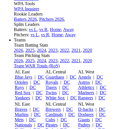
WPA Tools
WPA Inquirer
Rookie Leaders
Batters 2026
,
Pitchers 2026
,
Splits Leaders
Batters:
vs L
,
vs R
,
Home
,
Away
Pitchers:
vs L
,
vs R
,
Home
,
Away
Teams
Team Batting Stats
2026
,
2025
,
2024
,
2023
,
2022
,
2021
,
2020
Team Pitching Stats
2026
,
2025
,
2024
,
2023
,
2022
,
2021
,
2020
Team WAR Totals (RoS)
AL East
AL Central
AL West
Blue Jays
|
DC
Guardians
|
DC
Angels
|
DC
Orioles
|
DC
Royals
|
DC
Astros
|
DC
Rays
|
DC
Tigers
|
DC
Athletics
|
DC
Red Sox
|
DC
Twins
|
DC
Mariners
|
DC
Yankees
|
DC
White Sox
|
DC
Rangers
|
DC
NL East
NL Central
NL West
Braves
|
DC
Brewers
|
DC
D-backs
|
DC
Marlins
|
DC
Cardinals
|
DC
Dodgers
|
DC
Mets
|
DC
Cubs
|
DC
Giants
|
DC
Nationals
|
DC
Pirates
|
DC
Padres
|
DC