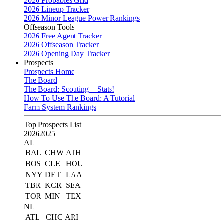
2026 Probables Grid
2026 Lineup Tracker
2026 Minor League Power Rankings
Offseason Tools
2026 Free Agent Tracker
2026 Offseason Tracker
2026 Opening Day Tracker
Prospects
Prospects Home
The Board
The Board: Scouting + Stats!
How To Use The Board: A Tutorial
Farm System Rankings
Top Prospects List
2026
2025
AL
BAL
CHW
ATH
BOS
CLE
HOU
NYY
DET
LAA
TBR
KCR
SEA
TOR
MIN
TEX
NL
ATL
CHC
ARI