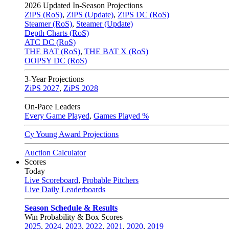
2026
Updated In-Season Projections
ZiPS (RoS)
,
ZiPS (Update)
,
ZiPS DC (RoS)
Steamer (RoS)
,
Steamer (Update)
Depth Charts (RoS)
ATC DC (RoS)
THE BAT (RoS)
,
THE BAT X (RoS)
OOPSY DC (RoS)
3-Year Projections
ZiPS
2027
,
ZiPS
2028
On-Pace Leaders
Every Game Played
,
Games Played %
Cy Young Award Projections
Auction Calculator
Scores
Today
Live Scoreboard
,
Probable Pitchers
Live Daily Leaderboards
Season Schedule & Results
Win Probability & Box Scores
2025
,
2024
,
2023
,
2022
,
2021
,
2020
,
2019