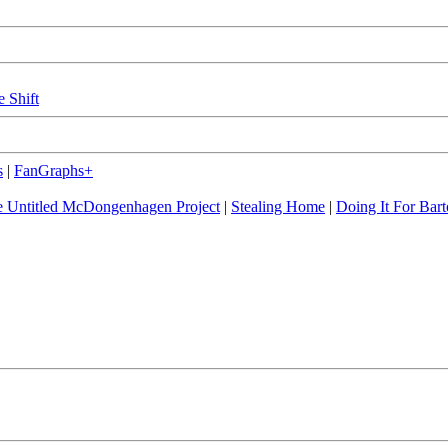
e Shift
s
|
FanGraphs+
 Untitled McDongenhagen Project
|
Stealing Home
|
Doing It For Bart