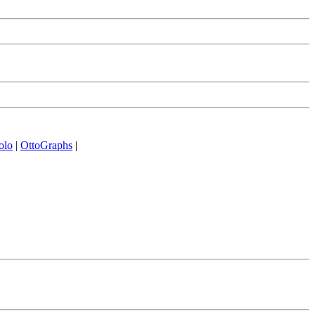
olo
|
OttoGraphs
|